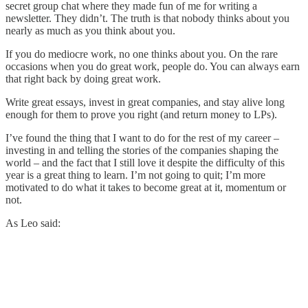
secret group chat where they made fun of me for writing a
newsletter. They didn’t. The truth is that nobody thinks about you
nearly as much as you think about you.
If you do mediocre work, no one thinks about you. On the rare
occasions when you do great work, people do. You can always earn
that right back by doing great work.
Write great essays, invest in great companies, and stay alive long
enough for them to prove you right (and return money to LPs).
I’ve found the thing that I want to do for the rest of my career –
investing in and telling the stories of the companies shaping the
world – and the fact that I still love it despite the difficulty of this
year is a great thing to learn. I’m not going to quit; I’m more
motivated to do what it takes to become great at it, momentum or
not.
As Leo said: