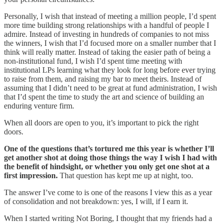
Personally, I wish that instead of meeting a million people, I’d spent
more time building strong relationships with a handful of people I
admire. Instead of investing in hundreds of companies to not miss
the winners, I wish that I’d focused more on a smaller number that I
think will really matter. Instead of taking the easier path of being a
non-institutional fund, I wish I’d spent time meeting with
institutional LPs learning what they look for long before ever trying
to raise from them, and raising my bar to meet theirs. Instead of
assuming that I didn’t need to be great at fund administration, I wish
that I’d spent the time to study the art and science of building an
enduring venture firm.
When all doors are open to you, it’s important to pick the right
doors.
One of the questions that’s tortured me this year is whether I’ll
get another shot at doing those things the way I wish I had with
the benefit of hindsight, or whether you only get one shot at a
first impression.
That question has kept me up at night, too.
The answer I’ve come to is one of the reasons I view this as a year
of consolidation and not breakdown: yes, I will, if I earn it.
When I started writing Not Boring, I thought that my friends had a