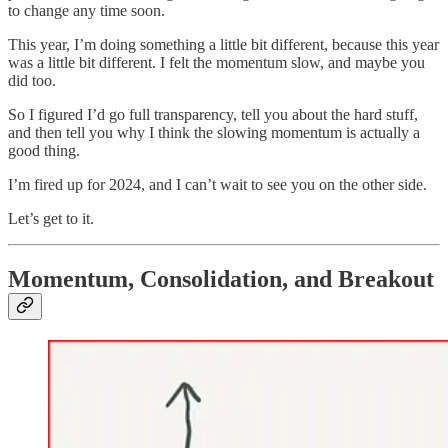
to change any time soon.
This year, I’m doing something a little bit different, because this year
was a little bit different. I felt the momentum slow, and maybe you
did too.
So I figured I’d go full transparency, tell you about the hard stuff,
and then tell you why I think the slowing momentum is actually a
good thing.
I’m fired up for 2024, and I can’t wait to see you on the other side.
Let’s get to it.
Momentum, Consolidation, and Breakout