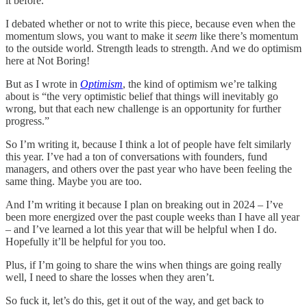
it before.
I debated whether or not to write this piece, because even when the
momentum slows, you want to make it
seem
like there’s momentum
to the outside world. Strength leads to strength. And we do optimism
here at Not Boring!
But as I wrote in
Optimism
, the kind of optimism we’re talking
about is “the very optimistic belief that things will inevitably go
wrong, but that each new challenge is an opportunity for further
progress.”
So I’m writing it, because I think a lot of people have felt similarly
this year. I’ve had a ton of conversations with founders, fund
managers, and others over the past year who have been feeling the
same thing. Maybe you are too.
And I’m writing it because I plan on breaking out in 2024 – I’ve
been more energized over the past couple weeks than I have all year
– and I’ve learned a lot this year that will be helpful when I do.
Hopefully it’ll be helpful for you too.
Plus, if I’m going to share the wins when things are going really
well, I need to share the losses when they aren’t.
So fuck it, let’s do this, get it out of the way, and get back to