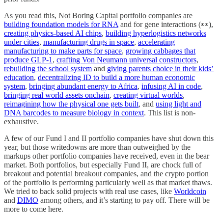
As you read this, Not Boring Capital portfolio companies are
building foundation models for RNA
and for gene interactions (👀),
creating physics-based AI chips
,
building hyperlogistics networks
under cities
,
manufacturing drugs in space
,
accelerating
manufacturing to make parts for space
,
growing cabbages that
produce GLP-1
,
crafting Von Neumann universal constructors
,
rebuilding the school system
and
giving parents choice in their kids’
education
,
decentralizing ID to build a more human economic
system
,
bringing abundant energy to Africa
,
infusing AI in code
,
bringing real world assets onchain
,
creating virtual worlds
,
reimagining how the physical one gets built
, and
using light and
DNA barcodes to measure biology in context
. This list is non-
exhaustive.
A few of our Fund I and II portfolio companies have shut down this
year, but those writedowns are more than outweighed by the
markups other portfolio companies have received, even in the bear
market. Both portfolios, but especially Fund II, are chock full of
breakout and potential breakout companies, and the crypto portion
of the portfolio is performing particularly well as that market thaws.
We tried to back solid projects with real use cases, like
Worldcoin
and
DIMO
among others, and it’s starting to pay off. There will be
more to come here.