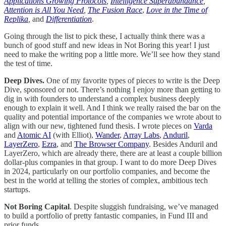
Applications Growing Protocols
,
Intelligence Superabundance
,
Attention is All You Need
,
The Fusion Race
,
Love in the Time of
Replika
,
and
Differentiation
.
Going through the list to pick these, I actually think there was a
bunch of good stuff and new ideas in Not Boring this year! I just
need to make the writing pop a little more. We’ll see how they stand
the test of time.
Deep Dives.
One of my favorite types of pieces to write is the Deep
Dive, sponsored or not. There’s nothing I enjoy more than getting to
dig in with founders to understand a complex business deeply
enough to explain it well. And I think we really raised the bar on the
quality and potential importance of the companies we wrote about to
align with our new, tightened fund thesis. I wrote pieces on
Varda
and
Atomic AI
(with Elliot),
Wander
,
Array Labs
,
Anduril
,
LayerZero
,
Ezra
, and
The Browser Company
. Besides Anduril and
LayerZero, which are already there, there are at least a couple billion
dollar-plus companies in that group. I want to do more Deep Dives
in 2024, particularly on our portfolio companies, and become the
best in the world at telling the stories of complex, ambitious tech
startups.
Not Boring Capital
. Despite sluggish fundraising, we’ve managed
to build a portfolio of pretty fantastic companies, in Fund III and
prior funds.