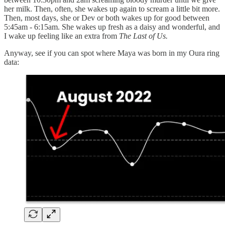
her milk. Then, often, she wakes up again to scream a little bit more.
Then, most days, she or Dev or both wakes up for good between
5:45am - 6:15am. She wakes up fresh as a daisy and wonderful, and
I wake up feeling like an extra from
The Last of Us.
Anyway, see if you can spot where Maya was born in my Oura ring
data: