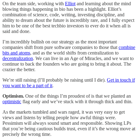
On the team side, working with
Elliot
and learning about the mind
blowing things happening in bio has been a highlight. Elliot’s
combination of science, code, writing, investing discipline, and
ability to dream about the future is incredibly rare, and I fully expect
him to be one of the best techbio investors to ever do it when all is
said and done.
I’m incredibly bullish on our strategy as the most important
companies shift from pure software companies to those that
combine
bits and atoms
, and as the world shifts from centralization to
decentralization
. We can live in an Age of Miracles, and we want to
continue to back the founders who are going to bring it about. The
crazier the better.
We’re still raising (I’ll probably be raising until I die).
Get in touch if
you want to be a part of it
.
Optimism.
One of the things I’m proudest of is that we planted an
optimistic
flag early and we’ve stuck with it through thick and thin.
As the markets tumbled and wars raged, it was very easy to get
views and listens by telling people how awful things were.
Pessimism will always sound smart and responsible. Showing LPs
that you’re being cautious builds trust, even if it’s the wrong move at
precisely the wrong time.