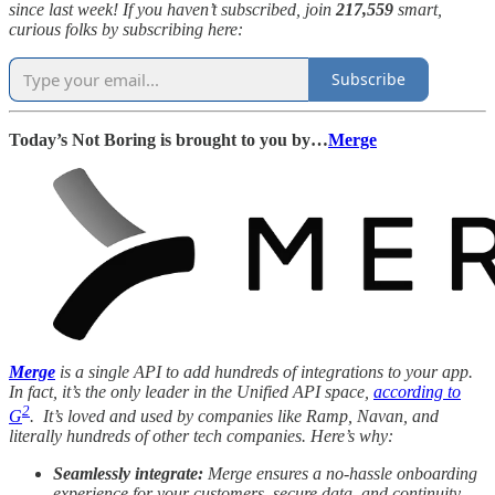
since last week! If you haven’t subscribed, join
217,559
smart,
curious folks by subscribing here:
Subscribe
Today’s Not Boring is brought to you by…
Merge
Merge
is a single API to add hundreds of integrations to your app.
In fact, it’s the only leader in the Unified API space,
according to
2
G
. It’s loved and used by companies like Ramp, Navan, and
literally hundreds of other tech companies. Here’s why:
Seamlessly integrate:
Merge ensures a no-hassle onboarding
experience for your customers, secure data, and continuity