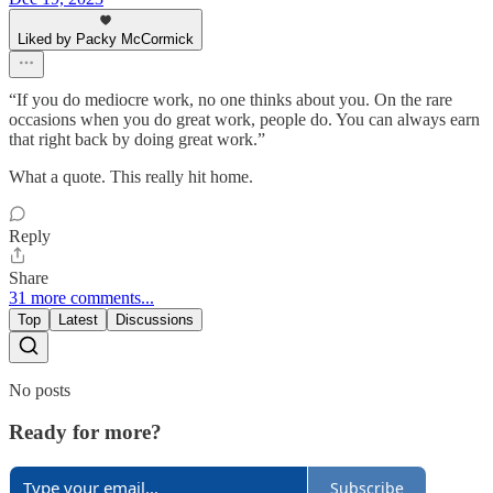
Liked by Packy McCormick
“If you do mediocre work, no one thinks about you. On the rare
occasions when you do great work, people do. You can always earn
that right back by doing great work.”
What a quote. This really hit home.
Reply
Share
31 more comments...
Top
Latest
Discussions
No posts
Ready for more?
Subscribe