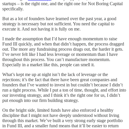
startups – is the right one, and the right one for Not Boring Capital
specifically.
But as a lot of founders have learned over the past year, a good
strategy is necessary but not sufficient. You need the capital to
execute it. And not having it is fully on me.
I made the assumption that I’d have enough momentum to raise
Fund III quickly, and when that didn’t happen, the process dragged
out. The more any fundraising process drags out, the harder it gets.
I’ve never felt like I had less leverage or momentum than I have
throughout this process. You can’t manufacture momentum.
Especially in a market like this, people can smell it.
What’s kept me up at night isn’t the lack of leverage or the
rejections; it’s the fact that there have been great companies and
founders that I’ve wanted to invest in but couldn’t because I didn’t
run a tight process. While I put a ton of time, thought, and effort into
our investing strategy, and I think it’s the right one for us, I didn’t
put enough into our firm building strategy.
On the bright side, limited funds have also enforced a healthy
discipline that I might not have deeply understood without living
through this market. We’ve built a very strong early stage portfolio
in Fund III, and a smaller fund means that it’ll be easier to return