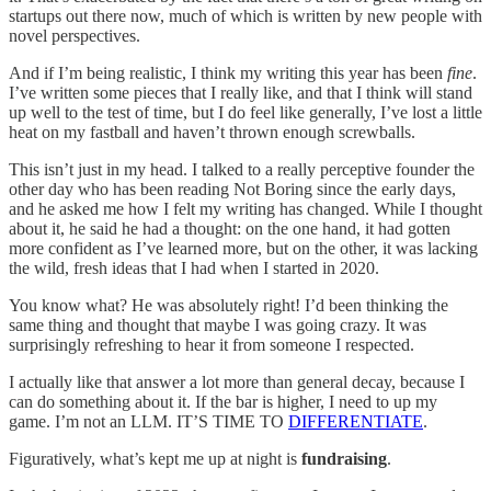
startups out there now, much of which is written by new people with
novel perspectives.
And if I’m being realistic, I think my writing this year has been
fine
.
I’ve written some pieces that I really like, and that I think will stand
up well to the test of time, but I do feel like generally, I’ve lost a little
heat on my fastball and haven’t thrown enough screwballs.
This isn’t just in my head. I talked to a really perceptive founder the
other day who has been reading Not Boring since the early days,
and he asked me how I felt my writing has changed. While I thought
about it, he said he had a thought: on the one hand, it had gotten
more confident as I’ve learned more, but on the other, it was lacking
the wild, fresh ideas that I had when I started in 2020.
You know what? He was absolutely right! I’d been thinking the
same thing and thought that maybe I was going crazy. It was
surprisingly refreshing to hear it from someone I respected.
I actually like that answer a lot more than general decay, because I
can do something about it. If the bar is higher, I need to up my
game. I’m not an LLM. IT’S TIME TO
DIFFERENTIATE
.
Figuratively, what’s kept me up at night is
fundraising
.