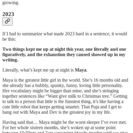
growing.
2023
If I had to summarize what made 2023 hard in a sentence, it would
be this:
Two things kept me up at night this year, one literally and one
figuratively, and the exhaustion they caused showed up in my
writing.
Literally, what’s kept me up at night is
Maya
.
Maya is the greatest little girl in the world. She’s 16 months old and
she already has a bubbly, spunky, funny, loving little personality.
Her vocabulary might be bigger than mine, and she’s stringing
together sentences like “Want give milk to Christmas tree.” Getting
to talk to a person that little is the funniest thing, it’s like having a
cute little robot that keeps getting smarter. That Puja and I get to
hang out with Maya and Dev is the greatest joy in my life.
Having said that… Maya might be the worst sleeper I’ve ever met.
For her whole sixteen months, she’s woken up at some point
between 10:30pm and 2am screaming bloody murder until we give