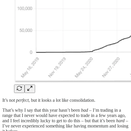
It’s not
perfect
, but it looks a lot like consolidation.
That’s why I say that this year hasn’t been
bad
– I’m trading in a
range that I never would have expected to trade in a few years ago,
and I feel incredibly lucky to get to do this – but that it’s been
hard
–
I’ve never experienced something like having momentum and losing