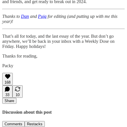
and friends, and get ready to break out in 2024.
Thanks to
Dan
and
Puja
for editing (and putting up with me this
year)!
That’s all for today, and the last essay of the year. But don’t go
anywhere, we’ll be back in your inbox with a Weekly Dose on
Friday. Happy holidays!
Thanks for reading,
Packy
168
33
10
Share
Discussion about this post
Comments
Restacks