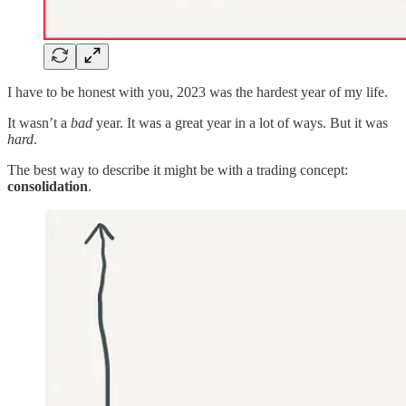
I have to be honest with you, 2023 was the hardest year of my life.
It wasn’t a
bad
year. It was a great year in a lot of ways. But it was
hard
.
The best way to describe it might be with a trading concept:
consolidation
.