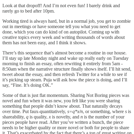
Look at that dropoff! And I’m not even fun! I barely drink and
rarely go to bed after 10pm.
Working tired is always hard, but in a normal job, you get to zombie
out in meetings or have someone tell you what you need to get
done, which you can do kind of on autopilot. Coming up with
creative topics every week and writing thousands of words about
them has not been easy, and I think it shows.
There’s this sequence that’s almost become a routine in our house.
I’ll stay up late Monday night and wake up really early on Tuesday
morning to finish an essay, often rewriting it entirely from 5am -
8:50am when the narrative structure finally shows itself. I’ll hit send,
tweet about the essay, and then refresh Twitter for a while to see if
it’s picking up steam. Puja will ask how the piece is doing, and I’ll
say, “Fine. It’s doing OK.”
Some of that is just flat momentum. Sharing Not Boring pieces was
novel and fun when it was new, you felt like you were sharing
something that people didn’t know about. That naturally decays
over time. Put faux-quantitatively,
s=q*x/n
, or something, where
s
is
shareability,
q
is quality,
x
is novelty, and
n
is the number of your
pieces people have read. After you’ve written a bunch, the piece
needs to be higher quality or more novel or both for people to share
it. That’s exacerbated by the fact that there’s a ton of great writing on