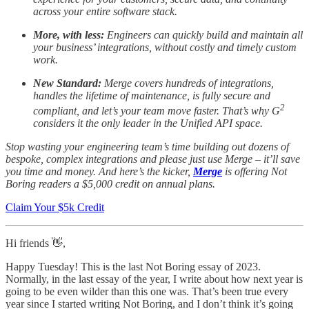
across your entire software stack.
More, with less:
Engineers can quickly build and maintain all
your business’ integrations, without costly and timely custom
work.
New Standard:
Merge covers hundreds of integrations,
handles the lifetime of maintenance, is fully secure and
2
compliant, and let’s your team move faster. That’s why G
considers it the only leader in the Unified API space.
Stop wasting your engineering team’s time building out dozens of
bespoke, complex integrations and please just use Merge – it’ll save
you time and money. And here’s the kicker,
Merge
is offering Not
Boring readers a $5,000 credit on annual plans.
Claim Your $5k Credit
Hi friends 👋,
Happy Tuesday! This is the last Not Boring essay of 2023.
Normally, in the last essay of the year, I write about how next year is
going to be even wilder than this one was. That’s been true every
year since I started writing Not Boring, and I don’t think it’s going