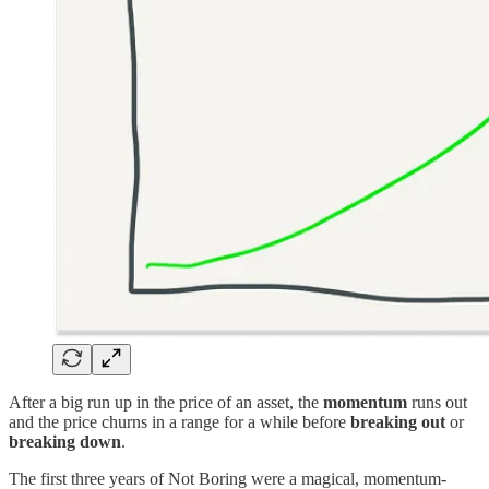
After a big run up in the price of an asset, the
momentum
runs out
and the price churns in a range for a while before
breaking out
or
breaking down
.
The first three years of Not Boring were a magical, momentum-