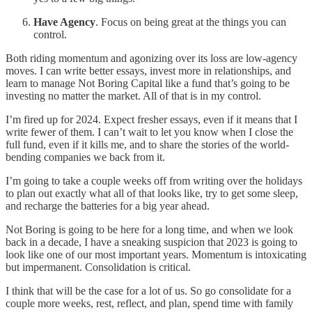
Have Agency
. Focus on being great at the things you can
control.
Both riding momentum and agonizing over its loss are low-agency
moves. I can write better essays, invest more in relationships, and
learn to manage Not Boring Capital like a fund that’s going to be
investing no matter the market. All of that is in my control.
I’m fired up for 2024. Expect fresher essays, even if it means that I
write fewer of them. I can’t wait to let you know when I close the
full fund, even if it kills me, and to share the stories of the world-
bending companies we back from it.
I’m going to take a couple weeks off from writing over the holidays
to plan out exactly what all of that looks like, try to get some sleep,
and recharge the batteries for a big year ahead.
Not Boring is going to be here for a long time, and when we look
back in a decade, I have a sneaking suspicion that 2023 is going to
look like one of our most important years. Momentum is intoxicating
but impermanent. Consolidation is critical.
I think that will be the case for a lot of us. So go consolidate for a
couple more weeks, rest, reflect, and plan, spend time with family