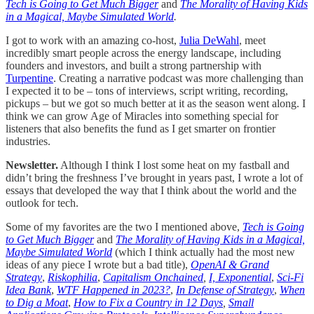
Tech is Going to Get Much Bigger
and
The Morality of Having Kids
in a Magical, Maybe Simulated World
.
I got to work with an amazing co-host,
Julia DeWahl
, meet
incredibly smart people across the energy landscape, including
founders and investors, and built a strong partnership with
Turpentine
. Creating a narrative podcast was more challenging than
I expected it to be – tons of interviews, script writing, recording,
pickups – but we got so much better at it as the season went along. I
think we can grow Age of Miracles into something special for
listeners that also benefits the fund as I get smarter on frontier
industries.
Newsletter.
Although I think I lost some heat on my fastball and
didn’t bring the freshness I’ve brought in years past, I wrote a lot of
essays that developed the way that I think about the world and the
outlook for tech.
Some of my favorites are the two I mentioned above,
Tech is Going
to Get Much Bigger
and
The Morality of Having Kids in a Magical,
Maybe Simulated World
(which I think actually had the most new
ideas of any piece I wrote but a bad title),
OpenAI & Grand
Strategy
,
Riskophilia
,
Capitalism Onchained
,
I, Exponential
,
Sci-Fi
Idea Bank
,
WTF Happened in 2023?
,
In Defense of Strategy
,
When
to Dig a Moat
,
How to Fix a Country in 12 Days
,
Small