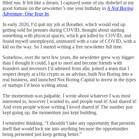
filled run. It felt like a dream. I captured some of my disbelief at my
good fortune on the newsletter’s one year birthday in
A Not Boring
Adventure, One Year In
.
In early 2020, I’d quit my job at Breather, which would end up
getting sold for pennies during COVID, thought about starting
something with physical spaces, which got killed by COVID, and
found myself unemployed, uninsured with a case of COVID, with a
kid on the way. So I started writing a free newsletter full time.
Somehow, over the next few years, the newsletter grew way bigger
than I thought it could, I got to meet and become friends with
founders and investors I’d admired from afar, joined a team that I
respect deeply at a16z crypto as an advisor, built Not Boring into a
real business, and launched Not Boring Capital to invest in the types
of startups I’d been writing about.
The momentum was palpable. I wrote about whatever I was most
interested in, however I wanted to, and people read it! And shared it!
And even people whose writing I
loved shared it! The number just
kept going up, the momentum just kept building.
I remember thinking, “I shouldn’t take any opportunity that presents
itself that would lock me into anything because the opportunities
being presented just keep getting better.”