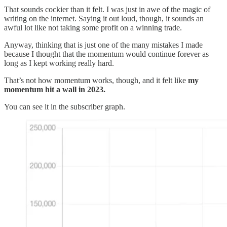
That sounds cockier than it felt. I was just in awe of the magic of
writing on the internet. Saying it out loud, though, it sounds an
awful lot like not taking some profit on a winning trade.
Anyway, thinking that is just one of the many mistakes I made
because I thought that the momentum would continue forever as
long as I kept working really hard.
That’s not how momentum works, though, and it felt like
my
momentum hit a wall in 2023.
You can see it in the subscriber graph.