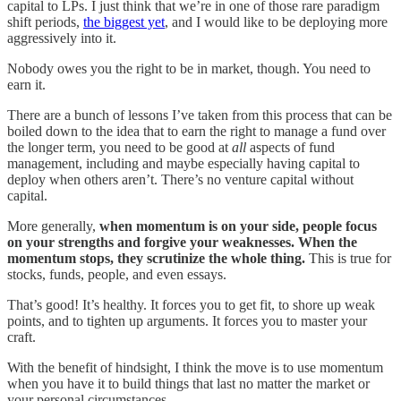
capital to LPs. I just think that we’re in one of those rare paradigm
shift periods,
the biggest yet
, and I would like to be deploying more
aggressively into it.
Nobody owes you the right to be in market, though. You need to
earn it.
There are a bunch of lessons I’ve taken from this process that can be
boiled down to the idea that to earn the right to manage a fund over
the longer term, you need to be good at
all
aspects of fund
management, including and maybe especially having capital to
deploy when others aren’t. There’s no venture capital without
capital.
More generally,
when momentum is on your side, people focus
on your strengths and forgive your weaknesses. When the
momentum stops, they scrutinize the whole thing.
This is true for
stocks, funds, people, and even essays.
That’s good! It’s healthy. It forces you to get fit, to shore up weak
points, and to tighten up arguments. It forces you to master your
craft.
With the benefit of hindsight, I think the move is to use momentum
when you have it to build things that last no matter the market or
your personal circumstances.