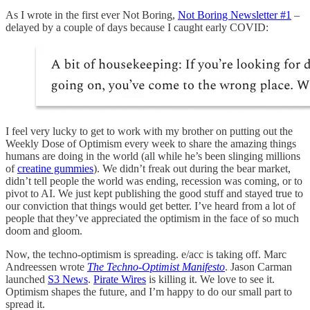
As I wrote in the first ever Not Boring,
Not Boring Newsletter #1
–
delayed by a couple of days because I caught early COVID:
I feel very lucky to get to work with my brother on putting out the
Weekly Dose of Optimism every week to share the amazing things
humans are doing in the world (all while he’s been slinging millions
of
creatine gummies
). We didn’t freak out during the bear market,
didn’t tell people the world was ending, recession was coming, or to
pivot to AI. We just kept publishing the good stuff and stayed true to
our conviction that things would get better. I’ve heard from a lot of
people that they’ve appreciated the optimism in the face of so much
doom and gloom.
Now, the techno-optimism is spreading. e/acc is taking off. Marc
Andreessen wrote
The Techno-Optimist Manifesto
. Jason Carman
launched
S3 News
.
Pirate Wires
is killing it. We love to see it.
Optimism shapes the future, and I’m happy to do our small part to
spread it.