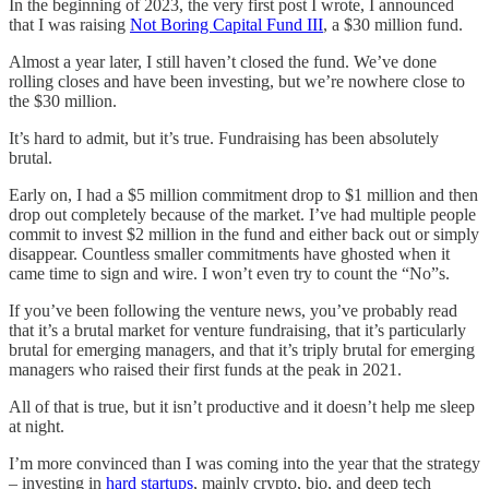
In the beginning of 2023, the very first post I wrote, I announced
that I was raising
Not Boring Capital Fund III
, a $30 million fund.
Almost a year later, I still haven’t closed the fund. We’ve done
rolling closes and have been investing, but we’re nowhere close to
the $30 million.
It’s hard to admit, but it’s true. Fundraising has been absolutely
brutal.
Early on, I had a $5 million commitment drop to $1 million and then
drop out completely because of the market. I’ve had multiple people
commit to invest $2 million in the fund and either back out or simply
disappear. Countless smaller commitments have ghosted when it
came time to sign and wire. I won’t even try to count the “No”s.
If you’ve been following the venture news, you’ve probably read
that it’s a brutal market for venture fundraising, that it’s particularly
brutal for emerging managers, and that it’s triply brutal for emerging
managers who raised their first funds at the peak in 2021.
All of that is true, but it isn’t productive and it doesn’t help me sleep
at night.
I’m more convinced than I was coming into the year that the strategy
– investing in
hard startups
, mainly crypto, bio, and deep tech