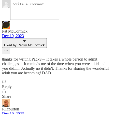
Pat McCormick
Dec 19, 2023
Liked by Packy McCormick
thanks for writing Packy--- It takes a whole person to admit
challenges.... It reminds me of the time when you were a kid and...
you did...... Actually no it didn't. Thanks for sharing the wonderful
adult you are becoming! DAD
Reply
Share
R1cburton
Dec 19, 2023