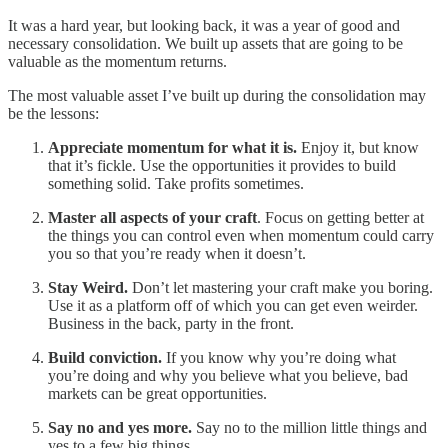
It was a hard year, but looking back, it was a year of good and
necessary consolidation. We built up assets that are going to be
valuable as the momentum returns.
The most valuable asset I’ve built up during the consolidation may
be the lessons:
Appreciate momentum for what it is.
Enjoy it, but know
that it’s fickle. Use the opportunities it provides to build
something solid. Take profits sometimes.
Master all aspects of your craft
. Focus on getting better at
the things you can control even when momentum could carry
you so that you’re ready when it doesn’t.
Stay Weird.
Don’t let mastering your craft make you boring.
Use it as a platform off of which you can get even weirder.
Business in the back, party in the front.
Build conviction.
If you know why you’re doing what
you’re doing and why you believe what you believe, bad
markets can be great opportunities.
Say no and yes more.
Say no to the million little things and
yes to a few big things.