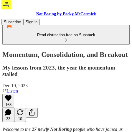
Not Boring by Packy McCormick
Subscribe
Sign in
Read distraction-free on Substack
Momentum, Consolidation, and Breakout
My lessons from 2023, the year the momentum
stalled
Dec 19, 2023
Listen
168
33
10
Welcome to the
27 newly Not Boring people
who have joined us