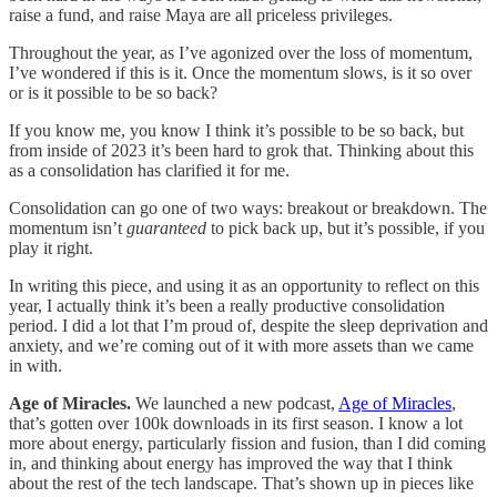
raise a fund, and raise Maya are all priceless privileges.
Throughout the year, as I’ve agonized over the loss of momentum,
I’ve wondered if this is it. Once the momentum slows, is it so over
or is it possible to be so back?
If you know me, you know I think it’s possible to be so back, but
from inside of 2023 it’s been hard to grok that. Thinking about this
as a consolidation has clarified it for me.
Consolidation can go one of two ways: breakout or breakdown. The
momentum isn’t
guaranteed
to pick back up, but it’s possible, if you
play it right.
In writing this piece, and using it as an opportunity to reflect on this
year, I actually think it’s been a really productive consolidation
period. I did a lot that I’m proud of, despite the sleep deprivation and
anxiety, and we’re coming out of it with more assets than we came
in with.
Age of Miracles.
We launched a new podcast,
Age of Miracles
,
that’s gotten over 100k downloads in its first season. I know a lot
more about energy, particularly fission and fusion, than I did coming
in, and thinking about energy has improved the way that I think
about the rest of the tech landscape. That’s shown up in pieces like