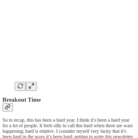
Breakout Time
So to recap, this has been a hard year. I think it’s been a hard year
for a lot of people. It feels silly to call this hard when there are wars
happening; hard is relative. I consider myself very lucky that it’s
been hard in the ways it’s been hard: getting to write this newsletter,