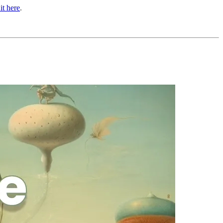
it here
.