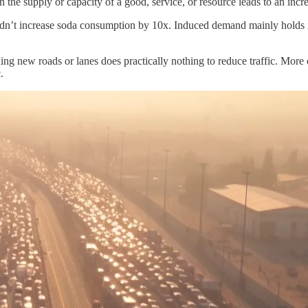
 the supply or capacity of a good, service, or resource leads to an in
uldn’t increase soda consumption by 10x. Induced demand mainly holds 
ing new roads or lanes does practically nothing to reduce traffic. More car
.