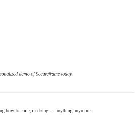
rsonalized demo of Secureframe today.
arning how to code, or doing … anything anymore.