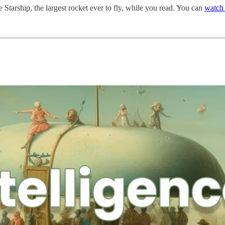
 Starship, the largest rocket ever to fly, while you read. You can
watch 