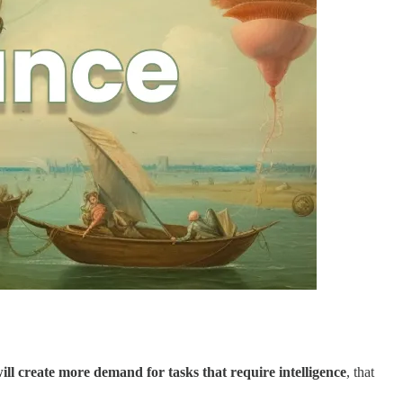
will create more demand for tasks that require intelligence
, that