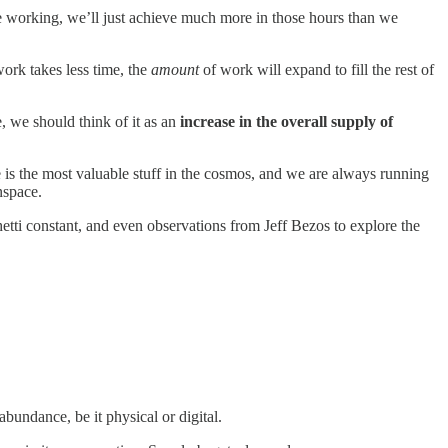
 working, we’ll just achieve much more in those hours than we
work takes less time, the
amount
of work will expand to fill the rest of
e, we should think of it as an
increase in the overall supply of
 is the most valuable stuff in the cosmos, and we are always running
nspace.
tti constant, and even observations from Jeff Bezos to explore the
abundance, be it physical or digital.