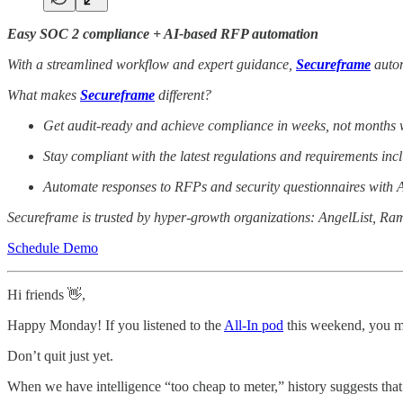
Easy SOC 2 compliance + AI-based RFP automation
With a streamlined workflow and expert guidance,
Secureframe
autom
What makes
Secureframe
different?
Get audit-ready and achieve compliance in weeks, not months w
Stay compliant with the latest regulations and requirements 
Automate responses to RFPs and security questionnaires with A
Secureframe is trusted by hyper-growth organizations: AngelList, Ra
Schedule Demo
Hi friends 👋,
Happy Monday! If you listened to the
All-In pod
this weekend, you mi
Don’t quit just yet.
When we have intelligence “too cheap to meter,” history suggests that w