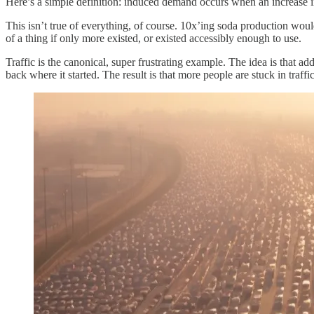
Here’s a simple definition: induced demand occurs when an increase in
This isn’t true of everything, of course. 10x’ing soda production wo
of a thing if only more existed, or existed accessibly enough to use.
Traffic is the canonical, super frustrating example. The idea is that add
back where it started. The result is that more people are stuck in traffic