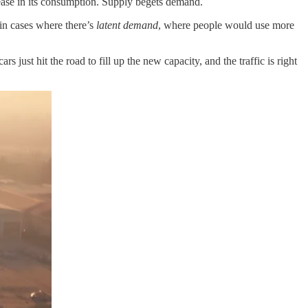
crease in its consumption. Supply begets demand.
in cases where there’s
latent demand
, where people would use more
s just hit the road to fill up the new capacity, and the traffic is right