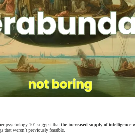
mer psychology 101 suggest that
the increased supply of intelligence 
gs that weren’t previously feasible.