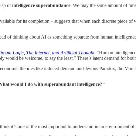
cusp of
intelligence superabundance
. We may the same amount of time
vailable for its completion
–
suggests that when each discrete piece of 
nstead of thinking about AI as something separate from human intelligenc
Dream Logic, The Internet, and Artificial Thought
, “Human intelligence
ply would be welcome, to say the least.” There’s latent demand for brai
e economic theories like induced demand and Jevons Paradox, the Marche
hat would I do with superabundant intelligence?”
think it’s one of the most important to understand in an environment of 