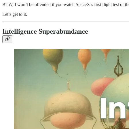
BTW, I won’t be offended if you watch SpaceX’s first flight test of the
Let’s get to it.
Intelligence Superabundance