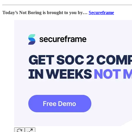
Today’s Not Boring is brought to you by…
Secureframe