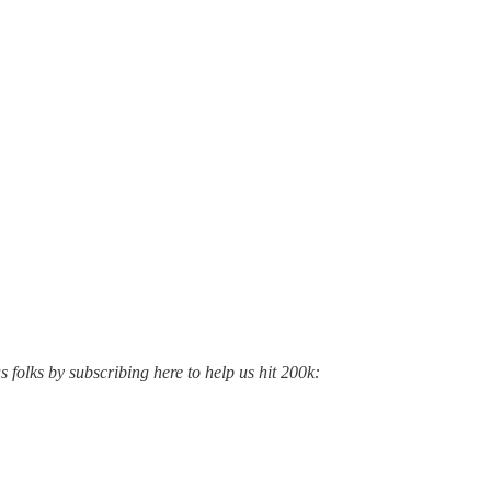
s folks by subscribing here to help us hit 200k: