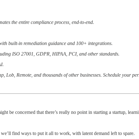
ates the entire compliance process, end-to-end.
ith built-in remediation guidance and 100+ integrations.
including ISO 27001, GDPR, HIPAA, PCI, and other standards.
I.
mp, Lob, Remote, and thousands of other businesses. Schedule your pe
ght be concerned that there’s really no point in starting a startup, le
e’ll find ways to put it all to work, with latent demand left to spare.