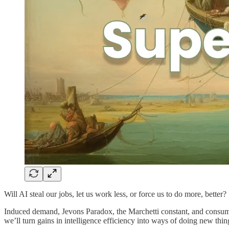
Will AI steal our jobs, let us work less, or force us to do more, better?
Induced demand, Jevons Paradox, the Marchetti constant, and consu
we’ll turn gains in intelligence efficiency into ways of doing new thin