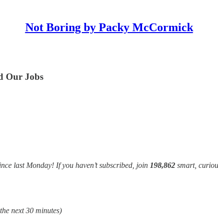
Not Boring by Packy McCormick
nd Our Jobs
ince last Monday! If you haven’t subscribed, join
198,862
smart, curiou
 the next 30 minutes)