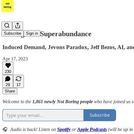
Intelligence Superabundance
Subscribe
Sign in
Induced Demand, Jevons Paradox, Jeff Bezos, AI, a
Apr 17, 2023
230
29
17
Share
Welcome to the
1,861 newly Not Boring people
who have joined us s
Subscribe
🎧
Audio is back! Listen on
Spotify
or
Apple Podcasts
(will be up in