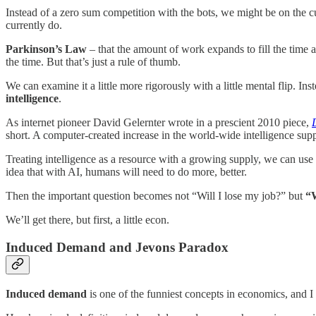
Instead of a zero sum competition with the bots, we might be on the 
currently do.
Parkinson’s Law
– that the amount of work expands to fill the time a
the time. But that’s just a rule of thumb.
We can examine it a little more rigorously with a little mental flip. I
intelligence
.
As internet pioneer David Gelernter wrote in a prescient 2010 piece,
short. A computer-created increase in the world-wide intelligence sup
Treating intelligence as a resource with a growing supply, we can us
idea that with AI, humans will need to do more, better.
Then the important question becomes not “Will I lose my job?” but
“W
We’ll get there, but first, a little econ.
Induced Demand and Jevons Paradox
Induced demand
is one of the funniest concepts in economics, and I 