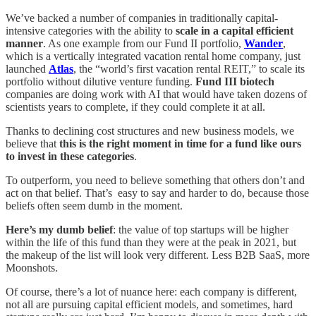
We’ve backed a number of companies in traditionally capital-
intensive categories with the ability to
scale in a capital efficient
manner
. As one example from our Fund II portfolio,
Wander
,
which is a vertically integrated vacation rental home company, just
launched
Atlas
, the “world’s first vacation rental REIT,” to scale its
portfolio without dilutive venture funding.
Fund III biotech
companies are doing work with AI that would have taken dozens of
scientists years to complete, if they could complete it at all.
Thanks to declining cost structures and new business models, we
believe that
this is the right moment in time for a fund like ours
to invest in these categories
.
To outperform, you need to believe something that others don’t and
act on that belief. That’s easy to say and harder to do, because those
beliefs often seem dumb in the moment.
Here’s my dumb belief
: the value of top startups will be higher
within the life of this fund than they were at the peak in 2021, but
the makeup of the list will look very different. Less B2B SaaS, more
Moonshots.
Of course, there’s a lot of nuance here: each company is different,
not all are pursuing capital efficient models, and sometimes, hard