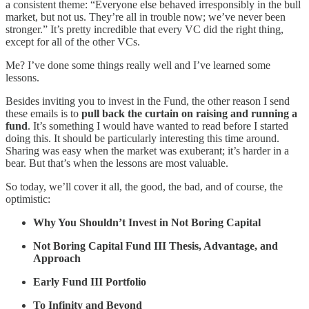
a consistent theme: “Everyone else behaved irresponsibly in the bull
market, but not us. They’re all in trouble now; we’ve never been
stronger.” It’s pretty incredible that every VC did the right thing,
except for all of the other VCs.
Me? I’ve done some things really well and I’ve learned some
lessons.
Besides inviting you to invest in the Fund, the other reason I send
these emails is to
pull back the curtain on raising and running a
fund
. It’s something I would have wanted to read before I started
doing this. It should be particularly interesting this time around.
Sharing was easy when the market was exuberant; it’s harder in a
bear. But that’s when the lessons are most valuable.
So today, we’ll cover it all, the good, the bad, and of course, the
optimistic:
Why You Shouldn’t Invest in Not Boring Capital
Not Boring Capital Fund III Thesis, Advantage, and
Approach
Early Fund III Portfolio
To Infinity and Beyond