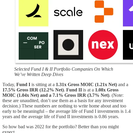
Selected Fund I & II Portfolio Companies On Which
We’ve Written Deep Dives
Today,
Fund I
is sitting at a
1.31x Gross MOIC (1.21x Net)
and a
17.5% Gross IRR (12.2% Net)
.
Fund II
is at a
1.08x Gross
MOIC (1.04x Net) and a 7.1% Gross IRR (3.7% Net)
. (Note:
these are unaudited, don’t use them as a basis for any investment
decision.) These numbers are nothing to write home about and too
early to be meaningful – the average life of Fund I investments is 1.4
years and the average life of Fund II investments is 0.86 years.
So how bad was 2022 for the portfolio? Better than you might
expect.