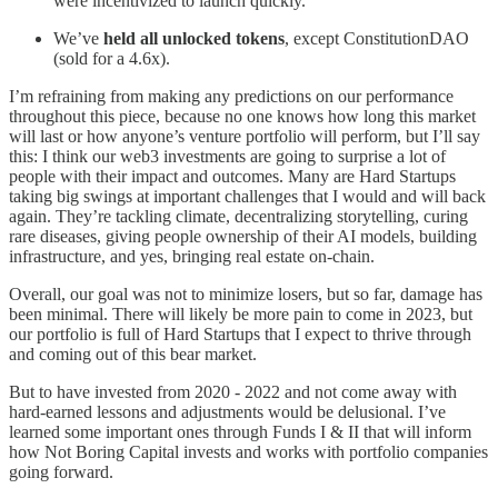
were incentivized to launch quickly.
We’ve
held all unlocked tokens
, except ConstitutionDAO
(sold for a 4.6x).
I’m refraining from making any predictions on our performance
throughout this piece, because no one knows how long this market
will last or how anyone’s venture portfolio will perform, but I’ll say
this: I think our web3 investments are going to surprise a lot of
people with their impact and outcomes. Many are Hard Startups
taking big swings at important challenges that I would and will back
again. They’re tackling climate, decentralizing storytelling, curing
rare diseases, giving people ownership of their AI models, building
infrastructure, and yes, bringing real estate on-chain.
Overall, our goal was not to minimize losers, but so far, damage has
been minimal. There will likely be more pain to come in 2023, but
our portfolio is full of Hard Startups that I expect to thrive through
and coming out of this bear market.
But to have invested from 2020 - 2022 and not come away with
hard-earned lessons and adjustments would be delusional. I’ve
learned some important ones through Funds I & II that will inform
how Not Boring Capital invests and works with portfolio companies
going forward.