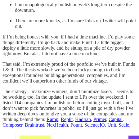
I am unapologetically bullish on web3 long-term despite the
downturn.
There are more knocks, as I’m sure folks on Twitter will point
out.
If I’m being honest with you, if I had a time machine, I’d play some
things differently. I’d go back and make Fund II a little bigger,
deploy a little more slowly, and be sitting on a pile of dry powder
right now. But alas, I do not have a time machine.
That said, I’m extremely proud of the portfolio we’ve built in Funds
I & II. The thesis worked: we’ve been lucky enough to back
exceptional founders building generational companies, and I’m
confident we’ll outperform other funds of our vintage.
The strategy – maximize winners, don’t minimize losers – seems to
be working, too. In the update I sent to LPs over the weekend, I
listed 114 companies I’m bullish on before cutting myself off, and I
don’t want to pick favorites in public, so I’ll just go with a few I’ve
written deep dives on to give you a sense of the companies and my
thinking behind them:
Ramp
,
Replit
,
Hadrian
,
Primer
,
Capital
,
Composer
,
Braintrust
,
NexHealth
,
Fount
,
ScienceIO
,
Unit
,
Scale
.