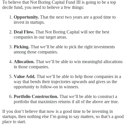
To believe that Not Boring Capital Fund III is going to be a top
decile fund, you need to believe a few things:
Opportunity.
That the next two years are a good time to
invest in startups.
Deal Flow.
That Not Boring Capital will see the best
companies in our target areas.
Picking.
That we’ll be able to pick the right investments
among those companies.
Allocation.
That we’ll be able to win meaningful allocations
in those companies.
Value Add.
That we’ll be able to help those companies in a
way that bends their trajectories upwards and gives us the
opportunity to follow-on in winners.
Portfolio Construction.
That we’ll be able to construct a
portfolio that maximizes returns if all of the above are true.
If you don’t believe that now is a good time to be investing in
startups, then nothing else I’m going to say matters, so that’s a good
place to start.