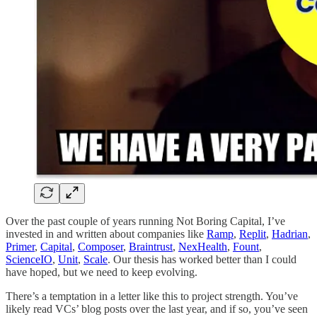
Over the past couple of years running Not Boring Capital, I’ve
invested in and written about companies like
Ramp
,
Replit
,
Hadrian
,
Primer
,
Capital
,
Composer
,
Braintrust
,
NexHealth
,
Fount
,
ScienceIO
,
Unit
,
Scale
. Our thesis has worked better than I could
have hoped, but we need to keep evolving.
There’s a temptation in a letter like this to project strength. You’ve
likely read VCs’ blog posts over the last year, and if so, you’ve seen