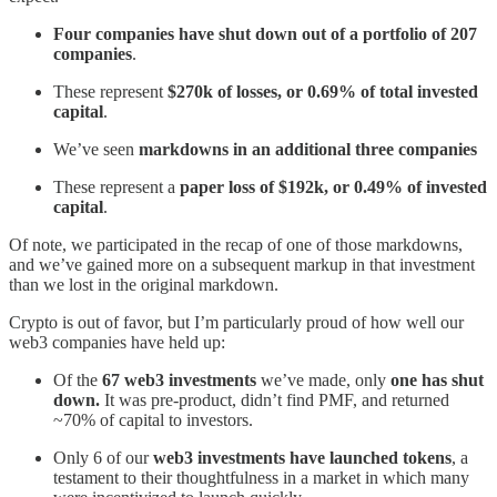
Four companies have shut down out of a portfolio of 207
companies
.
These represent
$270k of losses, or 0.69% of total invested
capital
.
We’ve seen
markdowns in an additional three companies
These represent a
paper loss of $192k, or 0.49% of invested
capital
.
Of note, we participated in the recap of one of those markdowns,
and we’ve gained more on a subsequent markup in that investment
than we lost in the original markdown.
Crypto is out of favor, but I’m particularly proud of how well our
web3 companies have held up:
Of the
67 web3 investments
we’ve made, only
one has shut
down.
It was pre-product, didn’t find PMF, and returned
~70% of capital to investors.
Only 6 of our
web3 investments have launched tokens
, a
testament to their thoughtfulness in a market in which many