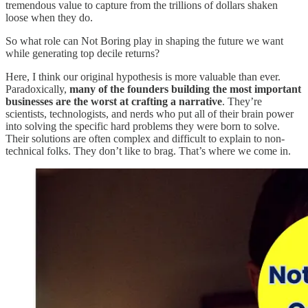
tremendous value to capture from the trillions of dollars shaken
loose when they do.
So what role can Not Boring play in shaping the future we want
while generating top decile returns?
Here, I think our original hypothesis is more valuable than ever.
Paradoxically,
many of the founders building the most important
businesses are the worst at crafting a narrative
. They’re
scientists, technologists, and nerds who put all of their brain power
into solving the specific hard problems they were born to solve.
Their solutions are often complex and difficult to explain to non-
technical folks. They don’t like to brag. That’s where we come in.