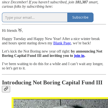
since December! If you haven’t subscribed, join
181,387
smart,
curious folks by subscribing here:
Subscribe
Hi friends 👋,
Happy Tuesday and Happy New Year! After a nice winter break
and hours spent staring down my
Blank Page
, we’re back!
Let’s kick the Not Boring new year off right:
by announcing Not
Boring Capital Fund III and inviting you to
join in
.
I’ve been waiting to do this for a while and I can’t wait any longer,
so let’s get to it.
Introducing Not Boring Capital Fund III