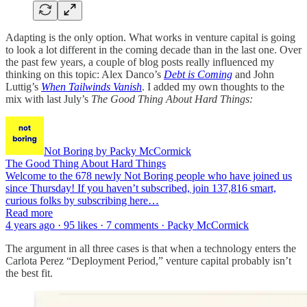
Adapting is the only option. What works in venture capital is going
to look a lot different in the coming decade than in the last one. Over
the past few years, a couple of blog posts really influenced my
thinking on this topic: Alex Danco’s
Debt is Coming
and John
Luttig’s
When Tailwinds Vanish
. I added my own thoughts to the
mix with last July’s
The Good Thing About Hard Things:
Not Boring by Packy McCormick
The Good Thing About Hard Things
Welcome to the 678 newly Not Boring people who have joined us
since Thursday! If you haven’t subscribed, join 137,816 smart,
curious folks by subscribing here…
Read more
4 years ago · 95 likes · 7 comments · Packy McCormick
The argument in all three cases is that when a technology enters the
Carlota Perez “Deployment Period,” venture capital probably isn’t
the best fit.