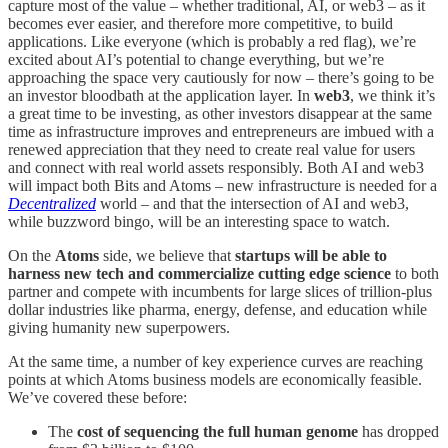
capture most of the value – whether traditional, AI, or web3 – as it
becomes ever easier, and therefore more competitive, to build
applications. Like everyone (which is probably a red flag), we’re
excited about AI’s potential to change everything, but we’re
approaching the space very cautiously for now – there’s going to be
an investor bloodbath at the application layer. In
web3
, we think it’s
a great time to be investing, as other investors disappear at the same
time as infrastructure improves and entrepreneurs are imbued with a
renewed appreciation that they need to create real value for users
and connect with real world assets responsibly. Both AI and web3
will impact both Bits and Atoms – new infrastructure is needed for a
Decentralized
world – and that the intersection of AI and web3,
while buzzword bingo, will be an interesting space to watch.
On the
Atoms
side, we believe that
startups will be able to
harness new tech and commercialize cutting edge science
to both
partner and compete with incumbents for large slices of trillion-plus
dollar industries like
pharma, energy, defense, and education while
giving humanity new superpowers.
At the same time, a number of key experience curves are reaching
points at which Atoms business models are economically feasible.
We’ve covered these before:
The
cost of sequencing the full human genome
has dropped