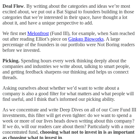
Deal Flow
. By writing about the categories and ideas we’re most
excited about, we put out a Bat Signal to founders building in those
categories that we’re interested in their space, have thought a lot
about it, and have a unique perspective to add.
We first met
Melonfrost
(Fund III), for example, when Sam reached
out after reading Elliot’s piece on
Ginkgo Bioworks
. A large
percentage of the founders in our portfolio were Not Boring readers
before we invested.
Picking.
Spending hours every week thinking deeply about the
companies and industries we write about, talking to smart people,
and getting feedback sharpens our thinking and helps us connect
threads.
Asking ourselves about whether we’d want to write about a
company is also a good filter for what matters and what people will
find useful, and I think that’s informed our picking ability.
As we concentrate and write Deep Dives on all of our Core Fund III
investments, this filter will get even tighter: do we want to spend a
week or more of our lives heads down writing about this company?
If we do, will our readers care about them? Particularly with a more
concentrated fund,
choosing what not to invest in is as important
as choosing what to invest in
.