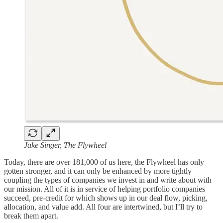
Jake Singer, The Flywheel
Today, there are over 181,000 of us here, the Flywheel has only
gotten stronger, and it can only be enhanced by more tightly
coupling the types of companies we invest in and write about with
our mission. All of it is in service of helping portfolio companies
succeed, pre-credit for which shows up in our deal flow, picking,
allocation, and value add. All four are intertwined, but I’ll try to
break them apart.