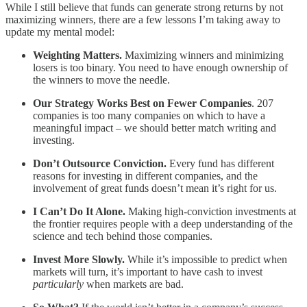
While I still believe that funds can generate strong returns by not
maximizing winners, there are a few lessons I’m taking away to
update my mental model:
Weighting Matters.
Maximizing winners and minimizing
losers is too binary. You need to have enough ownership of
the winners to move the needle.
Our Strategy Works Best on Fewer Companies
. 207
companies is too many companies on which to have a
meaningful impact – we should better match writing and
investing.
Don’t Outsource Conviction.
Every fund has different
reasons for investing in different companies, and the
involvement of great funds doesn’t mean it’s right for us.
I Can’t Do It Alone.
Making high-conviction investments at
the frontier requires people with a deep understanding of the
science and tech behind those companies.
Invest More Slowly.
While it’s impossible to predict when
markets will turn, it’s important to have cash to invest
particularly
when markets are bad.