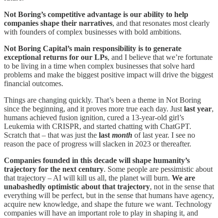
Not Boring’s competitive advantage is our ability to help
companies shape their narratives
, and that resonates most clearly
with founders of complex businesses with bold ambitions.
Not Boring Capital’s main responsibility is to generate
exceptional returns for our LPs
, and I believe that we’re fortunate
to be living in a time when complex businesses that solve hard
problems and make the biggest positive impact will drive the biggest
financial outcomes.
Things are changing quickly. That’s been a theme in Not Boring
since the beginning, and it proves more true each day. Just
last year
,
humans achieved fusion ignition, cured a 13-year-old girl’s
Leukemia with CRISPR, and started chatting with ChatGPT.
Scratch that – that was just the
last
month
of last year. I see no
reason the pace of progress will slacken in 2023 or thereafter.
Companies founded in this decade will shape humanity’s
trajectory for the next century
. Some people are pessimistic about
that trajectory – AI will kill us all, the planet will burn.
We are
unabashedly optimistic about that trajectory
, not in the sense that
everything will be perfect, but in the sense that humans have agency,
acquire new knowledge, and shape the future we want. Technology
companies will have an important role to play in shaping it, and