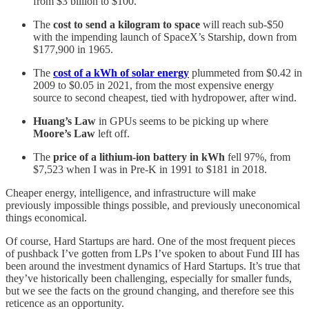
from $3 billion to $100.
The
cost to send a kilogram to space
will reach sub-$50
with the impending launch of SpaceX’s Starship, down from
$177,900 in 1965.
The
cost of a kWh of solar energy
plummeted from $0.42 in
2009 to $0.05 in 2021, from the most expensive energy
source to second cheapest, tied with hydropower, after wind.
Huang’s Law
in GPUs seems to be picking up where
Moore’s Law
left off.
The
price of a lithium-ion battery in kWh
fell 97%, from
$7,523 when I was in Pre-K in 1991 to $181 in 2018.
Cheaper energy, intelligence, and infrastructure will make
previously impossible things possible, and previously uneconomical
things economical.
Of course, Hard Startups are hard. One of the most frequent pieces
of pushback I’ve gotten from LPs I’ve spoken to about Fund III has
been around the investment dynamics of Hard Startups. It’s true that
they’ve historically been challenging, especially for smaller funds,
but we see the facts on the ground changing, and therefore see this
reticence as an opportunity.