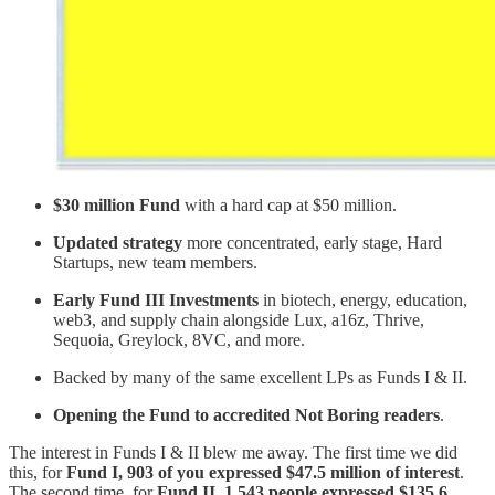
$30 million Fund
with a hard cap at $50 million.
Updated strategy
more concentrated, early stage, Hard
Startups, new team members.
Early Fund III Investments
in biotech, energy, education,
web3, and supply chain alongside Lux, a16z, Thrive,
Sequoia, Greylock, 8VC, and more.
Backed by many of the same excellent LPs as Funds I & II.
Opening the Fund to accredited Not Boring readers
.
The interest in Funds I & II blew me away. The first time we did
this, for
Fund I, 903 of you expressed $47.5 million of interest
.
The second time, for
Fund II, 1,543 people expressed $135.6