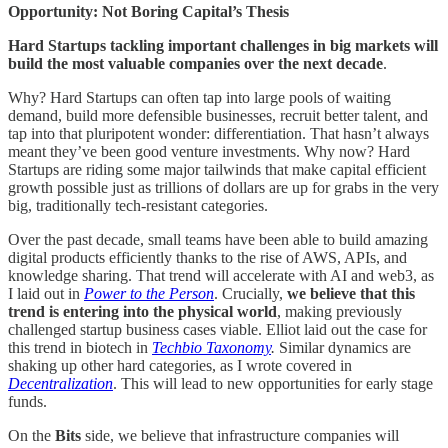
Opportunity: Not Boring Capital’s Thesis
Hard Startups tackling important challenges in big markets will
build the most valuable companies over the next decade
.
Why? Hard Startups can often tap into large pools of waiting
demand, build more defensible businesses, recruit better talent, and
tap into that pluripotent wonder: differentiation. That hasn’t always
meant they’ve been good venture investments. Why now? Hard
Startups are riding some major tailwinds that make capital efficient
growth possible just as trillions of dollars are up for grabs in the very
big, traditionally tech-resistant categories.
Over the past decade, small teams have been able to build amazing
digital products efficiently thanks to the rise of AWS, APIs, and
knowledge sharing. That trend will accelerate with AI and web3, as
I laid out in
Power to the Person
. Crucially,
we believe that this
trend is entering into the physical world
, making previously
challenged startup business cases viable. Elliot laid out the case for
this trend in biotech in
Techbio Taxonomy
.
Similar dynamics are
shaking up other hard categories, as I wrote covered in
Decentralization
. This will lead to new opportunities for early stage
funds.
On the
Bits
side, we believe that infrastructure companies will