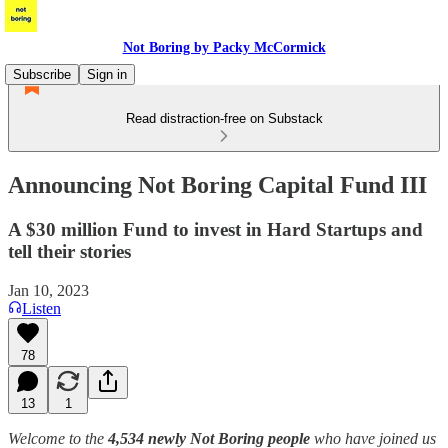
Not Boring by Packy McCormick
Subscribe
Sign in
Read distraction-free on Substack
Announcing Not Boring Capital Fund III
A $30 million Fund to invest in Hard Startups and
tell their stories
Jan 10, 2023
Listen
78
13
1
Welcome to the
4,534 newly Not Boring people
who have joined us