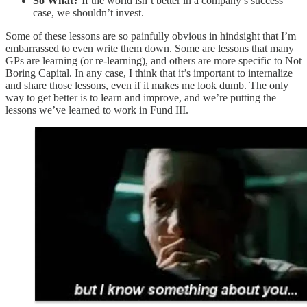
So What?
If the world isn’t better in a company’s success
case, we shouldn’t invest.
Some of these lessons are so painfully obvious in hindsight that I’m
embarrassed to even write them down. Some are lessons that many
GPs are learning (or re-learning), and others are more specific to Not
Boring Capital. In any case, I think that it’s important to internalize
and share those lessons, even if it makes me look dumb. The only
way to get better is to learn and improve, and we’re putting the
lessons we’ve learned to work in Fund III.