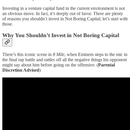
Investing in a venture capital fund in the current environment is not
an obvious move. In fact, it’s deeply out of favor. There are plenty
of reasons you shouldn’t invest in Not Boring Capital; let’s start with
those.
Why You Shouldn’t Invest in Not Boring Capital
There’s this iconic scene in
8 Mile
, when Eminem steps to the mic in
the final rap battle and rattles off all the negative things his opponent
might say about him before going on the offensive. (
Parental
Discretion Advised
)