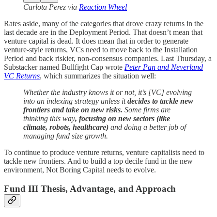
Carlota Perez via
Reaction Wheel
Rates aside, many of the categories that drove crazy returns in the
last decade are in the Deployment Period. That doesn’t mean that
venture capital is dead. It does mean that in order to generate
venture-style returns, VCs need to move back to the Installation
Period and back riskier, non-consensus companies. Last Thursday, a
Substacker named Bullfight Cap wrote
Peter Pan and Neverland
VC Returns
, which summarizes the situation well:
Whether the industry knows it or not, it’s [VC] evolving
into an indexing strategy unless it
decides to tackle new
frontiers and take on new risks.
Some firms are
thinking this way
, focusing on new sectors (like
climate, robots, healthcare)
and doing a better job of
managing fund size growth.
To continue to produce venture returns, venture capitalists need to
tackle new frontiers. And to build a top decile fund in the new
environment, Not Boring Capital needs to evolve.
Fund III Thesis, Advantage, and Approach