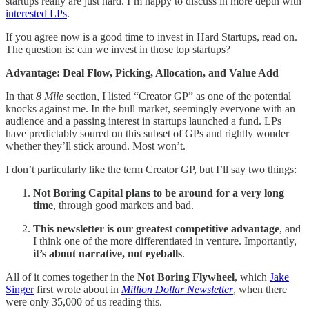
startups really are just hard. I’m happy to discuss in more depth with
interested LPs
.
If you agree now is a good time to invest in Hard Startups, read on.
The question is: can we invest in those top startups?
Advantage: Deal Flow, Picking, Allocation, and Value Add
In that
8 Mile
section, I listed “Creator GP” as one of the potential
knocks against me. In the bull market, seemingly everyone with an
audience and a passing interest in startups launched a fund. LPs
have predictably soured on this subset of GPs and rightly wonder
whether they’ll stick around. Most won’t.
I don’t particularly like the term Creator GP, but I’ll say two things:
Not Boring Capital plans to be around for a very long
time
, through good markets and bad.
This newsletter is our greatest competitive advantage
, and
I think one of the more differentiated in venture. Importantly,
it’s about narrative, not eyeballs
.
All of it comes together in the
Not Boring Flywheel
, which
Jake
Singer
first wrote about in
Million Dollar Newsletter
, when there
were only 35,000 of us reading this.