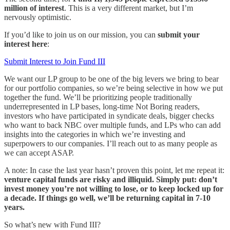
million of interest
. This is a very different market, but I’m
nervously optimistic.
If you’d like to join us on our mission, you can
submit your
interest here
:
Submit Interest to Join Fund III
We want our LP group to be one of the big levers we bring to bear
for our portfolio companies, so we’re being selective in how we put
together the fund. We’ll be prioritizing people traditionally
underrepresented in LP bases, long-time Not Boring readers,
investors who have participated in syndicate deals, bigger checks
who want to back NBC over multiple funds, and LPs who can add
insights into the categories in which we’re investing and
superpowers to our companies. I’ll reach out to as many people as
we can accept ASAP.
A note: In case the last year hasn’t proven this point, let me repeat it:
venture capital funds are risky and illiquid. Simply put: don’t
invest money you’re not willing to lose, or to keep locked up for
a decade. If things go well, we’ll be returning capital in 7-10
years.
So what’s new with Fund III?