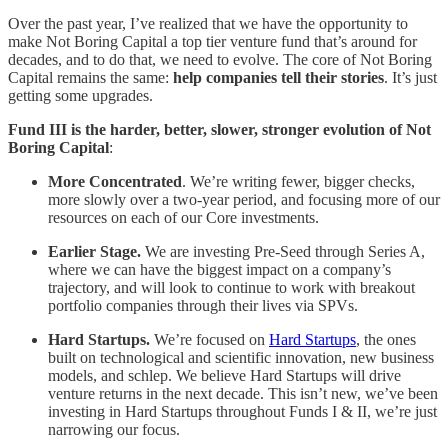
Over the past year, I’ve realized that we have the opportunity to
make Not Boring Capital a top tier venture fund that’s around for
decades, and to do that, we need to evolve. The core of Not Boring
Capital remains the same:
help companies tell their stories
. It’s just
getting some upgrades.
Fund III is the harder, better, slower, stronger evolution of Not
Boring Capital
:
More Concentrated
. We’re writing fewer, bigger checks,
more slowly over a two-year period, and focusing more of our
resources on each of our Core investments.
Earlier Stage.
We are investing Pre-Seed through Series A,
where we can have the biggest impact on a company’s
trajectory, and will look to continue to work with breakout
portfolio companies through their lives via SPVs.
Hard Startups.
We’re focused on
Hard Startups
, the ones
built on technological and scientific innovation, new business
models, and schlep. We believe Hard Startups will drive
venture returns in the next decade. This isn’t new, we’ve been
investing in Hard Startups throughout Funds I & II, we’re just
narrowing our focus.