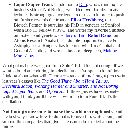
Liquid Super Team.
In addition to
Dan
, who’s running the
business side of Not Boring, we added two double-threats –
technically strong, great writers – to our team in order to push
out further towards the frontier.
Elliot Hershberg
, our
Biotech Partner, is pursuing his PhD in genetics at Stanford,
was a Bio-IT Fellow at 8VC, and writes my favorite Substack
on biotech and genetics,
Century of Bio
.
Rahul Rana
, our
Atoms Research Analyst, is a double-major in Finance &
Astrophysics at Rutgers, has interned with Lux Capital and
General Atlantic, and wrote a book on deep tech,
Making
Moonshots
.
What got us here was good for a Solo GP, but it’s not enough if we
want to build an enduring, top decile fund. I’ve spent a lot of time
thinking about what will. There are strands of my thought process in
last year’s essays like
The Good Thing About Hard Things
,
Decentralization
,
Working Harder and Smarter
,
The Not Boring
Liquid Super Team
, and
Optimism
.
If those pieces have resonated
with you, I think you’ll like what we’re up to in Fund III. It’s the
distillation.
Not Boring’s mission is to make the world more optimistic
, and
the best way I know how to do that is to invest in, write about, and
support the companies that give us reason to be excited about the
future.