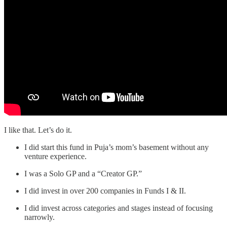
I like that. Let’s do it.
I did start this fund in Puja’s mom’s basement without any
venture experience.
I was a Solo GP and a “Creator GP.”
I did invest in over 200 companies in Funds I & II.
I did invest across categories and stages instead of focusing
narrowly.