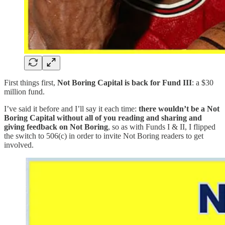
First things first,
Not Boring Capital is back for Fund III
: a $30
million fund.
I’ve said it before and I’ll say it each time:
there wouldn’t be a Not
Boring Capital without all of you reading and sharing and
giving feedback on Not Boring
, so as with Funds I & II, I flipped
the switch to 506(c) in order to invite Not Boring readers to get
involved.