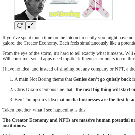
If you’ve spent much time on the internet recently you might have notic
galore, the Creator Economy. Each feels simultaneously like a potentia
From the eye of the storm, it’s hard to tell exactly what it means. Wil
Will consumer social apps need top-tier influencer founders to cut th
I have no idea, and instead of singling out any company or NFT, a th
A main Not Boring theme that
Genies don’t go quietly back in
Chris Dixon’s famous line that “
the next big thing will start o
Ben Thompson’s idea that
media businesses are the first to a
Taken together, what I see happening is this:
The Creator Economy and NFTs are massive human potential unloc
institutions.