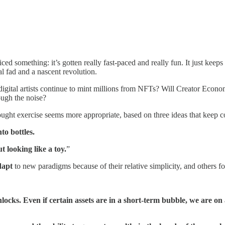
ed something: it’s gotten really fast-paced and really fun. It just keep
l fad and a nascent revolution.
l digital artists continue to mint millions from NFTs? Will Creator Econo
rough the noise?
ought exercise seems more appropriate, based on three ideas that keep
to bottles.
ut looking like a toy.
”
dapt
to new paradigms because of their relative simplicity, and others fo
ks. Even if certain assets are in a short-term bubble, we are on