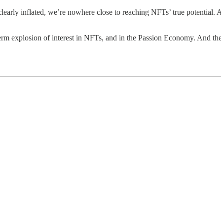
 clearly inflated, we’re nowhere close to reaching NFTs’ true potential. 
-term explosion of interest in NFTs, and in the Passion Economy. And the