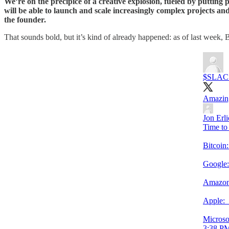
We’re on the precipice of a creative explosion, fueled by putting 
will be able to launch and scale increasingly complex projects and 
the founder.
That sounds bold, but it’s kind of already happened: as of last week, 
$SLAC
Amazing
Jon Erl
Time to 
Bitcoi
Google
Amazon
Apple
Microso
3:38 PM