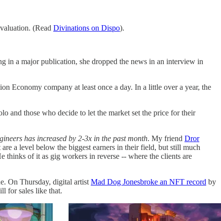
n valuation. (Read
Divinations on Dispo
).
ng in a major publication, she dropped the news in an interview in
sion Economy company at least once a day. In a little over a year, the
o and those who decide to let the market set the price for their
ngineers has increased by 2-3x in the past month
. My friend
Dror
are a level below the biggest earners in their field, but still much
 thinks of it as gig workers in reverse -- where the clients are
e. On Thursday, digital artist
Mad Dog Jones
broke an NFT record
by
for sales like that.