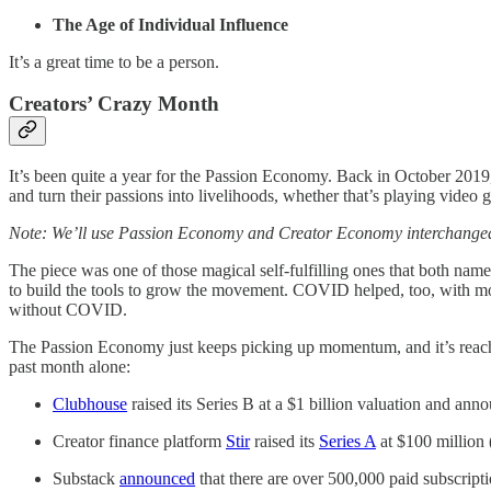
The Age of Individual Influence
It’s a great time to be a person.
Creators’ Crazy Month
It’s been quite a year for the Passion Economy. Back in October 20
and turn their passions into livelihoods, whether that’s playing vide
Note: We’ll use Passion Economy and Creator Economy interchangeabl
The piece was one of those magical self-fulfilling ones that both name
to build the tools to grow the movement. COVID helped, too, with mor
without COVID.
The Passion Economy just keeps picking up momentum, and it’s reachi
past month alone:
Clubhouse
raised its Series B at a $1 billion valuation and anno
Creator finance platform
Stir
raised its
Series A
at $100 million 
Substack
announced
that there are over 500,000 paid subscripti