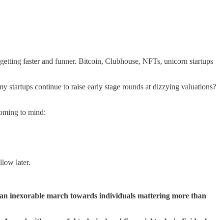
s getting faster and funner. Bitcoin, Clubhouse, NFTs, unicorn startups
my startups continue to raise early stage rounds at dizzying valuations?
 coming to mind:
llow later.
 an inexorable march towards individuals mattering more than