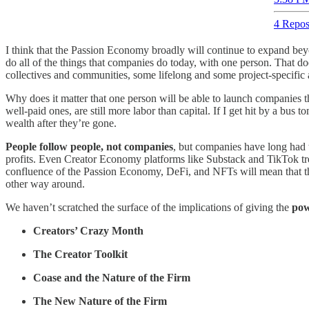
4 Repos
I think that the Passion Economy broadly will continue to expand be
do all of the things that companies do today, with one person. That doe
collectives and communities, some lifelong and some project-specific
Why does it matter that one person will be able to launch companies th
well-paid ones, are still more labor than capital. If I get hit by a b
wealth after they’re gone.
People follow people, not companies
, but companies have long had th
profits. Even Creator Economy platforms like Substack and TikTok trea
confluence of the Passion Economy, DeFi, and NFTs will mean that the c
other way around.
We haven’t scratched the surface of the implications of giving the
pow
Creators’ Crazy Month
The Creator Toolkit
Coase and the Nature of the Firm
The New Nature of the Firm