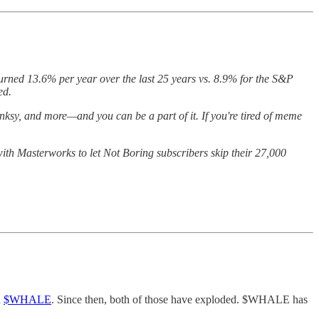
turned 13.6% per year over the last 25 years vs. 8.9% for the S&P
ted.
nksy, and more—and you can be a part of it. If you're tired of meme
with Masterworks to let Not Boring subscribers skip their 27,000
d
$WHALE
. Since then, both of those have exploded. $WHALE has