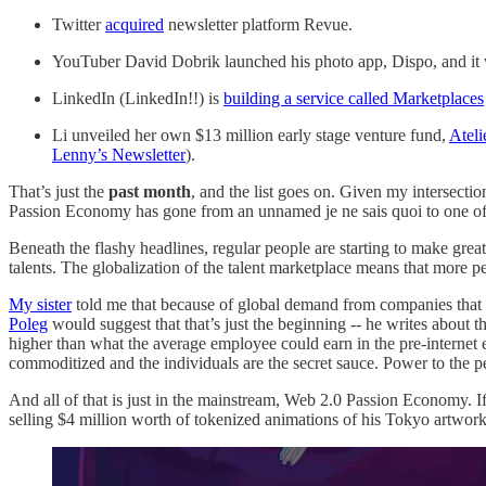
Twitter
acquired
newsletter platform Revue.
YouTuber David Dobrik launched his photo app, Dispo, and it went
LinkedIn (LinkedIn!!) is
building a service called Marketplaces
Li unveiled her own $13 million early stage venture fund,
Ateli
Lenny’s Newsletter
).
That’s just the
past month
, and the list goes on. Given my intersectio
Passion Economy has gone from an unnamed je ne sais quoi to one of t
Beneath the flashy headlines, regular people are starting to make grea
talents. The globalization of the talent marketplace means that more
My sister
told me that because of global demand from companies that h
Poleg
would suggest that that’s just the beginning -- he writes about t
higher than what the average employee could earn in the pre-internet er
commoditized and the individuals are the secret sauce. Power to the 
And all of that is just in the mainstream, Web 2.0 Passion Economy. I
selling $4 million worth of tokenized animations of his Tokyo artwor