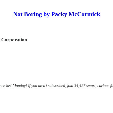
Not Boring by Packy McCormick
o Corporation
e last Monday! If you aren’t subscribed, join 34,427 smart, curious fo