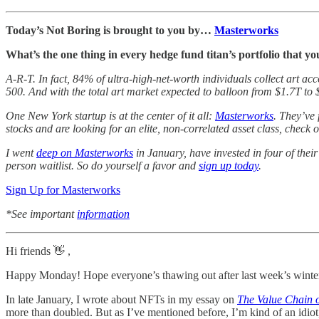
Today’s Not Boring is brought to you by…
Masterworks
What’s the one thing in every hedge fund titan’s portfolio that yo
A-R-T. In fact, 84% of ultra-high-net-worth individuals collect art a
500. And with the total art market expected to balloon from $1.7T to 
One New York startup is at the center of it all:
Masterworks
. They’ve
stocks and are looking for an elite, non-correlated asset class, check
I went
deep on Masterworks
in January, have invested in four of thei
person waitlist. So do yourself a favor and
sign up today
.
Sign Up for Masterworks
*See important
information
Hi friends 👋 ,
Happy Monday! Hope everyone’s thawing out after last week’s winte
In late January, I wrote about NFTs in my essay on
The Value Chain 
more than doubled. But as I’ve mentioned before, I’m kind of an idiot, 