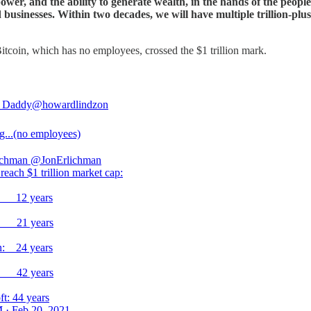
power, and the ability to generate wealth, in the hands of the peopl
businesses. Within two decades, we will have multiple trillion-plus 
Bitcoin, which has no employees, crossed the $1 trillion mark.
 Daddy
@howardlindzon
...(no employees)
ichman
@JonErlichman
reach $1 trillion market cap:
n: 12 years
: 21 years
: 24 years
: 42 years
ft: 44 years
 · Feb 20, 2021