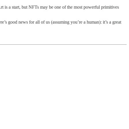
Art is a start, but NFTs may be one of the most powerful primitives
re’s good news for all of us (assuming you’re a human): it’s a great