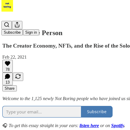
Power to the Person
Subscribe
Sign in
The Creator Economy, NFTs, and the Rise of the Sol
Feb 22, 2021
78
13
Share
Welcome to the 1,125 newly Not Boring people who have joined us sinc
Subscribe
🎧
To get this essay straight in your ears:
listen here
or on
Spotify
.