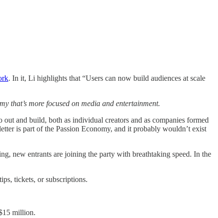
ork
. In it, Li highlights that “Users can now build audiences at scale
my that’s more focused on media and entertainment.
go out and build, both as individual creators and as companies formed
tter is part of the Passion Economy, and it probably wouldn’t exist
 new entrants are joining the party with breathtaking speed. In the
ips, tickets, or subscriptions.
 $15 million.