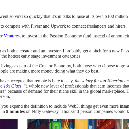
 so viral so quickly that it’s in talks to raise at its own $100 millio
to compete with Fiverr and Upwork to connect freelancers and hirers.
er Ventures
, to invest in the Passion Economy (and instead of announci
n as both a creator and an investor, I probably get a pitch for a new Pas
he hottest early stage investment categories.
t livings as part of the Creator Economy, both those who choose to go sol
 people are making more money doing what they do best.
ave accepted that remote is here to stay,
the salary for top Nigerian e
he
10x Class
, “a whole new layer of professionals that earn incomes that 
a” because of demand for their niche skill in the global marketplace. He
person.
f you expand the definition to include Web3, things get even more insan
k in
9 minutes
on Nifty Gateway. Thousand-person companies would kill 