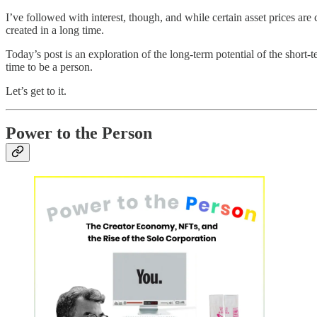
I’ve followed with interest, though, and while certain asset prices are
created in a long time.
Today’s post is an exploration of the long-term potential of the short
time to be a person.
Let’s get to it.
Power to the Person