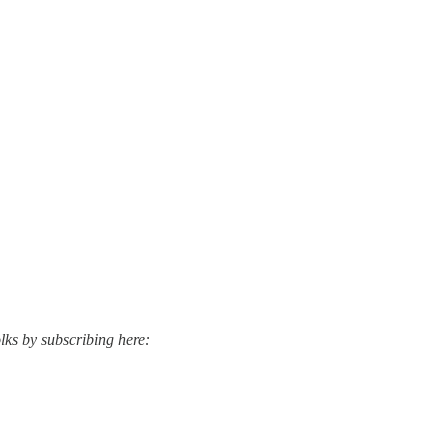
lks by subscribing here: