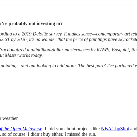
u’re probably not investing in?
ccording to a 2019 Deloitte survey. It makes sense—contemporary art re
$2.6T by 2026, it’s no wonder that the price of paintings have skyrocke
 fractionalized multimillion-dollar masterpieces by KAWS, Basquiat, Ba
 out Masterworks today.
r paintings, and am looking to add more. The best part? I've partnered 
r weather.
of the Open Metaverse
. I told you about projects like
NBA TopShot
an
so of course, I didn’t buy either. I missed the run.