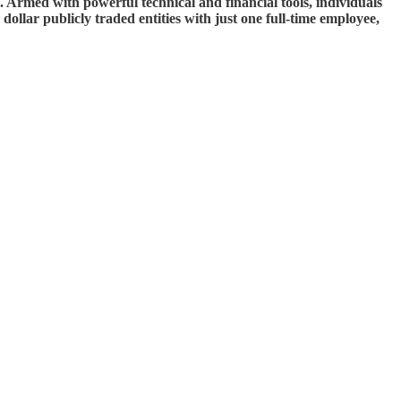
e. Armed with powerful technical and financial tools, individuals
dollar publicly traded entities with just one full-time employee,