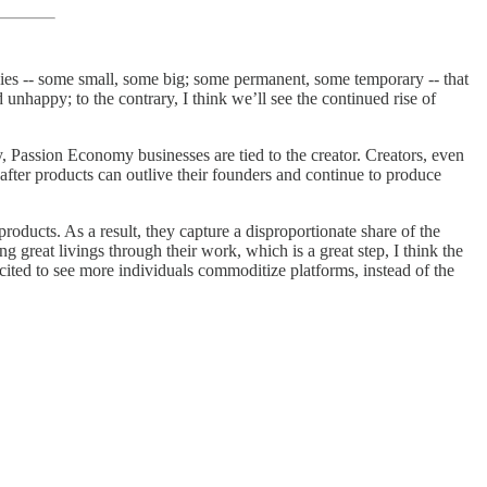
ies -- some small, some big; some permanent, some temporary -- that
 unhappy; to the contrary, I think we’ll see the continued rise of
y, Passion Economy businesses are tied to the creator. Creators, even
 after products can outlive their founders and continue to produce
roducts. As a result, they capture a disproportionate share of the
great livings through their work, which is a great step, I think the
cited to see more individuals commoditize platforms, instead of the