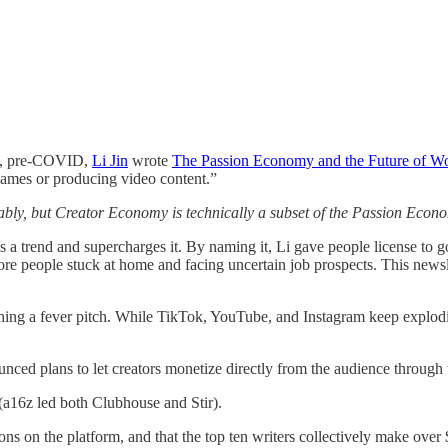
19, pre-COVID,
Li Jin
wrote
The Passion Economy and the Future of W
o games or producing video content.”
y, but Creator Economy is technically a subset of the Passion Econo
s a trend and supercharges it. By naming it, Li gave people license to 
e people stuck at home and facing uncertain job prospects. This newsle
ng a fever pitch. While TikTok, YouTube, and Instagram keep exploding,
unced plans to let creators monetize directly from the audience through t
(a16z led both Clubhouse and Stir).
ons on the platform, and that the top ten writers collectively make over