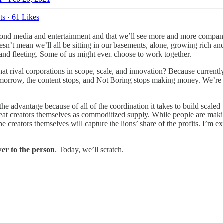
ts
·
61 Likes
yond media and entertainment and that we’ll see more and more compan
sn’t mean we’ll all be sitting in our basements, alone, growing rich and
 and fleeting. Some of us might even choose to work together.
at rival corporations in scope, scale, and innovation? Because currentl
us tomorrow, the content stops, and Not Boring stops making money. We’re
e advantage because of all of the coordination it takes to build scaled p
t creators themselves as commoditized supply. While people are making 
reators themselves will capture the lions’ share of the profits. I’m ex
er to the person
. Today, we’ll scratch.