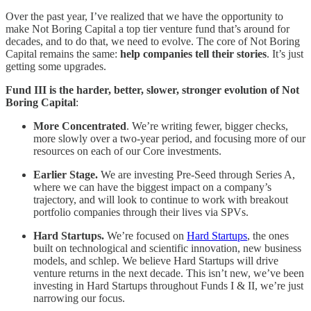
Over the past year, I’ve realized that we have the opportunity to
make Not Boring Capital a top tier venture fund that’s around for
decades, and to do that, we need to evolve. The core of Not Boring
Capital remains the same:
help companies tell their stories
. It’s just
getting some upgrades.
Fund III is the harder, better, slower, stronger evolution of Not
Boring Capital
:
More Concentrated
. We’re writing fewer, bigger checks,
more slowly over a two-year period, and focusing more of our
resources on each of our Core investments.
Earlier Stage.
We are investing Pre-Seed through Series A,
where we can have the biggest impact on a company’s
trajectory, and will look to continue to work with breakout
portfolio companies through their lives via SPVs.
Hard Startups.
We’re focused on
Hard Startups
, the ones
built on technological and scientific innovation, new business
models, and schlep. We believe Hard Startups will drive
venture returns in the next decade. This isn’t new, we’ve been
investing in Hard Startups throughout Funds I & II, we’re just
narrowing our focus.