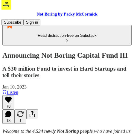
Not Boring by Packy McCormick
Subscribe
Sign in
Read distraction-free on Substack
Announcing Not Boring Capital Fund III
A $30 million Fund to invest in Hard Startups and
tell their stories
Jan 10, 2023
Listen
78
13
1
Welcome to the
4,534 newly Not Boring people
who have joined us