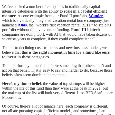
We’ve backed a number of companies in traditionally capital-
intensive categories with the ability to
scale in a capital efficient
manner
. As one example from our Fund II portfolio,
Wander
,
which is a vertically integrated vacation rental home company, just
launched
Atlas
, the “world’s first vacation rental REIT,” to scale its
portfolio without dilutive venture funding.
Fund III biotech
companies are doing work with AI that would have taken dozens of
scientists years to complete, if they could complete it at all.
Thanks to declining cost structures and new business models, we
believe that
this is the right moment in time for a fund like ours
to invest in these categories
.
To outperform, you need to believe something that others don’t and
act on that belief. That’s easy to say and harder to do, because those
beliefs often seem dumb in the moment.
Here’s my dumb belief
: the value of top startups will be higher
within the life of this fund than they were at the peak in 2021, but
the makeup of the list will look very different. Less B2B SaaS, more
Moonshots.
Of course, there’s a lot of nuance here: each company is different,
not all are pursuing capital efficient models, and sometimes, hard