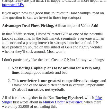
startups really are just hard. I’m happy to discuss in more depth with
interested LPs
.
If you agree now is a good time to invest in Hard Startups, read on.
The question is: can we invest in those top startups?
Advantage: Deal Flow, Picking, Allocation, and Value Add
In that
8 Mile
section, I listed “Creator GP” as one of the potential
knocks against me. In the bull market, seemingly everyone with an
audience and a passing interest in startups launched a fund. LPs
have predictably soured on this subset of GPs and rightly wonder
whether they’ll stick around. Most won’t.
I don’t particularly like the term Creator GP, but I’ll say two things:
Not Boring Capital plans to be around for a very long
time
, through good markets and bad.
This newsletter is our greatest competitive advantage
, and
I think one of the more differentiated in venture. Importantly,
it’s about narrative, not eyeballs
.
All of it comes together in the
Not Boring Flywheel
, which
Jake
Singer
first wrote about in
Million Dollar Newsletter
, when there
were only 35,000 of us reading this.