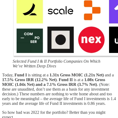
Selected Fund I & II Portfolio Companies On Which
We’ve Written Deep Dives
Today,
Fund I
is sitting at a
1.31x Gross MOIC (1.21x Net)
and a
17.5% Gross IRR (12.2% Net)
.
Fund II
is at a
1.08x Gross
MOIC (1.04x Net) and a 7.1% Gross IRR (3.7% Net)
. (Note:
these are unaudited, don’t use them as a basis for any investment
decision.) These numbers are nothing to write home about and too
early to be meaningful – the average life of Fund I investments is 1.4
years and the average life of Fund II investments is 0.86 years.
So how bad was 2022 for the portfolio? Better than you might
expect.