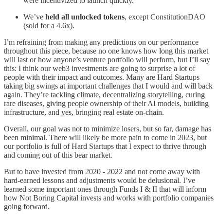
were incentivized to launch quickly.
We’ve
held all unlocked tokens
, except ConstitutionDAO
(sold for a 4.6x).
I’m refraining from making any predictions on our performance
throughout this piece, because no one knows how long this market
will last or how anyone’s venture portfolio will perform, but I’ll say
this: I think our web3 investments are going to surprise a lot of
people with their impact and outcomes. Many are Hard Startups
taking big swings at important challenges that I would and will back
again. They’re tackling climate, decentralizing storytelling, curing
rare diseases, giving people ownership of their AI models, building
infrastructure, and yes, bringing real estate on-chain.
Overall, our goal was not to minimize losers, but so far, damage has
been minimal. There will likely be more pain to come in 2023, but
our portfolio is full of Hard Startups that I expect to thrive through
and coming out of this bear market.
But to have invested from 2020 - 2022 and not come away with
hard-earned lessons and adjustments would be delusional. I’ve
learned some important ones through Funds I & II that will inform
how Not Boring Capital invests and works with portfolio companies
going forward.