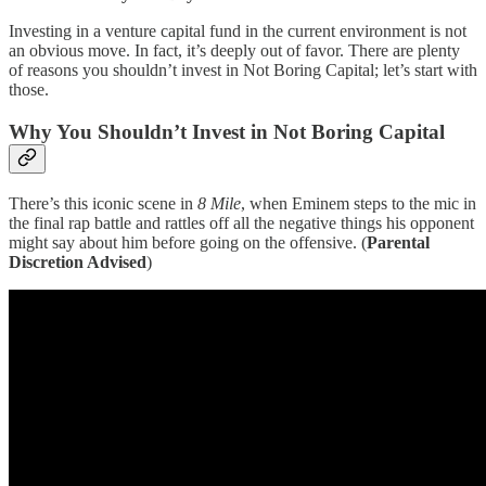
Investing in a venture capital fund in the current environment is not
an obvious move. In fact, it’s deeply out of favor. There are plenty
of reasons you shouldn’t invest in Not Boring Capital; let’s start with
those.
Why You Shouldn’t Invest in Not Boring Capital
There’s this iconic scene in
8 Mile
, when Eminem steps to the mic in
the final rap battle and rattles off all the negative things his opponent
might say about him before going on the offensive. (
Parental
Discretion Advised
)