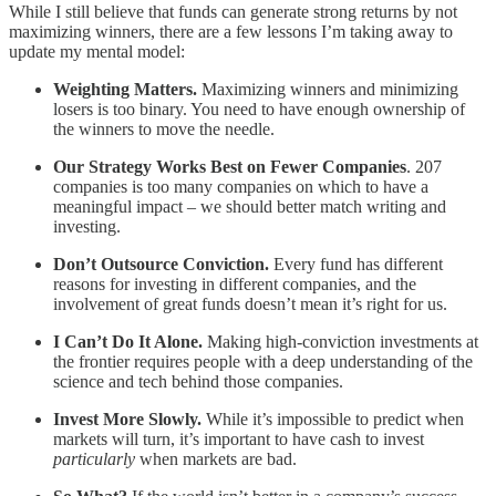
While I still believe that funds can generate strong returns by not
maximizing winners, there are a few lessons I’m taking away to
update my mental model:
Weighting Matters.
Maximizing winners and minimizing
losers is too binary. You need to have enough ownership of
the winners to move the needle.
Our Strategy Works Best on Fewer Companies
. 207
companies is too many companies on which to have a
meaningful impact – we should better match writing and
investing.
Don’t Outsource Conviction.
Every fund has different
reasons for investing in different companies, and the
involvement of great funds doesn’t mean it’s right for us.
I Can’t Do It Alone.
Making high-conviction investments at
the frontier requires people with a deep understanding of the
science and tech behind those companies.
Invest More Slowly.
While it’s impossible to predict when
markets will turn, it’s important to have cash to invest
particularly
when markets are bad.