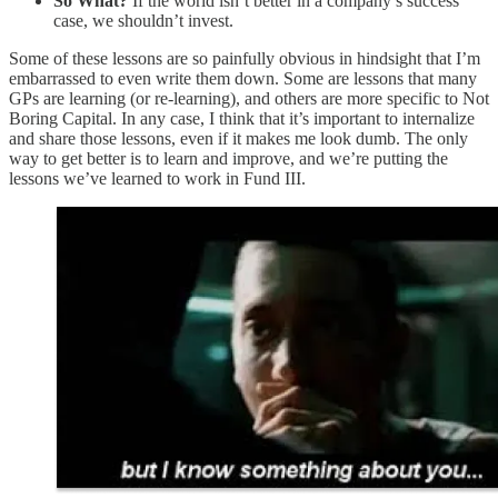
So What?
If the world isn’t better in a company’s success
case, we shouldn’t invest.
Some of these lessons are so painfully obvious in hindsight that I’m
embarrassed to even write them down. Some are lessons that many
GPs are learning (or re-learning), and others are more specific to Not
Boring Capital. In any case, I think that it’s important to internalize
and share those lessons, even if it makes me look dumb. The only
way to get better is to learn and improve, and we’re putting the
lessons we’ve learned to work in Fund III.