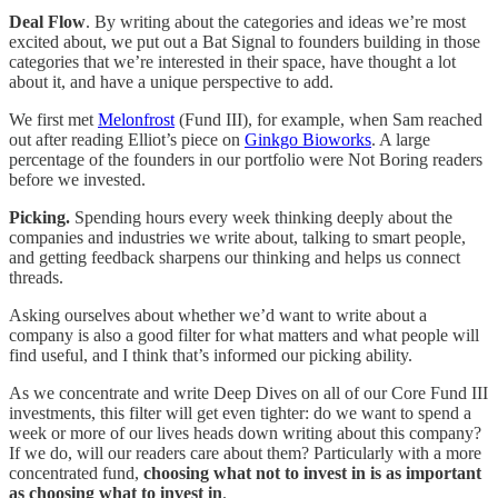
Deal Flow
. By writing about the categories and ideas we’re most
excited about, we put out a Bat Signal to founders building in those
categories that we’re interested in their space, have thought a lot
about it, and have a unique perspective to add.
We first met
Melonfrost
(Fund III), for example, when Sam reached
out after reading Elliot’s piece on
Ginkgo Bioworks
. A large
percentage of the founders in our portfolio were Not Boring readers
before we invested.
Picking.
Spending hours every week thinking deeply about the
companies and industries we write about, talking to smart people,
and getting feedback sharpens our thinking and helps us connect
threads.
Asking ourselves about whether we’d want to write about a
company is also a good filter for what matters and what people will
find useful, and I think that’s informed our picking ability.
As we concentrate and write Deep Dives on all of our Core Fund III
investments, this filter will get even tighter: do we want to spend a
week or more of our lives heads down writing about this company?
If we do, will our readers care about them? Particularly with a more
concentrated fund,
choosing what not to invest in is as important
as choosing what to invest in
.