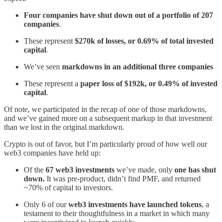
Four companies have shut down out of a portfolio of 207
companies
.
These represent
$270k of losses, or 0.69% of total invested
capital
.
We’ve seen
markdowns in an additional three companies
These represent a
paper loss of $192k, or 0.49% of invested
capital
.
Of note, we participated in the recap of one of those markdowns,
and we’ve gained more on a subsequent markup in that investment
than we lost in the original markdown.
Crypto is out of favor, but I’m particularly proud of how well our
web3 companies have held up:
Of the
67 web3 investments
we’ve made, only
one has shut
down.
It was pre-product, didn’t find PMF, and returned
~70% of capital to investors.
Only 6 of our
web3 investments have launched tokens
, a
testament to their thoughtfulness in a market in which many