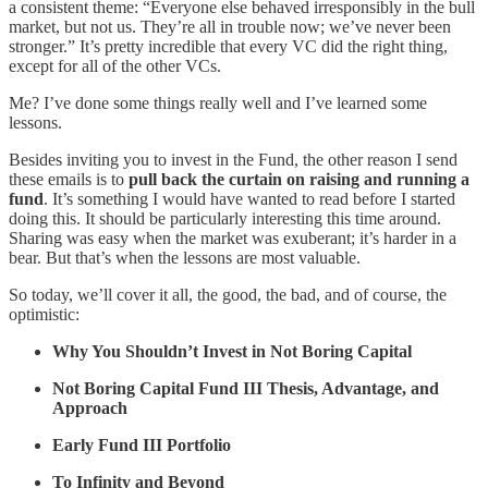
a consistent theme: “Everyone else behaved irresponsibly in the bull
market, but not us. They’re all in trouble now; we’ve never been
stronger.” It’s pretty incredible that every VC did the right thing,
except for all of the other VCs.
Me? I’ve done some things really well and I’ve learned some
lessons.
Besides inviting you to invest in the Fund, the other reason I send
these emails is to
pull back the curtain on raising and running a
fund
. It’s something I would have wanted to read before I started
doing this. It should be particularly interesting this time around.
Sharing was easy when the market was exuberant; it’s harder in a
bear. But that’s when the lessons are most valuable.
So today, we’ll cover it all, the good, the bad, and of course, the
optimistic:
Why You Shouldn’t Invest in Not Boring Capital
Not Boring Capital Fund III Thesis, Advantage, and
Approach
Early Fund III Portfolio
To Infinity and Beyond