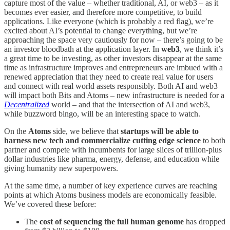
capture most of the value – whether traditional, AI, or web3 – as it
becomes ever easier, and therefore more competitive, to build
applications. Like everyone (which is probably a red flag), we’re
excited about AI’s potential to change everything, but we’re
approaching the space very cautiously for now – there’s going to be
an investor bloodbath at the application layer. In
web3
, we think it’s
a great time to be investing, as other investors disappear at the same
time as infrastructure improves and entrepreneurs are imbued with a
renewed appreciation that they need to create real value for users
and connect with real world assets responsibly. Both AI and web3
will impact both Bits and Atoms – new infrastructure is needed for a
Decentralized
world – and that the intersection of AI and web3,
while buzzword bingo, will be an interesting space to watch.
On the
Atoms
side, we believe that
startups will be able to
harness new tech and commercialize cutting edge science
to both
partner and compete with incumbents for large slices of trillion-plus
dollar industries like
pharma, energy, defense, and education while
giving humanity new superpowers.
At the same time, a number of key experience curves are reaching
points at which Atoms business models are economically feasible.
We’ve covered these before:
The
cost of sequencing the full human genome
has dropped