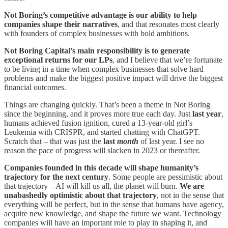
Not Boring’s competitive advantage is our ability to help
companies shape their narratives
, and that resonates most clearly
with founders of complex businesses with bold ambitions.
Not Boring Capital’s main responsibility is to generate
exceptional returns for our LPs
, and I believe that we’re fortunate
to be living in a time when complex businesses that solve hard
problems and make the biggest positive impact will drive the biggest
financial outcomes.
Things are changing quickly. That’s been a theme in Not Boring
since the beginning, and it proves more true each day. Just
last year
,
humans achieved fusion ignition, cured a 13-year-old girl’s
Leukemia with CRISPR, and started chatting with ChatGPT.
Scratch that – that was just the
last
month
of last year. I see no
reason the pace of progress will slacken in 2023 or thereafter.
Companies founded in this decade will shape humanity’s
trajectory for the next century
. Some people are pessimistic about
that trajectory – AI will kill us all, the planet will burn.
We are
unabashedly optimistic about that trajectory
, not in the sense that
everything will be perfect, but in the sense that humans have agency,
acquire new knowledge, and shape the future we want. Technology
companies will have an important role to play in shaping it, and