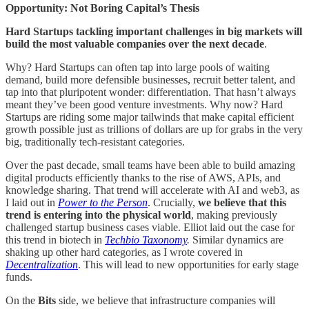
Opportunity: Not Boring Capital’s Thesis
Hard Startups tackling important challenges in big markets will
build the most valuable companies over the next decade
.
Why? Hard Startups can often tap into large pools of waiting
demand, build more defensible businesses, recruit better talent, and
tap into that pluripotent wonder: differentiation. That hasn’t always
meant they’ve been good venture investments. Why now? Hard
Startups are riding some major tailwinds that make capital efficient
growth possible just as trillions of dollars are up for grabs in the very
big, traditionally tech-resistant categories.
Over the past decade, small teams have been able to build amazing
digital products efficiently thanks to the rise of AWS, APIs, and
knowledge sharing. That trend will accelerate with AI and web3, as
I laid out in
Power to the Person
. Crucially,
we believe that this
trend is entering into the physical world
, making previously
challenged startup business cases viable. Elliot laid out the case for
this trend in biotech in
Techbio Taxonomy
.
Similar dynamics are
shaking up other hard categories, as I wrote covered in
Decentralization
. This will lead to new opportunities for early stage
funds.
On the
Bits
side, we believe that infrastructure companies will