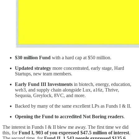
$30 million Fund
with a hard cap at $50 million.
Updated strategy
more concentrated, early stage, Hard
Startups, new team members.
Early Fund III Investments
in biotech, energy, education,
web3, and supply chain alongside Lux, a16z, Thrive,
Sequoia, Greylock, 8VC, and more.
Backed by many of the same excellent LPs as Funds I & II.
Opening the Fund to accredited Not Boring readers
.
The interest in Funds I & II blew me away. The first time we did
this, for
Fund I, 903 of you expressed $47.5 million of interest
.
The second time, for
Fund II, 1,543 people expressed $135.6