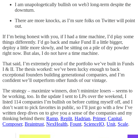
I am unapologetically bullish on web3 long-term despite the
downturn.
There are more knocks, as I’m sure folks on Twitter will point
out.
If I’m being honest with you, if I had a time machine, I’d play some
things differently. I’d go back and make Fund II a little bigger,
deploy a little more slowly, and be sitting on a pile of dry powder
right now. But alas, I do not have a time machine.
That said, I’m extremely proud of the portfolio we’ve built in Funds
I & II. The thesis worked: we’ve been lucky enough to back
exceptional founders building generational companies, and I’m
confident we’ll outperform other funds of our vintage.
The strategy – maximize winners, don’t minimize losers – seems to
be working, too. In the update I sent to LPs over the weekend, I
listed 114 companies I’m bullish on before cutting myself off, and I
don’t want to pick favorites in public, so I’ll just go with a few I’ve
written deep dives on to give you a sense of the companies and my
thinking behind them:
Ramp
,
Replit
,
Hadrian
,
Primer
,
Capital
,
Composer
,
Braintrust
,
NexHealth
,
Fount
,
ScienceIO
,
Unit
,
Scale
.