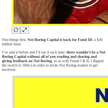
First things first,
Not Boring Capital is back for Fund III
: a $30
million fund.
I’ve said it before and I’ll say it each time:
there wouldn’t be a Not
Boring Capital without all of you reading and sharing and
giving feedback on Not Boring
, so as with Funds I & II, I flipped
the switch to 506(c) in order to invite Not Boring readers to get
involved.