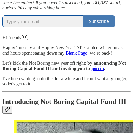
since December! If you haven’t subscribed, join
181,387
smart,
curious folks by subscribing here:
Subscribe
Hi friends 👋,
Happy Tuesday and Happy New Year! After a nice winter break
and hours spent staring down my
Blank Page
, we’re back!
Let’s kick the Not Boring new year off right:
by announcing Not
Boring Capital Fund III and inviting you to
join in
.
I’ve been waiting to do this for a while and I can’t wait any longer,
so let’s get to it.
Introducing Not Boring Capital Fund III