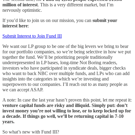
million of interest
. This is a very different market, but I’m
nervously optimistic.
If you’d like to join us on our mission, you can
submit your
interest here
:
Submit Interest to Join Fund III
We want our LP group to be one of the big levers we bring to bear
for our portfolio companies, so we’re being selective in how we put
together the fund. We’ll be prioritizing people traditionally
underrepresented in LP bases, long-time Not Boring readers,
investors who have participated in syndicate deals, bigger checks
who want to back NBC over multiple funds, and LPs who can add
insights into the categories in which we’re investing and
superpowers to our companies. I’ll reach out to as many people as
we can accept ASAP.
A note: In case the last year hasn’t proven this point, let me repeat it:
venture capital funds are risky and illiquid. Simply put: don’t
invest money you’re not willing to lose, or to keep locked up for
a decade. If things go well, we’ll be returning capital in 7-10
years.
So what’s new with Fund III?