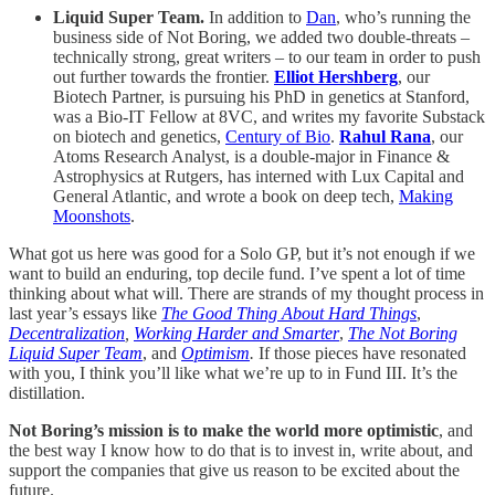
Liquid Super Team.
In addition to
Dan
, who’s running the
business side of Not Boring, we added two double-threats –
technically strong, great writers – to our team in order to push
out further towards the frontier.
Elliot Hershberg
, our
Biotech Partner, is pursuing his PhD in genetics at Stanford,
was a Bio-IT Fellow at 8VC, and writes my favorite Substack
on biotech and genetics,
Century of Bio
.
Rahul Rana
, our
Atoms Research Analyst, is a double-major in Finance &
Astrophysics at Rutgers, has interned with Lux Capital and
General Atlantic, and wrote a book on deep tech,
Making
Moonshots
.
What got us here was good for a Solo GP, but it’s not enough if we
want to build an enduring, top decile fund. I’ve spent a lot of time
thinking about what will. There are strands of my thought process in
last year’s essays like
The Good Thing About Hard Things
,
Decentralization
,
Working Harder and Smarter
,
The Not Boring
Liquid Super Team
, and
Optimism
.
If those pieces have resonated
with you, I think you’ll like what we’re up to in Fund III. It’s the
distillation.
Not Boring’s mission is to make the world more optimistic
, and
the best way I know how to do that is to invest in, write about, and
support the companies that give us reason to be excited about the
future.