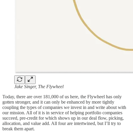
Jake Singer, The Flywheel
Today, there are over 181,000 of us here, the Flywheel has only
gotten stronger, and it can only be enhanced by more tightly
coupling the types of companies we invest in and write about with
our mission. All of it is in service of helping portfolio companies
succeed, pre-credit for which shows up in our deal flow, picking,
allocation, and value add. All four are intertwined, but I’ll try to
break them apart.