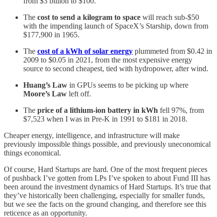
from $3 billion to $100.
The
cost to send a kilogram to space
will reach sub-$50
with the impending launch of SpaceX’s Starship, down from
$177,900 in 1965.
The
cost of a kWh of solar energy
plummeted from $0.42 in
2009 to $0.05 in 2021, from the most expensive energy
source to second cheapest, tied with hydropower, after wind.
Huang’s Law
in GPUs seems to be picking up where
Moore’s Law
left off.
The
price of a lithium-ion battery in kWh
fell 97%, from
$7,523 when I was in Pre-K in 1991 to $181 in 2018.
Cheaper energy, intelligence, and infrastructure will make
previously impossible things possible, and previously uneconomical
things economical.
Of course, Hard Startups are hard. One of the most frequent pieces
of pushback I’ve gotten from LPs I’ve spoken to about Fund III has
been around the investment dynamics of Hard Startups. It’s true that
they’ve historically been challenging, especially for smaller funds,
but we see the facts on the ground changing, and therefore see this
reticence as an opportunity.