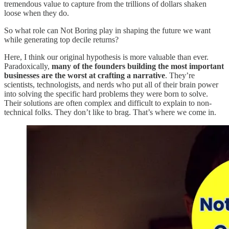
tremendous value to capture from the trillions of dollars shaken
loose when they do.
So what role can Not Boring play in shaping the future we want
while generating top decile returns?
Here, I think our original hypothesis is more valuable than ever.
Paradoxically,
many of the founders building the most important
businesses are the worst at crafting a narrative
. They’re
scientists, technologists, and nerds who put all of their brain power
into solving the specific hard problems they were born to solve.
Their solutions are often complex and difficult to explain to non-
technical folks. They don’t like to brag. That’s where we come in.