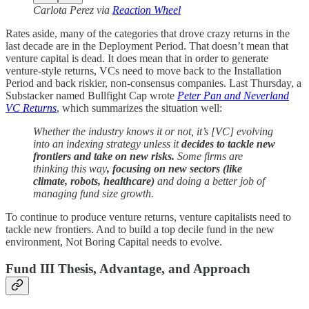
Carlota Perez via
Reaction Wheel
Rates aside, many of the categories that drove crazy returns in the
last decade are in the Deployment Period. That doesn’t mean that
venture capital is dead. It does mean that in order to generate
venture-style returns, VCs need to move back to the Installation
Period and back riskier, non-consensus companies. Last Thursday, a
Substacker named Bullfight Cap wrote
Peter Pan and Neverland
VC Returns
, which summarizes the situation well:
Whether the industry knows it or not, it’s [VC] evolving
into an indexing strategy unless it
decides to tackle new
frontiers and take on new risks.
Some firms are
thinking this way
, focusing on new sectors (like
climate, robots, healthcare)
and doing a better job of
managing fund size growth.
To continue to produce venture returns, venture capitalists need to
tackle new frontiers. And to build a top decile fund in the new
environment, Not Boring Capital needs to evolve.
Fund III Thesis, Advantage, and Approach