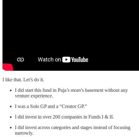
I like that. Let’s do it.
I did start this fund in Puja’s mom’s basement without any
venture experience.
I was a Solo GP and a “Creator GP.”
I did invest in over 200 companies in Funds I & II.
I did invest across categories and stages instead of focusing
narrowly.