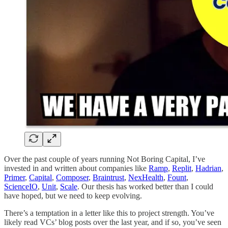
Over the past couple of years running Not Boring Capital, I’ve
invested in and written about companies like
Ramp
,
Replit
,
Hadrian
,
Primer
,
Capital
,
Composer
,
Braintrust
,
NexHealth
,
Fount
,
ScienceIO
,
Unit
,
Scale
. Our thesis has worked better than I could
have hoped, but we need to keep evolving.
There’s a temptation in a letter like this to project strength. You’ve
likely read VCs’ blog posts over the last year, and if so, you’ve seen