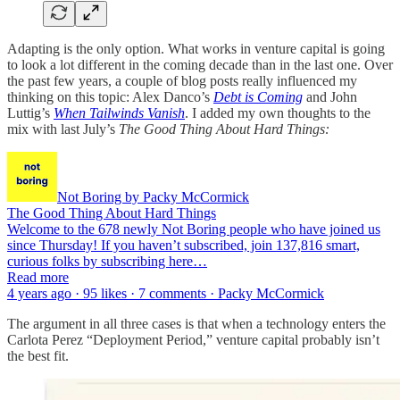
Adapting is the only option. What works in venture capital is going
to look a lot different in the coming decade than in the last one. Over
the past few years, a couple of blog posts really influenced my
thinking on this topic: Alex Danco’s
Debt is Coming
and John
Luttig’s
When Tailwinds Vanish
. I added my own thoughts to the
mix with last July’s
The Good Thing About Hard Things:
Not Boring by Packy McCormick
The Good Thing About Hard Things
Welcome to the 678 newly Not Boring people who have joined us
since Thursday! If you haven’t subscribed, join 137,816 smart,
curious folks by subscribing here…
Read more
4 years ago · 95 likes · 7 comments · Packy McCormick
The argument in all three cases is that when a technology enters the
Carlota Perez “Deployment Period,” venture capital probably isn’t
the best fit.