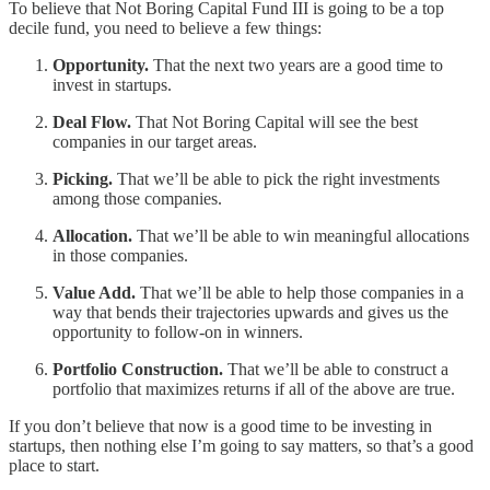
To believe that Not Boring Capital Fund III is going to be a top
decile fund, you need to believe a few things:
Opportunity.
That the next two years are a good time to
invest in startups.
Deal Flow.
That Not Boring Capital will see the best
companies in our target areas.
Picking.
That we’ll be able to pick the right investments
among those companies.
Allocation.
That we’ll be able to win meaningful allocations
in those companies.
Value Add.
That we’ll be able to help those companies in a
way that bends their trajectories upwards and gives us the
opportunity to follow-on in winners.
Portfolio Construction.
That we’ll be able to construct a
portfolio that maximizes returns if all of the above are true.
If you don’t believe that now is a good time to be investing in
startups, then nothing else I’m going to say matters, so that’s a good
place to start.