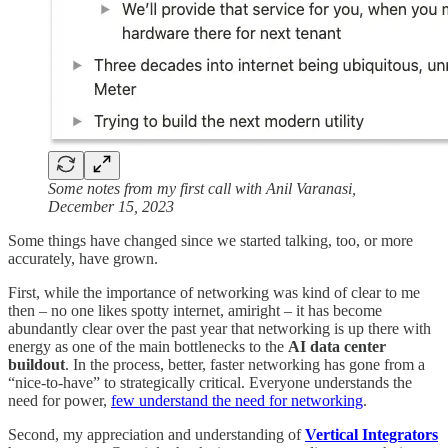
Some notes from my first call with Anil Varanasi,
December 15, 2023
Some things have changed since we started talking, too, or more
accurately, have grown.
First, while the importance of networking was kind of clear to me
then – no one likes spotty internet, amiright – it has become
abundantly clear over the past year that networking is up there with
energy as one of the main bottlenecks to the
AI data center
buildout
. In the process, better, faster networking has gone from a
“nice-to-have” to strategically critical. Everyone understands the
need for power,
few understand the need for networking
.
Second, my appreciation and understanding of
Vertical Integrators