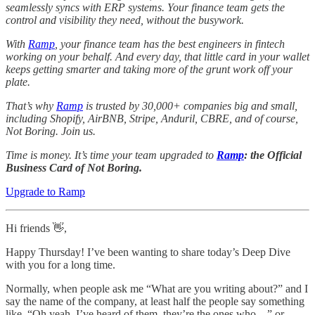
seamlessly syncs with ERP systems. Your finance team gets the
control and visibility they need, without the busywork.
With
Ramp
, your finance team has the best engineers in fintech
working on your behalf. And every day, that little card in your wallet
keeps getting smarter and taking more of the grunt work off your
plate.
That’s why
Ramp
is trusted by 30,000+ companies big and small,
including Shopify, AirBNB, Stripe, Anduril, CBRE, and of course,
Not Boring. Join us.
Time is money. It’s time your team upgraded to
Ramp
: the Official
Business Card of Not Boring.
Upgrade to Ramp
Hi friends 👋,
Happy Thursday! I’ve been wanting to share today’s Deep Dive
with you for a long time.
Normally, when people ask me “What are you writing about?” and I
say the name of the company, at least half the people say something
like, “Oh yeah, I’ve heard of them, they’re the ones who…” or