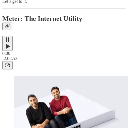
Let’s get to it.
Meter: The Internet Utility
0:00
-2:02:53