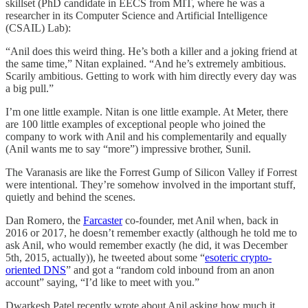
skillset (PhD candidate in EECS from MIT, where he was a
researcher in its Computer Science and Artificial Intelligence
(CSAIL) Lab):
“Anil does this weird thing. He’s both a killer and a joking friend at
the same time,” Nitan explained. “And he’s extremely ambitious.
Scarily ambitious. Getting to work with him directly every day was
a big pull.”
I’m one little example. Nitan is one little example. At Meter, there
are 100 little examples of exceptional people who joined the
company to work with Anil and his complementarily and equally
(Anil wants me to say “more”) impressive brother, Sunil.
The Varanasis are like the Forrest Gump of Silicon Valley if Forrest
were intentional. They’re somehow involved in the important stuff,
quietly and behind the scenes.
Dan Romero, the
Farcaster
co-founder, met Anil when, back in
2016 or 2017, he doesn’t remember exactly (although he told me to
ask Anil, who would remember exactly (he did, it was December
5th, 2015, actually)), he tweeted about some “
esoteric crypto-
oriented DNS
” and got a “random cold inbound from an anon
account” saying, “I’d like to meet with you.”
Dwarkesh Patel recently wrote about Anil asking how much it