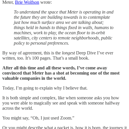
Meter,
Brie Wolfson
wrote:
To understand the space that Meter is operating in and
the future they are building towards is to contemplate
just how much surface area we are talking about;
things held in hands to things fixed in walls, humans to
machines, work to play, the ocean floor to in-orbit
satellites, city centers to remote neighborhoods, public
policy to personal preferences.
By way of agreement, this is the
longest
Deep Dive I’ve ever
written, too. It’s 100 pages. That’s a small book.
After all this time and all these words, I’ve come away
convinced that Meter has a shot at becoming one of the most
valuable companies in the world.
Today, I’m going to explain why I believe that.
It is both simple and complex, like when someone asks you how
you were able to magically see and speak with someone halfway
across the world.
You might say, “Oh, I just used Zoom.”
Or you might describe what a packet is, how it is born, the journey it