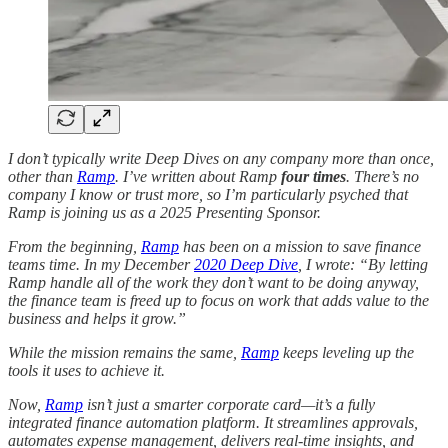
I don’t typically write Deep Dives on any company more than once,
other than
Ramp
. I’ve written about Ramp
four times
. There’s no
company I know or trust more, so I’m particularly psyched that
Ramp is joining us as a 2025 Presenting Sponsor.
From the beginning,
Ramp
has been on a mission to save finance
teams time. In my December
2020 Deep Dive
, I wrote: “By letting
Ramp handle all of the work they don’t want to be doing anyway,
the finance team is freed up to focus on work that adds value to the
business and helps it grow.”
While the mission remains the same,
Ramp
keeps leveling up the
tools it uses to achieve it.
Now,
Ramp
isn’t just a smarter corporate card—it’s a fully
integrated finance automation platform. It streamlines approvals,
automates expense management, delivers real-time insights, and