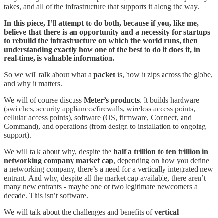
takes, and all of the infrastructure that supports it along the way.
In this piece, I’ll attempt to do both, because if you, like me,
believe that there is an opportunity and a necessity for startups
to rebuild the infrastructure on which the world runs, then
understanding exactly how one of the best to do it does it, in
real-time, is valuable information.
So we will talk about what a
packet
is, how it zips across the globe,
and why it matters.
We will of course discuss
Meter’s products
. It builds hardware
(switches, security appliances/firewalls, wireless access points,
cellular access points), software (OS, firmware, Connect, and
Command), and operations (from design to installation to ongoing
support).
We will talk about why, despite the
half a trillion to ten trillion in
networking company market cap
, depending on how you define
a networking company, there’s a need for a vertically integrated new
entrant. And why, despite all the market cap available, there aren’t
many new entrants - maybe one or two legitimate newcomers a
decade. This isn’t software.
We will talk about the challenges and benefits of
vertical