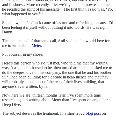
and freshness. More recently, after we’d gotten to know each other,
he recalled the spirit of his message: “The first thing I said was, ‘Yo,
what happened to you?’”
Somehow, the feedback came off as true and refreshing, because I’d
been feeling it myself without putting it into words. He was right.
Damn.
Then, at the end of that same call, Anil said that he would love for
me to write about
Meter
.
Put yourself in my shoes.
Here’s this person who I’d just met, who told me that my writing
wasn’t as good as it used to be, then turned around and asked me to
do the deepest dive on his company, the one that he and his brother
Sunil had been building for a decade in near-silence and that they
will probably spend most of the rest of their lives building, that
anyone’s ever written, by far.
Now here we are, thirteen months later. I’ve spent more time
researching and writing about Meter than I’ve spent on any other
Deep Dive.
The subject deserves the treatment. In a short 2022
blog post
on