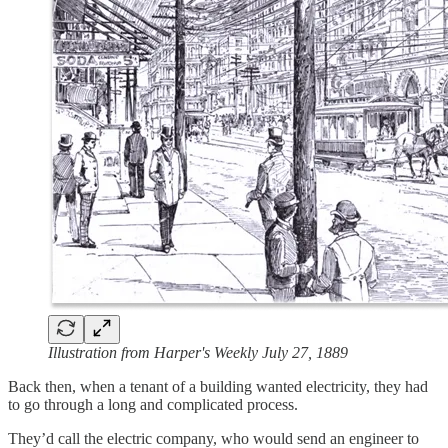
Illustration from Harper's Weekly July 27, 1889
Back then, when a tenant of a building wanted electricity, they had
to go through a long and complicated process.
They’d call the electric company, who would send an engineer to