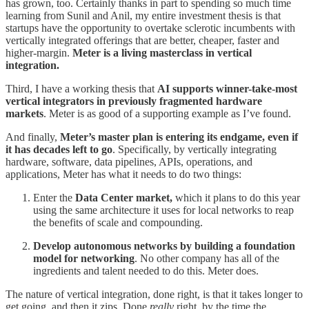
has grown, too. Certainly thanks in part to spending so much time
learning from Sunil and Anil, my entire investment thesis is that
startups have the opportunity to overtake sclerotic incumbents with
vertically integrated offerings that are better, cheaper, faster and
higher-margin.
Meter is a living masterclass in vertical
integration.
Third, I have a working thesis that
AI supports winner-take-most
vertical integrators in previously fragmented hardware
markets
. Meter is as good of a supporting example as I’ve found.
And finally,
Meter’s master plan is entering its endgame, even if
it has decades left to go
. Specifically, by vertically integrating
hardware, software, data pipelines, APIs, operations, and
applications, Meter has what it needs to do two things:
Enter the
Data Center market,
which it plans to do this year
using the same architecture it uses for local networks to reap
the benefits of scale and compounding.
Develop autonomous networks by building a foundation
model for networking
. No other company has all of the
ingredients and talent needed to do this. Meter does.
The nature of vertical integration, done right, is that it takes longer to
get going, and then it zips. Done
really
right, by the time the