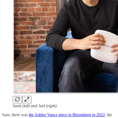
Sunil (left) and Anil (right)
Sure, there was
the Ashlee Vance piece in Bloomberg in 2022
, the