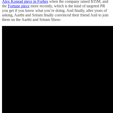
Alex Konrad piece in Forbes
when the company raised $35M, and
the
Fortune piece
more recently, which is the kind of targeted PR
you get if you know what you’re doing. And finally, after years of
asking, Aarthi and Sriram finally convinced their friend Anil to join
them on the Aarthi and Sriram Show: