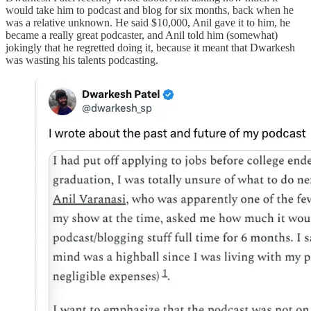
would take him to podcast and blog for six months, back when he
was a relative unknown. He said $10,000, Anil gave it to him, he
became a really great podcaster, and Anil told him (somewhat)
jokingly that he regretted doing it, because it meant that Dwarkesh
was wasting his talents podcasting.