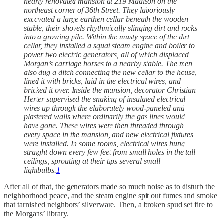
nearly renovated mansion at 219 Madison on the
northeast corner of 36th Street. They laboriously
excavated a large earthen cellar beneath the wooden
stable, their shovels rhythmically slinging dirt and rocks
into a growing pile. Within the musty space of the dirt
cellar, they installed a squat steam engine and boiler to
power two electric generators, all of which displaced
Morgan’s carriage horses to a nearby stable. The men
also dug a ditch connecting the new cellar to the house,
lined it with bricks, laid in the electrical wires, and
bricked it over. Inside the mansion, decorator Christian
Herter supervised the snaking of insulated electrical
wires up through the elaborately wood-paneled and
plastered walls where ordinarily the gas lines would
have gone. These wires were then threaded through
every space in the mansion, and new electrical fixtures
were installed. In some rooms, electrical wires hung
straight down every few feet from small holes in the tall
ceilings, sprouting at their tips several small
lightbulbs.
1
After all of that, the generators made so much noise as to disturb the
neighborhood peace, and the steam engine spit out fumes and smoke
that tarnished neighbors’ silverware. Then, a broken spud set fire to
the Morgans’ library.