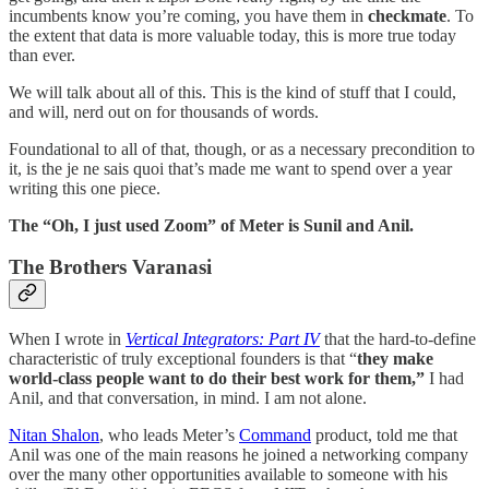
incumbents know you’re coming, you have them in
checkmate
. To
the extent that data is more valuable today, this is more true today
than ever.
We will talk about all of this. This is the kind of stuff that I could,
and will, nerd out on for thousands of words.
Foundational to all of that, though, or as a necessary precondition to
it, is the je ne sais quoi that’s made me want to spend over a year
writing this one piece.
The “Oh, I just used Zoom” of Meter is Sunil and Anil.
The Brothers Varanasi
When I wrote in
Vertical Integrators: Part IV
that the hard-to-define
characteristic of truly exceptional founders is that “
they make
world-class people want to do their best work for them,”
I had
Anil, and that conversation, in mind. I am not alone.
Nitan Shalon
, who leads Meter’s
Command
product, told me that
Anil was one of the main reasons he joined a networking company
over the many other opportunities available to someone with his