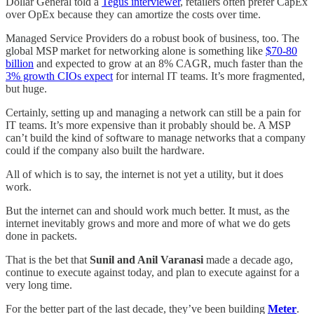
Dollar General told a
Tegus interviewer
, retailers often prefer CapEx
over OpEx because they can amortize the costs over time.
Managed Service Providers do a robust book of business, too. The
global MSP market for networking alone is something like
$70-80
billion
and expected to grow at an 8% CAGR, much faster than the
3% growth CIOs expect
for internal IT teams. It’s more fragmented,
but huge.
Certainly, setting up and managing a network can still be a pain for
IT teams. It’s more expensive than it probably should be. A MSP
can’t build the kind of software to manage networks that a company
could if the company also built the hardware.
All of which is to say, the internet is not yet a utility, but it does
work.
But the internet can and should work much better. It must, as the
internet inevitably grows and more and more of what we do gets
done in packets.
That is the bet that
Sunil and Anil Varanasi
made a decade ago,
continue to execute against today, and plan to execute against for a
very long time.
For the better part of the last decade, they’ve been building
Meter
.