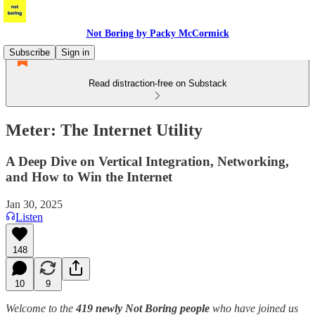
Not Boring by Packy McCormick
Subscribe
Sign in
Read distraction-free on Substack
Meter: The Internet Utility
A Deep Dive on Vertical Integration, Networking,
and How to Win the Internet
Jan 30, 2025
Listen
148
10
9
Welcome to the
419 newly Not Boring people
who have joined us