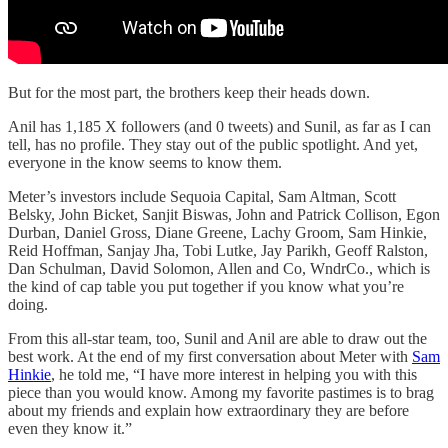
But for the most part, the brothers keep their heads down.
Anil has 1,185 X followers (and 0 tweets) and Sunil, as far as I can
tell, has no profile. They stay out of the public spotlight. And yet,
everyone in the know seems to know them.
Meter’s investors include Sequoia Capital, Sam Altman, Scott
Belsky, John Bicket, Sanjit Biswas, John and Patrick Collison, Egon
Durban, Daniel Gross, Diane Greene, Lachy Groom, Sam Hinkie,
Reid Hoffman, Sanjay Jha, Tobi Lutke, Jay Parikh, Geoff Ralston,
Dan Schulman, David Solomon, Allen and Co, WndrCo., which is
the kind of cap table you put together if you know what you’re
doing.
From this all-star team, too, Sunil and Anil are able to draw out the
best work. At the end of my first conversation about Meter with
Sam
Hinkie
, he told me, “I have more interest in helping you with this
piece than you would know. Among my favorite pastimes is to brag
about my friends and explain how extraordinary they are before
even they know it.”