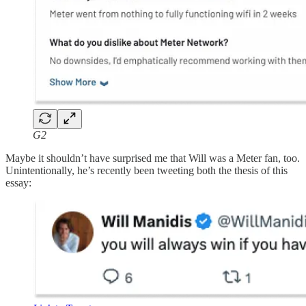
G2
Maybe it shouldn’t have surprised me that Will was a Meter fan, too.
Unintentionally, he’s recently been tweeting both the thesis of this
essay: