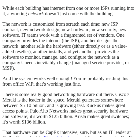
While each building has internet from one or more ISPs running into
it, a working
network
doesn’t just come with the building.
The network is customized from scratch each time: new ISP
contract, new network design, new hardware, new security, new
software. IT teams work with a fragmented set of vendors. One
company provides the internet (the ISP), another designs the
network, another sells the hardware (either directly or as a value-
added reseller), another installs, and yet another provides the
software to monitor, manage, and configure the network as a
company’s needs inevitably change (managed service provider, or
MSP).
And the system works well enough! You’re probably reading this
from office WiFi that’s working just fine.
There is some really good networking hardware out there. Cisco’s
Meraki is the leader in the space. Meraki generates somewhere
between $5-10 billion, and is growing fast. Ruckus makes great
access points. Palo Alto Networks makes great security hardware
and software; it’s worth $125 billion. Arista makes great switches;
it’s worth $136 billion.
That hardware can be CapEx intensive, sure, but as an IT leader at