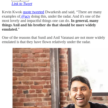
Link to Tweet
Kevin Kwok
quote tweeted
Dwarkesh and said, “There are many
examples of
@acv
doing this, under the radar. And it's one of the
most lovely and impactful things one can do.
In general, many
things Anil and his brother do that should be more widely
emulated.
”
One of the reasons that Sunil and Anil Varanasi are not more widely
emulated is that they have flown relatively under the radar.