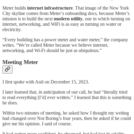
Meter builds
internet infrastructure
. That image of the New York
City skyline comes from Meter’s onboarding docs, because Meter’s
mission is to build the next
modern utility
, one in which turning on
internet, networking, and WiFi is as easy as turning on water or
electricity.
“Every building has a power meter and water meter,” the company
writes. “We’re called Meter because we believe internet,
networking, and Wi-Fi should be just as ubiquitous.”
Meeting Meter
I first spoke with Anil on December 15, 2023.
I later learned that, in anticipation of our call, he had “literally tried
to read everything [I’d] ever written.” I learned that this is something
he does.
Within two minutes of meeting, he asked how I thought my writing
had changed over Not Boring’s four years, then he asked if he could
give me his opinion. I said of course.
It had gotten more confident, he observed, but had lost its vitality