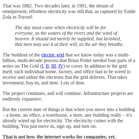
That was 1882. Two decades later, in 1901, the dream of
omnipresent, effortless electricity was still that, as captured by Emile
Zola in
Travail
:
The day must come when electricity will be for
everyone, as the waters of the rivers and the wind of
heaven. It should not merely be supplied, but lavished,
that men may use it at their will, as the air they breathe.
The buildout of the
electric grid
that we know today was a multi-
billion, multi-decade process that Brian Potter needed four parts of a
series on The Grid (
I
,
II
,
III
,
IV
) to cover. In addition to the grid
itself, each individual home, factory, and office had to be wired to
receive and utilize the electrons that the grid delivers. That takes
investment, buy-in, and time. Lots of time.
The project continues, and will continue. Infrastructure projects are
endlessly expansive.
But the current state of things is that when you move into a building
– a home, an office, a warehouse, a store, any building really – it’s
already wired up for electricity. The electricity comes with the
building. You just move in, sign up, and turn on.
That is not how the internet works for companies, yet.