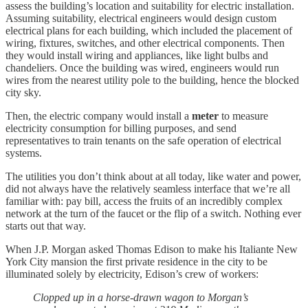
assess the building’s location and suitability for electric installation.
Assuming suitability, electrical engineers would design custom
electrical plans for each building, which included the placement of
wiring, fixtures, switches, and other electrical components. Then
they would install wiring and appliances, like light bulbs and
chandeliers. Once the building was wired, engineers would run
wires from the nearest utility pole to the building, hence the blocked
city sky.
Then, the electric company would install a
meter
to measure
electricity consumption for billing purposes, and send
representatives to train tenants on the safe operation of electrical
systems.
The utilities you don’t think about at all today, like water and power,
did not always have the relatively seamless interface that we’re all
familiar with: pay bill, access the fruits of an incredibly complex
network at the turn of the faucet or the flip of a switch. Nothing ever
starts out that way.
When J.P. Morgan asked Thomas Edison to make his Italiante New
York City mansion the first private residence in the city to be
illuminated solely by electricity, Edison’s crew of workers:
Clopped up in a horse-drawn wagon to Morgan’s