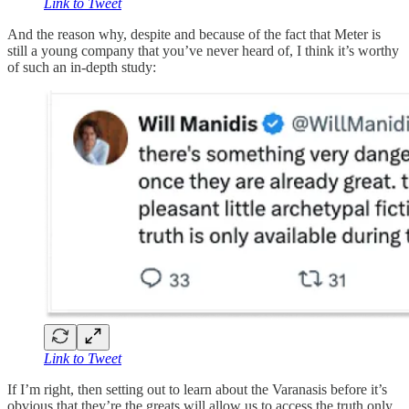
Link to Tweet
And the reason why, despite and because of the fact that Meter is
still a young company that you’ve never heard of, I think it’s worthy
of such an in-depth study:
Link to Tweet
If I’m right, then setting out to learn about the Varanasis before it’s
obvious that they’re the greats will allow us to access the truth only