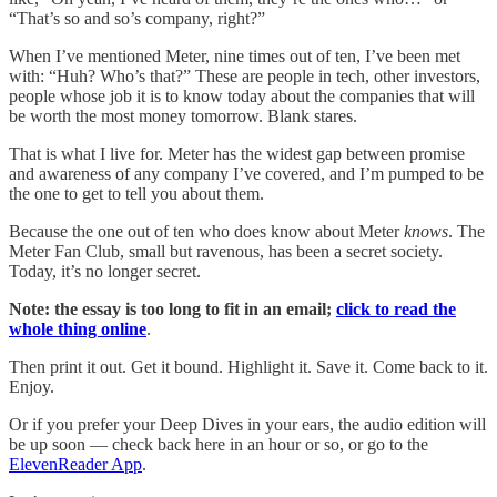
“That’s so and so’s company, right?”
When I’ve mentioned Meter, nine times out of ten, I’ve been met
with: “Huh? Who’s that?” These are people in tech, other investors,
people whose job it is to know today about the companies that will
be worth the most money tomorrow. Blank stares.
That is what I live for. Meter has the widest gap between promise
and awareness of any company I’ve covered, and I’m pumped to be
the one to get to tell you about them.
Because the one out of ten who does know about Meter
knows
. The
Meter Fan Club, small but ravenous, has been a secret society.
Today, it’s no longer secret.
Note: the essay is too long to fit in an email;
click to read the
whole thing online
.
Then print it out. Get it bound. Highlight it. Save it. Come back to it.
Enjoy.
Or if you prefer your Deep Dives in your ears, the audio edition will
be up soon — check back here in an hour or so, or go to the
ElevenReader App
.