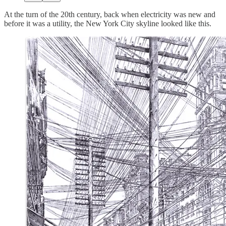
At the turn of the 20th century, back when electricity was new and
before it was a utility, the New York City skyline looked like this.