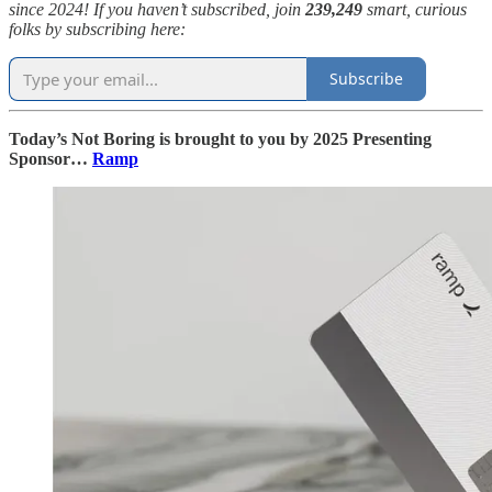
since 2024! If you haven’t subscribed, join
239,249
smart, curious
folks by subscribing here:
Subscribe
Today’s Not Boring is brought to you by 2025 Presenting
Sponsor…
Ramp