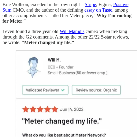
Brie Wolfson, excellent in her own right –
Stripe
, Figma,
Positive
Sum
CMO, and the author of the defining
essay on Taste
, among
other accomplishments – titled her Meter piece, “
Why I’m rooting
for Meter
.”
I even found a three-year-old
Will Manidis
cameo when trekking
through the G2 comments. Among the other 22/22 5-star reviews,
he wrote:
“Meter changed my life.”