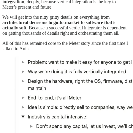
integration
, deeply, because vertical integration is the key to
Meter’s present and future.
We will get into the nitty gritty details on everything from
architectural decisions to go-to-market to software that’s
actually soft.
Because a successful vertical integrator is dependent
on getting thousands of details right and orchestrating them all.
All of this has remained core to the Meter story since the first time I
talked to Anil: