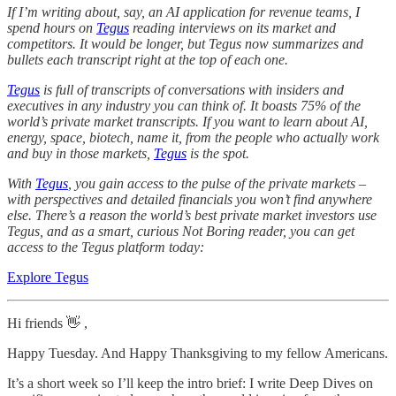
If I’m writing about, say, an AI application for revenue teams, I
spend hours on
Tegus
reading interviews on its market and
competitors. It would be longer, but Tegus now summarizes and
bullets each transcript right at the top of each one.
Tegus
is full of transcripts of conversations with insiders and
executives in any industry you can think of. It boasts 75% of the
world’s private market transcripts. If you want to learn about AI,
energy, space, biotech, name it, from the people who actually work
and buy in those markets,
Tegus
is the spot.
With
Tegus
, you gain access to the pulse of the private markets –
with perspectives and detailed financials you won’t find anywhere
else. There’s a reason the world’s best private market investors use
Tegus, and as a smart, curious Not Boring reader, you can get
access to the Tegus platform today:
Explore Tegus
Hi friends 👋 ,
Happy Tuesday. And Happy Thanksgiving to my fellow Americans.
It’s a short week so I’ll keep the intro brief: I write Deep Dives on