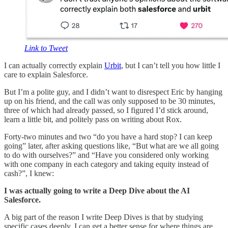
Link to Tweet
I can actually correctly explain
Urbit
, but I can’t tell you how little I
care to explain Salesforce.
But I’m a polite guy, and I didn’t want to disrespect Eric by hanging
up on his friend, and the call was only supposed to be 30 minutes,
three of which had already passed, so I figured I’d stick around,
learn a little bit, and politely pass on writing about Rox.
Forty-two minutes and two “do you have a hard stop? I can keep
going” later, after asking questions like, “But what are we all going
to do with ourselves?” and “Have you considered only working
with one company in each category and taking equity instead of
cash?”, I knew:
I was actually going to write a Deep Dive about the AI
Salesforce.
A big part of the reason I write Deep Dives is that by studying
specific cases deeply, I can get a better sense for where things are