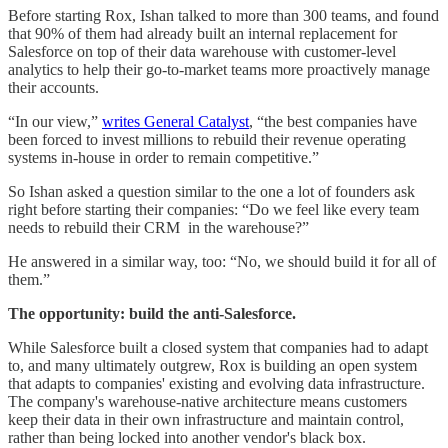
Before starting Rox, Ishan talked to more than 300 teams, and found
that 90% of them had already built an internal replacement for
Salesforce on top of their data warehouse with customer-level
analytics to help their go-to-market teams more proactively manage
their accounts.
“In our view,”
writes General Catalyst
, “the best companies have
been forced to invest millions to rebuild their revenue operating
systems in-house in order to remain competitive.”
So Ishan asked a question similar to the one a lot of founders ask
right before starting their companies: “Do we feel like every team
needs to rebuild their CRM in the warehouse?”
He answered in a similar way, too: “No, we should build it for all of
them.”
The opportunity: build the anti-Salesforce.
While Salesforce built a closed system that companies had to adapt
to, and many ultimately outgrew, Rox is building an open system
that adapts to companies' existing and evolving data infrastructure.
The company's warehouse-native architecture means customers
keep their data in their own infrastructure and maintain control,
rather than being locked into another vendor's black box.