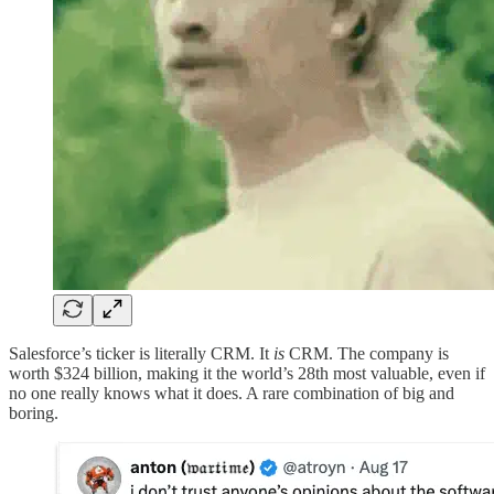
Salesforce’s ticker is literally CRM. It
is
CRM. The company is
worth $324 billion, making it the world’s 28th most valuable, even if
no one really knows what it does. A rare combination of big and
boring.