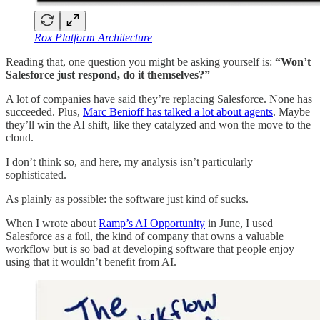
Rox Platform Architecture
Reading that, one question you might be asking yourself is:
“Won’t
Salesforce just respond, do it themselves?”
A lot of companies have said they’re replacing Salesforce. None has
succeeded. Plus,
Marc Benioff has talked a lot about agents
. Maybe
they’ll win the AI shift, like they catalyzed and won the move to the
cloud.
I don’t think so, and here, my analysis isn’t particularly
sophisticated.
As plainly as possible: the software just kind of sucks.
When I wrote about
Ramp’s AI Opportunity
in June, I used
Salesforce as a foil, the kind of company that owns a valuable
workflow but is so bad at developing software that people enjoy
using that it wouldn’t benefit from AI.