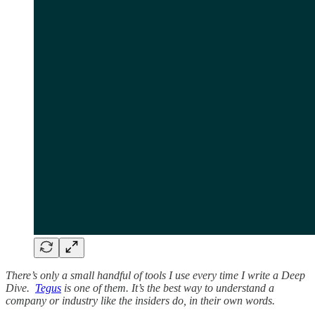
There’s only a small handful of tools I use every time I write a Deep
Dive.
Tegus
is one of them. It’s the best way to understand a
company or industry like the insiders do, in their own words.