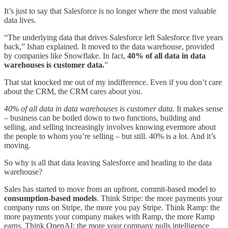
It’s just to say that Salesforce is no longer where the most valuable
data lives.
“The underlying data that drives Salesforce left Salesforce five years
back,” Ishan explained. It moved to the data warehouse, provided
by companies like Snowflake. In fact,
40% of all data in data
warehouses is customer data.
”
That stat knocked me out of my indifference. Even if you don’t care
about the CRM, the CRM cares about you.
40% of all data in data warehouses is customer data.
It makes sense
– business can be boiled down to two functions, building and
selling, and selling increasingly involves knowing evermore about
the people to whom you’re selling – but still. 40% is a lot. And it’s
moving.
So why is all that data leaving Salesforce and heading to the data
warehouse?
Sales has started to move from an upfront, commit-based model to
consumption-based models
. Think Stripe: the more payments your
company runs on Stripe, the more you pay Stripe. Think Ramp: the
more payments your company makes with Ramp, the more Ramp
earns. Think OpenAI: the more your company pulls intelligence