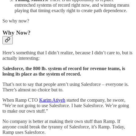
entrenched systems of record right now, and winning means
playing that timing exactly right to create path dependence.
So why now?
Why Now?
Here’s something that I didn’t realize, because I didn’t care to, but is
actually interesting:
Salesforce, the 800 lb. system of record for revenue teams, is
losing its place as the system of record.
That’s not to say that people aren’t using Salesforce – everyone is.
There’s almost no choice but to.
When Ramp CTO
Karim Atiyeh
started the company, he swore,
“We’re not going to use Salesforce. I hate Salesforce. We’re going
to make our own stuff.”
No company is better at making their own stuff than Ramp. If
anyone could break the tyranny of Salesforce, it’s Ramp. Today,
Ramp uses Salesforce.