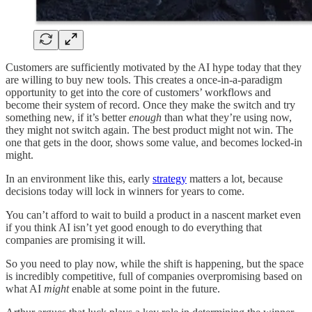
Customers are sufficiently motivated by the AI hype today that they
are willing to buy new tools. This creates a once-in-a-paradigm
opportunity to get into the core of customers’ workflows and
become their system of record. Once they make the switch and try
something new, if it’s better
enough
than what they’re using now,
they might not switch again. The best product might not win. The
one that gets in the door, shows some value, and becomes locked-in
might.
In an environment like this, early
strategy
matters a lot, because
decisions today will lock in winners for years to come.
You can’t afford to wait to build a product in a nascent market even
if you think AI isn’t yet good enough to do everything that
companies are promising it will.
So you need to play now, while the shift is happening, but the space
is incredibly competitive, full of companies overpromising based on
what AI
might
enable at some point in the future.