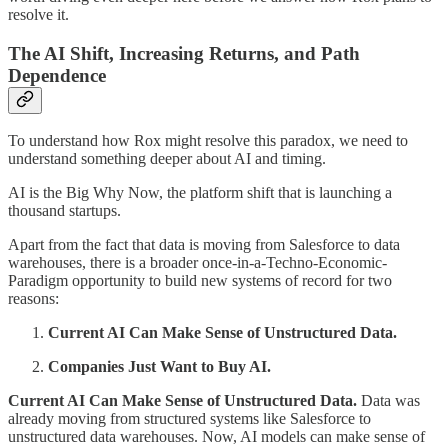
resolve it.
The AI Shift, Increasing Returns, and Path
Dependence
To understand how Rox might resolve this paradox, we need to
understand something deeper about AI and timing.
AI is the Big Why Now, the platform shift that is launching a
thousand startups.
Apart from the fact that data is moving from Salesforce to data
warehouses, there is a broader once-in-a-Techno-Economic-
Paradigm opportunity to build new systems of record for two
reasons:
Current AI Can Make Sense of Unstructured Data.
Companies Just Want to Buy AI.
Current AI Can Make Sense of Unstructured Data.
Data was
already moving from structured systems like Salesforce to
unstructured data warehouses. Now, AI models can make sense of