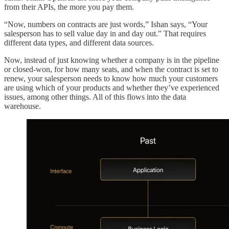
from their APIs, the more you pay them.
“Now, numbers on contracts are just words,” Ishan says, “Your
salesperson has to sell value day in and day out.” That requires
different data types, and different data sources.
Now, instead of just knowing whether a company is in the pipeline
or closed-won, for how many seats, and when the contract is set to
renew, your salesperson needs to know how much your customers
are using which of your products and whether they’ve experienced
issues, among other things. All of this flows into the data
warehouse.