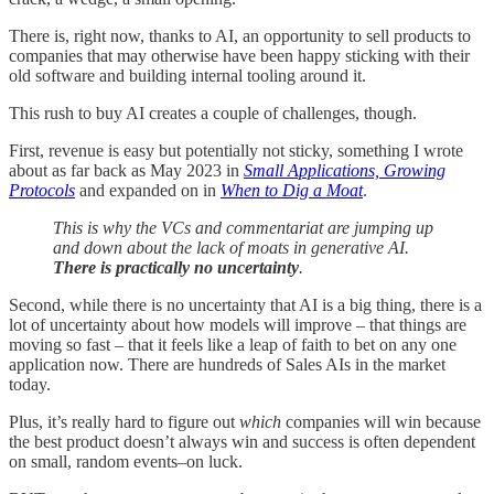
There is, right now, thanks to AI, an opportunity to sell products to
companies that may otherwise have been happy sticking with their
old software and building internal tooling around it.
This rush to buy AI creates a couple of challenges, though.
First, revenue is easy but potentially not sticky, something I wrote
about as far back as May 2023 in
Small Applications, Growing
Protocols
and expanded on in
When to Dig a Moat
.
This is why the VCs and commentariat are jumping up
and down about the lack of moats in generative AI.
There is practically no uncertainty
.
Second, while there is no uncertainty that AI is a big thing, there is a
lot of uncertainty about how models will improve – that things are
moving so fast – that it feels like a leap of faith to bet on any one
application now. There are hundreds of Sales AIs in the market
today.
Plus, it’s really hard to figure out
which
companies will win because
the best product doesn’t always win and success is often dependent
on small, random events–on luck.