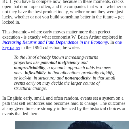
BUT, you have to compete now, because in these moments, cracks
open that don’t open often, and the companies that win – whether or
not they have the best product today, whether or not they were just
lucky, whether or not you build something better in the future – get
locked in.
This dynamic - where early moves matter more than perfect
execution - is exactly what economist W. Brian Arthur explored in
Increasing Returns and Path Dependence in the Economy
. In
one
key paper
in the 1994 collection, he writes:
To the list of already known increasing-returns
properties like
potential inefficiency
and
nonpredictability
, a dynamic approach adds two new
ones:
inflexibility
, in that allocations gradually rigidify,
or lock-in, in structure; and
nonergodicity
, in that small
events early on may decide the larger course of
structural change.
In English: early, small, and often random, events set a system on a
path that self-reinforces and becomes hard to change. The outcomes
at any given time are strongly influenced by the historical choices or
events that led there.