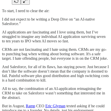
To start, I need to clear the air:
I did not expect to be writing a Deep Dive on “an AI-native
Salesforce.”
AI applications are fascinating and I love using them, but I’ve
struggled to imagine any individual AI application surviving seven
to ten years to IPO when AI moves so fast.
CRMs are not fascinating and I hate using them. CRMs are my go-
to punching bag when writing about boring software. It's a safe
target. I hate offending people, but everyone is in on the CRM joke.
And Salesforce, for all of its flaws, has staying power. Just because I
don’t like the software doesn’t mean that the company is doomed to
fail. Painful software plus good distribution and high switching costs
is a hard combination to kill.
All to say, the combination of an AI-application reimagining the
CRM to take on Salesforce wasn’t something that interested me in
the abstract.
But in August,
Ramp
CEO
Eric Glyman
texted asking if he could
introduce me to a founder. No details, just his endorsement.