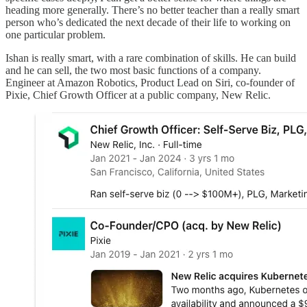
heading more generally. There’s no better teacher than a really smart
person who’s dedicated the next decade of their life to working on
one particular problem.
Ishan is really smart, with a rare combination of skills. He can build
and he can sell, the two most basic functions of a company.
Engineer at Amazon Robotics, Product Lead on Siri, co-founder of
Pixie, Chief Growth Officer at a public company, New Relic.