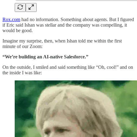
Rox.com
had no information. Something about agents. But I figured
if Eric said Ishan was stellar and the company was compelling, it
would be good.
Imagine my surprise, then, when Ishan told me within the first
minute of our Zoom:
“We’re building an AI-native Salesforce.”
On the outside, I smiled and said something like “Oh, cool!” and on
the inside I was like: