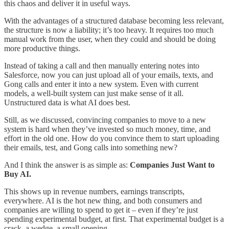
this chaos and deliver it in useful ways.
With the advantages of a structured database becoming less relevant,
the structure is now a liability; it’s too heavy. It requires too much
manual work from the user, when they could and should be doing
more productive things.
Instead of taking a call and then manually entering notes into
Salesforce, now you can just upload all of your emails, texts, and
Gong calls and enter it into a new system. Even with current
models, a well-built system can just make sense of it all.
Unstructured data is what AI does best.
Still, as we discussed, convincing companies to move to a new
system is hard when they’ve invested so much money, time, and
effort in the old one. How do you convince them to start uploading
their emails, test, and Gong calls into something new?
And I think the answer is as simple as:
Companies Just Want to
Buy AI.
This shows up in revenue numbers, earnings transcripts,
everywhere. AI is the hot new thing, and both consumers and
companies are willing to spend to get it – even if they’re just
spending experimental budget, at first. That experimental budget is a
crack, a wedge, a small opening.