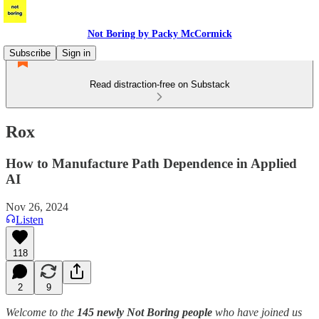
Not Boring by Packy McCormick
Subscribe
Sign in
Read distraction-free on Substack
Rox
How to Manufacture Path Dependence in Applied
AI
Nov 26, 2024
Listen
118
2
9
Welcome to the
145 newly Not Boring people
who have joined us