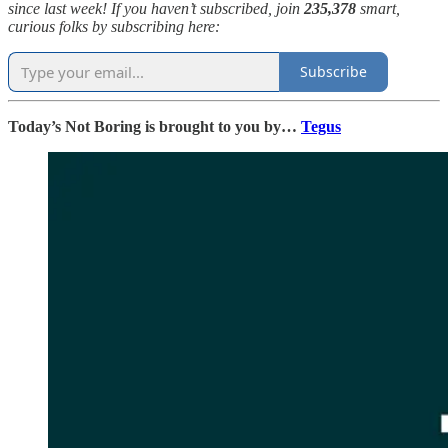
since last week! If you haven’t subscribed, join
235,378
smart,
curious folks by subscribing here:
Subscribe
Today’s Not Boring is brought to you by…
Tegus