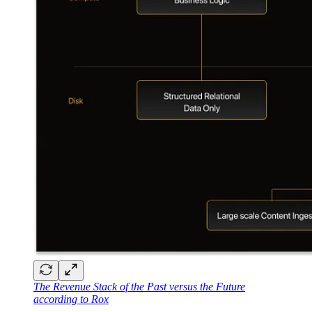
The Revenue Stack of the Past versus the Future
according to Rox