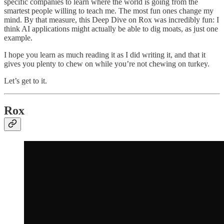
specific companies to learn where the world is going from the
smartest people willing to teach me. The most fun ones change my
mind. By that measure, this Deep Dive on Rox was incredibly fun: I
think AI applications might actually be able to dig moats, as just one
example.
I hope you learn as much reading it as I did writing it, and that it
gives you plenty to chew on while you’re not chewing on turkey.
Let’s get to it.
Rox