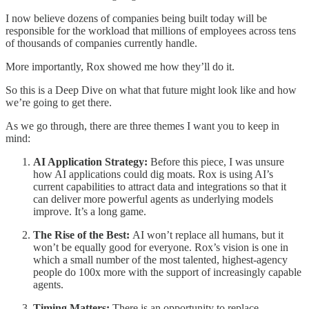
I now believe dozens of companies being built today will be
responsible for the workload that millions of employees across tens
of thousands of companies currently handle.
More importantly, Rox showed me how they’ll do it.
So this is a Deep Dive on what that future might look like and how
we’re going to get there.
As we go through, there are three themes I want you to keep in
mind:
AI Application Strategy:
Before this piece, I was unsure
how AI applications could dig moats. Rox is using AI’s
current capabilities to attract data and integrations so that it
can deliver more powerful agents as underlying models
improve. It’s a long game.
The Rise of the Best:
AI won’t replace all humans, but it
won’t be equally good for everyone. Rox’s vision is one in
which a small number of the most talented, highest-agency
people do 100x more with the support of increasingly capable
agents.
Timing Matters:
There is an opportunity to replace