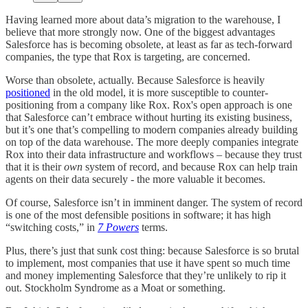
Having learned more about data’s migration to the warehouse, I
believe that more strongly now. One of the biggest advantages
Salesforce has is becoming obsolete, at least as far as tech-forward
companies, the type that Rox is targeting, are concerned.
Worse than obsolete, actually. Because Salesforce is heavily
positioned
in the old model, it is more susceptible to counter-
positioning from a company like Rox. Rox's open approach is one
that Salesforce can’t embrace without hurting its existing business,
but it’s one that’s compelling to modern companies already building
on top of the data warehouse. The more deeply companies integrate
Rox into their data infrastructure and workflows – because they trust
that it is their
own
system of record, and because Rox can help train
agents on their data securely - the more valuable it becomes.
Of course, Salesforce isn’t in imminent danger. The system of record
is one of the most defensible positions in software; it has high
“switching costs,” in
7 Powers
terms.
Plus, there’s just that sunk cost thing: because Salesforce is so brutal
to implement, most companies that use it have spent so much time
and money implementing Salesforce that they’re unlikely to rip it
out. Stockholm Syndrome as a Moat or something.