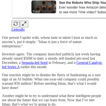
LinkedIn
One person I spoke with, whose taste in talent I trust as much as
anyone’s, put it simply: “Ishan is just a force of nature
entrepreneur.”
Investors agree. The company launched publicly last week having
already raised $50M to date: a mostly self-funded pre-seed last
December, a
Sequoia-led Seed
in February, and a
General Catalyst-
led Series A
earlier this month.
One reaction might be to dismiss the flurry of fundraising as a sure
sign of an AI bubble. What one-year-old company could possibly
warrant $50 million? Before meeting Ishan, that’s what I would
have done!
Another might be to try to understand what these intelligent people
see about the future that we can learn from. Now that I’ve met
Ishan, that’s what we’re going to do.