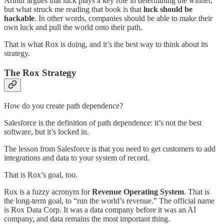
Arthur argues that luck plays a key role in determining the winner,
but what struck me reading that book is that
luck should be
hackable
. In other words, companies should be able to make their
own luck and pull the world onto their path.
That is what Rox is doing, and it’s the best way to think about its
strategy.
The Rox Strategy
How do you create path dependence?
Salesforce is the definition of path dependence: it’s not the best
software, but it’s locked in.
The lesson from Salesforce is that you need to get customers to add
integrations and data to your system of record.
That is Rox’s goal, too.
Rox is a fuzzy acronym for
Revenue Operating System
. That is
the long-term goal, to “run the world’s revenue.” The official name
is Rox Data Corp. It was a data company before it was an AI
company, and data remains the most important thing.