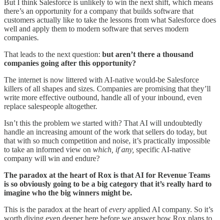
But I think Salesforce is unlikely to win the next shift, which means
there’s an opportunity for a company that builds software that
customers actually like to take the lessons from what Salesforce does
well and apply them to modern software that serves modern
companies.
That leads to the next question:
but aren’t there a thousand
companies going after this opportunity?
The internet is now littered with AI-native would-be Salesforce
killers of all shapes and sizes. Companies are promising that they’ll
write more effective outbound, handle all of your inbound, even
replace salespeople altogether.
Isn’t this the problem we started with? That AI will undoubtedly
handle an increasing amount of the work that sellers do today, but
that with so much competition and noise, it’s practically impossible
to take an informed view on
which, if any,
specific AI-native
company will win and endure?
The paradox at the heart of Rox is that AI for Revenue Teams
is so obviously going to be a big category that it’s really hard to
imagine who the big winners might be.
This is the paradox at the heart of
every
applied AI company. So it’s
worth diving even deeper here before we answer how Rox plans to