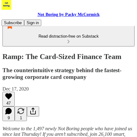
Not Boring by Packy McCormick
Subscribe
Sign in
Read distraction-free on Substack
Ramp: The Card-Sized Finance Team
The counterintuitive strategy behind the fastest-
growing corporate card company
Dec 17, 2020
47
9
1
Welcome to the 1,497 newly Not Boring people who have joined us
since last Thursday! If you aren’t subscribed, join 26,100 smart,