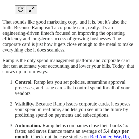
That sounds like good marketing copy, and it is, but it’s also the
truth. Because Ramp isn’t a corporate card, really. It’s an
engineering-driven fintech focused on improving the operating
efficiency and long-term success of growing businesses. The
corporate card is just how it gets close enough to the metal to make
everything else it does seamless.
Ramp is the only spend management platform and corporate card
that can automate your accounting and lower your bills. Today, that
shows up in four ways:
Control.
Ramp lets you set policies, streamline approval
processes, and issue cards that control spend for all of your
vendors.
Visibility.
Because Ramp issues corporate cards, it exposes
your spend in real-time, and lets you see into the future by
predicting spend on payments and subscriptions.
Automation.
Ramp helps companies close their books 5x
faster, and saves finance teams an average of
5.4 days per
month
. Check out the case studies on
Red Antler
,
WayUp
,