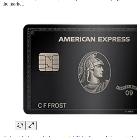
the market.