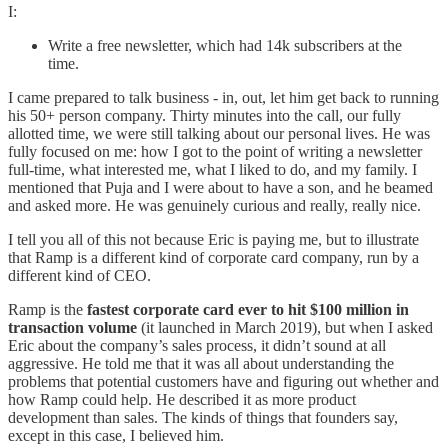
I:
Write a free newsletter, which had 14k subscribers at the
time.
I came prepared to talk business - in, out, let him get back to running
his 50+ person company. Thirty minutes into the call, our fully
allotted time, we were still talking about our personal lives. He was
fully focused on me: how I got to the point of writing a newsletter
full-time, what interested me, what I liked to do, and my family. I
mentioned that Puja and I were about to have a son, and he beamed
and asked more. He was genuinely curious and really, really nice.
I tell you all of this not because Eric is paying me, but to illustrate
that Ramp is a different kind of corporate card company, run by a
different kind of CEO.
Ramp is the
fastest corporate card ever to hit $100 million in
transaction volume
(it launched in March 2019), but when I asked
Eric about the company’s sales process, it didn’t sound at all
aggressive. He told me that it was all about understanding the
problems that potential customers have and figuring out whether and
how Ramp could help. He described it as more product
development than sales. The kinds of things that founders say,
except in this case, I believed him.