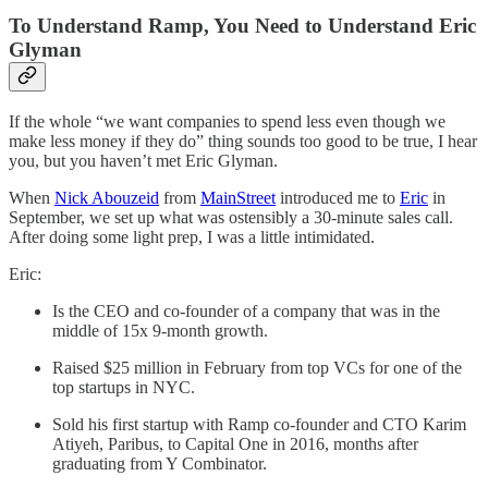
To Understand Ramp, You Need to Understand Eric
Glyman
If the whole “we want companies to spend less even though we
make less money if they do” thing sounds too good to be true, I hear
you, but you haven’t met Eric Glyman.
When
Nick Abouzeid
from
MainStreet
introduced me to
Eric
in
September, we set up what was ostensibly a 30-minute sales call.
After doing some light prep, I was a little intimidated.
Eric:
Is the CEO and co-founder of a company that was in the
middle of 15x 9-month growth.
Raised $25 million in February from top VCs for one of the
top startups in NYC.
Sold his first startup with Ramp co-founder and CTO Karim
Atiyeh, Paribus, to Capital One in 2016, months after
graduating from Y Combinator.