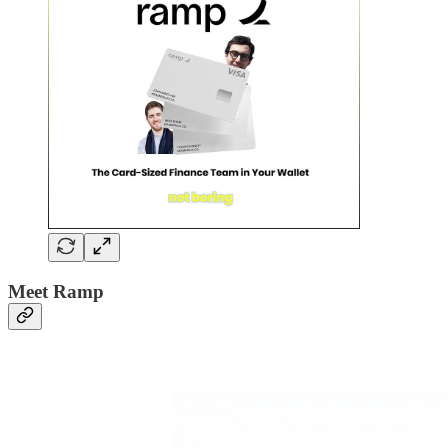
Meet Ramp