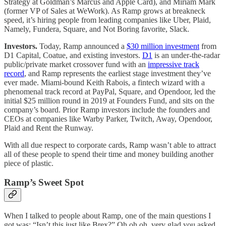
Strategy at Goldman’s Marcus and Apple Card), and Miriam Mark
(former VP of Sales at WeWork). As Ramp grows at breakneck
speed, it’s hiring people from leading companies like Uber, Plaid,
Namely, Fundera, Square, and Not Boring favorite, Slack.
Investors.
Today, Ramp announced a
$30 million investment
from
D1 Capital, Coatue, and existing investors.
D1
is an under-the-radar
public/private market crossover fund with an
impressive track
record
, and Ramp represents the earliest stage investment they’ve
ever made. Miami-bound Keith Rabois, a fintech wizard with a
phenomenal track record at PayPal, Square, and Opendoor, led the
initial $25 million round in 2019 at Founders Fund, and sits on the
company’s board. Prior Ramp investors include the founders and
CEOs at companies like Warby Parker, Twitch, Away, Opendoor,
Plaid and Rent the Runway.
With all due respect to corporate cards, Ramp wasn’t able to attract
all of these people to spend their time and money building another
piece of plastic.
Ramp’s Sweet Spot
When I talked to people about Ramp, one of the main questions I
got was: “Isn’t this just like Brex?” Oh oh oh, very glad you asked.