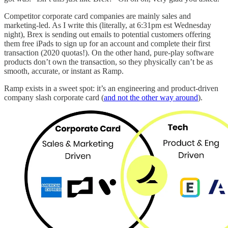
Competitor corporate card companies are mainly sales and
marketing-led. As I write this (literally, at 6:31pm est Wednesday
night), Brex is sending out emails to potential customers offering
them free iPads to sign up for an account and complete their first
transaction (2020 quotas!). On the other hand, pure-play software
products don’t own the transaction, so they physically can’t be as
smooth, accurate, or instant as Ramp.
Ramp exists in a sweet spot: it’s an engineering and product-driven
company slash corporate card (
and not the other way around
).