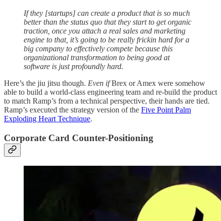
If they [startups] can create a product that is so much
better than the status quo that they start to get organic
traction, once you attach a real sales and marketing
engine to that, it’s going to be really frickin hard for a
big company to effectively compete because this
organizational transformation to being good at
software is just profoundly hard.
Here’s the jiu jitsu though.
Even if
Brex or Amex were somehow
able to build a world-class engineering team and re-build the product
to match Ramp’s from a technical perspective, their hands are tied.
Ramp’s executed the strategy version of the
Five Point Palm
Exploding Heart Technique
.
Corporate Card Counter-Positioning