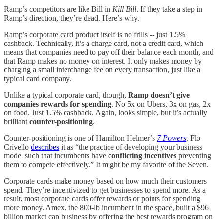
Ramp’s competitors are like Bill in
Kill Bill
. If they take a step in
Ramp’s direction, they’re dead. Here’s why.
Ramp’s corporate card product itself is no frills -- just 1.5%
cashback. Technically, it’s a charge card, not a credit card, which
means that companies need to pay off their balance each month, and
that Ramp makes no money on interest. It only makes money by
charging a small interchange fee on every transaction, just like a
typical card company.
Unlike a typical corporate card, though,
Ramp doesn’t give
companies rewards for spending
. No 5x on Ubers, 3x on gas, 2x
on food. Just 1.5% cashback. Again, looks simple, but it’s actually
brilliant
counter-positioning
.
Counter-positioning is one of Hamilton Helmer’s
7 Powers
. Flo
Crivello
describes
it as “the practice of developing your business
model such that incumbents have
conflicting incentives
preventing
them to compete effectively.” It might be my favorite of the Seven.
Corporate cards make money based on how much their customers
spend. They’re incentivized to get businesses to spend more. As a
result, most corporate cards offer rewards or points for spending
more money. Amex, the 800-lb incumbent in the space, built a $96
billion market cap business by offering the best rewards program on