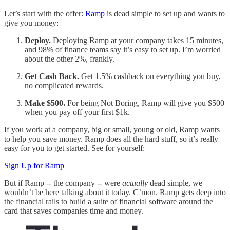
Let’s start with the offer:
Ramp
is dead simple to set up and wants to
give you money:
Deploy.
Deploying Ramp at your company takes 15 minutes,
and 98% of finance teams say it’s easy to set up. I’m worried
about the other 2%, frankly.
Get Cash Back.
Get 1.5% cashback on everything you buy,
no complicated rewards.
Make $500.
For being Not Boring, Ramp will give you $500
when you pay off your first $1k.
If you work at a company, big or small, young or old, Ramp wants
to help you save money. Ramp does all the hard stuff, so it’s really
easy for you to get started. See for yourself:
Sign Up for Ramp
But if Ramp -- the company -- were
actually
dead simple, we
wouldn’t be here talking about it today. C’mon. Ramp gets deep into
the financial rails to build a suite of financial software around the
card that saves companies time and money.