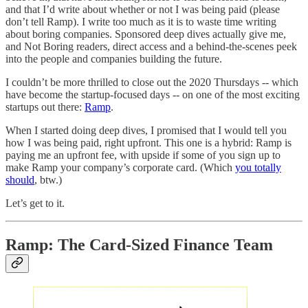
and that I’d write about whether or not I was being paid (please
don’t tell Ramp). I write too much as it is to waste time writing
about boring companies. Sponsored deep dives actually give me,
and Not Boring readers, direct access and a behind-the-scenes peek
into the people and companies building the future.
I couldn’t be more thrilled to close out the 2020 Thursdays -- which
have become the startup-focused days -- on one of the most exciting
startups out there:
Ramp
.
When I started doing deep dives, I promised that I would tell you
how I was being paid, right upfront. This one is a hybrid: Ramp is
paying me an upfront fee, with upside if some of you sign up to
make Ramp your company’s corporate card. (Which
you totally
should
, btw.)
Let’s get to it.
Ramp: The Card-Sized Finance Team