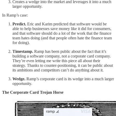
Creates a wedge into the market and leverages it into a much
larger opportunity.
In Ramp’s case:
Predict.
Eric and Karim predicted that software would be
able to help businesses save money like it did for consumers,
and that software should do a lot of the work that the finance
team hates doing (and that people often hate the finance team
for doing).
Timestamp.
Ramp has been public about the fact that it’s
building a software company, not a corporate card company.
They’re even letting me write this piece all about their
strategy. Thanks to counter-positioning, it can be public about
its ambitions and competitors can’t do anything about it.
Wedge.
Ramp’s corporate card is its wedge into a much larger
opportunity.
The Corporate Card Trojan Horse