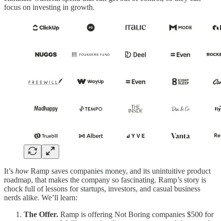
focus on investing in growth.
It’s
how
Ramp saves companies money, and its unintuitive product
roadmap, that makes the company so fascinating. Ramp’s story is
chock full of lessons for startups, investors, and casual business
nerds alike. We’ll learn:
The Offer.
Ramp is offering Not Boring companies $500 for