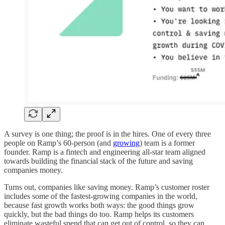
A survey is one thing; the proof is in the hires. One of every three
people on Ramp’s 60-person (and
growing
) team is a former
founder. Ramp is a fintech and engineering all-star team aligned
towards building the financial stack of the future and saving
companies money.
Turns out, companies like saving money. Ramp’s customer roster
includes some of the fastest-growing companies in the world,
because fast growth works both ways: the good things grow
quickly, but the bad things do too. Ramp helps its customers
eliminate wasteful spend that can get out of control, so they can