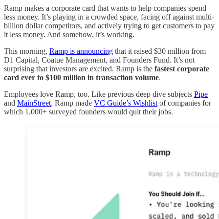
Ramp makes a corporate card that wants to help companies spend
less money. It’s playing in a crowded space, facing off against multi-
billion dollar competitors, and actively trying to get customers to pay
it less money. And somehow, it’s working.
This morning,
Ramp is announcing
that it raised $30 million from
D1 Capital, Coatue Management, and Founders Fund. It’s not
surprising that investors are excited. Ramp is the
fastest corporate
card ever to $100 million in transaction volume
.
Employees love Ramp, too. Like previous deep dive subjects
Pipe
and
MainStreet
, Ramp made
VC Guide’s Wishlist
of companies for
which 1,000+ surveyed founders would quit their jobs.