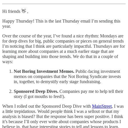
Hi friends 👋 ,
Happy Thursday! This is the last Thursday email I’m sending this
year.
Over the course of the year, I’ve found a nice rhythm: Mondays are
for deep dives for big, public companies or pieces on general trends
I’m noticing that I think are particularly impactful. Thursdays are for
learning more about companies at a much earlier stage that are
shaping and building into those trends. We do that in a couple of
ways:
Not Boring Investment Memos.
Public-facing investment
memos on companies that the Not Boring Syndicate invests
in, together, to demystify early stage fundraising.
Sponsored Deep Dives.
Companies pay me to help tell their
story (I got mouths to feed!).
When I rolled out the Sponsored Deep Dive with
MainStreet
, I was
a little trepidatious. Would people think I was a sellout or that my
analysis is biased? But the response has been super positive. I think
it’s because I’ll only ever write about companies whose products I
believe in, that have interesting stories to tell and lessons to learn,