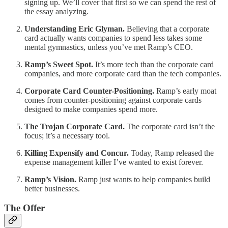
signing up. We’ll cover that first so we can spend the rest of
the essay analyzing.
Understanding Eric Glyman.
Believing that a corporate
card actually wants companies to spend less takes some
mental gymnastics, unless you’ve met Ramp’s CEO.
Ramp’s Sweet Spot.
It’s more tech than the corporate card
companies, and more corporate card than the tech companies.
Corporate Card Counter-Positioning.
Ramp’s early moat
comes from counter-positioning against corporate cards
designed to make companies spend more.
The Trojan Corporate Card.
The corporate card isn’t the
focus; it’s a necessary tool.
Killing Expensify and Concur.
Today, Ramp released the
expense management killer I’ve wanted to exist forever.
Ramp’s Vision.
Ramp just wants to help companies build
better businesses.
The Offer