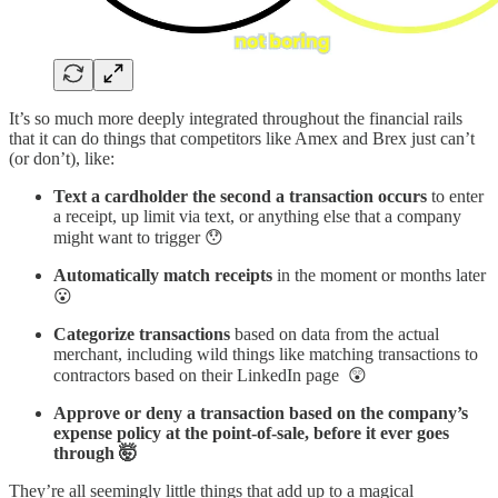
It’s so much more deeply integrated throughout the financial rails
that it can do things that competitors like Amex and Brex just can’t
(or don’t), like:
Text a cardholder the second a transaction occurs
to enter
a receipt, up limit via text, or anything else that a company
might want to trigger 😯
Automatically match receipts
in the moment or months later
😮
Categorize transactions
based on data from the actual
merchant, including wild things like matching transactions to
contractors based on their LinkedIn page 😲
Approve or deny a transaction based on the company’s
expense policy at the point-of-sale, before it ever goes
through 🤯
They’re all seemingly little things that add up to a magical