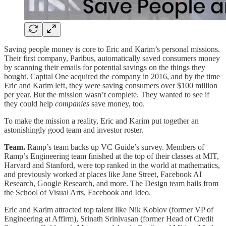
Saving people money is core to Eric and Karim’s personal missions.
Their first company, Paribus, automatically saved consumers money
by scanning their emails for potential savings on the things they
bought. Capital One acquired the company in 2016, and by the time
Eric and Karim left, they were saving consumers over $100 million
per year. But the mission wasn’t complete. They wanted to see if
they could help
companies
save money, too.
To make the mission a reality, Eric and Karim put together an
astonishingly good team and investor roster.
Team.
Ramp’s team backs up VC Guide’s survey. Members of
Ramp’s Engineering team finished at the top of their classes at MIT,
Harvard and Stanford, were top ranked in the world at mathematics,
and previously worked at places like Jane Street, Facebook AI
Research, Google Research, and more. The Design team hails from
the School of Visual Arts, Facebook and Ideo.
Eric and Karim attracted top talent like Nik Koblov (former VP of
Engineering at Affirm), Srinath Srinivasan (former Head of Credit