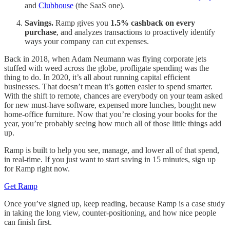
and
Clubhouse
(the SaaS one).
Savings.
Ramp gives you
1.5% cashback on every
purchase
, and analyzes transactions to proactively identify
ways your company can cut expenses.
Back in 2018, when Adam Neumann was flying corporate jets
stuffed with weed across the globe, profligate spending was the
thing to do. In 2020, it’s all about running capital efficient
businesses. That doesn’t mean it’s gotten easier to spend smarter.
With the shift to remote, chances are everybody on your team asked
for new must-have software, expensed more lunches, bought new
home-office furniture. Now that you’re closing your books for the
year, you’re probably seeing how much all of those little things add
up.
Ramp is built to help you see, manage, and lower all of that spend,
in real-time. If you just want to start saving in 15 minutes, sign up
for Ramp right now.
Get Ramp
Once you’ve signed up, keep reading, because Ramp is a case study
in taking the long view, counter-positioning, and how nice people
can finish first.