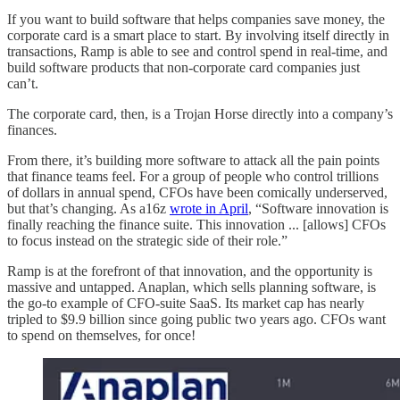
If you want to build software that helps companies save money, the
corporate card is a smart place to start. By involving itself directly in
transactions, Ramp is able to see and control spend in real-time, and
build software products that non-corporate card companies just
can’t.
The corporate card, then, is a Trojan Horse directly into a company’s
finances.
From there, it’s building more software to attack all the pain points
that finance teams feel. For a group of people who control trillions
of dollars in annual spend, CFOs have been comically underserved,
but that’s changing. As a16z
wrote in April
, “Software innovation is
finally reaching the finance suite. This innovation ... [allows] CFOs
to focus instead on the strategic side of their role.”
Ramp is at the forefront of that innovation, and the opportunity is
massive and untapped. Anaplan, which sells planning software, is
the go-to example of CFO-suite SaaS. Its market cap has nearly
tripled to $9.9 billion since going public two years ago. CFOs want
to spend on themselves, for once!