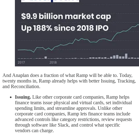
And Anaplan does a fraction of what Ramp will be able to. Today,
twenty months in, Ramp already helps with better Issuing, Tracking,
and Reconciliation.
Issuing.
Like other corporate card companies, Ramp helps
finance teams issue physical and virtual cards, set individual
spending limits, and streamline approvals. Unlike other
corporate card companies, Ramp lets finance teams include
advanced controls like category restrictions, review requests
through software like Slack, and control what specific
vendors can charge.