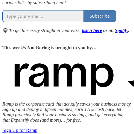
curious folks by subscribing here!
Subscribe
🎧
To get this essay straight in your ears:
listen here
or on
Spotify
.
This week’s Not Boring is brought to you by…
Ramp is the corporate card that actually saves your business money.
Sign up and deploy in fifteen minutes, earn 1.5% cash back, let
Ramp proactively find your business savings, and get everything
that Expensify does (and more)… for free.
Sign Up for Ramp