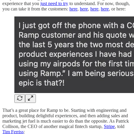
experience that you
just need to try
to understand. For now, though,
you can take it from the customers:
here
,
here
,
here
,
here
, or here:
That’s a great place for Ramp to be. Starting with engineering and
product, building delightful experiences, and then adding sales and
marketing jet fuel is much easier to do than the opposite. As Patrick
Collison, the CEO of another magical fintech startup,
Stripe
, told
Tim Ferriss
: