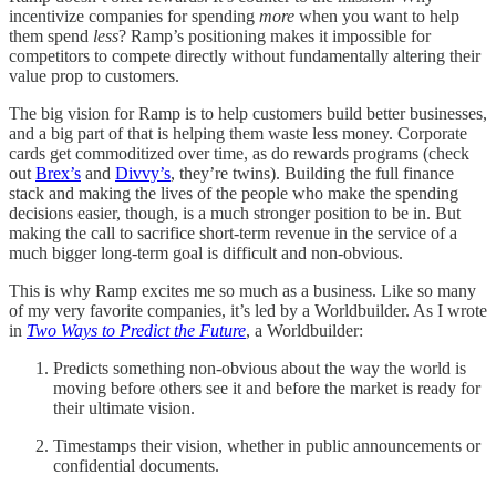
incentivize companies for spending
more
when you want to help
them spend
less
? Ramp’s positioning makes it impossible for
competitors to compete directly without fundamentally altering their
value prop to customers.
The big vision for Ramp is to help customers build better businesses,
and a big part of that is helping them waste less money. Corporate
cards get commoditized over time, as do rewards programs (check
out
Brex’s
and
Divvy’s
, they’re twins). Building the full finance
stack and making the lives of the people who make the spending
decisions easier, though, is a much stronger position to be in. But
making the call to sacrifice short-term revenue in the service of a
much bigger long-term goal is difficult and non-obvious.
This is why Ramp excites me so much as a business. Like so many
of my very favorite companies, it’s led by a Worldbuilder. As I wrote
in
Two Ways to Predict the Future
, a Worldbuilder:
Predicts something non-obvious about the way the world is
moving before others see it and before the market is ready for
their ultimate vision.
Timestamps their vision, whether in public announcements or
confidential documents.