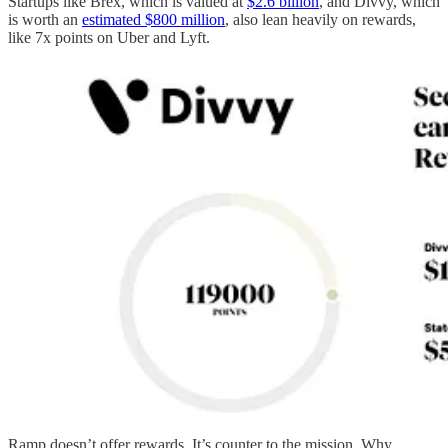
Startups like Brex, which is valued at
$2.6 billion
, and Divvy, which
is worth an
estimated $800 million
, also lean heavily on rewards,
like 7x points on Uber and Lyft.
Ramp doesn’t offer rewards. It’s counter to the mission. Why