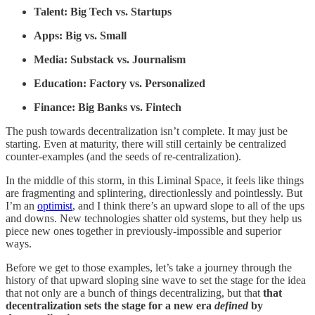
Talent: Big Tech vs. Startups
Apps: Big vs. Small
Media: Substack vs. Journalism
Education: Factory vs. Personalized
Finance: Big Banks vs. Fintech
The push towards decentralization isn’t complete. It may just be
starting. Even at maturity, there will still certainly be centralized
counter-examples (and the seeds of re-centralization).
In the middle of this storm, in this Liminal Space, it feels like things
are fragmenting and splintering, directionlessly and pointlessly. But
I’m an
optimist
, and I think there’s an upward slope to all of the ups
and downs. New technologies shatter old systems, but they help us
piece new ones together in previously-impossible and superior
ways.
Before we get to those examples, let’s take a journey through the
history of that upward sloping sine wave to set the stage for the idea
that not only are a bunch of things decentralizing, but that
that
decentralization sets the stage for a new era
defined
by