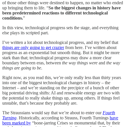
of those other things were destined to happen, no matter who ended
up bringing them to life. “
So the biggest changes in history have
been predetermined reactions to different technological
conditions.
”
In this view, technological progress sets the stage, and everything
else plays its scripted part.
I’ve written a lot about technological progress, and my belief that
things are only going to get crazier
from here. I’ve written about
progress as an exponential but smooth thing. But it might be more
stark than that; technological progress may draw a more clear
boundary between eras, between
the way things were
and
the way
things are going to be
.
Right now, as you read this, we’re only really less than thirty years
into one of the biggest technological changes in history – the
Internet – and we’re standing on the precipice of a bunch of other
big potential driving shifts: AI and renewable energy are two with
the potential to really shake things up, among others. If things feel
unstable, that’s because they probably are.
The Straussians would say that we’re about to enter our
Fourth
Turning
. Historically, according to Strauss, Fourth Turnings
have
been marked by
“bone-jarring Crises so monumental that, by their