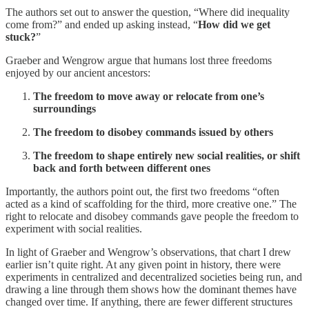
The authors set out to answer the question, “Where did inequality
come from?” and ended up asking instead, “
How did we get
stuck?
”
Graeber and Wengrow argue that humans lost three freedoms
enjoyed by our ancient ancestors:
The freedom to move away or relocate from one’s
surroundings
The freedom to disobey commands issued by others
The freedom to shape entirely new social realities, or shift
back and forth between different ones
Importantly, the authors point out, the first two freedoms “often
acted as a kind of scaffolding for the third, more creative one.” The
right to relocate and disobey commands gave people the freedom to
experiment with social realities.
In light of Graeber and Wengrow’s observations, that chart I drew
earlier isn’t quite right. At any given point in history, there were
experiments in centralized and decentralized societies being run, and
drawing a line through them shows how the dominant themes have
changed over time. If anything, there are fewer different structures