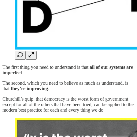
The first thing you need to understand is that
all of our systems are
imperfect
.
The second, which you need to believe as much as understand, is
that
they’re improving
.
Churchill’s quip, that democracy is the worst form of government
except for all of the others that have been tried, can be applied to the
modern best practice for each and every thing we do.