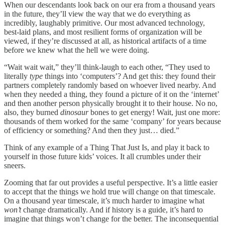
When our descendants look back on our era from a thousand years
in the future, they’ll view the way that we do everything as
incredibly, laughably primitive. Our most advanced technology,
best-laid plans, and most resilient forms of organization will be
viewed, if they’re discussed at all, as historical artifacts of a time
before we knew what the hell we were doing.
“Wait wait wait,” they’ll think-laugh to each other, “They used to
literally
type
things into ‘computers’? And get this: they found their
partners completely randomly based on whoever lived nearby. And
when they needed a thing, they found a picture of it on the ‘internet’
and then another person physically brought it to their house. No no,
also, they burned
dinosaur
bones to get energy! Wait, just one more:
thousands of them worked for the same ‘company’ for years because
of efficiency or something? And then they just… died.”
Think of any example of a Thing That Just Is, and play it back to
yourself in those future kids’ voices. It all crumbles under their
sneers.
Zooming that far out provides a useful perspective. It’s a little easier
to accept that the things we hold true will change on that timescale.
On a thousand year timescale, it’s much harder to imagine what
won’t
change dramatically. And if history is a guide, it’s hard to
imagine that things won’t change for the better. The inconsequential