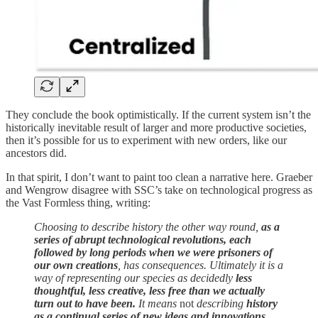
They conclude the book optimistically. If the current system isn’t the
historically inevitable result of larger and more productive societies,
then it’s possible for us to experiment with new orders, like our
ancestors did.
In that spirit, I don’t want to paint too clean a narrative here. Graeber
and Wengrow disagree with SSC’s take on technological progress as
the Vast Formless thing, writing:
Choosing to describe history the other way round,
as a
series of abrupt technological revolutions, each
followed by long periods when we were prisoners of
our own creations
, has consequences. Ultimately it is a
way of representing our species as decidedly
less
thoughtful, less creative, less free than we actually
turn out to have been.
It means
not
describing
history
as a continual series of new ideas and innovations
,