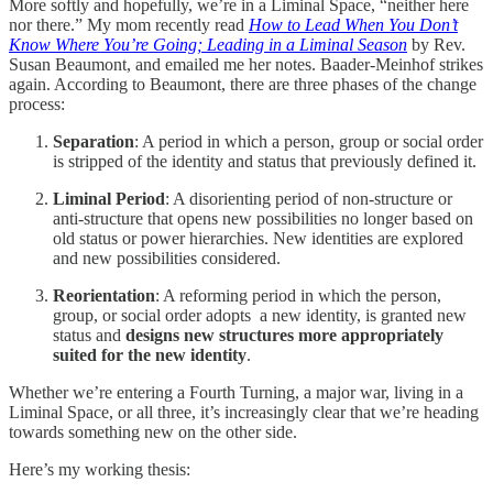
More softly and hopefully, we’re in a Liminal Space, “neither here
nor there.” My mom recently read
How to Lead When You Don’t
Know Where You’re Going; Leading in a Liminal Season
by Rev.
Susan Beaumont, and emailed me her notes. Baader-Meinhof strikes
again. According to Beaumont, there are three phases of the change
process:
Separation
: A period in which a person, group or social order
is stripped of the identity and status that previously defined it.
Liminal Period
: A disorienting period of non-structure or
anti-structure that opens new possibilities no longer based on
old status or power hierarchies. New identities are explored
and new possibilities considered.
Reorientation
: A reforming period in which the person,
group, or social order adopts a new identity, is granted new
status and
designs new structures more appropriately
suited for the new identity
.
Whether we’re entering a Fourth Turning, a major war, living in a
Liminal Space, or all three, it’s increasingly clear that we’re heading
towards something new on the other side.
Here’s my working thesis: