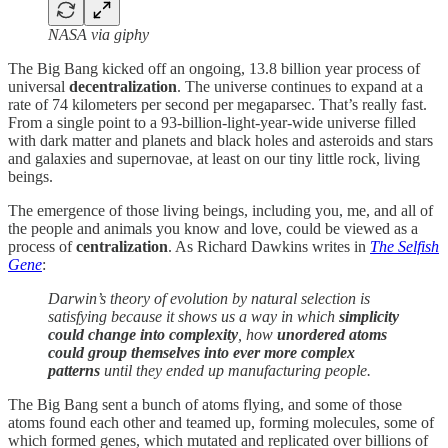
NASA via giphy
The Big Bang kicked off an ongoing, 13.8 billion year process of
universal
decentralization
. The universe continues to expand at a
rate of 74 kilometers per second per megaparsec. That’s really fast.
From a single point to a 93-billion-light-year-wide universe filled
with dark matter and planets and black holes and asteroids and stars
and galaxies and supernovae, at least on our tiny little rock, living
beings.
The emergence of those living beings, including you, me, and all of
the people and animals you know and love, could be viewed as a
process of
centralization
. As Richard Dawkins writes in
The Selfish
Gene
:
Darwin’s theory of evolution by natural selection is
satisfying because it shows us a way in which
simplicity
could change into complexity
, how
unordered atoms
could group themselves into ever more complex
patterns
until they ended up manufacturing people.
The Big Bang sent a bunch of atoms flying, and some of those
atoms found each other and teamed up, forming molecules, some of
which formed genes, which mutated and replicated over billions of