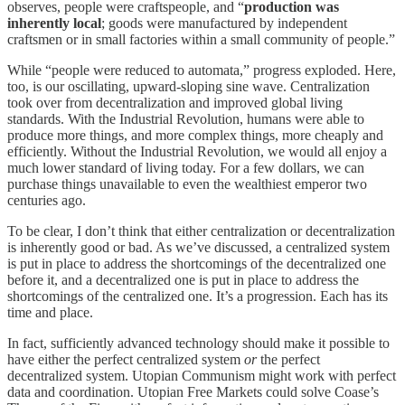
observes, people were craftspeople, and “
production was
inherently local
; goods were manufactured by independent
craftsmen or in small factories within a small community of people.”
While “people were reduced to automata,” progress exploded. Here,
too, is our oscillating, upward-sloping sine wave. Centralization
took over from decentralization and improved global living
standards. With the Industrial Revolution, humans were able to
produce more things, and more complex things, more cheaply and
efficiently. Without the Industrial Revolution, we would all enjoy a
much lower standard of living today. For a few dollars, we can
purchase things unavailable to even the wealthiest emperor two
centuries ago.
To be clear, I don’t think that either centralization or decentralization
is inherently good or bad. As we’ve discussed, a centralized system
is put in place to address the shortcomings of the decentralized one
before it, and a decentralized one is put in place to address the
shortcomings of the centralized one. It’s a progression. Each has its
time and place.
In fact, sufficiently advanced technology should make it possible to
have either the perfect centralized system
or
the perfect
decentralized system. Utopian Communism might work with perfect
data and coordination. Utopian Free Markets could solve Coase’s