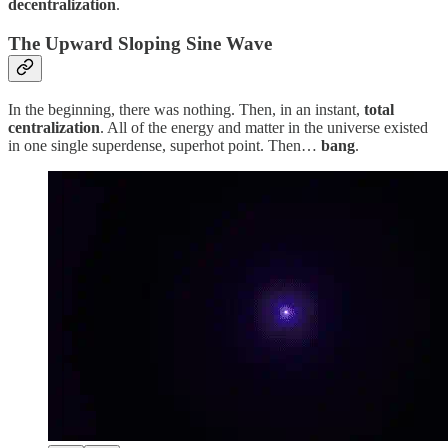
decentralization
.
The Upward Sloping Sine Wave
In the beginning, there was nothing. Then, in an instant,
total
centralization
. All of the energy and matter in the universe existed
in one single superdense, superhot point. Then…
bang
.