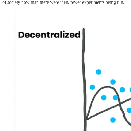
of society now than there were then, fewer experiments being run.