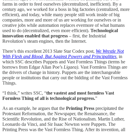
farms in order to feed ourselves (decentralized, inefficient). By a
century ago, we worked for a boss in big factories (centralized, more
efficient), and today, while many people still work inside of big
companies, more and more of us are working for ourselves or in
creative jobs while automation replaces evermore of what humans
used to do (decentralized, even more efficient).
Technological
innovation enabled that progress
– first, the Industrial
Revolution’s steam engines, then the Internet.
There’s this excellent 2013 Slate Star Codex post,
We Wrestle Not
With Flesh and Blood, But Against Powers and Principalities
,
in
which SSC describes Puppets and Vast Formless Things (terms he
borrows from Edgar Allan Poe’s
Ligaea)
. Vast Formless Things are
the drivers of change in history. Puppets are the interchangeable
people or institutions that carry out the bidding of the Vast Formless
Things.
“I think,” writes SSC, “
the vastest and most formless Vast
Formless Thing of all is technological progress.
”
As an example, he argues that the
Printing Press
precipitated the
Protestant Reformation, the Newspaper, the Renaissance, the
Scientific Revolution, and the Rise of Nationalism. Martin Luther,
Leonardo da Vinci, and Sir Isaac Newton were Puppets. The
Printing Press was the Vast Formless Thing. After its invention, all