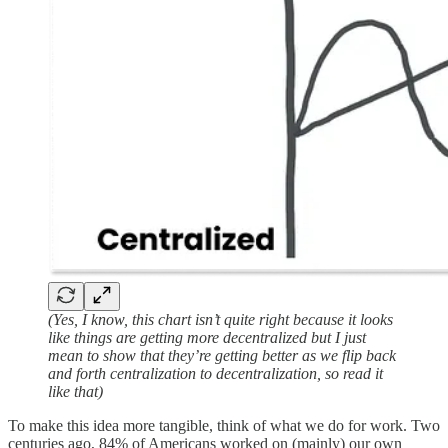
(Yes, I know, this chart isn’t quite right because it looks
like things are getting more decentralized but I just
mean to show that they’re getting better as we flip back
and forth centralization to decentralization, so read it
like that)
To make this idea more tangible, think of what we do for work. Two
centuries ago, 84% of Americans worked on (mainly) our own