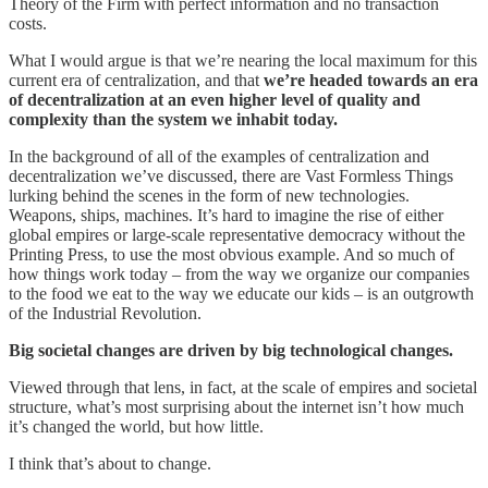
Theory of the Firm with perfect information and no transaction
costs.
What I would argue is that we’re nearing the local maximum for this
current era of centralization, and that
we’re headed towards an era
of decentralization at an even higher level of quality and
complexity than the system we inhabit today.
In the background of all of the examples of centralization and
decentralization we’ve discussed, there are Vast Formless Things
lurking behind the scenes in the form of new technologies.
Weapons, ships, machines. It’s hard to imagine the rise of either
global empires or large-scale representative democracy without the
Printing Press, to use the most obvious example. And so much of
how things work today – from the way we organize our companies
to the food we eat to the way we educate our kids – is an outgrowth
of the Industrial Revolution.
Big societal changes are driven by big technological changes.
Viewed through that lens, in fact, at the scale of empires and societal
structure, what’s most surprising about the internet isn’t how much
it’s changed the world, but how little.
I think that’s about to change.