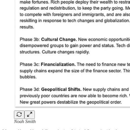
Noah Smith