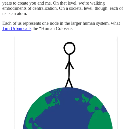
years to create you and me. On that level, we’re walking
embodiments of centralization. On a societal level, though, each of
us is an atom.
Each of us represents one node in the larger human system, what
Tim Urban calls
the “Human Colossus.”