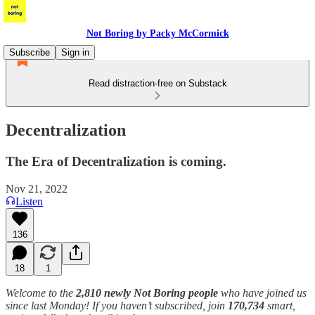
Not Boring by Packy McCormick
Subscribe
Sign in
Read distraction-free on Substack
Decentralization
The Era of Decentralization is coming.
Nov 21, 2022
Listen
136
18
1
Welcome to the
2,810 newly Not Boring people
who have joined us
since last Monday! If you haven’t subscribed, join
170,734
smart,