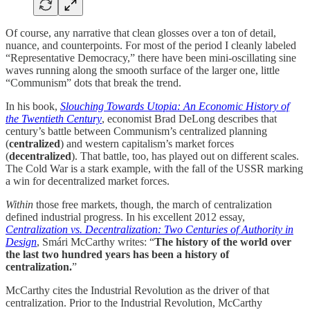
Of course, any narrative that clean glosses over a ton of detail,
nuance, and counterpoints. For most of the period I cleanly labeled
“Representative Democracy,” there have been mini-oscillating sine
waves running along the smooth surface of the larger one, little
“Communism” dots that break the trend.
In his book,
Slouching Towards Utopia: An Economic History of
the Twentieth Century
, economist Brad DeLong describes that
century’s battle between Communism’s centralized planning
(
centralized
) and western capitalism’s market forces
(
decentralized
). That battle, too, has played out on different scales.
The Cold War is a stark example, with the fall of the USSR marking
a win for decentralized market forces.
Within
those free markets, though, the march of centralization
defined industrial progress. In his excellent 2012 essay,
Centralization vs. Decentralization: Two Centuries of Authority in
Design
, Smári McCarthy writes:
“
The history of the world over
the last two hundred years has been a history of
centralization.
”
McCarthy cites the Industrial Revolution as the driver of that
centralization. Prior to the Industrial Revolution, McCarthy