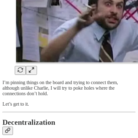
I’m pinning things on the board and trying to connect them,
although unlike Charlie, I will try to poke holes where the
connections don’t hold.
Let’s get to it.
Decentralization