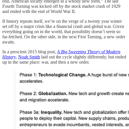
end, American society emerged in a wholly new form.” The last
Fourth Turning was kicked off by the stock market crash of 1929
and ended with the end of World War II.
If history repeats itself, we’re on the verge of a twenty year winter
set off by a major crisis like a financial crash and global war. Given
everything going on in the world, that possibility doesn’t seem so
far-fetched. On the other side, in the next First Turning, a new order
awaits.
In a prescient 2015 blog post,
A Big Sweeping Theory of Modern
History
,
Noah Smith
laid out the cycle slightly differently, but ended
up in the same place: war, and then a new order.