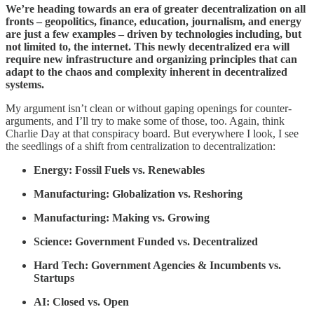
We’re heading towards an era of greater decentralization on all
fronts – geopolitics, finance, education, journalism, and energy
are just a few examples – driven by technologies including, but
not limited to, the internet. This newly decentralized era will
require new infrastructure and organizing principles that can
adapt to the chaos and complexity inherent in decentralized
systems.
My argument isn’t clean or without gaping openings for counter-
arguments, and I’ll try to make some of those, too. Again, think
Charlie Day at that conspiracy board. But everywhere I look, I see
the seedlings of a shift from centralization to decentralization:
Energy: Fossil Fuels vs. Renewables
Manufacturing: Globalization vs. Reshoring
Manufacturing: Making vs. Growing
Science: Government Funded vs. Decentralized
Hard Tech: Government Agencies & Incumbents vs.
Startups
AI: Closed vs. Open