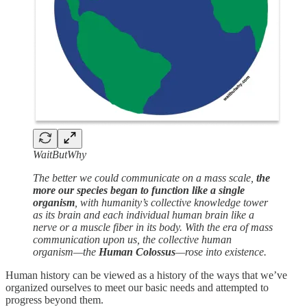
WaitButWhy
The better we could communicate on a mass scale,
the
more our species began to function like a single
organism
, with humanity’s collective knowledge tower
as its brain and each individual human brain like a
nerve or a muscle fiber in its body. With the era of mass
communication upon us, the collective human
organism—the
Human Colossus
—rose into existence.
Human history can be viewed as a history of the ways that we’ve
organized ourselves to meet our basic needs and attempted to
progress beyond them.