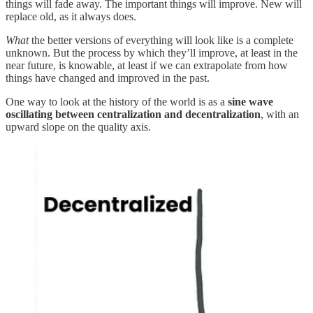
things will fade away. The important things will improve. New will
replace old, as it always does.
What
the better versions of everything will look like is a complete
unknown. But the process by which they’ll improve, at least in the
near future, is knowable, at least if we can extrapolate from how
things have changed and improved in the past.
One way to look at the history of the world is as a
sine wave
oscillating between centralization and decentralization
, with an
upward slope on the quality axis.