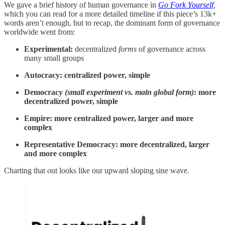
We gave a brief history of human governance in
Go Fork Yourself
,
which you can read for a more detailed timeline if this piece’s 13k+
words aren’t enough, but to recap, the dominant form of governance
worldwide went from:
Experimental:
decentralized
forms
of governance across
many small groups
Autocracy: centralized power, simple
Democracy
(small experiment vs. main global form)
: more
decentralized power, simple
Empire: more centralized power, larger and more
complex
Representative Democracy: more decentralized, larger
and more complex
Charting that out looks like our upward sloping sine wave.