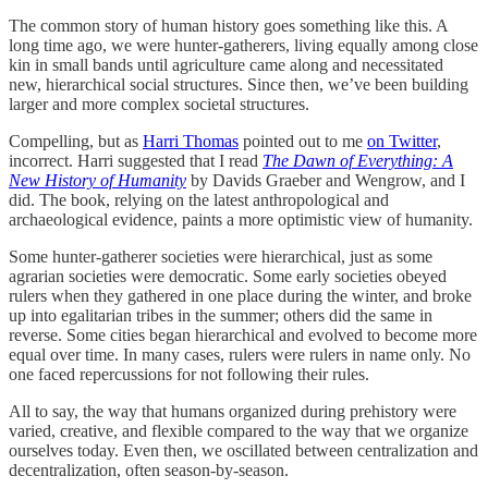
The common story of human history goes something like this. A
long time ago, we were hunter-gatherers, living equally among close
kin in small bands until agriculture came along and necessitated
new, hierarchical social structures. Since then, we’ve been building
larger and more complex societal structures.
Compelling, but as
Harri Thomas
pointed out to me
on Twitter
,
incorrect. Harri suggested that I read
The Dawn of Everything: A
New History of Humanity
by Davids Graeber and Wengrow, and I
did. The book, relying on the latest anthropological and
archaeological evidence, paints a more optimistic view of humanity.
Some hunter-gatherer societies were hierarchical, just as some
agrarian societies were democratic. Some early societies obeyed
rulers when they gathered in one place during the winter, and broke
up into egalitarian tribes in the summer; others did the same in
reverse. Some cities began hierarchical and evolved to become more
equal over time. In many cases, rulers were rulers in name only. No
one faced repercussions for not following their rules.
All to say, the way that humans organized during prehistory were
varied, creative, and flexible compared to the way that we organize
ourselves today. Even then, we oscillated between centralization and
decentralization, often season-by-season.