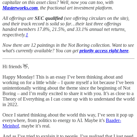
capitalize on this asset class? Well, now you can too, with
Masterworks.com
, the fractional art investment platform.
All offerings are
SEC qualified
(see offering circulars on the site),
and their track record is solid so far…their last three offerings
handed members 17.8%, 21.5%, and 33.1% annual net returns,
respectively.
1
Now there are 12 paintings in the Not Boring collection. Want to see
what's currently available? You can get
priority access right here
.
Hi friends 👋,
Happy Monday! This is an essay I’ve been thinking about and
working on for a little while – I quote myself a lot because I’ve been
unintentionally writing about the theme since the beginning of Not
Boring – and I’m really excited to share it with you. It’s as close to a
Theory of Everything as I can come up with to understand the world
in 2022.
Once I started thinking about the world this way, I’ve seen it pop up
everywhere, from politics to energy to AI. Maybe it’s
Baader-
Meinhof
, maybe it’s real.
And as I’ve tried to explain it to people, I’ve realized that I just need