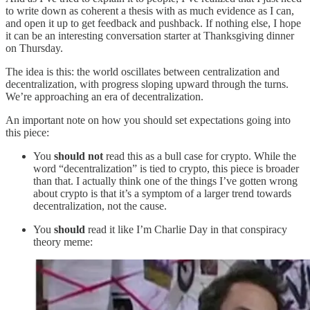
to write down as coherent a thesis with as much evidence as I can,
and open it up to get feedback and pushback. If nothing else, I hope
it can be an interesting conversation starter at Thanksgiving dinner
on Thursday.
The idea is this: the world oscillates between centralization and
decentralization, with progress sloping upward through the turns.
We’re approaching an era of decentralization.
An important note on how you should set expectations going into
this piece:
You
should not
read this as a bull case for crypto. While the
word “decentralization” is tied to crypto, this piece is broader
than that. I actually think one of the things I’ve gotten wrong
about crypto is that it’s a symptom of a larger trend towards
decentralization, not the cause.
You
should
read it like I’m Charlie Day in that conspiracy
theory meme: