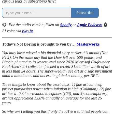
curious folks by subscribing here:
Subscribe
🎧
For the audio version, listen on
Spotify
or
Apple Podcasts
🤖
AI voice via
play.ht
Today’s Not Boring is brought to you by…
Masterworks
You may have missed a big financial story earlier this month (Not
FTX). On the same day that the Dow fell over 600 points, and
Bitcoin plunged to its lowest level since 2020 Microsoft Co-founder
Paul Allen's art collection fetched a record $1.6 billion worth of art
in less than 24 hours. The super-wealthy see art as a safe investment
amid a tumultuous and uncertain global economy, per BBC.
Three things to know about the asset class: 1) fine art can help
protect purchasing power when inflation is high (Goldman), (2) fine
art has a -0.34 correlation to equities (Citi), and 3) contemporary
art has appreciated 13.8% annually on average for the last 26
years.
So why am I telling you this if only the .01% wealthiest people can