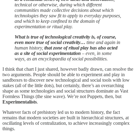
technical or otherwise, during which different
communities made collective decisions about which
technologies they saw fit to apply to everyday purposes,
and which to keep confined to the domain of
experimentation or ritual play.
What is true of technological creativity is, of course,
even more true of social creativity…
time and again in
human history,
that zone of ritual play has also acted
as a site of social experimentation
– even, in some
ways, as an encyclopaedia of social possibilities.
I think that chart I just shared, however badly drawn, can resolve the
two arguments. People should be able to experiment and play in
sandboxes to discover new technological and social tools with low
stakes (all of the little dots), but certainly, there’s an overarching
shape as some technologies and social structures dominate as Vast
Formless Things (the sine wave). We’re not Puppets, then, but
Experimentalists
.
Whatever facts of prehistory led us to modern history, the fact
remains that modern societies are built in hierarchical structures, at
oscillating levels of centralization, to achieve increasingly complex
things.