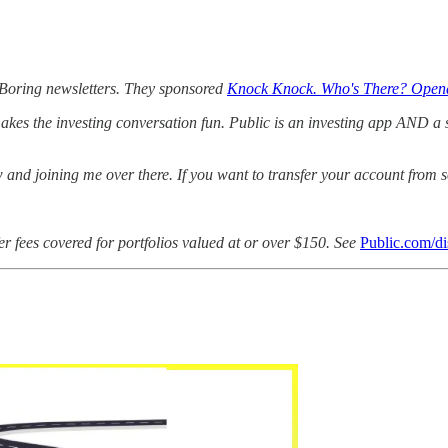
 Boring newsletters. They sponsored
Knock Knock. Who's There? Open
kes the investing conversation fun. Public is an investing app AND a so
w and joining me over there. If you want to transfer your account from
er fees covered for portfolios valued at or over $150. See
Public.com/di