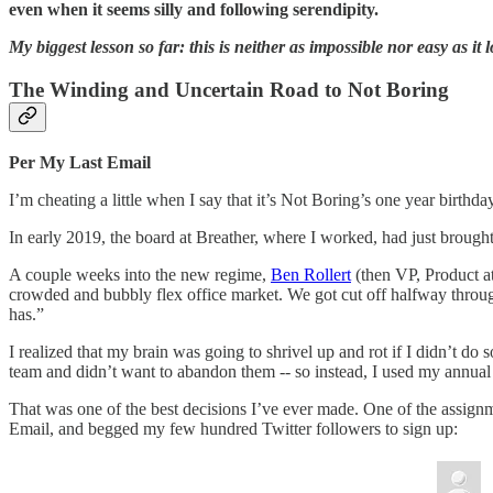
even when it seems silly and following serendipity.
My biggest lesson so far: this is neither as impossible nor easy as it 
The Winding and Uncertain Road to Not Boring
Per My Last Email
I’m cheating a little when I say that it’s Not Boring’s one year birthda
In early 2019, the board at Breather, where I worked, had just broug
A couple weeks into the new regime,
Ben Rollert
(then VP, Product 
crowded and bubbly flex office market. We got cut off halfway throug
has.”
I realized that my brain was going to shrivel up and rot if I didn’t d
team and didn’t want to abandon them -- so instead, I used my annua
That was one of the best decisions I’ve ever made. One of the assign
Email, and begged my few hundred Twitter followers to sign up: