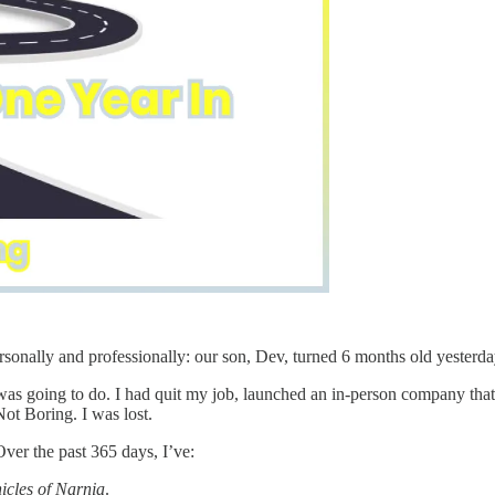
ersonally and professionally: our son, Dev, turned 6 months old yester
was going to do. I had quit my job, launched an in-person company th
Not Boring. I was lost.
ver the past 365 days, I’ve:
icles of Narnia
.