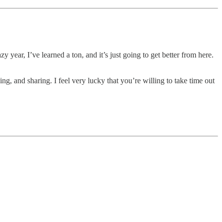
year, I’ve learned a ton, and it’s just going to get better from here.
g, and sharing. I feel very lucky that you’re willing to take time out