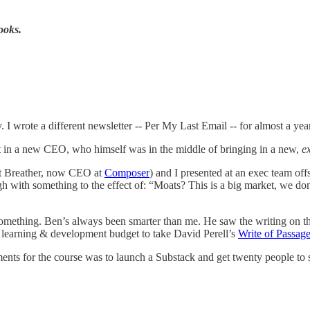
looks.
y. I wrote a different newsletter -- Per My Last Email -- for almost a ye
ht in a new CEO, who himself was in the middle of bringing in a new,
e
at Breather, now CEO at
Composer
) and I presented at an exec team offs
h with something to the effect of: “Moats? This is a big market, we d
o something. Ben’s always been smarter than me. He saw the writing on th
l learning & development budget to take David Perell’s
Write of Passag
ments for the course was to launch a Substack and get twenty people t