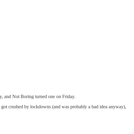
day, and Not Boring turned one on Friday.
at got crushed by lockdowns (and was probably a bad idea anyway),