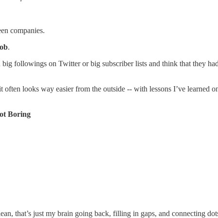
een companies.
job
.
h big followings on Twitter or big subscriber lists and think that they h
 it often looks way easier from the outside -- with lessons I’ve learned
ot Boring
ean, that’s just my brain going back, filling in gaps, and connecting dot