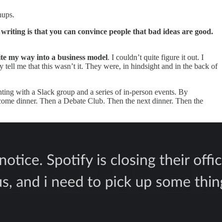
wnups.
writing is that you can convince people that bad ideas are good.
ite my way into a business model
. I couldn’t quite figure it out. I
tell me that this wasn’t it. They were, in hindsight and in the back of
enting with a Slack group and a series of in-person events. By
lcome dinner. Then a Debate Club. Then the next dinner. Then the