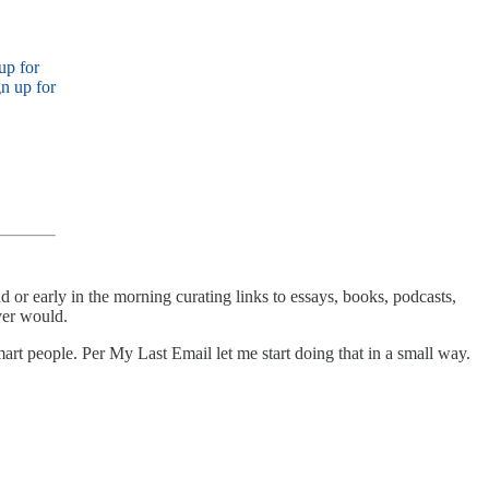
up for
n up for
 or early in the morning curating links to essays, books, podcasts,
ever would.
 smart people. Per My Last Email let me start doing that in a small way.