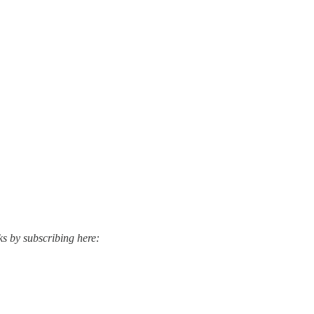
ks by subscribing here: