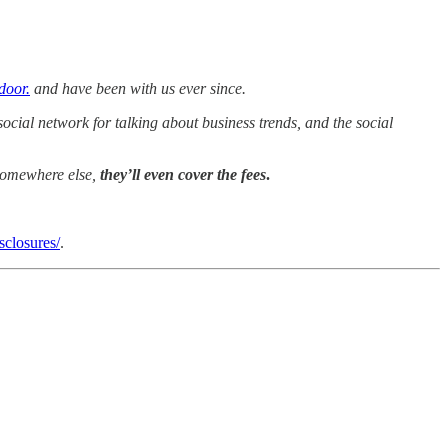
door.
and have been with us ever since.
cial network for talking about business trends, and the social
 somewhere else,
they’ll even cover the fees
.
sclosures/
.