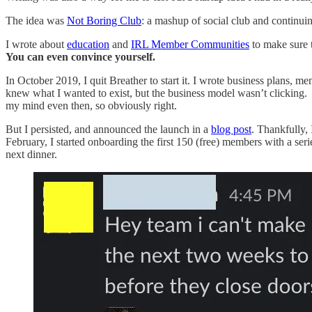
The idea was
Not Boring Club
: a mashup of social club and continu
I wrote about
education
and
IRL Member Communities
to make sure t
You can even convince yourself.
In October 2019, I quit Breather to start it. I wrote business plans, m
knew what I wanted to exist, but the business model wasn’t clicking. T
my mind even then, so obviously right.
But I persisted, and announced the launch in a
blog post
. Thankfully, 
February, I started onboarding the first 150 (free) members with a s
next dinner.