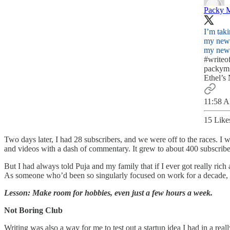
Packy 
I’m taki
my news
my news
#writeo
packym
Ethel’s
11:58 A
15 Like
Two days later, I had 28 subscribers, and we were off to the races. I
and videos with a dash of commentary. It grew to about 400 subscribers
But I had always told Puja and my family that if I ever got really rich 
As someone who’d been so singularly focused on work for a decade, i
Lesson: Make room for hobbies, even just a few hours a week.
Not Boring Club
Writing was also a way for me to test out a startup idea I had in a rea