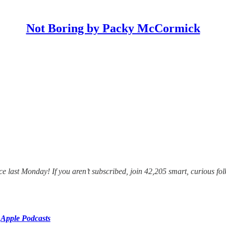
Not Boring by Packy McCormick
e last Monday! If you aren’t subscribed, join 42,205 smart, curious fol
r
Apple Podcasts