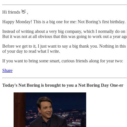
Hi friends 👋 ,
Happy Monday! This is a big one for me: Not Boring’s first birthday.
Instead of writing about a very big company, which I normally do on Mo
But it was not at all obvious that this was going to work out a year ag
Before we get to it, I just want to say a big thank you. Nothing in th
of your day to read what I write.
If you want to bring some smart, curious friends along for year two:
Share
Today's Not Boring is brought to you a Not Boring Day One-er