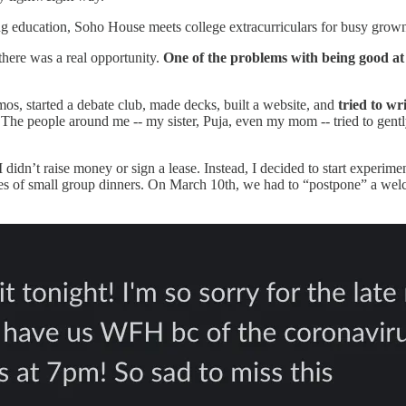
ing education, Soho House meets college extracurriculars for busy gro
here was a real opportunity.
One of the problems with being good at 
emos, started a debate club, made decks, built a website, and
tried to wr
he people around me -- my sister, Puja, even my mom -- tried to gently 
I didn’t raise money or sign a lease. Instead, I decided to start experim
eries of small group dinners. On March 10th, we had to “postpone” a we