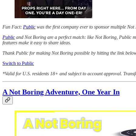
Fun Fact:
Public
was the first company ever to sponsor multiple Not
Public
and Not Boring are a perfect match: like Not Boring, Public ma
features make it easy to share ideas.
Thank Public for making Not Boring possible by hitting the link belo
Switch to Public
*Valid for U.S. residents 18+ and subject to account approval. Transf
A Not Boring Adventure, One Year In