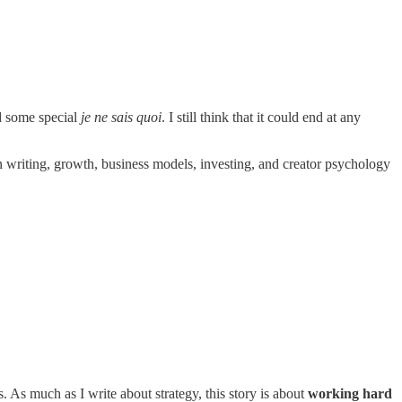
ad some special
je ne sais quoi
. I still think that it could end at any
 on writing, growth, business models, investing, and creator psychology
s. As much as I write about strategy, this story is about
working hard