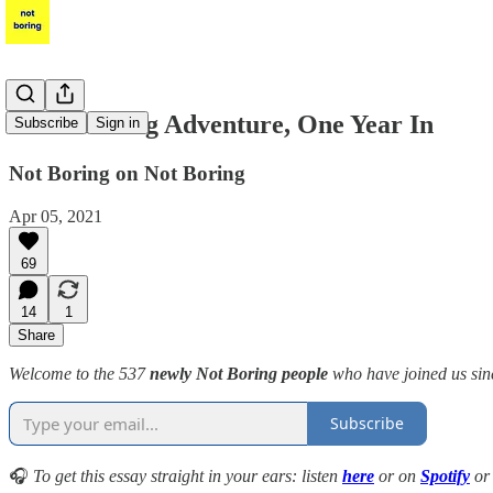
A Not Boring Adventure, One Year In
Subscribe
Sign in
Not Boring on Not Boring
Apr 05, 2021
69
14
1
Share
Welcome to the 537
newly Not Boring people
who have joined us sinc
Subscribe
🎧
To get this essay straight in your ears: listen
here
or on
Spotify
o