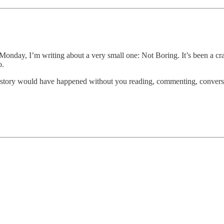
nday, I’m writing about a very small one: Not Boring. It’s been a crazy 
o.
is story would have happened without you reading, commenting, conversin