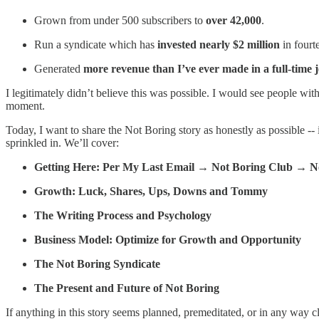
Grown from under 500 subscribers to
over 42,000
.
Run a syndicate which has
invested nearly $2 million
in fourt
Generated
more revenue than I’ve ever made in a full-time 
I legitimately didn’t believe this was possible. I would see people wit
moment.
Today, I want to share the Not Boring story as honestly as possible --
sprinkled in. We’ll cover:
Getting Here: Per My Last Email → Not Boring Club → N
Growth: Luck, Shares, Ups, Downs and Tommy
The Writing Process and Psychology
Business Model: Optimize for Growth and Opportunity
The Not Boring Syndicate
The Present and Future of Not Boring
If anything in this story seems planned, premeditated, or in any way cl