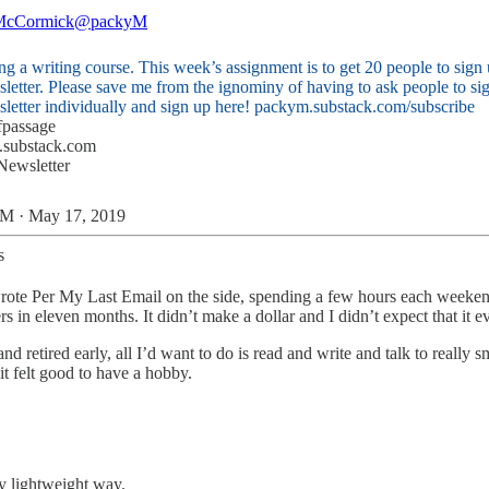
McCormick
@packyM
ng a writing course. This week’s assignment is to get 20 people to sign 
letter. Please save me from the ignominy of having to ask people to sig
letter individually and sign up here!
packym.substack.com/subscribe
fpassage
.substack.com
 Newsletter
M · May 17, 2019
s
 wrote Per My Last Email on the side, spending a few hours each weekend
 in eleven months. It didn’t make a dollar and I didn’t expect that it 
and retired early, all I’d want to do is read and write and talk to really
t felt good to have a hobby.
lly lightweight way.