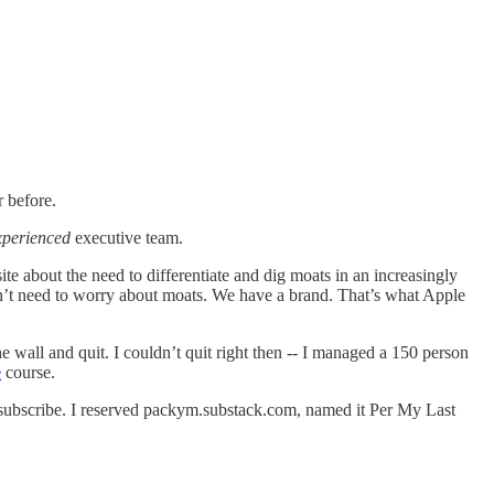
ar before.
xperienced
executive team.
ite about the need to differentiate and dig moats in an increasingly
on’t need to worry about moats. We have a brand. That’s what Apple
e wall and quit. I couldn’t quit right then -- I managed a 150 person
e
course.
o subscribe. I reserved packym.substack.com, named it Per My Last