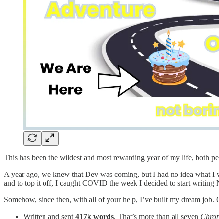
This has been the wildest and most rewarding year of my life, both p
A year ago, we knew that Dev was coming, but I had no idea what I 
and to top it off, I caught COVID the week I decided to start writing 
Somehow, since then, with all of your help, I’ve built my dream job. O
Written and sent
417k words
. That’s more than all seven
Chron