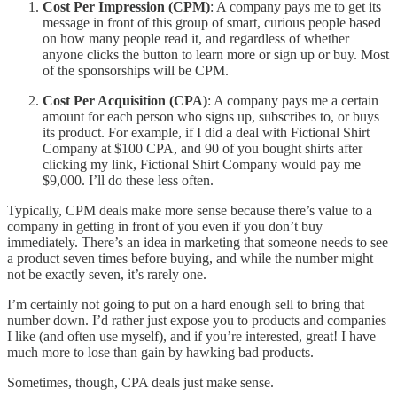
Cost Per Impression (CPM)
: A company pays me to get its
message in front of this group of smart, curious people based
on how many people read it, and regardless of whether
anyone clicks the button to learn more or sign up or buy. Most
of the sponsorships will be CPM.
Cost Per Acquisition (CPA)
: A company pays me a certain
amount for each person who signs up, subscribes to, or buys
its product. For example, if I did a deal with Fictional Shirt
Company at $100 CPA, and 90 of you bought shirts after
clicking my link, Fictional Shirt Company would pay me
$9,000. I’ll do these less often.
Typically, CPM deals make more sense because there’s value to a
company in getting in front of you even if you don’t buy
immediately. There’s an idea in marketing that someone needs to see
a product seven times before buying, and while the number might
not be exactly seven, it’s rarely one.
I’m certainly not going to put on a hard enough sell to bring that
number down. I’d rather just expose you to products and companies
I like (and often use myself), and if you’re interested, great! I have
much more to lose than gain by hawking bad products.
Sometimes, though, CPA deals just make sense.