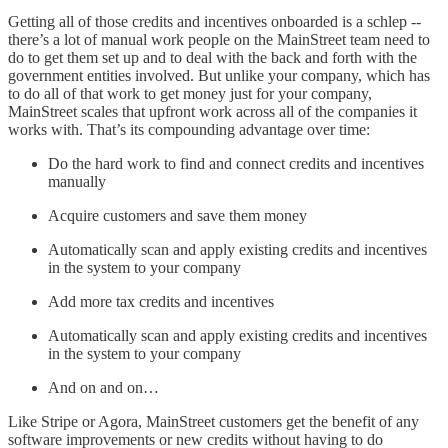
Getting all of those credits and incentives onboarded is a schlep --
there’s a lot of manual work people on the MainStreet team need to
do to get them set up and to deal with the back and forth with the
government entities involved. But unlike your company, which has
to do all of that work to get money just for your company,
MainStreet scales that upfront work across all of the companies it
works with. That’s its compounding advantage over time:
Do the hard work to find and connect credits and incentives
manually
Acquire customers and save them money
Automatically scan and apply existing credits and incentives
in the system to your company
Add more tax credits and incentives
Automatically scan and apply existing credits and incentives
in the system to your company
And on and on…
Like Stripe or Agora, MainStreet customers get the benefit of any
software improvements or new credits without having to do