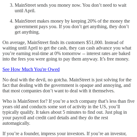
MainStreet sends you money now. You don’t need to wait
until April.
MainStreet makes money by keeping 20% of the money the
government pays you. If you don’t get anything, they don’t
get anything.
On average, MainStreet finds its customers $51,000. Instead of
waiting until April to get the cash, they can cash advance you what
you’re earning real-time at 0% tomorrow -- interest rates are baked
into the fees you were going to pay them anyway. It’s free money.
See How Much You're Owed
No deal with the devil, no gotcha. MainStreet is just solving for the
fact that dealing with the government is opaque and annoying, and
that most companies don’t want to deal with it themselves.
Who is MainStreet for? If you’re a tech company that’s less than five
years old and conducts some sort of activity in the US, you’ll
typically qualify. It takes about 5 minutes to find out. Just plug in
your payroll and credit card details and they do the rest
automagically.
If you’re a founder, impress your investors. If you’re an investor,