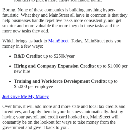
Boring. None of these companies is building anything hyper-
futuristic. What they and MainStreet all have in common is that they
help businesses handle repetitive tasks more consistently, and get
smarter and more valuable the more they do those tasks and the
more new tasks they add.
Which brings us back to
MainStreet
. Today, MainStreet gets you
money in a few ways:
R&D Credits:
up to $250k/year
Hiring and Company Expansion Credits:
up to $1,000 per
new hire
Training and Workforce Development Credits:
up to
$5,000 per employee
Just Give Me My Money
Over time, it will add more and more state and local tax credits and
incentives, and apply them to your business automatically. Just by
having your payroll and credit card hooked up, MainStreet will
constantly be on the lookout for ways to take money from the
government and give it back to you.