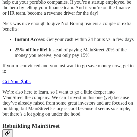
help out your portfolio companies. If you’re a startup employee, be
the hero by telling your finance team. And if you’re on the finance
or HR team, become a revenue driver for the day!
Nick was nice enough to give Not Boring readers a couple of extra
benefits:
Instant Access
: Get your cash within 24 hours vs. a few days
25% off for life!
Instead of paying MainStreet 20% of the
money you receive, you only pay 15%
If you’re convinced and you just want to go save money now, get to
it:
Get Your $50k
We’re also here to learn, so I want to go a little deeper into
MainStreet the company. We can’t invest in this one (yet) because
they’ve already raised from some great investors and are focused on
building, but MainStreet’s story is cool because it seems so simple,
but there’s a lot going on under the hood.
Rebuilding MainStreet