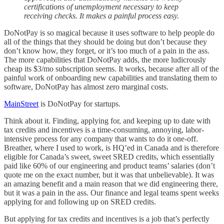
certifications of unemployment necessary to keep
receiving checks. It makes a painful process easy.
DoNotPay is so magical because it uses software to help people do
all of the things that they should be doing but don’t because they
don’t know how, they forget, or it’s too much of a pain in the ass.
The more capabilities that DoNotPay adds, the more ludicrously
cheap its $3/mo subscription seems. It works, because after all of the
painful work of onboarding new capabilities and translating them to
software, DoNotPay has almost zero marginal costs.
MainStreet
is DoNotPay for startups.
Think about it. Finding, applying for, and keeping up to date with
tax credits and incentives is a time-consuming, annoying, labor-
intensive process for any company that wants to do it one-off.
Breather, where I used to work, is HQ’ed in Canada and is therefore
eligible for Canada’s sweet, sweet SRED credits, which essentially
paid like 60% of our engineering and product teams’ salaries (don’t
quote me on the exact number, but it was that unbelievable). It was
an amazing benefit and a main reason that we did engineering there,
but it was a pain in the ass. Our finance and legal teams spent weeks
applying for and following up on SRED credits.
But applying for tax credits and incentives is a job that’s perfectly