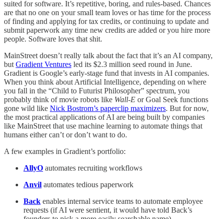
suited for software. It’s repetitive, boring, and rules-based. Chances
are that no one on your small team loves or has time for the process
of finding and applying for tax credits, or continuing to update and
submit paperwork any time new credits are added or you hire more
people. Software loves that shit.
MainStreet doesn’t really talk about the fact that it’s an AI company,
but
Gradient Ventures
led its $2.3 million seed round in June.
Gradient is Google’s early-stage fund that invests in AI companies.
When you think about Artificial Intelligence, depending on where
you fall in the “Child to Futurist Philosopher” spectrum, you
probably think of movie robots like
Wall-E
or Goal Seek functions
gone wild like
Nick Bostrom’s paperclip maximizers
. But for now,
the most practical applications of AI are being built by companies
like MainStreet that use machine learning to automate things that
humans either can’t or don’t want to do.
A few examples in Gradient’s portfolio:
AllyO
automates recruiting workflows
Anvil
automates tedious paperwork
Back
enables internal service teams to automate employee
requests (if AI were sentient, it would have told Back’s
founders to pick a more easily searchable name)