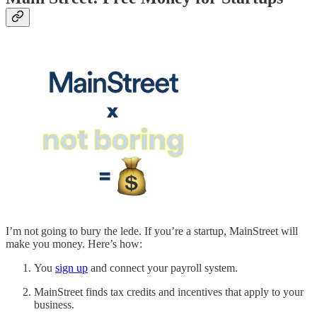
I’m not going to bury the lede. If you’re a startup, MainStreet will
make you money. Here’s how:
You
sign up
and connect your payroll system.
MainStreet finds tax credits and incentives that apply to your
business.