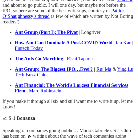
and about to go public. I will one day, but maybe not before the
IPO, so here are some of the best write-ups, courtesy of
Patrick
O’Shaughnessy’s thread
(a few of which are written by Not Boring
readers!):
Ant Group (Part I): The Pivot
| Longriver
How Ant Can Dominate A Post-COVID World
|
Ian Kar
|
Fintech Today
The Ants Go Marching
|
Rishi Taparia
Ant Group: The Biggest IPO…Ever?
|
Rui Ma
&
Ying Lu
|
Tech Buzz China
Ant Financial: The World’s Largest Financial Services
Firm
|
Marc Rubinstein
If you make it through all six and still want me to write it up, let me
know!
📈
S-1 Bonanza
Speaking of companies going public… Mario Gabriele’s S-1 Club
has been on 🔥 writing about the wave of tech companies going