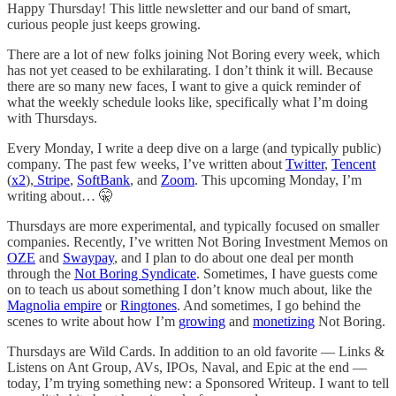
Happy Thursday! This little newsletter and our band of smart,
curious people just keeps growing.
There are a lot of new folks joining Not Boring every week, which
has not yet ceased to be exhilarating. I don’t think it will. Because
there are so many new faces, I want to give a quick reminder of
what the weekly schedule looks like, specifically what I’m doing
with Thursdays.
Every Monday, I write a deep dive on a large (and typically public)
company. The past few weeks, I’ve written about
Twitter
,
Tencent
(
x2
),
Stripe
,
SoftBank
, and
Zoom
. This upcoming Monday, I’m
writing about… 🤫
Thursdays are more experimental, and typically focused on smaller
companies. Recently, I’ve written Not Boring Investment Memos on
OZE
and
Swaypay
, and I plan to do about one deal per month
through the
Not Boring Syndicate
. Sometimes, I have guests come
on to teach us about something I don’t know much about, like the
Magnolia empire
or
Ringtones
. And sometimes, I go behind the
scenes to write about how I’m
growing
and
monetizing
Not Boring.
Thursdays are Wild Cards. In addition to an old favorite — Links &
Listens on Ant Group, AVs, IPOs, Naval, and Epic at the end —
today, I’m trying something new: a Sponsored Writeup. I want to tell