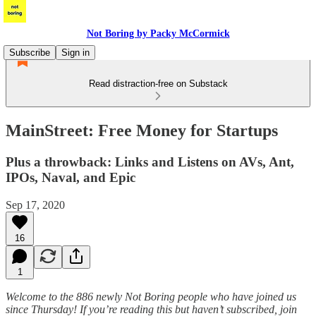
Not Boring by Packy McCormick
Subscribe
Sign in
Read distraction-free on Substack
MainStreet: Free Money for Startups
Plus a throwback: Links and Listens on AVs, Ant,
IPOs, Naval, and Epic
Sep 17, 2020
16
1
Welcome to the 886 newly Not Boring people who have joined us
since Thursday! If you’re reading this but haven’t subscribed, join