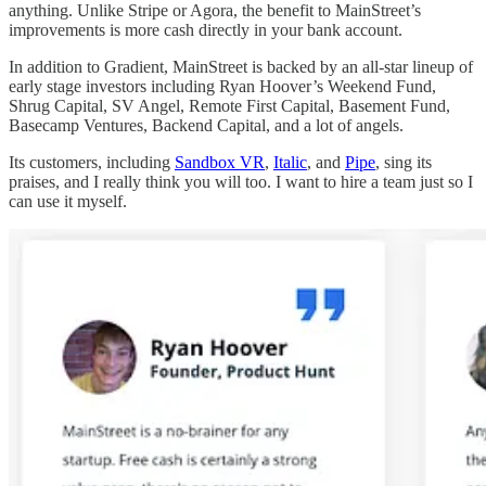
anything. Unlike Stripe or Agora, the benefit to MainStreet’s
improvements is more cash directly in your bank account.
In addition to Gradient, MainStreet is backed by an all-star lineup of
early stage investors including Ryan Hoover’s Weekend Fund,
Shrug Capital, SV Angel, Remote First Capital, Basement Fund,
Basecamp Ventures, Backend Capital, and a lot of angels.
Its customers, including
Sandbox VR
,
Italic
, and
Pipe
, sing its
praises, and I really think you will too. I want to hire a team just so I
can use it myself.