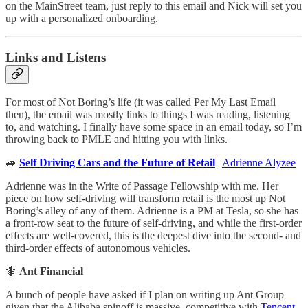
on the MainStreet team, just reply to this email and Nick will set you
up with a personalized onboarding.
Links and Listens
For most of Not Boring’s life (it was called Per My Last Email
then), the email was mostly links to things I was reading, listening
to, and watching. I finally have some space in an email today, so I’m
throwing back to PMLE and hitting you with links.
🚙
Self Driving Cars and the Future of Retail
|
Adrienne Alyzee
Adrienne was in the Write of Passage Fellowship with me. Her
piece on how self-driving will transform retail is the most up Not
Boring’s alley of any of them. Adrienne is a PM at Tesla, so she has
a front-row seat to the future of self-driving, and while the first-order
effects are well-covered, this is the deepest dive into the second- and
third-order effects of autonomous vehicles.
🐜
Ant Financial
A bunch of people have asked if I plan on writing up Ant Group
given that the Alibaba spinoff is massive, competitive with
Tencent
,