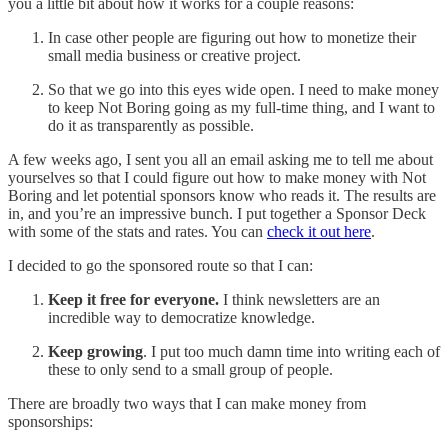
you a little bit about how it works for a couple reasons:
In case other people are figuring out how to monetize their
small media business or creative project.
So that we go into this eyes wide open. I need to make money
to keep Not Boring going as my full-time thing, and I want to
do it as transparently as possible.
A few weeks ago, I sent you all an email asking me to tell me about
yourselves so that I could figure out how to make money with Not
Boring and let potential sponsors know who reads it. The results are
in, and you’re an impressive bunch. I put together a Sponsor Deck
with some of the stats and rates. You can
check it out here
.
I decided to go the sponsored route so that I can:
Keep it free for everyone.
I think newsletters are an
incredible way to democratize knowledge.
Keep growing
. I put too much damn time into writing each of
these to only send to a small group of people.
There are broadly two ways that I can make money from
sponsorships: