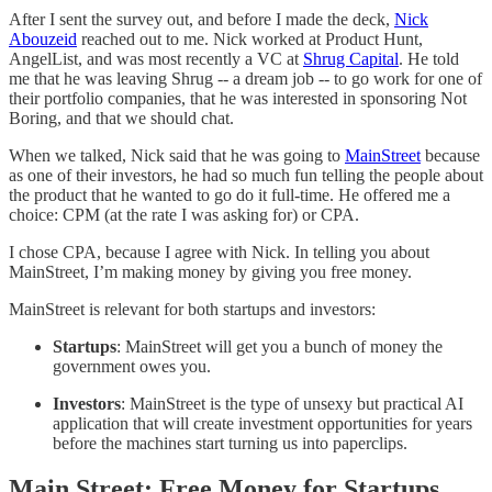
After I sent the survey out, and before I made the deck,
Nick
Abouzeid
reached out to me. Nick worked at Product Hunt,
AngelList, and was most recently a VC at
Shrug Capital
. He told
me that he was leaving Shrug -- a dream job -- to go work for one of
their portfolio companies, that he was interested in sponsoring Not
Boring, and that we should chat.
When we talked, Nick said that he was going to
MainStreet
because
as one of their investors, he had so much fun telling the people about
the product that he wanted to go do it full-time. He offered me a
choice: CPM (at the rate I was asking for) or CPA.
I chose CPA, because I agree with Nick. In telling you about
MainStreet, I’m making money by giving you free money.
MainStreet is relevant for both startups and investors:
Startups
: MainStreet will get you a bunch of money the
government owes you.
Investors
: MainStreet is the type of unsexy but practical AI
application that will create investment opportunities for years
before the machines start turning us into paperclips.
Main Street: Free Money for Startups