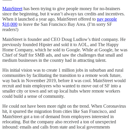
MainStreet
has been trying to give people money for no-brainers
since the beginning, but it wasn’t always tax credits and incentives.
When it launched a year ago, MainStreet offered to
pay people
$10,000
to leave the San Francisco Bay Area. (I’m sorry SF
readers!)
MainStreet is founder and CEO Doug Ludlow’s third company. He
previously founded Hipster and sold it to AOL, and The Happy
Home Company, which he sold to Google. While at Google, he was
Chief of Staff for SMB ads, and saw the challenges that small and
medium businesses in the country had in attracting talent.
His initial vision was to create 1 million jobs in suburban and rural
communities by facilitating the transition to a remote work future,
way back in November 2019, before it was cool. MainStreet would
recruit and train employees who wanted to move out of SF into a
smaller city or town and set up local hubs where remote workers
could build a sense of community.
He could not have been more right on the trend. When Coronavirus
hit, it spurred the migration from cities like San Francisco, and
MainStreet got a ton of demand from employees interested in
relocating. But the company also received a ton of unexpected
inbound: emails and calls from state and local governments