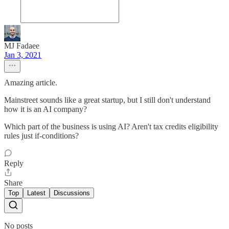
MJ Fadaee
Jan 3, 2021
Amazing article.
Mainstreet sounds like a great startup, but I still don't understand
how it is an AI company?
Which part of the business is using AI? Aren't tax credits eligibility
rules just if-conditions?
Reply
Share
Top
Latest
Discussions
No posts