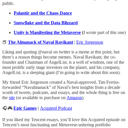
public.
Palantir and the Chaos Dance
Snowflake and the Data Blizzard
Unity is Manifesting the Metaverse
(
I wrote part of this one)
📕
The Almanack of Naval Ravikant
|
Eric Jorgenson
Liking and quoting @naval on twitter is a meme at this point, but
there’s a reason things become memes. Naval Ravikant, the co-
founder and Chairman of AngelList, is a well of wisdom, one of the
most prolific early stage investors on the planet, and his company,
AngelList, is a sleeping giant (I’m going to write about this soon).
My friend Eric Jorgenson created a Naval-approved, Tim Ferriss-
forwarded “Navalmanack” of Naval’s best insights from a decade
worth of tweets, podcasts, and essays, and the whole thing is free on
the
site
(or available to purchase on
Amazon
).
🎧🎮
Epic Games
|
Acquired Podcast
If you liked my Tencent essays, you’ll love this Acquired episode on
Tencent’s most fascinating and Metaverse-ushering portfolio