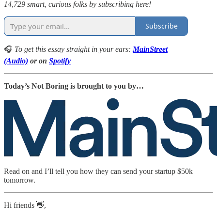
14,729 smart, curious folks by subscribing here!
Subscribe
🎧
To get this essay straight in your ears:
MainStreet
(Audio)
or on
Spotify
Today’s Not Boring is brought to you by…
Read on and I’ll tell you how they can send your startup $50k
tomorrow.
Hi friends 👋,