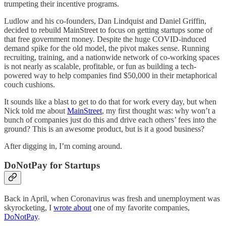
trumpeting their incentive programs.
Ludlow and his co-founders, Dan Lindquist and Daniel Griffin,
decided to rebuild MainStreet to focus on getting startups some of
that free government money. Despite the huge COVID-induced
demand spike for the old model, the pivot makes sense. Running
recruiting, training, and a nationwide network of co-working spaces
is not nearly as scalable, profitable, or fun as building a tech-
powered way to help companies find $50,000 in their metaphorical
couch cushions.
It sounds like a blast to get to do that for work every day, but when
Nick told me about
MainStreet
, my first thought was: why won’t a
bunch of companies just do this and drive each others’ fees into the
ground? This is an awesome product, but is it a good business?
After digging in, I’m coming around.
DoNotPay for Startups
Back in April, when Coronavirus was fresh and unemployment was
skyrocketing, I
wrote about
one of my favorite companies,
DoNotPay
.