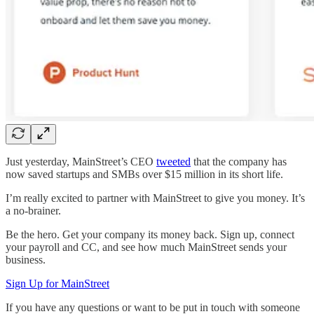
Just yesterday, MainStreet’s CEO
tweeted
that the company has
now saved startups and SMBs over $15 million in its short life.
I’m really excited to partner with MainStreet to give you money. It’s
a no-brainer.
Be the hero. Get your company its money back. Sign up, connect
your payroll and CC, and see how much MainStreet sends your
business.
Sign Up for MainStreet
If you have any questions or want to be put in touch with someone