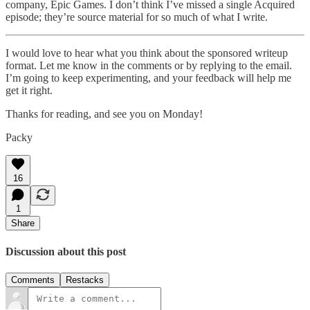
company, Epic Games. I don’t think I’ve missed a single Acquired
episode; they’re source material for so much of what I write.
I would love to hear what you think about the sponsored writeup
format. Let me know in the comments or by replying to the email.
I’m going to keep experimenting, and your feedback will help me
get it right.
Thanks for reading, and see you on Monday!
Packy
16
1
Share
Discussion about this post
Comments
Restacks