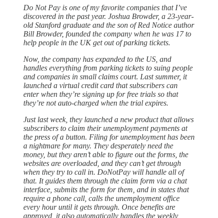
Do Not Pay is one of my favorite companies that I’ve
discovered in the past year. Joshua Browder, a 23-year-
old Stanford graduate and the son of Red Notice author
Bill Browder, founded the company when he was 17 to
help people in the UK get out of parking tickets.
Now, the company has expanded to the US, and
handles everything from parking tickets to suing people
and companies in small claims court. Last summer, it
launched a virtual credit card that subscribers can
enter when they’re signing up for free trials so that
they’re not auto-charged when the trial expires.
Just last week, they launched a new product that allows
subscribers to claim their unemployment payments at
the press of a button. Filing for unemployment has been
a nightmare for many. They desperately need the
money, but they aren’t able to figure out the forms, the
websites are overloaded, and they can’t get through
when they try to call in. DoNotPay will handle all of
that. It guides them through the claim form via a chat
interface, submits the form for them, and in states that
require a phone call, calls the unemployment office
every hour until it gets through. Once benefits are
approved, it also automatically handles the weekly