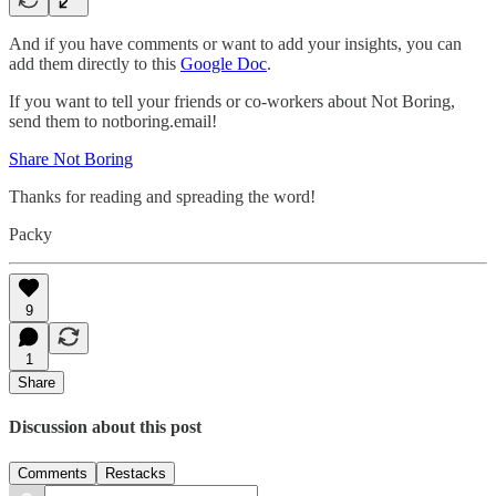
And if you have comments or want to add your insights, you can
add them directly to this
Google Doc
.
If you want to tell your friends or co-workers about Not Boring,
send them to notboring.email!
Share Not Boring
Thanks for reading and spreading the word!
Packy
9
1
Share
Discussion about this post
Comments
Restacks