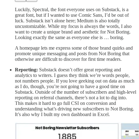
Luckily, Spectral, the font everyone uses on Substack, is a
great font, but if I wanted to use Comic Sans, I’d be out of
luck. Substack isn’t alone here; Medium is also totally
uncustomizable. While my focus is always the words, I also
want to create a unique brand and aesthetic for Not Boring.
Looking exactly the same as everyone else is … boring.
A homepage lets me express some of those brand quirks and
promote unique messaging and posts from Not Boring that
otherwise are difficult to discover for first time readers.
Reporting:
Substack doesn’t offer great reporting and
analytics to writers. I guess they think we’re words people,
not numbers people. If you love geeking out on data as much
as I do, though, you’re not going to have a good time on
Substack. Outside of the number of subscribers and high-level
reporting on referral channels, there’s not a lot to dig into.
This makes it hard to go full CSI on conversion and
understanding what’s driving new subscribers to Not Boring.
It’s also why I built my own dashboard in Excel.