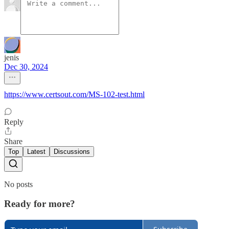
jenis
Dec 30, 2024
https://www.certsout.com/MS-102-test.html
Reply
Share
Top
Latest
Discussions
No posts
Ready for more?