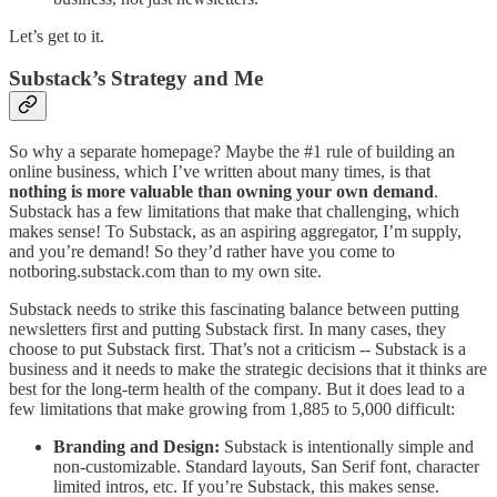
Let’s get to it.
Substack’s Strategy and Me
So why a separate homepage? Maybe the #1 rule of building an
online business, which I’ve written about many times, is that
nothing is more valuable than owning your own demand
.
Substack has a few limitations that make that challenging, which
makes sense! To Substack, as an aspiring aggregator, I’m supply,
and you’re demand! So they’d rather have you come to
notboring.substack.com than to my own site.
Substack needs to strike this fascinating balance between putting
newsletters first and putting Substack first. In many cases, they
choose to put Substack first. That’s not a criticism -- Substack is a
business and it needs to make the strategic decisions that it thinks are
best for the long-term health of the company. But it does lead to a
few limitations that make growing from 1,885 to 5,000 difficult:
Branding and Design:
Substack is intentionally simple and
non-customizable. Standard layouts, San Serif font, character
limited intros, etc. If you’re Substack, this makes sense.