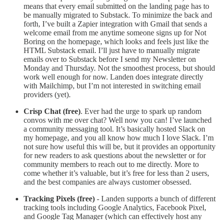
means that every email submitted on the landing page has to
be manually migrated to Substack. To minimize the back and
forth, I’ve built a Zapier integration with Gmail that sends a
welcome email from me anytime someone signs up for Not
Boring on the homepage, which looks and feels just like the
HTML Substack email. I’ll just have to manually migrate
emails over to Substack before I send my Newsletter on
Monday and Thursday. Not the smoothest process, but should
work well enough for now. Landen does integrate directly
with Mailchimp, but I’m not interested in switching email
providers (yet).
Crisp Chat (free)
. Ever had the urge to spark up random
convos with me over chat? Well now you can! I’ve launched
a community messaging tool. It’s basically hosted Slack on
my homepage, and you all know how much I love Slack. I’m
not sure how useful this will be, but it provides an opportunity
for new readers to ask questions about the newsletter or for
community members to reach out to me directly. More to
come whether it’s valuable, but it’s free for less than 2 users,
and the best companies are always customer obsessed.
Tracking Pixels (free)
- Landen supports a bunch of different
tracking tools including Google Analytics, Facebook Pixel,
and Google Tag Manager (which can effectively host any