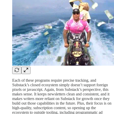
Each of these programs require precise tracking, and
Substack’s closed ecosystem simply doesn’t support foreign
pixels or javascript. Again, from Substack’s perspective, this
makes sense. It keeps newsletters clean and consistent, and it
makes writers more reliant on Substack for growth once they
build out those capabilities in the future. Plus, their focus is on
high-quality, subscription content, so opening up the
ecosystem to outside tooling, including programmatic ad