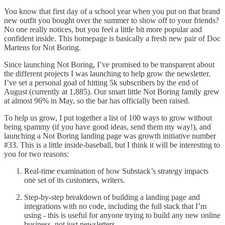
You know that first day of a school year when you put on that brand
new outfit you bought over the summer to show off to your friends?
No one really notices, but you feel a little bit more popular and
confident inside. This homepage is basically a fresh new pair of Doc
Martens for Not Boring.
Since launching Not Boring, I’ve promised to be transparent about
the different projects I was launching to help grow the newsletter.
I’ve set a personal goal of hitting 5k subscribers by the end of
August (currently at 1,885). Our smart little Not Boring family grew
at almost 96% in May, so the bar has officially been raised.
To help us grow, I put together a list of 100 ways to grow without
being spammy (if you have good ideas, send them my way!), and
launching a Not Boring landing page was growth initiative number
#33. This is a little inside-baseball, but I think it will be interesting to
you for two reasons:
Real-time examination of how Substack’s strategy impacts
one set of its customers, writers.
Step-by-step breakdown of building a landing page and
integrations with no code, including the full stack that I’m
using - this is useful for anyone trying to build any new online
business, not just newsletters.