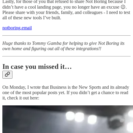
Lastly, for those of you that refused to share Not Boring because I
didn’t have a cool landing page, you no longer have an excuse 😉.
Please share with your friends, family, and colleagues - I need to test
all of these new tools I’ve built.
notboring.email
Huge thanks to Tommy Gamba for helping to give Not Boring its
own home and figuring out all of these integrations!!
In case you missed it…
On Monday, I wrote that Business is the New Sports and its already
one of the most popular posts yet. If you didn’t get a chance to read
it, check it out here: