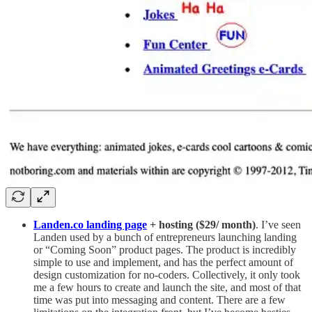
Landen.co landing page
+ hosting ($29/ month)
. I’ve seen
Landen used by a bunch of entrepreneurs launching landing
or “Coming Soon” product pages. The product is incredibly
simple to use and implement, and has the perfect amount of
design customization for no-coders. Collectively, it only took
me a few hours to create and launch the site, and most of that
time was put into messaging and content. There are a few