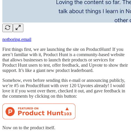
notboring.email
First things first, we are launching the site on ProductHunt! If you
aren’t familiar with it, Product Hunt is a community-based website
that allows businesses to launch their products or services for
Product Hunt users to test, offer feedback, and Upvote to show their
support. It’s like a giant new product leaderboard.
Somehow, even before sending this e-mail or announcing publicly,
we’re #5 on ProductHunt with over 120 Upvotes already! I would
love it if you went over there, checked it out, and gave feedback in
the comments by clicking on this button:
Now on to the product itself.