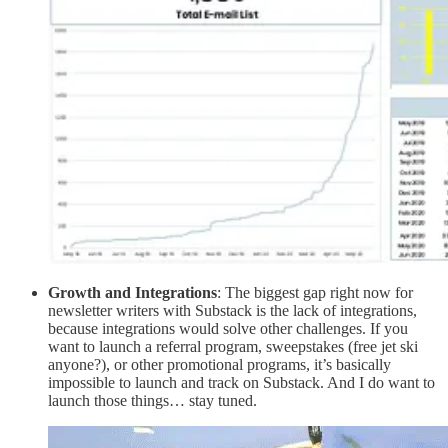
Growth and Integrations
: The biggest gap right now for
newsletter writers with Substack is the lack of integrations,
because integrations would solve other challenges. If you
want to launch a referral program, sweepstakes (free jet ski
anyone?), or other promotional programs, it’s basically
impossible to launch and track on Substack. And I do want to
launch those things… stay tuned.