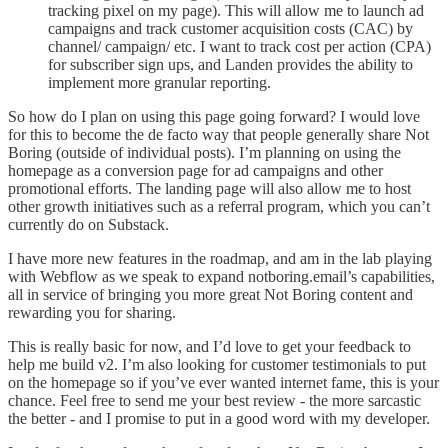
tracking pixel on my page). This will allow me to launch ad
campaigns and track customer acquisition costs (CAC) by
channel/ campaign/ etc. I want to track cost per action (CPA)
for subscriber sign ups, and Landen provides the ability to
implement more granular reporting.
So how do I plan on using this page going forward? I would love
for this to become the de facto way that people generally share Not
Boring (outside of individual posts). I’m planning on using the
homepage as a conversion page for ad campaigns and other
promotional efforts. The landing page will also allow me to host
other growth initiatives such as a referral program, which you can’t
currently do on Substack.
I have more new features in the roadmap, and am in the lab playing
with Webflow as we speak to expand notboring.email’s capabilities,
all in service of bringing you more great Not Boring content and
rewarding you for sharing.
This is really basic for now, and I’d love to get your feedback to
help me build v2. I’m also looking for customer testimonials to put
on the homepage so if you’ve ever wanted internet fame, this is your
chance. Feel free to send me your best review - the more sarcastic
the better - and I promise to put in a good word with my developer.