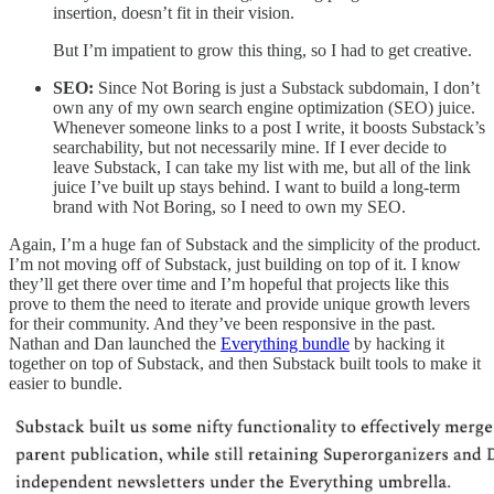
insertion, doesn’t fit in their vision.
But I’m impatient to grow this thing, so I had to get creative.
SEO:
Since Not Boring is just a Substack subdomain, I don’t
own any of my own search engine optimization (SEO) juice.
Whenever someone links to a post I write, it boosts Substack’s
searchability, but not necessarily mine. If I ever decide to
leave Substack, I can take my list with me, but all of the link
juice I’ve built up stays behind. I want to build a long-term
brand with Not Boring, so I need to own my SEO.
Again, I’m a huge fan of Substack and the simplicity of the product.
I’m not moving off of Substack, just building on top of it. I know
they’ll get there over time and I’m hopeful that projects like this
prove to them the need to iterate and provide unique growth levers
for their community. And they’ve been responsive in the past.
Nathan and Dan launched the
Everything bundle
by hacking it
together on top of Substack, and then Substack built tools to make it
easier to bundle.