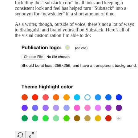
Including the “.substack.com” in all links and keeping a
consistent look and feel has helped turn “Substack” into a
synonym for “newsletter” in a short amount of time.
As a writer, though, outside of voice, there’s not a lot of ways
to distinguish and brand yourself on Substack. Here’s all of
the visual customization I’m able to do: