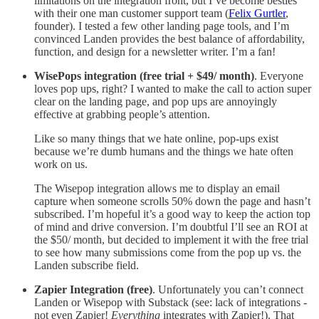
limitations on the integration front, but I’ve become besties
with their one man customer support team (
Felix Gurtler
,
founder). I tested a few other landing page tools, and I’m
convinced Landen provides the best balance of affordability,
function, and design for a newsletter writer. I’m a fan!
WisePops integration (free trial + $49/ month)
. Everyone
loves pop ups, right? I wanted to make the call to action super
clear on the landing page, and pop ups are annoyingly
effective at grabbing people’s attention.
Like so many things that we hate online, pop-ups exist
because we’re dumb humans and the things we hate often
work on us.
The Wisepop integration allows me to display an email
capture when someone scrolls 50% down the page and hasn’t
subscribed. I’m hopeful it’s a good way to keep the action top
of mind and drive conversion. I’m doubtful I’ll see an ROI at
the $50/ month, but decided to implement it with the free trial
to see how many submissions come from the pop up vs. the
Landen subscribe field.
Zapier Integration (free)
. Unfortunately you can’t connect
Landen or Wisepop with Substack (see: lack of integrations -
not even Zapier!
Everything
integrates with Zapier!). That