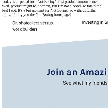
Today is a special one: Not Boring’s first product announcement.
Well, product might be a stretch, but I’m not a coder, so this is the
best I got. It’s a big moment for Not Boring, so without further
ado… I bring you the Not Boring homepage!