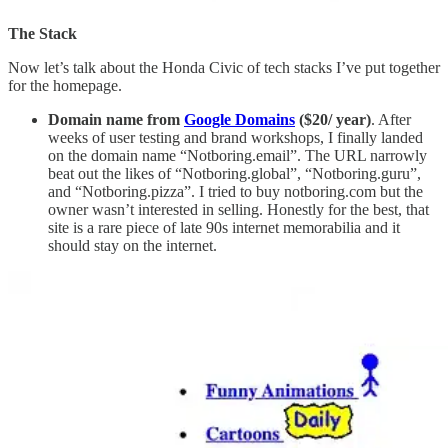
The Stack
Now let’s talk about the Honda Civic of tech stacks I’ve put together
for the homepage.
Domain name from
Google Domains
($20/ year)
. After
weeks of user testing and brand workshops, I finally landed
on the domain name “Notboring.email”. The URL narrowly
beat out the likes of “Notboring.global”, “Notboring.guru”,
and “Notboring.pizza”. I tried to buy notboring.com but the
owner wasn’t interested in selling. Honestly for the best, that
site is a rare piece of late 90s internet memorabilia and it
should stay on the internet.