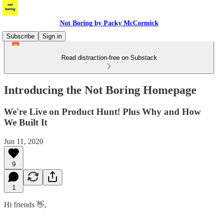
Not Boring by Packy McCormick
Subscribe
Sign in
Read distraction-free on Substack
Introducing the Not Boring Homepage
We're Live on Product Hunt! Plus Why and How
We Built It
Jun 11, 2020
9
1
Hi friends 👋,