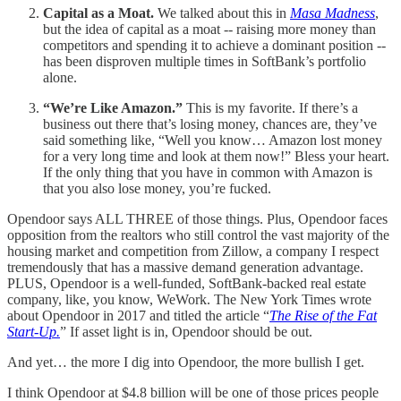
Capital as a Moat.
We talked about this in
Masa Madness
,
but the idea of capital as a moat -- raising more money than
competitors and spending it to achieve a dominant position --
has been disproven multiple times in SoftBank’s portfolio
alone.
“We’re Like Amazon.”
This is my favorite. If there’s a
business out there that’s losing money, chances are, they’ve
said something like, “Well you know… Amazon lost money
for a very long time and look at them now!” Bless your heart.
If the only thing that you have in common with Amazon is
that you also lose money, you’re fucked.
Opendoor says ALL THREE of those things. Plus, Opendoor faces
opposition from the realtors who still control the vast majority of the
housing market and competition from Zillow, a company I respect
tremendously that has a massive demand generation advantage.
PLUS, Opendoor is a well-funded, SoftBank-backed real estate
company, like, you know, WeWork. The New York Times wrote
about Opendoor in 2017 and titled the article “
The Rise of the Fat
Start-Up.
” If asset light is in, Opendoor should be out.
And yet… the more I dig into Opendoor, the more bullish I get.
I think Opendoor at $4.8 billion will be one of those prices people