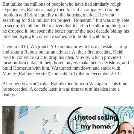
But unlike the millions of people who have had similarly rough
experiences, Rabois actually tried to start a company to fix the
problem and bring liquidity to the housing market. He went
searching for $10 million for project “Homerun,” but was only able
to secure $5 million. He realized that it had to be all or nothing, so
he dropped it, but spent the better part of the next decade biding his
time and trying to convince someone to build it with him.
Then in 2010, Wu joined Y Combinator with his real estate startup
and sought Rabois out as an adviser. At their first meeting, Keith
tried to convince Eric to drop his idea, Movity, which provided
location-based data to help home buyers make better decisions, and
build Homerun with him. Wu turned him down and stuck with
Movity (Rabois invested) and sold to Trulia in December 2010.
After two years at Trulia, Rabois tried to woo Wu again. This time,
he succeeded. A decade later, it was time to turn his idea into a
reality.