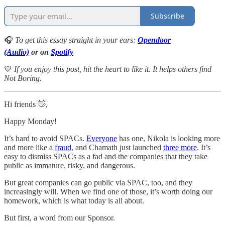
Subscribe
🎧
To get this essay straight in your ears:
Opendoor
(Audio)
or on
Spotify
💙
If you enjoy this post, hit the heart to like it. It helps others find
Not Boring.
Hi friends 👋,
Happy Monday!
It’s hard to avoid SPACs.
Everyone
has one, Nikola is looking more
and more like a
fraud
, and Chamath just launched
three more
. It’s
easy to dismiss SPACs as a fad and the companies that they take
public as immature, risky, and dangerous.
But great companies can go public via SPAC, too, and they
increasingly will. When we find one of those, it’s worth doing our
homework, which is what today is all about.
But first, a word from our Sponsor.