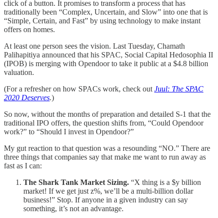
click of a button. It promises to transform a process that has
traditionally been “Complex, Uncertain, and Slow” into one that is
“Simple, Certain, and Fast” by using technology to make instant
offers on homes.
At least one person sees the vision. Last Tuesday, Chamath
Palihapitiya announced that his SPAC, Social Capital Hedosophia II
(IPOB) is merging with Opendoor to take it public at a $4.8 billion
valuation.
(For a refresher on how SPACs work, check out
Juul: The SPAC
2020 Deserves
.
)
So now, without the months of preparation and detailed S-1 that the
traditional IPO offers, the question shifts from, “Could Opendoor
work?” to “Should I invest in Opendoor?”
My gut reaction to that question was a resounding “NO.” There are
three things that companies say that make me want to run away as
fast as I can:
The Shark Tank Market Sizing.
“X thing is a $y billion
market! If we get just z%, we’ll be a multi-billion dollar
business!” Stop. If anyone in a given industry can say
something, it’s not an advantage.