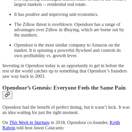
largest markets -- residential real estate.
It has positive and improving unit economics.
The Zillow threat is overblown. Opendoor has a range of
advantages over Zillow in iBuying, which are borne out by
the numbers.
Opendoor is the most similar company to Amazon on the
market. It is spinning a powerful flywheel and controls its
own profitability vs. growth lever.
Investing in Opendoor today is an opportunity to get in before the
rest of the world catches up to something that Opendoor’s founders
saw way back in 2003.
Opendoor’s Genesis: Everyone Feels the Same Pain
Opendoor had the benefit of perfect timing, but it wasn’t luck. It was
an idea waiting for just the right moment.
On
This Week in Startups
in 2018, Opendoor co-founder,
Keith
Rabois
told host Jason Calacanis: