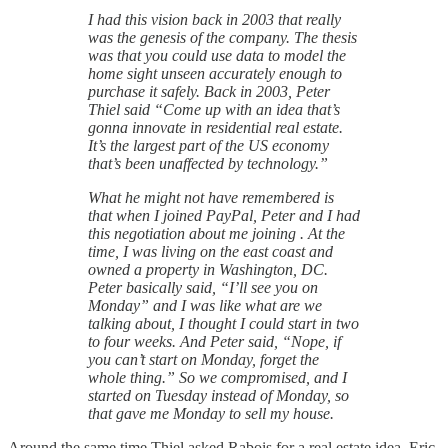
I had this vision back in 2003 that really
was the genesis of the company. The thesis
was that you could use data to model the
home sight unseen accurately enough to
purchase it safely. Back in 2003, Peter
Thiel said “Come up with an idea that’s
gonna innovate in residential real estate.
It’s the largest part of the US economy
that’s been unaffected by technology.”
What he might not have remembered is
that when I joined PayPal, Peter and I had
this negotiation about me joining . At the
time, I was living on the east coast and
owned a property in Washington, DC.
Peter basically said, “I’ll see you on
Monday” and I was like what are we
talking about, I thought I could start in two
to four weeks. And Peter said, “Nope, if
you can’t start on Monday, forget the
whole thing.” So we compromised, and I
started on Tuesday instead of Monday, so
that gave me Monday to sell my house.
Around the same time Thiel asked Rabois for a real estate idea, Eric