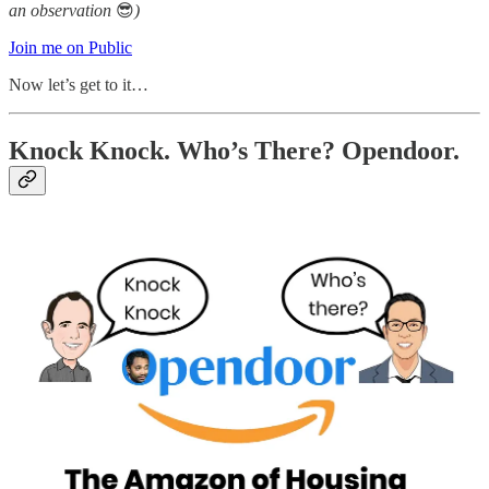
an observation
😎
)
Join me on Public
Now let’s get to it…
Knock Knock. Who’s There? Opendoor.