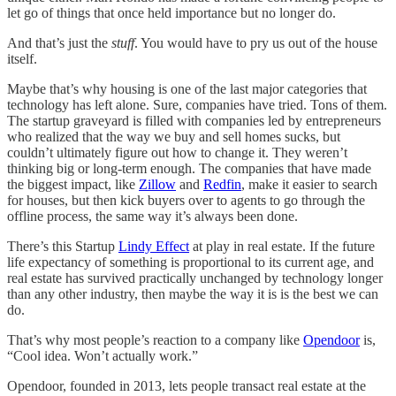
let go of things that once held importance but no longer do.
And that’s just the
stuff
. You would have to pry us out of the house
itself.
Maybe that’s why housing is one of the last major categories that
technology has left alone. Sure, companies have tried. Tons of them.
The startup graveyard is filled with companies led by entrepreneurs
who realized that the way we buy and sell homes sucks, but
couldn’t ultimately figure out how to change it. They weren’t
thinking big or long-term enough. The companies that have made
the biggest impact, like
Zillow
and
Redfin
, make it easier to search
for houses, but then kick buyers over to agents to go through the
offline process, the same way it’s always been done.
There’s this Startup
Lindy Effect
at play in real estate. If the future
life expectancy of something is proportional to its current age, and
real estate has survived practically unchanged by technology longer
than any other industry, then maybe the way it is is the best we can
do.
That’s why most people’s reaction to a company like
Opendoor
is,
“Cool idea. Won’t actually work.”
Opendoor, founded in 2013, lets people transact real estate at the