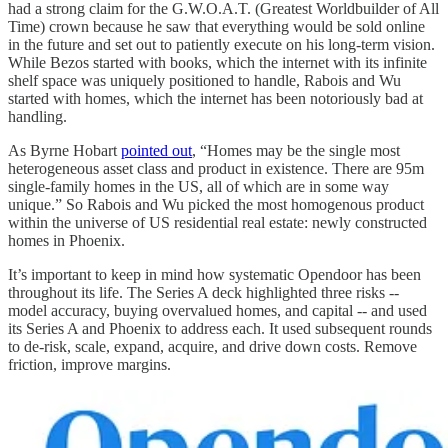
had a strong claim for the G.W.O.A.T. (Greatest Worldbuilder of All
Time) crown because he saw that everything would be sold online
in the future and set out to patiently execute on his long-term vision.
While Bezos started with books, which the internet with its infinite
shelf space was uniquely positioned to handle, Rabois and Wu
started with homes, which the internet has been notoriously bad at
handling.
As Byrne Hobart
pointed out
, “Homes may be the single most
heterogeneous asset class and product in existence. There are 95m
single-family homes in the US, all of which are in some way
unique.” So Rabois and Wu picked the most homogenous product
within the universe of US residential real estate: newly constructed
homes in Phoenix.
It’s important to keep in mind how systematic Opendoor has been
throughout its life. The Series A deck highlighted three risks --
model accuracy, buying overvalued homes, and capital -- and used
its Series A and Phoenix to address each. It used subsequent rounds
to de-risk, scale, expand, acquire, and drive down costs. Remove
friction, improve margins.