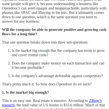
some people will give it, because understanding a business like
Opendoor’s can seem opaque and unapproachable, particularly with
phrases like SPAC and iBuying in the mix. But it ultimately comes
down to one question, which is the same question you need to
answer for any business:
Will the company be able to generate positive and growing cash
flows for a long time?
That one question breaks down into three sub-questions:
Is the market big enough that the company has room to grow
and cover central costs?
Does the company make money on each transaction and can
it become profitable?
Is the company’s advantage defensible against competitors?
That’s pretty much it. So how does Opendoor do on each?
1. Is the market big enough?
This is an easy one. Real estate is massive. According to
Zillow’s
research
, the total value of US homes is $33.6 trillion. Much of that