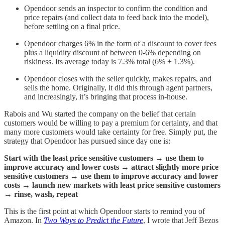
Opendoor sends an inspector to confirm the condition and
price repairs (and collect data to feed back into the model),
before settling on a final price.
Opendoor charges 6% in the form of a discount to cover fees
plus a liquidity discount of between 0-6% depending on
riskiness. Its average today is 7.3% total (6% + 1.3%).
Opendoor closes with the seller quickly, makes repairs, and
sells the home. Originally, it did this through agent partners,
and increasingly, it’s bringing that process in-house.
Rabois and Wu started the company on the belief that certain
customers would be willing to pay a premium for certainty, and that
many more customers would take certainty for free. Simply put, the
strategy that Opendoor has pursued since day one is:
Start with the least price sensitive customers → use them to
improve accuracy and lower costs → attract slightly more price
sensitive customers → use them to improve accuracy and lower
costs → launch new markets with least price sensitive customers
→ rinse, wash, repeat
This is the first point at which Opendoor starts to remind you of
Amazon. In
Two Ways to Predict the Future
, I wrote that Jeff Bezos