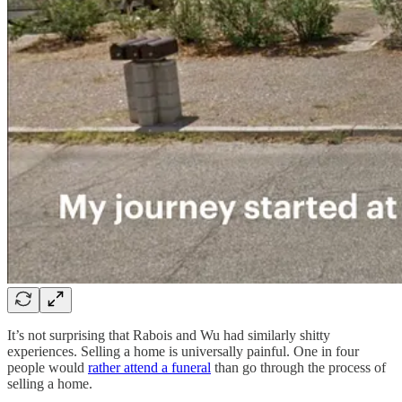
It’s not surprising that Rabois and Wu had similarly shitty
experiences. Selling a home is universally painful. One in four
people would
rather attend a funeral
than go through the process of
selling a home.