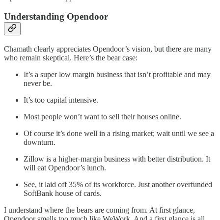
Understanding Opendoor
Chamath clearly appreciates Opendoor’s vision, but there are many
who remain skeptical. Here’s the bear case:
It’s a super low margin business that isn’t profitable and may
never be.
It’s too capital intensive.
Most people won’t want to sell their houses online.
Of course it’s done well in a rising market; wait until we see a
downturn.
Zillow is a higher-margin business with better distribution. It
will eat Opendoor’s lunch.
See, it laid off 35% of its workforce. Just another overfunded
SoftBank house of cards.
I understand where the bears are coming from. At first glance,
Opendoor smells too much like WeWork. And a first glance is all