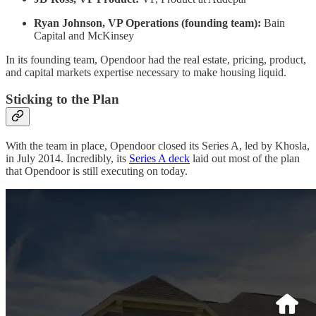
Ryan Johnson, VP Operations (founding team):
Bain
Capital and McKinsey
In its founding team, Opendoor had the real estate, pricing, product,
and capital markets expertise necessary to make housing liquid.
Sticking to the Plan
With the team in place, Opendoor closed its Series A, led by Khosla,
in July 2014. Incredibly, its
Series A deck
laid out most of the plan
that Opendoor is still executing on today.