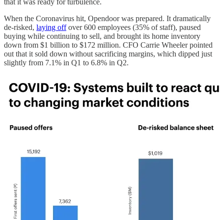
that it was ready for turbulence.
When the Coronavirus hit, Opendoor was prepared. It dramatically
de-risked,
laying off
over 600 employees (35% of staff), paused
buying while continuing to sell, and brought its home inventory
down from $1 billion to $172 million. CFO Carrie Wheeler pointed
out that it sold down without sacrificing margins, which dipped just
slightly from 7.1% in Q1 to 6.8% in Q2.