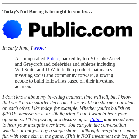
Today’s Not Boring is brought to you by…
In early June, I
wrote
:
A startup called
Public
, backed by top VCs like Accel
and Greycroft and celebrities and athletes including
Will Smith and JJ Watt, built a product that makes
investing social and community-forward, allowing
people to build followings based on their investing
acumen.
I don’t know about my investing acumen, time will tell, but I know
that we’ll make smarter decisions if we’re able to sharpen our ideas
on each other. Like today, for example. Whether you’re bullish on
$IPOB, bearish on it, or still figuring it out, I want to hear your
opinion, so I’ll be posting and discussing on
Public
and would love
to hear your thoughts over there. You can join the conversation
whether or not you buy a single share… although everything is more
fun with some skin in the game. (This is NOT investment advice, just