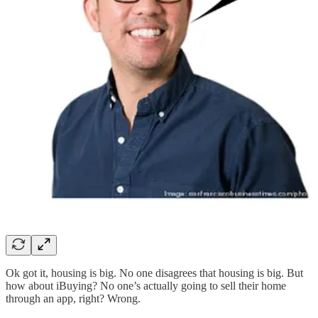
Ok got it, housing is big. No one disagrees that housing is big. But
how about iBuying? No one’s actually going to sell their home
through an app, right? Wrong.