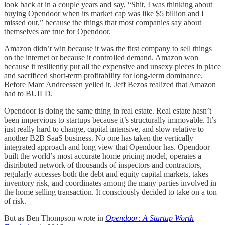
look back at in a couple years and say, “Shit, I was thinking about
buying Opendoor when its market cap was like $5 billion and I
missed out,” because the things that most companies say about
themselves are true for Opendoor.
Amazon didn’t win because it was the first company to sell things
on the internet or because it controlled demand. Amazon won
because it resiliently put all the expensive and unsexy pieces in place
and sacrificed short-term profitability for long-term dominance.
Before Marc Andreessen yelled it, Jeff Bezos realized that Amazon
had to BUILD.
Opendoor is doing the same thing in real estate. Real estate hasn’t
been impervious to startups because it’s structurally immovable. It’s
just really hard to change, capital intensive, and slow relative to
another B2B SaaS business. No one has taken the vertically
integrated approach and long view that Opendoor has. Opendoor
built the world’s most accurate home pricing model, operates a
distributed network of thousands of inspectors and contractors,
regularly accesses both the debt and equity capital markets, takes
inventory risk, and coordinates among the many parties involved in
the home selling transaction. It consciously decided to take on a ton
of risk.
But as Ben Thompson wrote in
Opendoor: A Startup Worth