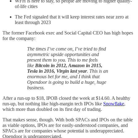
WFH is here to stay, so people are moving to higher quality-
of-life cities
The Fed signaled that it will keep interest rates near zero at
least through 2023
The former Facebook exec and Social Capital CEO has high hopes
for the company:
The times I’ve come on, I’ve tried to find
asymmetric upside opportunities and
present them to you. This to me feels
like
Bitcoin in 2012, Amazon in 2015,
Tesla in 2016, Virgin last year
. This is an
enormous bet for me, and I think that
Opendoor is going to build a huge, huge
business.
After a run-up to $18, IPOB closed the week at $14.60. A healthy
run-up, but nothing like high-margin tech IPOs like
Snowflake
,
which more than doubled on its first day of trading.
That makes sense, though. With both SPACs and IPOs on the table
as viable options, IPOs are for easily-understood companies, and
SPACs are for companies whose potential is underappreciated.
Opendoor is underappreciated.