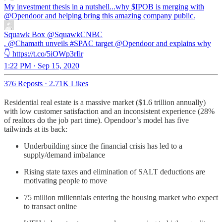
My investment thesis in a nutshell...why $IPOB is merging with
@Opendoor
and helping bring this amazing company public.
Squawk Box
@SquawkCNBC
. @Chamath unveils #SPAC target @Opendoor and explains why
👇 https://t.co/5iOWp3rIir
1:22 PM · Sep 15, 2020
376 Reposts
·
2.71K Likes
Residential real estate is a massive market ($1.6 trillion annually)
with low customer satisfaction and an inconsistent experience (28%
of realtors do the job part time). Opendoor’s model has five
tailwinds at its back:
Underbuilding since the financial crisis has led to a
supply/demand imbalance
Rising state taxes and elimination of SALT deductions are
motivating people to move
75 million millennials entering the housing market who expect
to transact online