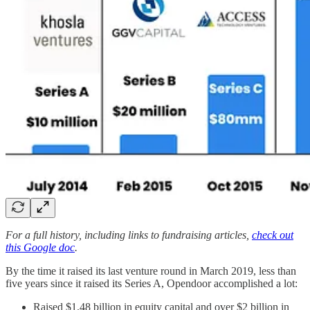
For a full history, including links to fundraising articles,
check out
this Google doc
.
By the time it raised its last venture round in March 2019, less than
five years since it raised its Series A, Opendoor accomplished a lot:
Raised $1.48 billion in equity capital and over $2 billion in