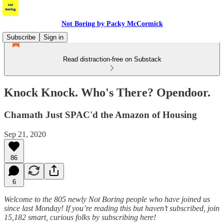
Not Boring by Packy McCormick
Subscribe
Sign in
Read distraction-free on Substack
Knock Knock. Who's There? Opendoor.
Chamath Just SPAC'd the Amazon of Housing
Sep 21, 2020
86
6
Welcome to the 805 newly Not Boring people who have joined us
since last Monday! If you’re reading this but haven’t subscribed, join
15,182 smart, curious folks by subscribing here!