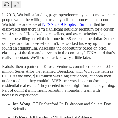
In 2013, Wu built a landing page, opendoorrealty.co, to test whether
people would be willing to instantly sell their homes at a discount.
Wu told the audience at
NFX’s 2019 Proptech Summit
that he
discovered that there is “a significant liquidity premium for a certain
set of sellers.” He talked to ten sellers, and asked whether they
would be willing to sell their home for 88 cents on the dollar. Some
said yes, and for those who didn’t, he worked his way up until he
found an equilibrium. Assessing the opportunity based on price
elasticity of the demand curves is in the company’s DNA, and that’s
really important. We’ll come back to why a little later.
Rabois, then a partner at Khosla Ventures, committed to lead a $10
million Series A for the renamed Opendoor, with Wu at the helm as
CEO. At the time, $10 million was a big first check, but both men
understood that they couldn’t MVP their way into transforming
residential real estate. They needed to do it right from the beginning.
Part of doing it right meant recruiting a founding team with
necessary experience:
Ian Wong, CTO:
Stanford Ph.D. dropout and Square Data
Scientist
JD Ross, VP Product:
VP, Product at Addepar