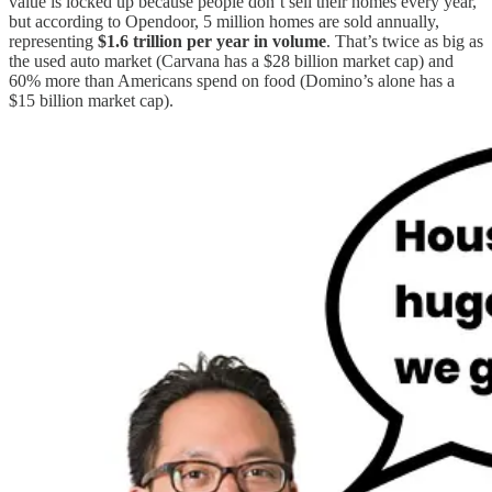
value is locked up because people don’t sell their homes every year,
but according to Opendoor, 5 million homes are sold annually,
representing
$1.6 trillion per year in volume
. That’s twice as big as
the used auto market (Carvana has a $28 billion market cap) and
60% more than Americans spend on food (Domino’s alone has a
$15 billion market cap).