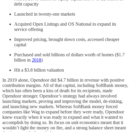
debt capacity
Launched in twenty-one markets
Acquired Open Listings and OS National to expand its
service offering
Improved pricing, brought down costs, accessed cheaper
capital
Purchased and sold billions of dollars worth of homes ($1.7
billion in
2018
)
Hit a $3.8 billion valuation
In 2019 alone, Opendoor did $4.7 billion in revenue with positive
contribution margins. All of that capital, including SoftBank money,
which has often been a kiss of death for its recipients, made
Opendoor stronger. Opendoor’s strategy had always involved
launching markets, proving and improving the model, de-risking,
and launching new markets. Whereas SoftBank money forced
companies like Wag to expand before they were ready, Opendoor
knew exactly when it was ready to expand and what it wanted to
accomplish by doing so. Its focus on unit economics meant that it
wouldn’t light the money on fire, and a strong balance sheet meant