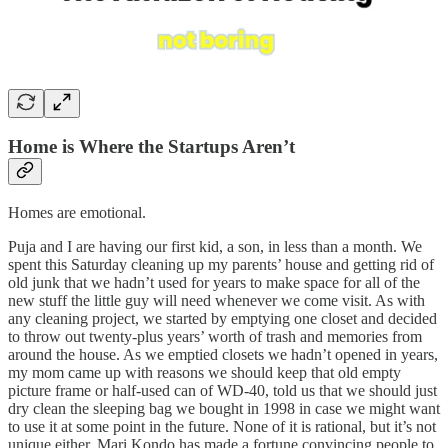
Home is Where the Startups Aren’t
Homes are emotional.
Puja and I are having our first kid, a son, in less than a month. We
spent this Saturday cleaning up my parents’ house and getting rid of
old junk that we hadn’t used for years to make space for all of the
new stuff the little guy will need whenever we come visit. As with
any cleaning project, we started by emptying one closet and decided
to throw out twenty-plus years’ worth of trash and memories from
around the house. As we emptied closets we hadn’t opened in years,
my mom came up with reasons we should keep that old empty
picture frame or half-used can of WD-40, told us that we should just
dry clean the sleeping bag we bought in 1998 in case we might want
to use it at some point in the future. None of it is rational, but it’s not
unique either. Mari Kondo has made a fortune convincing people to