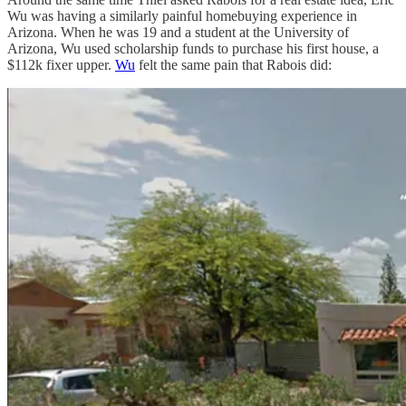
Wu was having a similarly painful homebuying experience in
Arizona. When he was 19 and a student at the University of
Arizona, Wu used scholarship funds to purchase his first house, a
$112k fixer upper.
Wu
felt the same pain that Rabois did: