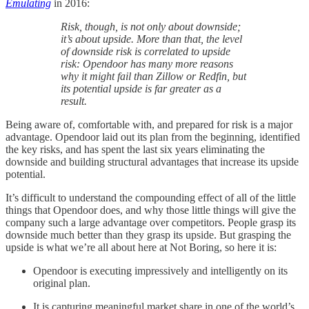
Emulating
in 2016:
Risk, though, is not only about downside;
it’s about upside. More than that, the level
of downside risk is correlated to upside
risk: Opendoor has many more reasons
why it might fail than Zillow or Redfin, but
its potential upside is far greater as a
result.
Being aware of, comfortable with, and prepared for risk is a major
advantage. Opendoor laid out its plan from the beginning, identified
the key risks, and has spent the last six years eliminating the
downside and building structural advantages that increase its upside
potential.
It’s difficult to understand the compounding effect of all of the little
things that Opendoor does, and why those little things will give the
company such a large advantage over competitors. People grasp its
downside much better than they grasp its upside. But grasping the
upside is what we’re all about here at Not Boring, so here it is:
Opendoor is executing impressively and intelligently on its
original plan.
It is capturing meaningful market share in one of the world’s