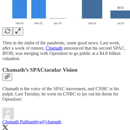
Then in the midst of the pandemic, some good news. Last week,
after a week of rumors,
Chamath
announced that his second SPAC,
IPOB, was merging with Opendoor to go public at a $4.8 billion
valuation.
Chamath’s SPACtacular Vision
Chamath is the voice of the SPAC movement, and CNBC is his
pulpit. Last Tuesday, he went on CNBC to lay out his thesis for
Opendoor:
Chamath Palihapitiya
@chamath