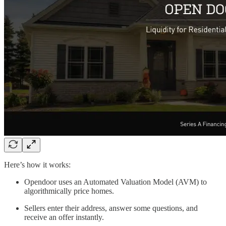
Here’s how it works:
Opendoor uses an Automated Valuation Model (AVM) to
algorithmically price homes.
Sellers enter their address, answer some questions, and
receive an offer instantly.