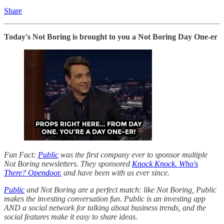
Share
Today's Not Boring is brought to you a Not Boring Day One-er
Fun Fact:
Public
was the first company ever to sponsor multiple
Not Boring newsletters. They sponsored
Knock Knock. Who's
There? Opendoor.
and have been with us ever since.
Public
and Not Boring are a perfect match: like Not Boring, Public
makes the investing conversation fun. Public is an investing app
AND a social network for talking about business trends, and the
social features make it easy to share ideas.