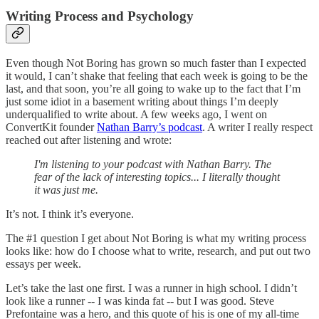
Writing Process and Psychology
Even though Not Boring has grown so much faster than I expected
it would, I can’t shake that feeling that each week is going to be the
last, and that soon, you’re all going to wake up to the fact that I’m
just some idiot in a basement writing about things I’m deeply
underqualified to write about. A few weeks ago, I went on
ConvertKit founder
Nathan Barry’s podcast
. A writer I really respect
reached out after listening and wrote:
I'm listening to your podcast with Nathan Barry. The
fear of the lack of interesting topics... I literally thought
it was just me.
It’s not. I think it’s everyone.
The #1 question I get about Not Boring is what my writing process
looks like: how do I choose what to write, research, and put out two
essays per week.
Let’s take the last one first. I was a runner in high school. I didn’t
look like a runner -- I was kinda fat -- but I was good. Steve
Prefontaine was a hero, and this quote of his is one of my all-time