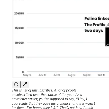
This is net of unsubscribes. A lot of people
unsubscribed over the course of the year. As a
newsletter writer, you’re supposed to say, “Hey, I
appreciate that they gave me a chance, and if it wasn’t
for them, I’m happy they left!” That’s not how I think