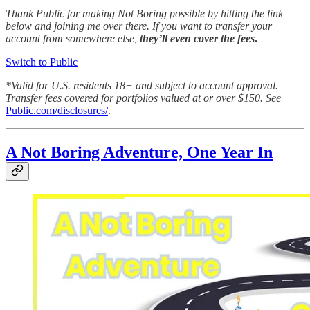
Thank Public for making Not Boring possible by hitting the link
below and joining me over there. If you want to transfer your
account from somewhere else,
they’ll even cover the fees
.
Switch to Public
*Valid for U.S. residents 18+ and subject to account approval.
Transfer fees covered for portfolios valued at or over $150. See
Public.com/disclosures/
.
A Not Boring Adventure, One Year In