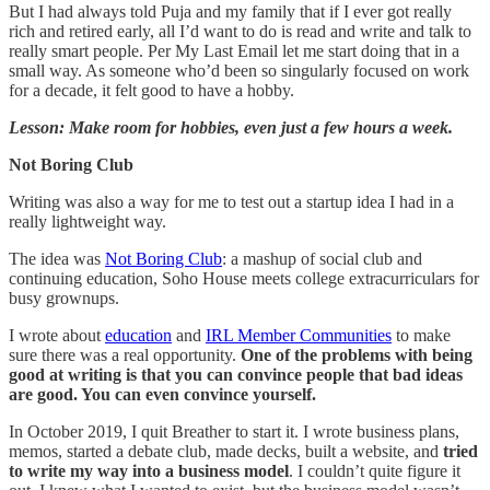
But I had always told Puja and my family that if I ever got really
rich and retired early, all I’d want to do is read and write and talk to
really smart people. Per My Last Email let me start doing that in a
small way. As someone who’d been so singularly focused on work
for a decade, it felt good to have a hobby.
Lesson: Make room for hobbies, even just a few hours a week.
Not Boring Club
Writing was also a way for me to test out a startup idea I had in a
really lightweight way.
The idea was
Not Boring Club
: a mashup of social club and
continuing education, Soho House meets college extracurriculars for
busy grownups.
I wrote about
education
and
IRL Member Communities
to make
sure there was a real opportunity.
One of the problems with being
good at writing is that you can convince people that bad ideas
are good. You can even convince yourself.
In October 2019, I quit Breather to start it. I wrote business plans,
memos, started a debate club, made decks, built a website, and
tried
to write my way into a business model
. I couldn’t quite figure it