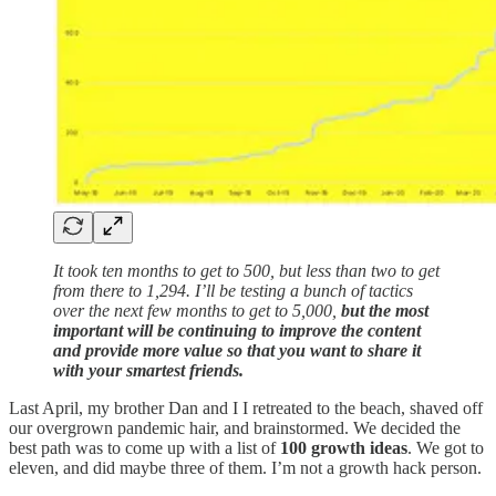
It took ten months to get to 500, but less than two to get
from there to 1,294. I’ll be testing a bunch of tactics
over the next few months to get to 5,000,
but the most
important will be continuing to improve the content
and provide more value so that you want to share it
with your smartest friends.
Last April, my brother Dan and I I retreated to the beach, shaved off
our overgrown pandemic hair, and brainstormed. We decided the
best path was to come up with a list of
100 growth ideas
. We got to
eleven, and did maybe three of them. I’m not a growth hack person.