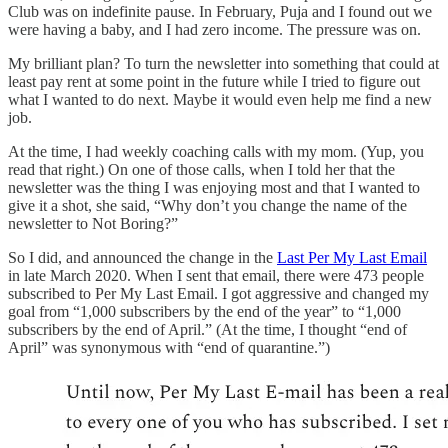
Club was on indefinite pause. In February, Puja and I found out we
were having a baby, and I had zero income. The pressure was on.
My brilliant plan? To turn the newsletter into something that could at
least pay rent at some point in the future while I tried to figure out
what I wanted to do next. Maybe it would even help me find a new
job.
At the time, I had weekly coaching calls with my mom. (Yup, you
read that right.) On one of those calls, when I told her that the
newsletter was the thing I was enjoying most and that I wanted to
give it a shot, she said, “Why don’t you change the name of the
newsletter to Not Boring?”
So I did, and announced the change in the
Last Per My Last Email
in late March 2020. When I sent that email, there were 473 people
subscribed to Per My Last Email. I got aggressive and changed my
goal from “1,000 subscribers by the end of the year” to “1,000
subscribers by the end of April.” (At the time, I thought “end of
April” was synonymous with “end of quarantine.”)