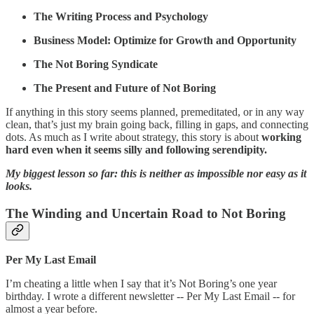
The Writing Process and Psychology
Business Model: Optimize for Growth and Opportunity
The Not Boring Syndicate
The Present and Future of Not Boring
If anything in this story seems planned, premeditated, or in any way
clean, that’s just my brain going back, filling in gaps, and connecting
dots. As much as I write about strategy, this story is about
working
hard even when it seems silly and following serendipity.
My biggest lesson so far: this is neither as impossible nor easy as it
looks.
The Winding and Uncertain Road to Not Boring
Per My Last Email
I’m cheating a little when I say that it’s Not Boring’s one year
birthday. I wrote a different newsletter -- Per My Last Email -- for
almost a year before.