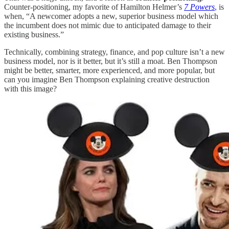
Counter-positioning, my favorite of Hamilton Helmer’s
7 Powers
, is
when, “A newcomer adopts a new, superior business model which
the incumbent does not mimic due to anticipated damage to their
existing business.”
Technically, combining strategy, finance, and pop culture isn’t a new
business model, nor is it better, but it’s still a moat. Ben Thompson
might be better, smarter, more experienced, and more popular, but
can you imagine Ben Thompson explaining creative destruction
with this image?