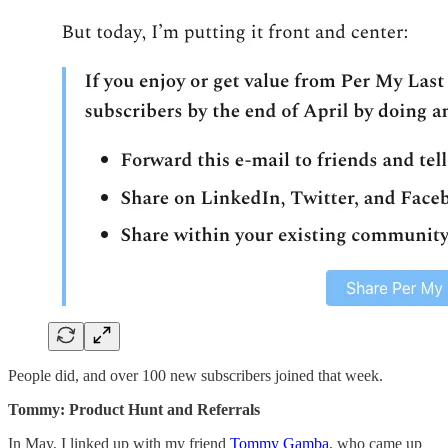
People did, and over 100 new subscribers joined that week.
Tommy: Product Hunt and Referrals
In May, I linked up with my friend
Tommy Gamba
, who came up