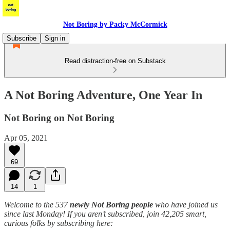
Not Boring by Packy McCormick
Subscribe
Sign in
Read distraction-free on Substack
A Not Boring Adventure, One Year In
Not Boring on Not Boring
Apr 05, 2021
69
14
1
Welcome to the 537
newly Not Boring people
who have joined us
since last Monday! If you aren’t subscribed, join 42,205 smart,
curious folks by subscribing here: