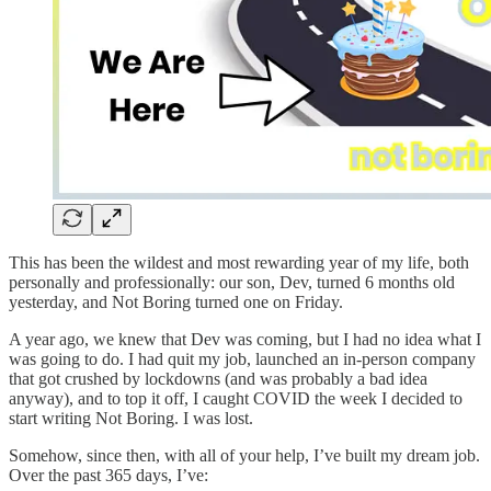
This has been the wildest and most rewarding year of my life, both
personally and professionally: our son, Dev, turned 6 months old
yesterday, and Not Boring turned one on Friday.
A year ago, we knew that Dev was coming, but I had no idea what I
was going to do. I had quit my job, launched an in-person company
that got crushed by lockdowns (and was probably a bad idea
anyway), and to top it off, I caught COVID the week I decided to
start writing Not Boring. I was lost.
Somehow, since then, with all of your help, I’ve built my dream job.
Over the past 365 days, I’ve: