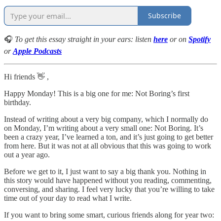
Subscribe
🎧
To get this essay straight in your ears: listen
here
or on
Spotify
or
Apple Podcasts
Hi friends 👋 ,
Happy Monday! This is a big one for me: Not Boring’s first
birthday.
Instead of writing about a very big company, which I normally do
on Monday, I’m writing about a very small one: Not Boring. It’s
been a crazy year, I’ve learned a ton, and it’s just going to get better
from here. But it was not at all obvious that this was going to work
out a year ago.
Before we get to it, I just want to say a big thank you. Nothing in
this story would have happened without you reading, commenting,
conversing, and sharing. I feel very lucky that you’re willing to take
time out of your day to read what I write.
If you want to bring some smart, curious friends along for year two: