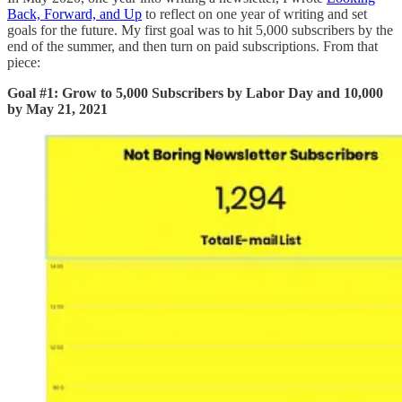
Back, Forward, and Up
to reflect on one year of writing and set
goals for the future. My first goal was to hit 5,000 subscribers by the
end of the summer, and then turn on paid subscriptions. From that
piece:
Goal #1: Grow to 5,000 Subscribers by Labor Day and 10,000
by May 21, 2021