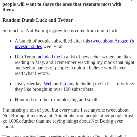
people will want to share the ones that resonate most with
them.
Random Dumb Luck and Twitter
So much of Not Boring’s growth has come from dumb luck.
A bunch of people subscribed after this
tweet about Amazon’s
investor slides
went viral.
Dan Teran
included me
in a list of newsletter writers he likes
reading in May, and I remember watching my inbox that night
and seeing names of people I couldn’t believe would ever
read what I wrote.
Just yesterday,
Web
and
Lenny
including me in lists of writers
they like brought in over 100 subscribers.
Hundreds of other examples, big and small.
I’m missing a ton of you, but every time I see anyone tweet about
Not Boring, it means a lot. Shoutouts from people other people trust
go 1000x further than me saying things about Not Boring ever
could.
The past year has been a series of me turning to Puja in disbelief,