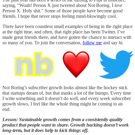
saying, “Woah! Person X just tweeted about Not Boring. I
love
Person X. Holy shit.” Some of those people have become good
friends. I hope that never stops feeling mind-blowingly cool.
There have been countless small examples of being in the right place
at the right time, and often, that right place has been Twitter. I’ve
made great friends there, and have gotten the chance to interact with
so many of you. To join the conversation,
follow me
and say hi.
Not Boring’s subscriber growth looks almost like the hockey stick
that startups dream of, but that masks a lot of the bumps. Every time
I write something and it doesn’t do well, and every week subscriber
growth slows, I feel like the whole thing might be coming to an
end.
Lesson: Sustainable growth comes from a consistently quality
product that people want to share. Growth hacking doesn’t work
long-term, but it does help to kick things off.