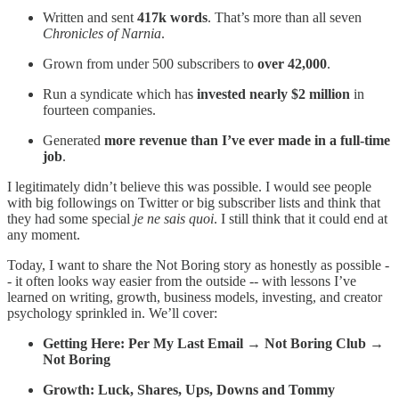
Written and sent
417k words
. That’s more than all seven
Chronicles of Narnia
.
Grown from under 500 subscribers to
over 42,000
.
Run a syndicate which has
invested nearly $2 million
in
fourteen companies.
Generated
more revenue than I’ve ever made in a full-time
job
.
I legitimately didn’t believe this was possible. I would see people
with big followings on Twitter or big subscriber lists and think that
they had some special
je ne sais quoi
. I still think that it could end at
any moment.
Today, I want to share the Not Boring story as honestly as possible -
- it often looks way easier from the outside -- with lessons I’ve
learned on writing, growth, business models, investing, and creator
psychology sprinkled in. We’ll cover:
Getting Here: Per My Last Email → Not Boring Club →
Not Boring
Growth: Luck, Shares, Ups, Downs and Tommy