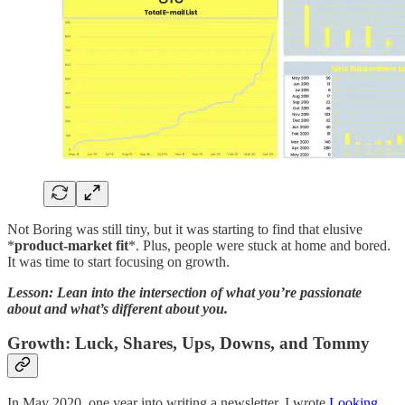
Not Boring was still tiny, but it was starting to find that elusive
*
product-market fit
*. Plus, people were stuck at home and bored.
It was time to start focusing on growth.
Lesson: Lean into the intersection of what you’re passionate
about and what’s different about you.
Growth: Luck, Shares, Ups, Downs, and Tommy
In May 2020, one year into writing a newsletter, I wrote
Looking