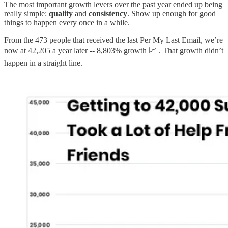
The most important growth levers over the past year ended up being
really simple:
quality
and
consistency
. Show up enough for good
things to happen every once in a while.
From the 473 people that received the last Per My Last Email, we’re
now at 42,205 a year later -- 8,803% growth 📈 . That growth didn’t
happen in a straight line.