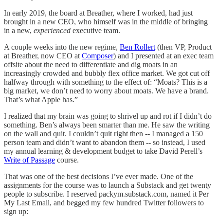
In early 2019, the board at Breather, where I worked, had just
brought in a new CEO, who himself was in the middle of bringing
in a new,
experienced
executive team.
A couple weeks into the new regime,
Ben Rollert
(then VP, Product
at Breather, now CEO at
Composer
) and I presented at an exec team
offsite about the need to differentiate and dig moats in an
increasingly crowded and bubbly flex office market. We got cut off
halfway through with something to the effect of: “Moats? This is a
big market, we don’t need to worry about moats. We have a brand.
That’s what Apple has.”
I realized that my brain was going to shrivel up and rot if I didn’t do
something. Ben’s always been smarter than me. He saw the writing
on the wall and quit. I couldn’t quit right then -- I managed a 150
person team and didn’t want to abandon them -- so instead, I used
my annual learning & development budget to take David Perell’s
Write of Passage
course.
That was one of the best decisions I’ve ever made. One of the
assignments for the course was to launch a Substack and get twenty
people to subscribe. I reserved packym.substack.com, named it Per
My Last Email, and begged my few hundred Twitter followers to
sign up: