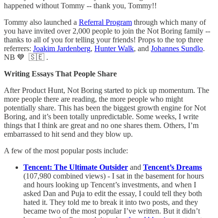
happened without Tommy -- thank you, Tommy!!
Tommy also launched a
Referral Program
through which many of
you have invited over 2,000 people to join the Not Boring family --
thanks to all of you for telling your friends! Props to the top three
referrers:
Joakim Jardenberg
,
Hunter Walk
, and
Johannes Sundlo
.
NB 💙 🇸🇪 .
Writing Essays That People Share
After Product Hunt, Not Boring started to pick up momentum. The
more people there are reading, the more people who might
potentially share. This has been the biggest growth engine for Not
Boring, and it’s been totally unpredictable. Some weeks, I write
things that I think are great and no one shares them. Others, I’m
embarrassed to hit send and they blow up.
A few of the most popular posts include:
Tencent: The Ultimate Outsider
and
Tencent’s Dreams
(107,980 combined views) - I sat in the basement for hours
and hours looking up Tencent’s investments, and when I
asked Dan and Puja to edit the essay, I could tell they both
hated it. They told me to break it into two posts, and they
became two of the most popular I’ve written. But it didn’t