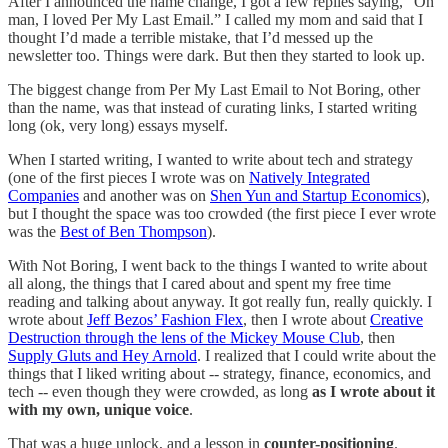
After I announced the name change, I got a few replies saying, “Oh
man, I loved Per My Last Email.” I called my mom and said that I
thought I’d made a terrible mistake, that I’d messed up the
newsletter too. Things were dark. But then they started to look up.
The biggest change from Per My Last Email to Not Boring, other
than the name, was that instead of curating links, I started writing
long (ok, very long) essays myself.
When I started writing, I wanted to write about tech and strategy
(one of the first pieces I wrote was on
Natively Integrated
Companies
and another was on
Shen Yun and Startup Economics
),
but I thought the space was too crowded (the first piece I ever wrote
was the
Best of Ben Thompson
).
With Not Boring, I went back to the things I wanted to write about
all along, the things that I cared about and spent my free time
reading and talking about anyway. It got really fun, really quickly. I
wrote about
Jeff Bezos’ Fashion Flex
, then I wrote about
Creative
Destruction through the lens of the Mickey Mouse Club
, then
Supply Gluts and Hey Arnold
. I realized that I could write about the
things that I liked writing about -- strategy, finance, economics, and
tech -- even though they were crowded, as long
as I wrote about it
with my own, unique voice
.
That was a huge unlock, and a lesson in
counter-positioning
.