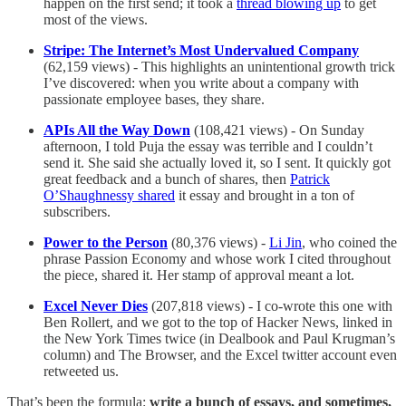
happen on the first send; it took a
thread blowing up
to get
most of the views.
Stripe: The Internet’s Most Undervalued Company
(62,159 views) - This highlights an unintentional growth trick
I’ve discovered: when you write about a company with
passionate employee bases, they share.
APIs All the Way Down
(108,421 views) - On Sunday
afternoon, I told Puja the essay was terrible and I couldn’t
send it. She said she actually loved it, so I sent. It quickly got
great feedback and a bunch of shares, then
Patrick
O’Shaughnessy shared
it essay and brought in a ton of
subscribers.
Power to the Person
(80,376 views) -
Li Jin
, who coined the
phrase Passion Economy and whose work I cited throughout
the piece, shared it. Her stamp of approval meant a lot.
Excel Never Dies
(207,818 views) - I co-wrote this one with
Ben Rollert, and we got to the top of Hacker News, linked in
the New York Times twice (in Dealbook and Paul Krugman’s
column) and The Browser, and the Excel twitter account even
retweeted us.
That’s been the formula:
write a bunch of essays, and sometimes,