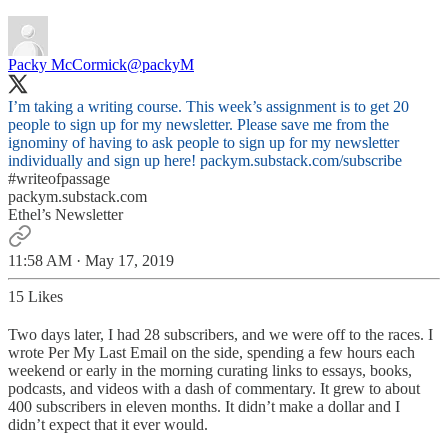
Packy McCormick
@packyM
I’m taking a writing course. This week’s assignment is to get 20
people to sign up for my newsletter. Please save me from the
ignominy of having to ask people to sign up for my newsletter
individually and sign up here!
packym.substack.com/subscribe
#writeofpassage
packym.substack.com
Ethel’s Newsletter
11:58 AM · May 17, 2019
15 Likes
Two days later, I had 28 subscribers, and we were off to the races. I
wrote Per My Last Email on the side, spending a few hours each
weekend or early in the morning curating links to essays, books,
podcasts, and videos with a dash of commentary. It grew to about
400 subscribers in eleven months. It didn’t make a dollar and I
didn’t expect that it ever would.