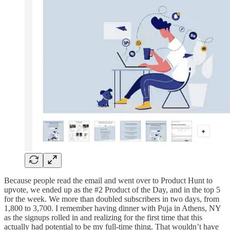
Because people read the email and went over to Product Hunt to
upvote, we ended up as the #2 Product of the Day, and in the top 5
for the week. We more than doubled subscribers in two days, from
1,800 to 3,700. I remember having dinner with Puja in Athens, NY
as the signups rolled in and realizing for the first time that this
actually had potential to be my full-time thing. That wouldn’t have