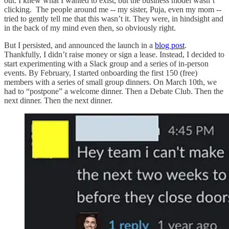
out. I knew what I wanted to exist, but the business model wasn’t
clicking. The people around me -- my sister, Puja, even my mom --
tried to gently tell me that this wasn’t it. They were, in hindsight and
in the back of my mind even then, so obviously right.
But I persisted, and announced the launch in a
blog post
.
Thankfully, I didn’t raise money or sign a lease. Instead, I decided to
start experimenting with a Slack group and a series of in-person
events. By February, I started onboarding the first 150 (free)
members with a series of small group dinners. On March 10th, we
had to “postpone” a welcome dinner. Then a Debate Club. Then the
next dinner. Then the next dinner.