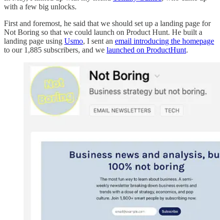
with a few big unlocks.
First and foremost, he said that we should set up a landing page for
Not Boring so that we could launch on Product Hunt. He built a
landing page using
Usmo
, I sent an
email introducing the homepage
to our 1,885 subscribers, and we
launched on ProductHunt
.