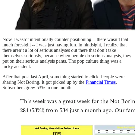
Now I wasn’t intentionally counter-positioning -- there wasn’t that
much foresight -- I was just having fun. In hindsight, I realize that
there aren’t a lot of serious analyses out there that don’t take
themselves seriously, because when people do serious analysis, they
put on their serious analysis pants. The pop culture thing was a
lucky accident.
After that post last April, something started to click. People were
sharing Not Boring. It got picked up by the
Financial Times
.
Subscribers grew 53% in one month.