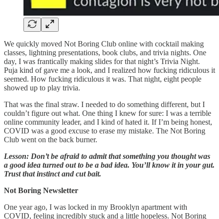
We quickly moved Not Boring Club online with cocktail making
classes, lightning presentations, book clubs, and trivia nights. One
day, I was frantically making slides for that night’s Trivia Night.
Puja kind of gave me a look, and I realized how fucking ridiculous it
seemed. How fucking ridiculous it was. That night, eight people
showed up to play trivia.
That was the final straw. I needed to do something different, but I
couldn’t figure out what. One thing I knew for sure: I was a terrible
online community leader, and I kind of hated it. If I’m being honest,
COVID was a good excuse to erase my mistake. The Not Boring
Club went on the back burner.
Lesson: Don’t be afraid to admit that something you thought was
a good idea turned out to be a bad idea. You’ll know it in your gut.
Trust that instinct and cut bait.
Not Boring Newsletter
One year ago, I was locked in my Brooklyn apartment with
COVID, feeling incredibly stuck and a little hopeless. Not Boring