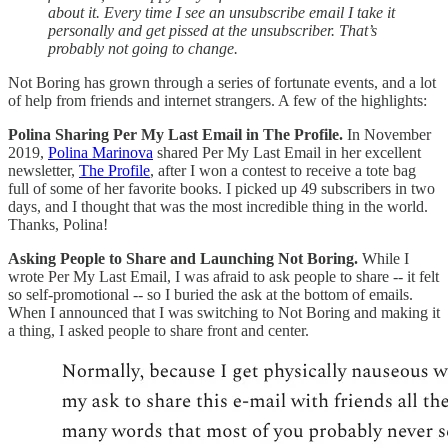
about it. Every time I see an unsubscribe email I take it
personally and get pissed at the unsubscriber. That’s
probably not going to change.
Not Boring has grown through a series of fortunate events, and a lot
of help from friends and internet strangers. A few of the highlights:
Polina Sharing Per My Last Email in The Profile.
In November
2019,
Polina Marinova
shared Per My Last Email in her excellent
newsletter,
The Profile
, after I won a contest to receive a tote bag
full of some of her favorite books. I picked up 49 subscribers in two
days, and I thought that was the most incredible thing in the world.
Thanks, Polina!
Asking People to Share and Launching Not Boring.
While I
wrote Per My Last Email, I was afraid to ask people to share -- it felt
so self-promotional -- so I buried the ask at the bottom of emails.
When I announced that I was switching to Not Boring and making it
a thing, I asked people to share front and center.