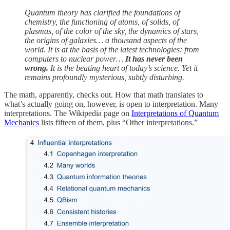
Quantum theory has clarified the foundations of
chemistry, the functioning of atoms, of solids, of
plasmas, of the color of the sky, the dynamics of stars,
the origins of galaxies… a thousand aspects of the
world. It is at the basis of the latest technologies: from
computers to nuclear power…
It has never been
wrong.
It is the beating heart of today’s science. Yet it
remains profoundly mysterious, subtly disturbing.
The math, apparently, checks out. How that math translates to
what’s actually going on, however, is open to interpretation. Many
interpretations. The Wikipedia page on
Interpretations of Quantum
Mechanics
lists fifteen of them, plus “Other interpretations.”