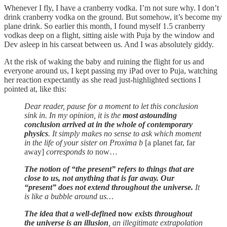
Whenever I fly, I have a cranberry vodka. I’m not sure why. I don’t
drink cranberry vodka on the ground. But somehow, it’s become my
plane drink. So earlier this month, I found myself 1.5 cranberry
vodkas deep on a flight, sitting aisle with Puja by the window and
Dev asleep in his carseat between us. And I was absolutely giddy.
At the risk of waking the baby and ruining the flight for us and
everyone around us, I kept passing my iPad over to Puja, watching
her reaction expectantly as she read just-highlighted sections I
pointed at, like this:
Dear reader, pause for a moment to let this conclusion
sink in. In my opinion, it is the
most astounding
conclusion arrived at in the whole of contemporary
physics
. It simply makes no sense to ask which moment
in the life of your sister on Proxima b
[a planet far, far
away]
corresponds to
now…
The notion of “the present” refers to things that are
close to us, not anything that is far away. Our
“present” does not extend throughout the universe.
It
is like a bubble around us…
The idea that a well-defined
now
exists throughout
the universe is an illusion
, an illegitimate extrapolation