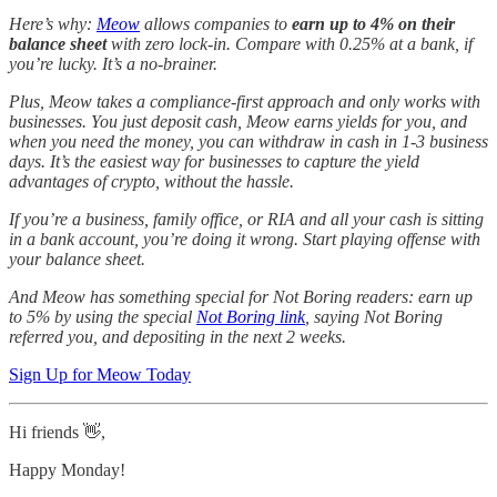
Here’s why:
Meow
allows companies to
earn up to 4% on their
balance sheet
with zero lock-in. Compare with 0.25% at a bank, if
you’re lucky. It’s a no-brainer.
Plus, Meow takes a compliance-first approach and only works with
businesses. You just deposit cash, Meow earns yields for you, and
when you need the money, you can withdraw in cash in 1-3 business
days. It’s the easiest way for businesses to capture the yield
advantages of crypto, without the hassle.
If you’re a business, family office, or RIA and all your cash is sitting
in a bank account, you’re doing it wrong. Start playing offense with
your balance sheet.
And Meow has something special for Not Boring readers: earn up
to 5% by using the special
Not Boring link
, saying Not Boring
referred you, and depositing in the next 2 weeks.
Sign Up for Meow Today
Hi friends 👋,
Happy Monday!