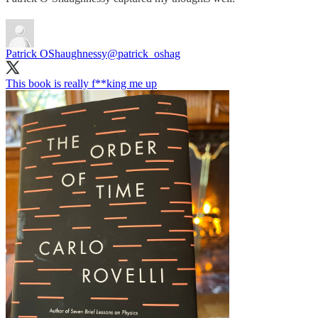
Patrick OShaughnessy
@patrick_oshag
This book is really f**king me up