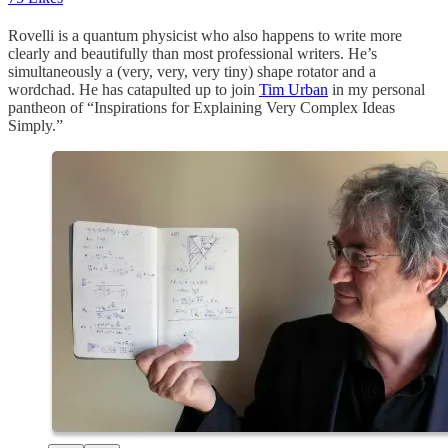
Rovelli is a quantum physicist who also happens to write more
clearly and beautifully than most professional writers. He’s
simultaneously a (very, very, very tiny) shape rotator and a
wordchad. He has catapulted up to join
Tim Urban
in my personal
pantheon of “Inspirations for Explaining Very Complex Ideas
Simply.”