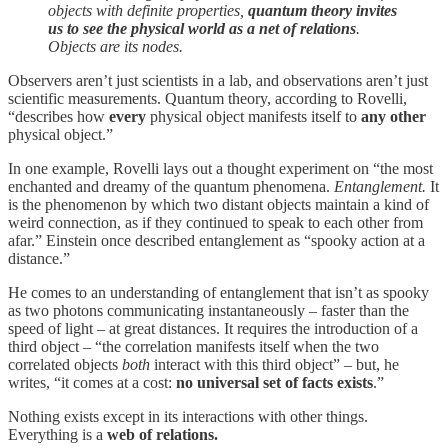
objects with definite properties,
quantum theory invites
us to see the physical world as a net of relations
.
Objects are its nodes.
Observers aren’t just scientists in a lab, and observations aren’t just
scientific measurements. Quantum theory, according to Rovelli,
“describes how
every
physical object manifests itself to
any other
physical object.”
In one example, Rovelli lays out a thought experiment on “the most
enchanted and dreamy of the quantum phenomena.
Entanglement.
It
is the phenomenon by which two distant objects maintain a kind of
weird connection, as if they continued to speak to each other from
afar.” Einstein once described entanglement as “spooky action at a
distance.”
He comes to an understanding of entanglement that isn’t as spooky
as two photons communicating instantaneously – faster than the
speed of light – at great distances. It requires the introduction of a
third object – “the correlation manifests itself when the two
correlated objects
both
interact with this third object” – but, he
writes, “it comes at a cost:
no universal set of facts exists
.”
Nothing exists except in its interactions with other things.
Everything is a
web of relations.