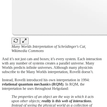
Many Worlds Interpretation of Schrödinger's Cat,
Wikimedia Commons
And it’s not just cats and boxes; it’s every system. Each interaction
with any number of systems creates a parallel universe. Many
Worlds predicts infinite universes. Although many physicists
subscribe to the Many Worlds interpretation, Rovelli doesn’t.
Instead, Rovelli introduced his own interpretation in 1994:
relational quantum mechanics (RQM)
. In RQM, the
interpretation he uses throughout Helgoland:
The properties of an object
are
the way in which it acts
upon other objects;
reality is this web of interactions
.
Instead of seeing the physical world as a collection of