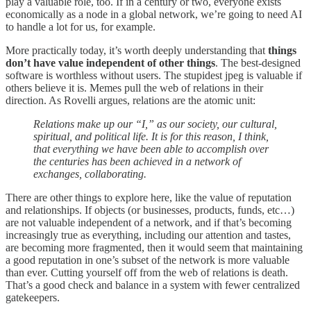
play a valuable role, too. If in a century or two, everyone exists
economically as a node in a global network, we’re going to need AI
to handle a lot for us, for example.
More practically today, it’s worth deeply understanding that
things
don’t have value independent of other things
. The best-designed
software is worthless without users. The stupidest jpeg is valuable if
others believe it is. Memes pull the web of relations in their
direction. As Rovelli argues, relations are the atomic unit:
Relations make up our “I,” as our society, our cultural,
spiritual, and political life. It is for this reason, I think,
that everything we have been able to accomplish over
the centuries has been achieved in a network of
exchanges, collaborating.
There are other things to explore here, like the value of reputation
and relationships. If objects (or businesses, products, funds, etc…)
are not valuable independent of a network, and if that’s becoming
increasingly true as everything, including our attention and tastes,
are becoming more fragmented, then it would seem that maintaining
a good reputation in one’s subset of the network is more valuable
than ever. Cutting yourself off from the web of relations is death.
That’s a good check and balance in a system with fewer centralized
gatekeepers.