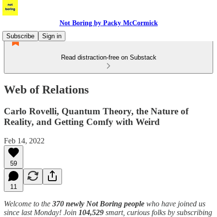
Not Boring by Packy McCormick
Subscribe
Sign in
Read distraction-free on Substack
Web of Relations
Carlo Rovelli, Quantum Theory, the Nature of
Reality, and Getting Comfy with Weird
Feb 14, 2022
59
11
Welcome to the
370 newly Not Boring people
who have joined us
since last Monday! Join
104,529
smart, curious folks by subscribing