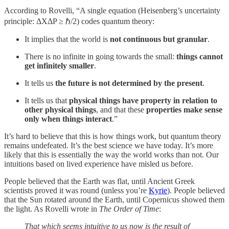
According to Rovelli, “A single equation (Heisenberg’s uncertainty
principle: ΔXΔP ≥ ℏ/2) codes quantum theory:
It implies that the world is
not continuous but granular
.
There is no infinite in going towards the small:
things cannot
get infinitely smaller
.
It tells us
the future is not determined by the present
.
It tells us that
physical things have property in relation to
other physical things
, and that these
properties make sense
only when things interact
.”
It’s hard to believe that this is how things work, but quantum theory
remains undefeated. It’s the best science we have today. It’s more
likely that this is essentially the way the world works than not. Our
intuitions based on lived experience have misled us before.
People believed that the Earth was flat, until Ancient Greek
scientists proved it was round (unless you’re
Kyrie
). People believed
that the Sun rotated around the Earth, until Copernicus showed them
the light. As Rovelli wrote in
The Order of Time
:
That which seems intuitive to us now is the result of