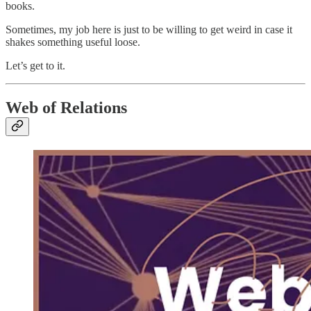
books.
Sometimes, my job here is just to be willing to get weird in case it
shakes something useful loose.
Let’s get to it.
Web of Relations