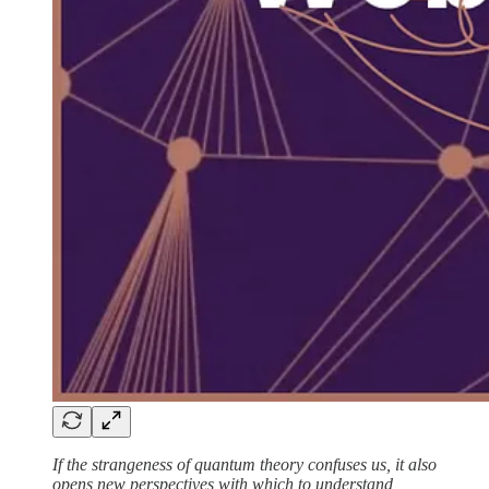
If the strangeness of quantum theory confuses us, it also
opens new perspectives with which to understand