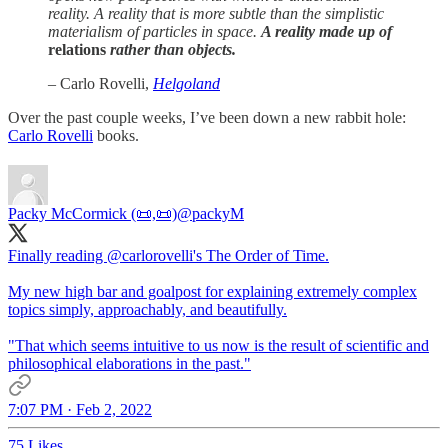
reality. A reality that is more subtle than the simplistic
materialism of particles in space.
A reality made up of
relations
rather than objects.
– Carlo Rovelli,
Helgoland
Over the past couple weeks, I’ve been down a new rabbit hole:
Carlo Rovelli
books.
Packy McCormick (📜,📜)
@packyM
Finally reading
@carlorovelli
's The Order of Time.
My new high bar and goalpost for explaining extremely complex
topics simply, approachably, and beautifully.
"That which seems intuitive to us now is the result of scientific and
philosophical elaborations in the past."
7:07 PM · Feb 2, 2022
75 Likes