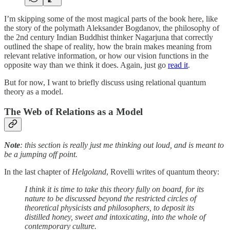
I’m skipping some of the most magical parts of the book here, like
the story of the polymath Aleksander Bogdanov, the philosophy of
the 2nd century Indian Buddhist thinker Nagarjuna that correctly
outlined the shape of reality, how the brain makes meaning from
relevant relative information, or how our vision functions in the
opposite way than we think it does. Again, just go
read it
.
But for now, I want to briefly discuss using relational quantum
theory as a model.
The Web of Relations as a Model
Note
: this section is really just me thinking out loud, and is meant to
be a jumping off point.
In the last chapter of
Helgoland
,
Rovelli writes of quantum theory:
I think it is time to take this theory fully on board, for its
nature to be discussed beyond the restricted circles of
theoretical physicists and philosophers, to deposit its
distilled honey, sweet and intoxicating, into the whole of
contemporary culture.