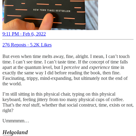
9:11 PM · Feb 6, 2022
276 Reposts
·
5.2K Likes
But even when time melts away, fine, alright. I mean, I can’t touch
time. I can’t see time. I can’t taste time. If the concept of time falls
apart at the quantum level, but I
perceive
and
experience
time in
exactly the same way I did before reading the book, then fine.
Fascinating, trippy, mind-expanding, but ultimately not the end of
the world.
I’m still sitting in this physical chair, typing on this physical
keyboard, feeling jittery from too many physical cups of coffee.
That’s the
real
stuff, whether that social construct, time, exists or not,
right?
Ummmmm…
Helgoland