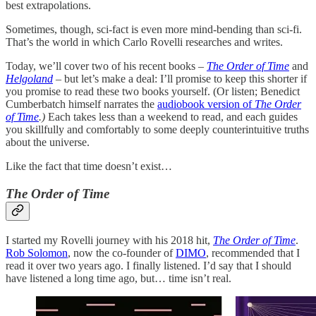
best extrapolations.
Sometimes, though, sci-fact is even more mind-bending than sci-fi.
That’s the world in which Carlo Rovelli researches and writes.
Today, we’ll cover two of his recent books –
The Order of Time
and
Helgoland
–
but let’s make a deal: I’ll promise to keep this shorter if
you promise to read these two books yourself. (Or listen; Benedict
Cumberbatch himself narrates the
audiobook version of
The Order
of Time
.)
Each takes less than a weekend to read, and each guides
you skillfully and comfortably to some deeply counterintuitive truths
about the universe.
Like the fact that time doesn’t exist…
The Order of Time
I started my Rovelli journey with his 2018 hit,
The Order of Time
.
Rob Solomon
, now the co-founder of
DIMO
, recommended that I
read it over two years ago. I finally listened. I’d say that I should
have listened a long time ago, but… time isn’t real.