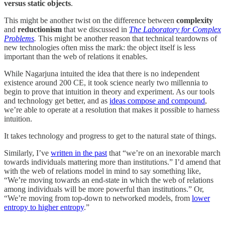
versus static objects
.
This might be another twist on the difference between
complexity
and
reductionism
that we discussed in
The Laboratory for Complex
Problems
.
This might be another reason that technical teardowns of
new technologies often miss the mark: the object itself is less
important than the web of relations it enables.
While Nagarjuna intuited the idea that there is no independent
existence around 200 CE, it took science nearly two millennia to
begin to prove that intuition in theory and experiment. As our tools
and technology get better, and as
ideas compose and compound
,
we’re able to operate at a resolution that makes it possible to harness
intuition.
It takes technology and progress to get to the natural state of things.
Similarly, I’ve
written in the past
that “we’re on an inexorable march
towards individuals mattering more than institutions.” I’d amend that
with the web of relations model in mind to say something like,
“We’re moving towards an end-state in which the web of relations
among individuals will be more powerful than institutions.” Or,
“We’re moving from top-down to networked models, from
lower
entropy to higher entropy
.”