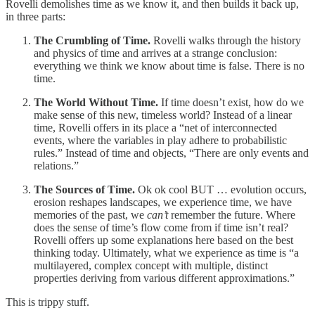
Rovelli demolishes time as we know it, and then builds it back up,
in three parts:
The Crumbling of Time.
Rovelli walks through the history
and physics of time and arrives at a strange conclusion:
everything we think we know about time is false. There is no
time.
The World Without Time.
If time doesn’t exist, how do we
make sense of this new, timeless world? Instead of a linear
time, Rovelli offers in its place a “net of interconnected
events, where the variables in play adhere to probabilistic
rules.” Instead of time and objects, “There are only events and
relations.”
The Sources of Time.
Ok ok cool BUT … evolution occurs,
erosion reshapes landscapes, we experience time, we have
memories of the past, we
can’t
remember the future. Where
does the sense of time’s flow come from if time isn’t real?
Rovelli offers up some explanations here based on the best
thinking today. Ultimately, what we experience as time is “a
multilayered, complex concept with multiple, distinct
properties deriving from various different approximations.”
This is trippy stuff.