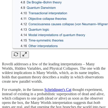
Rovelli addresses a few of the leading interpretations – Many
Worlds, Hidden Variables, and Physical Collapses. The one with the
wildest implications is Many Worlds, which, as its name implies,
holds that quantum theory describes a reality in which observations
create new parallel worlds.
For example, in the famous
Schrödinger's Cat
thought experiment,
instead of existing in a probabilistic superposition of dead and alive,
which collapses to one path (dead
or
alive) as soon as the observer
opens the box, the Many Worlds interpretation suggests that
both
states are real, and that opening the box branches the world into two: