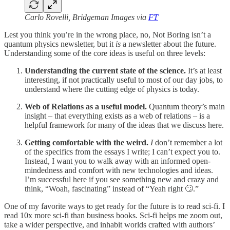
Carlo Rovelli, Bridgeman Images via
FT
Lest you think you’re in the wrong place, no, Not Boring isn’t a
quantum physics newsletter, but it
is
a newsletter about the future.
Understanding some of the core ideas is useful on three levels:
Understanding the current state of the science.
It’s at least
interesting, if not practically useful to most of our day jobs, to
understand where the cutting edge of physics is today.
Web of Relations as a useful model.
Quantum theory’s main
insight – that everything exists as a web of relations – is a
helpful framework for many of the ideas that we discuss here.
Getting comfortable with the weird.
I
don’t remember a lot
of the specifics from the essays I write; I can’t expect you to.
Instead, I want you to walk away with an informed open-
mindedness and comfort with new technologies and ideas.
I’m successful here if you see something new and crazy and
think, “Woah, fascinating” instead of “Yeah right 🙄.”
One of my favorite ways to get ready for the future is to read sci-fi. I
read 10x more sci-fi than business books. Sci-fi helps me zoom out,
take a wider perspective, and inhabit worlds crafted with authors’