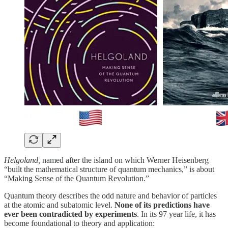
Helgoland,
named after the island on which Werner Heisenberg
“built the mathematical structure of quantum mechanics,” is about
“Making Sense of the Quantum Revolution.”
Quantum theory describes the odd nature and behavior of particles
at the atomic and subatomic level.
None of its predictions have
ever been contradicted by experiments
. In its 97 year life, it has
become foundational to theory and application: