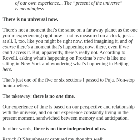
of our own experience... The “present of the universe”
is meaningless.
There is no universal now.
There’s not a moment that’s the same on a far away planet as the one
you’re experiencing right now – not as measured on a clock, just…
at all. I, too, like you might be right now, tried imagining it, and
of
course
there’s a moment that’s happening now, there, even if we
can’t access it. But, apparently, there’s really not. According to
Rovelli, asking what’s happening on Proxima b
now
is like me
sitting in New York and wondering what’s happening in Beijing
here.
That’s just one of the five or six sections I passed to Puja. Non-stop
brain-melters.
The takeaway:
there is no
one
time
.
Our experience of time is based on our perspective and relationship
with the universe, and on our experience constantly living in the
present moment, sandwiched between memory and anticipation.
In other words,
there is no time independent of us.
Patrick O’Shaughnessy captured my thoughts well: