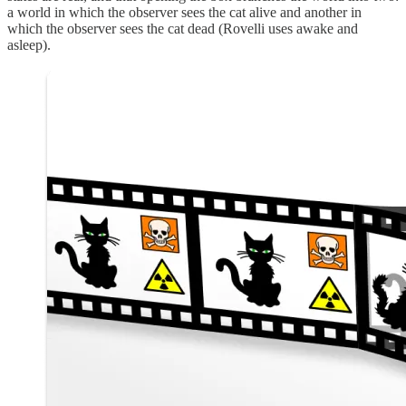
a world in which the observer sees the cat alive and another in
which the observer sees the cat dead (Rovelli uses awake and
asleep).