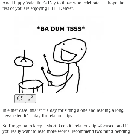
And Happy Valentine’s Day to those who celebrate… I hope the
rest of you are enjoying ETH Denver!
In either case, this isn’t a day for sitting alone and reading a long
newsletter. It’s a day for relationships.
So I’m going to keep it short, keep it “relationship”-focused, and if
you really want to read more words, recommend two mind-bending