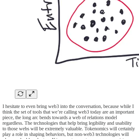
I hesitate to even bring web3 into the conversation, because while I
think the set of tools that we’re calling web3 today are an important
piece, the long arc bends towards a web of relations model
regardless. The technologies that help bring legibility and usability
to those webs will be extremely valuable. Tokenomics will certainly
play a role in shaping behaviors, but non-web3 technologies will