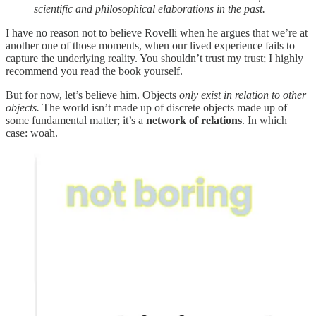
scientific and philosophical elaborations in the past.
I have no reason not to believe Rovelli when he argues that we’re at
another one of those moments, when our lived experience fails to
capture the underlying reality. You shouldn’t trust my trust; I highly
recommend you read the book yourself.
But for now, let’s believe him. Objects
only exist in relation to other
objects.
The world isn’t made up of discrete objects made up of
some fundamental matter; it’s a
network of relations
. In which
case: woah.