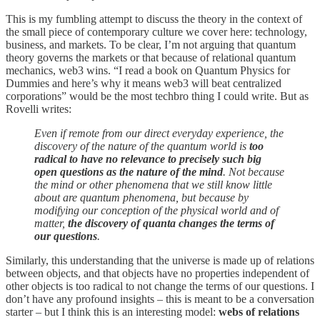
This is my fumbling attempt to discuss the theory in the context of
the small piece of contemporary culture we cover here: technology,
business, and markets. To be clear, I’m not arguing that quantum
theory governs the markets or that because of relational quantum
mechanics, web3 wins. “I read a book on Quantum Physics for
Dummies and here’s why it means web3 will beat centralized
corporations” would be the most techbro thing I could write. But as
Rovelli writes:
Even if remote from our direct everyday experience, the
discovery of the nature of the quantum world is
too
radical to have no relevance to precisely such big
open questions as the nature of the mind
. Not because
the mind or other phenomena that we still know little
about are quantum phenomena, but because by
modifying our conception of the physical world and of
matter,
the discovery of quanta changes the terms of
our questions
.
Similarly, this understanding that the universe is made up of relations
between objects, and that objects have no properties independent of
other objects is too radical to not change the terms of our questions. I
don’t have any profound insights – this is meant to be a conversation
starter – but I think this is an interesting model:
webs of relations