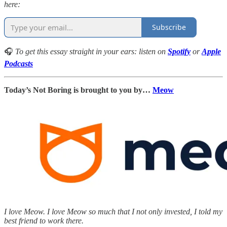
here:
Subscribe
🎧
To get this essay straight in your ears: listen on
Spotify
or
Apple
Podcasts
Today’s Not Boring is brought to you by…
Meow
I love Meow. I love Meow so much that I not only invested, I told my
best friend to work there.