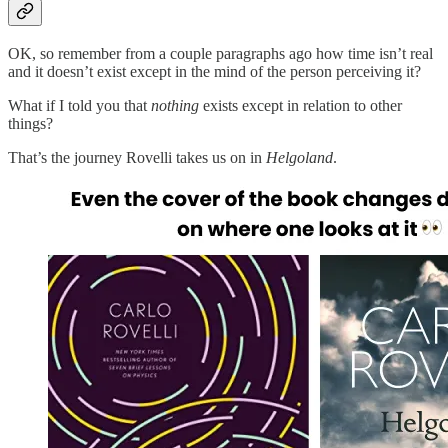
OK, so remember from a couple paragraphs ago how time isn’t real
and it doesn’t exist except in the mind of the person perceiving it?
What if I told you that
nothing
exists except in relation to other
things?
That’s the journey Rovelli takes us on in
Helgoland
.