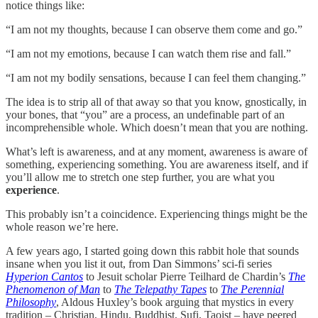
notice things like:
“I am not my thoughts, because I can observe them come and go.”
“I am not my emotions, because I can watch them rise and fall.”
“I am not my bodily sensations, because I can feel them changing.”
The idea is to strip all of that away so that you know, gnostically, in
your bones, that “you” are a process, an undefinable part of an
incomprehensible whole. Which doesn’t mean that you are nothing.
What’s left is awareness, and at any moment, awareness is aware of
something, experiencing something. You are awareness itself, and if
you’ll allow me to stretch one step further, you are what you
experience
.
This probably isn’t a coincidence. Experiencing things might be the
whole reason we’re here.
A few years ago, I started going down this rabbit hole that sounds
insane when you list it out, from Dan Simmons’ sci-fi series
Hyperion Cantos
to Jesuit scholar Pierre Teilhard de Chardin’s
The
Phenomenon of Man
to
The Telepathy Tapes
to
The Perennial
Philosophy
, Aldous Huxley’s book arguing that mystics in every
tradition – Christian, Hindu, Buddhist, Sufi, Taoist – have peered