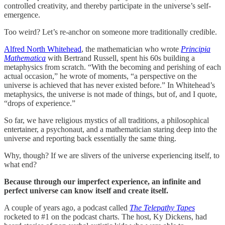
controlled creativity, and thereby participate in the universe’s self-
emergence.
Too weird? Let’s re-anchor on someone more traditionally credible.
Alfred North Whitehead
, the mathematician who wrote
Principia
Mathematica
with Bertrand Russell, spent his 60s building a
metaphysics from scratch. “With the becoming and perishing of each
actual occasion,” he wrote of moments, “a perspective on the
universe is achieved that has never existed before.” In Whitehead’s
metaphysics, the universe is not made of things, but of, and I quote,
“drops of experience.”
So far, we have religious mystics of all traditions, a philosophical
entertainer, a psychonaut, and a mathematician staring deep into the
universe and reporting back essentially the same thing.
Why, though? If we are slivers of the universe experiencing itself, to
what end?
Because through our imperfect experience, an infinite and
perfect universe can know itself and create itself.
A couple of years ago, a podcast called
The Telepathy Tapes
rocketed to #1 on the podcast charts. The host, Ky Dickens, had