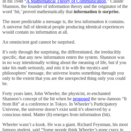
In his 1948 “
A Mathematical Theory of Communication
,” Claude
Shannon, the founder of information theory and the originator of the
word ‘bit,’ proved mathematically that
information is surprise.
The more predictable a message is, the less information it contains.
A universe full of identical people producing identical experiences
would contain no information at all.
An omniscient god cannot be surprised.
It’s only through the surprising, the differentiated, the irreducibly
specific, that any new information enters the system. Shannon was
in no way intentionally writing about the meaning of life, but if you
take his math seriously, and mix it in with the mystics and
philosophers’ message, the universe learns something through you
only to the extent that you are the unexpected thing only you could
be.
Forty years later, John Wheeler, the physicist, re-enchanted
Shannon’s concept of the bit when he
proposed
the now-famous “It
from Bit” at a conference in Tokyo. In Wheeler’s Participatory
Universe, the universe doesn’t exist until it’s observed by a
conscious mind. Matter (It) emerges from information (bit).
Wheeler wasn’t a kook. He was a giant. Richard Feynman, his most
famous student, said “Some people think Wheeler’s gone crazy in