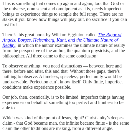
This is something that comes up again and again, too: that God or
the universe, omniscient and omnipotent as it is, needs imperfect
beings to experience things to sample the full range. There are no
stakes if you know how things will play out, no sacrifice if you can
just fix it.
There’s this great book by William Egginton called
The Rigor of
Angels: Borges, Heisenberg, Kant, and the Ultimate Nature of
Reality
, in which the author examines the ultimate nature of reality
from the perspective of the author, the quantum physicists, and the
philosopher. All three came to the same conclusion:
To observe anything, you need distinctions — between here and
there, before and after, this and that. Without those gaps, there’s
nothing to observe. A timeless, spaceless, perfect unity would be
unobservable. Perfection can’t know itself. Only finite, imperfect
conditions make experience possible.
Our job, then, cosmically, is to be limited, imperfect things having
experiences on behalf of something too perfect and limitless to be
able to.
Which was kind of the point of Jesus, right? Christianity’s deepest
claim - that God became man, the infinite became finite - is the same
claim the other traditions are making, from a different angle.