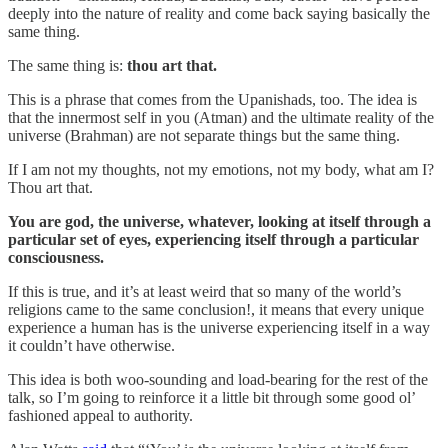
deeply into the nature of reality and come back saying basically the
same thing.
The same thing is:
thou art that.
This is a phrase that comes from the Upanishads, too. The idea is
that the innermost self in you (Atman) and the ultimate reality of the
universe (Brahman) are not separate things but the same thing.
If I am not my thoughts, not my emotions, not my body, what am I?
Thou art that.
You are god, the universe, whatever, looking at itself through a
particular set of eyes, experiencing itself through a particular
consciousness.
If this is true, and it’s at least weird that so many of the world’s
religions came to the same conclusion!, it means that every unique
experience a human has is the universe experiencing itself in a way
it couldn’t have otherwise.
This idea is both woo-sounding and load-bearing for the rest of the
talk, so I’m going to reinforce it a little bit through some good ol’
fashioned appeal to authority.