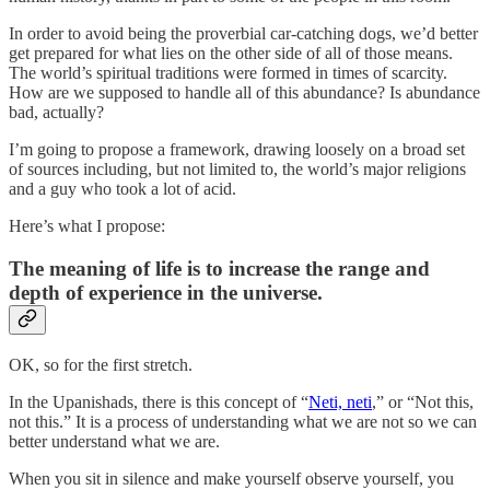
In order to avoid being the proverbial car-catching dogs, we’d better
get prepared for what lies on the other side of all of those means.
The world’s spiritual traditions were formed in times of scarcity.
How are we supposed to handle all of this abundance? Is abundance
bad, actually?
I’m going to propose a framework, drawing loosely on a broad set
of sources including, but not limited to, the world’s major religions
and a guy who took a lot of acid.
Here’s what I propose:
The meaning of life is to increase the range and
depth of experience in the universe.
OK, so for the first stretch.
In the Upanishads, there is this concept of “
Neti, neti
,” or “Not this,
not this.” It is a process of understanding what we are not so we can
better understand what we are.
When you sit in silence and make yourself observe yourself, you