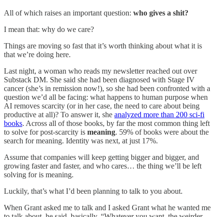
All of which raises an important question:
who gives a shit?
I mean that: why do we care?
Things are moving so fast that it’s worth thinking about what it is
that we’re doing here.
Last night, a woman who reads my newsletter reached out over
Substack DM. She said she had been diagnosed with Stage IV
cancer (she’s in remission now!), so she had been confronted with a
question we’d all be facing: what happens to human purpose when
AI removes scarcity (or in her case, the need to care about being
productive at all)? To answer it, she
analyzed more than 200 sci-fi
books
. Across all of those books, by far the most common thing left
to solve for post-scarcity is
meaning
. 59% of books were about the
search for meaning. Identity was next, at just 17%.
Assume that companies will keep getting bigger and bigger, and
growing faster and faster, and who cares… the thing we’ll be left
solving for is meaning.
Luckily, that’s what I’d been planning to talk to you about.
When Grant asked me to talk and I asked Grant what he wanted me
to talk about, he said, basically, “Whatever you want, the weirder