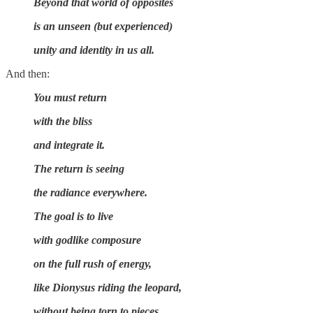
Beyond that world of opposites
is an unseen (but experienced)
unity and identity in us all.
And then:
You must return
with the bliss
and integrate it.
The return is seeing
the radiance everywhere.
The goal is to live
with godlike composure
on the full rush of energy,
like Dionysus riding the leopard,
without being torn to pieces.