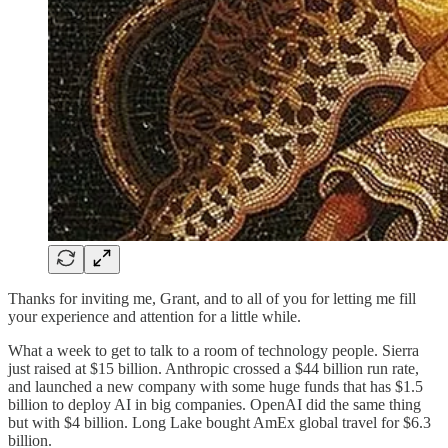
Thanks for inviting me, Grant, and to all of you for letting me fill
your experience and attention for a little while.
What a week to get to talk to a room of technology people. Sierra
just raised at $15 billion. Anthropic crossed a $44 billion run rate,
and launched a new company with some huge funds that has $1.5
billion to deploy AI in big companies. OpenAI did the same thing
but with $4 billion. Long Lake bought AmEx global travel for $6.3
billion.