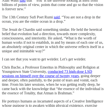
Alan Watts
said
that “‘You’ is the universe looking at itself from
billions of points of view, points that come and go so that the vision
is forever new.”
The 13th Century Sufi Poet Rumi
said
, “You are not a drop in the
ocean, you are the entire ocean in a drop.”
The Jesuit de Chardin said something similar. He held the heretical
belief that evolution had a direction, towards more complexity,
consciousness, and interiority. He asked, “What is the worth of
human works if not to establish, in and by means of each one of us,
an absolutely original center in which the universe reflects itself in a
unique and inimitable way?”
I can see that you want to get weirder. Let’s get weirder.
Chris Bache, a Professor Emeritus in Philosophy and Religion at
Youngstown State University,
conducted 73 high-dose LSD
sessions on himself over the course of twenty years
, going deeper
and deeper, often painfully, to the point of tears and vomit, each
time. From his later sessions, when he was getting really deep, he
came back with the knowledge that “the essence of the individual is
the essence of Totality, that Atman is Brahman.”
He portrays humans as incarnated aspects of a Creative Intelligence
whose purpose is to awaken within physical existence, exercise