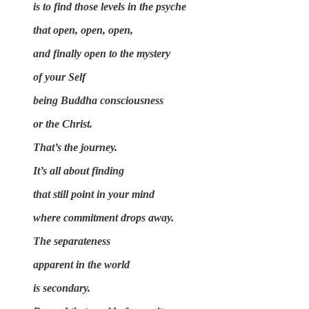
is to find those levels in the psyche
that open, open, open,
and finally open to the mystery
of your Self
being Buddha consciousness
or the Christ.
That’s the journey.
It’s all about finding
that still point in your mind
where commitment drops away.
The separateness
apparent in the world
is secondary.