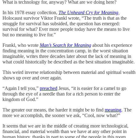
What is technology for, anyway? What are we doing here?
In his 1978 essay collection,
The Unheard Cry for Meaning
,
Holocaust survivor Viktor Frankl wrote, “The truth is that as the
struggle for survival has subsided, the question has emerged:
survival for what? Ever more people today have the means to live
but no meaning to live for.”
Frankl, who wrote
Man’s Search for Meaning
about his experience
finding meaning in the concentration camp, in the worst situation
imaginable, writes three decades later about the lack of meaning in
what could historically be described as the best situation imaginable.
This weird inverse relationship between material and spiritual wealth
shows up over and over again.
“Again I tell you,”
preached
Jesus, “it is easier for a camel to go
through the eye of a needle than for a rich person to enter the
kingdom of God.”
The greater our means, the harder it might be to find
meaning
. The
more we accomplish, the sooner we ask, “Cool, now what?”
It seems that we are in the middle of creating more technological,
financial, and material wealth than we have at any other point in
human history, thanks in part to some of the people in this room.