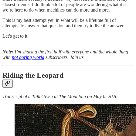
closest friends. I do think a lot of people are wondering what it is
we’re here to do when machines can do more and more.
This is my best attempt yet, in what will be a lifetime full of
attempts, to answer that question and then try to live the answer.
Let’s get to it.
Note:
I’m sharing the first half with everyone and the whole thing
with
not boring world
subscribers.
Join us.
Riding the Leopard
Transcript of a Talk Given at The Mountain on May 6, 2026