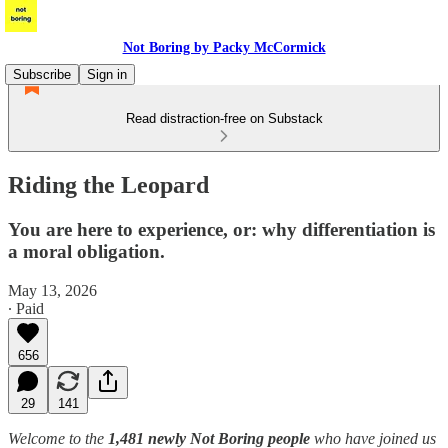
Not Boring by Packy McCormick
Subscribe
Sign in
Read distraction-free on Substack
Riding the Leopard
You are here to experience, or: why differentiation is
a moral obligation.
May 13, 2026
∙ Paid
656
29
141
Welcome to the
1,481 newly Not Boring people
who have joined us