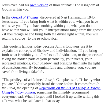
Jesus even had his
own version
of thou art that: “The Kingdom of
God is within you.”
In the
Gospel of Thomas
, discovered at Nag Hammadi in 1945,
Jesus says, “If you bring forth what is within you, what you have
will save you. If you have nothing within you, what you do not
have within you will kill you.” Interpretations range from the gnostic
- if you recognize and bring forth the divine light within, you will
return to source - to the psychological.
This quote is famous today because Jung’s followers use it to
explain the concepts of Shadow and Individuation. “If you bring
forth what is within you…” refers to Individuation, or the process of
taking the hidden parts of your personality, your talents, your
repressed emotions, your Shadow, and bringing them into the light
of consciousness. By becoming fully and uniquely you, you are
saved from living a fake life.
“The privilege of a lifetime,” Joseph Campbell said, “is being who
you are.” You’ve probably heard that one before. It comes from
In
the Field,
the opening of
Reflections on the Art of Living
:
A Joseph
Campbell Companion
, something that I highly recommend
everyone read. What I forgot until I looked it up while writing this
talk was what he said later in that essay.