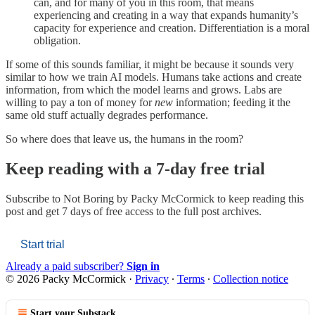
can, and for many of you in this room, that means
experiencing and creating in a way that expands humanity’s
capacity for experience and creation. Differentiation is a moral
obligation.
If some of this sounds familiar, it might be because it sounds very
similar to how we train AI models. Humans take actions and create
information, from which the model learns and grows. Labs are
willing to pay a ton of money for
new
information; feeding it the
same old stuff actually degrades performance.
So where does that leave us, the humans in the room?
Keep reading with a 7-day free trial
Subscribe to
Not Boring by Packy McCormick
to keep reading this
post and get 7 days of free access to the full post archives.
Start trial
Already a paid subscriber?
Sign in
© 2026 Packy McCormick
·
Privacy
∙
Terms
∙
Collection notice
Start your Substack