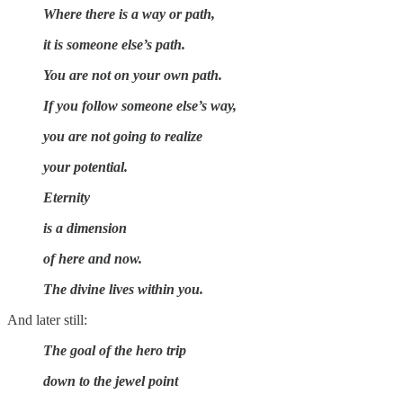
Where there is a way or path,
it is someone else’s path.
You are not on your own path.
If you follow someone else’s way,
you are not going to realize
your potential.
Eternity
is a dimension
of here and now.
The divine lives within you.
And later still:
The goal of the hero trip
down to the jewel point