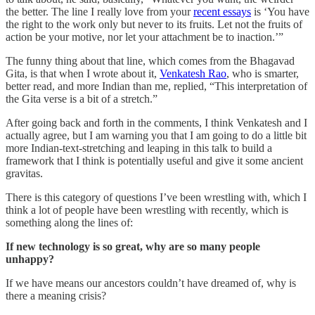
the better. The line I really love from your
recent essays
is ‘You have
the right to the work only but never to its fruits. Let not the fruits of
action be your motive, nor let your attachment be to inaction.’”
The funny thing about that line, which comes from the Bhagavad
Gita, is that when I wrote about it,
Venkatesh Rao
, who is smarter,
better read, and more Indian than me, replied, “This interpretation of
the Gita verse is a bit of a stretch.”
After going back and forth in the comments, I think Venkatesh and I
actually agree, but I am warning you that I am going to do a little bit
more Indian-text-stretching and leaping in this talk to build a
framework that I think is potentially useful and give it some ancient
gravitas.
There is this category of questions I’ve been wrestling with, which I
think a lot of people have been wrestling with recently, which is
something along the lines of:
If new technology is so great, why are so many people
unhappy?
If we have means our ancestors couldn’t have dreamed of, why is
there a meaning crisis?