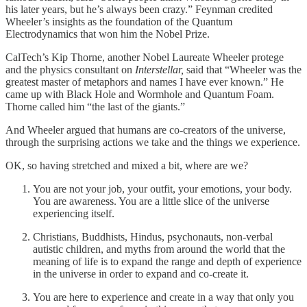
his later years, but he’s always been crazy.” Feynman credited
Wheeler’s insights as the foundation of the Quantum
Electrodynamics that won him the Nobel Prize.
CalTech’s Kip Thorne, another Nobel Laureate Wheeler protege
and the physics consultant on
Interstellar,
said that “Wheeler was the
greatest master of metaphors and names I have ever known.” He
came up with Black Hole and Wormhole and Quantum Foam.
Thorne called him “the last of the giants.”
And Wheeler argued that humans are co-creators of the universe,
through the surprising actions we take and the things we experience.
OK, so having stretched and mixed a bit, where are we?
You are not your job, your outfit, your emotions, your body.
You are awareness. You are a little slice of the universe
experiencing itself.
Christians, Buddhists, Hindus, psychonauts, non-verbal
autistic children, and myths from around the world that the
meaning of life is to expand the range and depth of experience
in the universe in order to expand and co-create it.
You are here to experience and create in a way that only you