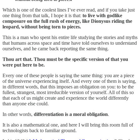
Which is one of the coolest lines I’ve ever read, and if you take just
one thing from that talk, I hope it is that:
to live with godlike
composure on the full rush of energy, like Dionysus riding the
leopard, without being torn to pieces.
This is a man who spent his entire life studying the stories and myths
that humans across space and time have told ourselves to understand
ourselves, and he came back reporting the same thing.
Thou art that. Thou must be the specific version of that you
were put here to be.
Every one of these people is saying the same thing: you are a piece
of the universe experiencing itself. And every one of them is saying,
in different words, that this imposes an obligation on you: to be the
fullest, strangest, most irreducible version of yourself. All of this so
that each of us might create and experience the world differently
than anyone else could.
In other words,
differentiation is a moral obligation
.
It is also a mathematical one, and here I will bring this room full of
technologists back to familiar ground.