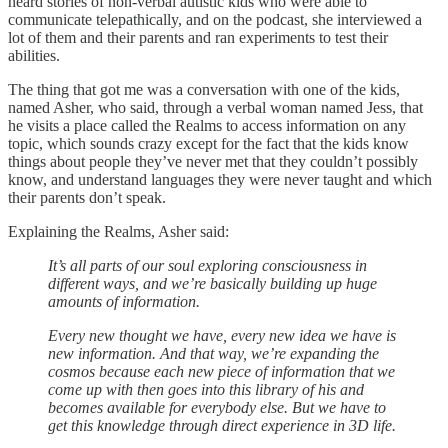
heard stories of non-verbal autistic kids who were able to
communicate telepathically, and on the podcast, she interviewed a
lot of them and their parents and ran experiments to test their
abilities.
The thing that got me was a conversation with one of the kids,
named Asher, who said, through a verbal woman named Jess, that
he visits a place called the Realms to access information on any
topic, which sounds crazy except for the fact that the kids know
things about people they’ve never met that they couldn’t possibly
know, and understand languages they were never taught and which
their parents don’t speak.
Explaining the Realms, Asher said:
It’s all parts of our soul exploring consciousness in
different ways, and we’re basically building up huge
amounts of information.
Every new thought we have, every new idea we have is
new information. And that way, we’re expanding the
cosmos because each new piece of information that we
come up with then goes into this library of his and
becomes available for everybody else. But we have to
get this knowledge through direct experience in 3D life.