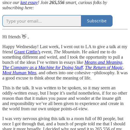
since our
last essay
! Join
265,556
smart, curious folks by
subscribing here:
Subscribe
Hi friends 👋 ,
Happy Wednesday! Last week, I went out to LA to give a talk at my
friend
Grant Gittlin’s
event,
The Mountain.
He asked me to do
something different and weird, and I took the opportunity to pull a
bunch of the ideas I’ve written in essays like
Means and Meaning
,
The Company as a Machine for Doing Stuff
,
The Return of Magic
,
Most Human Wins
, and others into one cohesive ~philosophy. It was
a good excuse to think about the meaning of life.
This is the talk. It was written to be spoken, so it may seem an
oddly-written essay, but I hope it’s useful nonetheless, if for no other
reason than that it makes you pause and wonder at the insane gift
and responsibility we’ve all been given to experience and create in
the world from our own unique points-of-view.
I was very nervous giving this talk to a room full of 80 people, but
once I got through that, and a bunch of people told me that I should
share it more broadly, I decided why not send it to 265,556 of my