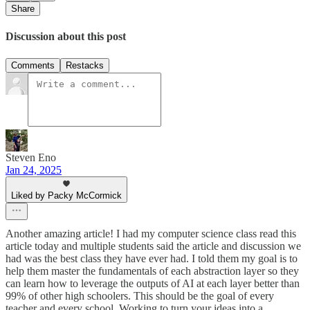
Share
Discussion about this post
Comments
Restacks
Steven Eno
Jan 24, 2025
Liked by Packy McCormick
Another amazing article! I had my computer science class read this
article today and multiple students said the article and discussion we
had was the best class they have ever had. I told them my goal is to
help them master the fundamentals of each abstraction layer so they
can learn how to leverage the outputs of AI at each layer better than
99% of other high schoolers. This should be the goal of every
teacher and every school. Working to turn your ideas into a