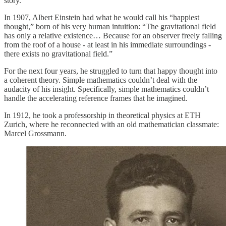
story.
In 1907, Albert Einstein had what he would call his “happiest
thought,” born of his very human intuition: “The gravitational field
has only a relative existence… Because for an observer freely falling
from the roof of a house - at least in his immediate surroundings -
there exists no gravitational field.”
For the next four years, he struggled to turn that happy thought into
a coherent theory. Simple mathematics couldn’t deal with the
audacity of his insight. Specifically, simple mathematics couldn’t
handle the accelerating reference frames that he imagined.
In 1912, he took a professorship in theoretical physics at ETH
Zurich, where he reconnected with an old mathematician classmate:
Marcel Grossmann.