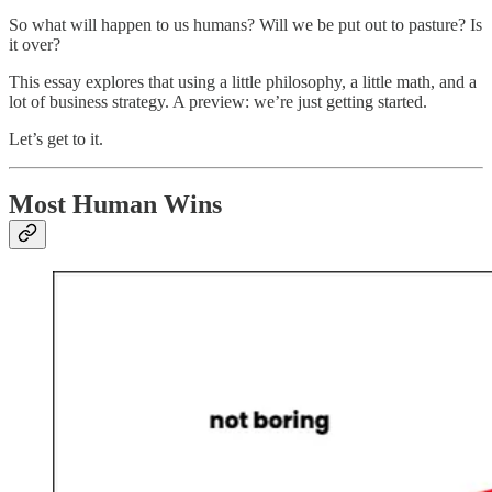
So what will happen to us humans? Will we be put out to pasture? Is
it over?
This essay explores that using a little philosophy, a little math, and a
lot of business strategy. A preview: we’re just getting started.
Let’s get to it.
Most Human Wins