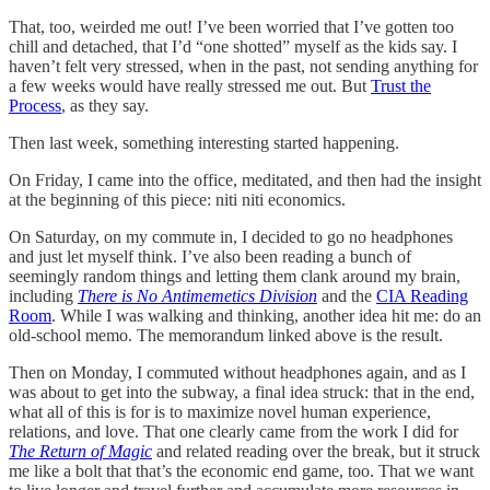
That, too, weirded me out! I’ve been worried that I’ve gotten too
chill and detached, that I’d “one shotted” myself as the kids say. I
haven’t felt very stressed, when in the past, not sending anything for
a few weeks would have really stressed me out. But
Trust the
Process
, as they say.
Then last week, something interesting started happening.
On Friday, I came into the office, meditated, and then had the insight
at the beginning of this piece: niti niti economics.
On Saturday, on my commute in, I decided to go no headphones
and just let myself think. I’ve also been reading a bunch of
seemingly random things and letting them clank around my brain,
including
There is No Antimemetics Division
and the
CIA Reading
Room
. While I was walking and thinking, another idea hit me: do an
old-school memo. The memorandum linked above is the result.
Then on Monday, I commuted without headphones again, and as I
was about to get into the subway, a final idea struck: that in the end,
what all of this is for is to maximize novel human experience,
relations, and love. That one clearly came from the work I did for
The Return of Magic
and related reading over the break, but it struck
me like a bolt that that’s the economic end game, too. That we want