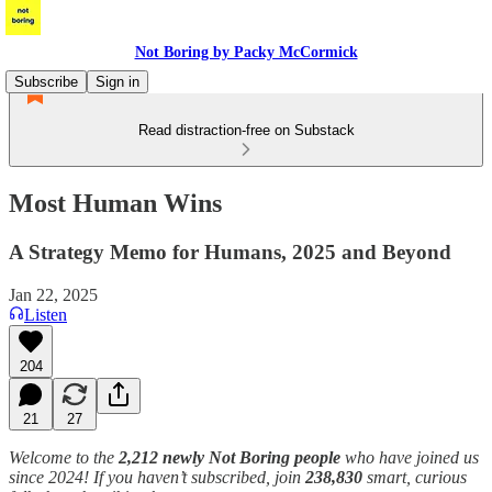
Not Boring by Packy McCormick
Subscribe
Sign in
Read distraction-free on Substack
Most Human Wins
A Strategy Memo for Humans, 2025 and Beyond
Jan 22, 2025
Listen
204
21
27
Welcome to the
2,212 newly Not Boring people
who have joined us
since 2024! If you haven’t subscribed, join
238,830
smart, curious