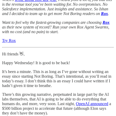
is the revenue tool you’ve been waiting for. No overpromises. No
Salesforce implementation. Just insights and assistance. So Ishan
and I decided to team up to get more Not Boring readers on
Rox
.
Want to feel why the fastest-growing companies are choosing
Rox
as their new system of record? Run your own Rox Agent Swarms,
with no cost (and no pain) to start.
Try Rox
Hi friends 👋,
Happy Wednesday! It is good to be back!
It’s been a minute. This is as long as I’ve gone without writing an
essay since starting Not Boring. That’s intentional, as you’ll read in
today’s essay. I don’t think this is an essay I could have written if I
hadn’t given it time to breathe.
There’s this growing narrative, perpetuated in large part by the AI
labs themselves, that AI is going to be able to do everything that
humans do, and more, very soon. Last night,
OpenAI announced
a
$500 billion project to accelerate that future (although Elon says
they don’t have the money).