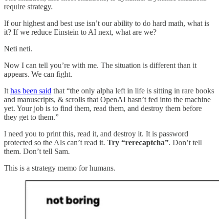
require strategy.
If our highest and best use isn’t our ability to do hard math, what is
it? If we reduce Einstein to AI next, what are we?
Neti neti.
Now I can tell you’re with me. The situation is different than it
appears. We can fight.
It
has been said
that “the only alpha left in life is sitting in rare books
and manuscripts, & scrolls that OpenAI hasn’t fed into the machine
yet. Your job is to find them, read them, and destroy them before
they get to them.”
I need you to print this, read it, and destroy it. It is password
protected so the AIs can’t read it.
Try “rerecaptcha”
. Don’t tell
them. Don’t tell Sam.
This is a strategy memo for humans.