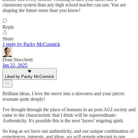
classroom system than any high school teacher can use. You are
shaping the future more than you know!
Reply
Share
1 reply by Packy McCormick
Dom Stocchetti
Jan 22, 2025
Liked by Packy McCormick
Brilliant ideas, I love the move into a slowness and your pieces
resonate quite deeply!
I've thought through the place of humans in an post-AGI society and
came to the characteristic that I think will be superordinate:
Authenticity. It's possible this is the next 'layers' reigning spirit.
So long as we have our authenticity, and our unique combination of
experiences, interests, and ideas, we will remain relevant to one