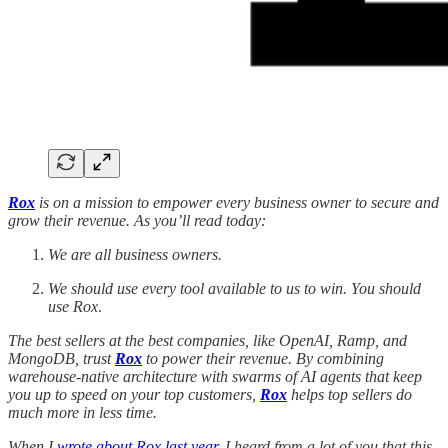
Rox
is on a mission to empower every business owner to secure and
grow their revenue. As you’ll read today:
We are all business owners.
We should use every tool available to us to win.
You should
use Rox
.
The best sellers at the best companies, like OpenAI, Ramp, and
MongoDB, trust
Rox
to power their revenue. By combining
warehouse-native architecture with swarms of AI agents that keep
you up to speed on your top customers,
Rox
helps top sellers do
much more in less time.
When I
wrote about Rox last year
, I heard from a lot of you that this