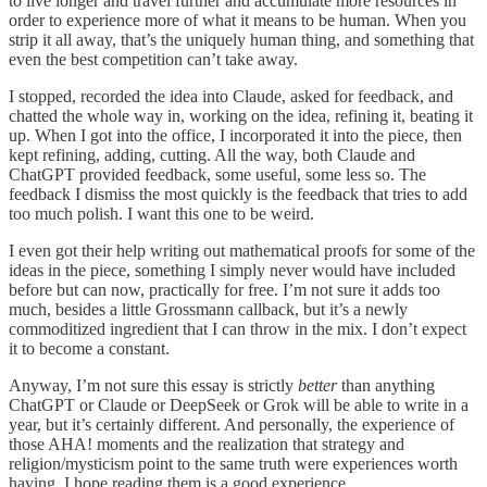
to live longer and travel further and accumulate more resources in
order to experience more of what it means to be human. When you
strip it all away, that’s the uniquely human thing, and something that
even the best competition can’t take away.
I stopped, recorded the idea into Claude, asked for feedback, and
chatted the whole way in, working on the idea, refining it, beating it
up. When I got into the office, I incorporated it into the piece, then
kept refining, adding, cutting. All the way, both Claude and
ChatGPT provided feedback, some useful, some less so. The
feedback I dismiss the most quickly is the feedback that tries to add
too much polish. I want this one to be weird.
I even got their help writing out mathematical proofs for some of the
ideas in the piece, something I simply never would have included
before but can now, practically for free. I’m not sure it adds too
much, besides a little Grossmann callback, but it’s a newly
commoditized ingredient that I can throw in the mix. I don’t expect
it to become a constant.
Anyway, I’m not sure this essay is strictly
better
than anything
ChatGPT or Claude or DeepSeek or Grok will be able to write in a
year, but it’s certainly different. And personally, the experience of
those AHA! moments and the realization that strategy and
religion/mysticism point to the same truth were experiences worth
having. I hope reading them is a good experience.