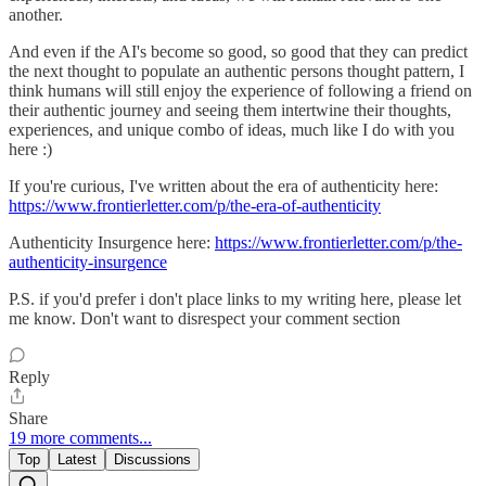
another.
And even if the AI's become so good, so good that they can predict
the next thought to populate an authentic persons thought pattern, I
think humans will still enjoy the experience of following a friend on
their authentic journey and seeing them intertwine their thoughts,
experiences, and unique combo of ideas, much like I do with you
here :)
If you're curious, I've written about the era of authenticity here:
https://www.frontierletter.com/p/the-era-of-authenticity
Authenticity Insurgence here:
https://www.frontierletter.com/p/the-
authenticity-insurgence
P.S. if you'd prefer i don't place links to my writing here, please let
me know. Don't want to disrespect your comment section
Reply
Share
19 more comments...
Top
Latest
Discussions