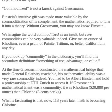
“Commoditized” is not a knock against Grossmann.
Einstein’s intuitive gift was made more valuable by the
commoditization of its complement: the mathematics required to turn
it into a theory. Without Grossmann, you may not know Einstein.
We imagine the word
commoditized
as an insult, but
rare
commodities can be very valuable indeed. Give me an ounce of
Rhodium, even a
gram
of Painite, Tritium, or, better, Californium
any day.
If you look up “commodity” in the dictionary, you’ll find this
secondary definition: “something of use, advantage, or value.”
At the time Grossmann constructed the mathematical bridge that
made General Relativity reachable, his mathematical ability was a
very rare commodity indeed. You had to be Albert Einstein and hold
a professorship at ETH Zurich to access it. If Grossmann’s
mathematical talent was a commodity, it was Rhodium ($20,880 per
ounce) than Chlorine (8 cents per kg).
What is fascinating is that, now, 113 years later, math is becoming
Chlorine.