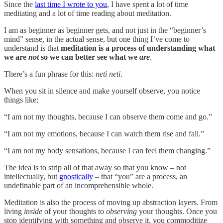
Since the
last time I wrote to you
, I have spent a lot of time
meditating and a lot of time reading about meditation.
I am as beginner as beginner gets, and not just in the “beginner’s
mind” sense, in the actual sense, but one thing I’ve come to
understand is that
meditation is a process of understanding what
we are
not
so we can better see what we
are
.
There’s a fun phrase for this:
neti neti
.
When you sit in silence and make yourself observe, you notice
things like:
“I am not my thoughts, because I can observe them come and go.”
“I am not my emotions, because I can watch them rise and fall.”
“I am not my body sensations, because I can feel them changing.”
The idea is to strip all of that away so that you know – not
intellectually, but
gnostically
– that “you” are a process, an
undefinable part of an incomprehensible whole.
Meditation is also the process of moving up abstraction layers. From
living
inside
of your thoughts to
observing
your thoughts. Once you
stop identifying with something and observe it, you commoditize