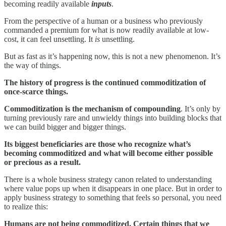
becoming readily available
inputs
.
From the perspective of a human or a business who previously
commanded a premium for what is now readily available at low-
cost, it can feel unsettling. It
is
unsettling.
But as fast as it’s happening now, this is not a new phenomenon. It’s
the way of things.
The history of progress is the continued commoditization of
once-scarce things.
Commoditization is the mechanism of compounding
. It’s only by
turning previously rare and unwieldy things into building blocks that
we can build bigger and bigger things.
Its biggest beneficiaries are those who recognize what’s
becoming commoditized and what will become either possible
or precious as a result.
There is a whole business strategy canon related to understanding
where value pops up when it disappears in one place. But in order to
apply business strategy to something that feels so personal, you need
to realize this:
Humans are not being commoditized. Certain things that we