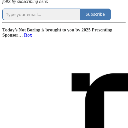
folks by subscribing here:
Subscribe
Today’s Not Boring is brought to you by 2025 Presenting
Sponsor…
Rox