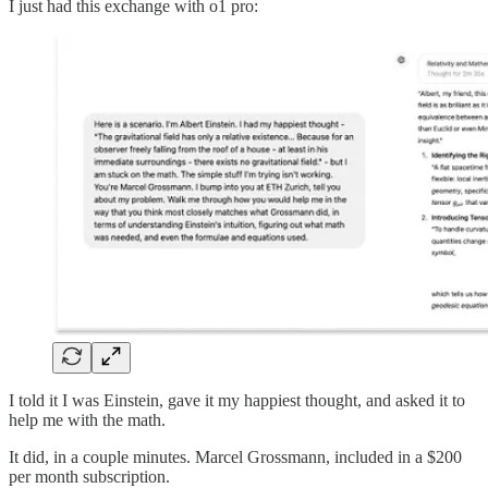
I just had this exchange with o1 pro:
I told it I was Einstein, gave it my happiest thought, and asked it to
help me with the math.
It did, in a couple minutes. Marcel Grossmann, included in a $200
per month subscription.