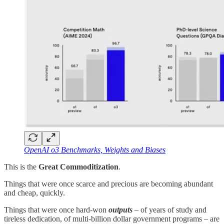
OpenAI o3 Benchmarks, Weights and Biases
This is the
Great Commoditization
.
Things that were once scarce and precious are becoming abundant
and cheap, quickly.
Things that were once hard-won
outputs
– of years of study and
tireless dedication, of multi-billion dollar government programs – are