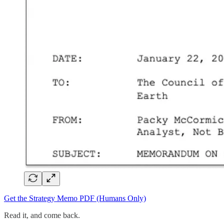
Get the Strategy Memo PDF (Humans Only)
Read it, and come back.