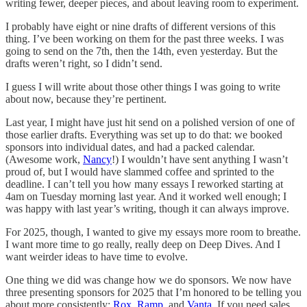
writing fewer, deeper pieces, and about leaving room to experiment.
I probably have eight or nine drafts of different versions of this
thing. I’ve been working on them for the past three weeks. I was
going to send on the 7th, then the 14th, even yesterday. But the
drafts weren’t right, so I didn’t send.
I guess I will write about those other things I was going to write
about now, because they’re pertinent.
Last year, I might have just hit send on a polished version of one of
those earlier drafts. Everything was set up to do that: we booked
sponsors into individual dates, and had a packed calendar.
(Awesome work,
Nancy
!) I wouldn’t have sent anything I wasn’t
proud of, but I would have slammed coffee and sprinted to the
deadline. I can’t tell you how many essays I reworked starting at
4am on Tuesday morning last year. And it worked well enough; I
was happy with last year’s writing, though it can always improve.
For 2025, though, I wanted to give my essays more room to breathe.
I want more time to go really, really deep on Deep Dives. And I
want weirder ideas to have time to evolve.
One thing we did was change how we do sponsors. We now have
three presenting sponsors for 2025 that I’m honored to be telling you
about more consistently:
Rox
,
Ramp
, and
Vanta
. If you need sales,