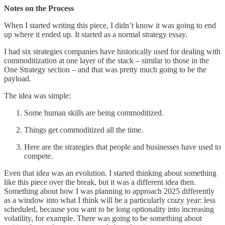
Notes on the Process
When I started writing this piece, I didn’t know it was going to end
up where it ended up. It started as a normal strategy essay.
I had six strategies companies have historically used for dealing with
commoditization at one layer of the stack – similar to those in the
One Strategy section – and that was pretty much going to be the
payload.
The idea was simple:
Some human skills are being commoditized.
Things get commoditized all the time.
Here are the strategies that people and businesses have used to
compete.
Even that idea was an evolution. I started thinking about something
like this piece over the break, but it was a different idea then.
Something about how I was planning to approach 2025 differently
as a window into what I think will be a particularly crazy year: less
scheduled, because you want to be long optionality into increasing
volatility, for example. There was going to be something about