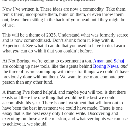
Now I’ve written it. These ideas are now a commodity. Take them,
remix them, incorporate them, build on them, or even throw them
out, leave them sitting in the back of your head until they might be
of use.
This will be a theme of 2025. Understand what was formerly scarce
and is now commoditized. Don’t shrink from it. Play with it.
Experiment. See what it can do that you used to have to do. Learn
what
you
can do with it that you couldn’t before.
At Not Boring, we’re going to experiment a ton.
Aman
and
Sehaj
are cooking up new tools, like the agents behind
Boring News
,
and
the three of us are coming up with ideas for things we couldn’t have
previously done without them. We want to use more compute per
person than any other fund.
A framing I’ve found helpful, and maybe you will too, is that there
exists out there the one thing that would be the best we could
accomplish this year. There is one investment that will turn out to
have been the best investment we could have made. There is one
essay that is the best essay only I could write. Discovering and
executing on those are the mission, and whatever inputs we can use
to achieve it, we should.