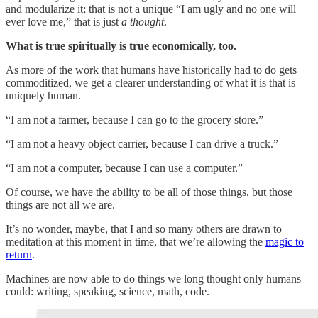
and modularize it; that is not a unique “I am ugly and no one will
ever love me,” that is just
a thought
.
What is true spiritually is true economically, too.
As more of the work that humans have historically had to do gets
commoditized, we get a clearer understanding of what it is that is
uniquely human.
“I am not a farmer, because I can go to the grocery store.”
“I am not a heavy object carrier, because I can drive a truck.”
“I am not a computer, because I can use a computer.”
Of course, we have the ability to be all of those things, but those
things are not all we are.
It’s no wonder, maybe, that I and so many others are drawn to
meditation at this moment in time, that we’re allowing the
magic to
return
.
Machines are now able to do things we long thought only humans
could: writing, speaking, science, math, code.