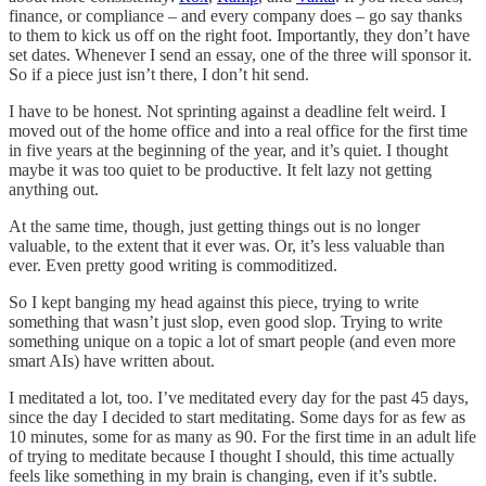
finance, or compliance – and every company does – go say thanks
to them to kick us off on the right foot. Importantly, they don’t have
set dates. Whenever I send an essay, one of the three will sponsor it.
So if a piece just isn’t there, I don’t hit send.
I have to be honest. Not sprinting against a deadline felt weird. I
moved out of the home office and into a real office for the first time
in five years at the beginning of the year, and it’s quiet. I thought
maybe it was too quiet to be productive. It felt lazy not getting
anything out.
At the same time, though, just getting things out is no longer
valuable, to the extent that it ever was. Or, it’s less valuable than
ever. Even pretty good writing is commoditized.
So I kept banging my head against this piece, trying to write
something that wasn’t just slop, even good slop. Trying to write
something unique on a topic a lot of smart people (and even more
smart AIs) have written about.
I meditated a lot, too. I’ve meditated every day for the past 45 days,
since the day I decided to start meditating. Some days for as few as
10 minutes, some for as many as 90. For the first time in an adult life
of trying to meditate because I thought I should, this time actually
feels like something in my brain is changing, even if it’s subtle.