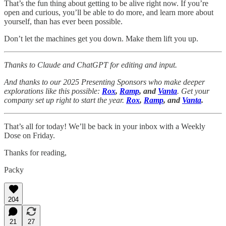
That’s the fun thing about getting to be alive right now. If you’re
open and curious, you’ll be able to do more, and learn more about
yourself, than has ever been possible.
Don’t let the machines get you down. Make them lift you up.
Thanks to Claude and ChatGPT for editing and input.
And thanks to our 2025 Presenting Sponsors who make deeper
explorations like this possible:
Rox
,
Ramp
, and
Vanta
. Get your
company set up right to start the year.
Rox
,
Ramp
, and
Vanta
.
That’s all for today! We’ll be back in your inbox with a Weekly
Dose on Friday.
Thanks for reading,
Packy
204
21
27