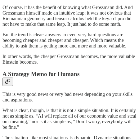
Of course, it has the benefit of knowing what Grossmann did. And
Grossmann himself made an intuitive leap; it was not obvious that
Riemannian geometry and tensor calculus held the key. o1 pro did
not have to make that same leap. It just had to do some math.
But the trend is clear: answers to even very hard questions are
becoming cheaper and cheaper and cheaper. Which means the
ability to ask them is getting more and more and more valuable.
In other words, the cheaper Grossmann becomes, the more valuable
Einstein becomes.
A Strategy Memo for Humans
This is very good news or very bad news depending on your skills
and aspirations.
What is clear, though, is that it is not a simple situation. It is certainly
not as simple as, “AI will replace all of our economic value and steal
our meaning,” nor is it as simple as, “Don’t worry, everybody will
be fine.”
The situation, like most situations, is dynamic. Dynamic situations