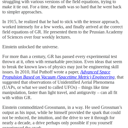
struggling with various versions of the field equations, trying to
make it tie out. For a time, the math was so hard that he went back
to simpler approaches.
In 1915, he realized that he had to stick with the tensor approach,
worked intensely for a few weeks, and finally arrived at the correct
field equations of GR. He presented them to the Prussian Academy
of Sciences over four weekly lectures.
Einstein unlocked the universe.
For more than a century, GR has passed every experimental test
thrown at it, often with remarkable precision. Even ideas that seem
to break the known laws of physics may just be engineering skill
issues. In 2010, Hal Puthoff wrote a paper,
Advanced Space
Propulsion Based on Vacuum (Spacetime Metric) Engineering
,
that
suggested that observations of Unidentified Aerial Phenomena
(UAPs, or what we used to called UFOs) – things like time
manipulation, faster than light travel, and antigravity – can all fit
with within GR.
Einstein commoditized Grossmann, in a way. He used Grossman’s
output as his input, while he himself provided the spark that could
not be reduced, the intuition, and the drive to see it through for
nearly a decade, a drive perhaps only possible if you yourself
experienced the spark.