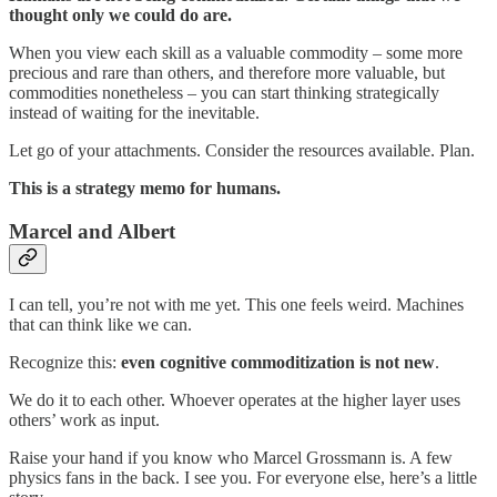
thought only we could do are.
When you view each skill as a valuable commodity – some more
precious and rare than others, and therefore more valuable, but
commodities nonetheless – you can start thinking strategically
instead of waiting for the inevitable.
Let go of your attachments. Consider the resources available. Plan.
This is a strategy memo for humans.
Marcel and Albert
I can tell, you’re not with me yet. This one feels weird. Machines
that can think like we can.
Recognize this:
even cognitive commoditization is not new
.
We do it to each other. Whoever operates at the higher layer uses
others’ work as input.
Raise your hand if you know who Marcel Grossmann is. A few
physics fans in the back. I see you. For everyone else, here’s a little