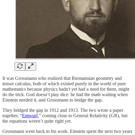
It was Grossmann who realized that Riemannian geometry and
tensor calculus, both of which existed purely in the world of pure
mathematics because physics hadn't yet had a need for them, might
do the trick. God doesn’t play dice: he had the math waiting when
Einstein needed it, and Grossmann to bridge the gap.
They bridged the gap in 1912 and 1913. The two wrote a paper
together, “
Entwurf
,” coming close to General Relativity (GR), but
the equations weren’t quite right yet.
Grossmann went back to his work. Einstein spent the next two years