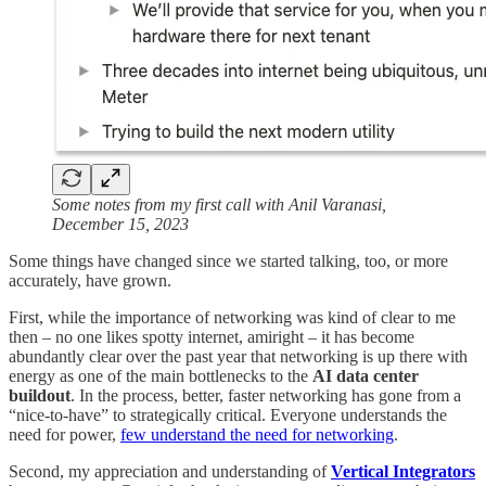
Some notes from my first call with Anil Varanasi,
December 15, 2023
Some things have changed since we started talking, too, or more
accurately, have grown.
First, while the importance of networking was kind of clear to me
then – no one likes spotty internet, amiright – it has become
abundantly clear over the past year that networking is up there with
energy as one of the main bottlenecks to the
AI data center
buildout
. In the process, better, faster networking has gone from a
“nice-to-have” to strategically critical. Everyone understands the
need for power,
few understand the need for networking
.
Second, my appreciation and understanding of
Vertical Integrators