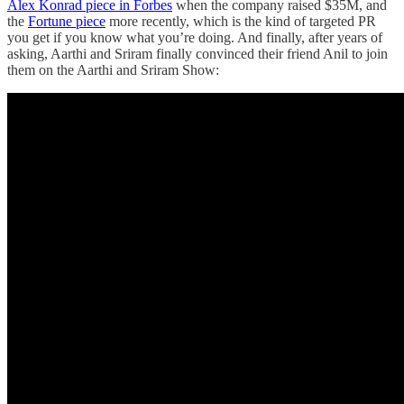
Alex Konrad piece in Forbes
when the company raised $35M, and
the
Fortune piece
more recently, which is the kind of targeted PR
you get if you know what you’re doing. And finally, after years of
asking, Aarthi and Sriram finally convinced their friend Anil to join
them on the Aarthi and Sriram Show: