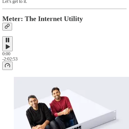
Let’s get to it.
Meter: The Internet Utility
0:00
-2:02:53