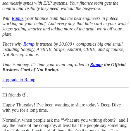
seamlessly syncs with ERP systems. Your finance team gets the
control and visibility they need, without the busywork.
With
Ramp
, your finance team has the best engineers in fintech
working on your behalf. And every day, that little card in your wallet
keeps getting smarter and taking more of the grunt work off your
plate.
That’s why
Ramp
is trusted by 30,000+ companies big and small,
including Shopify, AirBNB, Stripe, Anduril, CBRE, and of course,
Not Boring. Join us.
Time is money. It’s time your team upgraded to
Ramp
: the Official
Business Card of Not Boring.
Upgrade to Ramp
Hi friends 👋,
Happy Thursday! I’ve been wanting to share today’s Deep Dive
with you for a long time.
Normally, when people ask me “What are you writing about?” and I
say the name of the company, at least half the people say something
like, “Oh yeah, I’ve heard of them, they’re the ones who…” or