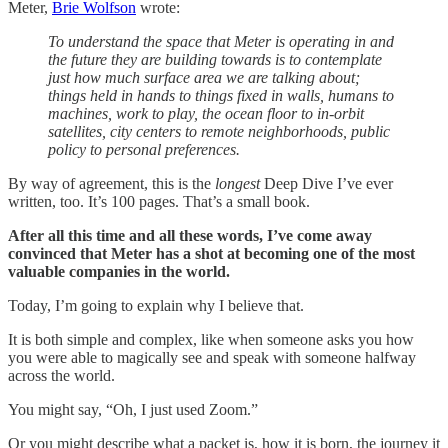
Meter,
Brie Wolfson
wrote:
To understand the space that Meter is operating in and
the future they are building towards is to contemplate
just how much surface area we are talking about;
things held in hands to things fixed in walls, humans to
machines, work to play, the ocean floor to in-orbit
satellites, city centers to remote neighborhoods, public
policy to personal preferences.
By way of agreement, this is the
longest
Deep Dive I’ve ever
written, too. It’s 100 pages. That’s a small book.
After all this time and all these words, I’ve come away
convinced that Meter has a shot at becoming one of the most
valuable companies in the world.
Today, I’m going to explain why I believe that.
It is both simple and complex, like when someone asks you how
you were able to magically see and speak with someone halfway
across the world.
You might say, “Oh, I just used Zoom.”
Or you might describe what a packet is, how it is born, the journey it