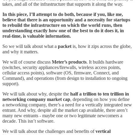
takes, and all of the infrastructure that supports it along the way.
In this piece, I’ll attempt to do both, because if you, like me,
believe that there is an opportunity and a necessity for startups
to rebuild the infrastructure on which the world runs, then
understanding exactly how one of the best to do it does it, in
real-time, is valuable information.
So we will talk about what a
packet
is, how it zips across the globe,
and why it matters.
We will of course discuss
Meter’s products
. It builds hardware
(switches, security appliances/firewalls, wireless access points,
cellular access points), software (OS, firmware, Connect, and
Command), and operations (from design to installation to ongoing
support).
We will talk about why, despite the
half a trillion to ten trillion in
networking company market cap
, depending on how you define
a networking company, there’s a need for a vertically integrated new
entrant. And why, despite all the market cap available, there aren’t
many new entrants - maybe one or two legitimate newcomers a
decade. This isn’t software.
We will talk about the challenges and benefits of
vertical