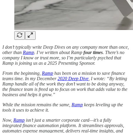
I don’t typically write Deep Dives on any company more than once,
other than
Ramp
. I’ve written about Ramp
four times
. There’s no
company I know or trust more, so I’m particularly psyched that
Ramp is joining us as a 2025 Presenting Sponsor.
From the beginning,
Ramp
has been on a mission to save finance
teams time. In my December
2020 Deep Dive
, I wrote: “By letting
Ramp handle all of the work they don’t want to be doing anyway,
the finance team is freed up to focus on work that adds value to the
business and helps it grow.”
While the mission remains the same,
Ramp
keeps leveling up the
tools it uses to achieve it.
Now,
Ramp
isn’t just a smarter corporate card—it’s a fully
integrated finance automation platform. It streamlines approvals,
automates expense management, delivers real-time insights, and