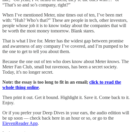
“That’s so and so’s company, right?”
When I’ve mentioned Meter, nine times out of ten, I’ve been met
with: “Huh? Who’s that?” These are people in tech, other investors,
people whose job it is to know today about the companies that will
be worth the most money tomorrow. Blank stares.
That is what I live for. Meter has the widest gap between promise
and awareness of any company I’ve covered, and I’m pumped to be
the one to get to tell you about them.
Because the one out of ten who does know about Meter
knows
. The
Meter Fan Club, small but ravenous, has been a secret society.
Today, it’s no longer secret.
Note: the essay is too long to fit in an email;
click to read the
whole thing online
.
Then print it out. Get it bound. Highlight it. Save it. Come back to it.
Enjoy.
Or if you prefer your Deep Dives in your ears, the audio edition will
be up soon — check back here in an hour or so, or go to the
ElevenReader App
.