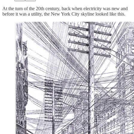
At the turn of the 20th century, back when electricity was new and
before it was a utility, the New York City skyline looked like this.