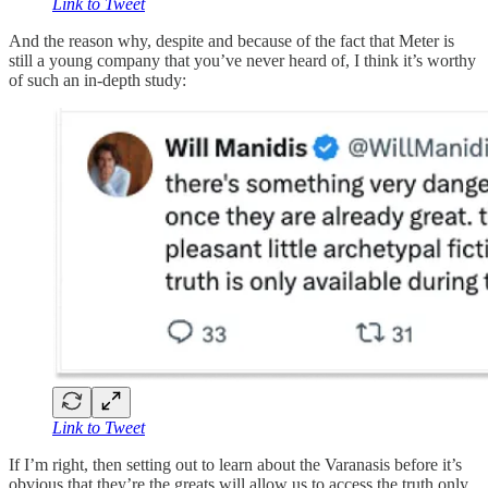
Link to Tweet
And the reason why, despite and because of the fact that Meter is
still a young company that you’ve never heard of, I think it’s worthy
of such an in-depth study:
Link to Tweet
If I’m right, then setting out to learn about the Varanasis before it’s
obvious that they’re the greats will allow us to access the truth only