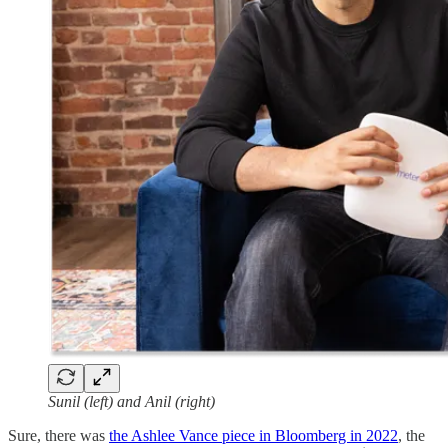
Sunil (left) and Anil (right)
Sure, there was
the Ashlee Vance piece in Bloomberg in 2022
, the