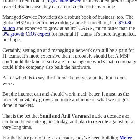
Dollar General told a
Tegus interviewer
, retailers often prefer CapEx
over OpEx because they can amortize the costs over time.
Managed Service Providers do a robust book of business, too. The
global MSP market for networking alone is something like
$70-80
billion
and expected to grow at an 8% CAGR, much faster than the
3% growth CIOs expect
for internal IT teams. It’s more fragmented,
but huge.
Certainly, setting up and managing a network can still be a pain for
IT teams. It’s more expensive than it probably should be. A MSP
can’t build the kind of software to manage networks that a company
could if the company also built the hardware.
All of which is to say, the internet is not yet a utility, but it does
work.
But the internet can and should work much better. It must, as the
internet inevitably grows and more and more of what we do gets
done in packets.
That is the bet that
Sunil and Anil Varanasi
made a decade ago,
continue to execute against today, and plan to execute against for a
very long time.
For the better part of the last decade, they’ve been building
Meter
.