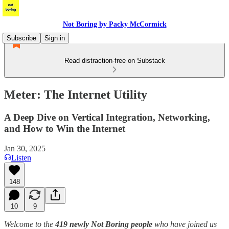
Not Boring by Packy McCormick
Subscribe
Sign in
Read distraction-free on Substack
Meter: The Internet Utility
A Deep Dive on Vertical Integration, Networking,
and How to Win the Internet
Jan 30, 2025
Listen
148
10
9
Welcome to the
419 newly Not Boring people
who have joined us