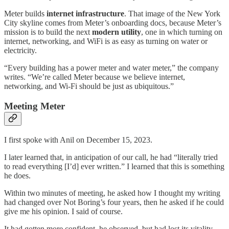
Meter builds
internet infrastructure
. That image of the New York
City skyline comes from Meter’s onboarding docs, because Meter’s
mission is to build the next
modern utility
, one in which turning on
internet, networking, and WiFi is as easy as turning on water or
electricity.
“Every building has a power meter and water meter,” the company
writes. “We’re called Meter because we believe internet,
networking, and Wi-Fi should be just as ubiquitous.”
Meeting Meter
I first spoke with Anil on December 15, 2023.
I later learned that, in anticipation of our call, he had “literally tried
to read everything [I’d] ever written.” I learned that this is something
he does.
Within two minutes of meeting, he asked how I thought my writing
had changed over Not Boring’s four years, then he asked if he could
give me his opinion. I said of course.
It had gotten more confident, he observed, but had lost its vitality