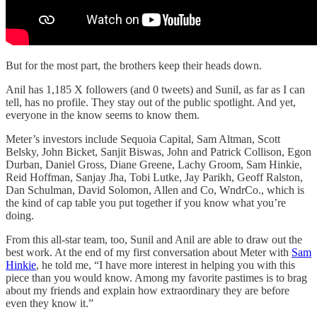
But for the most part, the brothers keep their heads down.
Anil has 1,185 X followers (and 0 tweets) and Sunil, as far as I can
tell, has no profile. They stay out of the public spotlight. And yet,
everyone in the know seems to know them.
Meter’s investors include Sequoia Capital, Sam Altman, Scott
Belsky, John Bicket, Sanjit Biswas, John and Patrick Collison, Egon
Durban, Daniel Gross, Diane Greene, Lachy Groom, Sam Hinkie,
Reid Hoffman, Sanjay Jha, Tobi Lutke, Jay Parikh, Geoff Ralston,
Dan Schulman, David Solomon, Allen and Co, WndrCo., which is
the kind of cap table you put together if you know what you’re
doing.
From this all-star team, too, Sunil and Anil are able to draw out the
best work. At the end of my first conversation about Meter with
Sam
Hinkie
, he told me, “I have more interest in helping you with this
piece than you would know. Among my favorite pastimes is to brag
about my friends and explain how extraordinary they are before
even they know it.”