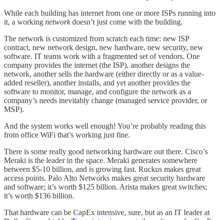
While each building has internet from one or more ISPs running into
it, a working
network
doesn’t just come with the building.
The network is customized from scratch each time: new ISP
contract, new network design, new hardware, new security, new
software. IT teams work with a fragmented set of vendors. One
company provides the internet (the ISP), another designs the
network, another sells the hardware (either directly or as a value-
added reseller), another installs, and yet another provides the
software to monitor, manage, and configure the network as a
company’s needs inevitably change (managed service provider, or
MSP).
And the system works well enough! You’re probably reading this
from office WiFi that’s working just fine.
There is some really good networking hardware out there. Cisco’s
Meraki is the leader in the space. Meraki generates somewhere
between $5-10 billion, and is growing fast. Ruckus makes great
access points. Palo Alto Networks makes great security hardware
and software; it’s worth $125 billion. Arista makes great switches;
it’s worth $136 billion.
That hardware can be CapEx intensive, sure, but as an IT leader at