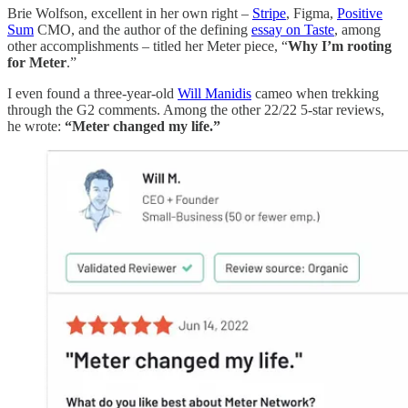
Brie Wolfson, excellent in her own right –
Stripe
, Figma,
Positive
Sum
CMO, and the author of the defining
essay on Taste
, among
other accomplishments – titled her Meter piece, “
Why I’m rooting
for Meter
.”
I even found a three-year-old
Will Manidis
cameo when trekking
through the G2 comments. Among the other 22/22 5-star reviews,
he wrote:
“Meter changed my life.”