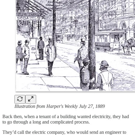
Illustration from Harper's Weekly July 27, 1889
Back then, when a tenant of a building wanted electricity, they had
to go through a long and complicated process.
They’d call the electric company, who would send an engineer to