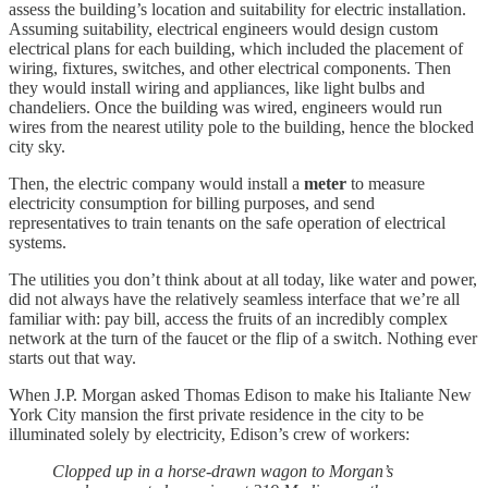
assess the building’s location and suitability for electric installation.
Assuming suitability, electrical engineers would design custom
electrical plans for each building, which included the placement of
wiring, fixtures, switches, and other electrical components. Then
they would install wiring and appliances, like light bulbs and
chandeliers. Once the building was wired, engineers would run
wires from the nearest utility pole to the building, hence the blocked
city sky.
Then, the electric company would install a
meter
to measure
electricity consumption for billing purposes, and send
representatives to train tenants on the safe operation of electrical
systems.
The utilities you don’t think about at all today, like water and power,
did not always have the relatively seamless interface that we’re all
familiar with: pay bill, access the fruits of an incredibly complex
network at the turn of the faucet or the flip of a switch. Nothing ever
starts out that way.
When J.P. Morgan asked Thomas Edison to make his Italiante New
York City mansion the first private residence in the city to be
illuminated solely by electricity, Edison’s crew of workers:
Clopped up in a horse-drawn wagon to Morgan’s