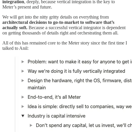
integration
, deeply, because vertical integration is the key to
Meter’s present and future.
We will get into the nitty gritty details on everything from
architectural decisions to go-to-market to software that’s
actually soft.
Because a successful vertical integrator is dependent
on getting thousands of details right and orchestrating them all.
All of this has remained core to the Meter story since the first time I
talked to Anil: