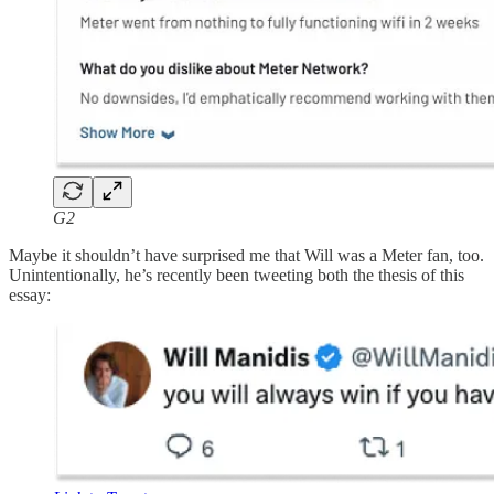
G2
Maybe it shouldn’t have surprised me that Will was a Meter fan, too.
Unintentionally, he’s recently been tweeting both the thesis of this
essay: