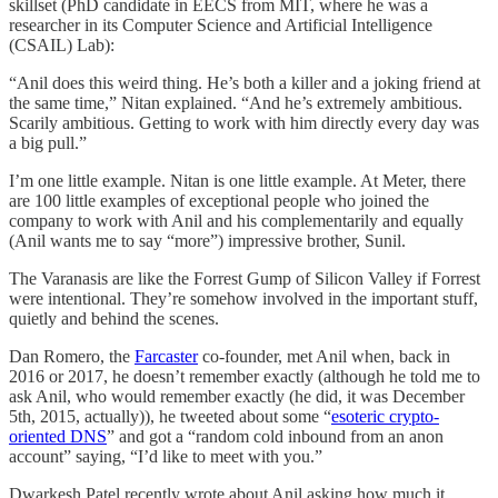
skillset (PhD candidate in EECS from MIT, where he was a
researcher in its Computer Science and Artificial Intelligence
(CSAIL) Lab):
“Anil does this weird thing. He’s both a killer and a joking friend at
the same time,” Nitan explained. “And he’s extremely ambitious.
Scarily ambitious. Getting to work with him directly every day was
a big pull.”
I’m one little example. Nitan is one little example. At Meter, there
are 100 little examples of exceptional people who joined the
company to work with Anil and his complementarily and equally
(Anil wants me to say “more”) impressive brother, Sunil.
The Varanasis are like the Forrest Gump of Silicon Valley if Forrest
were intentional. They’re somehow involved in the important stuff,
quietly and behind the scenes.
Dan Romero, the
Farcaster
co-founder, met Anil when, back in
2016 or 2017, he doesn’t remember exactly (although he told me to
ask Anil, who would remember exactly (he did, it was December
5th, 2015, actually)), he tweeted about some “
esoteric crypto-
oriented DNS
” and got a “random cold inbound from an anon
account” saying, “I’d like to meet with you.”
Dwarkesh Patel recently wrote about Anil asking how much it