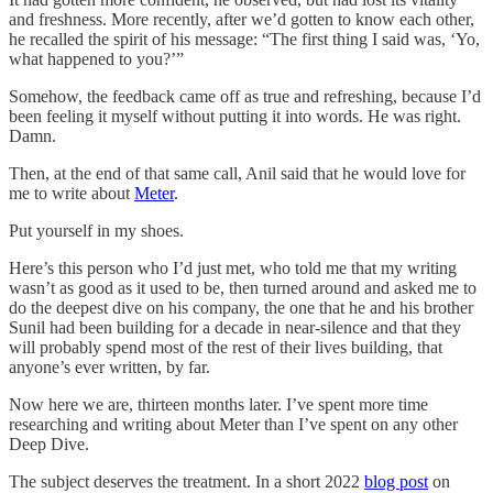
and freshness. More recently, after we’d gotten to know each other,
he recalled the spirit of his message: “The first thing I said was, ‘Yo,
what happened to you?’”
Somehow, the feedback came off as true and refreshing, because I’d
been feeling it myself without putting it into words. He was right.
Damn.
Then, at the end of that same call, Anil said that he would love for
me to write about
Meter
.
Put yourself in my shoes.
Here’s this person who I’d just met, who told me that my writing
wasn’t as good as it used to be, then turned around and asked me to
do the deepest dive on his company, the one that he and his brother
Sunil had been building for a decade in near-silence and that they
will probably spend most of the rest of their lives building, that
anyone’s ever written, by far.
Now here we are, thirteen months later. I’ve spent more time
researching and writing about Meter than I’ve spent on any other
Deep Dive.
The subject deserves the treatment. In a short 2022
blog post
on