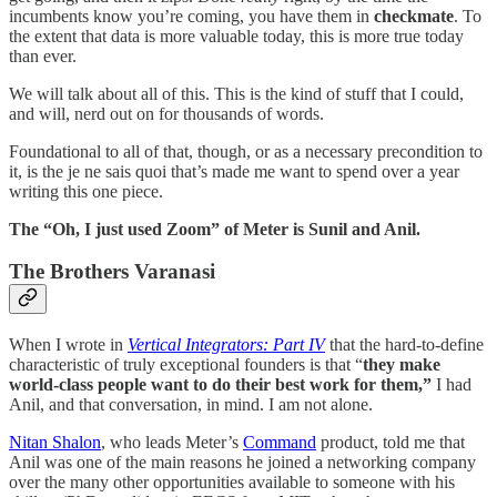
incumbents know you’re coming, you have them in
checkmate
. To
the extent that data is more valuable today, this is more true today
than ever.
We will talk about all of this. This is the kind of stuff that I could,
and will, nerd out on for thousands of words.
Foundational to all of that, though, or as a necessary precondition to
it, is the je ne sais quoi that’s made me want to spend over a year
writing this one piece.
The “Oh, I just used Zoom” of Meter is Sunil and Anil.
The Brothers Varanasi
When I wrote in
Vertical Integrators: Part IV
that the hard-to-define
characteristic of truly exceptional founders is that “
they make
world-class people want to do their best work for them,”
I had
Anil, and that conversation, in mind. I am not alone.
Nitan Shalon
, who leads Meter’s
Command
product, told me that
Anil was one of the main reasons he joined a networking company
over the many other opportunities available to someone with his