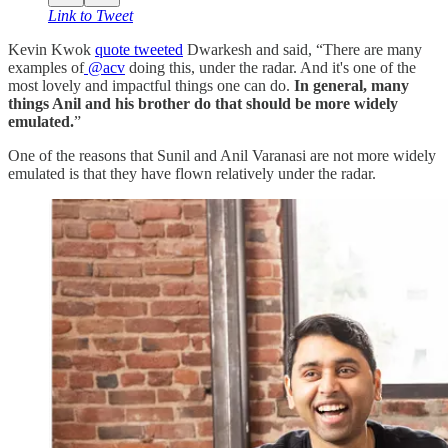
Link to Tweet
Kevin Kwok
quote tweeted
Dwarkesh and said, “There are many
examples of
@acv
doing this, under the radar. And it's one of the
most lovely and impactful things one can do.
In general, many
things Anil and his brother do that should be more widely
emulated.
”
One of the reasons that Sunil and Anil Varanasi are not more widely
emulated is that they have flown relatively under the radar.