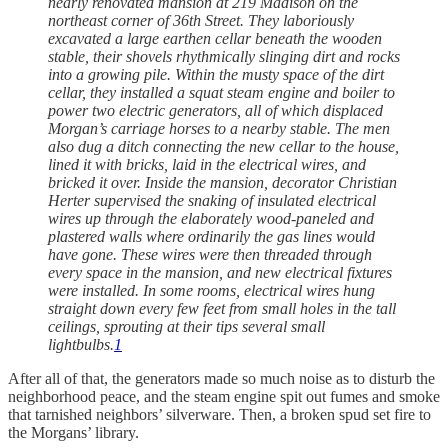
nearly renovated mansion at 219 Madison on the
northeast corner of 36th Street. They laboriously
excavated a large earthen cellar beneath the wooden
stable, their shovels rhythmically slinging dirt and rocks
into a growing pile. Within the musty space of the dirt
cellar, they installed a squat steam engine and boiler to
power two electric generators, all of which displaced
Morgan’s carriage horses to a nearby stable. The men
also dug a ditch connecting the new cellar to the house,
lined it with bricks, laid in the electrical wires, and
bricked it over. Inside the mansion, decorator Christian
Herter supervised the snaking of insulated electrical
wires up through the elaborately wood-paneled and
plastered walls where ordinarily the gas lines would
have gone. These wires were then threaded through
every space in the mansion, and new electrical fixtures
were installed. In some rooms, electrical wires hung
straight down every few feet from small holes in the tall
ceilings, sprouting at their tips several small
lightbulbs.
1
After all of that, the generators made so much noise as to disturb the
neighborhood peace, and the steam engine spit out fumes and smoke
that tarnished neighbors’ silverware. Then, a broken spud set fire to
the Morgans’ library.