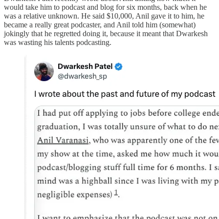
would take him to podcast and blog for six months, back when he
was a relative unknown. He said $10,000, Anil gave it to him, he
became a really great podcaster, and Anil told him (somewhat)
jokingly that he regretted doing it, because it meant that Dwarkesh
was wasting his talents podcasting.