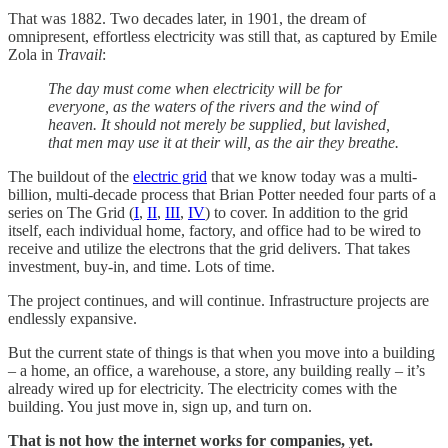
That was 1882. Two decades later, in 1901, the dream of
omnipresent, effortless electricity was still that, as captured by Emile
Zola in
Travail
:
The day must come when electricity will be for
everyone, as the waters of the rivers and the wind of
heaven. It should not merely be supplied, but lavished,
that men may use it at their will, as the air they breathe.
The buildout of the
electric grid
that we know today was a multi-
billion, multi-decade process that Brian Potter needed four parts of a
series on The Grid (
I
,
II
,
III
,
IV
) to cover. In addition to the grid
itself, each individual home, factory, and office had to be wired to
receive and utilize the electrons that the grid delivers. That takes
investment, buy-in, and time. Lots of time.
The project continues, and will continue. Infrastructure projects are
endlessly expansive.
But the current state of things is that when you move into a building
– a home, an office, a warehouse, a store, any building really – it’s
already wired up for electricity. The electricity comes with the
building. You just move in, sign up, and turn on.
That is not how the internet works for companies, yet.