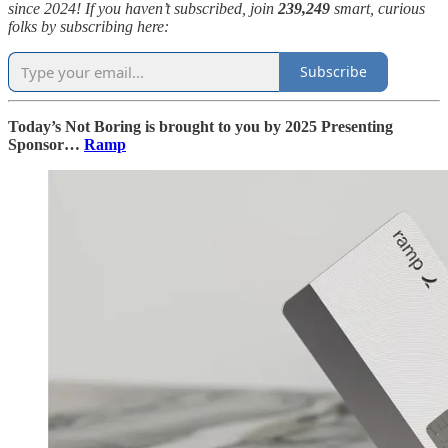
since 2024! If you haven’t subscribed, join
239,249
smart, curious
folks by subscribing here:
Subscribe
Today’s Not Boring is brought to you by 2025 Presenting
Sponsor…
Ramp