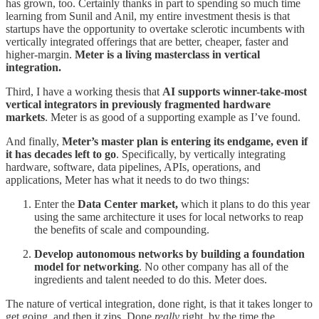
has grown, too. Certainly thanks in part to spending so much time
learning from Sunil and Anil, my entire investment thesis is that
startups have the opportunity to overtake sclerotic incumbents with
vertically integrated offerings that are better, cheaper, faster and
higher-margin.
Meter is a living masterclass in vertical
integration.
Third, I have a working thesis that
AI supports winner-take-most
vertical integrators in previously fragmented hardware
markets
. Meter is as good of a supporting example as I’ve found.
And finally,
Meter’s master plan is entering its endgame, even if
it has decades left to go
. Specifically, by vertically integrating
hardware, software, data pipelines, APIs, operations, and
applications, Meter has what it needs to do two things:
Enter the
Data Center market,
which it plans to do this year
using the same architecture it uses for local networks to reap
the benefits of scale and compounding.
Develop autonomous networks by building a foundation
model for networking
. No other company has all of the
ingredients and talent needed to do this. Meter does.
The nature of vertical integration, done right, is that it takes longer to
get going, and then it zips. Done
really
right, by the time the