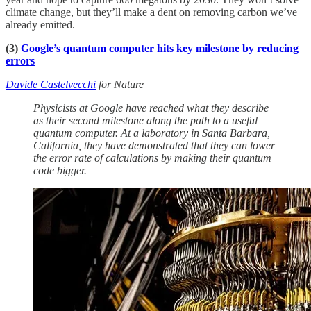
climate change, but they’ll make a dent on removing carbon we’ve
already emitted.
(3)
Google’s quantum computer hits key milestone by reducing
errors
Davide Castelvecchi
for Nature
Physicists at Google have reached what they describe
as their second milestone along the path to a useful
quantum computer. At a laboratory in Santa Barbara,
California, they have demonstrated that they can lower
the error rate of calculations by making their quantum
code bigger.