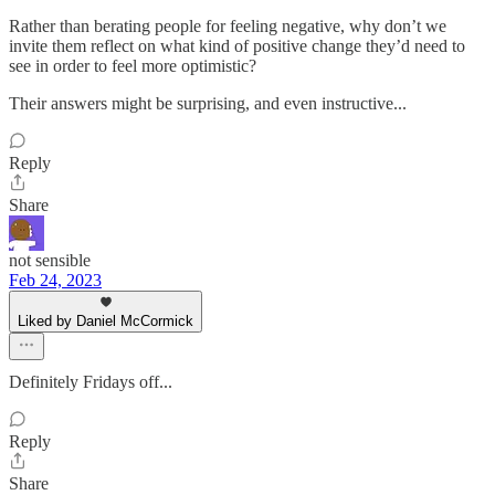
Rather than berating people for feeling negative, why don’t we
invite them reflect on what kind of positive change they’d need to
see in order to feel more optimistic?
Their answers might be surprising, and even instructive...
Reply
Share
not sensible
Feb 24, 2023
Liked by Daniel McCormick
Definitely Fridays off...
Reply
Share