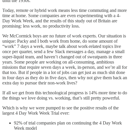
until the 1930s.
Today, remote or hybrid work means less time commuting and more
time at home. Some companies are even experimenting with a 4-
Day Work Week, and the results of this study out of Britain are
promising: less work, no productivity loss.
We McCormick boys are no future of work experts. Our situation is
unique: Packy and I both work from home, do some amount of
“work” 7 days a week, maybe talk about work-related topics live
once per quarter, send a few Slack messages a day, manage a small
super-liquid team, and haven’t changed out of sweatpants in three
years. Some people are working on all-consuming, ambitious
missions that require seven days a week, in-person, and we’re all for
that too. But if people in a lot of jobs can get just as much shit done
in four days as they do in five days, then why not give them back an
extra day to pursue their non-work lives?
If all we get from this technological progress is 14% more time to do
the things we love doing vs. working, that’s still pretty powerful.
Which is why we were pumped to see the positive results of the
largest 4 Day Work Week Trial ever:
92% of trial companies plan on continuing the 4 Day Work
Week model