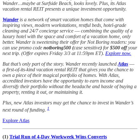
Wander…maybe at Surfside Beach, looks lovely. Plus, its Atlas
vacation rental REIT presents a unique investment opportunity.
Wander
is a network of smart vacation homes that come with
inspiring views, modern workstations, restful beds, hotel-grade
cleaning and 24/7 concierge service –– combining the quality of a
luxury hotel with the space and comfort of a vacation home, only
better. Wander is sweetening their offer for Not Boring readers: you
can use promo code
notboring500 (
case sensitive
)
for
$500 off
your
next trip. (Offer expires Friday 3/3 at 11:59pm ET).
Explore now.
But that’s only part of the story. Wander recently launched
Atlas
––
a first-of-its-kind vacation rental REIT that gives you the chance to
own a piece of their magical portfolio of homes. With Atlas,
accredited investors have the opportunity to earn income and
diversify their portfolio without the headache and hassle of buying a
property, renting it out, or maintaining it.
Plus, new Atlas investors may get the chance to invest in Wander’s
1
next round of funding.
Explore Atlas
(1)
Trial Run of 4-Day Workweek Wins Converts