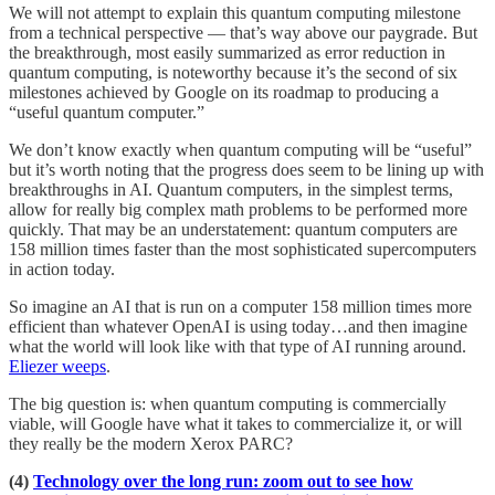
We will not attempt to explain this quantum computing milestone
from a technical perspective — that’s way above our paygrade. But
the breakthrough, most easily summarized as error reduction in
quantum computing, is noteworthy because it’s the second of six
milestones achieved by Google on its roadmap to producing a
“useful quantum computer.”
We don’t know exactly when quantum computing will be “useful”
but it’s worth noting that the progress does seem to be lining up with
breakthroughs in AI. Quantum computers, in the simplest terms,
allow for really big complex math problems to be performed more
quickly. That may be an understatement: quantum computers are
158 million times faster than the most sophisticated supercomputers
in action today.
So imagine an AI that is run on a computer 158 million times more
efficient than whatever OpenAI is using today…and then imagine
what the world will look like with that type of AI running around.
Eliezer weeps
.
The big question is: when quantum computing is commercially
viable, will Google have what it takes to commercialize it, or will
they really be the modern Xerox PARC?
(4)
Technology over the long run: zoom out to see how