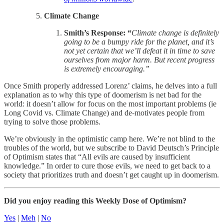
Climate Change
Smith’s Response: “
Climate change is definitely
going to be a bumpy ride for the planet, and it’s
not yet certain that we’ll defeat it in time to save
ourselves from major harm. But recent progress
is extremely encouraging.”
Once Smith properly addressed Lorenz’ claims, he delves into a full
explanation as to why this type of doomerism is net bad for the
world: it doesn’t allow for focus on the most important problems (ie
Long Covid vs. Climate Change) and de-motivates people from
trying to solve those problems.
We’re obviously in the optimistic camp here. We’re not blind to the
troubles of the world, but we subscribe to David Deutsch’s Principle
of Optimism states that “All evils are caused by insufficient
knowledge.” In order to cure those evils, we need to get back to a
society that prioritizes truth and doesn’t get caught up in doomerism.
Did you enjoy reading this Weekly Dose of Optimism?
Yes
|
Meh
|
No