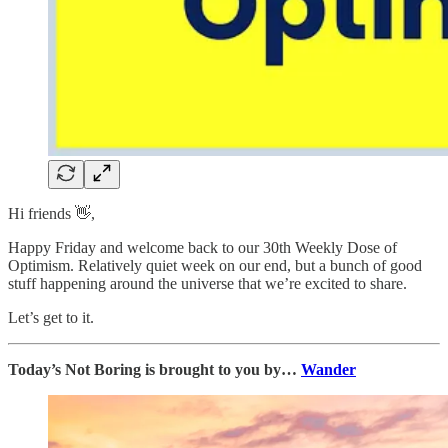
Hi friends 👋,
Happy Friday and welcome back to our 30th Weekly Dose of
Optimism. Relatively quiet week on our end, but a bunch of good
stuff happening around the universe that we’re excited to share.
Let’s get to it.
Today’s Not Boring is brought to you by…
Wander