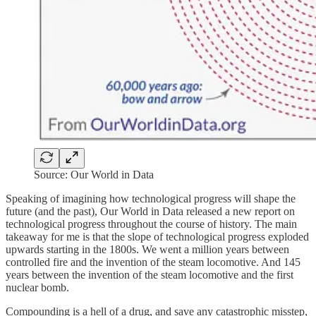
Source: Our World in Data
Speaking of imagining how technological progress will shape the
future (and the past), Our World in Data released a new report on
technological progress throughout the course of history. The main
takeaway for me is that the slope of technological progress exploded
upwards starting in the 1800s. We went a million years between
controlled fire and the invention of the steam locomotive. And 145
years between the invention of the steam locomotive and the first
nuclear bomb.
Compounding is a hell of a drug, and save any catastrophic misstep,