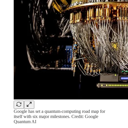
Google has set a quantum-computing road map for
itself with six major milestones. Credit: Google
Quantum AI