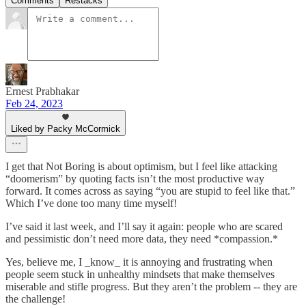
Comments
Restacks
Ernest Prabhakar
Feb 24, 2023
Liked by Packy McCormick
I get that Not Boring is about optimism, but I feel like attacking
“doomerism” by quoting facts isn’t the most productive way
forward. It comes across as saying “you are stupid to feel like that.”
Which I’ve done too many time myself!
I’ve said it last week, and I’ll say it again: people who are scared
and pessimistic don’t need more data, they need *compassion.*
Yes, believe me, I _know_ it is annoying and frustrating when
people seem stuck in unhealthy mindsets that make themselves
miserable and stifle progress. But they aren’t the problem -- they are
the challenge!