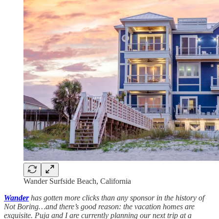
Wander Surfside Beach, California
Wander
has gotten more clicks than any sponsor in the history of
Not Boring…and there’s good reason: the vacation homes are
exquisite. Puja and I are currently planning our next trip at a