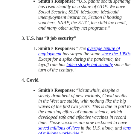
Smith’s Response:
“
U.S. public social spending
has risen steadily as a share of GDP. We have
Social Security, SSDI, Medicare, Medicaid,
unemployment insurance, Section 8 housing
vouchers, SNAP, the EITC, the child tax credit,
and many other safety net programs.”
U.S. has “0 job security”
Smith’s Response: “
The
average tenure of
employment
has stayed the same
since the 1990s
.
Except for a spike during the pandemic, the
layoff rate has
fallen slowly but steadily
since the
turn of the century.”
Covid
Smith’s Response: “
Meanwhile, despite a
steady drumbeat of new variants, Covid deaths
in the West are stable, with nothing like the big
waves of the first two years. This is due in part to
the amazing efforts of human science, which
developed safe and effective vaccines in record
time. Those vaccines are now reckoned to have
saved millions of lives
in the U.S. alone, and
tens
of millions worldwide
.”