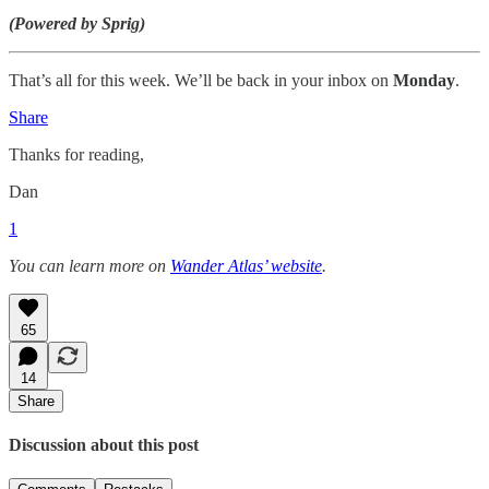
(Powered by Sprig)
That’s all for this week. We’ll be back in your inbox on
Monday
.
Share
Thanks for reading,
Dan
1
You can learn more on
Wander Atlas’ website
.
65
14
Share
Discussion about this post