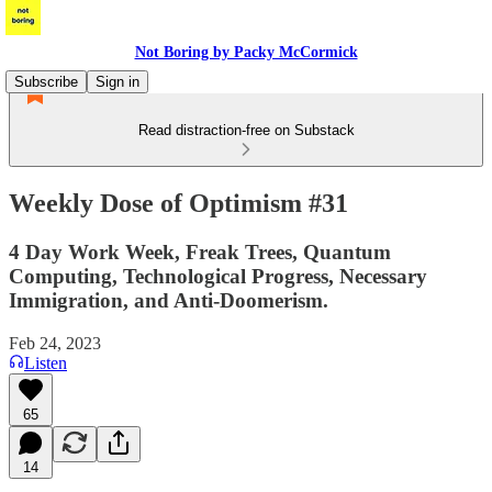
Not Boring by Packy McCormick
Subscribe
Sign in
Read distraction-free on Substack
Weekly Dose of Optimism #31
4 Day Work Week, Freak Trees, Quantum
Computing, Technological Progress, Necessary
Immigration, and Anti-Doomerism.
Feb 24, 2023
Listen
65
14