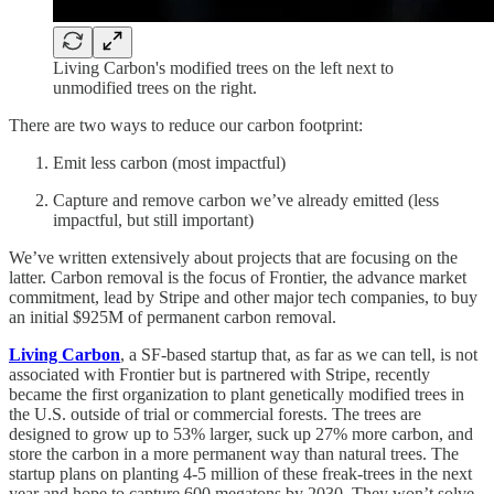
Living Carbon's modified trees on the left next to
unmodified trees on the right.
There are two ways to reduce our carbon footprint:
Emit less carbon (most impactful)
Capture and remove carbon we’ve already emitted (less
impactful, but still important)
We’ve written extensively about projects that are focusing on the
latter. Carbon removal is the focus of Frontier, the advance market
commitment, lead by Stripe and other major tech companies, to buy
an initial $925M of permanent carbon removal.
Living Carbon
, a SF-based startup that, as far as we can tell, is not
associated with Frontier but is partnered with Stripe, recently
became the first organization to plant genetically modified trees in
the U.S. outside of trial or commercial forests. The trees are
designed to grow up to 53% larger, suck up 27% more carbon, and
store the carbon in a more permanent way than natural trees. The
startup plans on planting 4-5 million of these freak-trees in the next
year and hope to capture 600 megatons by 2030. They won’t solve