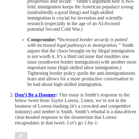
prosperous and secure.”
Smith’s argument here is two-
fold: immigration keeps the American populace young
(undoubtedly a good thing) and high-skilled
immigration is crucial for invention and scientific
research (especially in the age of an AI-focused
potential Second Cold War.)
Compromise:
“
Increased border security is paired
with increased legal pathways to immigration.”
Smith
argues that the chaos brought on by illegal immigration
is not worth it. It’s a third rail issue that muddies one
issue (southwest border immigration) with another more
important issue (high-skilled labor immigration.)
Tightening border policy quells the anti-immigrationists
fears and allows for a more productive conversation to
be had about high-skilled immigration.
Don’t Be a Doomer
:
This essay is Smith’s response to the
below tweet from Taylor Lorenz. Listen, we’re not in the
business of Lorenz-bashing (it’s a crowded and competitive
industry) and neither is Smith. Smith’s rebuttal is a data-driven
clear-headed response to the doomerism that Lorenz
encapsulates in that tweet. Let’s go 1-by-1: