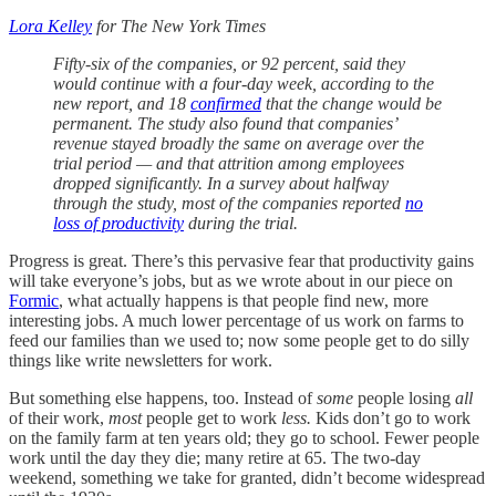
Lora Kelley
for The New York Times
Fifty-six of the companies, or 92 percent, said they
would continue with a four-day week, according to the
new report, and 18
confirmed
that the change would be
permanent. The study also found that companies’
revenue stayed broadly the same on average over the
trial period — and that attrition among employees
dropped significantly. In a survey about halfway
through the study, most of the companies reported
no
loss of productivity
during the trial.
Progress is great. There’s this pervasive fear that productivity gains
will take everyone’s jobs, but as we wrote about in our piece on
Formic
, what actually happens is that people find new, more
interesting jobs. A much lower percentage of us work on farms to
feed our families than we used to; now some people get to do silly
things like write newsletters for work.
But something else happens, too. Instead of
some
people losing
all
of their work,
most
people get to work
less.
Kids don’t go to work
on the family farm at ten years old; they go to school. Fewer people
work until the day they die; many retire at 65. The two-day
weekend, something we take for granted, didn’t become widespread