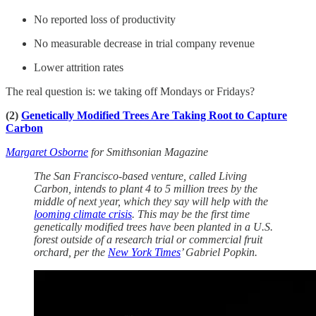
No reported loss of productivity
No measurable decrease in trial company revenue
Lower attrition rates
The real question is: we taking off Mondays or Fridays?
(2)
Genetically Modified Trees Are Taking Root to Capture
Carbon
Margaret Osborne
for Smithsonian Magazine
The San Francisco-based venture, called Living
Carbon, intends to plant 4 to 5 million trees by the
middle of next year, which they say will help with the
looming climate crisis
. This may be the first time
genetically modified trees have been planted in a U.S.
forest outside of a research trial or commercial fruit
orchard, per the
New York Times
’ Gabriel Popkin.