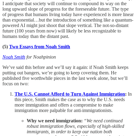
I anticipate that society will continue to compound its way on the
long upward slope of progress for the foreseeable future. The type
of progress that humans living today have experienced is more linear
than exponential…but the introduction of something like a quantum-
powered AI might just shoot that slope vertical. The not-so-distant
future (100 years from now) will likely be less recognizable to
humans today than the distant past.
(5)
Two Essays from Noah Smith
Noah Smith
for Noahpinion
We’ve said this before and we’ll say it again: if Noah Smith keeps
putting out bangers, we’re going to keep covering them. He
published five worthwhile pieces in the last week alone, but we’ll
focus on two:
The U.S. Cannot Afford to Turn Against Immigration
:
In
this piece, Smith makes the case as to why the U.S. needs
more immigration and offers a compromise to make
immigration more palpable for anti-immigrationists.
Why we need immigration:
“We need continued
robust immigration flows, especially of high-skilled
immigrants, in order to keep our nation both