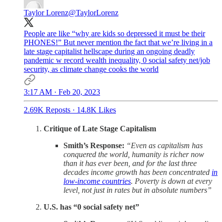
Taylor Lorenz
@TaylorLorenz
People are like “why are kids so depressed it must be their
PHONES!” But never mention the fact that we’re living in a
late stage capitalist hellscape during an ongoing deadly
pandemic w record wealth inequality, 0 social safety net/job
security, as climate change cooks the world
3:17 AM · Feb 20, 2023
2.69K Reposts
·
14.8K Likes
Critique of Late Stage Capitalism
Smith’s Response:
“Even as capitalism has
conquered the world, humanity is richer now
than it has ever been, and for the last three
decades income growth has been concentrated
in
low-income countries
. Poverty is down at every
level, not just in rates but in absolute numbers”
U.S. has “0 social safety net”