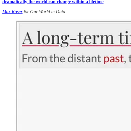
dramatically the world can change within a lifetime
Max Roser
for Our World in Data