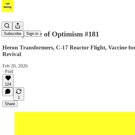
Weekly Dose of Optimism #181
Subscribe
Sign in
Heron Transformers, C-17 Reactor Flight, Vaccine for c
Revival
Feb 20, 2026
∙ Paid
124
1
Share