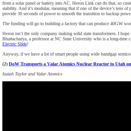
from a solar panel or battery into AC. Heron Link can do that, so cust
stability. And it’s modular, meaning that if one of the device’s tens o
provide 30 seconds of power to smooth the transition to backup powe
The funding will go to building a factory that can produce 40GW wor
Heron isn’t the only company making solid state transformers. I hope
Bhattacharya, a professor at NC State University who is a long-time
Electric Slide
!
Anyway, if we have a lot of smart people using wide bandgap semicond
(2)
DoW Transports a Valar Atomics Nuclear Reactor to Utah on
Isaiah Taylor and Valar Atomics