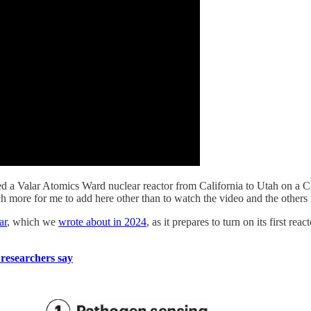
ted a Valar Atomics Ward nuclear reactor from California to Utah on a C-
h more for me to add here other than to watch the video and the others 
ar
, which we
wrote about in 2024
, as it prepares to turn on its first r
, researchers say