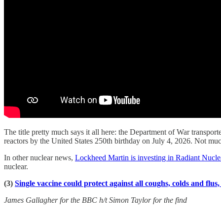
The title pretty much says it all here: the Department of War transpor
reactors by the United States 250th birthday on July 4, 2026. Not muc
In other nuclear news,
Lockheed Martin is investing in Radiant Nucle
nuclear.
(3)
Single vaccine could protect against all coughs, colds and flus
James Gallagher for the BBC h/t Simon Taylor for the find