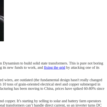
Dynamism to build solid state transformers. This is pure not boring
g its new funds to work, and
fixing the grid
by attacking one of its
iled wires, are outdated (the fundamental design hasn't really changed
h 10 tons of grain-oriented electrical steel and copper submerged in
facturing has been moving to China, prices have spiked 60-80% since
 copper. It’s starting by selling to solar and battery farm operators
al transformers can’t handle direct current, so an inverter turns DC