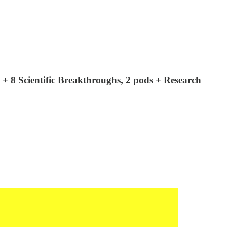
es + 8 Scientific Breakthroughs, 2 pods + Research