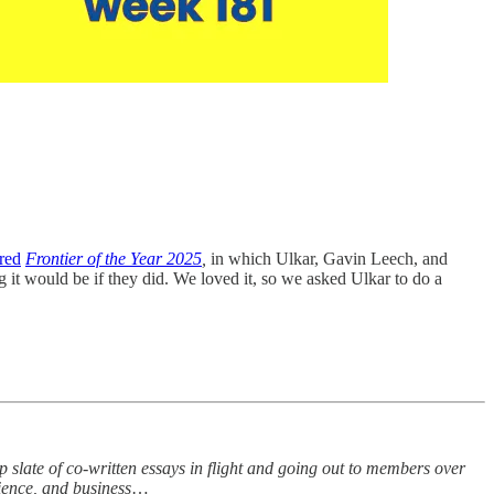
red
Frontier of the Year 2025
,
in which Ulkar, Gavin Leech, and
 it would be if they did. We loved it, so we asked Ulkar to do a
slate of co-written essays in flight and going out to members over
cience, and business
…