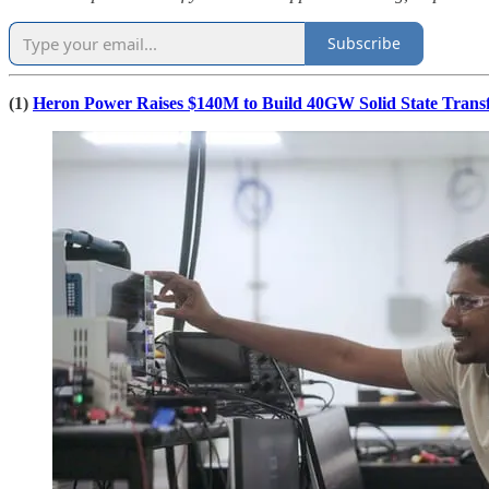
Subscribe
(1)
Heron Power Raises $140M to Build 40GW Solid State Trans