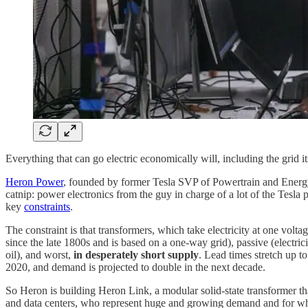
Everything that can go electric economically will, including the grid it
Heron Power
, founded by former Tesla SVP of Powertrain and Energy 
catnip: power electronics from the guy in charge of a lot of the Tesla
key
constraints
.
The constraint is that transformers, which take electricity at one volt
since the late 1800s and is based on a one-way grid), passive (electri
oil), and worst,
in desperately short supply
. Lead times stretch up 
2020, and demand is projected to double in the next decade.
So Heron is building Heron Link, a modular solid-state transformer that
and data centers, who represent huge and growing demand and for whom 