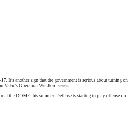
17. It’s another sign that the government is serious about turning on
in Valar’s Operation Windlord series.
eactor at the DOME this summer. Defense is starting to play offense on