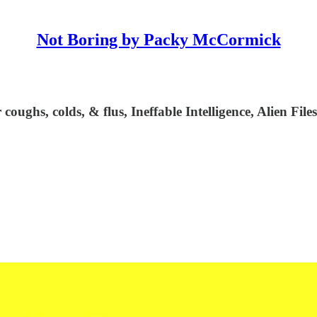
Not Boring by Packy McCormick
oughs, colds, & flus, Ineffable Intelligence, Alien Fil