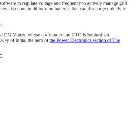
 software to regulate voltage and frequency to actively manage grid
hey also contain lithium-ion batteries that can discharge quickly to
s.
-based DG Matrix, whose co-founder and CTO is Subhashish
Eway of India, the hero of
the Power Electronics section of The
C.