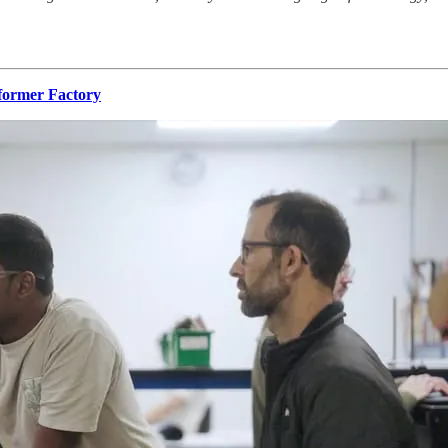
former Factory