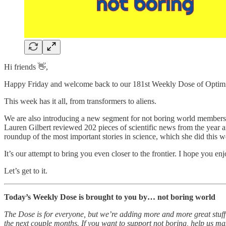
Hi friends 👋,
Happy Friday and welcome back to our 181st Weekly Dose of Optim
This week has it all, from transformers to aliens.
We are also introducing a new segment for not boring world members
Lauren Gilbert reviewed 202 pieces of scientific news from the year a
roundup of the most important stories in science, which she did this w
It’s our attempt to bring you even closer to the frontier. I hope you enjo
Let’s get to it.
Today’s Weekly Dose is brought to you by… not boring world
The Dose is for everyone, but we’re adding more and more great stuff
the next couple months. If you want to support not boring, help us make