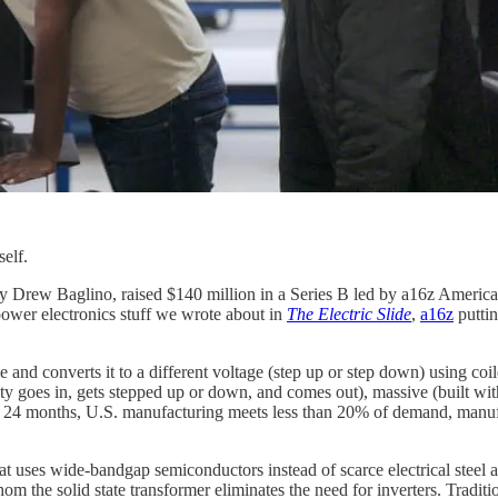
self.
Drew Baglino, raised $140 million in a Series B led by a16z American 
 power electronics stuff we wrote about in
The Electric Slide
,
a16z
puttin
age and converts it to a different voltage (step up or step down) using co
city goes in, gets stepped up or down, and comes out), massive (built wit
to 24 months, U.S. manufacturing meets less than 20% of demand, manu
 uses wide-bandgap semiconductors instead of scarce electrical steel and
the solid state transformer eliminates the need for inverters. Tradition