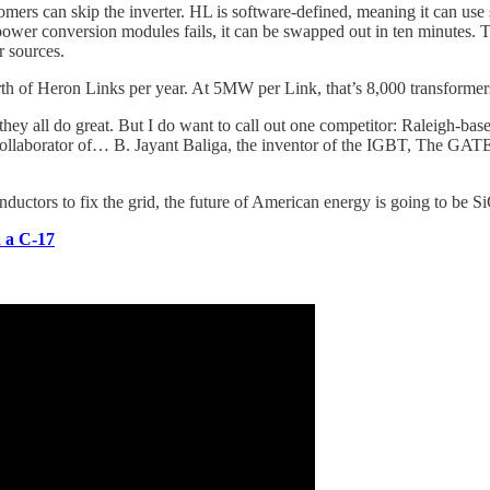
omers can skip the inverter. HL is software-defined, meaning it can use
f power conversion modules fails, it can be swapped out in ten minutes. T
r sources.
th of Heron Links per year. At 5MW per Link, that’s 8,000 transformer
 they all do great. But I do want to call out one competitor: Raleigh
 collaborator of… B. Jayant Baliga, the inventor of the IGBT, The GAT
uctors to fix the grid, the future of American energy is going to be Si
 a C-17