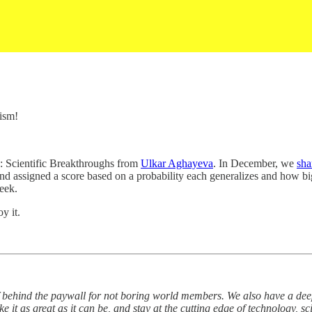
ism!
: Scientific Breakthroughs from
Ulkar Aghayeva
. In December, we
sha
nd assigned a score based on a probability each generalizes and how big
eek.
y it.
 behind the paywall for not boring world members. We also have a deep 
 it as great as it can be, and stay at the cutting edge of technology, s