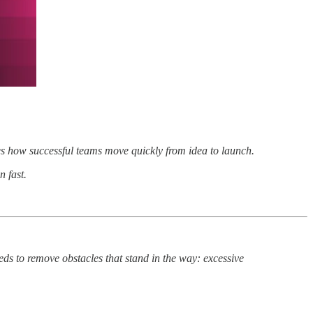
es how successful teams move quickly from idea to launch.
 fast.
ds to remove obstacles that stand in the way: excessive