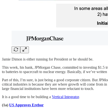
Jamie Dimon is either running for President or he should be.
This week, his bank, JPMorgan Chase, committed to investing $1.5 trill
to batteries to spacecraft to nuclear energy. Basically, if we’ve writt
Part of this, I’m sure, is just being a good corporate citizen. But JPM
critical industries is because they are where growth will come from in 
large financial institutions have been more reluctant to touch.
It is a good time to be building a
Vertical Integrator
.
(1a)
US Approves Erebor