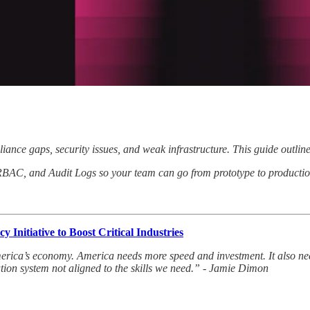
iance gaps, security issues, and weak infrastructure. This guide outlin
RBAC, and Audit Logs so your team can go from prototype to production
Initiative to Boost Critical Industries
America’s economy. America needs more speed and investment. It also nee
ation system not aligned to the skills we need.” - Jamie Dimon