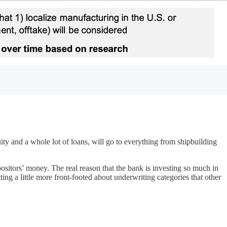
ity and a whole lot of loans, will go to everything from shipbuilding
positors’ money. The real reason that the bank is investing so much in
ing a little more front-footed about underwriting categories that other