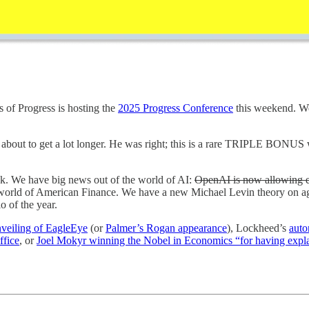
 of Progress is hosting the
2025 Progress Conference
this weekend. We 
about to get a lot longer. He was right; this is a rare TRIPLE BONUS w
eek. We have big news out of the world of AI:
OpenAI is now allowing 
 world of American Finance. We have a new Michael Levin theory on a
o of the year.
nveiling of EagleEye
(or
Palmer’s Rogan appearance
), Lockheed’s
aut
ffice
, or
Joel Mokyr winning the Nobel in Economics “for having expl