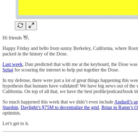
Hi friends 👋,
Happy Friday and hello from sunny Berkeley, California, where Roots
packed in the history of the Dose.
Last week
, Dan predicted that with me at the keyboard, the Dose was 
Sehaj
for scouring the internet to help put together the Dose.
In my defense, there were just a lot of great things happening this w
hypothesis that humans have validated! We have big news out of the
California. On top of all that, we have the best profile/podcast/book tri
So much happened this week that we didn’t even include
Anduril’s u
Starship
,
Daylight’s $75M to decentralize the grid
,
Brian in Ramp’s O
optimists.
Let’s get to it.