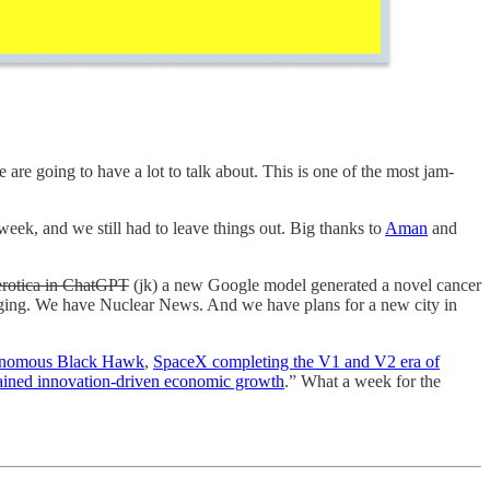
are going to have a lot to talk about. This is one of the most jam-
eek, and we still had to leave things out. Big thanks to
Aman
and
erotica in ChatGPT
(jk) a new Google model generated a novel cancer
ging. We have Nuclear News. And we have plans for a new city in
onomous Black Hawk
,
SpaceX completing the V1 and V2 era of
ained innovation-driven economic growth
.” What a week for the