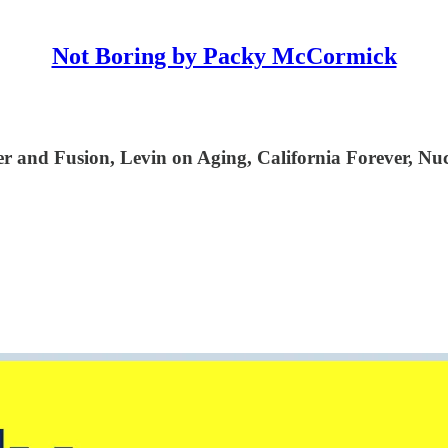
Not Boring by Packy McCormick
nd Fusion, Levin on Aging, California Forever, Nucl