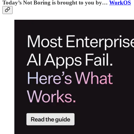
Today’s Not Boring is brought to you by…
WorkOS