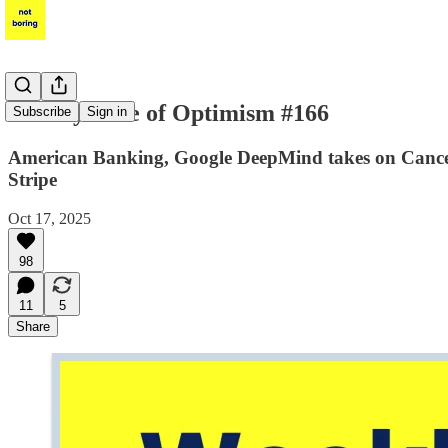
Weekly Dose of Optimism #166
Subscribe
Sign in
American Banking, Google DeepMind takes on Cancer a
Stripe
Oct 17, 2025
98
11
5
Share