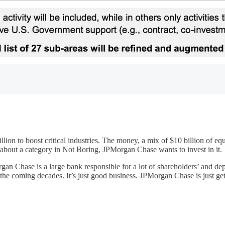
ion to boost critical industries. The money, a mix of $10 billion of equ
en about a category in Not Boring, JPMorgan Chase wants to invest in it.
organ Chase is a large bank responsible for a lot of shareholders’ and de
the coming decades. It’s just good business. JPMorgan Chase is just gett