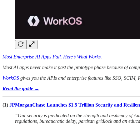
Most Enterprise AI Apps Fail. Here’s What Works.
Most AI apps never make it past the prototype phase because of compl
WorkOS
gives you the APIs and enterprise features like SSO, SCIM, 
Read the guide →
(1)
JPMorganChase Launches $1.5 Trillion Security and Resiliency 
“Our security is predicated on the strength and resiliency of 
regulations, bureaucratic delay, partisan gridlock and an educ