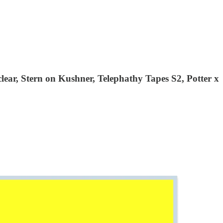
ear, Stern on Kushner, Telephathy Tapes S2, Potter x