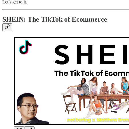
Let’s get to it.
SHEIN: The TikTok of Ecommerce