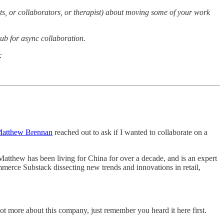
rts, or collaborators, or therapist) about moving some of your work
hub for async collaboration.
:
atthew Brennan
reached out to ask if I wanted to collaborate on a
Matthew has been living for China for over a decade, and is an expert
mmerce Substack dissecting new trends and innovations in retail,
lot more about this company, just remember you heard it here first.