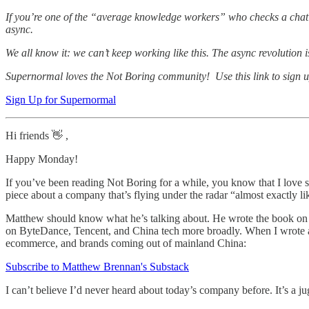
If you’re one of the “average knowledge workers” who checks a chat ap
async.
We all know it: we can’t keep working like this. The async revolutio
Supernormal loves the Not Boring community! Use this link to sign up
Sign Up for Supernormal
Hi friends 👋 ,
Happy Monday!
If you’ve been reading Not Boring for a while, you know that I love st
piece about a company that’s flying under the radar “almost exactly l
Matthew should know what he’s talking about. He wrote the book on T
on ByteDance, Tencent, and China tech more broadly. When I wrote
ecommerce, and brands coming out of mainland China:
Subscribe to Matthew Brennan's Substack
I can’t believe I’d never heard about today’s company before. It’s a j