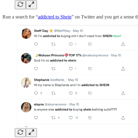
Run a search for “
addicted to Shein
” on Twitter and you get a sense t