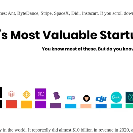
names: Ant, ByteDance, Stripe, SpaceX, Didi, Instacart. If you scroll dow
n the world. It reportedly did almost $10 billion in revenue in 2020,