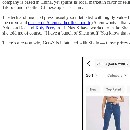
company is based in China, yet spurns its local market in favor of sel
TikTok and 57 other Chinese apps last June.
The tech and financial press, usually so infatuated with highly-val
the curve and
discussed Shein earlier this month
.) Shein wants it tha
Addison Rae and
Katy Perry
to Lil Nas X have worked to make Shein’
she told me of course, “I have a bunch of Shein stuff. You know that 
There’s a reason why Gen-Z is infatuated with SheIn — those prices —