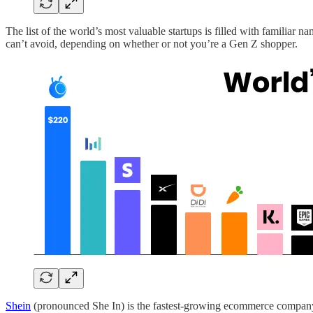
The list of the world’s most valuable startups is filled with familiar 
can’t avoid, depending on whether or not you’re a Gen Z shopper.
Shein
(pronounced She In) is the fastest-growing ecommerce company i