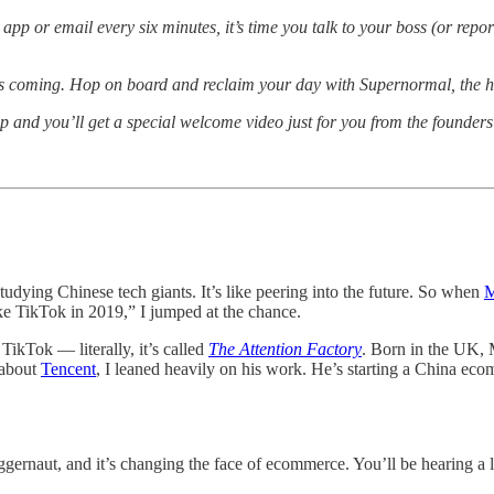
p or email every six minutes, it’s time you talk to your boss (or repo
n is coming. Hop on board and reclaim your day with Supernormal, the 
 and you’ll get a special welcome video just for you from the founders
udying Chinese tech giants. It’s like peering into the future. So when
M
ike TikTok in 2019,” I jumped at the chance.
ikTok — literally, it’s called
The Attention Factory
. Born in the UK, 
 about
Tencent
, I leaned heavily on his work. He’s starting a China eco
uggernaut, and it’s changing the face of ecommerce. You’ll be hearing a 