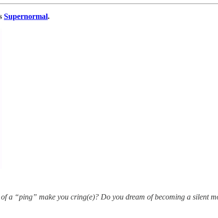
’s
Supernormal
.
 of a “ping” make you cring(e)? Do you dream of becoming a silent m