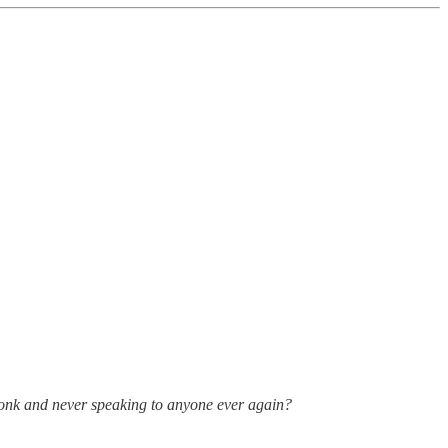
onk and never speaking to anyone ever again?