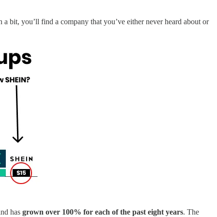
n a bit, you’ll find a company that you’ve either never heard about or
 and has
grown over 100% for each of the past eight years
. The