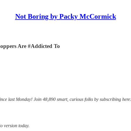
Not Boring by Packy McCormick
oppers Are #Addicted To
nce last Monday! Join 48,890 smart, curious folks by subscribing here
o version today.