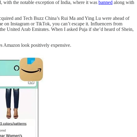
d, with the notable exception of India, where it was
banned
along with
, Acquired and Tech Buzz China’s Rui Ma and Ying Lu were ahead of
me on Instagram or TikTok, you can’t escape it. Influencers from
the United Arab Emirates. When I asked Puja if she’d heard of Shein,
kes Amazon look positively expensive.