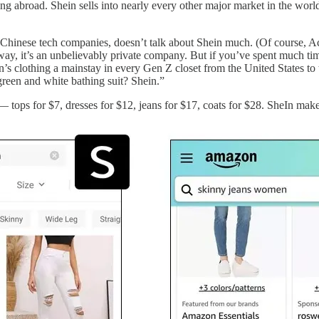
ling abroad. Shein sells into nearly every other major market in the worl
ued Chinese tech companies, doesn’t talk about Shein much. (Of course
t way, it’s an unbelievably private company. But if you’ve spent much ti
s clothing a mainstay in every Gen Z closet from the United States to 
green and white bathing suit? Shein.”
 tops for $7, dresses for $12, jeans for $17, coats for $28. SheIn ma