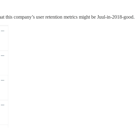
hat this company’s user retention metrics might be Juul-in-2018-good.