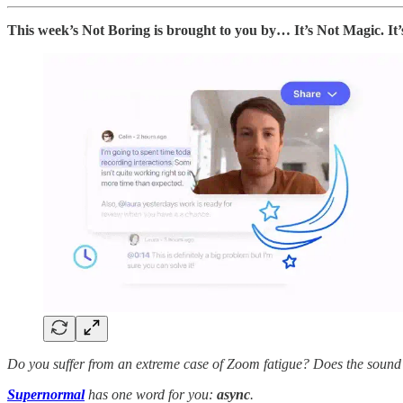
This week’s Not Boring is brought to you by… It’s Not Magic. It
Do you suffer from an extreme case of Zoom fatigue? Does the sound
Supernormal
has one word for you:
async
.