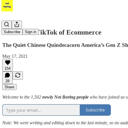
Shein: The TikTok of Ecommerce
Subscribe
Sign in
The Quiet Chinese Quindecacorn America’s Gen Z Sh
May 17, 2021
154
28
Share
Welcome to the 1,502
newly Not Boring people
who have joined us si
Subscribe
Note: We were writing and editing down to the last minute, so no audi