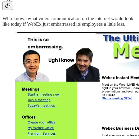
Who knows what video communication on the internet would look
like today if WebEx just embarrassed its employees a little less.