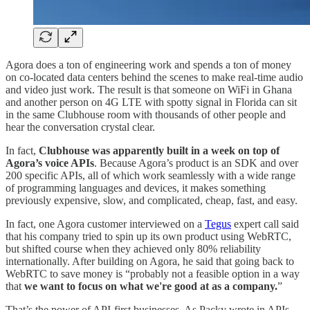
Agora does a ton of engineering work and spends a ton of money
on co-located data centers behind the scenes to make real-time audio
and video just work. The result is that someone on WiFi in Ghana
and another person on 4G LTE with spotty signal in Florida can sit
in the same Clubhouse room with thousands of other people and
hear the conversation crystal clear.
In fact,
Clubhouse was apparently built in a week on top of
Agora’s voice APIs
. Because Agora’s product is an SDK and over
200 specific APIs, all of which work seamlessly with a wide range
of programming languages and devices, it makes something
previously expensive, slow, and complicated, cheap, fast, and easy.
In fact, one Agora customer interviewed on a
Tegus
expert call said
that his company tried to spin up its own product using WebRTC,
but shifted course when they achieved only 80% reliability
internationally. After building on Agora, he said that going back to
WebRTC to save money is “probably not a feasible option in a way
that
we want to focus on what we're good at as a company.
”
That’s the power of API-first businesses. As Packy wrote in APIs