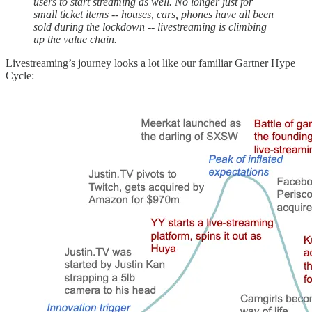
users to start streaming as well. No longer just for
small ticket items -- houses, cars, phones have all been
sold during the lockdown -- livestreaming is climbing
up the value chain.
Livestreaming’s journey looks a lot like our familiar Gartner Hype
Cycle: