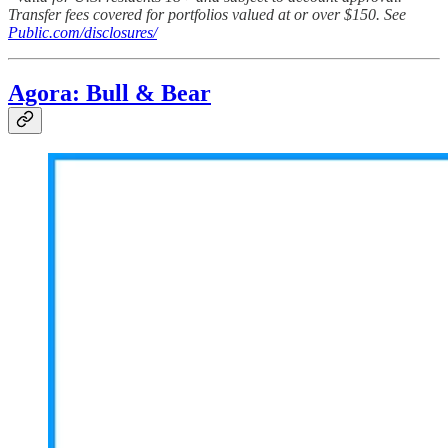
Transfer fees covered for portfolios valued at or over $150. See
Public.com/disclosures/
Agora: Bull & Bear