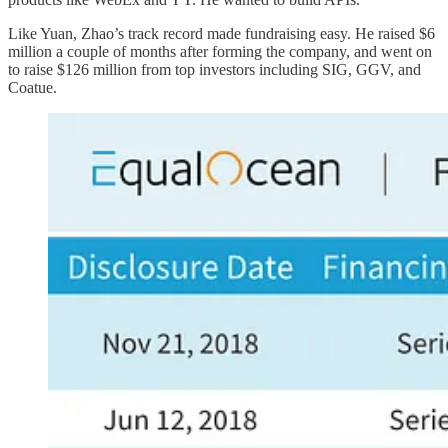
Like Yuan, Zhao’s track record made fundraising easy. He raised $6
million a couple of months after forming the company, and went on
to raise $126 million from top investors including SIG, GGV, and
Coatue.