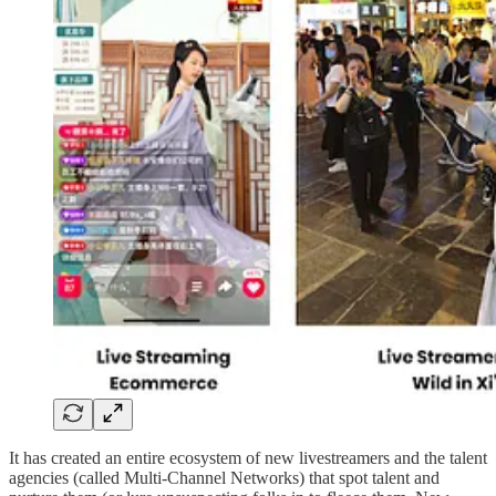
It has created an entire ecosystem of new livestreamers and the talent
agencies (called Multi-Channel Networks) that spot talent and