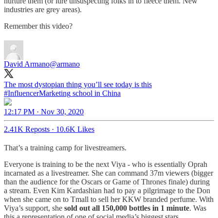
nurture them (or lure unsuspecting folks in to fleece them. New
industries are grey areas).
Remember this video?
David Armano
@armano
The most dystopian thing you’ll see today is this
#InfluencerMarketing
school in China
12:17 PM · Nov 30, 2020
2.41K Reposts
·
10.6K Likes
That’s a training camp for livestreamers.
Everyone is training to be the next Viya - who is essentially Oprah
incarnated as a livestreamer. She can command 37m viewers (bigger
than the audience for the Oscars or Game of Thrones finale) during
a stream. Even Kim Kardashian had to pay a pilgrimage to the Don
when she came on to Tmall to sell her KKW branded perfume. With
Viya’s support, she
sold out all 150,000 bottles in 1 minute
. Was
this a representation of one of social media’s biggest stars