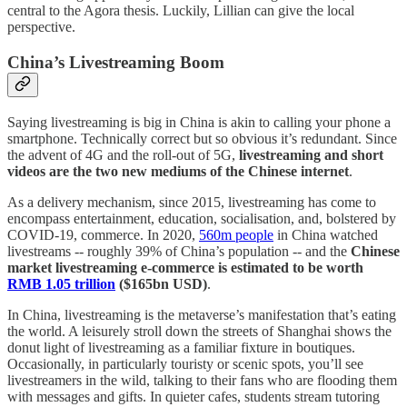
central to the Agora thesis. Luckily, Lillian can give the local
perspective.
China’s Livestreaming Boom
Saying livestreaming is big in China is akin to calling your phone a
smartphone. Technically correct but so obvious it’s redundant. Since
the advent of 4G and the roll-out of 5G,
livestreaming and short
videos are the two new mediums of the Chinese internet
.
As a delivery mechanism, since 2015, livestreaming has come to
encompass entertainment, education, socialisation, and, bolstered by
COVID-19, commerce. In 2020,
560m people
in China watched
livestreams -- roughly 39% of China’s population -- and the
Chinese
market livestreaming e-commerce is estimated to be worth
RMB 1.05 trillion
($165bn USD)
.
In China, livestreaming is the metaverse’s manifestation that’s eating
the world. A leisurely stroll down the streets of Shanghai shows the
donut light of livestreaming as a familiar fixture in boutiques.
Occasionally, in particularly touristy or scenic spots, you’ll see
livestreamers in the wild, talking to their fans who are flooding them
with messages and gifts. In quieter cafes, students stream tutoring