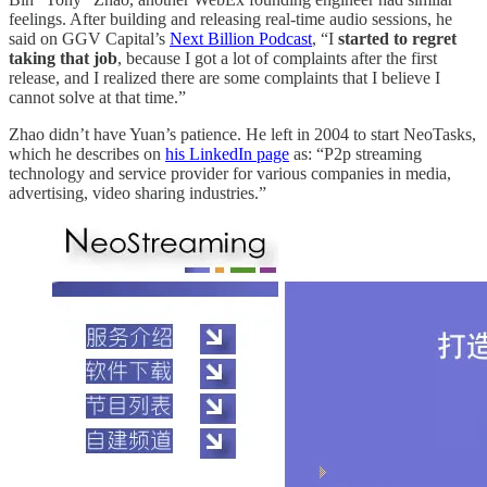
feelings. After building and releasing real-time audio sessions, he
said on GGV Capital’s
Next Billion Podcast
, “I
started to regret
taking that job
, because I got a lot of complaints after the first
release, and I realized there are some complaints that I believe I
cannot solve at that time.”
Zhao didn’t have Yuan’s patience. He left in 2004 to start NeoTasks,
which he describes on
his LinkedIn page
as: “P2p streaming
technology and service provider for various companies in media,
advertising, video sharing industries.”