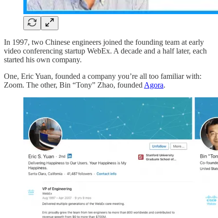
In 1997, two Chinese engineers joined the founding team at early
video conferencing startup WebEx. A decade and a half later, each
started his own company.
One, Eric Yuan, founded a company you’re all too familiar with:
Zoom. The other, Bin “Tony” Zhao, founded
Agora
.