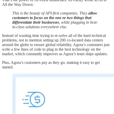
All the Way Down:
This is the beauty of API-first companies. They
allow
customers to focus on the one or two things that
differentiate their businesses
, while plugging in best-
in-class solutions everywhere else.
Instead of wasting time trying to re-solve all of the hard technical
problems, not to mention setting up 200 co-located data centers
around the globe to ensure global reliability, Agora’s customers just
write a few lines of code to plug in the best technology on the
market, which constantly improves as Agora’s team ships updates.
Plus, Agora’s customers pay as they go, making it easy to get
started.