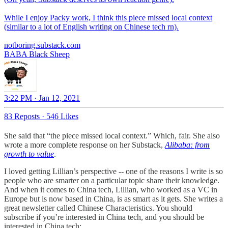
While I enjoy Packy work, I think this piece missed local context
(similar to a lot of English writing on Chinese tech rn).
notboring.substack.com
BABA Black Sheep
3:22 PM · Jan 12, 2021
83 Reposts
·
546 Likes
She said that “the piece missed local context.” Which, fair. She also
wrote a more complete response on her Substack,
Alibaba: from
growth to value
.
I loved getting Lillian’s perspective -- one of the reasons I write is so
people who are smarter on a particular topic share their knowledge.
And when it comes to China tech, Lillian, who worked as a VC in
Europe but is now based in China, is as smart as it gets. She writes a
great newsletter called Chinese Characteristics. You should
subscribe if you’re interested in China tech, and you should be
interested in China tech: