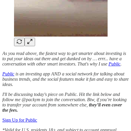
As you read above, the fastest way to get smarter about investing is
to put your ideas out there and get dunked on by … errr... have a
conversation with other smart investors. That's why I use
Public
.
Public
is an investing app AND a social network for talking about
business trends, and the social features make it fun and easy to share
ideas.
I'll be discussing today's piece on Public. Hit the link below and
follow me @packym to join the conversation. Btw, if you’re looking
to transfer your account from somewhere else,
they’ll even cover
the fees.
Sign Up for Public
*Valid for U.S. residents 18+ and subject to account approval.