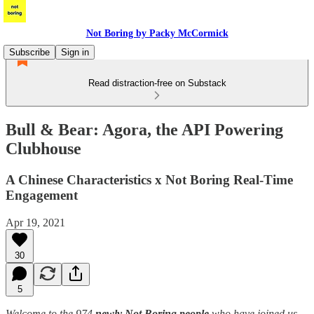
Not Boring by Packy McCormick
Subscribe
Sign in
Read distraction-free on Substack
Bull & Bear: Agora, the API Powering
Clubhouse
A Chinese Characteristics x Not Boring Real-Time
Engagement
Apr 19, 2021
30
5
Welcome to the 974
newly Not Boring people
who have joined us