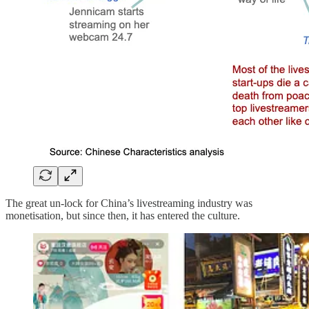
The great un-lock for China’s livestreaming industry was
monetisation, but since then, it has entered the culture.