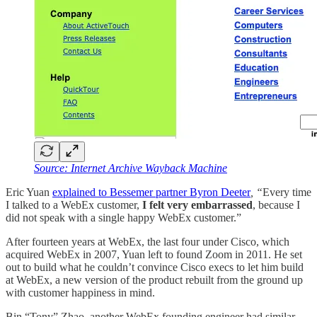
Source: Internet Archive Wayback Machine
Eric Yuan
explained to Bessemer partner Byron Deeter
, “
Every time
I talked to a WebEx customer,
I felt very embarrassed
, because I
did not speak with a single happy WebEx customer.”
After fourteen years at WebEx, the last four under Cisco, which
acquired WebEx in 2007, Yuan left to found Zoom in 2011. He set
out to build what he couldn’t convince Cisco execs to let him build
at WebEx, a new version of the product rebuilt from the ground up
with customer happiness in mind.
Bin “Tony” Zhao, another WebEx founding engineer had similar