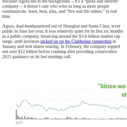
Because Agora sits in the background -- it’s a “picks and shovels”
company -- it doesn’t care
who
wins as long as more people
communicate, learn, heal, play, and “live real life online,” in real
time.
Agora, dual-headquartered out of Shanghai and Santa Clara, went
public in June last year. It was relatively quiet for its first six months
as a public company, bouncing around the $3-6 billion market cap
range, until investors
picked up on the Clubhouse connection
in
January and sent shares soaring. In February, the company topped
out over $12 billion before crashing after providing conservative
2021 guidance on its last earnings call.