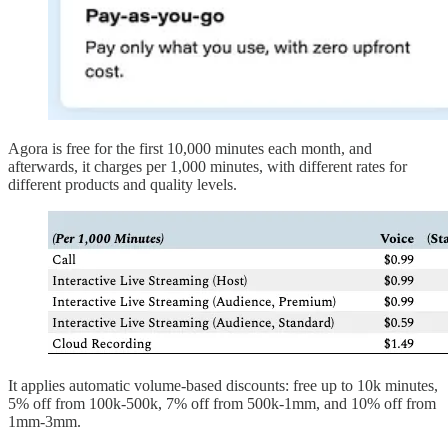
Agora is free for the first 10,000 minutes each month, and
afterwards, it charges per 1,000 minutes, with different rates for
different products and quality levels.
It applies automatic volume-based discounts: free up to 10k minutes,
5% off from 100k-500k, 7% off from 500k-1mm, and 10% off from
1mm-3mm.