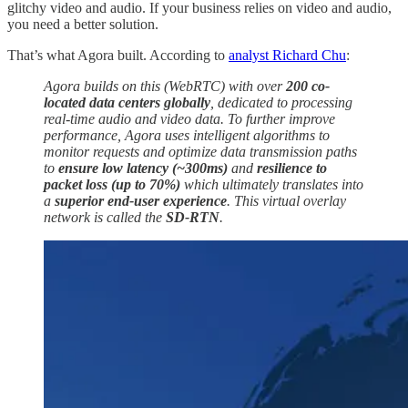
glitchy video and audio. If your business relies on video and audio,
you need a better solution.
That’s what Agora built. According to
analyst Richard Chu
:
Agora builds on this (WebRTC) with over
200 co-
located data centers globally
, dedicated to processing
real-time audio and video data. To further improve
performance, Agora uses intelligent algorithms to
monitor requests and optimize data transmission paths
to
ensure low latency (~300ms)
and
resilience to
packet loss (up to 70%)
which ultimately translates into
a
superior end-user experience
. This virtual overlay
network is called the
SD-RTN
.