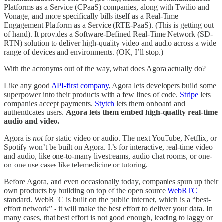
Platforms as a Service (CPaaS) companies, along with Twilio and
Vonage, and more specifically bills itself as a Real-Time
Engagement Platform as a Service (RTE-PaaS). (This is getting out
of hand). It provides a Software-Defined Real-Time Network (SD-
RTN) solution to deliver high-quality video and audio across a wide
range of devices and environments. (OK, I’ll stop.)
With the acronyms out of the way, what does Agora actually do?
Like any good
API-first company
, Agora lets developers build some
superpower into their products with a few lines of code.
Stripe
lets
companies accept payments.
Stytch
lets them onboard and
authenticates users.
Agora lets them embed high-quality real-time
audio and video.
Agora is
not
for static video or audio. The next YouTube, Netflix, or
Spotify won’t be built on Agora. It’s for interactive, real-time video
and audio, like one-to-many livestreams, audio chat rooms, or one-
on-one use cases like telemedicine or tutoring.
Before Agora, and even occasionally today, companies spun up their
own products by building on top of the open source
WebRTC
standard. WebRTC is built on the public internet, which is a “best-
effort network” - it will make the best effort to deliver your data. In
many cases, that best effort is not good enough, leading to laggy or