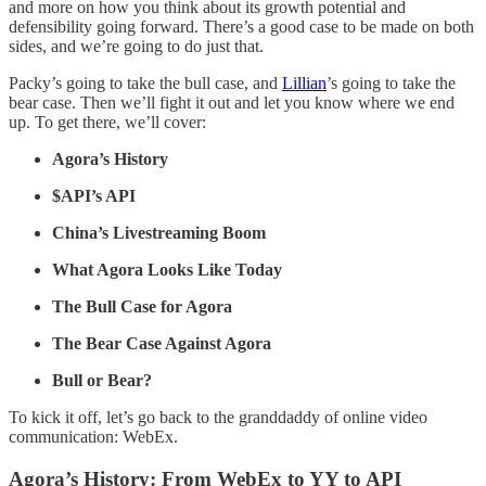
and more on how you think about its growth potential and
defensibility going forward. There’s a good case to be made on both
sides, and we’re going to do just that.
Packy’s going to take the bull case, and
Lillian
’s going to take the
bear case. Then we’ll fight it out and let you know where we end
up. To get there, we’ll cover:
Agora’s History
$API’s API
China’s Livestreaming Boom
What Agora Looks Like Today
The Bull Case for Agora
The Bear Case Against Agora
Bull or Bear?
To kick it off, let’s go back to the granddaddy of online video
communication: WebEx.
Agora’s History: From WebEx to YY to API