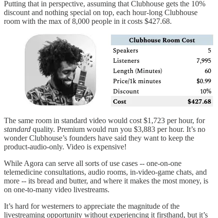
Putting that in perspective, assuming that Clubhouse gets the 10%
discount and nothing special on top, each hour-long Clubhouse
room with the max of 8,000 people in it costs $427.68.
The same room in standard video would cost $1,723 per hour, for
standard
quality. Premium would run you $3,883 per hour. It’s no
wonder Clubhouse’s founders have said they want to keep the
product-audio-only. Video is expensive!
While Agora can serve all sorts of use cases -- one-on-one
telemedicine consultations, audio rooms, in-video-game chats, and
more -- its bread and butter, and where it makes the most money, is
on one-to-many video livestreams.
It’s hard for westerners to appreciate the magnitude of the
livestreaming opportunity without experiencing it firsthand, but it’s