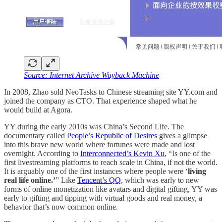
Source: Internet Archive Wayback Machine
In 2008, Zhao sold NeoTasks to Chinese streaming site YY.com and
joined the company as CTO. That experience shaped what he
would build at Agora.
YY during the early 2010s was China’s Second Life. The
documentary called
People’s Republic of Desires
gives a glimpse
into this brave new world where fortunes were made and lost
overnight. According to
Interconnected’s Kevin Xu
, “Is one of the
first livestreaming platforms to reach scale in China, if not the world.
It is arguably one of the first instances where people were ‘
living
real life online.’
” Like
Tencent’s QQ
, which was early to new
forms of online monetization like avatars and digital gifting, YY was
early to gifting and tipping with virtual goods and real money, a
behavior that’s now common online.