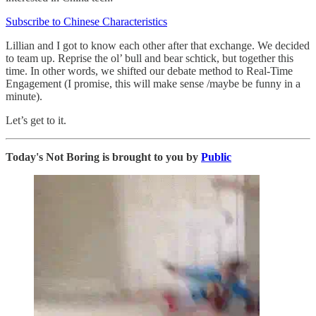
Subscribe to Chinese Characteristics
Lillian and I got to know each other after that exchange. We decided
to team up. Reprise the ol’ bull and bear schtick, but together this
time. In other words, we shifted our debate method to Real-Time
Engagement (I promise, this will make sense /maybe be funny in a
minute).
Let’s get to it.
Today's Not Boring is brought to you by
Public