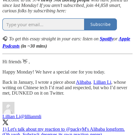
since last Monday! If you aren’t subscribed, join 44,858 smart,
curious folks by subscribing here:
Subscribe
🎧
To get this essay straight in your ears: listen on
Spotify
or
Apple
Podcasts
(in ~30 mins)
Hi friends 👋 ,
Happy Monday! We have a special one for you today.
Back in January, I wrote a piece about
Alibaba
.
Lillian Li
, whose
writing on Chinese tech I’d read and respected, but who I’d never
met, DUNKED on it on Twitter.
Lillian Li
@lillianmli
1) Let's talk about my reaction to
@packyM
's Alibaba longform.
(Oh yeah, Substack deserves its own reaction genre).