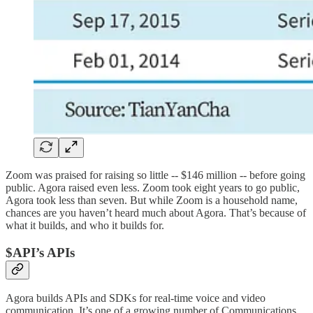
Zoom was praised for raising so little -- $146 million -- before going
public. Agora raised even less. Zoom took eight years to go public,
Agora took less than seven. But while Zoom is a household name,
chances are you haven’t heard much about Agora. That’s because of
what it builds, and who it builds for.
$API’s APIs
Agora builds APIs and SDKs for real-time voice and video
communication. It’s one of a growing number of Communications