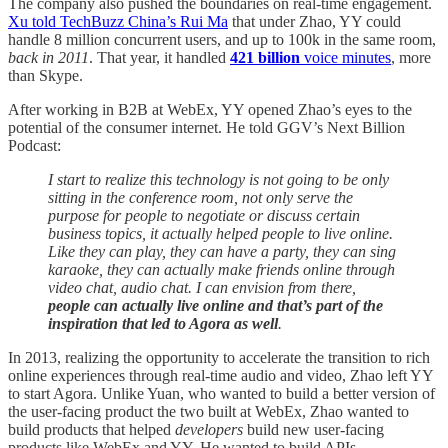
The company also pushed the boundaries on real-time engagement.
Xu told TechBuzz China’s Rui Ma
that under Zhao, YY could
handle 8 million concurrent users, and up to 100k in the same room,
back in 2011
. That year, it handled
421 billion
voice minutes
, more
than Skype.
After working in B2B at WebEx, YY opened Zhao’s eyes to the
potential of the consumer internet. He told GGV’s Next Billion
Podcast:
I start to realize this technology is not going to be only
sitting in the conference room, not only serve the
purpose for people to negotiate or discuss certain
business topics, it actually helped people to live online.
Like they can play, they can have a party, they can sing
karaoke, they can actually make friends online through
video chat, audio chat. I can envision from there,
people can actually live online and that’s part of the
inspiration that led to Agora as well
.
In 2013, realizing the opportunity to accelerate the transition to rich
online experiences through real-time audio and video, Zhao left YY
to start Agora. Unlike Yuan, who wanted to build a better version of
the user-facing product the two built at WebEx, Zhao wanted to
build products that helped
developers
build new user-facing
products like WebEx and YY. He wanted to build APIs.