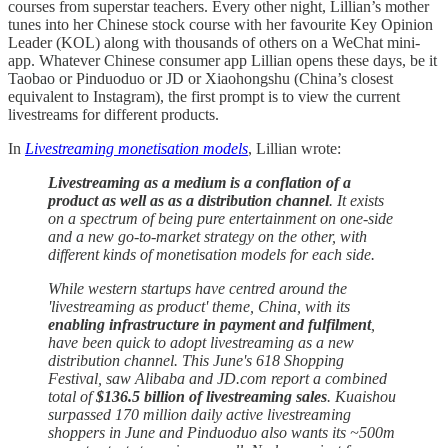
courses from superstar teachers. Every other night, Lillian’s mother
tunes into her Chinese stock course with her favourite Key Opinion
Leader (KOL) along with thousands of others on a WeChat mini-
app. Whatever Chinese consumer app Lillian opens these days, be it
Taobao or Pinduoduo or JD or Xiaohongshu (China’s closest
equivalent to Instagram), the first prompt is to view the current
livestreams for different products.
In
Livestreaming monetisation models
, Lillian wrote:
Livestreaming as a medium is a conflation of a
product as well as as a distribution channel
. It exists
on a spectrum of being pure entertainment on one-side
and a new go-to-market strategy on the other, with
different kinds of monetisation models for each side.
While western startups have centred around the
'livestreaming as product' theme, China, with its
enabling infrastructure in payment and fulfilment
,
have been quick to adopt livestreaming as a new
distribution channel. This June's 618 Shopping
Festival, saw Alibaba and JD.com report a combined
total of
$136.5 billion of livestreaming sales
. Kuaishou
surpassed 170 million daily active livestreaming
shoppers in June and Pinduoduo also wants its ~500m