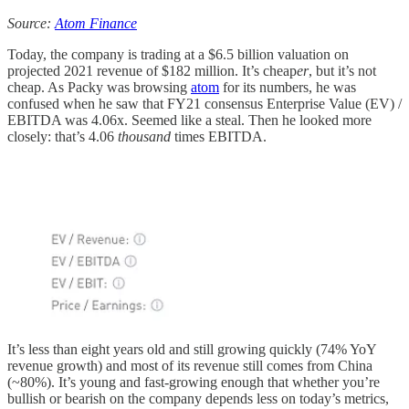
Source:
Atom Finance
Today, the company is trading at a $6.5 billion valuation on
projected 2021 revenue of $182 million. It’s cheap
er
, but it’s not
cheap. As Packy was browsing
atom
for its numbers, he was
confused when he saw that FY21 consensus Enterprise Value (EV) /
EBITDA was 4.06x. Seemed like a steal. Then he looked more
closely: that’s 4.06
thousand
times EBITDA.
It’s less than eight years old and still growing quickly (74% YoY
revenue growth) and most of its revenue still comes from China
(~80%). It’s young and fast-growing enough that whether you’re
bullish or bearish on the company depends less on today’s metrics,