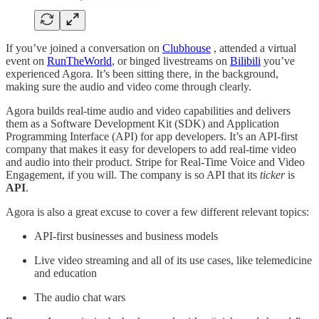
If you’ve joined a conversation on
Clubhouse
, attended a virtual
event on
RunTheWorld
, or binged livestreams on
Bilibili
you’ve
experienced Agora. It’s been sitting there, in the background,
making sure the audio and video come through clearly.
Agora builds real-time audio and video capabilities and delivers
them as a Software Development Kit (SDK) and Application
Programming Interface (API) for app developers. It’s an API-first
company that makes it easy for developers to add real-time video
and audio into their product. Stripe for Real-Time Voice and Video
Engagement, if you will. The company is so API that its
ticker
is
API
.
Agora is also a great excuse to cover a few different relevant topics:
API-first businesses and business models
Live video streaming and all of its use cases, like telemedicine
and education
The audio chat wars