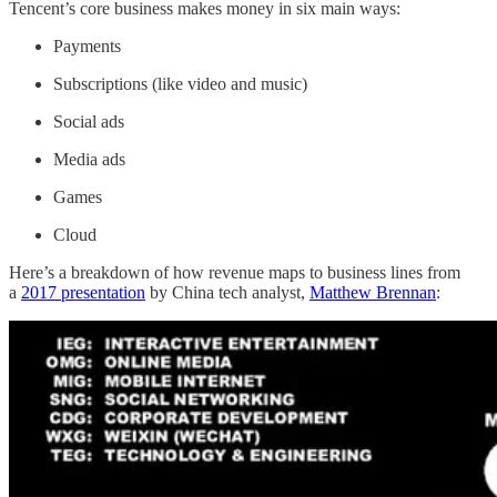
Tencent’s core business makes money in six main ways:
Payments
Subscriptions (like video and music)
Social ads
Media ads
Games
Cloud
Here’s a breakdown of how revenue maps to business lines from
a
2017 presentation
by China tech analyst,
Matthew Brennan
: