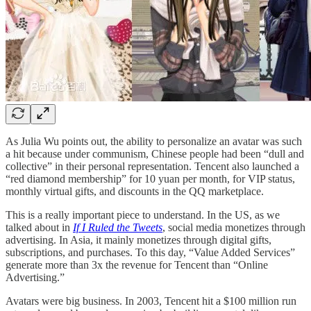
As Julia Wu points out, the ability to personalize an avatar was such
a hit because under communism, Chinese people had been “dull and
collective” in their personal representation. Tencent also launched a
“red diamond membership” for 10 yuan per month, for VIP status,
monthly virtual gifts, and discounts in the QQ marketplace.
This is a really important piece to understand. In the US, as we
talked about in
If I Ruled the Tweets
, social media monetizes through
advertising. In Asia, it mainly monetizes through digital gifts,
subscriptions, and purchases. To this day, “Value Added Services”
generate more than 3x the revenue for Tencent than “Online
Advertising.”
Avatars were big business. In 2003, Tencent hit a $100 million run