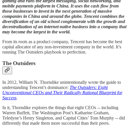
gaming and runs the largest messaging, social networking, and
mobile payments platform in China. It uses the cash flow from
those businesses to invest in the next generation of massive
companies in China and around the globe. Tencent combines the
diversification of an old school conglomerate with the growth and
decentralization of an internet-native business into a company that
may become the largest in the world.
From its roots as a product company, Tencent has become the best
capital allocator of any non-investment company in the world. It’s
running The Outsiders playbook to perfection.
The Outsiders
In 2012, William N. Thorndike unintentionally wrote the guide to
understanding Tencent’s dominance:
The Outsiders: Eight
Unconventional CEOs and Their Radically Rational Blueprint for
Success
.
In it, Thorndike explores the things that eight CEOs -- including
Warren Buffett, The Washington Post’s Katharine Graham,
Teledyne’s Henry Singleton, and Capital Cities’ Tom Murphy -- did
differently that made them more successful than their peers.