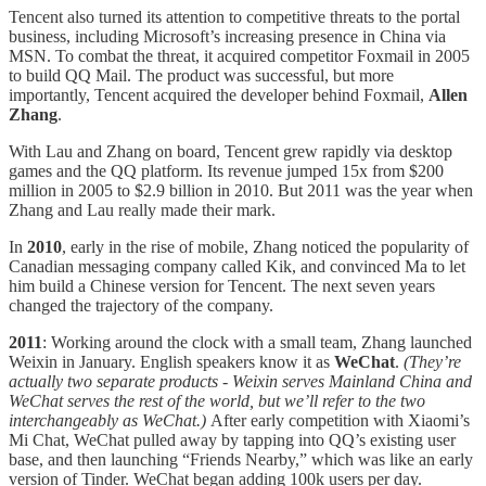
Tencent also turned its attention to competitive threats to the portal
business, including Microsoft’s increasing presence in China via
MSN. To combat the threat, it acquired competitor Foxmail in 2005
to build QQ Mail. The product was successful, but more
importantly, Tencent acquired the developer behind Foxmail,
Allen
Zhang
.
With Lau and Zhang on board, Tencent grew rapidly via desktop
games and the QQ platform. Its revenue jumped 15x from $200
million in 2005 to $2.9 billion in 2010. But 2011 was the year when
Zhang and Lau really made their mark.
In
2010
, early in the rise of mobile, Zhang noticed the popularity of
Canadian messaging company called Kik, and convinced Ma to let
him build a Chinese version for Tencent. The next seven years
changed the trajectory of the company.
2011
: Working around the clock with a small team, Zhang launched
Weixin in January. English speakers know it as
WeChat
.
(They’re
actually two separate products - Weixin serves Mainland China and
WeChat serves the rest of the world, but we’ll refer to the two
interchangeably as WeChat.)
After early competition with Xiaomi’s
Mi Chat, WeChat pulled away by tapping into QQ’s existing user
base, and then launching “Friends Nearby,” which was like an early
version of Tinder. WeChat began adding 100k users per day.