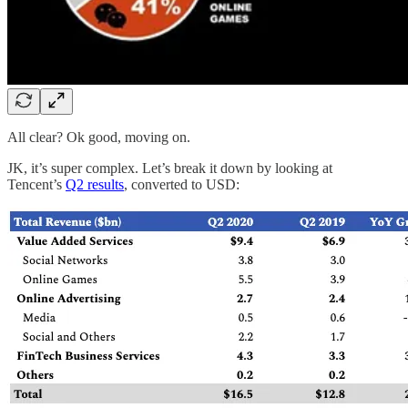
All clear? Ok good, moving on.
JK, it’s super complex. Let’s break it down by looking at
Tencent’s
Q2 results
, converted to USD: