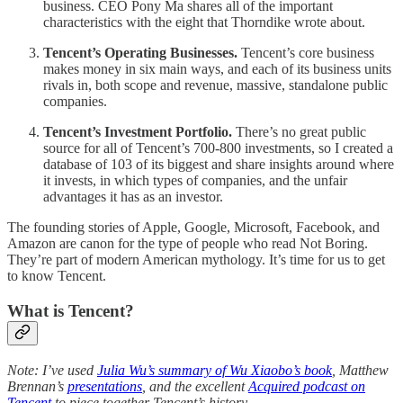
business. CEO Pony Ma shares all of the important
characteristics with the eight that Thorndike wrote about.
Tencent’s Operating Businesses.
Tencent’s core business
makes money in six main ways, and each of its business units
rivals in, both scope and revenue, massive, standalone public
companies.
Tencent’s Investment Portfolio.
There’s no great public
source for all of Tencent’s 700-800 investments, so I created a
database of 103 of its biggest and share insights around where
it invests, in which types of companies, and the unfair
advantages it has as an investor.
The founding stories of Apple, Google, Microsoft, Facebook, and
Amazon are canon for the type of people who read Not Boring.
They’re part of modern American mythology. It’s time for us to get
to know Tencent.
What is Tencent?
Note: I’ve used
Julia Wu’s summary of Wu Xiaobo’s book
, Matthew
Brennan’s
presentations
, and the excellent
Acquired podcast on
Tencent
to piece together Tencent’s history.