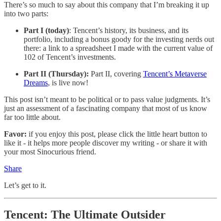
There’s so much to say about this company that I’m breaking it up
into two parts:
Part I (today)
: Tencent’s history, its business, and its
portfolio, including a bonus goody for the investing nerds out
there: a link to a spreadsheet I made with the current value of
102 of Tencent’s investments.
Part II (Thursday):
Part II, covering
Tencent’s Metaverse
Dreams
, is live now!
This post isn’t meant to be political or to pass value judgments. It’s
just an assessment of a fascinating company that most of us know
far too little about.
Favor:
if you enjoy this post, please click the little heart button to
like it - it helps more people discover my writing - or share it with
your most Sinocurious friend.
Share
Let’s get to it.
Tencent: The Ultimate Outsider