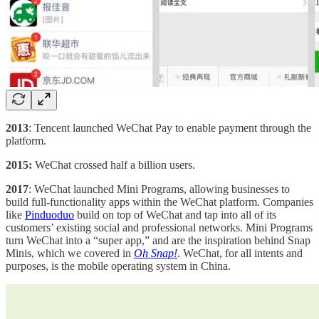
2013
: Tencent launched WeChat Pay to enable payment through the
platform.
2015:
WeChat crossed half a billion users.
2017
: WeChat launched Mini Programs, allowing businesses to
build full-functionality apps within the WeChat platform. Companies
like
Pinduoduo
build on top of WeChat and tap into all of its
customers’ existing social and professional networks. Mini Programs
turn WeChat into a “super app,” and are the inspiration behind Snap
Minis, which we covered in
Oh Snap!
. WeChat, for all intents and
purposes, is the mobile operating system in China.