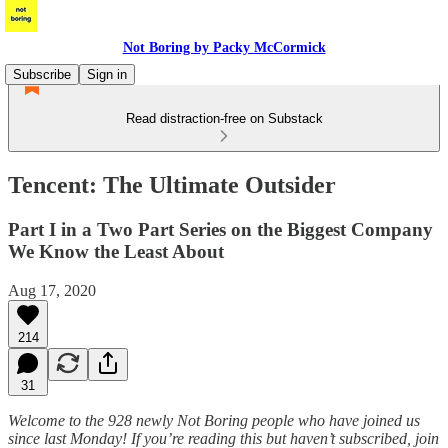
Not Boring by Packy McCormick
Subscribe
Sign in
Read distraction-free on Substack
Tencent: The Ultimate Outsider
Part I in a Two Part Series on the Biggest Company
We Know the Least About
Aug 17, 2020
214
31
Welcome to the 928 newly Not Boring people who have joined us
since last Monday! If you’re reading this but haven’t subscribed, join