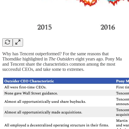
Why has Tencent outperformed? For the same reasons that
Thorndike highlighted in
The Outsiders
eight years ago. Pony Ma
and Tencent share the characteristics common among the most
successful CEOs, and take some to extremes.