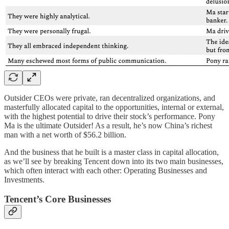
Outsider CEOs were private, ran decentralized organizations, and
masterfully allocated capital to the opportunities, internal or external,
with the highest potential to drive their stock’s performance. Pony
Ma is the ultimate Outsider! As a result, he’s now China’s richest
man with a net worth of $56.2 billion.
And the business that he built is a master class in capital allocation,
as we’ll see by breaking Tencent down into its two main businesses,
which often interact with each other: Operating Businesses and
Investments.
Tencent’s Core Businesses