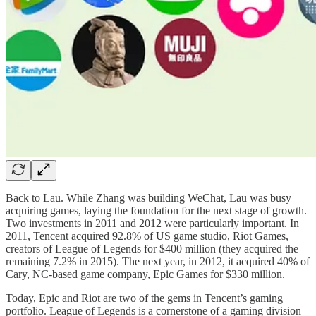
Back to Lau. While Zhang was building WeChat, Lau was busy
acquiring games, laying the foundation for the next stage of growth.
Two investments in 2011 and 2012 were particularly important. In
2011, Tencent acquired 92.8% of US game studio, Riot Games,
creators of League of Legends for $400 million (they acquired the
remaining 7.2% in 2015). The next year, in 2012, it acquired 40% of
Cary, NC-based game company, Epic Games for $330 million.
Today, Epic and Riot are two of the gems in Tencent’s gaming
portfolio. League of Legends is a cornerstone of a gaming division