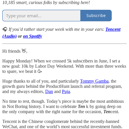
10,185 smart, curious folks by subscribing here!
Subscribe
🎧
If you’d rather start your week with me in your ears:
Tencent
(Audio)
or
on Spotify
Hi friends 👋,
Happy Monday! When we crossed 5k subscribers in June, I set a
new goal: 10k by Labor Day Weekend. With more than three weeks
to spare, we beat it 🥳
Huge thanks to all of you, and particularly
Tommy Gamba
, the
growth guru behind the ProductHunt launch and referral program,
and my always editors,
Dan
and
Puja
.
No time to rest, though. Today’s piece is maybe the most ambitious
in Not Boring history. I want to celebrate
Ten
k by going deep on
the only company with the right name for the occasion,
Ten
cent.
Tencent is the Chinese conglomerate behind the recently-banned
WeChat, and one of the world’s most successful investment funds.