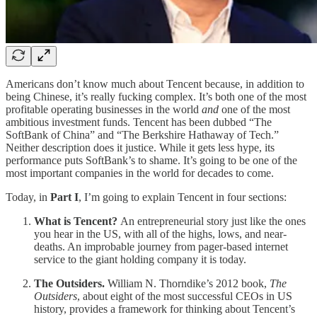
Americans don’t know much about Tencent because, in addition to
being Chinese, it’s really fucking complex. It’s both one of the most
profitable operating businesses in the world
and
one of the most
ambitious investment funds. Tencent has been dubbed “The
SoftBank of China” and “The Berkshire Hathaway of Tech.”
Neither description does it justice. While it gets less hype, its
performance puts SoftBank’s to shame. It’s going to be one of the
most important companies in the world for decades to come.
Today, in
Part I
, I’m going to explain Tencent in four sections:
What is Tencent?
An entrepreneurial story just like the ones
you hear in the US, with all of the highs, lows, and near-
deaths. An improbable journey from pager-based internet
service to the giant holding company it is today.
The Outsiders.
William N. Thorndike’s 2012 book,
The
Outsiders
, about eight of the most successful CEOs in US
history, provides a framework for thinking about Tencent’s