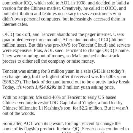
competitor ICQ, which sold to AOL in 1998, and decided to build a
version for the Chinese market. Creatively, he called it
O
ICQ, and
built distribution and features necessary to serve customers who
didn’t own personal computers, but increasingly accessed them in
internet cafes.
OICQ took off, and Tencent abandoned the pager internet. Users
quadrupled every three months. After nine months, OICQ hit one
million users. But this was pre-AWS (or Tencent Cloud) and servers
were expensive. Plus, AOL sued Tencnent to change OICQ’s name.
They were running out of money, so Ma launched a dual-track
process to either sell the company or raise money.
Tencent was aiming for 3 million yuan in a sale ($431k at today’s
exchange rate), but the highest offer it received was for 600k yuan
($86,327). The lack of demand turned out to be a pretty lucky break.
Today, it’s worth
1,454,929x
its 3 million yuan asking price.
With no acquirer, Ma sold 40% of Tencent to early US-based
Chinese venture investor IDG Capital and Yingke, a fund led by
Chinese billionaire Li Kashing’s son, for $2.2 million. But it wasn’t
out of the woods.
Soon after, AOL won its lawsuit, forcing Tencent to change the
name of its flagship product. It chose QQ. Server costs continued to