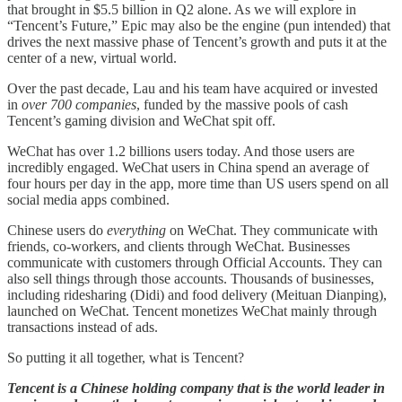
that brought in $5.5 billion in Q2 alone. As we will explore in
“Tencent’s Future,” Epic may also be the engine (pun intended) that
drives the next massive phase of Tencent’s growth and puts it at the
center of a new, virtual world.
Over the past decade, Lau and his team have acquired or invested
in
over 700 companies
, funded by the massive pools of cash
Tencent’s gaming division and WeChat spit off.
WeChat has over 1.2 billions users today. And those users are
incredibly engaged. WeChat users in China spend an average of
four hours per day in the app, more time than US users spend on all
social media apps combined.
Chinese users do
everything
on WeChat. They communicate with
friends, co-workers, and clients through WeChat. Businesses
communicate with customers through Official Accounts. They can
also sell things through those accounts. Thousands of businesses,
including ridesharing (Didi) and food delivery (Meituan Dianping),
launched on WeChat. Tencent monetizes WeChat mainly through
transactions instead of ads.
So putting it all together, what is Tencent?
Tencent is a Chinese holding company that is the world leader in