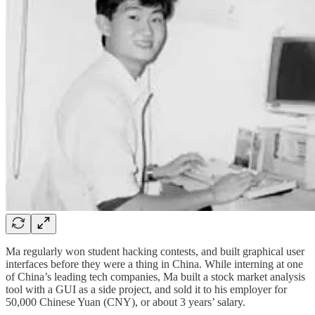
Ma regularly won student hacking contests, and built graphical user
interfaces before they were a thing in China. While interning at one
of China’s leading tech companies, Ma built a stock market analysis
tool with a GUI as a side project, and sold it to his employer for
50,000 Chinese Yuan (CNY), or about 3 years’ salary.