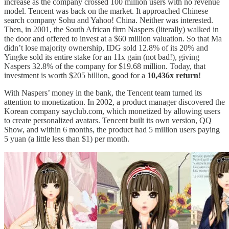
increase as the company crossed 100 million users with no revenue
model. Tencent was back on the market. It approached Chinese
search company Sohu and Yahoo! China. Neither was interested.
Then, in 2001, the South African firm Naspers (literally) walked in
the door and offered to invest at a $60 million valuation. So that Ma
didn’t lose majority ownership, IDG sold 12.8% of its 20% and
Yingke sold its entire stake for an 11x gain (not bad!), giving
Naspers 32.8% of the company for $19.68 million. Today, that
investment is worth $205 billion, good for a
10,436x return
!
With Naspers’ money in the bank, the Tencent team turned its
attention to monetization. In 2002, a product manager discovered the
Korean company sayclub.com, which monetized by allowing users
to create personalized avatars. Tencent built its own version, QQ
Show, and within 6 months, the product had 5 million users paying
5 yuan (a little less than $1) per month.