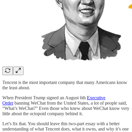
Tencent is the most important company that many Americans know
the least about.
When President Trump signed an August 6th
Executive
Order
banning WeChat from the United States, a lot of people said,
“What’s WeChat?” Even those who knew about WeChat know very
little about the octopoid company behind it.
Let’s fix that. You should leave this two-part essay with a better
understanding of what Tencent does, what it owns, and why it’s one