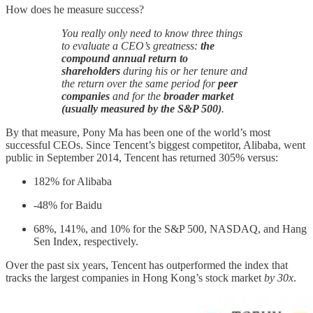
How does he measure success?
You really only need to know three things
to evaluate a CEO’s greatness:
the
compound annual return to
shareholders
during his or her tenure and
the return over the same period for
peer
companies
and for the
broader market
(usually measured by the S&P 500)
.
By that measure, Pony Ma has been one of the world’s most
successful CEOs. Since Tencent’s biggest competitor, Alibaba, went
public in September 2014, Tencent has returned 305% versus:
182% for Alibaba
-48% for Baidu
68%, 141%, and 10% for the S&P 500, NASDAQ, and Hang
Sen Index, respectively.
Over the past six years, Tencent has outperformed the index that
tracks the largest companies in Hong Kong’s stock market
by 30x
.