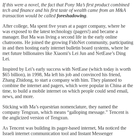
If this were a novel, the fact that Pony Ma’s first product combined
tech and finance and his first taste of wealth came from an M&A
transaction would be called
foreshadowing
.
After college, Ma spent five years at a pager company, where he
was exposed to the latest technology (pagers!) and became a
manager. But Ma was living a second life in the early online
chatrooms. He joined the growing FidoNet community, participating
in and then hosting early internet bulletin board systems, where he
met future billionaires like Xiaomi’s Lei Jun and NetEase’s Ding
Lei.
Inspired by Lei’s early success with NetEase (which today is worth
$65 billion), in 1998, Ma left his job and convinced his friend,
Zhang Zhidong, to start a company with him. They planned to
combine the internet and pagers, which were popular in China at the
time, to build a mobile internet on which people could send email,
news, and more.
Sticking with Ma’s equestrian nomenclature, they named the
company Tengxun, which means “galloping message.” Tencent is
the anglicized version of Tengxun.
As Tencent was building its pager-based internet, Ma noticed the
Israeli internet communication tool and Instant Messenger