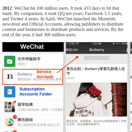
2012
: WeChat hit 100 million users. It took 433 days to hit that
mark. By comparison, it took QQ ten years, Facebook 5.5 years,
and Twitter 4 years. In April, WeChat launched the Moments
newsfeed and Official Accounts, allowing publishers to distribute
content
and
businesses to distribute products and services. By the
end of the year, it had 300 million users.