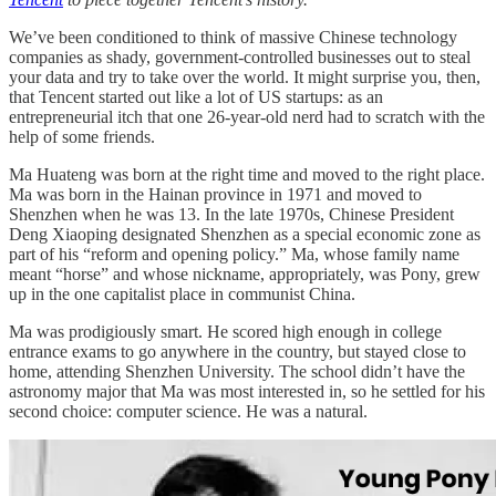
We’ve been conditioned to think of massive Chinese technology
companies as shady, government-controlled businesses out to steal
your data and try to take over the world. It might surprise you, then,
that Tencent started out like a lot of US startups: as an
entrepreneurial itch that one 26-year-old nerd had to scratch with the
help of some friends.
Ma Huateng was born at the right time and moved to the right place.
Ma was born in the Hainan province in 1971 and moved to
Shenzhen when he was 13. In the late 1970s, Chinese President
Deng Xiaoping designated Shenzhen as a special economic zone as
part of his “reform and opening policy.” Ma, whose family name
meant “horse” and whose nickname, appropriately, was Pony, grew
up in the one capitalist place in communist China.
Ma was prodigiously smart. He scored high enough in college
entrance exams to go anywhere in the country, but stayed close to
home, attending Shenzhen University. The school didn’t have the
astronomy major that Ma was most interested in, so he settled for his
second choice: computer science. He was a natural.