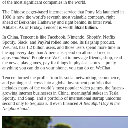
of the most significant companies in the world.
The Chinese pager-based internet service that Pony Ma launched in
1998 is now the world’s seventh most valuable company, right
ahead of Berkshire Hathaway and right behind its bitter rival,
Alibaba. As of Friday, Tencent is worth
$628 billion
.
In China, Tencent is like Facebook, Nintendo, Shopify, Netflix,
Spotify, Slack, and PayPal rolled into one. Its flagship product,
WeChat, has 1.2 billion users, and those users spend more time in
the app every day than Americans spend on all social media
apps
combined
. People use WeChat to message friends, shop, read
the news, play games, pay for things in physical stores… pretty
anything you can do on your phone, you can do on WeChat.
Tencent turned the profits from its social networking, ecommerce,
and gaming cash cows into a global investment portfolio that
includes many of the world’s most popular video games, the fastest-
growing internet businesses in China, meaningful stakes in Tesla,
Spotify, and Snap, and a portfolio of international startup unicorns
second only to Sequoia’s. It even financed
A Beautiful Day in the
Neighborhood.