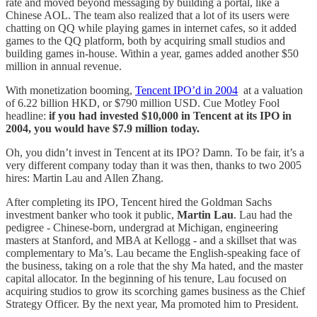
rate and moved beyond messaging by building a portal, like a
Chinese AOL. The team also realized that a lot of its users were
chatting on QQ while playing games in internet cafes, so it added
games to the QQ platform, both by acquiring small studios and
building games in-house. Within a year, games added another $50
million in annual revenue.
With monetization booming,
Tencent IPO’d in 2004
at a valuation
of 6.22 billion HKD, or $790 million USD. Cue Motley Fool
headline:
if you had invested $10,000 in Tencent at its IPO in
2004, you would have $7.9 million today.
Oh, you didn’t invest in Tencent at its IPO? Damn. To be fair, it’s a
very different company today than it was then, thanks to two 2005
hires: Martin Lau and Allen Zhang.
After completing its IPO, Tencent hired the Goldman Sachs
investment banker who took it public,
Martin Lau
. Lau had the
pedigree - Chinese-born, undergrad at Michigan, engineering
masters at Stanford, and MBA at Kellogg - and a skillset that was
complementary to Ma’s. Lau became the English-speaking face of
the business, taking on a role that the shy Ma hated, and the master
capital allocator. In the beginning of his tenure, Lau focused on
acquiring studios to grow its scorching games business as the Chief
Strategy Officer. By the next year, Ma promoted him to President.