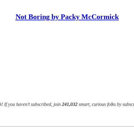
Not Boring by Packy McCormick
! If you haven’t subscribed, join
241,032
smart, curious folks by subsc