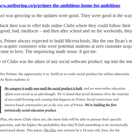
www.notboring.co/p/primer-the-ambitious-home-for-ambitious
ct was growing so the updates were good. They were good in the way a l
back then was to offer kids online Clubs where they could follow their 
 good, bad, mediocre – and then after school and on the weekends, they’d
, Primer always expected to build Microschools, like the one Ryan’s m
to acquire customers who were potential students at zero customer acqu
come to love. The sequencing made sense. It got me.
 of Clubs was the allure of any social software product: tap into the int