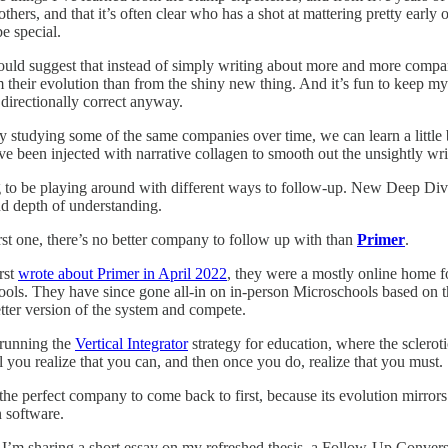
 others, and that it’s often clear who has a shot at mattering pretty ear
e special.
ld suggest that instead of simply writing about more and more companie
m their evolution than from the shiny new thing. And it’s fun to keep my
directionally correct anyway.
 studying some of the same companies over time, we can learn a little b
ave been injected with narrative collagen to smooth out the unsightly w
 to be playing around with different ways to follow-up. New Deep Dives
nd depth of understanding.
irst one, there’s no better company to follow up with than
Primer
.
rst
wrote about Primer in April 2022
, they were a mostly online home for
ols. They have since gone all-in on in-person Microschools based on the
etter version of the system and compete.
 running the
Vertical Integrator
strategy for education, where the sclerot
il you realize that you can, and then once you do, realize that you must.
 the perfect company to come back to first, because its evolution mirro
 software.
 I’m sharing a short essay on my refreshed thesis, a Follow-Up Conve