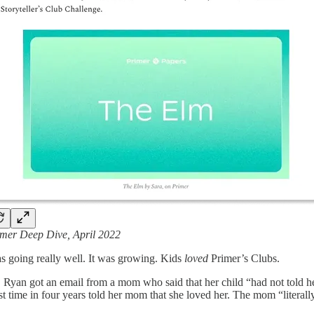
mer Deep Dive, April 2022
s going really well. It was growing. Kids
loved
Primer’s Clubs.
 Ryan got an email from a mom who said that her child “had not told her 
irst time in four years told her mom that she loved her. The mom “literal