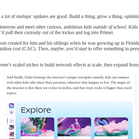
ot of startups’ updates are good. Build a thing, grow a thing, optimiz
interests and meet other curious, ambitious kids
outside of school
. Kids
 pull their curiosity out of the locker and log into Primer.
om created for him and his siblings when he was growing up in Florida
isition cost (CAC). Then, maybe, you’d start to offer something in-per
ernet’s scaled niches to build network effects at scale, then expand from