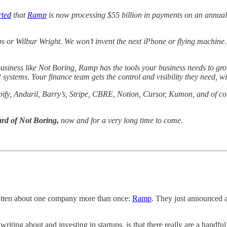
rted
that
Ramp
is now processing $55 billion in payments on an annualiz
or Wilbur Wright. We won’t invent the next iPhone or flying machine.
usiness like Not Boring, Ramp has the tools your business needs to grow
ystems. Your finance team gets the control and visibility they need, w
ify, Anduril, Barry’s, Stripe, CBRE, Notion, Cursor, Kumon, and of co
ard of Not Boring,
now and for a very long time to come.
ritten about one company more than once:
Ramp
. They just announced a
riting about and investing in startups, is that there really are a handf