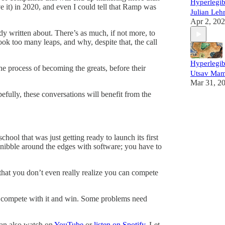
Hyperlegib
eve it) in 2020, and even I could tell that Ramp was
Julian Leh
Apr 2, 20
y written about. There’s as much, if not more, to
ook too many leaps, and why, despite that, the call
Hyperlegib
e process of becoming the greats, before their
Utsav Mam
Mar 31, 2
fully, these conversations will benefit from the
hool that was just getting ready to launch its first
 nibble around the edges with software; you have to
 that you don’t even really realize you can compete
 to compete with it and win. Some problems need
can also watch on
YouTube
or
listen on Spotify
. Let