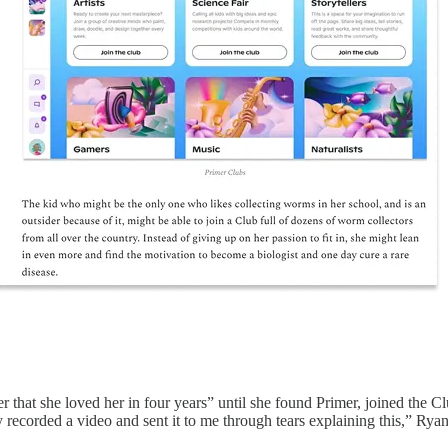
that she loved her in four years” until she found Primer, joined the Cl
ly recorded a video and sent it to me through tears explaining this,” Rya