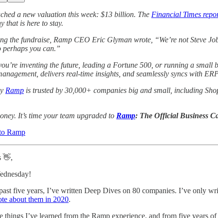
ched a new valuation this week: $13 billion. The
Financial Times repo
 that is here to stay.
g the fundraise, Ramp CEO Eric Glyman wrote, “We’re not Steve Jobs 
o perhaps you can.”
ou’re inventing the future, leading a Fortune 500, or running a small b
anagement, delivers real-time insights, and seamlessly syncs with ERP s
hy
Ramp
is trusted by 30,000+ companies big and small, including Shop
oney. It’s time your team upgraded to
Ramp
: The Official Business C
to Ramp
s 👋,
ednesday!
past five years, I’ve written Deep Dives on 80 companies. I’ve only w
ote about them in 2020
.
e things I’ve learned from the Ramp experience, and from five years of w