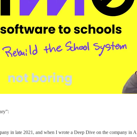
ary”:
mpany in late 2021, and when I wrote a Deep Dive on the company in A