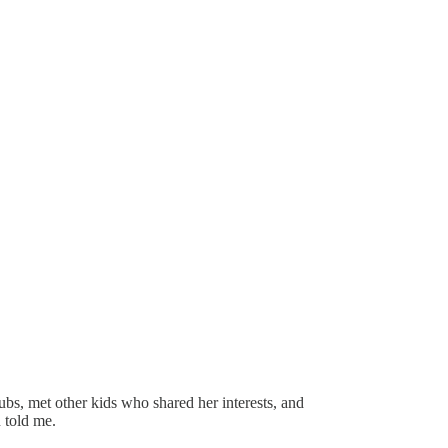
ubs, met other kids who shared her interests, and
n told me.