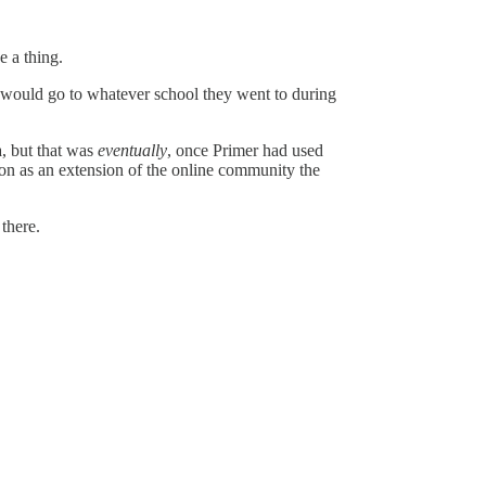
e a thing.
 would go to whatever school they went to during
, but that was
eventually
, once Primer had used
son as an extension of the online community the
 there.