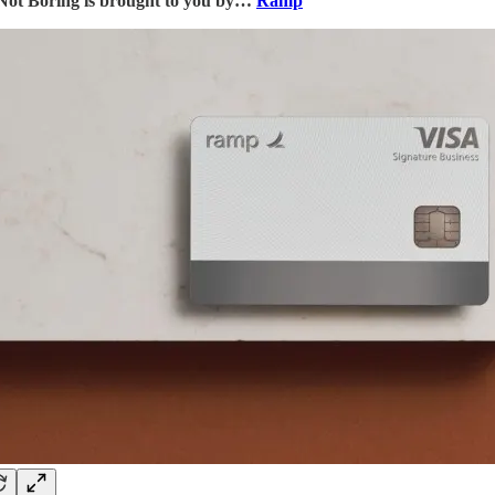
Not Boring is brought to you by…
Ramp