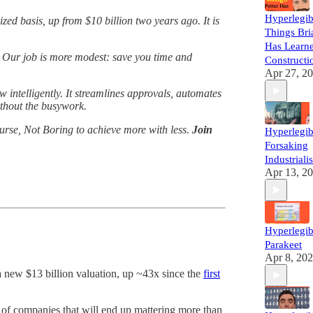
Hyperlegib
ed basis, up from $10 billion two years ago. It is
Things Bri
Has Learne
 Our job is more modest: save you time and
Constructi
Apr 27, 2
 intelligently. It streamlines approvals, automates
ithout the busywork.
urse, Not Boring to achieve more with less.
Join
Hyperlegib
Forsaking
Industriali
Apr 13, 2
Hyperlegib
Parakeet
Apr 8, 20
 new $13 billion valuation, up ~43x since the
first
ul of companies that will end up mattering more than