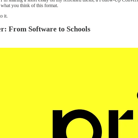
hat you think of this format.
o it.
r: From Software to Schools