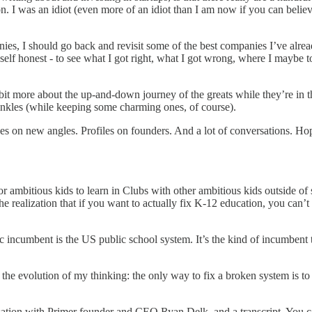
ly on. I was an idiot (even more of an idiot than I am now if you can beli
s, I should go back and revisit some of the best companies I’ve alread
self honest - to see what I got right, what I got wrong, where I maybe t
it more about the up-and-down journey of the greats while they’re in th
rinkles (while keeping some charming ones, of course).
 on new angles. Profiles on founders. And a lot of conversations. Hope
 ambitious kids to learn in Clubs with other ambitious kids outside of sc
 realization that if you want to actually fix K-12 education, you can’t
ic incumbent is the US public school system. It’s the kind of incumbent
rs the evolution of my thinking: the only way to fix a broken system is
rsation with Primer founder and CEO Ryan Delk, and a transcript. You 