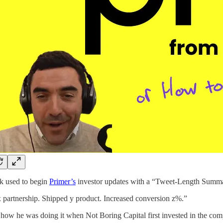
k used to begin
Primer’s
investor updates with a “Tweet-Length Summ
 partnership. Shipped y product. Increased conversion z%.”
how he was doing it when Not Boring Capital first invested in the co