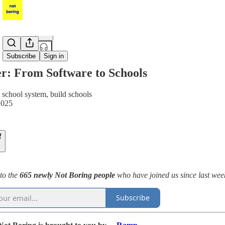
Share from 0:00
Subscribe
Sign in
r: From Software to Schools
e school system, build schools
2025
to the
665 newly Not Boring people
who have joined us since last week
Subscribe