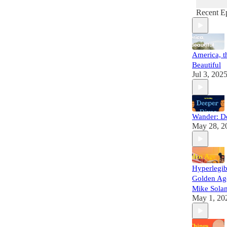
Recent E
America, t
Beautiful
Jul 3, 202
Wander: D
May 28, 2
Hyperlegib
Golden Ag
Mike Sola
May 1, 20