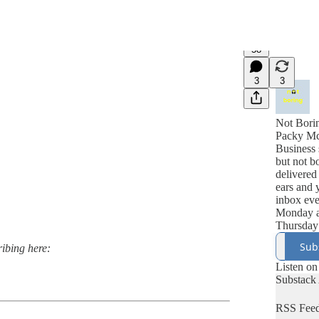
58
3
3
Not Bori
Packy M
Business 
but not b
delivered
ears and 
inbox ev
Monday 
Thursday
Sub
ribing here:
Listen on
Substack
RSS Fee