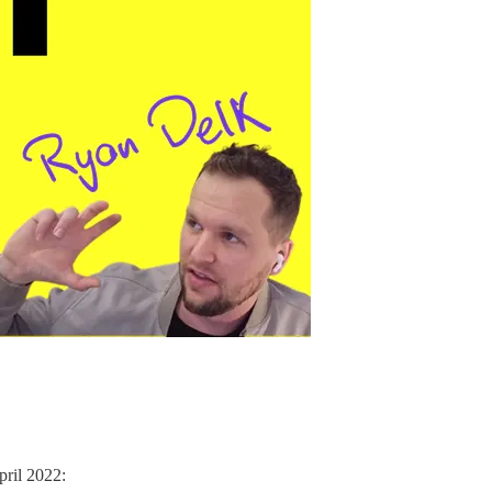
pril 2022: