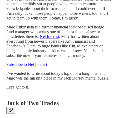
to meet incredibly smart people who are so much more
knowledgable about their focus area than I could ever be. If
I’m really lucky, those people happen to be writers, too, and I
get to team up with them. Today, I’m lucky.
Marc Rubinstein is a former financial sector-focused hedge
fund manager who writes one of the best financial sector
newsletters there is:
Net Interest
. Marc has written about
everything from newer players like Ant Financial and
Facebook’s Diem, to huge banks like Citi, to explainers on
things that only industry insiders would know. You should
subscribe now if you’re interested in … money.
Subscribe to Net Interest
I’ve wanted to write about today’s topic for a long time, and
Marc was the missing piece in my Jack Dorsey mental puzzle.
Let’s get to it.
Jack of Two Trades