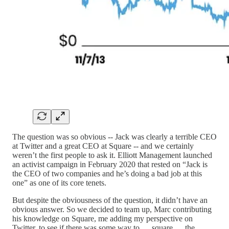
The question was so obvious -- Jack was clearly a terrible CEO
at Twitter and a great CEO at Square -- and we certainly
weren’t the first people to ask it. Elliott Management launched
an activist campaign in February 2020 that rested on “Jack is
the CEO of two companies and he’s doing a bad job at this
one” as one of its core tenets.
But despite the obviousness of the question, it didn’t have an
obvious answer. So we decided to team up, Marc contributing
his knowledge on Square, me adding my perspective on
Twitter, to see if there was some way to … square … the