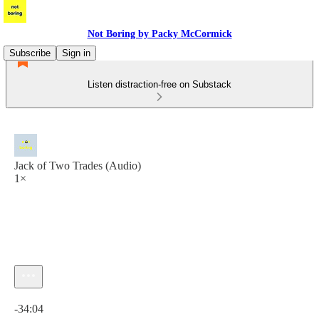
Not Boring by Packy McCormick
Subscribe
Sign in
Listen distraction-free on Substack
Jack of Two Trades (Audio)
1×
Current time: 0:00 / Total time: -34:04
-34:04