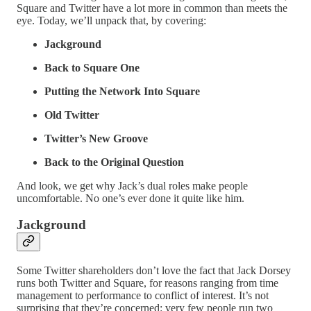
Square and Twitter have a lot more in common than meets the
eye. Today, we’ll unpack that, by covering:
Jackground
Back to Square One
Putting the Network Into Square
Old Twitter
Twitter’s New Groove
Back to the Original Question
And look, we get why Jack’s dual roles make people
uncomfortable. No one’s ever done it quite like him.
Jackground
Some Twitter shareholders don’t love the fact that Jack Dorsey
runs both Twitter and Square, for reasons ranging from time
management to performance to conflict of interest. It’s not
surprising that they’re concerned: very few people run two