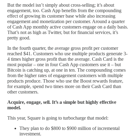
But the model isn’t simply about cross-selling; it’s about
engagement, too. Cash App benefits from the compounding
effect of growing its customer base while also increasing
engagement and monetization per customer. Around a quarter
of Cash App monthly active customers engage on a daily basis.
That’s not as high as Twitter, but for financial services, it’s
pretty good.
In the fourth quarter, the average gross profit per customer
reached $41. Customers who use multiple products generate 3-
4 times higher gross profit than the average. Cash Card is the
most popular – one in four Cash App customers use it – but
Bitcoin is catching up, at one in ten. The compounding comes
from the higher rates of engagement customers with multiple
products produce. Those who use the Boost rewards feature,
for example, spend two times more on their Cash Card than
other customers.
Acquire, engage, sell. It’s a simple but highly effective
model.
This year, Square is going to turbocharge that model:
They plan to do $800 to $900 million of incremental
investment.