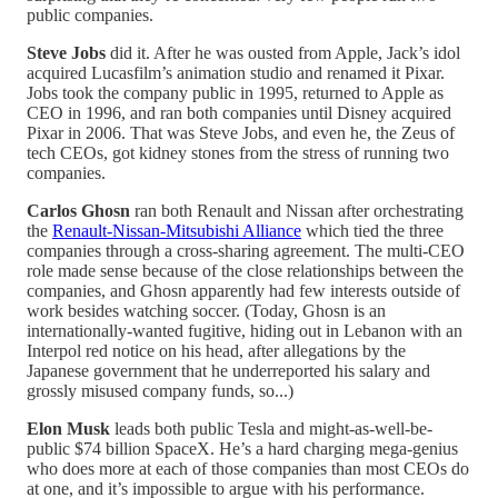
public companies.
Steve Jobs
did it. After he was ousted from Apple, Jack’s idol
acquired Lucasfilm’s animation studio and renamed it Pixar.
Jobs took the company public in 1995, returned to Apple as
CEO in 1996, and ran both companies until Disney acquired
Pixar in 2006. That was Steve Jobs, and even he, the Zeus of
tech CEOs, got kidney stones from the stress of running two
companies.
Carlos Ghosn
ran both Renault and Nissan after orchestrating
the
Renault-Nissan-Mitsubishi Alliance
which tied the three
companies through a cross-sharing agreement. The multi-CEO
role made sense because of the close relationships between the
companies, and Ghosn apparently had few interests outside of
work besides watching soccer. (Today, Ghosn is an
internationally-wanted fugitive, hiding out in Lebanon with an
Interpol red notice on his head, after allegations by the
Japanese government that he underreported his salary and
grossly misused company funds, so...)
Elon Musk
leads both public Tesla and might-as-well-be-
public $74 billion SpaceX. He’s a hard charging mega-genius
who does more at each of those companies than most CEOs do
at one, and it’s impossible to argue with his performance.