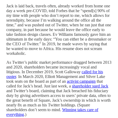
Jack is laid back, travels often, already worked from home one
day a week pre-COVID, told Forbes that he “spend[s] 90% of
my time with people who don’t report to me, which allows for
serendipity, because I’m walking around the office all the
time,” and was pushed out of Twitter, when he ran just that one
company, in part because he would leave the office early to
take fashion design classes. Ev Williams famously gave him an
ultimatum in the early days: “You can either be a dressmaker or
the CEO of Twitter.” In 2019, he made waves by saying that
he wanted to move to Africa. His resume does not scream
workaholic.
As Twitter’s public market performance dragged between 2013
and 2020, shareholders became increasingly vocal and
litigious. In December 2019, Scott Galloway
called for his
ouster
. In March 2020, Elliott Management and Silver Lake
took seats on the board as part of an
activist campaign
that
called for Jack’s head. Just last week, a
shareholder sued Jack
and Twitter’s board, claiming that Jack breached his fiduciary
duty by giving advertisers access to users’ private data, often to
the great benefit of Square, Jack’s ownership in which is worth
nearly 8x as much as his Twitter holdings. (Square
shareholders don’t seem to mind.
Winning takes care of
everything
.)