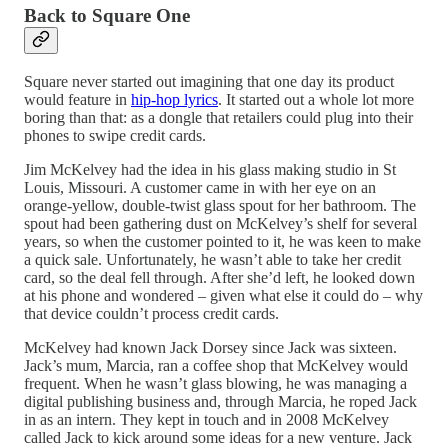
Back to Square One
Square never started out imagining that one day its product
would feature in
hip-hop lyrics
. It started out a whole lot more
boring than that: as a dongle that retailers could plug into their
phones to swipe credit cards.
Jim McKelvey had the idea in his glass making studio in St
Louis, Missouri. A customer came in with her eye on an
orange-yellow, double-twist glass spout for her bathroom. The
spout had been gathering dust on McKelvey’s shelf for several
years, so when the customer pointed to it, he was keen to make
a quick sale. Unfortunately, he wasn’t able to take her credit
card, so the deal fell through. After she’d left, he looked down
at his phone and wondered – given what else it could do – why
that device couldn’t process credit cards.
McKelvey had known Jack Dorsey since Jack was sixteen.
Jack’s mum, Marcia, ran a coffee shop that McKelvey would
frequent. When he wasn’t glass blowing, he was managing a
digital publishing business and, through Marcia, he roped Jack
in as an intern. They kept in touch and in 2008 McKelvey
called Jack to kick around some ideas for a new venture. Jack