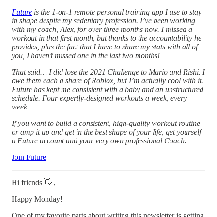
Future
is the 1-on-1 remote personal training app I use to stay
in shape despite my sedentary profession. I’ve been working
with my coach, Alex, for over three months now. I missed a
workout in that first month, but thanks to the accountability he
provides, plus the fact that I have to share my stats with all of
you, I haven’t missed one in the last two months!
That said… I did lose the 2021 Challenge to Mario and Rishi. I
owe them each a share of Roblox, but I’m actually cool with it.
Future has kept me consistent with a baby and an unstructured
schedule. Four expertly-designed workouts a week, every
week.
If you want to build a consistent, high-quality workout routine,
or amp it up and get in the best shape of your life, get yourself
a Future account and your very own professional Coach.
Join Future
Hi friends 👋 ,
Happy Monday!
One of my favorite parts about writing this newsletter is getting