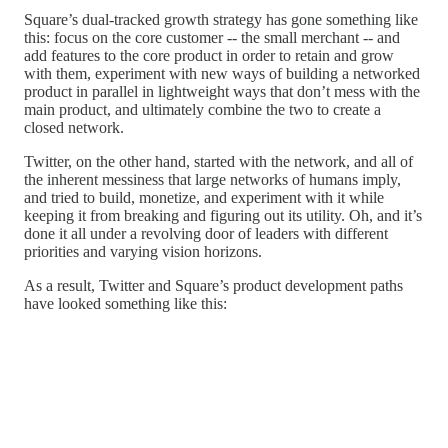
Square’s dual-tracked growth strategy has gone something like
this: focus on the core customer -- the small merchant -- and
add features to the core product in order to retain and grow
with them, experiment with new ways of building a networked
product in parallel in lightweight ways that don’t mess with the
main product, and ultimately combine the two to create a
closed network.
Twitter, on the other hand, started with the network, and all of
the inherent messiness that large networks of humans imply,
and tried to build, monetize, and experiment with it while
keeping it from breaking and figuring out its utility. Oh, and it’s
done it all under a revolving door of leaders with different
priorities and varying vision horizons.
As a result, Twitter and Square’s product development paths
have looked something like this: