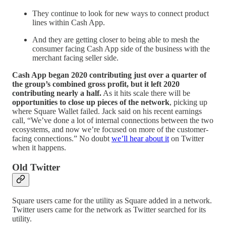
They continue to look for new ways to connect product
lines within Cash App.
And they are getting closer to being able to mesh the
consumer facing Cash App side of the business with the
merchant facing seller side.
Cash App began 2020 contributing just over a quarter of
the group’s combined gross profit, but it left 2020
contributing nearly a half.
As it hits scale there will be
opportunities to close up pieces of the network
, picking up
where Square Wallet failed. Jack said on his recent earnings
call, “We’ve done a lot of internal connections between the two
ecosystems, and now we’re focused on more of the customer-
facing connections.” No doubt
we’ll hear about it
on Twitter
when it happens.
Old Twitter
Square users came for the utility as Square added in a network.
Twitter users came for the network as Twitter searched for its
utility.