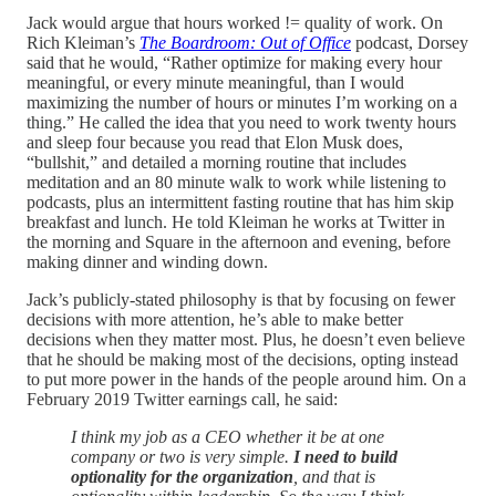
Jack would argue that hours worked != quality of work. On
Rich Kleiman’s
The Boardroom: Out of Office
podcast, Dorsey
said that he would, “Rather optimize for making every hour
meaningful, or every minute meaningful, than I would
maximizing the number of hours or minutes I’m working on a
thing.” He called the idea that you need to work twenty hours
and sleep four because you read that Elon Musk does,
“bullshit,” and detailed a morning routine that includes
meditation and an 80 minute walk to work while listening to
podcasts, plus an intermittent fasting routine that has him skip
breakfast and lunch. He told Kleiman he works at Twitter in
the morning and Square in the afternoon and evening, before
making dinner and winding down.
Jack’s publicly-stated philosophy is that by focusing on fewer
decisions with more attention, he’s able to make better
decisions when they matter most. Plus, he doesn’t even believe
that he should be making most of the decisions, opting instead
to put more power in the hands of the people around him. On a
February 2019 Twitter earnings call, he said:
I think my job as a CEO whether it be at one
company or two is very simple.
I need to build
optionality for the organization
, and that is