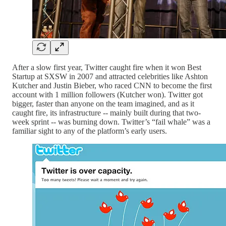
After a slow first year, Twitter caught fire when it won Best
Startup at SXSW in 2007 and attracted celebrities like Ashton
Kutcher and Justin Bieber, who raced CNN to become the first
account with 1 million followers (Kutcher won). Twitter got
bigger, faster than anyone on the team imagined, and as it
caught fire, its infrastructure -- mainly built during that two-
week sprint -- was burning down. Twitter’s “fail whale” was a
familiar sight to any of the platform’s early users.