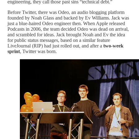
engineering, they call those past sins “technical debt.”
Before Twitter, there was Odeo, an audio blogging platform
founded by Noah Glass and backed by Ev Williams. Jack was
just a blue-haired Odeo engineer then. When Apple released
Podcasts in 2006, the team decided Odeo was dead on arrival,
and scrambled for ideas. Jack brought Noah and Ev the idea
for public status messages, based on a similar feature
LiveJournal (RIP) had just rolled out, and after a
two-week
sprint
, Twitter was born.