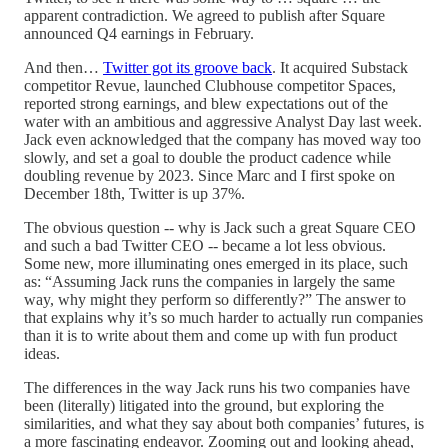
apparent contradiction. We agreed to publish after Square
announced Q4 earnings in February.
And then…
Twitter got its groove back
. It acquired Substack
competitor Revue, launched Clubhouse competitor Spaces,
reported strong earnings, and blew expectations out of the
water with an ambitious and aggressive Analyst Day last week.
Jack even acknowledged that the company has moved way too
slowly, and set a goal to double the product cadence while
doubling revenue by 2023. Since Marc and I first spoke on
December 18th, Twitter is up 37%.
The obvious question -- why is Jack such a great Square CEO
and such a bad Twitter CEO -- became a lot less obvious.
Some new, more illuminating ones emerged in its place, such
as: “Assuming Jack runs the companies in largely the same
way, why might they perform so differently?” The answer to
that explains why it’s so much harder to actually run companies
than it is to write about them and come up with fun product
ideas.
The differences in the way Jack runs his two companies have
been (literally) litigated into the ground, but exploring the
similarities, and what they say about both companies’ futures, is
a more fascinating endeavor. Zooming out and looking ahead,