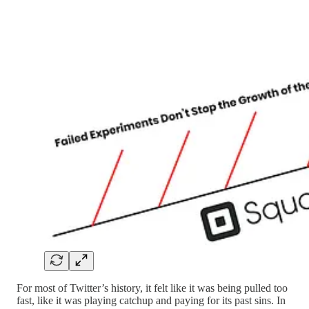
For most of Twitter’s history, it felt like it was being pulled too
fast, like it was playing catchup and paying for its past sins. In