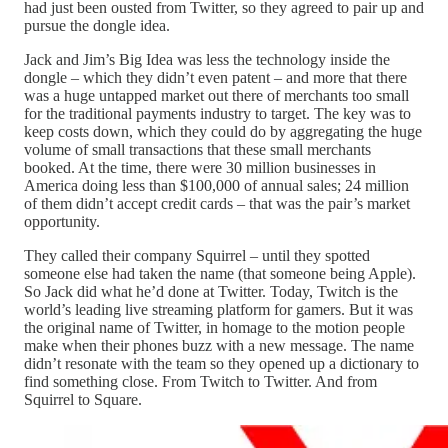
had just been ousted from Twitter, so they agreed to pair up and
pursue the dongle idea.
Jack and Jim’s Big Idea was less the technology inside the
dongle – which they didn’t even patent – and more that there
was a huge untapped market out there of merchants too small
for the traditional payments industry to target. The key was to
keep costs down, which they could do by aggregating the huge
volume of small transactions that these small merchants
booked. At the time, there were 30 million businesses in
America doing less than $100,000 of annual sales; 24 million
of them didn’t accept credit cards – that was the pair’s market
opportunity.
They called their company Squirrel – until they spotted
someone else had taken the name (that someone being Apple).
So Jack did what he’d done at Twitter. Today, Twitch is the
world’s leading live streaming platform for gamers. But it was
the original name of Twitter, in homage to the motion people
make when their phones buzz with a new message. The name
didn’t resonate with the team so they opened up a dictionary to
find something close. From Twitch to Twitter. And from
Squirrel to Square.