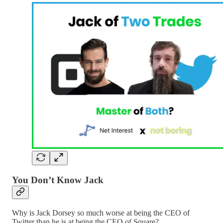
You Don’t Know Jack
Why is Jack Dorsey so much worse at being the CEO of
Twitter than he is at being the CEO of Square?