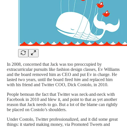
In 2008, concerned that Jack was too preoccupied by
extracurricular pursuits like fashion design classes, Ev Williams
and the board removed him as CEO and put Ev in charge. He
lasted two years, until the board fired
him
and replaced him
with his friend and Twitter COO, Dick Costolo, in 2010.
People bemoan the fact that Twitter was neck-and-neck with
Facebook in 2010 and blew it, and point to that as yet another
reason that Jack needs to go. But a lot of the blame can rightly
be placed on Costolo’s shoulders.
Under Costolo, Twitter professionalized, and it did some great
things: it started making money, via Promoted Tweets and