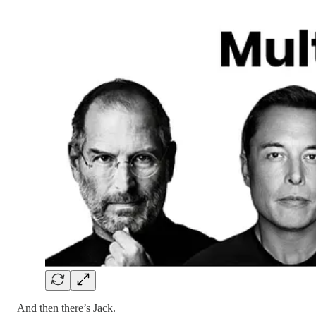
And then there’s Jack.