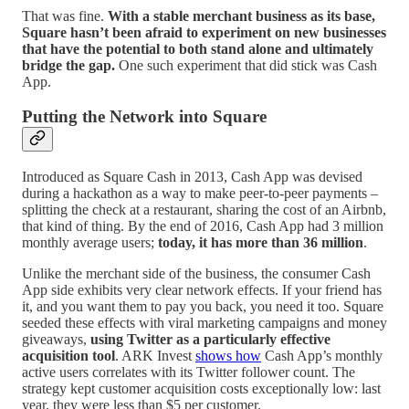
That was fine.
With a stable merchant business as its base,
Square hasn’t been afraid to experiment on new businesses
that have the potential to both stand alone and ultimately
bridge the gap.
One such experiment that did stick was Cash
App.
Putting the Network into Square
Introduced as Square Cash in 2013, Cash App was devised
during a hackathon as a way to make peer-to-peer payments –
splitting the check at a restaurant, sharing the cost of an Airbnb,
that kind of thing. By the end of 2016, Cash App had 3 million
monthly average users;
today, it has more than 36 million
.
Unlike the merchant side of the business, the consumer Cash
App side exhibits very clear network effects. If your friend has
it, and you want them to pay you back, you need it too. Square
seeded these effects with viral marketing campaigns and money
giveaways,
using Twitter as a particularly effective
acquisition tool
. ARK Invest
shows how
Cash App’s monthly
active users correlates with its Twitter follower count. The
strategy kept customer acquisition costs exceptionally low: last
year, they were less than $5 per customer.