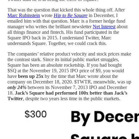
That was the question that kicked this whole thing off. After
Marc Rubinstein
wrote
Hip to Be Square
in December, I
emailed him with that question. Marc is a former hedge fund
manager who writes the brilliant newsletter
Net Interest
about
all things finance and fintech. His fund participated in the
Square IPO back in 2015. I understand Twitter, Marc
understands Square. Together, we could crack this.
The companies’ relative product velocity and stock prices make
the contrast stark. Since its initial public market struggles,
Square has been an absolute rocketship. If you had bought
$SQ at the November 19, 2015 IPO price of $9, you would
have
been up 25x
by the time that Marc wrote about the
company on December 18, 2020. $TWTR, meanwhile, was up
only 24%
between its November 7, 2013 IPO and December
18.
Jack’s Square had performed 100x better than Jack’s
Twitter
, despite two years less time in the public markets.