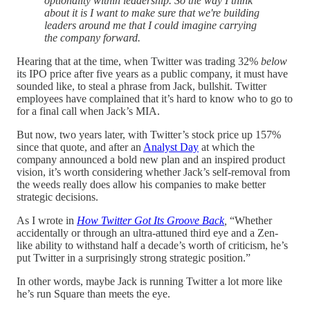
optionality within leadership. So the way I think
about it is I want to make sure that we're building
leaders around me that I could imagine carrying
the company forward.
Hearing that at the time, when Twitter was trading 32%
below
its IPO price after five years as a public company, it must have
sounded like, to steal a phrase from Jack, bullshit. Twitter
employees have complained that it’s hard to know who to go to
for a final call when Jack’s MIA.
But now, two years later, with Twitter’s stock price up 157%
since that quote, and after an
Analyst Day
at which the
company announced a bold new plan and an inspired product
vision, it’s worth considering whether Jack’s self-removal from
the weeds really does allow his companies to make better
strategic decisions.
As I wrote in
How Twitter Got Its Groove Back
,
“Whether
accidentally or through an ultra-attuned third eye and a Zen-
like ability to withstand half a decade’s worth of criticism, he’s
put Twitter in a surprisingly strong strategic position.”
In other words, maybe Jack is running Twitter a lot more like
he’s run Square than meets the eye.