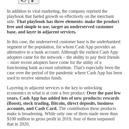
In addition to viral marketing, the company reprised the
playbook that fueled growth so effectively on the merchant
side.
That playbook has three elements: make the product
free and simple to use, target an underserved customer
base, and layer in adjacent services.
In this case, the underserved customer base is the underbanked
segment of the population, for whom Cash App provides an
alternative to a bank account. Although the earliest Cash App
adopters came for the network – the ability to pay their friends
– more recent adopters have come for the utility of a
functioning bank account substitute. That’s especially been the
case over the period of the pandemic where Cash App has been
used to receive stimulus funds.
Layering in adjacent services is the key to unlocking
economics in what is at core a free product.
Over the past few
years, Cash App has added lots of new products: rewards
(Boost), stock trading, Bitcoin, direct deposits, business
accounts, and Cash Card.
The contribution these products
make is broadening. While only one of them made more than
$100 million in gross profit in 2019, four of them surpassed
that in 2020.