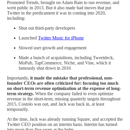
Promoted Trends, brought on Adam Bain to run revenue, and
went public in 2013. But it also made bad moves that put
Twitter in the predicament it was in coming into 2020,
including:
Shut out third-party developers
Launched
Twitter Music for iPhone
Slowed user growth and engagement
Made a bunch of acquisitions, including Tweetdeck,
MoPub, TapCommerce, Niche, and Vine, which it
famously shut down in 2016
Importantly,
it made the mistake that professional, non-
founder CEOs are often criticized for: focusing too much
on short-term revenue optimization at the expense of long-
term strategy.
When the company failed to even optimize
revenue in the short-term, missing quarterly targets throughout
2015, Costolo was out, and Jack was back in, at least
temporarily.
At the time, Jack was already running Square, and accepted the
Twitter CEO position on an interim basis. Interim has turned
into more than five years at the helm.