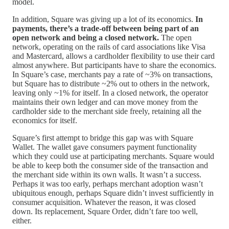
model.
In addition, Square was giving up a lot of its economics.
In
payments, there’s a trade-off between being part of an
open network and being a closed network.
The open
network, operating on the rails of card associations like Visa
and Mastercard, allows a cardholder flexibility to use their card
almost anywhere. But participants have to share the economics.
In Square’s case, merchants pay a rate of ~3% on transactions,
but Square has to distribute ~2% out to others in the network,
leaving only ~1% for itself. In a closed network, the operator
maintains their own ledger and can move money from the
cardholder side to the merchant side freely, retaining all the
economics for itself.
Square’s first attempt to bridge this gap was with Square
Wallet. The wallet gave consumers payment functionality
which they could use at participating merchants. Square would
be able to keep both the consumer side of the transaction and
the merchant side within its own walls. It wasn’t a success.
Perhaps it was too early, perhaps merchant adoption wasn’t
ubiquitous enough, perhaps Square didn’t invest sufficiently in
consumer acquisition. Whatever the reason, it was closed
down. Its replacement, Square Order, didn’t fare too well,
either.