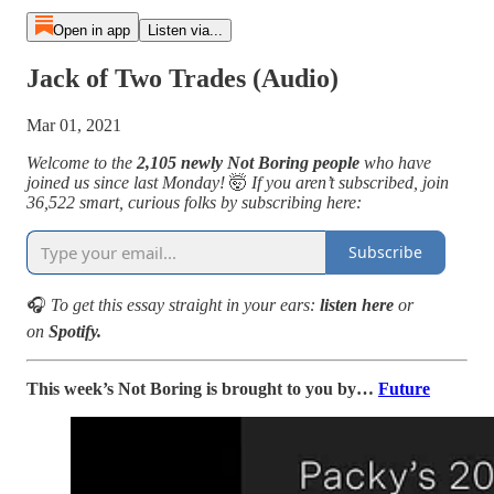
Open in app
Listen via...
Jack of Two Trades (Audio)
Mar 01, 2021
Welcome to the
2,105 newly Not Boring people
who have
joined us since last Monday!
🤯
If you aren’t subscribed, join
36,522 smart, curious folks by subscribing here:
Subscribe
🎧
To get this essay straight in your ears:
listen here
or
on
Spotify.
This week’s Not Boring is brought to you by…
Future