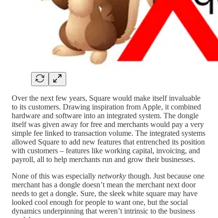
Over the next few years, Square would make itself invaluable
to its customers. Drawing inspiration from Apple, it combined
hardware and software into an integrated system. The dongle
itself was given away for free and merchants would pay a very
simple fee linked to transaction volume. The integrated systems
allowed Square to add new features that entrenched its position
with customers – features like working capital, invoicing, and
payroll, all to help merchants run and grow their businesses.
None of this was especially
networky
though. Just because one
merchant has a dongle doesn’t mean the merchant next door
needs to get a dongle. Sure, the sleek white square may have
looked cool enough for people to want one, but the social
dynamics underpinning that weren’t intrinsic to the business