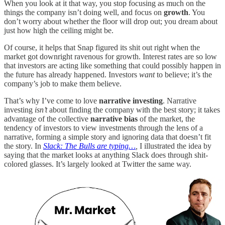
When you look at it that way, you stop focusing as much on the
things the company isn’t doing well, and focus on
growth
. You
don’t worry about whether the floor will drop out; you dream about
just how high the ceiling might be.
Of course, it helps that Snap figured its shit out right when the
market got downright ravenous for growth. Interest rates are so low
that investors are acting like something that could possibly happen in
the future has already happened. Investors
want
to believe; it’s the
company’s job to make them believe.
That’s why I’ve come to love
narrative investing
. Narrative
investing
isn’t
about finding the company with the best story; it takes
advantage of the collective
narrative bias
of the market, the
tendency of investors to view investments through the lens of a
narrative, forming a simple story and ignoring data that doesn’t fit
the story. In
Slack: The Bulls are typing…
,
I illustrated the idea by
saying that the market looks at anything Slack does through shit-
colored glasses. It’s largely looked at Twitter the same way.