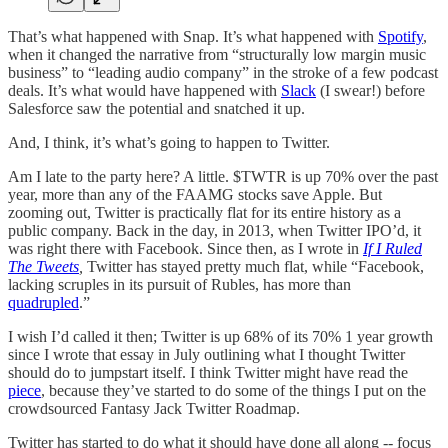
That’s what happened with Snap. It’s what happened with
Spotify
,
when it changed the narrative from “structurally low margin music
business” to “leading audio company” in the stroke of a few podcast
deals. It’s what would have happened with
Slack
(I swear!) before
Salesforce saw the potential and snatched it up.
And, I think, it’s what’s going to happen to Twitter.
Am I late to the party here? A little. $TWTR is up 70% over the past
year, more than any of the FAAMG stocks save Apple. But
zooming out, Twitter is practically flat for its entire history as a
public company. Back in the day, in 2013, when Twitter IPO’d, it
was right there with Facebook. Since then, as I wrote in
If I Ruled
The Tweets
,
Twitter has stayed pretty much flat, while “Facebook,
lacking scruples in its pursuit of Rubles, has more than
quadrupled
.”
I wish I’d called it then; Twitter is up 68% of its 70% 1 year growth
since I wrote that essay in July outlining what I thought Twitter
should do to jumpstart itself. I think Twitter might have read the
piece
, because they’ve started to do some of the things I put on the
crowdsourced Fantasy Jack Twitter Roadmap.
Twitter has started to do what it should have done all along -- focus