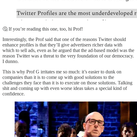
🤔 If you’re reading this one, too, hi Prof!
Interestingly, the Prof said that one of the reasons Twitter should
enhance profiles is that they’ll give advertisers richer data with
which to sell ads, even as he argued that the ad-based model was the
reason Twitter was a threat to the very foundation of our democracy.
I dunno.
This is why Prof G irritates me so much: it’s easier to dunk on
companies than it is to come up with good solutions to the
challenges they face than it is to execute on those solutions. Talking
shit and coming up with even worse ideas takes a special kind of
confidence.