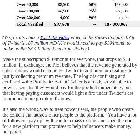
(Yes, he also has a
YouTube video
in which he shows that just 15%
of Twitter’s 187 million mDAUs would need to pay $10/month to
make up the $3.4 billion it generates today.)
Make the subscription $10/month for everyone, that drops to $24
million. In exchange, the Prof believes that the revenue generated by
subscriptions would encourage Twitter to add premium features to
justify collecting premium revenue. The logic is confusing and
confused -- the Prof believes that Twitter is already so valuable to
power users that they would pay for the product immediately, but
that having paying customers would light a fire under Twitter’s ass
to produce more premium features.
It’s also the wrong way to treat power users, the people who create
the content that attracts other people to the platform. “You have a lot
of followers, pay up” will lead to a mass exodus and open the door
for a new platform that promises to help influencers make money,
not pay it.