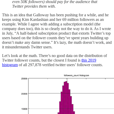
even 50K followers) should pay for the audience that
Twitter provides them with.
This is an idea that Galloway has been pushing for a while, and he
keeps using Kim Kardashian and her 69 million followers as an
example. While I agree with adding a subscription model (the
company does too), this is so clearly not the way to do it. As I wrote
in July, “A half-baked subscription product that extorts Twitter’s top
users based on the follower counts they’ve spent years building up
doesn’t make any damn sense.” It’s lazy, the math doesn’t work, and
it misunderstands Twitter users.
Let’s look at the math. There’s no good data on the distribution of
Twitter follower counts, but the closest I found is
this 2019
histogram
of all 297,878 verified twitter users’ follower counts.