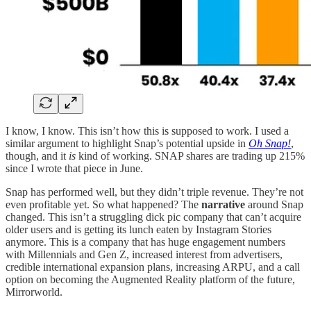
I know, I know. This isn’t how this is supposed to work. I used a
similar argument to highlight Snap’s potential upside in
Oh Snap!
,
though, and it
is
kind of working. SNAP shares are trading up 215%
since I wrote that piece in June.
Snap has performed well, but they didn’t triple revenue. They’re not
even profitable yet. So what happened? The
narrative
around Snap
changed. This isn’t a struggling dick pic company that can’t acquire
older users and is getting its lunch eaten by Instagram Stories
anymore. This is a company that has huge engagement numbers
with Millennials and Gen Z, increased interest from advertisers,
credible international expansion plans, increasing ARPU, and a call
option on becoming the Augmented Reality platform of the future,
Mirrorworld.