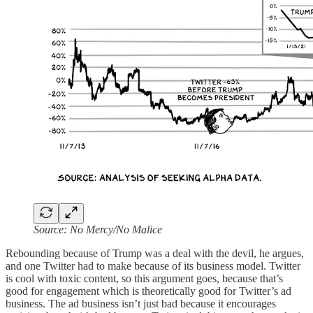
Source: No Mercy/No Malice
Rebounding because of Trump was a deal with the devil, he argues,
and one Twitter had to make because of its business model. Twitter
is cool with toxic content, so this argument goes, because that’s
good for engagement which is theoretically good for Twitter’s ad
business. The ad business isn’t just bad because it encourages