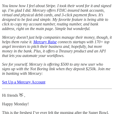
You know how I feel about Stripe. I took their word for it and signed
up. I’m glad I did. Mercury offers FDIC-insured bank accounts,
virtual and physical debit cards, and 3-click payment flows. It’s
designed to be fast and simple. My favorite feature is being able to
click to copy my account number, routing number, and bank
address, right on the main page. Simple but wonderful.
Mercury doesn’t just help companies manage their money, though, it
helps them raise it.
Mercury Raise
connects startups with 170+ top
angel investors to pitch their business and, hopefully, but more
money in the bank. Plus, it offers a Treasury product and an API
that lets you automate your workflows.
See for yourself. Mercury is offering $500 to any new user who
signs up with the Not Boring link when they deposit $250k. Join me
in banking with Mercury:
Set Up a Mercury Account
Hi friends 👋 ,
Happy Monday!
This is the freshest I’ve ever felt the morning after the Super Bowl.