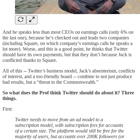
And he speaks less than most CEOs on earnings calls (only 6% on
the last one), because he’s checked out and leads two companies
(including Square, on which company’s earnings calls he speaks a
lot more). Worse, and this is a good point, he thinks that Twitter
should have its own payments, but that they don’t because Jack is
conflicted thanks to Square.
All of this -- Twitter’s business model, Jack’s absenteeism, conflicts
of interest, and a too-friendly board -- combine to not just produce
bad results, but a “threat to the Commonwealth.”
So what does the Prof think Twitter should do about it? Three
things.
First:
Twitter needs to move from an ad model to a
subscription model, with subscription fees for accounts
of a certain size. The platform would still be free for the
majority of users, but accounts over 200K followers (or