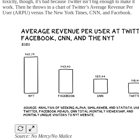
toxicity, though, it’s bad because Twitter isn’t big enough to make it
work. Then he throws in a chart of Twitter’s Average Revenue Per
User (ARPU) versus The New York Times, CNN, and Facebook.
Source: No Mercy/No Malice