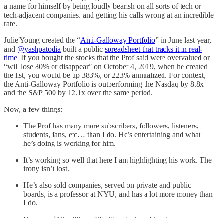
a name for himself by being loudly bearish on all sorts of tech or
tech-adjacent companies, and getting his calls wrong at an incredible
rate.
Julie Young created the “
Anti-Galloway Portfolio
” in June last year,
and
@yashpatodia
built a public
spreadsheet that tracks it in real-
time
. If you bought the stocks that the Prof said were overvalued or
“will lose 80% or disappear” on October 4, 2019, when he created
the list, you would be up 383%, or 223% annualized. For context,
the Anti-Galloway Portfolio is outperforming the Nasdaq by 8.8x
and the S&P 500 by 12.1x over the same period.
Now, a few things:
The Prof has many more subscribers, followers, listeners,
students, fans, etc… than I do. He’s entertaining and what
he’s doing is working for him.
It’s working so well that here I am highlighting his work. The
irony isn’t lost.
He’s also sold companies, served on private and public
boards, is a professor at NYU, and has a lot more money than
I do.