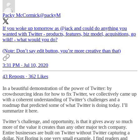
Packy McCormick
@packyM
If you woke up tomorrow as
@jack
and could do anything you
wanted with Twitter - products, features, biz model, acquisitions, go
wild! - what would you do?
(Note: Don’t say edit button, you’re more creative than that)
3:31 PM · Jul 10, 2020
43 Reposts
·
362 Likes
In a beautiful demonstration of the power of Twitter: by
crowdsourcing ideas for how to fix Twitter, we collectively came up
with a coherent understanding of Twitter’s challenges and a
roadmap that predicted some of what Twitter is doing today. I’ll
summarize it here.
Twitter’s challenge, and opportunity, is that it gives away so much
more of the value it creates than any other major tech company.
Entire businesses are built on Twitter without Twitter capturing a
dollar. Not Boring is one very small example. I find readers and