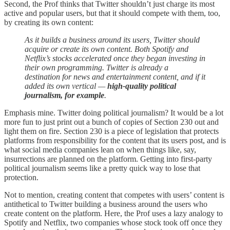
Second, the Prof thinks that Twitter shouldn’t just charge its most
active and popular users, but that it should compete with them, too,
by creating its own content:
As it builds a business around its users, Twitter should
acquire or create its own content. Both Spotify and
Netflix’s stocks accelerated once they began investing in
their own programming. Twitter is already a
destination for news and entertainment content, and if it
added its own vertical —
high-quality political
journalism, for example
.
Emphasis mine. Twitter doing political journalism? It would be a lot
more fun to just print out a bunch of copies of Section 230 out and
light them on fire. Section 230 is a piece of legislation that protects
platforms from responsibility for the content that its users post, and is
what social media companies lean on when things like, say,
insurrections are planned on the platform. Getting into first-party
political journalism seems like a pretty quick way to lose that
protection.
Not to mention, creating content that competes with users’ content is
antithetical to Twitter building a business around the users who
create content on the platform. Here, the Prof uses a lazy analogy to
Spotify and Netflix, two companies whose stock took off once they