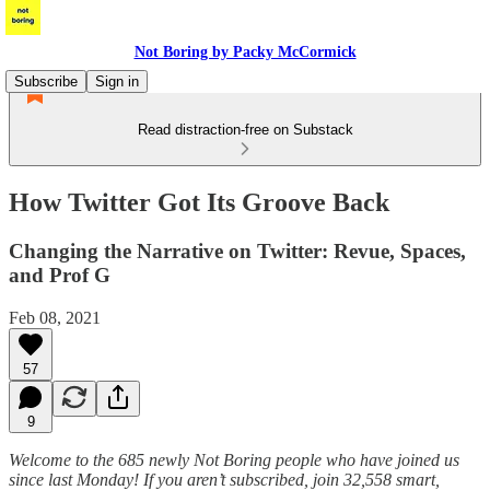
Not Boring by Packy McCormick
Subscribe
Sign in
Read distraction-free on Substack
How Twitter Got Its Groove Back
Changing the Narrative on Twitter: Revue, Spaces,
and Prof G
Feb 08, 2021
57
9
Welcome to the 685 newly Not Boring people who have joined us
since last Monday! If you aren’t subscribed, join 32,558 smart,