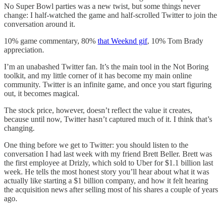
No Super Bowl parties was a new twist, but some things never
change: I half-watched the game and half-scrolled Twitter to join the
conversation around it.
10% game commentary, 80%
that Weeknd gif
, 10% Tom Brady
appreciation.
I’m an unabashed Twitter fan. It’s the main tool in the Not Boring
toolkit, and my little corner of it has become my main online
community. Twitter is an infinite game, and once you start figuring
out, it becomes magical.
The stock price, however, doesn’t reflect the value it creates,
because until now, Twitter hasn’t captured much of it. I think that’s
changing.
One thing before we get to Twitter: you should listen to the
conversation I had last week with my friend Brett Beller. Brett was
the first employee at Drizly, which sold to Uber for $1.1 billion last
week. He tells the most honest story you’ll hear about what it was
actually like starting a $1 billion company, and how it felt hearing
the acquisition news after selling most of his shares a couple of years
ago.