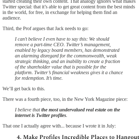
started creating their own content. That analogy ignores what makes
Twitter special: that it’s able to get great content from the best minds
in the world, for free, in exchange for helping them find an
audience.
Third, the Prof argues that Jack needs to go:
I can't believe I even have to say this: We should
remove a part-time CEO. Twitter’s management,
enabled by legacy board members, has demonstrated
an alarming disregard for the commonwealth, weak
strategic thinking, and an inability to create a fraction
of the shareholder value that is possible for the
platform. Twitter’s financial weakness gives it a chance
for redemption. It’s time.
We’ll get back to this.
There was a fourth piece, too, in the New York Magazine piece:
I believe that
the most undervalued real estate on the
internet is Twitter profiles
.
That one I actually agree with... because I wrote it in July: