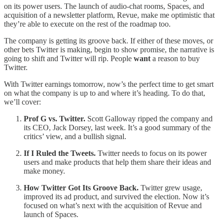
on its power users. The launch of audio-chat rooms, Spaces, and
acquisition of a newsletter platform, Revue, make me optimistic that
they’re able to execute on the rest of the roadmap too.
The company is getting its groove back. If either of these moves, or
other bets Twitter is making, begin to show promise, the narrative is
going to shift and Twitter will rip. People
want
a reason to buy
Twitter.
With Twitter earnings tomorrow, now’s the perfect time to get smart
on what the company is up to and where it’s heading. To do that,
we’ll cover:
Prof G vs. Twitter.
Scott Galloway ripped the company and
its CEO, Jack Dorsey, last week. It’s a good summary of the
critics’ view, and a bullish signal.
If I Ruled the Tweets.
Twitter needs to focus on its power
users and make products that help them share their ideas and
make money.
How Twitter Got Its Groove Back.
Twitter grew usage,
improved its ad product, and survived the election. Now it’s
focused on what’s next with the acquisition of Revue and
launch of Spaces.