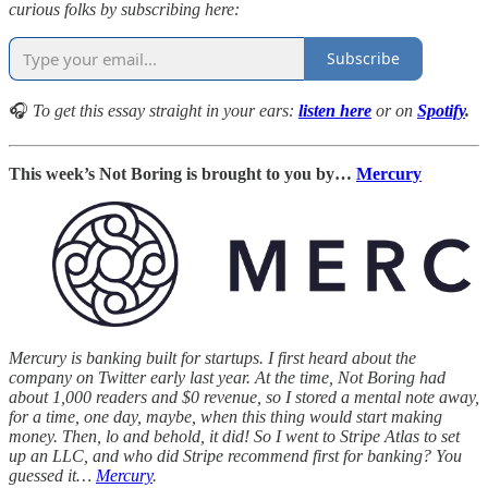
curious folks by subscribing here:
Subscribe
🎧
To get this essay straight in your ears:
listen here
or
on
Spotify
.
This week’s Not Boring is brought to you by…
Mercury
Mercury is banking built for startups. I first heard about the
company on Twitter early last year. At the time, Not Boring had
about 1,000 readers and $0 revenue, so I stored a mental note away,
for a time, one day, maybe, when this thing would start making
money. Then, lo and behold, it did! So I went to Stripe Atlas to set
up an LLC, and who did Stripe recommend first for banking? You
guessed it…
Mercury
.