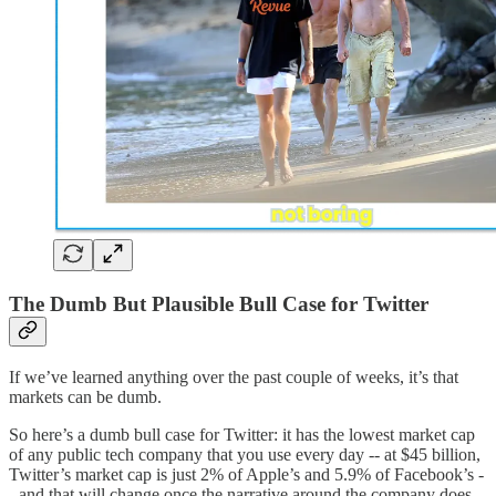
The Dumb But Plausible Bull Case for Twitter
If we’ve learned anything over the past couple of weeks, it’s that
markets can be dumb.
So here’s a dumb bull case for Twitter: it has the lowest market cap
of any public tech company that you use every day -- at $45 billion,
Twitter’s market cap is just 2% of Apple’s and 5.9% of Facebook’s -
- and that will change once the narrative around the company does.