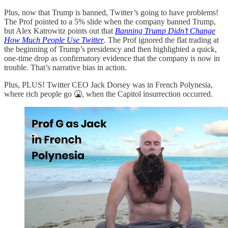
Plus, now that Trump is banned, Twitter’s going to have problems!
The Prof pointed to a 5% slide when the company banned Trump,
but Alex Katrowitz points out that
Banning Trump Didn’t Change
How Much People Use Twitter
. The Prof ignored the flat trading at
the beginning of Trump’s presidency and then highlighted a quick,
one-time drop as confirmatory evidence that the company is now in
trouble. That’s narrative bias in action.
Plus, PLUS! Twitter CEO Jack Dorsey was in French Polynesia,
where rich people go 🤮, when the Capitol insurrection occurred.