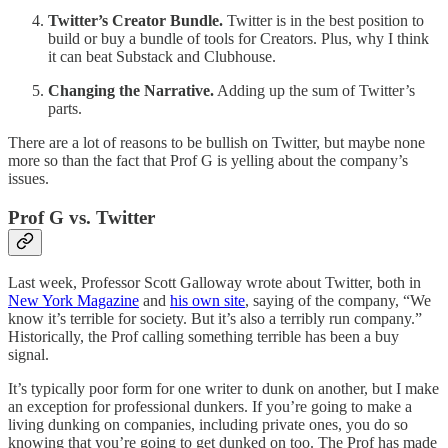
Twitter’s Creator Bundle.
Twitter is in the best position to
build or buy a bundle of tools for Creators. Plus, why I think
it can beat Substack and Clubhouse.
Changing the Narrative.
Adding up the sum of Twitter’s
parts.
There are a lot of reasons to be bullish on Twitter, but maybe none
more so than the fact that Prof G is yelling about the company’s
issues.
Prof G vs. Twitter
Last week, Professor Scott Galloway wrote about Twitter, both in
New York Magazine
and
his own site
, saying of the company, “We
know it’s terrible for society. But it’s also a terribly run company.”
Historically, the Prof calling something terrible has been a buy
signal.
It’s typically poor form for one writer to dunk on another, but I make
an exception for professional dunkers. If you’re going to make a
living dunking on companies, including private ones, you do so
knowing that you’re going to get dunked on too. The Prof has made