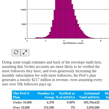
Doing some rough estimates and back of the envelope math here,
assuming that Twitter accounts are more likely to be verified the
more followers they have, and even generously increasing the
monthly subscription fee with more followers, the Prof’s plan
generates a measly $217 million in revenue, even assuming every
user over 50k followers pays up.