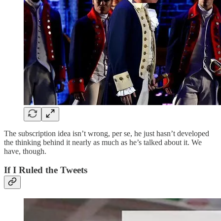
The subscription idea isn’t wrong, per se, he just hasn’t developed
the thinking behind it nearly as much as he’s talked about it. We
have, though.
If I Ruled the Tweets