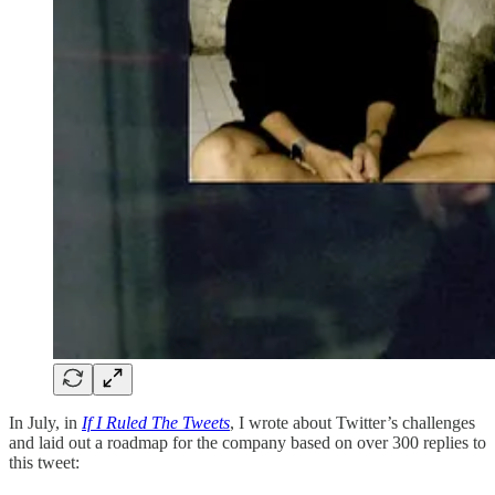
In July, in
If I Ruled The Tweets
, I wrote about Twitter’s challenges
and laid out a roadmap for the company based on over 300 replies to
this tweet: