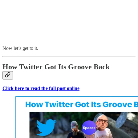
Now let’s get to it.
How Twitter Got Its Groove Back
Click here to read the full post online