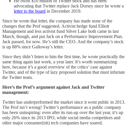
He owns $10 million of Twitter stock and has been
advocating that Twitter replace Jack Dorsey since he wrote a
letter to the board
in December 2019.
Since he wrote that letter, the company has made none of the
changes that the Prof suggested. Activist hedge fund Elliott
Management and less activist fund Silver Lake both came in last
March, though, and put Jack on a Performance Improvement Plan.
Jack passed, for now. He’s still the CEO. And the company’s stock
is up 88% since Galloway’s letter.
Since they didn’t listen to him the first time, he wrote practically the
same thing again last week, a year later. It’s worth summarizing
here, because it’s a good overview of the critics’ case against
Twitter, and of the type of lazy proposed solution that must infuriate
the Twitter team.
Here’s the Prof’s argument against Jack and Twitter
management:
Twitter has underperformed the market since it went public in 2013.
The Prof isn’t wrong! Twitter’s performance as a public company
has been uninspiring: even after its run-up over the last year, it’s up
only 26% since its 2013 IPO, while social media competitors and
other major consumer(ish) tech companies have soared.