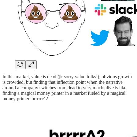
In this market, value is dead (jk sorry value folks!), obvious growth
is crowded, but finding that inflection point when the narrative
around a company switches from dead to very much alive is like
finding a magical money printer in a market fueled by a magical
money printer. brrrrrr^2