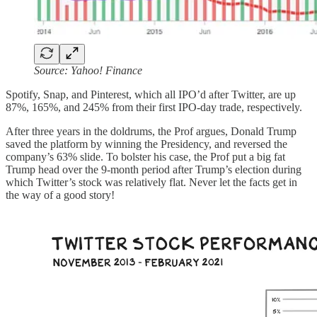
Source: Yahoo! Finance
Spotify, Snap, and Pinterest, which all IPO’d after Twitter, are up
87%, 165%, and 245% from their first IPO-day trade, respectively.
After three years in the doldrums, the Prof argues, Donald Trump
saved the platform by winning the Presidency, and reversed the
company’s 63% slide. To bolster his case, the Prof put a big fat
Trump head over the 9-month period after Trump’s election during
which Twitter’s stock was relatively flat. Never let the facts get in
the way of a good story!