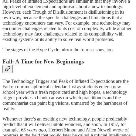
All Peaks of Inflated Expectations are similar in that they involve a
high level of excitement and optimism about a new technology.
However, each Trough of Disillusionment is disillusioning in its
own way, because the specific challenges and limitations that a
technology encounters can vary. For example, one technology may
encounter challenges related to its cost or complexity, while another
technology may face challenges related to its compatibility with
existing systems or its ability to solve real-world problems.
The stages of the Hype Cycle mirror the four seasons, too.
Fall: A Time for New Beginnings
The Technology Trigger and Peak of Inflated Expectations are the
Fall on our metaphorical calendar. Just as students enter a new
school year with a fresh report card and high hopes, a technology
trigger provides a blank canvas on which practitioners and the
commentariat can paint big visions, unmarred by the harshness of
reality.
Whenever there’s an exciting new technology, people predictably
predict that it will deliver untold wonders, and soon. In 1957, for
example,
65
years ago
, Herbert Simon and Allen Newell wrote of
progress in the field that would later be called Artificial Intelligence: