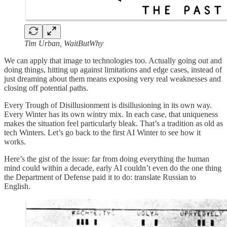
Tim Urban, WaitButWhy
We can apply that image to technologies too. Actually going out and
doing things, hitting up against limitations and edge cases, instead of
just dreaming about them means exposing very real weaknesses and
closing off potential paths.
Every Trough of Disillusionment is disillusioning in its own way.
Every Winter has its own wintry mix. In each case, that uniqueness
makes the situation feel particularly bleak. That’s a tradition as old as
tech Winters. Let’s go back to the first AI Winter to see how it
works.
Here’s the gist of the issue: far from doing everything the human
mind could within a decade, early AI couldn’t even do the one thing
the Department of Defense paid it to do: translate Russian to
English.