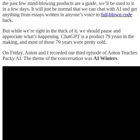
the past few mind-blowing products are a guide, we’ll be used to it
in a few days. It will just be normal that we can chat with AI and get
anything from essays written in anyone’s voice to
full-blown code
back.
But while we’re right in the thick of it, we should pause and
appreciate what’s happening. ChatGPT is a product 79 years in the
making, and most of those 79 years were pretty cold.
On Friday, Anton and I recorded our third episode of Anton Teaches
Packy AI. The theme of the conversation was
AI Winters
.