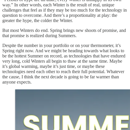
way.” In other words, each Winter is the result of real, unique
challenges that feel as if they may be too much for the technology in
question to overcome. And there’s a proportionality at play: the
greater the hype, the colder the Winter.
But most Winters do end. Spring brings new shoots of promise, and
that promise is realized during Summers.
Despite the number in your portfolio or on your thermometer, it’s
Spring right now. And we might be heading towards what looks to
be the hottest Summer on record, as technologies that have endured
very long, cold Winters all begin to thaw at the same time. Maybe
it’s global warming, maybe it’s just time, or maybe these
technologies need each other to reach their full potential. Whatever
the cause, I think the next decade is going to be far warmer than
anyone expects.