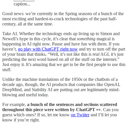
caption...
Good news: we’re currently in the Spring seasons of a bunch of the
most exciting and hardest-to-crack technologies of the past half-
century, all at the same time.
Take AI. Whether the technology ends up living up to Simon and
Newell’s hype in this cycle, it’s clear that
something
magical is
happening in AI right now. Pause and have fun with them. If you
haven’t,
go play with ChatGPT right now
and try to turn off the part
of your brain that thinks, “Well, it’s not like this is
real
AGI, it’s just
predicting the next word based on all of the stuff on the internet.”
Just enjoy it. It’s amazing that we get to be the first people to use this
stuff.
Unlike the machine translations of the 1950s or the chatbots of a
decade ago, though, the AI products that companies like OpenAI,
DeepMind, and Stability AI are putting out are legitimately mind-
blowing and useful today.
For example,
a bunch of the sentences and sections scattered
throughout this piece were written by ChatGPT
👀. Can you
guess which ones? If so, let me know
on Twitter
and I’ll let you
know if you’re right.