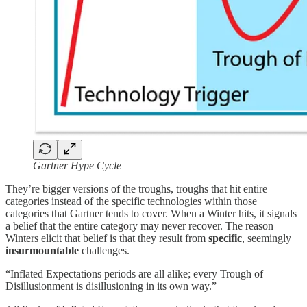
Gartner Hype Cycle
They’re bigger versions of the troughs, troughs that hit entire
categories instead of the specific technologies within those
categories that Gartner tends to cover. When a Winter hits, it signals
a belief that the entire category may never recover. The reason
Winters elicit that belief is that they result from
specific
, seemingly
insurmountable
challenges.
“Inflated Expectations periods are all alike; every Trough of
Disillusionment is disillusioning in its own way.”