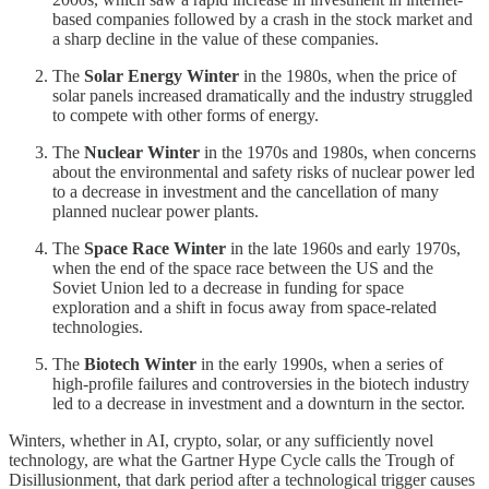
based companies followed by a crash in the stock market and
a sharp decline in the value of these companies.
The
Solar Energy Winter
in the 1980s, when the price of
solar panels increased dramatically and the industry struggled
to compete with other forms of energy.
The
Nuclear Winter
in the 1970s and 1980s, when concerns
about the environmental and safety risks of nuclear power led
to a decrease in investment and the cancellation of many
planned nuclear power plants.
The
Space Race Winter
in the late 1960s and early 1970s,
when the end of the space race between the US and the
Soviet Union led to a decrease in funding for space
exploration and a shift in focus away from space-related
technologies.
The
Biotech Winter
in the early 1990s, when a series of
high-profile failures and controversies in the biotech industry
led to a decrease in investment and a downturn in the sector.
Winters, whether in AI, crypto, solar, or any sufficiently novel
technology, are what the Gartner Hype Cycle calls the Trough of
Disillusionment, that dark period after a technological trigger causes