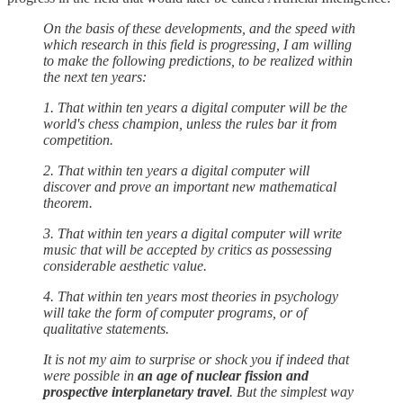
On the basis of these developments, and the speed with
which research in this field is progressing, I am willing
to make the following predictions, to be realized within
the next ten years:
1. That within ten years a digital computer will be the
world's chess champion, unless the rules bar it from
competition.
2. That within ten years a digital computer will
discover and prove an important new mathematical
theorem.
3. That within ten years a digital computer will write
music that will be accepted by critics as possessing
considerable aesthetic value.
4. That within ten years most theories in psychology
will take the form of computer programs, or of
qualitative statements.
It is not my aim to surprise or shock you if indeed that
were possible in
an age of nuclear fission and
prospective interplanetary travel
. But the simplest way