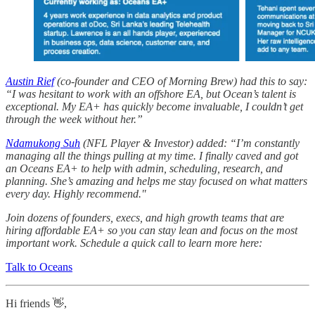
Austin Rief
(co-founder and CEO of Morning Brew) had this to say:
“I was hesitant to work with an offshore EA, but Ocean’s talent is
exceptional. My EA+ has quickly become invaluable, I couldn’t get
through the week without her.”
Ndamukong Suh
(NFL Player & Investor) added: “I’m constantly
managing all the things pulling at my time. I finally caved and got
an Oceans EA+ to help with admin, scheduling, research, and
planning. She’s amazing and helps me stay focused on what matters
every day. Highly recommend."
Join dozens of founders, execs, and high growth teams that are
hiring affordable EA+ so you can stay lean and focus on the most
important work. Schedule a quick call to learn more here:
Talk to Oceans
Hi friends 👋,