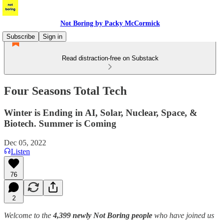
Not Boring by Packy McCormick
Subscribe
Sign in
Read distraction-free on Substack
Four Seasons Total Tech
Winter is Ending in AI, Solar, Nuclear, Space, &
Biotech. Summer is Coming
Dec 05, 2022
Listen
76
2
Welcome to the
4,399 newly Not Boring people
who have joined us