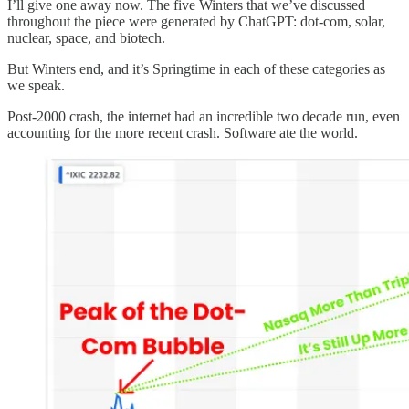
I’ll give one away now. The five Winters that we’ve discussed
throughout the piece were generated by ChatGPT: dot-com, solar,
nuclear, space, and biotech.
But Winters end, and it’s Springtime in each of these categories as
we speak.
Post-2000 crash, the internet had an incredible two decade run, even
accounting for the more recent crash. Software ate the world.