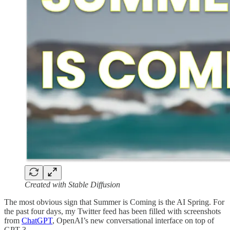
Created with Stable Diffusion
The most obvious sign that Summer is Coming is the AI Spring. For
the past four days, my Twitter feed has been filled with screenshots
from
ChatGPT
, OpenAI’s new conversational interface on top of
GPT-3.