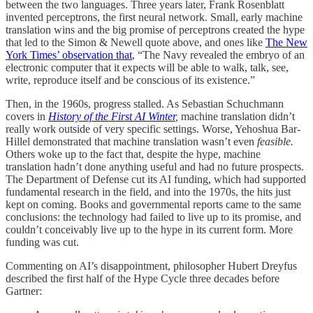
between the two languages. Three years later, Frank Rosenblatt
invented perceptrons, the first neural network. Small, early machine
translation wins and the big promise of perceptrons created the hype
that led to the Simon & Newell quote above, and ones like
The New
York Times’ observation that
, “The Navy revealed the embryo of an
electronic computer that it expects will be able to walk, talk, see,
write, reproduce itself and be conscious of its existence.”
Then, in the 1960s, progress stalled. As Sebastian Schuchmann
covers in
History of the First AI Winter
,
machine translation didn’t
really work outside of very specific settings. Worse, Yehoshua Bar-
Hillel demonstrated that machine translation wasn’t even
feasible.
Others woke up to the fact that, despite the hype, machine
translation hadn’t done anything useful and had no future prospects.
The Department of Defense cut its AI funding, which had supported
fundamental research in the field, and into the 1970s, the hits just
kept on coming. Books and governmental reports came to the same
conclusions: the technology had failed to live up to its promise, and
couldn’t conceivably live up to the hype in its current form. More
funding was cut.
Commenting on AI’s disappointment, philosopher Hubert Dreyfus
described the first half of the Hype Cycle three decades before
Gartner: