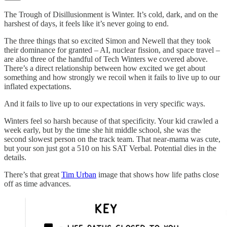
The Trough of Disillusionment is Winter. It’s cold, dark, and on the
harshest of days, it feels like it’s never going to end.
The three things that so excited Simon and Newell that they took
their dominance for granted – AI, nuclear fission, and space travel –
are also three of the handful of Tech Winters we covered above.
There’s a direct relationship between how excited we get about
something and how strongly we recoil when it fails to live up to our
inflated expectations.
And it fails to live up to our expectations in very specific ways.
Winters feel so harsh because of that specificity. Your kid crawled a
week early, but by the time she hit middle school, she was the
second slowest person on the track team. That near-mama was cute,
but your son just got a 510 on his SAT Verbal. Potential dies in the
details.
There’s that great
Tim Urban
image that shows how life paths close
off as time advances.