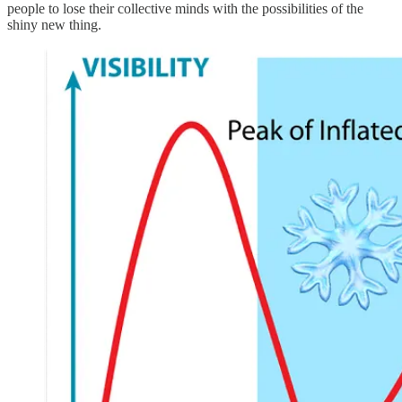
people to lose their collective minds with the possibilities of the
shiny new thing.