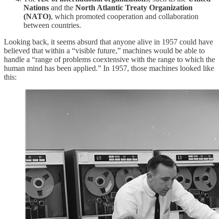
Nations
and the
North Atlantic Treaty Organization
(NATO)
, which promoted cooperation and collaboration
between countries.
Looking back, it seems absurd that anyone alive in 1957 could have
believed that within a “visible future,” machines would be able to
handle a “range of problems coextensive with the range to which the
human mind has been applied.” In 1957, those machines looked like
this: