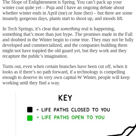
The Slope of Enlightenment is Spring. You can’t pack up your
winter coat quite yet – Puja and I have an ongoing debate about
whether winter ends in April (me) or June (her) – but there are some
insanely gorgeous days, plants start to shoot up, and moods lift.
In Tech Springs, it’s clear that
something
real is happening,
something that’s more than just hype. The promises made in the Fall
and doubted in the Winter begin to come true. They may not be fully
developed and commercialized, and the companies building them
might not have toppled the old guard yet, but they work and they
recapture the public’s imagination.
Turns out, even when certain branches have been cut off, when it
looks as if there’s no path forward, if a technology is compelling
enough to deserve its very own capital-W Winter, people will keep
working until they find a way.