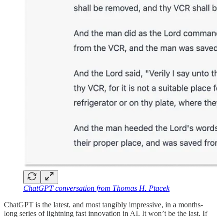
ChatGPT conversation from Thomas H. Ptacek
ChatGPT is the latest, and most tangibly impressive, in a months-
long series of lightning fast innovation in AI. It won’t be the last. If