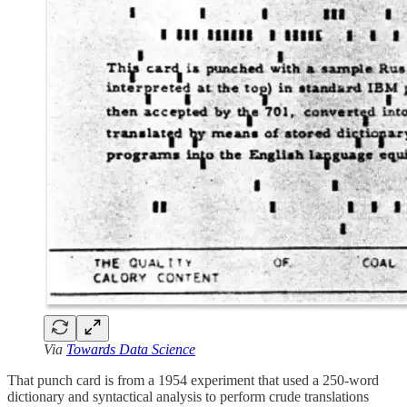
Via
Towards Data Science
That punch card is from a 1954 experiment that used a 250-word
dictionary and syntactical analysis to perform crude translations