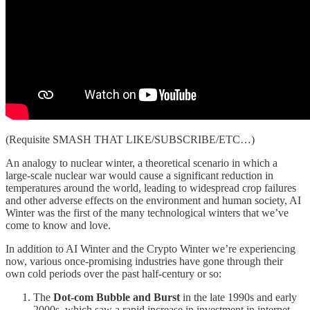
(Requisite SMASH THAT LIKE/SUBSCRIBE/ETC…)
An analogy to nuclear winter, a theoretical scenario in which a
large-scale nuclear war would cause a significant reduction in
temperatures around the world, leading to widespread crop failures
and other adverse effects on the environment and human society, AI
Winter was the first of the many technological winters that we’ve
come to know and love.
In addition to AI Winter and the Crypto Winter we’re experiencing
now, various once-promising industries have gone through their
own cold periods over the past half-century or so:
The
Dot-com Bubble and Burst
in the late 1990s and early
2000s, which saw a rapid increase in investment in internet-