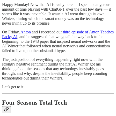
Happy Monday! Now that AI is really here — I spent a dangerous
amount of time playing with ChatGPT over the past few days — it
seems like it was inevitable. It wasn’t. AI went through its own
Winters, during which the smart money was on the technology
never living up to its promise.
On Friday,
Anton
and I recorded our
third episode of Anton Teaches
Packy AI
, and he suggested that we go all the way back to the
beginning, to the 1943 paper that inspired neural networks and the
AI Winter that followed when neural networks and connectionism
failed to live up to the substantial hype.
The juxtaposition of everything happening right now with the
strongly negative sentiment during the first AI Winter got me
thinking about the seasons that any technology inevitably goes
through, and why, despite the inevitability, people keep counting
technologies out during their Winters.
Let’s get to it.
Four Seasons Total Tech