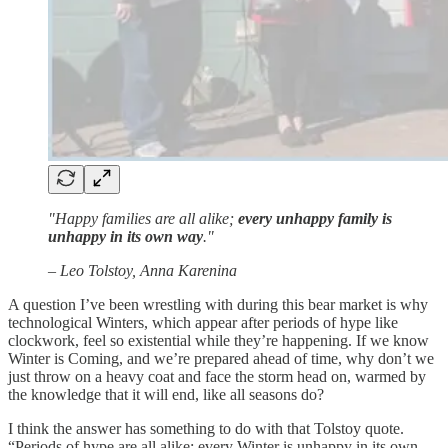
"Happy families are all alike;
every unhappy family is
unhappy in its own way
."
– Leo Tolstoy, Anna Karenina
A question I’ve been wrestling with during this bear market is why
technological Winters, which appear after periods of hype like
clockwork, feel so existential while they’re happening. If we know
Winter is Coming, and we’re prepared ahead of time, why don’t we
just throw on a heavy coat and face the storm head on, warmed by
the knowledge that it will end, like all seasons do?
I think the answer has something to do with that Tolstoy quote.
“Periods of hype are all alike; every Winter is unhappy in its own