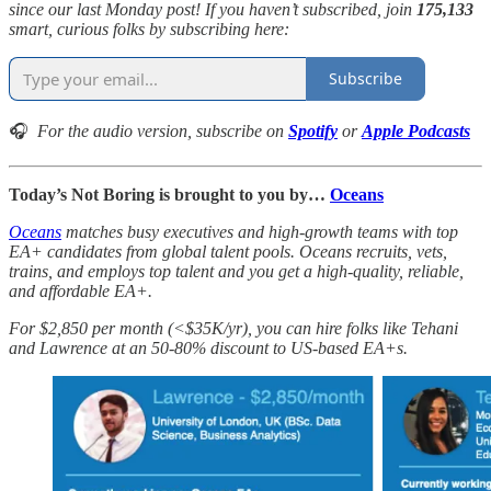
since our last Monday post! If you haven’t subscribed, join
175,133
smart, curious folks by subscribing here:
Subscribe
🎧
For the audio version, subscribe on
Spotify
or
Apple Podcasts
Today’s Not Boring is brought to you by…
Oceans
Oceans
matches busy executives and high-growth teams with top
EA+ candidates from global talent pools. Oceans recruits, vets,
trains, and employs top talent and you get a high-quality, reliable,
and affordable EA+.
For $2,850 per month (<$35K/yr), you can hire folks like Tehani
and Lawrence at an 50-80% discount to US-based EA+s.