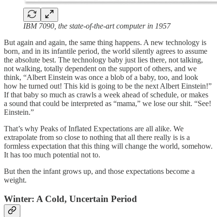
IBM 7090, the state-of-the-art computer in 1957
But again and again, the same thing happens. A new technology is
born, and in its infantile period, the world silently agrees to assume
the absolute best. The technology baby just lies there, not talking,
not walking, totally dependent on the support of others, and we
think, “Albert Einstein was once a blob of a baby, too, and look
how he turned out! This kid is going to be the next Albert Einstein!”
If that baby so much as crawls a week ahead of schedule, or makes
a sound that could be interpreted as “mama,” we lose our shit. “See!
Einstein.”
That’s why Peaks of Inflated Expectations are all alike. We
extrapolate from so close to nothing that all there really is is a
formless expectation that this thing will change the world, somehow.
It has too much potential not to.
But then the infant grows up, and those expectations become a
weight.
Winter: A Cold, Uncertain Period