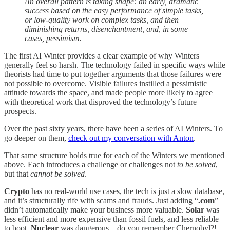
An overall pattern is taking shape: an early, dramatic
success based on the easy performance of simple tasks,
or low-quality work on complex tasks, and then
diminishing returns, disenchantment, and, in some
cases, pessimism.
The first AI Winter provides a clear example of why Winters
generally feel so harsh. The technology failed in specific ways while
theorists had time to put together arguments that those failures were
not possible to overcome. Visible failures instilled a pessimistic
attitude towards the space, and made people more likely to agree
with theoretical work that disproved the technology’s future
prospects.
Over the past sixty years, there have been a series of AI Winters. To
go deeper on them,
check out my conversation with Anton
.
That same structure holds true for each of the Winters we mentioned
above. Each introduces a challenge or challenges not
to
be solved
,
but that
cannot be solved
.
Crypto
has no real-world use cases, the tech is just a slow database,
and it’s structurally rife with scams and frauds. Just adding “
.com
”
didn’t automatically make your business more valuable.
Solar
was
less efficient and more expensive than fossil fuels, and less reliable
to boot.
Nuclear
was dangerous – do you remember Chernobyl?!