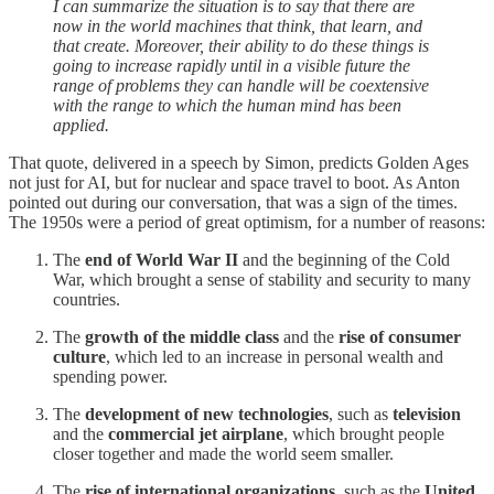
I can summarize the situation is to say that there are
now in the world machines that think, that learn, and
that create. Moreover, their ability to do these things is
going to increase rapidly until in a visible future the
range of problems they can handle will be coextensive
with the range to which the human mind has been
applied.
That quote, delivered in a speech by Simon, predicts Golden Ages
not just for AI, but for nuclear and space travel to boot. As Anton
pointed out during our conversation, that was a sign of the times.
The 1950s were a period of great optimism, for a number of reasons:
The
end of World War II
and the beginning of the Cold
War, which brought a sense of stability and security to many
countries.
The
growth of the middle class
and the
rise of consumer
culture
, which led to an increase in personal wealth and
spending power.
The
development of new technologies
, such as
television
and the
commercial jet airplane
, which brought people
closer together and made the world seem smaller.
The
rise of international organizations
, such as the
United