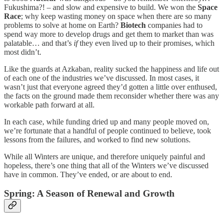
Fukushima?! – and slow and expensive to build. We won the
Space
Race
; why keep wasting money on space when there are so many
problems to solve at home on Earth?
Biotech
companies had to
spend way more to develop drugs and get them to market than was
palatable… and that’s
if
they even lived up to their promises, which
most didn’t.
Like the guards at Azkaban, reality sucked the happiness and life out
of each one of the industries we’ve discussed. In most cases, it
wasn’t just that everyone agreed they’d gotten a little over enthused,
the facts on the ground made them reconsider whether there was any
workable path forward at all.
In each case, while funding dried up and many people moved on,
we’re fortunate that a handful of people continued to believe, took
lessons from the failures, and worked to find new solutions.
While all Winters are unique, and therefore uniquely painful and
hopeless, there’s one thing that all of the Winters we’ve discussed
have in common. They’ve ended, or are about to end.
Spring: A Season of Renewal and Growth