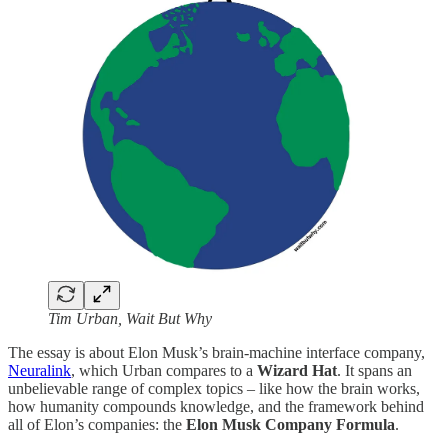
Tim Urban, Wait But Why
The essay is about Elon Musk’s brain-machine interface company,
Neuralink
, which Urban compares to a
Wizard Hat
. It spans an
unbelievable range of complex topics – like how the brain works,
how humanity compounds knowledge, and the framework behind
all of Elon’s companies: the
Elon Musk Company Formula
.