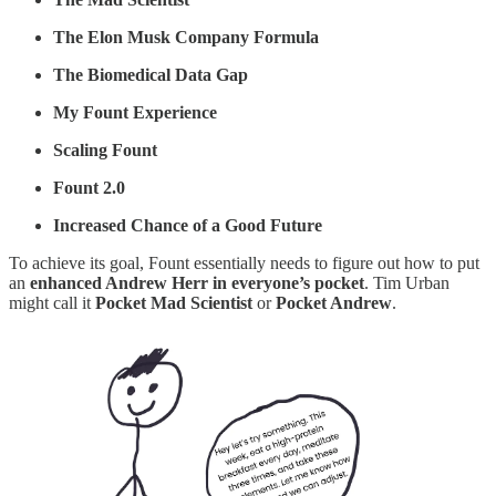
The Elon Musk Company Formula
The Biomedical Data Gap
My Fount Experience
Scaling Fount
Fount 2.0
Increased Chance of a Good Future
To achieve its goal, Fount essentially needs to figure out how to put
an
enhanced Andrew Herr in everyone’s pocket
. Tim Urban
might call it
Pocket Mad Scientist
or
Pocket Andrew
.