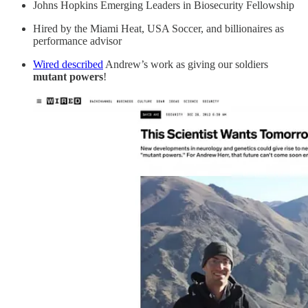
Johns Hopkins Emerging Leaders in Biosecurity Fellowship
Hired by the Miami Heat, USA Soccer, and billionaires as
performance advisor
Wired described
Andrew’s work as giving our soldiers
mutant powers
!