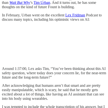
than
Wait But Why
’s
Tim Urban
. And it turns out, he has some
thoughts on the kind of future Fount is building.
In February, Urban went on the excellent
Lex Fridman
Podcast to
discuss many topics, including his optimistic views on AI:
Around 1:37:00, Lex asks Tim, “You’ve been thinking about this AI
safety question, where today does your concern lie, for the near-term
future and the long-term future?”
After acknowledging that humans aren’t that smart and are pretty
easily manipulatable, which is scary, he said that he mostly gets
excited about a lot of things, like having an AI assistant that can see
into his body using wearables.
I was tempted to include the whole transcription of his answer, but I