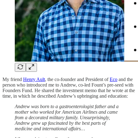
My friend
Henry Ault
, the co-founder and President of
Eco
and the
person who introduced me to Andrew, co-led Fount’s pre-seed with
Founders Fund. He shared the investment memo that he wrote at the
time, in which he described Andrew’s upbringing and education:
Andrew was born to a gastroenterologist father and a
mother who worked for American Airlines and came
from a decorated military family. Unsurprisingly,
Andrew grew up fascinated by the best parts of
medicine and international affairs…