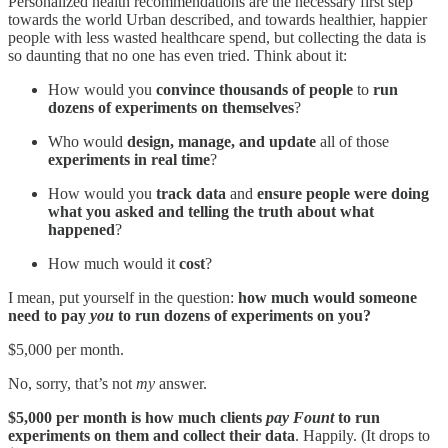
Personalized health recommendations are the necessary first step
towards the world Urban described, and towards healthier, happier
people with less wasted healthcare spend, but collecting the data is
so daunting that no one has even tried. Think about it:
How would you
convince thousands of people
to
run
dozens of experiments on themselves
?
Who would
design, manage, and update
all of those
experiments in real time
?
How would you
track data
and
ensure people were doing
what you asked and telling the truth about what
happened
?
How much would it
cost
?
I mean, put yourself in the question:
how much would someone
need to pay
you
to run dozens of experiments on you?
$5,000 per month.
No, sorry, that’s not
my
answer.
$5,000 per month is how much clients
pay Fount
to run
experiments on them and collect their data
. Happily. (It drops to