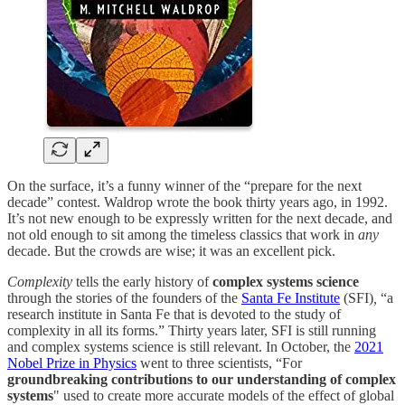
On the surface, it’s a funny winner of the “prepare for the next
decade” contest. Waldrop wrote the book thirty years ago, in 1992.
It’s not new enough to be expressly written for the next decade, and
not old enough to sit among the timeless classics that work in
any
decade. But the crowds are wise; it was an excellent pick.
Complexity
tells the early history of
complex systems science
through the stories of the founders of the
Santa Fe Institute
(SFI)
,
“a
research institute in Santa Fe that is devoted to the study of
complexity in all its forms.” Thirty years later, SFI is still running
and complex systems science is still relevant. In October, the
2021
Nobel Prize in Physics
went to three scientists, “For
groundbreaking contributions to our understanding of complex
systems
"
used to create more accurate models of the effect of global