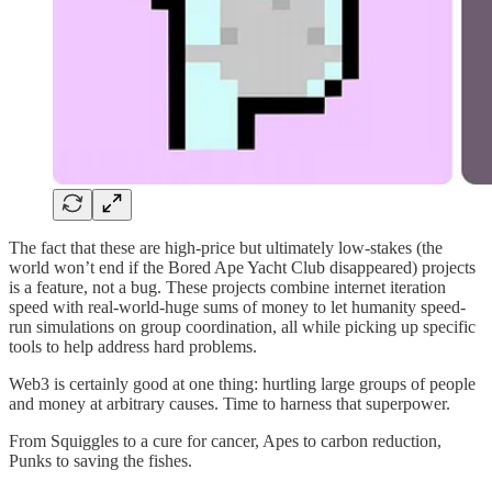
The fact that these are high-price but ultimately low-stakes (the
world won’t end if the Bored Ape Yacht Club disappeared) projects
is a feature, not a bug. These projects combine internet iteration
speed with real-world-huge sums of money to let humanity speed-
run simulations on group coordination, all while picking up specific
tools to help address hard problems.
Web3 is certainly good at one thing: hurtling large groups of people
and money at arbitrary causes. Time to harness that superpower.
From Squiggles to a cure for cancer, Apes to carbon reduction,
Punks to saving the fishes.