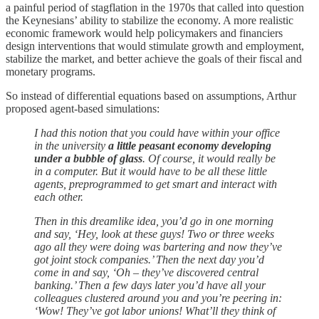
a painful period of stagflation in the 1970s that called into question
the Keynesians’ ability to stabilize the economy. A more realistic
economic framework would help policymakers and financiers
design interventions that would stimulate growth and employment,
stabilize the market, and better achieve the goals of their fiscal and
monetary programs.
So instead of differential equations based on assumptions, Arthur
proposed agent-based simulations:
I had this notion that you could have within your office
in the university
a little peasant economy developing
under a bubble of glass
. Of course, it would really be
in a computer. But it would have to be all these little
agents, preprogrammed to get smart and interact with
each other.
Then in this dreamlike idea, you’d go in one morning
and say, ‘Hey, look at these guys! Two or three weeks
ago all they were doing was bartering and now they’ve
got joint stock companies.’ Then the next day you’d
come in and say, ‘Oh – they’ve discovered central
banking.’ Then a few days later you’d have all your
colleagues clustered around you and you’re peering in:
‘Wow! They’ve got labor unions! What’ll they think of