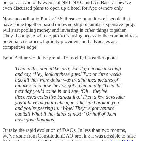
person, at Ape-only events at NFT NYC and Art Basel. They’ve
even discussed plans to open up a hotel for Ape owners only.
Now, according to Punk 4156, those communities of people that
have come together based on ownership of similar expensive jpegs
will start pooling money and investing in
other
things together.
They’ll compete with crypto VCs, using access to the community as
potential customers, liquidity providers, and advocates as a
competitive edge.
Brian Arthur would be proud. To modify his earlier quote:
Then in this dreamlike idea, you’d go in one morning
and say, ‘Hey, look at these guys! Two or three weeks
ago all they were doing was trading jpeg pictures of
monkeys and now they’ve got a community.’ Then the
next day you’d come in and say, ‘Oh – they’ve
discovered collective bargaining.’ Then a few days later
you’d have all your colleagues clustered around you
and you’re peering in: ‘Wow! They’ve got venture
capital! What’ll they think of next?’ Or half of them
have gone bananas.
Or take the rapid evolution of DAOs. In less than two months,
we’ve gone from ConstitutionDAO proving it was possible to raise