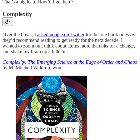
That’s a big leap. How’d I get here?
Complexity
Over the break, I
asked people on Twitter
for the one book or essay
they’d recommend reading to get ready for the next decade. I
wanted to zoom out, think about atoms more than bits for a change,
and shake my brain up a little bit.
Complexity: The Emerging Science at the Edge of Order and Chaos
by M. Mitchell Waldrop, won.