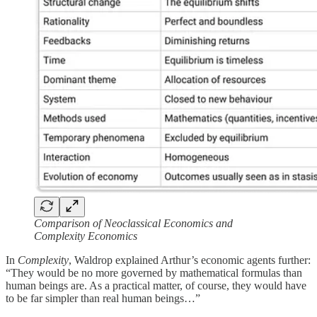
Comparison of Neoclassical Economics and
Complexity Economics
In
Complexity
, Waldrop explained Arthur’s economic agents further:
“They would be no more governed by mathematical formulas than
human beings are. As a practical matter, of course, they would have
to be far simpler than real human beings…”