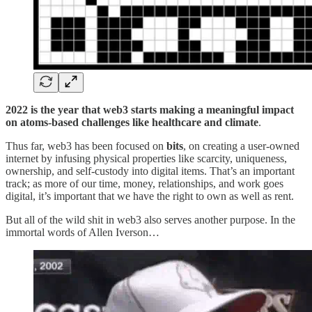
2022
is the year that web3 starts making a meaningful impact
on atoms-based challenges like healthcare and climate
.
Thus far, web3 has been focused on
bits
, on creating a user-owned
internet by infusing physical properties like scarcity, uniqueness,
ownership, and self-custody into digital items. That’s an important
track; as more of our time, money, relationships, and work goes
digital, it’s important that we have the right to own as well as rent.
But all of the wild shit in web3 also serves another purpose. In the
immortal words of Allen Iverson…