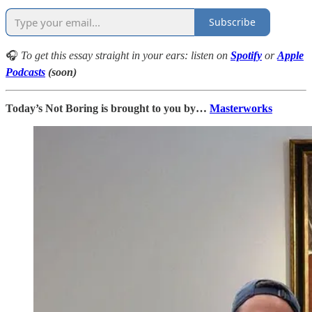
Subscribe
🎧
To get this essay straight in your ears: listen on
Spotify
or
Apple
Podcasts
(soon)
Today’s Not Boring is brought to you by…
Masterworks