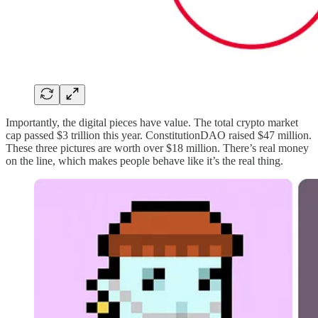
Importantly, the digital pieces have value. The total crypto market
cap passed $3 trillion this year. ConstitutionDAO raised $47 million.
These three pictures are worth over $18 million. There’s real money
on the line, which makes people behave like it’s the real thing.