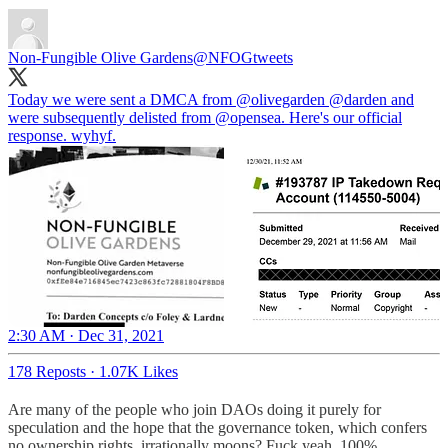
Non-Fungible Olive Gardens
@NFOGtweets
Today we were sent a DMCA from
@olivegarden
@darden
and
were subsequently delisted from
@opensea
. Here's our official
response. wyhyf.
2:30 AM · Dec 31, 2021
178 Reposts
·
1.07K Likes
Are many of the people who join DAOs doing it purely for
speculation and the hope that the governance token, which confers
no ownership rights, irrationally moons? Fuck yeah, 100%.