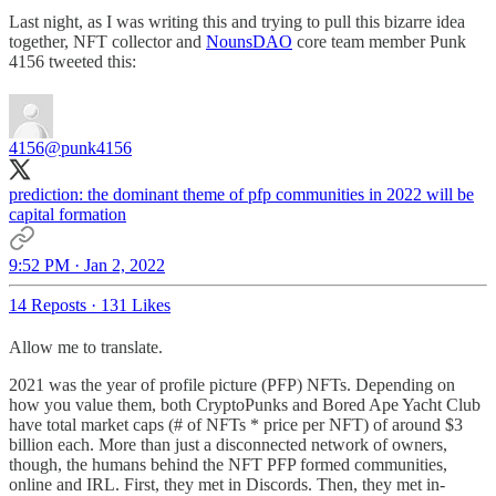
Last night, as I was writing this and trying to pull this bizarre idea
together, NFT collector and
NounsDAO
core team member Punk
4156 tweeted this:
4156
@punk4156
prediction: the dominant theme of pfp communities in 2022 will be
capital formation
9:52 PM · Jan 2, 2022
14 Reposts
·
131 Likes
Allow me to translate.
2021 was the year of profile picture (PFP) NFTs. Depending on
how you value them, both CryptoPunks and Bored Ape Yacht Club
have total market caps (# of NFTs * price per NFT) of around $3
billion each. More than just a disconnected network of owners,
though, the humans behind the NFT PFP formed communities,
online and IRL. First, they met in Discords. Then, they met in-