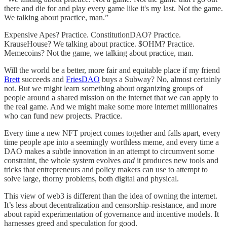
there and die for and play every game like it's my last. Not the game.
We talking about practice, man.”
Expensive Apes? Practice. ConstitutionDAO? Practice.
KrauseHouse? We talking about practice. $OHM? Practice.
Memecoins? Not the game, we talking about practice, man.
Will the world be a better, more fair and equitable place if my friend
Brett
succeeds and
FriesDAO
buys a Subway? No, almost certainly
not. But we might learn something about organizing groups of
people around a shared mission on the internet that we can apply to
the real game. And we might make some more internet millionaires
who can fund new projects. Practice.
Every time a new NFT project comes together and falls apart, every
time people ape into a seemingly worthless meme, and every time a
DAO makes a subtle innovation in an attempt to circumvent some
constraint, the whole system evolves
and
it produces new tools and
tricks that entrepreneurs and policy makers can use to attempt to
solve large, thorny problems, both digital and physical.
This view of web3 is different than the idea of owning the internet.
It’s less about decentralization and censorship-resistance, and more
about rapid experimentation of governance and incentive models. It
harnesses greed and speculation for good.