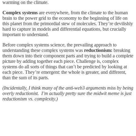
warming on the climate.
Complex systems
are everywhere, from the climate to the human
brain to the power grid to the economy to the beginning of life on
this planet from the primordial stew of molecules. They’re devilishly
hard to capture in models and differential equations, but crucially
important to understand.
Before complex systems science, the prevailing approach to
understanding these complex systems was
reductionism:
breaking
them down into their component parts and trying to build a complete
picture by adding together each piece. Challenge is, complex
systems do all sorts of things that can’t be predicted by looking at
each piece. They’re emergent: the whole is greater, and different,
than the sum of its parts.
(Incidentally, I think many of the anti-web3 arguments miss by being
overly reductionist. I’m actually pretty sure the midwit meme is just
reductionism vs. complexity.)