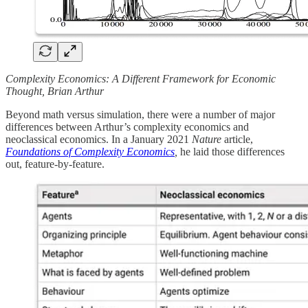
Complexity Economics: A Different Framework for Economic
Thought, Brian Arthur
Beyond math versus simulation, there were a number of major
differences between Arthur’s complexity economics and
neoclassical economics. In a January 2021
Nature
article,
Foundations of Complexity Economics
,
he laid those differences
out, feature-by-feature.