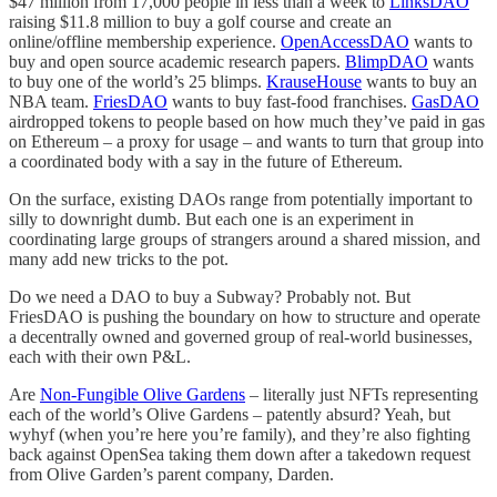
$47 million from 17,000 people in less than a week to
LinksDAO
raising $11.8 million to buy a golf course and create an
online/offline membership experience.
OpenAccessDAO
wants to
buy and open source academic research papers.
BlimpDAO
wants
to buy one of the world’s 25 blimps.
KrauseHouse
wants to buy an
NBA team.
FriesDAO
wants to buy fast-food franchises.
GasDAO
airdropped tokens to people based on how much they’ve paid in gas
on Ethereum – a proxy for usage – and wants to turn that group into
a coordinated body with a say in the future of Ethereum.
On the surface, existing DAOs range from potentially important to
silly to downright dumb. But each one is an experiment in
coordinating large groups of strangers around a shared mission, and
many add new tricks to the pot.
Do we need a DAO to buy a Subway? Probably not. But
FriesDAO is pushing the boundary on how to structure and operate
a decentrally owned and governed group of real-world businesses,
each with their own P&L.
Are
Non-Fungible Olive Gardens
– literally just NFTs representing
each of the world’s Olive Gardens – patently absurd? Yeah, but
wyhyf (when you’re here you’re family), and they’re also fighting
back against OpenSea taking them down after a takedown request
from Olive Garden’s parent company, Darden.