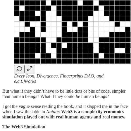
Every Icon, Divergence, Fingerprints DAO, and
e.a.t.}works
But what if they didn’t have to be little dots or bits of code, simpler
than human beings? What if they could
be
human beings?
I got the vague sense reading the book, and it slapped me in the face
when I saw the table in
Nature
:
Web3 is a complexity economics
simulation played out with real human agents and real money.
The Web3 Simulation