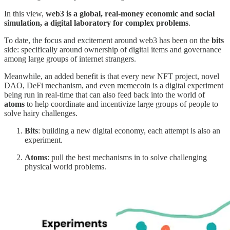
In this view,
web3 is a global, real-money economic and social
simulation, a digital laboratory for complex problems
.
To date, the focus and excitement around web3 has been on the
bits
side: specifically around ownership of digital items and governance
among large groups of internet strangers.
Meanwhile, an added benefit is that every new NFT project, novel
DAO, DeFi mechanism, and even memecoin is a digital experiment
being run in real-time that can also feed back into the world of
atoms
to help coordinate and incentivize large groups of people to
solve hairy challenges.
Bits
: building a new digital economy, each attempt is also an
experiment.
Atoms
: pull the best mechanisms in to solve challenging
physical world problems.