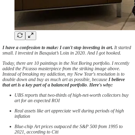
I have a confession to make: I can't stop investing in art.
It started
small. I invested in Basquiat’s
Loin
in 2020. And I got hooked.
Today, there are 10 paintings in the Not Boring portfolio. I recently
added the Picasso masterpiece from the striking image above.
Instead of breaking my addiction, my New Year's resolution is to
double down and buy as much art as possible, because
I believe
that art is a key part of a balanced portfolio
.
Here's why:
UBS reports that two-thirds of high-net-worth collectors buy
art for an expected ROI
Real assets like art appreciate well during periods of high
inflation
Blue-chip Art prices outpaced the S&P 500 from 1995 to
2021, according to Citi