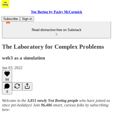
Not Boring by Packy McCormick
Subscribe
Sign in
Read distraction-free on Substack
The Laboratory for Complex Problems
web3 as a simulation
Jan 03, 2022
94
9
Welcome to the
3,851 newly Not Boring people
who have joined us
since pre-holidays! Join
96,486
smart, curious folks by subscribing
here: