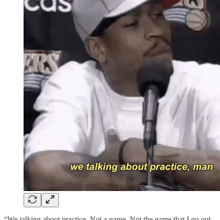
“We talking about practice. Not a game. Not the game that I go out