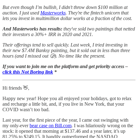
But even though I’m bullish, I didn't throw down $100 million at
auction. I just used
Masterworks
. They're the fintech unicorn that
lets you invest in multimillion dollar works at a fraction of the cost.
And Masterworks has results:
they've sold two paintings that netted
their investors a 30%+ IRR in 2020 and 2021.
Their offerings tend to sell quickly.
Last week, I tried investing in
their new $7.4M Banksy painting, but it sold out in less than three
hours (and I missed out 🥲). No time like the present.
If you want to join me on the platform and get priority access –
click this Not Boring link
*
Hi friends 👋,
Happy new year! Hope you all enjoyed your holidays, got to relax
and recharge a little bit, and, if you live in New York, that your
COVID wasn’t too bad.
Last year, for the first piece of the year, I came out swinging with
my only-ever
bear case on Bill.com
. I was hilariously wrong on the
stock: it opened that morning at $137.46 and a year later, it’s up
81.25% to $249.15. It handily outperformed the NASDAQ