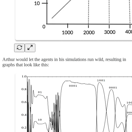
Arthur would let the agents in his simulations run wild, resulting in
graphs that look like this: