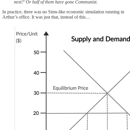
next?’ Or half of them have gone Communist.
In practice, there was no Sims-like economic simulation running in
Arthur’s office. It was just that, instead of this…