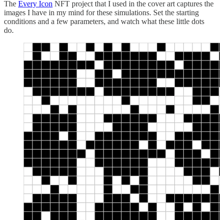
The
Every Icon
NFT project that I used in the cover art captures the
images I have in my mind for these simulations. Set the starting
conditions and a few parameters, and watch what these little dots
do.