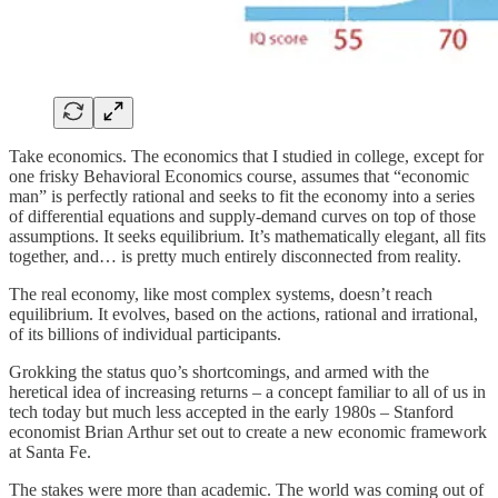
Take economics. The economics that I studied in college, except for
one frisky Behavioral Economics course, assumes that “economic
man” is perfectly rational and seeks to fit the economy into a series
of differential equations and supply-demand curves on top of those
assumptions. It seeks equilibrium. It’s mathematically elegant, all fits
together, and… is pretty much entirely disconnected from reality.
The real economy, like most complex systems, doesn’t reach
equilibrium. It evolves, based on the actions, rational and irrational,
of its billions of individual participants.
Grokking the status quo’s shortcomings, and armed with the
heretical idea of increasing returns – a concept familiar to all of us in
tech today but much less accepted in the early 1980s – Stanford
economist Brian Arthur set out to create a new economic framework
at Santa Fe.
The stakes were more than academic. The world was coming out of