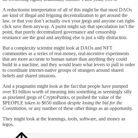
A reductionist interpretation of all of this might be that most DAOs
are kind of illegal and feigning decentralization to get around the
law, or that you don’t actually own your jpegs and anyone can right-
click save them anyway. A purist might say that speculation isn’t the
point, that purely decentralized governance and censorship
resistance are the goal and anything else is just a silly distraction.
But a complexity scientist might look at DAOs and NFT
communities as a series of real-money, real-incentive experiments
that are more accurate to human nature than anything they could
build in a machine, and they would learn what levers to pull in order
to coordinate internet-native groups of strangers around shared
beliefs and shared missions.
And a pragmatist might look at the fact that people have pumped
over $3 billion worth of meaning into something as seemingly silly
as pixelated jpegs of CryptoPunks, or pushed the value of the
$PEOPLE token to $650 million
despite losing the bid for the
Constitution
, or any number of these other things as an opportunity.
They might look at the learnings, tools, software, and money as
legos.