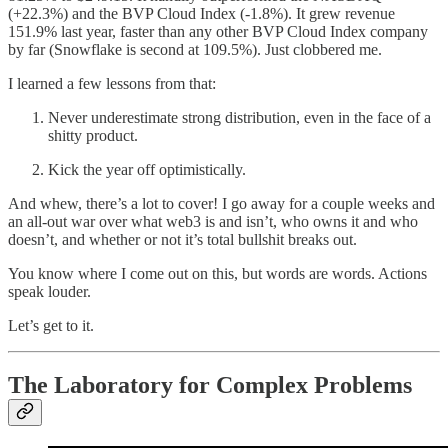
(+22.3%) and the BVP Cloud Index (-1.8%). It grew revenue
151.9% last year, faster than any other BVP Cloud Index company
by far (Snowflake is second at 109.5%). Just clobbered me.
I learned a few lessons from that:
Never underestimate strong distribution, even in the face of a
shitty product.
Kick the year off optimistically.
And whew, there’s a lot to cover! I go away for a couple weeks and
an all-out war over what web3 is and isn’t, who owns it and who
doesn’t, and whether or not it’s total bullshit breaks out.
You know where I come out on this, but words are words. Actions
speak louder.
Let’s get to it.
The Laboratory for Complex Problems