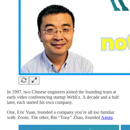
In 1997, two Chinese engineers joined the founding team at
early video conferencing startup WebEx. A decade and a half
later, each started his own company.
One, Eric Yuan, founded a company you’re all too familiar
with: Zoom. The other, Bin “Tony” Zhao, founded
Agora
.