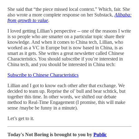
She said that “the piece missed local context.” Which, fair. She
also wrote a more complete response on her Substack,
Alibaba:
from growth to value
.
I loved getting Lillian’s perspective -- one of the reasons I write
is so people who are smarter on a particular topic share their
knowledge. And when it comes to China tech, Lillian, who
worked as a VC in Europe but is now based in China, is as
smart as it gets. She writes a great newsletter called Chinese
Characteristics. You should subscribe if you’re interested in
China tech, and you should be interested in China tech:
Subscribe to Chinese Characteristics
Lillian and I got to know each other after that exchange. We
decided to team up. Reprise the ol’ bull and bear schtick, but
together this time. In other words, we shifted our debate
method to Real-Time Engagement (I promise, this will make
sense /maybe be funny in a minute).
Let’s get to it.
Today's Not Boring is brought to you by
Public