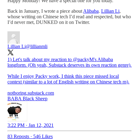
Happy Monday! We have a special one for you today.
Back in January, I wrote a piece about
Alibaba
.
Lillian Li
,
whose writing on Chinese tech I’d read and respected, but who
I’d never met, DUNKED on it on Twitter.
Lillian Li
@lillianmli
1) Let's talk about my reaction to
@packyM
's Alibaba
longform. (Oh yeah, Substack deserves its own reaction genre).
While I enjoy Packy work, I think this piece missed local
context (similar to a lot of English writing on Chinese tech rn).
notboring.substack.com
BABA Black Sheep
3:22 PM · Jan 12, 2021
83 Reposts
·
546 Likes