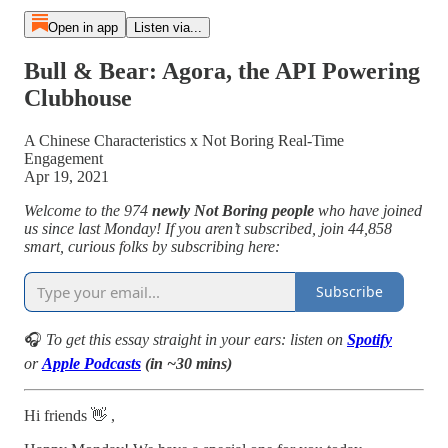
Open in app
Listen via...
Bull & Bear: Agora, the API Powering
Clubhouse
A Chinese Characteristics x Not Boring Real-Time
Engagement
Apr 19, 2021
Welcome to the 974
newly Not Boring people
who have joined
us since last Monday! If you aren’t subscribed, join 44,858
smart, curious folks by subscribing here:
Subscribe
🎧
To get this essay straight in your ears: listen on
Spotify
or
Apple Podcasts
(in ~30 mins)
Hi friends 👋 ,