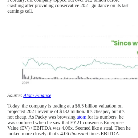
crashing after providing conservative 2021 guidance on its last
earnings call.
Source:
Atom Finance
Today, the company is trading at a $6.5 billion valuation on
projected 2021 revenue of $182 million. It’s cheap
er
, but it’s
not cheap. As Packy was browsing
atom
for its numbers, he
was confused when he saw that FY21 consensus Enterprise
Value (EV) / EBITDA was 4.06x. Seemed like a steal. Then he
looked more closely: that’s 4.06
thousand
times EBITDA.