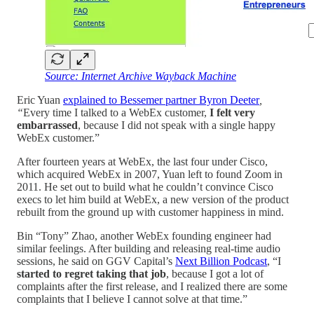
Source: Internet Archive Wayback Machine
Eric Yuan
explained to Bessemer partner Byron Deeter
,
“
Every time I talked to a WebEx customer,
I felt very
embarrassed
, because I did not speak with a single happy
WebEx customer.”
After fourteen years at WebEx, the last four under Cisco,
which acquired WebEx in 2007, Yuan left to found Zoom in
2011. He set out to build what he couldn’t convince Cisco
execs to let him build at WebEx, a new version of the product
rebuilt from the ground up with customer happiness in mind.
Bin “Tony” Zhao, another WebEx founding engineer had
similar feelings. After building and releasing real-time audio
sessions, he said on GGV Capital’s
Next Billion Podcast
, “I
started to regret taking that job
, because I got a lot of
complaints after the first release, and I realized there are some
complaints that I believe I cannot solve at that time.”