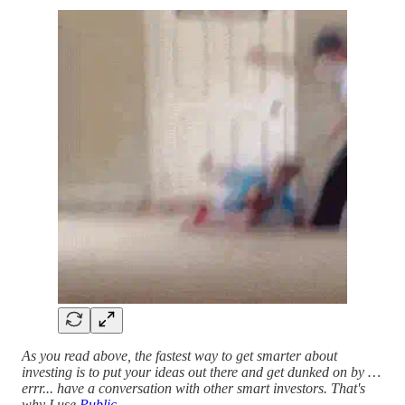
As you read above, the fastest way to get smarter about
investing is to put your ideas out there and get dunked on by …
errr... have a conversation with other smart investors. That's
why I use
Public
.