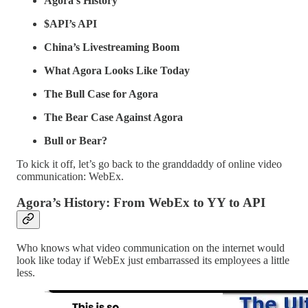
Agora’s History
$API’s API
China’s Livestreaming Boom
What Agora Looks Like Today
The Bull Case for Agora
The Bear Case Against Agora
Bull or Bear?
To kick it off, let’s go back to the granddaddy of online video
communication: WebEx.
Agora’s History: From WebEx to YY to API
Who knows what video communication on the internet would
look like today if WebEx just embarrassed its employees a little
less.