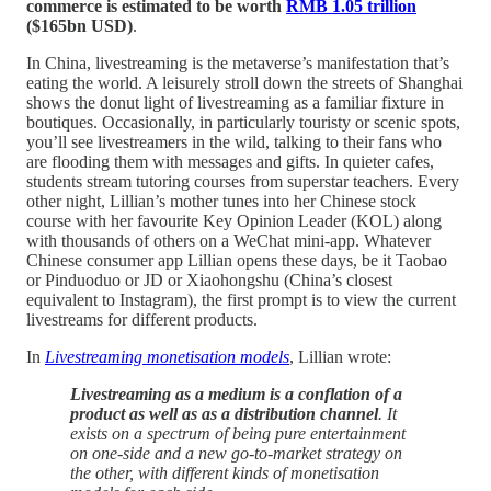
commerce is estimated to be worth
RMB 1.05 trillion
($165bn USD)
.
In China, livestreaming is the metaverse’s manifestation that’s
eating the world. A leisurely stroll down the streets of Shanghai
shows the donut light of livestreaming as a familiar fixture in
boutiques. Occasionally, in particularly touristy or scenic spots,
you’ll see livestreamers in the wild, talking to their fans who
are flooding them with messages and gifts. In quieter cafes,
students stream tutoring courses from superstar teachers. Every
other night, Lillian’s mother tunes into her Chinese stock
course with her favourite Key Opinion Leader (KOL) along
with thousands of others on a WeChat mini-app. Whatever
Chinese consumer app Lillian opens these days, be it Taobao
or Pinduoduo or JD or Xiaohongshu (China’s closest
equivalent to Instagram), the first prompt is to view the current
livestreams for different products.
In
Livestreaming monetisation models
, Lillian wrote:
Livestreaming as a medium is a conflation of a
product as well as as a distribution channel
. It
exists on a spectrum of being pure entertainment
on one-side and a new go-to-market strategy on
the other, with different kinds of monetisation