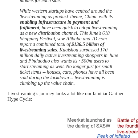
models for each side.
While western startups have centred around the
'livestreaming as product' theme, China, with its
enabling infrastructure in payment and
fulfilment
, have been quick to adopt livestreaming
as a new distribution channel. This June's 618
Shopping Festival, saw Alibaba and JD.com
report a combined total of
$136.5 billion of
livestreaming sales
. Kuaishou surpassed 170
million daily active livestreaming shoppers in June
and Pinduoduo also wants its ~500m users to
start streaming as well. No longer just for small
ticket items -- houses, cars, phones have all been
sold during the lockdown -- livestreaming is
climbing up the value chain.
Livestreaming’s journey looks a lot like our familiar Gartner
Hype Cycle: