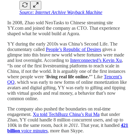
Source: Internet Archive Wayback Machine
In 2008, Zhao sold NeoTasks to Chinese streaming site
YY.com and joined the company as CTO. That experience
shaped what he would build at Agora.
YY during the early 2010s was China’s Second Life. The
documentary called
People’s Republic of Desires
gives a
glimpse into this brave new world where fortunes were made
and lost overnight. According to
Interconnected’s Kevin Xu
,
“Is one of the first livestreaming platforms to reach scale in
China, if not the world. It is arguably one of the first instances
where people were ‘
living real life online.’
” Like
Tencent’s
QQ
, which was early to new forms of online monetization like
avatars and digital gifting, YY was early to gifting and tipping
with virtual goods and real money, a behavior that’s now
common online.
The company also pushed the boundaries on real-time
engagement.
Xu told TechBuzz China’s Rui Ma
that under
Zhao, YY could handle 8 million concurrent users, and up to
100k in the same room,
back in 2011
. That year, it handled
421
billion
voice minutes
, more than Skype.