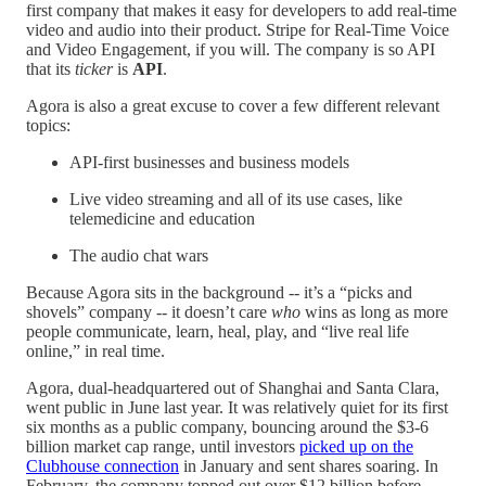
first company that makes it easy for developers to add real-time
video and audio into their product. Stripe for Real-Time Voice
and Video Engagement, if you will. The company is so API
that its
ticker
is
API
.
Agora is also a great excuse to cover a few different relevant
topics:
API-first businesses and business models
Live video streaming and all of its use cases, like
telemedicine and education
The audio chat wars
Because Agora sits in the background -- it’s a “picks and
shovels” company -- it doesn’t care
who
wins as long as more
people communicate, learn, heal, play, and “live real life
online,” in real time.
Agora, dual-headquartered out of Shanghai and Santa Clara,
went public in June last year. It was relatively quiet for its first
six months as a public company, bouncing around the $3-6
billion market cap range, until investors
picked up on the
Clubhouse connection
in January and sent shares soaring. In
February, the company topped out over $12 billion before