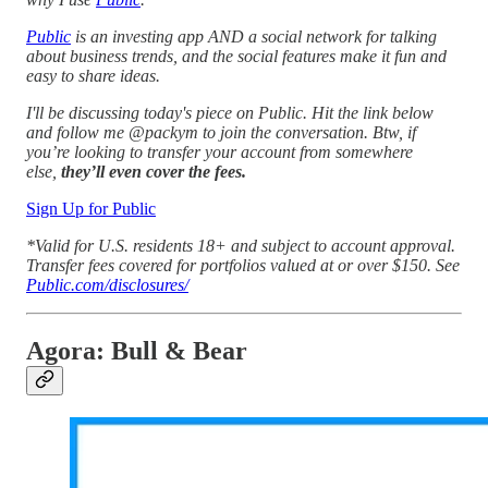
Public
is an investing app AND a social network for talking
about business trends, and the social features make it fun and
easy to share ideas.
I'll be discussing today's piece on Public. Hit the link below
and follow me @packym to join the conversation. Btw, if
you’re looking to transfer your account from somewhere
else,
they’ll even cover the fees.
Sign Up for Public
*Valid for U.S. residents 18+ and subject to account approval.
Transfer fees covered for portfolios valued at or over $150. See
Public.com/disclosures/
Agora: Bull & Bear