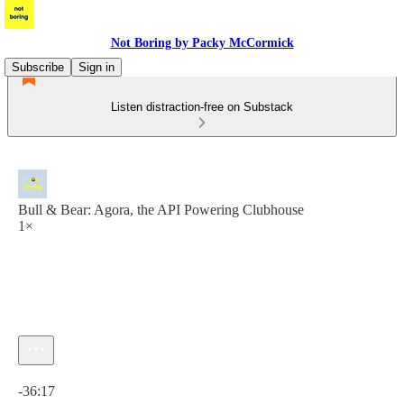
Not Boring by Packy McCormick
Subscribe
Sign in
Listen distraction-free on Substack
Bull & Bear: Agora, the API Powering Clubhouse
1×
Current time: 0:00 / Total time: -36:17
-36:17