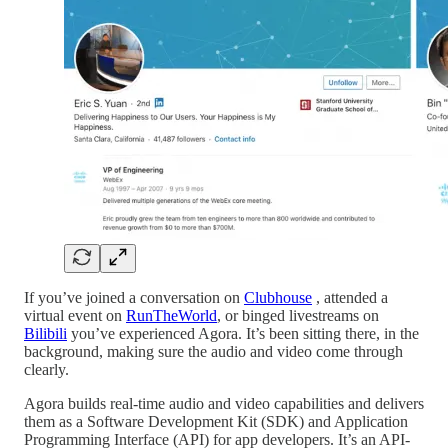
If you’ve joined a conversation on
Clubhouse
, attended a
virtual event on
RunTheWorld
, or binged livestreams on
Bilibili
you’ve experienced Agora. It’s been sitting there, in the
background, making sure the audio and video come through
clearly.
Agora builds real-time audio and video capabilities and delivers
them as a Software Development Kit (SDK) and Application
Programming Interface (API) for app developers. It’s an API-