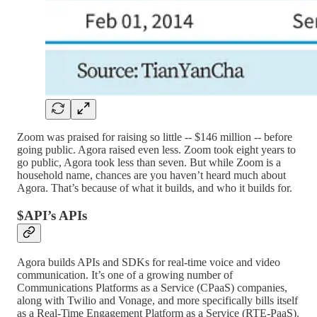
Zoom was praised for raising so little -- $146 million -- before
going public. Agora raised even less. Zoom took eight years to
go public, Agora took less than seven. But while Zoom is a
household name, chances are you haven’t heard much about
Agora. That’s because of what it builds, and who it builds for.
$API’s APIs
Agora builds APIs and SDKs for real-time voice and video
communication. It’s one of a growing number of
Communications Platforms as a Service (CPaaS) companies,
along with Twilio and Vonage, and more specifically bills itself
as a Real-Time Engagement Platform as a Service (RTE-PaaS).