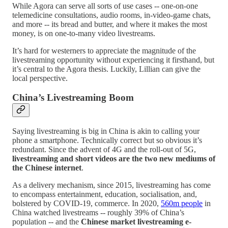
While Agora can serve all sorts of use cases -- one-on-one
telemedicine consultations, audio rooms, in-video-game chats,
and more -- its bread and butter, and where it makes the most
money, is on one-to-many video livestreams.
It’s hard for westerners to appreciate the magnitude of the
livestreaming opportunity without experiencing it firsthand, but
it’s central to the Agora thesis. Luckily, Lillian can give the
local perspective.
China’s Livestreaming Boom
Saying livestreaming is big in China is akin to calling your
phone a smartphone. Technically correct but so obvious it’s
redundant. Since the advent of 4G and the roll-out of 5G,
livestreaming and short videos are the two new mediums of
the Chinese internet
.
As a delivery mechanism, since 2015, livestreaming has come
to encompass entertainment, education, socialisation, and,
bolstered by COVID-19, commerce. In 2020,
560m people
in
China watched livestreams -- roughly 39% of China’s
population -- and the
Chinese market livestreaming e-