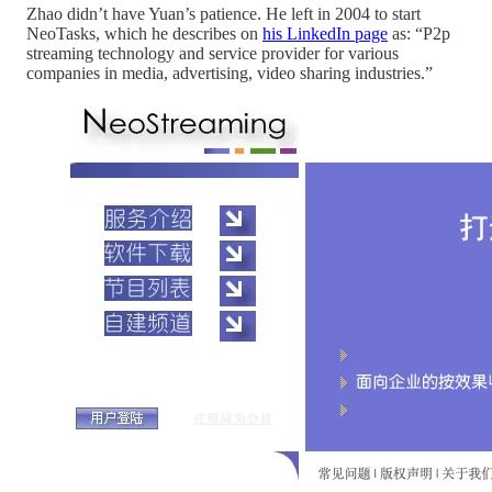
Zhao didn’t have Yuan’s patience. He left in 2004 to start
NeoTasks, which he describes on
his LinkedIn page
as: “P2p
streaming technology and service provider for various
companies in media, advertising, video sharing industries.”