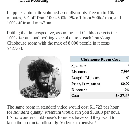
It applies automatic volume-based discounts: free up to 10k
minutes, 5% off from 100k-500k, 7% off from 500k-1mm, and
10% off from 1mm-3mm.
Putting that in perspective, assuming that Clubhouse gets the
10% discount and nothing special on top, each hour-long
Clubhouse room with the max of 8,000 people in it costs
$427.68.
The same room in standard video would cost $1,723 per hour,
for
standard
quality. Premium would run you $3,883 per hour.
It’s no wonder Clubhouse’s founders have said they want to
keep the product-audio-only. Video is expensive!