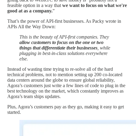
feasible option in a way that
we want to focus on what we're
good at as a company.
”
That’s the power of API-first businesses. As Packy wrote in
APIs All the Way Down:
This is the beauty of API-first companies. They
allow customers to focus on the one or two
things that differentiate their businesses
, while
plugging in best-in-class solutions everywhere
else.
Instead of wasting time trying to re-solve all of the hard
technical problems, not to mention setting up 200 co-located
data centers around the globe to ensure global reliability,
Agora’s customers just write a few lines of code to plug in the
best technology on the market, which constantly improves as
Agora’s team ships updates.
Plus, Agora’s customers pay as they go, making it easy to get
started.