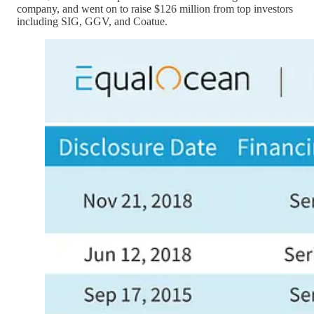
company, and went on to raise $126 million from top investors
including SIG, GGV, and Coatue.