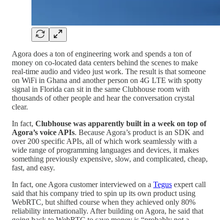
Agora does a ton of engineering work and spends a ton of
money on co-located data centers behind the scenes to make
real-time audio and video just work. The result is that someone
on WiFi in Ghana and another person on 4G LTE with spotty
signal in Florida can sit in the same Clubhouse room with
thousands of other people and hear the conversation crystal
clear.
In fact,
Clubhouse was apparently built in a week on top of
Agora’s voice APIs
. Because Agora’s product is an SDK and
over 200 specific APIs, all of which work seamlessly with a
wide range of programming languages and devices, it makes
something previously expensive, slow, and complicated, cheap,
fast, and easy.
In fact, one Agora customer interviewed on a
Tegus
expert call
said that his company tried to spin up its own product using
WebRTC, but shifted course when they achieved only 80%
reliability internationally. After building on Agora, he said that
going back to WebRTC to save money is “probably not a