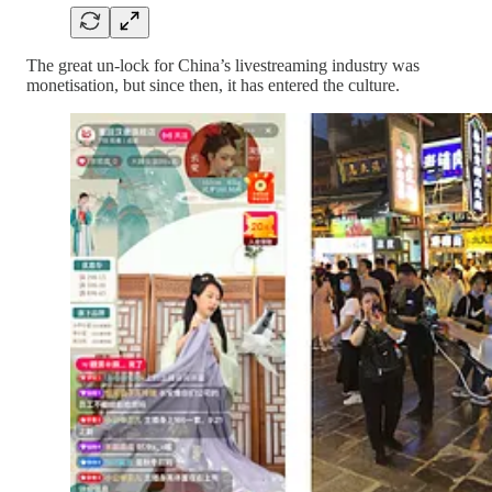
The great un-lock for China’s livestreaming industry was
monetisation, but since then, it has entered the culture.