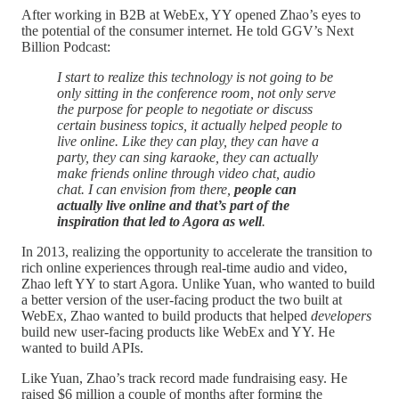
After working in B2B at WebEx, YY opened Zhao’s eyes to
the potential of the consumer internet. He told GGV’s Next
Billion Podcast:
I start to realize this technology is not going to be
only sitting in the conference room, not only serve
the purpose for people to negotiate or discuss
certain business topics, it actually helped people to
live online. Like they can play, they can have a
party, they can sing karaoke, they can actually
make friends online through video chat, audio
chat. I can envision from there,
people can
actually live online and that’s part of the
inspiration that led to Agora as well
.
In 2013, realizing the opportunity to accelerate the transition to
rich online experiences through real-time audio and video,
Zhao left YY to start Agora. Unlike Yuan, who wanted to build
a better version of the user-facing product the two built at
WebEx, Zhao wanted to build products that helped
developers
build new user-facing products like WebEx and YY. He
wanted to build APIs.
Like Yuan, Zhao’s track record made fundraising easy. He
raised $6 million a couple of months after forming the