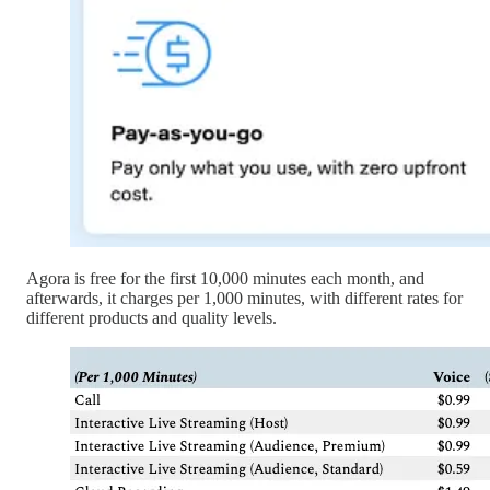
Agora is free for the first 10,000 minutes each month, and
afterwards, it charges per 1,000 minutes, with different rates for
different products and quality levels.