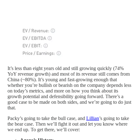
It’s less than eight years old and still growing quickly (74%
YoY revenue growth) and most of its revenue still comes from
China (~80%). It’s young and fast-growing enough that
whether you’re bullish or bearish on the company depends less
on today’s metrics, and more on how you think about its
growth potential and defensibility going forward. There’s a
good case to be made on both sides, and we’re going to do just
that.
Packy’s going to take the bull case, and
Lillian
’s going to take
the bear case. Then we’ll fight it out and let you know where
we end up. To get there, we’ll cover: