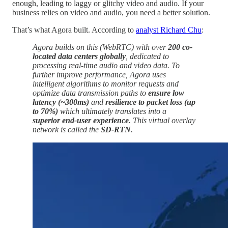
enough, leading to laggy or glitchy video and audio. If your
business relies on video and audio, you need a better solution.
That’s what Agora built. According to
analyst Richard Chu
:
Agora builds on this (WebRTC) with over
200 co-
located data centers globally
, dedicated to
processing real-time audio and video data. To
further improve performance, Agora uses
intelligent algorithms to monitor requests and
optimize data transmission paths to
ensure low
latency (~300ms)
and
resilience to packet loss (up
to 70%)
which ultimately translates into a
superior end-user experience
. This virtual overlay
network is called the
SD-RTN
.