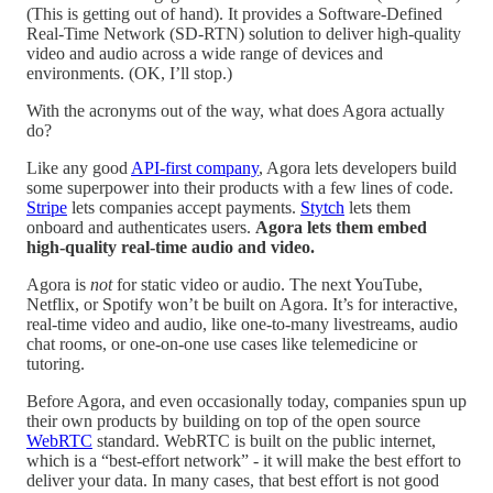
(This is getting out of hand). It provides a Software-Defined
Real-Time Network (SD-RTN) solution to deliver high-quality
video and audio across a wide range of devices and
environments. (OK, I’ll stop.)
With the acronyms out of the way, what does Agora actually
do?
Like any good
API-first company
, Agora lets developers build
some superpower into their products with a few lines of code.
Stripe
lets companies accept payments.
Stytch
lets them
onboard and authenticates users.
Agora lets them embed
high-quality real-time audio and video.
Agora is
not
for static video or audio. The next YouTube,
Netflix, or Spotify won’t be built on Agora. It’s for interactive,
real-time video and audio, like one-to-many livestreams, audio
chat rooms, or one-on-one use cases like telemedicine or
tutoring.
Before Agora, and even occasionally today, companies spun up
their own products by building on top of the open source
WebRTC
standard. WebRTC is built on the public internet,
which is a “best-effort network” - it will make the best effort to
deliver your data. In many cases, that best effort is not good