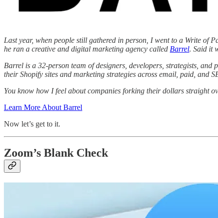
Last year, when people still gathered in person, I went to a Write of 
he ran a creative and digital marketing agency called
Barrel
. Said it
Barrel is a 32-person team of designers, developers, strategists, an
their Shopify sites and marketing strategies across email, paid, and 
You know how I feel about companies forking their dollars straight o
Learn More About Barrel
Now let’s get to it.
Zoom’s Blank Check