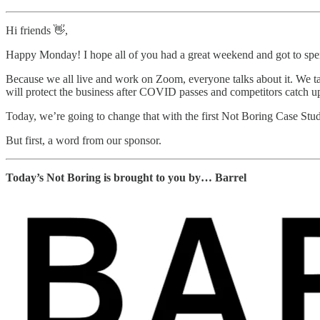
Hi friends 👋,
Happy Monday! I hope all of you had a great weekend and got to 
Because we all live and work on Zoom, everyone talks about it. We ta
will protect the business after COVID passes and competitors catch u
Today, we’re going to change that with the first Not Boring Case Stu
But first, a word from our sponsor.
Today’s Not Boring is brought to you by… Barrel