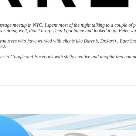
Passage meetup in NYC. I spent most of the night talking to a couple of 
 was doing well, didn’t brag. Then I got home and looked it up. Peter 
d producers who have worked with clients like Barry’s, Dr.Jart+, Bare 
SEO.
ver to Google and Facebook with shitty creative and unoptimized campa