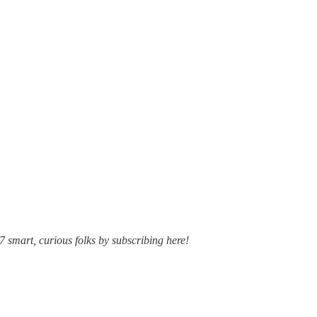
7 smart, curious folks by subscribing here!