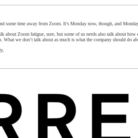
spend some time away from Zoom. It’s Monday now, though, and Mond
lk about Zoom fatigue, sure, but some of us nerds also talk about how 
p. What we don’t talk about as much is what the company should do abo
dy.