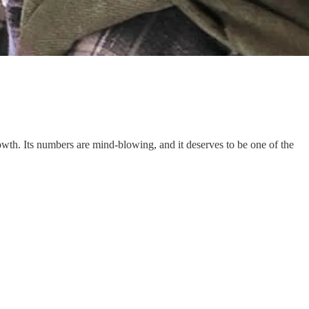
wth. Its numbers are mind-blowing, and it deserves to be one of the