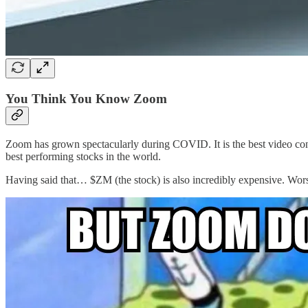
You Think You Know Zoom
Zoom has grown spectacularly during COVID. It is the best video conf
best performing stocks in the world.
Having said that… $ZM (the stock) is also incredibly expensive. Wor