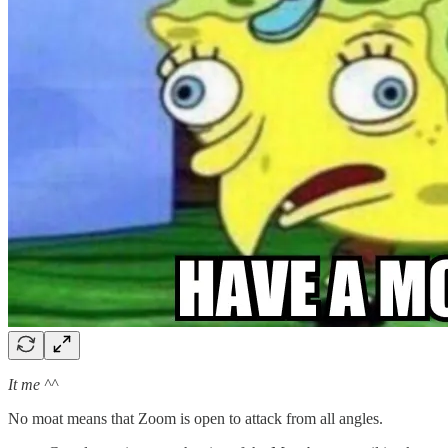
It me ^^
No moat means that Zoom is open to attack from all angles.