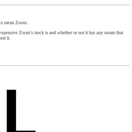
ays mean Zoom.
expensive Zoom’s stock is and whether or not it has any moats that
ut it.