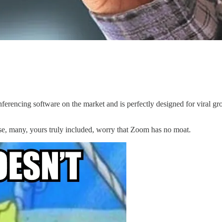
erencing software on the market and is perfectly designed for viral gro
se, many, yours truly included, worry that Zoom has no moat.