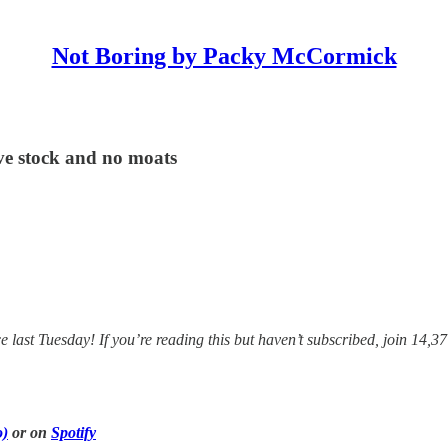
Not Boring by Packy McCormick
ve stock and no moats
ast Tuesday! If you’re reading this but haven’t subscribed, join 14,37
o)
or on
Spotify