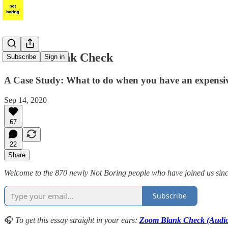
Zoom's Blank Check
Subscribe
Sign in
A Case Study: What to do when you have an expensi
Sep 14, 2020
67
22
Share
Welcome to the 870 newly Not Boring people who have joined us since l
Subscribe
🎧
To get this essay straight in your ears:
Zoom Blank Check (Audi