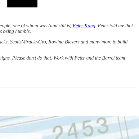
people, one of whom was (and still is)
Peter Kang
. Peter told me that
was being humble.
Snacks, ScottsMiracle-Gro, Rowing Blazers and many more to build
igns. Please don’t do that. Work with Peter and the Barrel team.