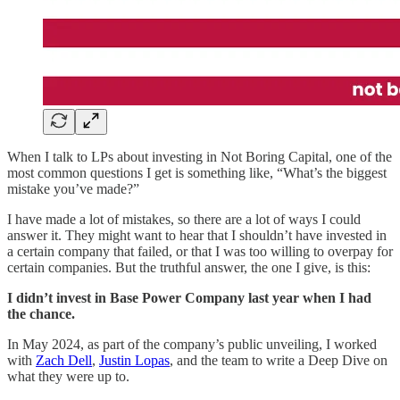
When I talk to LPs about investing in Not Boring Capital, one of the
most common questions I get is something like, “What’s the biggest
mistake you’ve made?”
I have made a lot of mistakes, so there are a lot of ways I could
answer it. They might want to hear that I shouldn’t have invested in
a certain company that failed, or that I was too willing to overpay for
certain companies. But the truthful answer, the one I give, is this:
I didn’t invest in Base Power Company last year when I had
the chance.
In May 2024, as part of the company’s public unveiling, I worked
with
Zach Dell
,
Justin Lopas
, and the team to write a Deep Dive on
what they were up to.