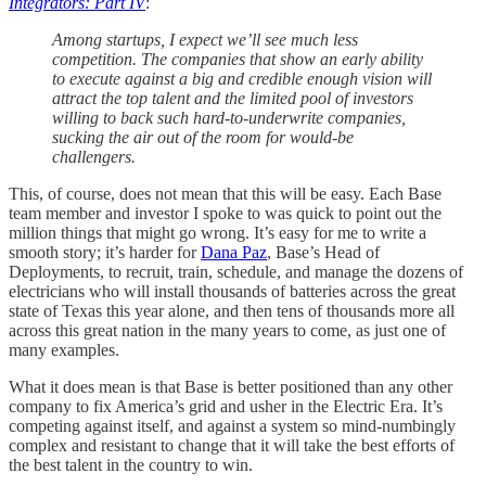
Integrators: Part IV
:
Among startups, I expect we’ll see much less
competition. The companies that show an early ability
to execute against a big and credible enough vision will
attract the top talent and the limited pool of investors
willing to back such hard-to-underwrite companies,
sucking the air out of the room for would-be
challengers.
This, of course, does not mean that this will be easy. Each Base
team member and investor I spoke to was quick to point out the
million things that might go wrong. It’s easy for me to write a
smooth story; it’s harder for
Dana Paz
, Base’s Head of
Deployments, to recruit, train, schedule, and manage the dozens of
electricians who will install thousands of batteries across the great
state of Texas this year alone, and then tens of thousands more all
across this great nation in the many years to come, as just one of
many examples.
What it does mean is that Base is better positioned than any other
company to fix America’s grid and usher in the Electric Era. It’s
competing against itself, and against a system so mind-numbingly
complex and resistant to change that it will take the best efforts of
the best talent in the country to win.