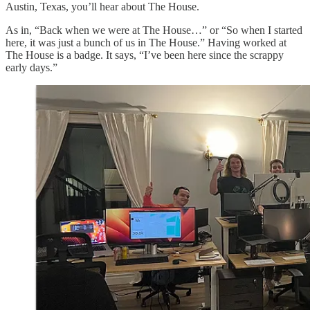
Austin, Texas, you’ll hear about The House.
As in, “Back when we were at The House…” or “So when I started
here, it was just a bunch of us in The House.” Having worked at
The House is a badge. It says, “I’ve been here since the scrappy
early days.”