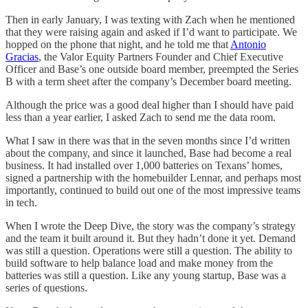
Then in early January, I was texting with Zach when he mentioned
that they were raising again and asked if I’d want to participate. We
hopped on the phone that night, and he told me that
Antonio
Gracias
, the Valor Equity Partners Founder and Chief Executive
Officer and Base’s one outside board member, preempted the Series
B with a term sheet after the company’s December board meeting.
Although the price was a good deal higher than I should have paid
less than a year earlier, I asked Zach to send me the data room.
What I saw in there was that in the seven months since I’d written
about the company, and since it launched, Base had become a real
business. It had installed over 1,000 batteries on Texans’ homes,
signed a partnership with the homebuilder Lennar, and perhaps most
importantly, continued to build out one of the most impressive teams
in tech.
When I wrote the Deep Dive, the story was the company’s strategy
and the team it built around it. But they hadn’t done it yet. Demand
was still a question. Operations were still a question. The ability to
build software to help balance load and make money from the
batteries was still a question. Like any young startup, Base was a
series of questions.