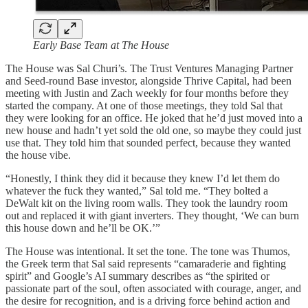
Early Base Team at The House
The House was Sal Churi’s. The Trust Ventures Managing Partner
and Seed-round Base investor, alongside Thrive Capital, had been
meeting with Justin and Zach weekly for four months before they
started the company. At one of those meetings, they told Sal that
they were looking for an office. He joked that he’d just moved into a
new house and hadn’t yet sold the old one, so maybe they could just
use that. They told him that sounded perfect, because they wanted
the house vibe.
“Honestly, I think they did it because they knew I’d let them do
whatever the fuck they wanted,” Sal told me. “They bolted a
DeWalt kit on the living room walls. They took the laundry room
out and replaced it with giant inverters. They thought, ‘We can burn
this house down and he’ll be OK.’”
The House was intentional. It set the tone. The tone was Thumos,
the Greek term that Sal said represents “camaraderie and fighting
spirit” and Google’s AI summary describes as “the spirited or
passionate part of the soul, often associated with courage, anger, and
the desire for recognition, and is a driving force behind action and