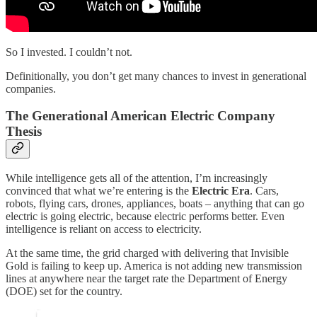
So I invested. I couldn’t not.
Definitionally, you don’t get many chances to invest in generational
companies.
The Generational American Electric Company
Thesis
While intelligence gets all of the attention, I’m increasingly
convinced that what we’re entering is the
Electric Era
. Cars,
robots, flying cars, drones, appliances, boats – anything that can go
electric is going electric, because electric performs better. Even
intelligence is reliant on access to electricity.
At the same time, the grid charged with delivering that Invisible
Gold is failing to keep up. America is not adding new transmission
lines at anywhere near the target rate the Department of Energy
(DOE) set for the country.