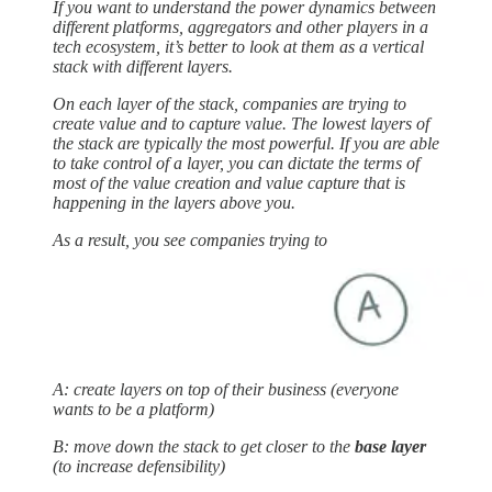
If you want to understand the power dynamics between
different platforms, aggregators and other players in a
tech ecosystem, it’s better to look at them as a vertical
stack with different layers.
On each layer of the stack, companies are trying to
create value and to capture value. The lowest layers of
the stack are typically the most powerful. If you are able
to take control of a layer, you can dictate the terms of
most of the value creation and value capture that is
happening in the layers above you.
As a result, you see companies trying to
A: create layers on top of their business (everyone
wants to be a platform)
B: move down the stack to get closer to the
base layer
(to increase defensibility)