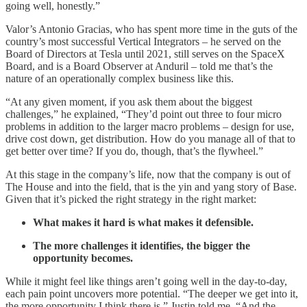
going well, honestly.”
Valor’s Antonio Gracias, who has spent more time in the guts of the
country’s most successful Vertical Integrators – he served on the
Board of Directors at Tesla until 2021, still serves on the SpaceX
Board, and is a Board Observer at Anduril – told me that’s the
nature of an operationally complex business like this.
“At any given moment, if you ask them about the biggest
challenges,” he explained, “They’d point out three to four micro
problems in addition to the larger macro problems – design for use,
drive cost down, get distribution. How do you manage all of that to
get better over time? If you do, though, that’s the flywheel.”
At this stage in the company’s life, now that the company is out of
The House and into the field, that is the yin and yang story of Base.
Given that it’s picked the right strategy in the right market:
What makes it hard is what makes it defensible.
The more challenges it identifies, the bigger the
opportunity becomes.
While it might feel like things aren’t going well in the day-to-day,
each pain point uncovers more potential. “The deeper we get into it,
the more opportunity I think there is,” Justin told me. “And the