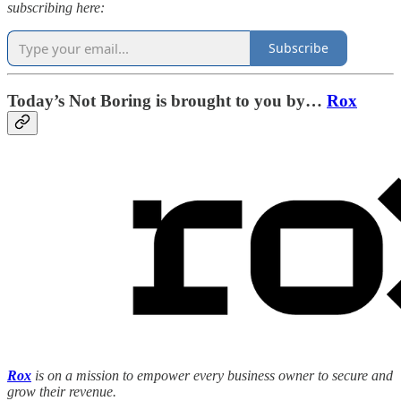
subscribing here:
Subscribe
Today’s Not Boring is brought to you by…
Rox
Rox
is on a mission to empower every business owner to secure and
grow their revenue.