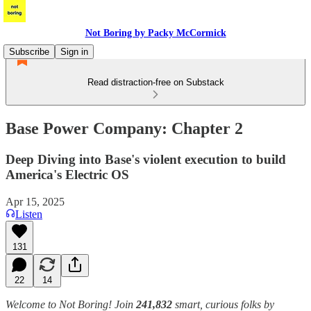
Not Boring by Packy McCormick
Subscribe
Sign in
Read distraction-free on Substack
Base Power Company: Chapter 2
Deep Diving into Base's violent execution to build
America's Electric OS
Apr 15, 2025
Listen
131
22
14
Welcome to Not Boring! Join
241,832
smart, curious folks by