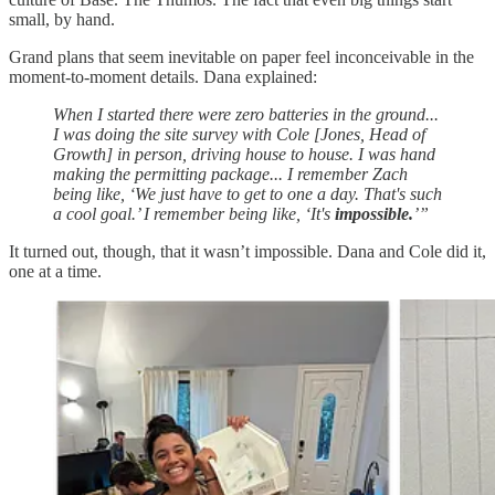
small, by hand.
Grand plans that seem inevitable on paper feel inconceivable in the
moment-to-moment details. Dana explained:
When I started there were zero batteries in the ground...
I was doing the site survey with Cole [Jones, Head of
Growth] in person, driving house to house. I was hand
making the permitting package... I remember Zach
being like, ‘We just have to get to one a day. That's such
a cool goal.’ I remember being like, ‘It's
impossible.
’”
It turned out, though, that it wasn’t impossible. Dana and Cole did it,
one at a time.