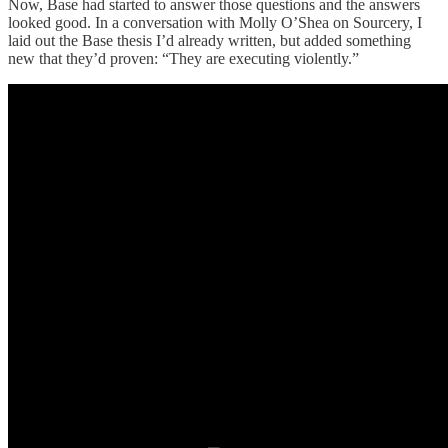
Now, Base had started to answer those questions and the answers
looked good. In a conversation with Molly O’Shea on Sourcery, I
laid out the Base thesis I’d already written, but added something
new that they’d proven: “They are executing violently.”