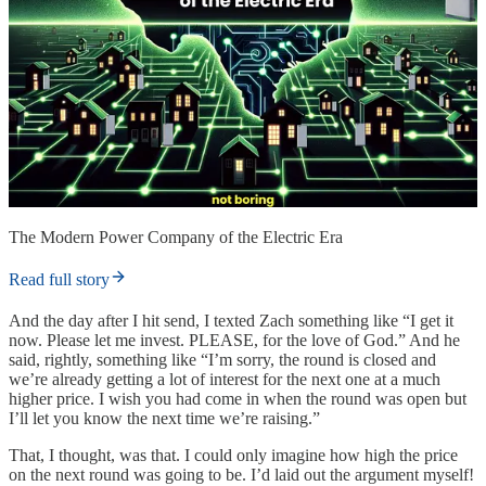
The Modern Power Company of the Electric Era
Read full story
And the day after I hit send, I texted Zach something like “I get it
now. Please let me invest. PLEASE, for the love of God.” And he
said, rightly, something like “I’m sorry, the round is closed and
we’re already getting a lot of interest for the next one at a much
higher price. I wish you had come in when the round was open but
I’ll let you know the next time we’re raising.”
That, I thought, was that. I could only imagine how high the price
on the next round was going to be. I’d laid out the argument myself!