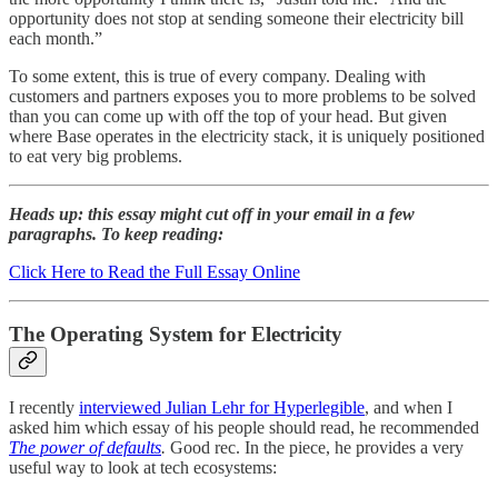
opportunity does not stop at sending someone their electricity bill
each month.”
To some extent, this is true of every company. Dealing with
customers and partners exposes you to more problems to be solved
than you can come up with off the top of your head. But given
where Base operates in the electricity stack, it is uniquely positioned
to eat very big problems.
Heads up: this essay might cut off in your email in a few
paragraphs. To keep reading:
Click Here to Read the Full Essay Online
The Operating System for Electricity
I recently
interviewed Julian Lehr for Hyperlegible
, and when I
asked him which essay of his people should read, he recommended
The power of defaults
.
Good rec. In the piece, he provides a very
useful way to look at tech ecosystems: