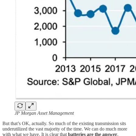
JP Morgan Asset Management
But that’s OK, actually. So much of the existing transmission sits
underutilized the vast majority of the time. We can do much more
with what we have. It is clear that
batteries are the answer
.