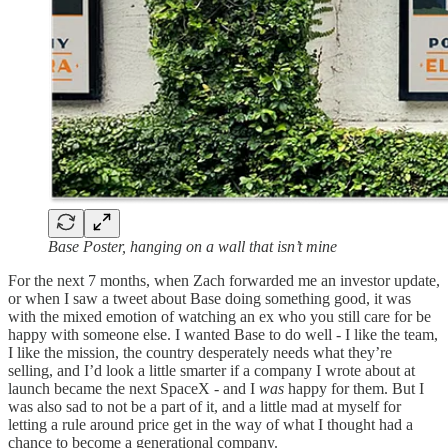
Base Poster, hanging on a wall that isn’t mine
For the next 7 months, when Zach forwarded me an investor update,
or when I saw a tweet about Base doing something good, it was
with the mixed emotion of watching an ex who you still care for be
happy with someone else. I wanted Base to do well - I like the team,
I like the mission, the country desperately needs what they’re
selling, and I’d look a little smarter if a company I wrote about at
launch became the next SpaceX - and I
was
happy for them. But I
was also sad to not be a part of it, and a little mad at myself for
letting a rule around price get in the way of what I thought had a
chance to become a generational company.