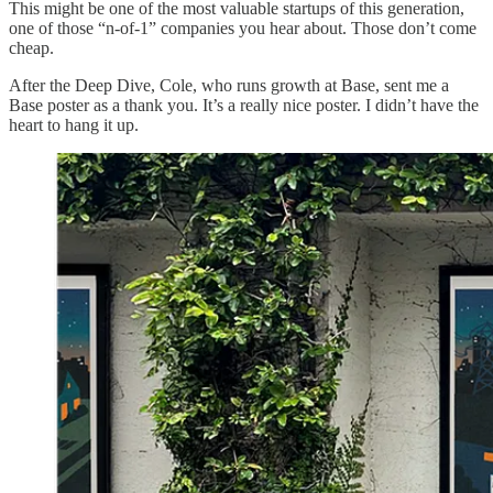
This might be one of the most valuable startups of this generation,
one of those “n-of-1” companies you hear about. Those don’t come
cheap.
After the Deep Dive, Cole, who runs growth at Base, sent me a
Base poster as a thank you. It’s a really nice poster. I didn’t have the
heart to hang it up.