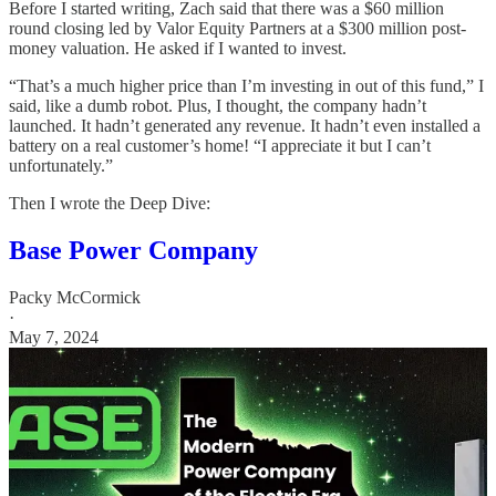
Before I started writing, Zach said that there was a $60 million
round closing led by Valor Equity Partners at a $300 million post-
money valuation. He asked if I wanted to invest.
“That’s a much higher price than I’m investing in out of this fund,” I
said, like a dumb robot. Plus, I thought, the company hadn’t
launched. It hadn’t generated any revenue. It hadn’t even installed a
battery on a real customer’s home! “I appreciate it but I can’t
unfortunately.”
Then I wrote the Deep Dive:
Base Power Company
Packy McCormick
·
May 7, 2024