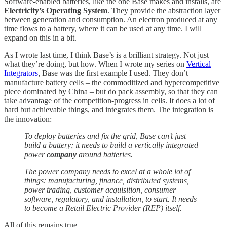
Software-enabled batteries, like the one Base makes and installs, are
Electricity’s Operating System
. They provide the abstraction layer
between generation and consumption. An electron produced at any
time flows to a battery, where it can be used at any time. I will
expand on this in a bit.
As I wrote last time, I think Base’s is a brilliant strategy. Not just
what they’re doing, but how. When I wrote my series on
Vertical
Integrators
, Base was the first example I used. They don’t
manufacture battery cells – the commoditized and hypercompetitive
piece dominated by China – but do pack assembly, so that they can
take advantage of the competition-progress in cells. It does a lot of
hard but achievable things, and integrates them. The integration is
the innovation:
To deploy batteries and fix the grid, Base can’t just
build a battery; it needs to build a vertically integrated
power
company
around batteries.
The power company needs to excel at a whole lot of
things: manufacturing, finance, distributed systems,
power trading, customer acquisition, consumer
software, regulatory, and installation, to start. It needs
to become a Retail Electric Provider (REP) itself.
All of this remains true.