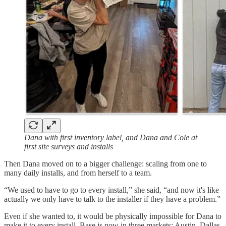
Dana with first inventory label, and Dana and Cole at
first site surveys and installs
Then Dana moved on to a bigger challenge: scaling from one to
many daily installs, and from herself to a team.
“We used to have to go to every install,” she said, “and now it's like
actually we only have to talk to the installer if they have a problem.”
Even if she wanted to, it would be physically impossible for Dana to
make it to every install. Base is now in three markets: Austin, Dallas,