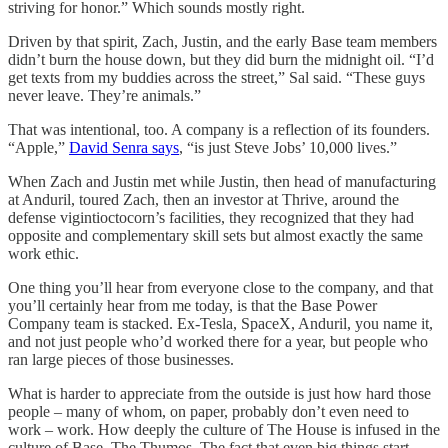
striving for honor.” Which sounds mostly right.
Driven by that spirit, Zach, Justin, and the early Base team members
didn’t burn the house down, but they did burn the midnight oil. “I’d
get texts from my buddies across the street,” Sal said. “These guys
never leave. They’re animals.”
That was intentional, too. A company is a reflection of its founders.
“Apple,”
David Senra says
, “is just Steve Jobs’ 10,000 lives.”
When Zach and Justin met while Justin, then head of manufacturing
at Anduril, toured Zach, then an investor at Thrive, around the
defense vigintioctocorn’s facilities, they recognized that they had
opposite and complementary skill sets but almost exactly the same
work ethic.
One thing you’ll hear from everyone close to the company, and that
you’ll certainly hear from me today, is that the Base Power
Company team is stacked. Ex-Tesla, SpaceX, Anduril, you name it,
and not just people who’d worked there for a year, but people who
ran large pieces of those businesses.
What is harder to appreciate from the outside is just how hard those
people – many of whom, on paper, probably don’t even need to
work – work. How deeply the culture of The House is infused in the
culture of Base. The Thumos. The fact that even big things start