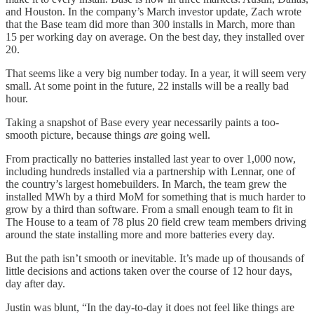
and Houston. In the company’s March investor update, Zach wrote
that the Base team did more than 300 installs in March, more than
15 per working day on average. On the best day, they installed over
20.
That seems like a very big number today. In a year, it will seem very
small. At some point in the future, 22 installs will be a really bad
hour.
Taking a snapshot of Base every year necessarily paints a too-
smooth picture, because things
are
going well.
From practically no batteries installed last year to over 1,000 now,
including hundreds installed via a partnership with Lennar, one of
the country’s largest homebuilders. In March, the team grew the
installed MWh by a third MoM for something that is much harder to
grow by a third than software. From a small enough team to fit in
The House to a team of 78 plus 20 field crew team members driving
around the state installing more and more batteries every day.
But the path isn’t smooth or inevitable. It’s made up of thousands of
little decisions and actions taken over the course of 12 hour days,
day after day.
Justin was blunt, “In the day-to-day it does not feel like things are