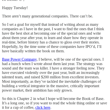
Happy Tuesday!
There aren’t many generational companies. There can’t be.
So I set a goal for myself that instead of writing about as many
companies as I have in the past, I want to find the ones that I think
have the best shot at becoming one of the special ones and write
about them year after year, to learn and share how they operate in
real-time, before history has a chance to gloss over their stories.
Hopefully, by the time some of these companies have IPO’d, I’ll
have basically written the book on them.
Base Power Company
, I believe, will be one of the special ones. I
had a hunch when I wrote about them last year. The strategy was
sound and the team was killer. I have a stronger feeling now. They
have executed violently over the past year, built an increasingly
talented team, and raised $200 million from excellent investors.
Most importantly, as they’ve tackled the inevitable challenges of
building a vertical integrator in the massive, critically important
power market, their ambition has only grown.
So this is Chapter 2 in what I hope will become the Book of Base.
It’s a long one, so if you want to read the whole thing online or save
it for a cup of coffee,
click here
.