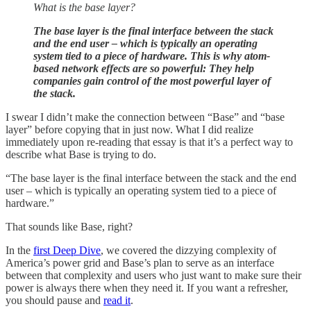
What is the base layer?
The base layer is the final interface between the stack
and the end user – which is typically an operating
system tied to a piece of hardware. This is why atom-
based network effects are so powerful: They help
companies gain control of the most powerful layer of
the stack.
I swear I didn’t make the connection between “Base” and “base
layer” before copying that in just now. What I did realize
immediately upon re-reading that essay is that it’s a perfect way to
describe what Base is trying to do.
“The base layer is the final interface between the stack and the end
user – which is typically an operating system tied to a piece of
hardware.”
That sounds like Base, right?
In the
first Deep Dive
, we covered the dizzying complexity of
America’s power grid and Base’s plan to serve as an interface
between that complexity and users who just want to make sure their
power is always there when they need it. If you want a refresher,
you should pause and
read it
.