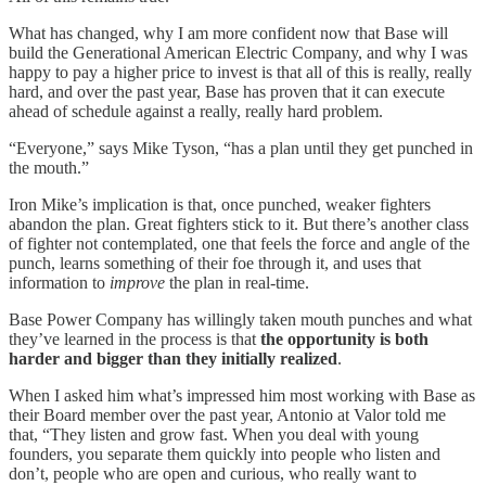
What has changed, why I am more confident now that Base will
build the Generational American Electric Company, and why I was
happy to pay a higher price to invest is that all of this is really, really
hard, and over the past year, Base has proven that it can execute
ahead of schedule against a really, really hard problem.
“Everyone,” says Mike Tyson, “has a plan until they get punched in
the mouth.”
Iron Mike’s implication is that, once punched, weaker fighters
abandon the plan. Great fighters stick to it. But there’s another class
of fighter not contemplated, one that feels the force and angle of the
punch, learns something of their foe through it, and uses that
information to
improve
the plan in real-time.
Base Power Company has willingly taken mouth punches and what
they’ve learned in the process is that
the opportunity is both
harder and bigger than they initially realized
.
When I asked him what’s impressed him most working with Base as
their Board member over the past year, Antonio at Valor told me
that, “They listen and grow fast. When you deal with young
founders, you separate them quickly into people who listen and
don’t, people who are open and curious, who really want to