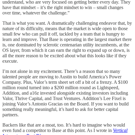
understand, who are very focused on getting better every day. They
have that mindset – it’s the right mindset to win – small changes
over time, whatever the challenge.”
That is what you want. A dramatically challenging endeavor that, by
nature of its difficulty, means that the market is wide open to those
small few who can pull it off, tackled by a team that is hungry to
learn and improve. That Base is operating in the largest market there
is, one dominated by sclerotic centenarian utility incumbents, at the
OS layer, from which it can earn the right to expand up or down, is
all the more reason to be excited about what this looks like if they
execute.
I’m not alone in my excitement. There’s a reason that so many
talented people are moving to Austin to build America’s Power
Company. Plus, Valor’s term sheet set off a bit of a frenzy. A $100
million round turned into a $200 million round as Lightspeed,
Addition, and a16z invested alongside existing investors including
Valor, Thrive Capital, and Trust Ventures. Addition’s Lee Fixel is
joining Valor’s Antonio Gracias on the Board. If you want to build
something really meaningful, it’s hard to ask for better capital
partners.
Backers like that are a moat, too. It’s hard to imagine who would
even fund a competitor to Base at this point. As I wrote in
Vertical