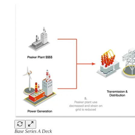
Base Series A Deck