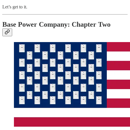
Let’s get to it.
Base Power Company: Chapter Two