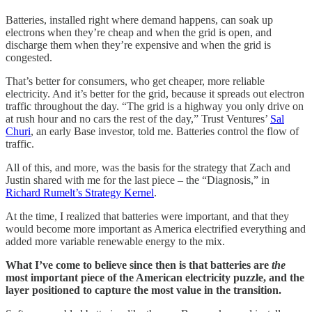
Batteries, installed right where demand happens, can soak up
electrons when they’re cheap and when the grid is open, and
discharge them when they’re expensive and when the grid is
congested.
That’s better for consumers, who get cheaper, more reliable
electricity. And it’s better for the grid, because it spreads out electron
traffic throughout the day. “The grid is a highway you only drive on
at rush hour and no cars the rest of the day,” Trust Ventures’
Sal
Churi
, an early Base investor, told me. Batteries control the flow of
traffic.
All of this, and more, was the basis for the strategy that Zach and
Justin shared with me for the last piece – the “Diagnosis,” in
Richard Rumelt’s Strategy Kernel
.
At the time, I realized that batteries were important, and that they
would become more important as America electrified everything and
added more variable renewable energy to the mix.
What I’ve come to believe since then is that batteries are
the
most important piece of the American electricity puzzle, and the
layer positioned to capture the most value in the transition.