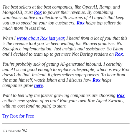
The best sellers at the best companies, like OpenAI, Ramp, and
MongoDB, trust
Rox
to power their revenue. By combining
warehouse-native architecture with swarms of AI agents that keep
you up to speed on your top customers,
Rox
helps top sellers do
much more in less time.
When I
wrote about Rox last year
, I heard from a lot of you that this
is the revenue tool you’ve been waiting for. No overpromises. No
Salesforce implementation. Just insights and assistance. So Ishan
and I decided to team up to get more Not Boring readers on
Rox
.
You’re probably sick of getting AI-generated inbound. I certainly
am. AI is not good enough to replace salespeople, which is why Rox
doesn’t do that. Instead, it gives sellers superpowers. To hear from
the man himself, watch Ishan and I discuss how
Rox
helps
companies grow
here
.
Want to feel why the fastest-growing companies are choosing
Rox
as their new system of record? Run your own Rox Agent Swarms,
with no cost (and no pain) to start.
Try Rox for Free
Hi friends 👋 ,