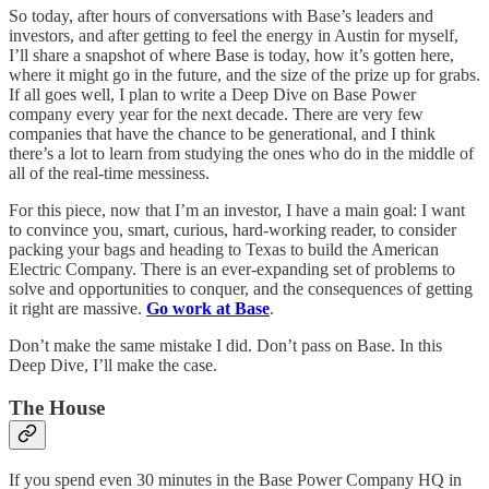
So today, after hours of conversations with Base’s leaders and
investors, and after getting to feel the energy in Austin for myself,
I’ll share a snapshot of where Base is today, how it’s gotten here,
where it might go in the future, and the size of the prize up for grabs.
If all goes well, I plan to write a Deep Dive on Base Power
company every year for the next decade. There are very few
companies that have the chance to be generational, and I think
there’s a lot to learn from studying the ones who do in the middle of
all of the real-time messiness.
For this piece, now that I’m an investor, I have a main goal: I want
to convince you, smart, curious, hard-working reader, to consider
packing your bags and heading to Texas to build the American
Electric Company. There is an ever-expanding set of problems to
solve and opportunities to conquer, and the consequences of getting
it right are massive.
Go work at Base
.
Don’t make the same mistake I did. Don’t pass on Base. In this
Deep Dive, I’ll make the case.
The House
If you spend even 30 minutes in the Base Power Company HQ in