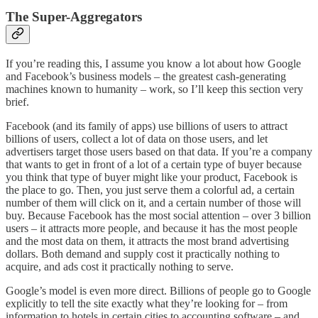
The Super-Aggregators
If you’re reading this, I assume you know a lot about how Google
and Facebook’s business models – the greatest cash-generating
machines known to humanity – work, so I’ll keep this section very
brief.
Facebook (and its family of apps) use billions of users to attract
billions of users, collect a lot of data on those users, and let
advertisers target those users based on that data. If you’re a company
that wants to get in front of a lot of a certain type of buyer because
you think that type of buyer might like your product, Facebook is
the place to go. Then, you just serve them a colorful ad, a certain
number of them will click on it, and a certain number of those will
buy. Because Facebook has the most social attention – over 3 billion
users – it attracts more people, and because it has the most people
and the most data on them, it attracts the most brand advertising
dollars. Both demand and supply cost it practically nothing to
acquire, and ads cost it practically nothing to serve.
Google’s model is even more direct. Billions of people go to Google
explicitly to tell the site exactly what they’re looking for – from
information to hotels in certain cities to accounting software – and