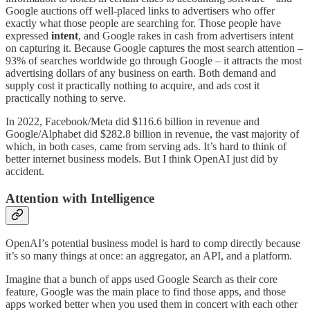
Google auctions off well-placed links to advertisers who offer
exactly what those people are searching for. Those people have
expressed
intent
, and Google rakes in cash from advertisers intent
on capturing it. Because Google captures the most search attention –
93% of searches worldwide go through Google – it attracts the most
advertising dollars of any business on earth. Both demand and
supply cost it practically nothing to acquire, and ads cost it
practically nothing to serve.
In 2022, Facebook/Meta did $116.6 billion in revenue and
Google/Alphabet did $282.8 billion in revenue, the vast majority of
which, in both cases, came from serving ads. It’s hard to think of
better internet business models. But I think OpenAI just did by
accident.
Attention with Intelligence
OpenAI’s potential business model is hard to comp directly because
it’s so many things at once: an aggregator, an API, and a platform.
Imagine that a bunch of apps used Google Search as their core
feature, Google was the main place to find those apps, and those
apps worked better when you used them in concert with each other