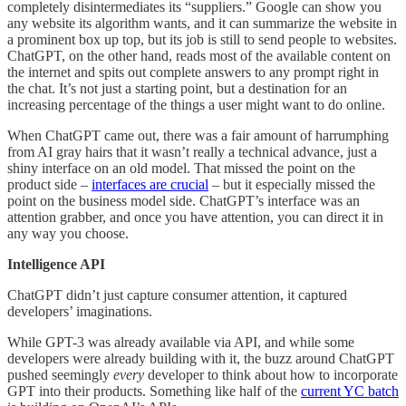
completely disintermediates its “suppliers.” Google can show you
any website its algorithm wants, and it can summarize the website in
a prominent box up top, but its job is still to send people to websites.
ChatGPT, on the other hand, reads most of the available content on
the internet and spits out complete answers to any prompt right in
the chat. It’s not just a starting point, but a destination for an
increasing percentage of the things a user might want to do online.
When ChatGPT came out, there was a fair amount of harrumphing
from AI gray hairs that it wasn’t really a technical advance, just a
shiny interface on an old model. That missed the point on the
product side –
interfaces are crucial
– but it especially missed the
point on the business model side. ChatGPT’s interface was an
attention grabber, and once you have attention, you can direct it in
any way you choose.
Intelligence API
ChatGPT didn’t just capture consumer attention, it captured
developers’ imaginations.
While GPT-3 was already available via API, and while some
developers were already building with it, the buzz around ChatGPT
pushed seemingly
every
developer to think about how to incorporate
GPT into their products. Something like half of the
current YC batch