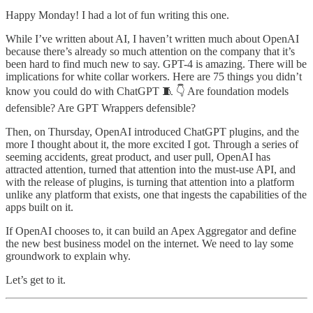
Happy Monday! I had a lot of fun writing this one.
While I’ve written about AI, I haven’t written much about OpenAI
because there’s already so much attention on the company that it’s
been hard to find much new to say. GPT-4 is amazing. There will be
implications for white collar workers. Here are 75 things you didn’t
know you could do with ChatGPT 🧵 👇 Are foundation models
defensible? Are GPT Wrappers defensible?
Then, on Thursday, OpenAI introduced ChatGPT plugins, and the
more I thought about it, the more excited I got. Through a series of
seeming accidents, great product, and user pull, OpenAI has
attracted attention, turned that attention into the must-use API, and
with the release of plugins, is turning that attention into a platform
unlike any platform that exists, one that ingests the capabilities of the
apps built on it.
If OpenAI chooses to, it can build an Apex Aggregator and define
the new best business model on the internet. We need to lay some
groundwork to explain why.
Let’s get to it.