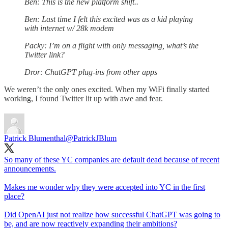
Ben: This is the new platform shift..
Ben: Last time I felt this excited was as a kid playing
with internet w/ 28k modem
Packy: I’m on a flight with only messaging, what’s the
Twitter link?
Dror: ChatGPT plug-ins from other apps
We weren’t the only ones excited. When my WiFi finally started
working, I found Twitter lit up with awe and fear.
Patrick Blumenthal
@PatrickJBlum
So many of these YC companies are default dead because of recent
announcements.
Makes me wonder why they were accepted into YC in the first
place?
Did OpenAI just not realize how successful ChatGPT was going to
be, and are now reactively expanding their ambitions?