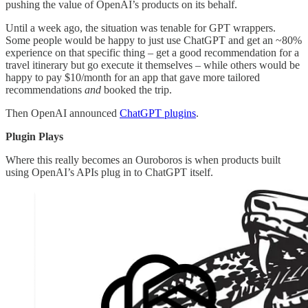
pushing the value of OpenAI’s products on its behalf.
Until a week ago, the situation was tenable for GPT wrappers.
Some people would be happy to just use ChatGPT and get an ~80%
experience on that specific thing – get a good recommendation for a
travel itinerary but go execute it themselves – while others would be
happy to pay $10/month for an app that gave more tailored
recommendations
and
booked the trip.
Then OpenAI announced
ChatGPT plugins
.
Plugin Plays
Where this really becomes an Ouroboros is when products built
using OpenAI’s APIs plug in to ChatGPT itself.