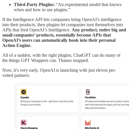
Third-Party Plugins:
“An experimental model that knows
when and how to use plugins.”
If the Intelligence API lets companies bring OpenAI’s intelligence
into their products, then plugins let companies turn themselves into
APIs that feed OpenAI’s Intelligence.
Any product, entire big and
small companies’ products, essentially become APIs that
OpenAI’s users can automatically hook into their personal
Action Engine.
All of a sudden, with the right plugins, ChatGPT can do many of
the things GPT Wrappers can. Thanos snapped.
Now, it’s very early. OpenAI is launching with just eleven pre-
vetted partners: