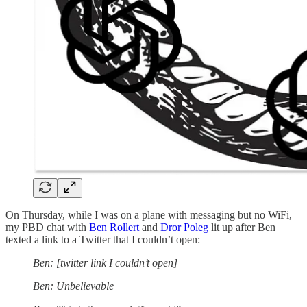
On Thursday, while I was on a plane with messaging but no WiFi,
my PBD chat with
Ben Rollert
and
Dror Poleg
lit up after Ben
texted a link to a Twitter that I couldn’t open:
Ben: [twitter link I couldn’t open]
Ben: Unbelievable