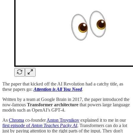
The paper that kicked off the AI Revolution had a catchy title, as
these papers go:
Attention is All You Need
.
Written by a team at Google Brain in 2017, the paper introduced the
now-famous
Transformer architecture
that powers large language
models such as OpenAI’s GPT-4.
As
Chroma
co-founder
Anton Troynikov
explained it to me in our
first episode of
Anton Teaches Packy AI
, Transformers can do a lot
just by paying attention to the right parts of the input. They don't