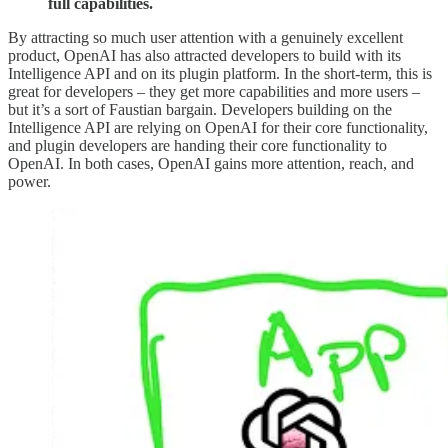
full capabilities.
By attracting so much user attention with a genuinely excellent
product, OpenAI has also attracted developers to build with its
Intelligence API and on its plugin platform. In the short-term, this is
great for developers – they get more capabilities and more users –
but it’s a sort of Faustian bargain. Developers building on the
Intelligence API are relying on OpenAI for their core functionality,
and plugin developers are handing their core functionality to
OpenAI. In both cases, OpenAI gains more attention, reach, and
power.