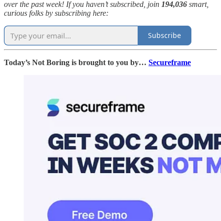
over the past week! If you haven’t subscribed, join
194,036
smart,
curious folks by subscribing here:
Subscribe
Today’s Not Boring is brought to you by…
Secureframe