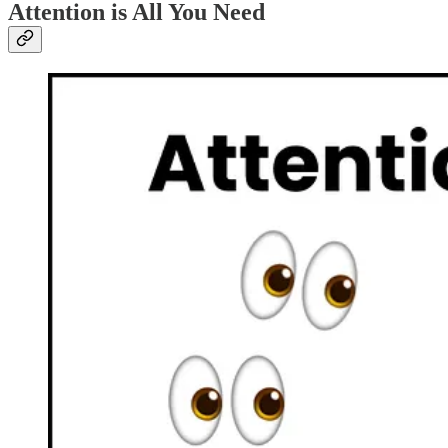
Attention is All You Need