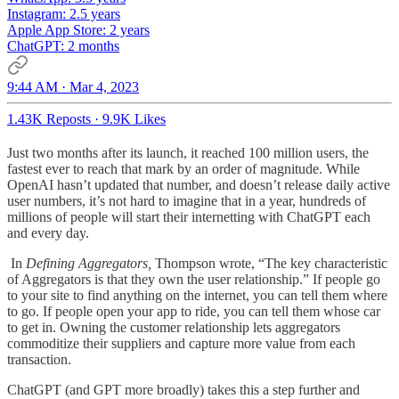
Instagram: 2.5 years
Apple App Store: 2 years
ChatGPT: 2 months
9:44 AM · Mar 4, 2023
1.43K Reposts
·
9.9K Likes
Just two months after its launch, it reached 100 million users, the
fastest ever to reach that mark by an order of magnitude. While
OpenAI hasn’t updated that number, and doesn’t release daily active
user numbers, it’s not hard to imagine that in a year, hundreds of
millions of people will start their internetting with ChatGPT each
and every day.
In
Defining Aggregators,
Thompson wrote, “The key characteristic
of Aggregators is that they own the user relationship.” If people go
to your site to find anything on the internet, you can tell them where
to go. If people open your app to ride, you can tell them whose car
to get in. Owning the customer relationship lets aggregators
commoditize their suppliers and capture more value from each
transaction.
ChatGPT (and GPT more broadly) takes this a step further and