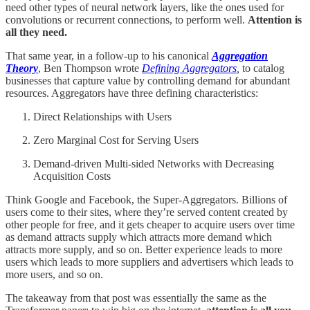
need other types of neural network layers, like the ones used for
convolutions or recurrent connections, to perform well.
Attention is
all they need.
That same year, in a follow-up to his canonical
Aggregation
Theory
, Ben Thompson wrote
Defining Aggregators
,
to catalog
businesses that capture value by controlling demand for abundant
resources. Aggregators have three defining characteristics:
Direct Relationships with Users
Zero Marginal Cost for Serving Users
Demand-driven Multi-sided Networks with Decreasing
Acquisition Costs
Think Google and Facebook, the Super-Aggregators. Billions of
users come to their sites, where they’re served content created by
other people for free, and it gets cheaper to acquire users over time
as demand attracts supply which attracts more demand which
attracts more supply, and so on. Better experience leads to more
users which leads to more suppliers and advertisers which leads to
more users, and so on.
The takeaway from that post was essentially the same as the