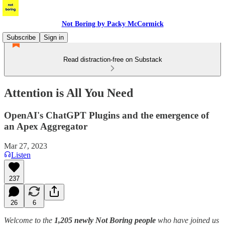
Not Boring by Packy McCormick
Subscribe
Sign in
Read distraction-free on Substack
Attention is All You Need
OpenAI's ChatGPT Plugins and the emergence of
an Apex Aggregator
Mar 27, 2023
Listen
237
26
6
Welcome to the
1,205 newly Not Boring people
who have joined us