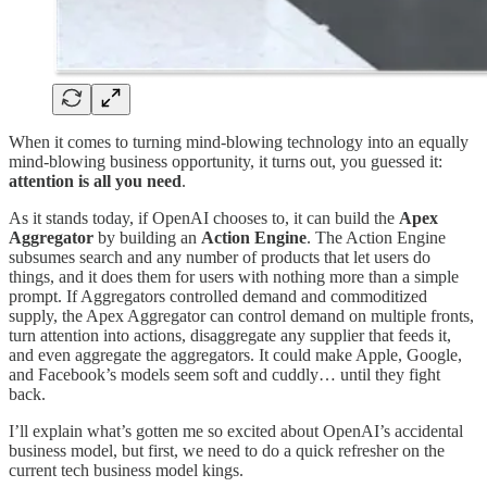
When it comes to turning mind-blowing technology into an equally
mind-blowing business opportunity, it turns out, you guessed it:
attention is all you need
.
As it stands today, if OpenAI chooses to, it can build the
Apex
Aggregator
by building an
Action Engine
. The Action Engine
subsumes search and any number of products that let users do
things, and it does them for users with nothing more than a simple
prompt. If Aggregators controlled demand and commoditized
supply, the Apex Aggregator can control demand on multiple fronts,
turn attention into actions, disaggregate any supplier that feeds it,
and even aggregate the aggregators. It could make Apple, Google,
and Facebook’s models seem soft and cuddly… until they fight
back.
I’ll explain what’s gotten me so excited about OpenAI’s accidental
business model, but first, we need to do a quick refresher on the
current tech business model kings.