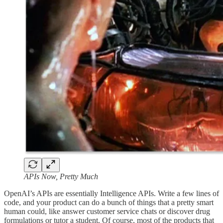
APIs Now, Pretty Much
OpenAI’s APIs are essentially Intelligence APIs. Write a few lines of
code, and your product can do a bunch of things that a pretty smart
human could, like answer customer service chats or discover drug
formulations or tutor a student. Of course, most of the products that