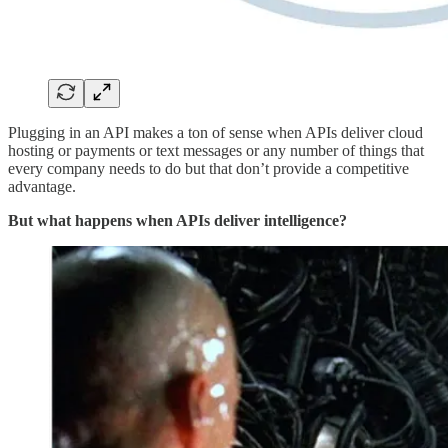
Plugging in an API makes a ton of sense when APIs deliver cloud
hosting or payments or text messages or any number of things that
every company needs to do but that don’t provide a competitive
advantage.
But what happens when APIs deliver intelligence?