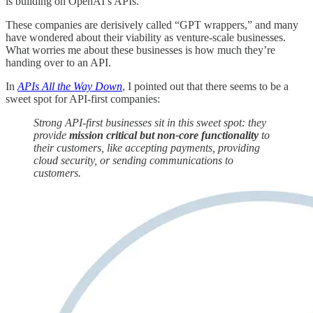
is building on OpenAI’s APIs.
These companies are derisively called “GPT wrappers,” and many
have wondered about their viability as venture-scale businesses.
What worries me about these businesses is how much they’re
handing over to an API.
In
APIs All the Way Down
, I pointed out that there seems to be a
sweet spot for API-first companies:
Strong API-first businesses sit in this sweet spot: they
provide
mission critical but non-core functionality
to
their customers, like accepting payments, providing
cloud security, or sending communications to
customers.