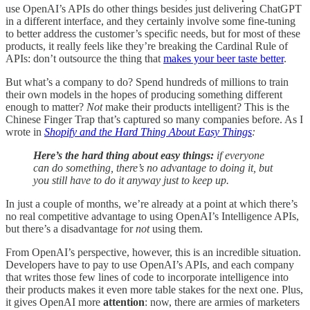
use OpenAI’s APIs do other things besides just delivering ChatGPT
in a different interface, and they certainly involve some fine-tuning
to better address the customer’s specific needs, but for most of these
products, it really feels like they’re breaking the Cardinal Rule of
APIs: don’t outsource the thing that
makes your beer taste better
.
But what’s a company to do? Spend hundreds of millions to train
their own models in the hopes of producing something different
enough to matter?
Not
make their products intelligent? This is the
Chinese Finger Trap that’s captured so many companies before. As I
wrote in
Shopify and the Hard Thing About Easy Things
:
Here’s the hard thing about easy things:
if everyone
can do something, there’s no advantage to doing it, but
you still have to do it anyway just to keep up.
In just a couple of months, we’re already at a point at which there’s
no real competitive advantage to using OpenAI’s Intelligence APIs,
but there’s a disadvantage for
not
using them.
From OpenAI’s perspective, however, this is an incredible situation.
Developers have to pay to use OpenAI’s APIs, and each company
that writes those few lines of code to incorporate intelligence into
their products makes it even more table stakes for the next one. Plus,
it gives OpenAI more
attention
: now, there are armies of marketers