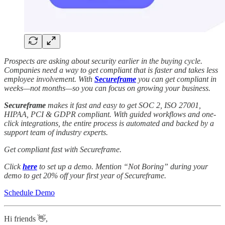
Prospects are asking about security earlier in the buying cycle.
Companies need a way to get compliant that is faster and takes less
employee involvement. With
Secureframe
you can get compliant in
weeks—not months—so you can focus on growing your business.
Secureframe
makes it fast and easy to get SOC 2, ISO 27001,
HIPAA, PCI & GDPR compliant. With guided workflows and one-
click integrations, the entire process is automated and backed by a
support team of industry experts.
Get compliant fast with Secureframe.
Click
here
to set up a demo. Mention “Not Boring” during your
demo to get 20% off your first year of Secureframe.
Schedule Demo
Hi friends 👋,