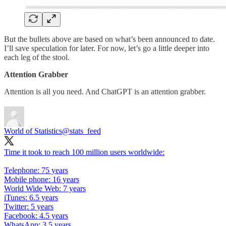
But the bullets above are based on what’s been announced to date.
I’ll save speculation for later. For now, let’s go a little deeper into
each leg of the stool.
Attention Grabber
Attention is all you need. And ChatGPT is an attention grabber.
World of Statistics
@stats_feed
Time it took to reach 100 million users worldwide:
Telephone: 75 years
Mobile phone: 16 years
World Wide Web: 7 years
iTunes: 6.5 years
Twitter: 5 years
Facebook: 4.5 years
WhatsApp: 3.5 years