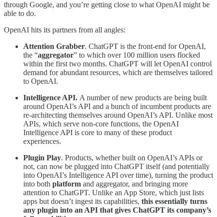
through Google, and you’re getting close to what OpenAI might be
able to do.
OpenAI hits its partners from all angles:
Attention Grabber
. ChatGPT is the front-end for OpenAI,
the “
aggregator
” to which over 100 million users flocked
within the first two months. ChatGPT will let OpenAI control
demand for abundant resources, which are themselves tailored
to OpenAI.
Intelligence API.
A number of new products are being built
around OpenAI’s API and a bunch of incumbent products are
re-architecting themselves around OpenAI’s API. Unlike most
APIs, which serve non-core functions, the OpenAI
Intelligence API is core to many of these product
experiences.
Plugin Play
. Products, whether built on OpenAI’s APIs or
not, can now be plugged into ChatGPT itself (and potentially
into OpenAI’s Intelligence API over time), turning the product
into both
platform
and aggregator, and bringing more
attention to ChatGPT. Unlike an App Store, which just lists
apps but doesn’t ingest its capabilities,
this essentially turns
any plugin into an API that gives ChatGPT its company’s