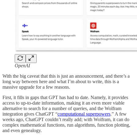
OpenAI
With the big caveat that this is just an announcement, and there’s a
long way between here and what I’m about to write, this is a
massive upgrade for a few reasons.
First, it fills in gaps that GPT has had to date. Namely, it provides
access to up-to-date information, making it an even more viable
alternative to search for a number of queries, and the Wolfram
integration gives ChatGPT “
computational superpowers
.” A few
weeks ago, ChatGPT couldn’t really add; with Wolfram, it can do
complex mathematical functions, run algorithms, function plotting,
and even genealogy.