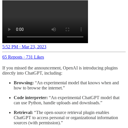
5:52 PM · Mar 23, 2023
65 Reposts
·
731 Likes
If you missed the announcement, OpenAI is introducing plugins
directly into ChatGPT, including:
Browsing:
“An experimental model that knows when and
how to browse the internet.”
Code interpreter:
“An experimental ChatGPT model that
can use Python, handle uploads and downloads.”
Retrieval:
“The open-source retrieval plugin enables
ChatGPT to access personal or organizational information
sources (with permission).”