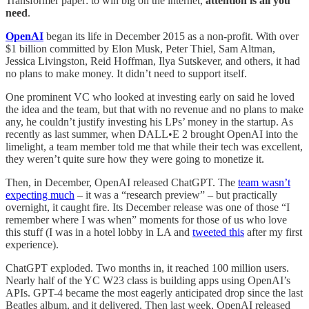
Transformer paper: to win big on the internet,
attention is all you
need
.
OpenAI
began its life in December 2015 as a non-profit. With over
$1 billion committed by Elon Musk, Peter Thiel, Sam Altman,
Jessica Livingston, Reid Hoffman, Ilya Sutskever, and others, it had
no plans to make money. It didn’t need to support itself.
One prominent VC who looked at investing early on said he loved
the idea and the team, but that with no revenue and no plans to make
any, he couldn’t justify investing his LPs’ money in the startup. As
recently as last summer, when DALL•E 2 brought OpenAI into the
limelight, a team member told me that while their tech was excellent,
they weren’t quite sure how they were going to monetize it.
Then, in December, OpenAI released ChatGPT. The
team wasn’t
expecting much
– it was a “research preview” – but practically
overnight, it caught fire. Its December release was one of those “I
remember where I was when” moments for those of us who love
this stuff (I was in a hotel lobby in LA and
tweeted this
after my first
experience).
ChatGPT exploded. Two months in, it reached 100 million users.
Nearly half of the YC W23 class is building apps using OpenAI’s
APIs. GPT-4 became the most eagerly anticipated drop since the last
Beatles album, and it delivered. Then last week, OpenAI released