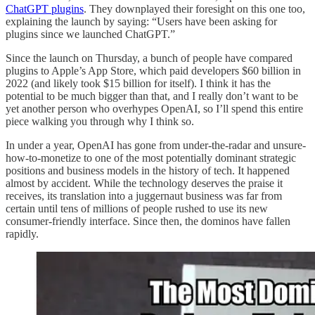
ChatGPT plugins
. They downplayed their foresight on this one too,
explaining the launch by saying: “Users have been asking for
plugins since we launched ChatGPT.”
Since the launch on Thursday, a bunch of people have compared
plugins to Apple’s App Store, which paid developers $60 billion in
2022 (and likely took $15 billion for itself). I think it has the
potential to be much bigger than that, and I really don’t want to be
yet another person who overhypes OpenAI, so I’ll spend this entire
piece walking you through why I think so.
In under a year, OpenAI has gone from under-the-radar and unsure-
how-to-monetize to one of the most potentially dominant strategic
positions and business models in the history of tech. It happened
almost by accident. While the technology deserves the praise it
receives, its translation into a juggernaut business was far from
certain until tens of millions of people rushed to use its new
consumer-friendly interface. Since then, the dominos have fallen
rapidly.