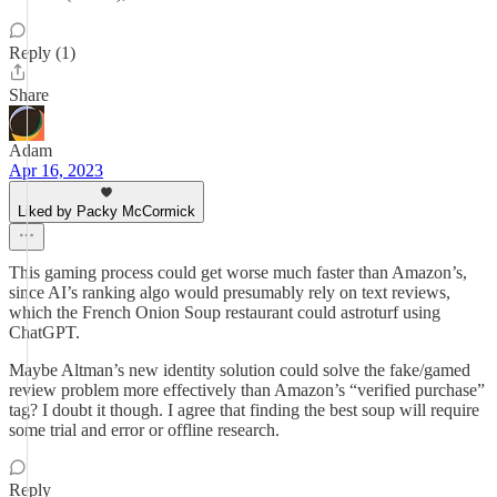
Reply (1)
Share
Adam
Apr 16, 2023
Liked by Packy McCormick
This gaming process could get worse much faster than Amazon’s,
since AI’s ranking algo would presumably rely on text reviews,
which the French Onion Soup restaurant could astroturf using
ChatGPT.
Maybe Altman’s new identity solution could solve the fake/gamed
review problem more effectively than Amazon’s “verified purchase”
tag? I doubt it though. I agree that finding the best soup will require
some trial and error or offline research.
Reply