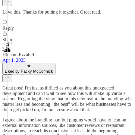
Love this. Thanks for putting it together. Great read.
Reply
Share
Hicham Ezzahid
Apr 1, 2023
Liked by Packy McCormick
Great post! I'm just as thrilled as you about this unexpected
development and can't wait to see how this will shake up various
sectors. Regarding the view that in this new realm, the branding will
matter less and becoming "the best" will be what businesses have to
do to get picked up, I'm not so sure about that.
I agree about the branding part but plugins would have to lean on
external information sources, like customer reviews or restaurant
descriptions, to reach its conclusions at least in the beginning.