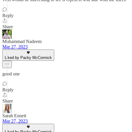
Reply
Share
Muhammad Nadeem
Mar 27, 2023
Liked by Packy McCormick
good one
Reply
Share
Sarah Ennett
Mar 27, 2023
Liked by Packy McCormick