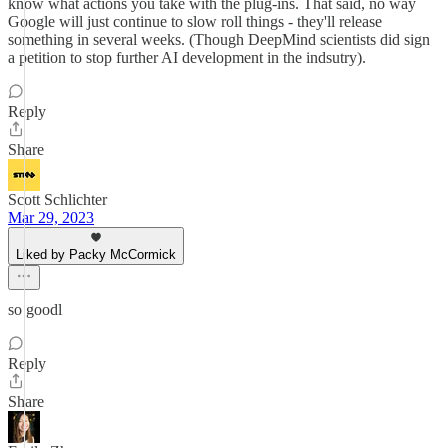
know what actions you take with the plug-ins. That said, no way
Google will just continue to slow roll things - they'll release
something in several weeks. (Though DeepMind scientists did sign
a petition to stop further AI development in the indsutry).
Reply
Share
Scott Schlichter
Mar 29, 2023
Liked by Packy McCormick
so goodl
Reply
Share