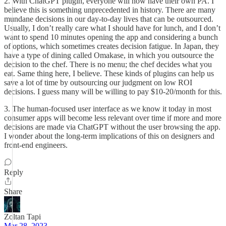
2. With ChatGPT plugin, everyone will now have their own PA. I
believe this is something unprecedented in history. There are many
mundane decisions in our day-to-day lives that can be outsourced.
Usually, I don’t really care what I should have for lunch, and I don’t
want to spend 10 minutes opening the app and considering a bunch
of options, which sometimes creates decision fatigue. In Japan, they
have a type of dining called Omakase, in which you outsource the
decision to the chef. There is no menu; the chef decides what you
eat. Same thing here, I believe. These kinds of plugins can help us
save a lot of time by outsourcing our judgment on low ROI
decisions. I guess many will be willing to pay $10-20/month for this.
3. The human-focused user interface as we know it today in most
consumer apps will become less relevant over time if more and more
decisions are made via ChatGPT without the user browsing the app.
I wonder about the long-term implications of this on designers and
front-end engineers.
Reply
Share
Zoltan Tapi
Mar 28, 2023