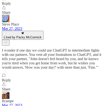
Reply
Share
Steve Place
Mar 27, 2023
Liked by Packy McCormick
I wonder if one day we could use ChatGPT to intermediate fights
with our partners. You vent all your frustrations to ChatGPT, and it
tells your partner, "John doesn't feel heard by you, and he knows
you're tired when you get home from work, but he wishes you
would answer, 'How was your day?' with more than just, 'Fine.'"
Reply
Share
Ilcampe
Mar 27, 2023