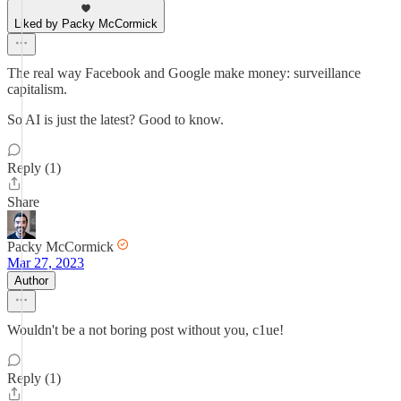
Liked by Packy McCormick
The real way Facebook and Google make money: surveillance
capitalism.
So AI is just the latest? Good to know.
Reply (1)
Share
Packy McCormick
Mar 27, 2023
Author
Wouldn't be a not boring post without you, c1ue!
Reply (1)