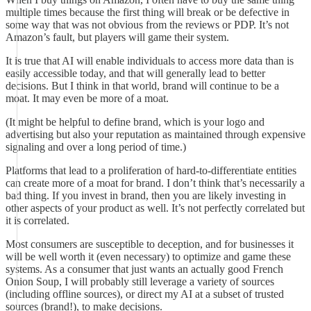
multiple times because the first thing will break or be defective in
some way that was not obvious from the reviews or PDP. It’s not
Amazon’s fault, but players will game their system.
It is true that AI will enable individuals to access more data than is
easily accessible today, and that will generally lead to better
decisions. But I think in that world, brand will continue to be a
moat. It may even be more of a moat.
(It might be helpful to define brand, which is your logo and
advertising but also your reputation as maintained through expensive
signaling and over a long period of time.)
Platforms that lead to a proliferation of hard-to-differentiate entities
can create more of a moat for brand. I don’t think that’s necessarily a
bad thing. If you invest in brand, then you are likely investing in
other aspects of your product as well. It’s not perfectly correlated but
it is correlated.
Most consumers are susceptible to deception, and for businesses it
will be well worth it (even necessary) to optimize and game these
systems. As a consumer that just wants an actually good French
Onion Soup, I will probably still leverage a variety of sources
(including offline sources), or direct my AI at a subset of trusted
sources (brand!), to make decisions.