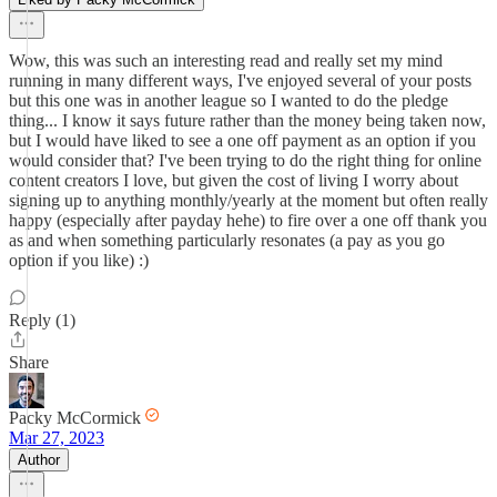
Wow, this was such an interesting read and really set my mind
running in many different ways, I've enjoyed several of your posts
but this one was in another league so I wanted to do the pledge
thing... I know it says future rather than the money being taken now,
but I would have liked to see a one off payment as an option if you
would consider that? I've been trying to do the right thing for online
content creators I love, but given the cost of living I worry about
signing up to anything monthly/yearly at the moment but often really
happy (especially after payday hehe) to fire over a one off thank you
as and when something particularly resonates (a pay as you go
option if you like) :)
Reply (1)
Share
Packy McCormick
Mar 27, 2023
Author