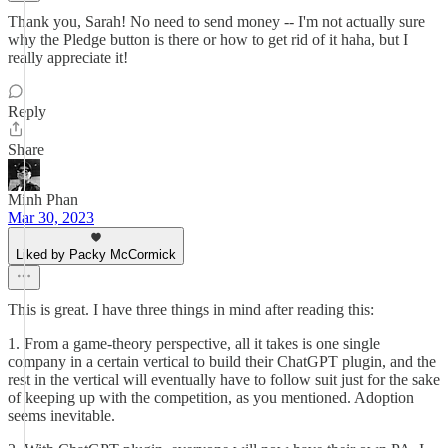
Thank you, Sarah! No need to send money -- I'm not actually sure
why the Pledge button is there or how to get rid of it haha, but I
really appreciate it!
Reply
Share
Minh Phan
Mar 30, 2023
Liked by Packy McCormick
This is great. I have three things in mind after reading this:
1. From a game-theory perspective, all it takes is one single
company in a certain vertical to build their ChatGPT plugin, and the
rest in the vertical will eventually have to follow suit just for the sake
of keeping up with the competition, as you mentioned. Adoption
seems inevitable.