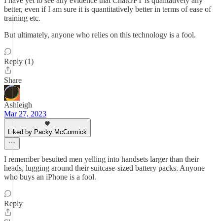
I have yet to see any evidence that ChatGPT is qualitatively any
better, even if I am sure it is quantitatively better in terms of ease of
training etc.
But ultimately, anyone who relies on this technology is a fool.
Reply (1)
Share
Ashleigh
Mar 27, 2023
Liked by Packy McCormick
I remember besuited men yelling into handsets larger than their
heads, lugging around their suitcase-sized battery packs. Anyone
who buys an iPhone is a fool.
Reply