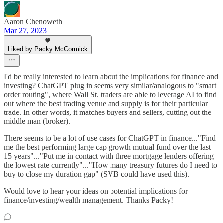
Aaron Chenoweth
Mar 27, 2023
Liked by Packy McCormick
I'd be really interested to learn about the implications for finance and
investing? ChatGPT plug in seems very similar/analogous to "smart
order routing", where Wall St. traders are able to leverage AI to find
out where the best trading venue and supply is for their particular
trade. In other words, it matches buyers and sellers, cutting out the
middle man (broker).
There seems to be a lot of use cases for ChatGPT in finance..."Find
me the best performing large cap growth mutual fund over the last
15 years"..."Put me in contact with three mortgage lenders offering
the lowest rate currently"..."How many treasury futures do I need to
buy to close my duration gap" (SVB could have used this).
Would love to hear your ideas on potential implications for
finance/investing/wealth management. Thanks Packy!