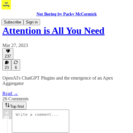
Not Boring by Packy McCormick
Subscribe
Sign in
Attention is All You Need
Mar 27, 2023
237
26
6
OpenAI's ChatGPT Plugins and the emergence of an Apex
Aggregator
Read →
26 Comments
Top first