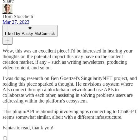
Share
Dom Stocchetti
Mar 27, 2023
Liked by Packy McCormick
Wow, this was an excellent piece! I'd be interested in hearing your
thoughts on the potential impact this may have on the content
creation market, if any – such as writing newsletters, producing
video content, and so on.
I was doing research on Ben Goertzel's SingularityNET project, and
reading this piece sparked a thought. He envisions a system where
AIs connect through a blockchain network and use APIs to
collaborate with each other, assisting in solving problems users are
addressing within the platform's ecosystem.
This plugin/API relationship involving apps connecting to ChatGPT
seems somewhat similar, albeit with a different infrastructure.
Fantastic read, thank you!