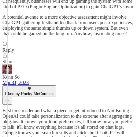
Consequently, businesses will end up gaming the system with some
kind of PEO (Plugin Engine Optimization) to gain ChatGPT's favor.
A potential avenue to a more objective assessment might involve
ChatGPT gathering firsthand feedback from users post-experiences,
employing the same simple thumbs up or down system. But even
that could be gamed on the long run. Anyhow, fascinating times!
Reply
Share
Kenn So
Mar 31, 2023
Liked by Packy McCormick
First time reader and what a piece to get introduced to Not Boring.
OpenAI could take personalization to the extreme after aggregating
plug-ins. It knows your food preferences, it'll know how you prefer
to talk, it'll know everything because it's all stored on chat logs.
Google knows your search results and clicks but ChatGPT will