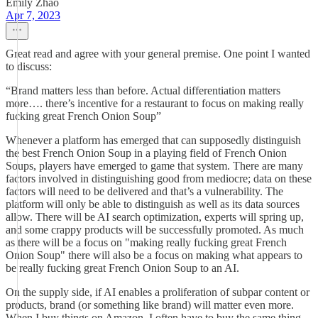
Emily Zhao
Apr 7, 2023
Great read and agree with your general premise. One point I wanted
to discuss:
“Brand matters less than before. Actual differentiation matters
more…. there’s incentive for a restaurant to focus on making really
fucking great French Onion Soup”
Whenever a platform has emerged that can supposedly distinguish
the best French Onion Soup in a playing field of French Onion
Soups, players have emerged to game that system. There are many
factors involved in distinguishing good from mediocre; data on these
factors will need to be delivered and that’s a vulnerability. The
platform will only be able to distinguish as well as its data sources
allow. There will be AI search optimization, experts will spring up,
and some crappy products will be successfully promoted. As much
as there will be a focus on "making really fucking great French
Onion Soup" there will also be a focus on making what appears to
be really fucking great French Onion Soup to an AI.
On the supply side, if AI enables a proliferation of subpar content or
products, brand (or something like brand) will matter even more.
When I buy things on Amazon, I often have to buy the same thing