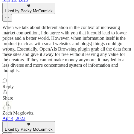
Liked by Packy McCormick
When we talk about differentiation in the context of increasing
market competition, I do agree with you that it could lead to lower
prices and a better world. However, when information itself is the
product (such as with small websites and blogs) things could go
wrong. Essentially, OpenAIs Browsing plugin grab all the data from
these sites and give it away for free without leaving any value for
the creators. If they cannot make money anymore, it may led to a
less diverse and more concentrated system of information and
thoughts.
Reply
Share
Zach Magdovitz
Apr 4, 2023
Liked by Packy McCormick