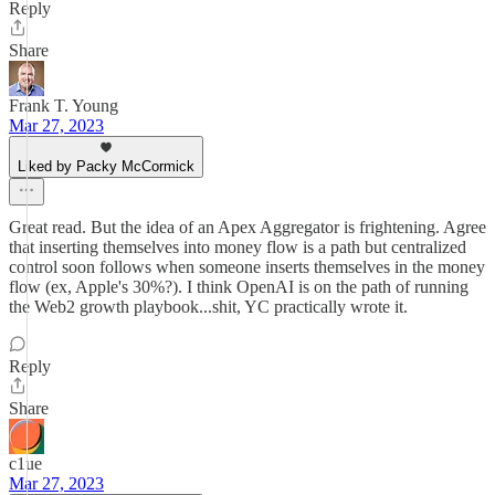
Reply
Share
Frank T. Young
Mar 27, 2023
Liked by Packy McCormick
Great read. But the idea of an Apex Aggregator is frightening. Agree
that inserting themselves into money flow is a path but centralized
control soon follows when someone inserts themselves in the money
flow (ex, Apple's 30%?). I think OpenAI is on the path of running
the Web2 growth playbook...shit, YC practically wrote it.
Reply
Share
c1ue
Mar 27, 2023