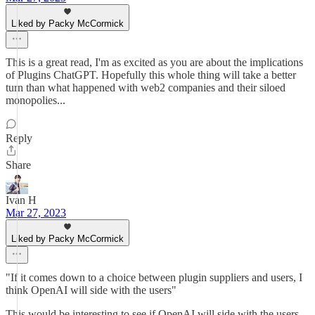
Liked by Packy McCormick
This is a great read, I'm as excited as you are about the implications
of Plugins ChatGPT. Hopefully this whole thing will take a better
turn than what happened with web2 companies and their siloed
monopolies...
Reply
Share
Ivan H
Mar 27, 2023
Liked by Packy McCormick
"If it comes down to a choice between plugin suppliers and users, I
think OpenAI will side with the users"
This would be interesting to see if OpenAI will side with the users.