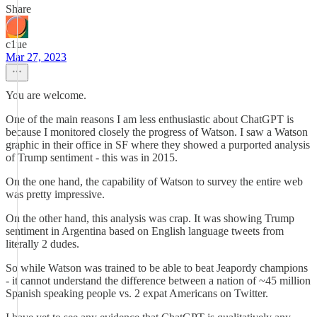
Share
c1ue
Mar 27, 2023
You are welcome.
One of the main reasons I am less enthusiastic about ChatGPT is
because I monitored closely the progress of Watson. I saw a Watson
graphic in their office in SF where they showed a purported analysis
of Trump sentiment - this was in 2015.
On the one hand, the capability of Watson to survey the entire web
was pretty impressive.
On the other hand, this analysis was crap. It was showing Trump
sentiment in Argentina based on English language tweets from
literally 2 dudes.
So while Watson was trained to be able to beat Jeapordy champions
- it cannot understand the difference between a nation of ~45 million
Spanish speaking people vs. 2 expat Americans on Twitter.