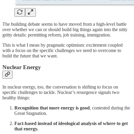
The building debate seems to have moved from a high-level battle
over whether we can or should build big things again into the nitty
gritty details: permitting reform, job training, immigration.
This is what I mean by pragmatic optimism: excitement coupled
with a focus on the specific challenges we need to overcome to
build the future that we want.
Nuclear Energy
In nuclear energy, too, the conversation is shifting to focus on
specific challenges to tackle. Nuclear’s resurgence signals two
healthy things:
Recognition that more energy is good
, contested during the
Great Stagnation.
Fact-based instead of ideological analysis of where to get
that energy.