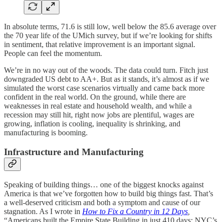
In absolute terms, 71.6 is still low, well below the 85.6 average over
the 70 year life of the UMich survey, but if we’re looking for shifts
in sentiment, that relative improvement is an important signal.
People can feel the momentum.
We’re in no way out of the woods. The data could turn. Fitch just
downgraded US debt to AA+. But as it stands, it’s almost as if we
simulated the worst case scenarios virtually and came back more
confident in the real world. On the ground, while there are
weaknesses in real estate and household wealth, and while a
recession may still hit, right now jobs are plentiful, wages are
growing, inflation is cooling, inequality is shrinking, and
manufacturing is booming.
Infrastructure and Manufacturing
Speaking of building things… one of the biggest knocks against
America is that we’ve forgotten how to build big things fast. That’s
a well-deserved criticism and both a symptom and cause of our
stagnation. As I wrote in
How to Fix a Country in 12 Days
,
“Americans built the Empire State Building in just 410 days; NYC’s