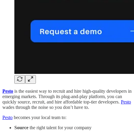
Pesto
is the easiest way to recruit and hire high-quality developers in
emerging markets. Through its plug-and-play platform, you can
quickly source, recruit, and hire affordable top-tier developers.
Pesto
wades through the noise so you don’t have to.
Pesto
becomes your local team to:
Source
the right talent for your company