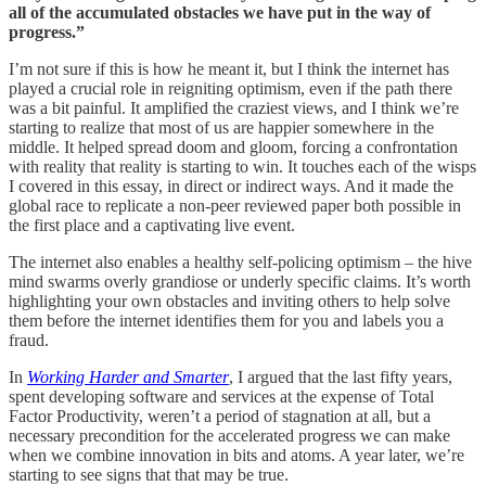
all of the accumulated obstacles we have put in the way of
progress.”
I’m not sure if this is how he meant it, but I think the internet has
played a crucial role in reigniting optimism, even if the path there
was a bit painful. It amplified the craziest views, and I think we’re
starting to realize that most of us are happier somewhere in the
middle. It helped spread doom and gloom, forcing a confrontation
with reality that reality is starting to win. It touches each of the wisps
I covered in this essay, in direct or indirect ways. And it made the
global race to replicate a non-peer reviewed paper both possible in
the first place and a captivating live event.
The internet also enables a healthy self-policing optimism – the hive
mind swarms overly grandiose or underly specific claims. It’s worth
highlighting your own obstacles and inviting others to help solve
them before the internet identifies them for you and labels you a
fraud.
In
Working Harder and Smarter
, I argued that the last fifty years,
spent developing software and services at the expense of Total
Factor Productivity, weren’t a period of stagnation at all, but a
necessary precondition for the accelerated progress we can make
when we combine innovation in bits and atoms. A year later, we’re
starting to see signs that that may be true.