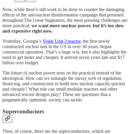
Now, while there’s still work to be done to counter the damaging
effects of the anti-nuclear disinformation campaign that persisted
throughout The Great Stagnation, the most pressing challenges are
more practical:
we want more nuclear power, but it’s too slow
and expensive right now.
Yesterday, Georgia’s
Vogle Unit 3 reactor
, the first newly
constructed nuclear unit in the US in over 30 years, began
commercial operation. That’s a huge win, but it also highlights the
need to get faster and cheaper. It arrived seven years late and $17
billion over budget.
The future of nuclear power rests on the practical instead of the
ideological. How can we untangle the messy web of regulation,
financing, and construction to build new nuclear capacity quickly
and cheaply? What role can small modular reactors and other
advanced reactor designs play? These are questions that a
pragmatically optimistic society can tackle.
Superconductors
Then, of course, there are the superconductors, which are