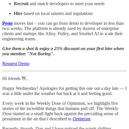
Recruit
and match developers to meet your needs
Hire
based on local salaries and regulations
Pesto
moves fast – you can go from demo to developer in less than
two weeks. The platform is already used by dozens of enterprise
clients and startups like Alloy, Pulley, and Snorkel AI to scale their
engineering teams.
Give them a shot & enjoy a 25% discount on your first hire when
you mention "Not Boring".
Request Demo
Hi friends 👋,
Happy Wednesday! Apologies for getting this one out a day late — I
was a little under the weather but back at it and feeling good.
Every week in the Weekly Dose of Optimism, we highlight five
stories of the incredible things that humans pull off. The Weekly
Dose started as a small fight back against the prevailing sense of
pessimism in the air that I described in
Optimism
.
Recently, though, Dan and I have noticed the winds shifting.