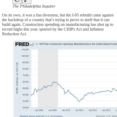
The Philadelphia Inquirer
On its own, it was a fun diversion, but the I-95 rebuild came against
the backdrop of a country that’s trying to prove to itself that it can
build again. Construction spending on manufacturing has shot up to
record highs this year, spurred by the CHIPs Act and Inflation
Reduction Act.