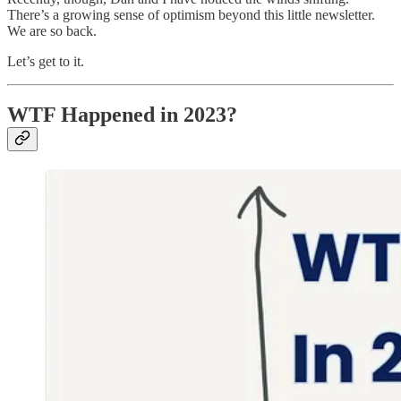
There’s a growing sense of optimism beyond this little newsletter.
We are so back.
Let’s get to it.
WTF Happened in 2023?