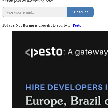
curious folks by subscribing here:
Subscribe
Today’s Not Boring is brought to you by…
Pesto