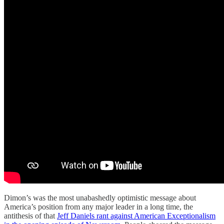
Dimon’s was the most unabashedly optimistic message about
America’s position from any major leader in a long time, the
antithesis of that
Jeff Daniels rant against American Exceptionalism