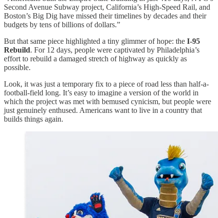
Second Avenue Subway project, California’s High-Speed Rail, and
Boston’s Big Dig have missed their timelines by decades and their
budgets by tens of billions of dollars.”
But that same piece highlighted a tiny glimmer of hope: the
I-95
Rebuild
. For 12 days, people were captivated by Philadelphia’s
effort to rebuild a damaged stretch of highway as quickly as
possible.
Look, it was just a temporary fix to a piece of road less than half-a-
football-field long. It’s easy to imagine a version of the world in
which the project was met with bemused cynicism, but people were
just genuinely enthused. Americans want to live in a country that
builds things again.