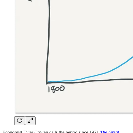
Economist Tyler Cowen calls the period since 1971
The Great