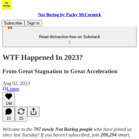
Not Boring by Packy McCormick
Subscribe
Sign in
Read distraction-free on Substack
WTF Happened In 2023?
From Great Stagnation to Great Acceleration
Aug 02, 2023
Listen
144
15
15
Welcome to the
797 newly Not Boring people
who have joined us
since last Tuesday! If you haven’t subscribed, join
209,294
smart,