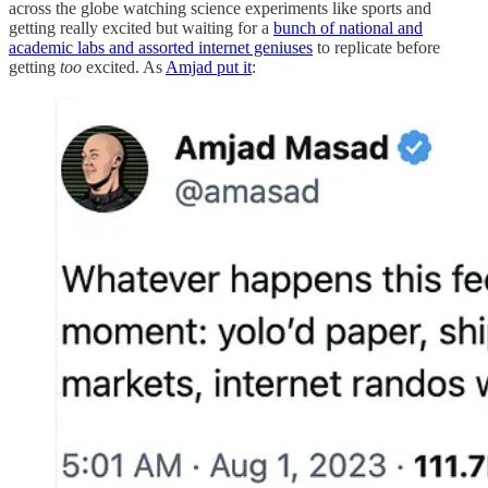
across the globe watching science experiments like sports and
getting really excited but waiting for a
bunch of national and
academic labs and assorted internet geniuses
to replicate before
getting
too
excited. As
Amjad put it
: