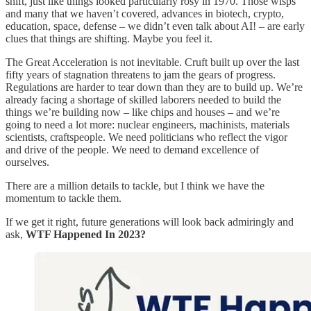
shift, just like things looked particularly rosy in 1970. Those wisps
and many that we haven’t covered, advances in biotech, crypto,
education, space, defense – we didn’t even talk about AI! – are early
clues that things are shifting. Maybe you feel it.
The Great Acceleration is not inevitable. Cruft built up over the last
fifty years of stagnation threatens to jam the gears of progress.
Regulations are harder to tear down than they are to build up. We’re
already facing a shortage of skilled laborers needed to build the
things we’re building now – like chips and houses – and we’re
going to need a lot more: nuclear engineers, machinists, materials
scientists, craftspeople. We need politicians who reflect the vigor
and drive of the people. We need to demand excellence of
ourselves.
There are a million details to tackle, but I think we have the
momentum to tackle them.
If we get it right, future generations will look back admiringly and
ask,
WTF Happened In 2023?