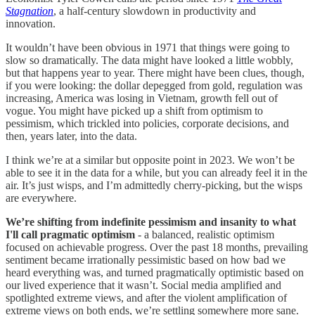
Stagnation
, a half-century slowdown in productivity and
innovation.
It wouldn’t have been obvious in 1971 that things were going to
slow so dramatically. The data might have looked a little wobbly,
but that happens year to year. There might have been clues, though,
if you were looking: the dollar depegged from gold, regulation was
increasing, America was losing in Vietnam, growth fell out of
vogue. You might have picked up a shift from optimism to
pessimism, which trickled into policies, corporate decisions, and
then, years later, into the data.
I think we’re at a similar but opposite point in 2023. We won’t be
able to see it in the data for a while, but you can already feel it in the
air. It’s just wisps, and I’m admittedly cherry-picking, but the wisps
are everywhere.
We’re shifting from indefinite pessimism and insanity to what
I'll call pragmatic optimism
- a balanced, realistic optimism
focused on achievable progress. Over the past 18 months, prevailing
sentiment became irrationally pessimistic based on how bad we
heard everything was, and turned pragmatically optimistic based on
our lived experience that it wasn’t. Social media amplified and
spotlighted extreme views, and after the violent amplification of
extreme views on both ends, we’re settling somewhere more sane.