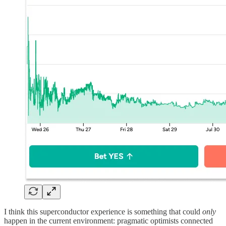
I think this superconductor experience is something that could
only
happen in the current environment: pragmatic optimists connected