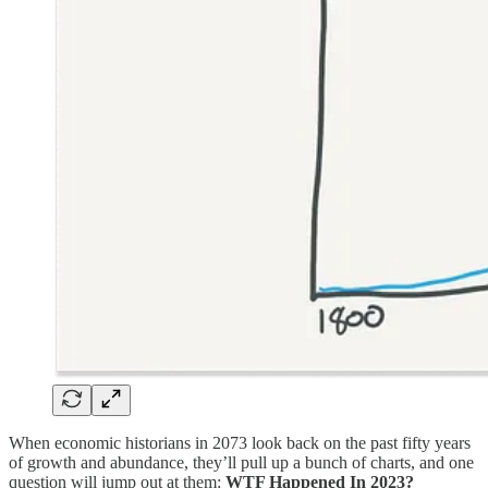
When economic historians in 2073 look back on the past fifty years
of growth and abundance, they’ll pull up a bunch of charts, and one
question will jump out at them:
WTF Happened In 2023?