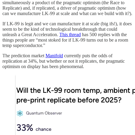
simultaneously a product of the pragmatic optimism (the Race to
Replicate) and, if replicated, a driver of pragmatic optimism (how
can we manufacture LK-99 at scale and what can we build with it?).
If LK-99 is legit and we can manufacture it at scale (big ifs!), it does
seem to be the kind of technological breakthrough that could
unleash a Great Acceleration.
This thread
has 500 replies with the
things people are “most stoked for if LK-99 turns out to be a room
temp superconductor.”
The prediction market
Manifold
currently puts the odds of
replication at 34%, but whether or not it replicates, the pragmatic
optimism on display has been phenomenal.