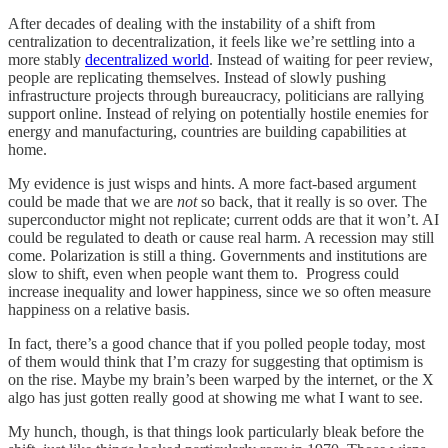
After decades of dealing with the instability of a shift from
centralization to decentralization, it feels like we’re settling into a
more stably
decentralized world
. Instead of waiting for peer review,
people are replicating themselves. Instead of slowly pushing
infrastructure projects through bureaucracy, politicians are rallying
support online. Instead of relying on potentially hostile enemies for
energy and manufacturing, countries are building capabilities at
home.
My evidence is just wisps and hints. A more fact-based argument
could be made that we are
not
so back, that it really is so over. The
superconductor might not replicate; current odds are that it won’t. AI
could be regulated to death or cause real harm. A recession may still
come. Polarization is still a thing. Governments and institutions are
slow to shift, even when people want them to. Progress could
increase inequality and lower happiness, since we so often measure
happiness on a relative basis.
In fact, there’s a good chance that if you polled people today, most
of them would think that I’m crazy for suggesting that optimism is
on the rise. Maybe my brain’s been warped by the internet, or the X
algo has just gotten really good at showing me what I want to see.
My hunch, though, is that things look particularly bleak before the