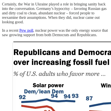
Certainly, the War in Ukraine played a role in bringing sanity back
into the conversation. Germany’s hypocrisy – favoring Russian gas
and dirty coal to clean, abundant nuclear – forced people to
reexamine their assumptions. When they did, nuclear came out
looking good.
In a recent
Pew poll
, nuclear power was the only energy source that
saw growing support from both Democrats and Republicans.