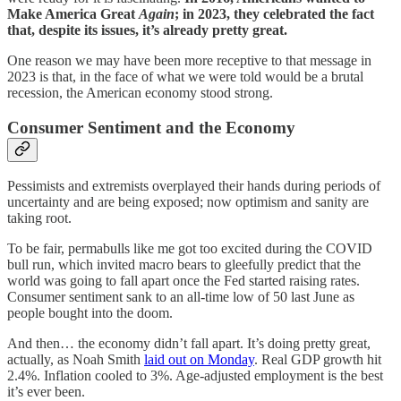
Make America Great
Again
; in 2023, they celebrated the fact
that, despite its issues, it’s already pretty great.
One reason we may have been more receptive to that message in
2023 is that, in the face of what we were told would be a brutal
recession, the American economy stood strong.
Consumer Sentiment and the Economy
Pessimists and extremists overplayed their hands during periods of
uncertainty and are being exposed; now optimism and sanity are
taking root.
To be fair, permabulls like me got too excited during the COVID
bull run, which invited macro bears to gleefully predict that the
world was going to fall apart once the Fed started raising rates.
Consumer sentiment sank to an all-time low of 50 last June as
people bought into the doom.
And then… the economy didn’t fall apart. It’s doing pretty great,
actually, as Noah Smith
laid out on Monday
. Real GDP growth hit
2.4%. Inflation cooled to 3%. Age-adjusted employment is the best
it’s ever been.