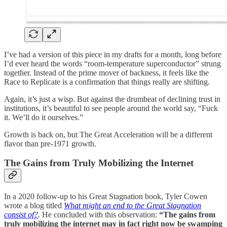
I’ve had a version of this piece in my drafts for a month, long before
I’d ever heard the words “room-temperature superconductor” strung
together. Instead of the prime mover of backness, it feels like the
Race to Replicate is a confirmation that things really are shifting.
Again, it’s just a wisp. But against the drumbeat of declining trust in
institutions, it’s beautiful to see people around the world say, “Fuck
it. We’ll do it ourselves.”
Growth is back on, but The Great Acceleration will be a different
flavor than pre-1971 growth.
The Gains from Truly Mobilizing the Internet
In a 2020 follow-up to his Great Stagnation book, Tyler Cowen
wrote a blog titled
What might an end to the Great Stagnation
consist of?
.
He concluded with this observation:
“The gains from
truly mobilizing the internet may in fact right now be swamping