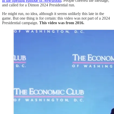
in the opening episode of Newsroom
. People cheered the message,
and called for a Dimon 2024 Presidential run.
He might run, no idea, although it seems unlikely this late in the
game. But one thing is for certain: this video was not part of a 2024
Presidential campaign.
This video was from 2016.