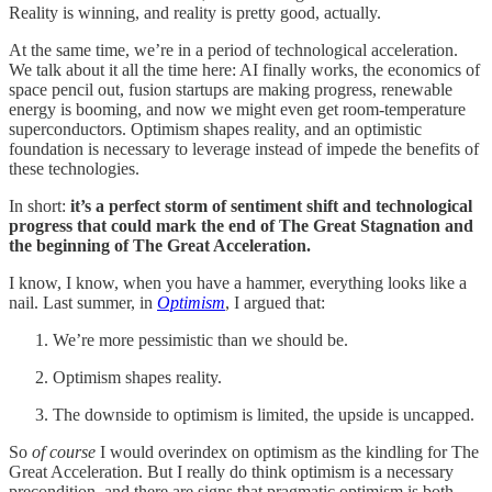
Reality is winning, and reality is pretty good, actually.
At the same time, we’re in a period of technological acceleration.
We talk about it all the time here: AI finally works, the economics of
space pencil out, fusion startups are making progress, renewable
energy is booming, and now we might even get room-temperature
superconductors. Optimism shapes reality, and an optimistic
foundation is necessary to leverage instead of impede the benefits of
these technologies.
In short:
it’s a perfect storm of sentiment shift and technological
progress that could mark the end of The Great Stagnation and
the beginning of The Great Acceleration.
I know, I know, when you have a hammer, everything looks like a
nail. Last summer, in
Optimism
, I argued that:
We’re more pessimistic than we should be.
Optimism shapes reality.
The downside to optimism is limited, the upside is uncapped.
So
of course
I would overindex on optimism as the kindling for The
Great Acceleration. But I really do think optimism is a necessary
precondition, and there are signs that pragmatic optimism is both