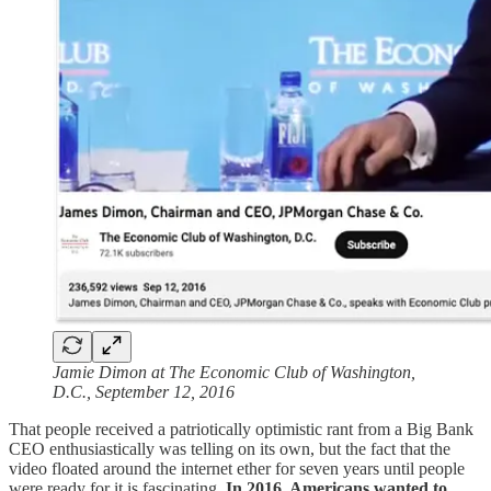
Jamie Dimon at The Economic Club of Washington,
D.C., September 12, 2016
That people received a patriotically optimistic rant from a Big Bank
CEO enthusiastically was telling on its own, but the fact that the
video floated around the internet ether for seven years until people
were ready for it is fascinating.
In 2016, Americans wanted to