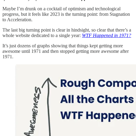
Maybe I’m drunk on a cocktail of optimism and technological
progress, but it feels like 2023 is the turning point: from Stagnation
to Acceleration.
The last big turning point is clear in hindsight, so clear that there’s a
whole website dedicated to a single year:
WTF Happened in 1971?
It’s just dozens of graphs showing that things kept getting more
awesome until 1971 and then stopped getting more awesome after
1971.