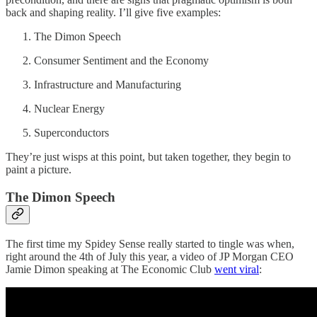
back and shaping reality. I’ll give five examples:
The Dimon Speech
Consumer Sentiment and the Economy
Infrastructure and Manufacturing
Nuclear Energy
Superconductors
They’re just wisps at this point, but taken together, they begin to
paint a picture.
The Dimon Speech
The first time my Spidey Sense really started to tingle was when,
right around the 4th of July this year, a video of JP Morgan CEO
Jamie Dimon speaking at The Economic Club
went viral
: