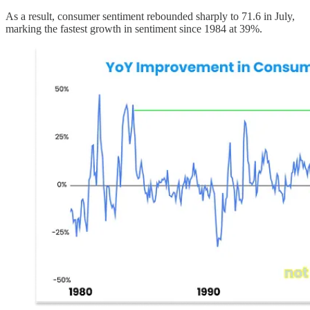
As a result, consumer sentiment rebounded sharply to 71.6 in July,
marking the fastest growth in sentiment since 1984 at 39%.