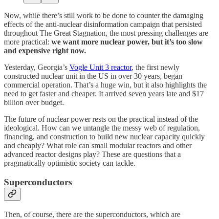
Now, while there’s still work to be done to counter the damaging
effects of the anti-nuclear disinformation campaign that persisted
throughout The Great Stagnation, the most pressing challenges are
more practical:
we want more nuclear power, but it’s too slow
and expensive right now.
Yesterday, Georgia’s
Vogle Unit 3 reactor
, the first newly
constructed nuclear unit in the US in over 30 years, began
commercial operation. That’s a huge win, but it also highlights the
need to get faster and cheaper. It arrived seven years late and $17
billion over budget.
The future of nuclear power rests on the practical instead of the
ideological. How can we untangle the messy web of regulation,
financing, and construction to build new nuclear capacity quickly
and cheaply? What role can small modular reactors and other
advanced reactor designs play? These are questions that a
pragmatically optimistic society can tackle.
Superconductors
Then, of course, there are the superconductors, which are