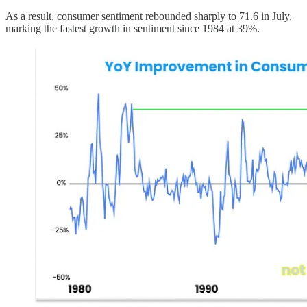
As a result, consumer sentiment rebounded sharply to 71.6 in July,
marking the fastest growth in sentiment since 1984 at 39%.