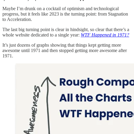
Maybe I’m drunk on a cocktail of optimism and technological
progress, but it feels like 2023 is the turning point: from Stagnation
to Acceleration.
The last big turning point is clear in hindsight, so clear that there’s a
whole website dedicated to a single year:
WTF Happened in 1971?
It’s just dozens of graphs showing that things kept getting more
awesome until 1971 and then stopped getting more awesome after
1971.