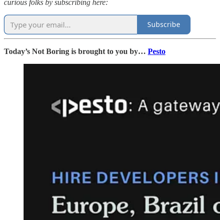
curious folks by subscribing here:
Subscribe
Today’s Not Boring is brought to you by…
Pesto