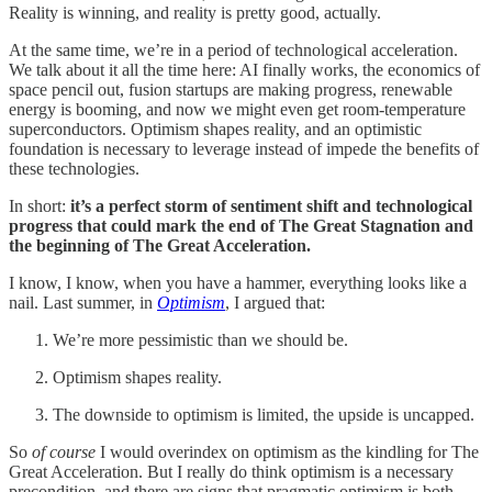
Reality is winning, and reality is pretty good, actually.
At the same time, we’re in a period of technological acceleration.
We talk about it all the time here: AI finally works, the economics of
space pencil out, fusion startups are making progress, renewable
energy is booming, and now we might even get room-temperature
superconductors. Optimism shapes reality, and an optimistic
foundation is necessary to leverage instead of impede the benefits of
these technologies.
In short:
it’s a perfect storm of sentiment shift and technological
progress that could mark the end of The Great Stagnation and
the beginning of The Great Acceleration.
I know, I know, when you have a hammer, everything looks like a
nail. Last summer, in
Optimism
, I argued that:
We’re more pessimistic than we should be.
Optimism shapes reality.
The downside to optimism is limited, the upside is uncapped.
So
of course
I would overindex on optimism as the kindling for The
Great Acceleration. But I really do think optimism is a necessary
precondition, and there are signs that pragmatic optimism is both