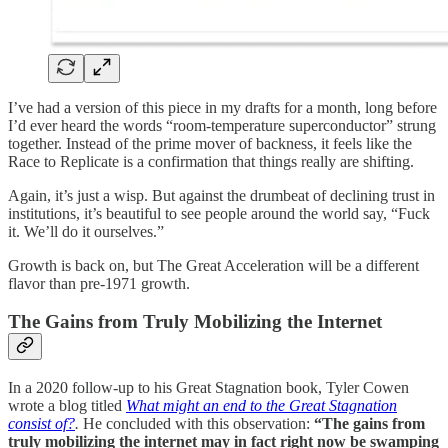
I’ve had a version of this piece in my drafts for a month, long before
I’d ever heard the words “room-temperature superconductor” strung
together. Instead of the prime mover of backness, it feels like the
Race to Replicate is a confirmation that things really are shifting.
Again, it’s just a wisp. But against the drumbeat of declining trust in
institutions, it’s beautiful to see people around the world say, “Fuck
it. We’ll do it ourselves.”
Growth is back on, but The Great Acceleration will be a different
flavor than pre-1971 growth.
The Gains from Truly Mobilizing the Internet
In a 2020 follow-up to his Great Stagnation book, Tyler Cowen
wrote a blog titled
What might an end to the Great Stagnation
consist of?
.
He concluded with this observation:
“The gains from
truly mobilizing the internet may in fact right now be swamping