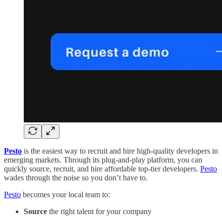
Pesto
is the easiest way to recruit and hire high-quality developers in
emerging markets. Through its plug-and-play platform, you can
quickly source, recruit, and hire affordable top-tier developers.
Pesto
wades through the noise so you don’t have to.
Pesto
becomes your local team to:
Source
the right talent for your company