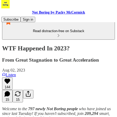
Not Boring by Packy McCormick
Subscribe
Sign in
Read distraction-free on Substack
WTF Happened In 2023?
From Great Stagnation to Great Acceleration
Aug 02, 2023
Listen
144
15
15
Welcome to the
797 newly Not Boring people
who have joined us
since last Tuesday! If you haven’t subscribed, join
209,294
smart,