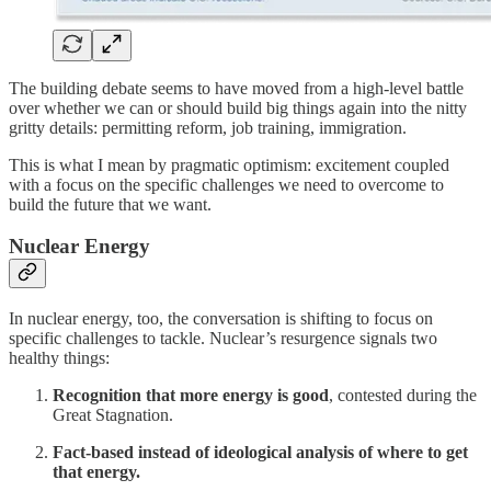
The building debate seems to have moved from a high-level battle
over whether we can or should build big things again into the nitty
gritty details: permitting reform, job training, immigration.
This is what I mean by pragmatic optimism: excitement coupled
with a focus on the specific challenges we need to overcome to
build the future that we want.
Nuclear Energy
In nuclear energy, too, the conversation is shifting to focus on
specific challenges to tackle. Nuclear’s resurgence signals two
healthy things:
Recognition that more energy is good
, contested during the
Great Stagnation.
Fact-based instead of ideological analysis of where to get
that energy.