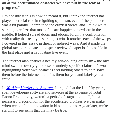
all of the accumulated obstacles we have put in the way of
progress.”
I’m not sure if this is how he meant it, but I think the internet has
played a crucial role in reigniting optimism, even if the path there
was a bit painful. It amplified the craziest views, and I think we’re
starting to realize that most of us are happier somewhere in the
middle. It helped spread doom and gloom, forcing a confrontation
with reality that reality is starting to win. It touches each of the wisps
I covered in this essay, in direct or indirect ways. And it made the
global race to replicate a non-peer reviewed paper both possible in
the first place and a captivating live event.
The internet also enables a healthy self-policing optimism – the hive
mind swarms overly grandiose or underly specific claims. It’s worth
highlighting your own obstacles and inviting others to help solve
them before the internet identifies them for you and labels you a
fraud.
In
Working Harder and Smarter
, I argued that the last fifty years,
spent developing software and services at the expense of Total
Factor Productivity, weren’t a period of stagnation at all, but a
necessary precondition for the accelerated progress we can make
when we combine innovation in bits and atoms. A year later, we’re
starting to see signs that that may be true.