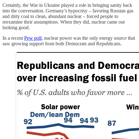
Certainly, the War in Ukraine played a role in bringing sanity back
into the conversation. Germany’s hypocrisy – favoring Russian gas
and dirty coal to clean, abundant nuclear – forced people to
reexamine their assumptions. When they did, nuclear came out
looking good.
In a recent
Pew poll
, nuclear power was the only energy source that
saw growing support from both Democrats and Republicans.