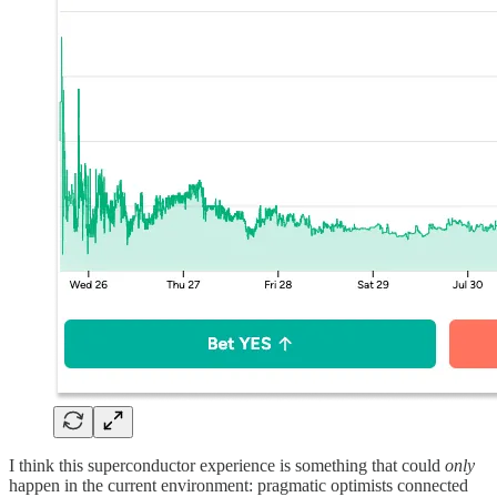
I think this superconductor experience is something that could
only
happen in the current environment: pragmatic optimists connected