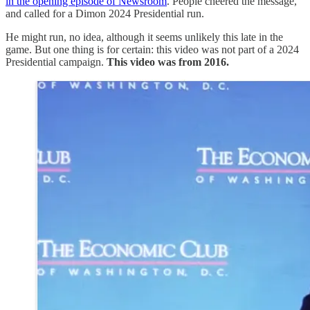
in the opening episode of Newsroom
. People cheered the message,
and called for a Dimon 2024 Presidential run.
He might run, no idea, although it seems unlikely this late in the
game. But one thing is for certain: this video was not part of a 2024
Presidential campaign.
This video was from 2016.