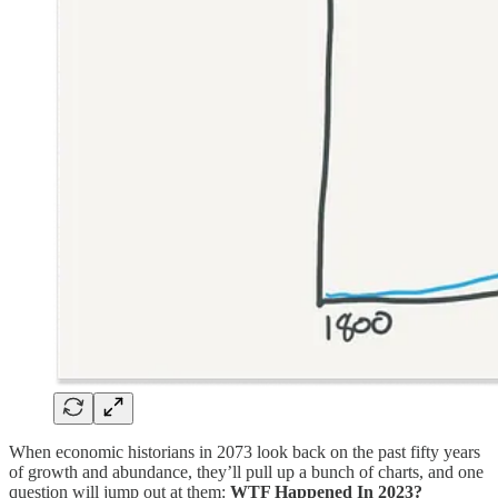
When economic historians in 2073 look back on the past fifty years
of growth and abundance, they’ll pull up a bunch of charts, and one
question will jump out at them:
WTF Happened In 2023?