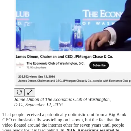
Jamie Dimon at The Economic Club of Washington,
D.C., September 12, 2016
That people received a patriotically optimistic rant from a Big Bank
CEO enthusiastically was telling on its own, but the fact that the
video floated around the internet ether for seven years until people
were ready for it is fascinating.
In 2016, Americans wanted to