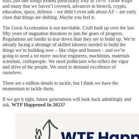
shift, just like things looked particularly rosy in 1970. Those wisps
and many that we haven’t covered, advances in biotech, crypto,
education, space, defense – we didn’t even talk about AI! – are early
clues that things are shifting. Maybe you feel it.
The Great Acceleration is not inevitable. Cruft built up over the last
fifty years of stagnation threatens to jam the gears of progress.
Regulations are harder to tear down than they are to build up. We’re
already facing a shortage of skilled laborers needed to build the
things we’re building now – like chips and houses – and we’re
going to need a lot more: nuclear engineers, machinists, materials
scientists, craftspeople. We need politicians who reflect the vigor
and drive of the people. We need to demand excellence of
ourselves.
There are a million details to tackle, but I think we have the
momentum to tackle them.
If we get it right, future generations will look back admiringly and
ask,
WTF Happened In 2023?