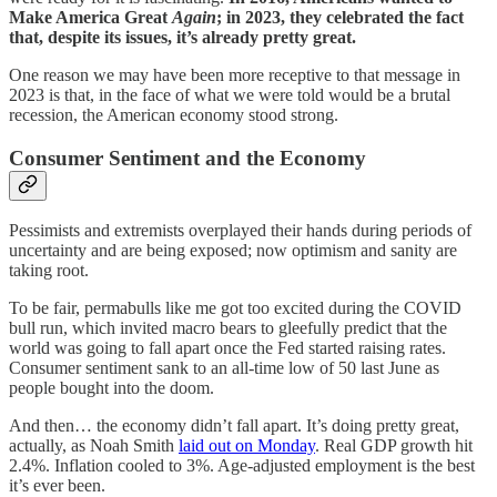
Make America Great
Again
; in 2023, they celebrated the fact
that, despite its issues, it’s already pretty great.
One reason we may have been more receptive to that message in
2023 is that, in the face of what we were told would be a brutal
recession, the American economy stood strong.
Consumer Sentiment and the Economy
Pessimists and extremists overplayed their hands during periods of
uncertainty and are being exposed; now optimism and sanity are
taking root.
To be fair, permabulls like me got too excited during the COVID
bull run, which invited macro bears to gleefully predict that the
world was going to fall apart once the Fed started raising rates.
Consumer sentiment sank to an all-time low of 50 last June as
people bought into the doom.
And then… the economy didn’t fall apart. It’s doing pretty great,
actually, as Noah Smith
laid out on Monday
. Real GDP growth hit
2.4%. Inflation cooled to 3%. Age-adjusted employment is the best
it’s ever been.