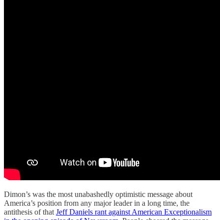
Dimon’s was the most unabashedly optimistic message about
America’s position from any major leader in a long time, the
antithesis of that
Jeff Daniels rant against American Exceptionalism