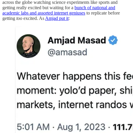
across the globe watching science experiments like sports and
getting really excited but waiting for a
bunch of national and
academic labs and assorted internet geniuses
to replicate before
getting
too
excited. As
Amjad put it
: