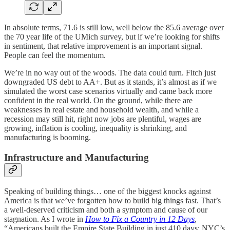
In absolute terms, 71.6 is still low, well below the 85.6 average over
the 70 year life of the UMich survey, but if we’re looking for shifts
in sentiment, that relative improvement is an important signal.
People can feel the momentum.
We’re in no way out of the woods. The data could turn. Fitch just
downgraded US debt to AA+. But as it stands, it’s almost as if we
simulated the worst case scenarios virtually and came back more
confident in the real world. On the ground, while there are
weaknesses in real estate and household wealth, and while a
recession may still hit, right now jobs are plentiful, wages are
growing, inflation is cooling, inequality is shrinking, and
manufacturing is booming.
Infrastructure and Manufacturing
Speaking of building things… one of the biggest knocks against
America is that we’ve forgotten how to build big things fast. That’s
a well-deserved criticism and both a symptom and cause of our
stagnation. As I wrote in
How to Fix a Country in 12 Days
,
“Americans built the Empire State Building in just 410 days; NYC’s