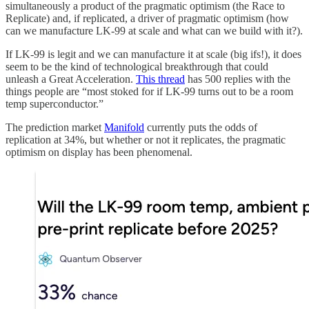
simultaneously a product of the pragmatic optimism (the Race to
Replicate) and, if replicated, a driver of pragmatic optimism (how
can we manufacture LK-99 at scale and what can we build with it?).
If LK-99 is legit and we can manufacture it at scale (big ifs!), it does
seem to be the kind of technological breakthrough that could
unleash a Great Acceleration.
This thread
has 500 replies with the
things people are “most stoked for if LK-99 turns out to be a room
temp superconductor.”
The prediction market
Manifold
currently puts the odds of
replication at 34%, but whether or not it replicates, the pragmatic
optimism on display has been phenomenal.