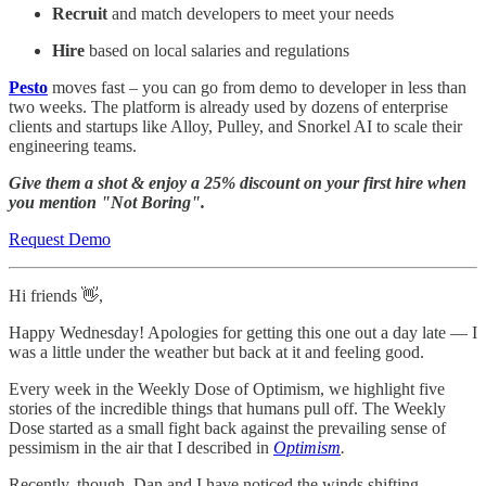
Recruit
and match developers to meet your needs
Hire
based on local salaries and regulations
Pesto
moves fast – you can go from demo to developer in less than
two weeks. The platform is already used by dozens of enterprise
clients and startups like Alloy, Pulley, and Snorkel AI to scale their
engineering teams.
Give them a shot & enjoy a 25% discount on your first hire when
you mention "Not Boring".
Request Demo
Hi friends 👋,
Happy Wednesday! Apologies for getting this one out a day late — I
was a little under the weather but back at it and feeling good.
Every week in the Weekly Dose of Optimism, we highlight five
stories of the incredible things that humans pull off. The Weekly
Dose started as a small fight back against the prevailing sense of
pessimism in the air that I described in
Optimism
.
Recently, though, Dan and I have noticed the winds shifting.