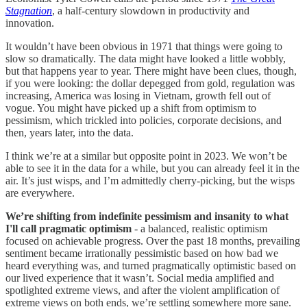
Stagnation
, a half-century slowdown in productivity and
innovation.
It wouldn’t have been obvious in 1971 that things were going to
slow so dramatically. The data might have looked a little wobbly,
but that happens year to year. There might have been clues, though,
if you were looking: the dollar depegged from gold, regulation was
increasing, America was losing in Vietnam, growth fell out of
vogue. You might have picked up a shift from optimism to
pessimism, which trickled into policies, corporate decisions, and
then, years later, into the data.
I think we’re at a similar but opposite point in 2023. We won’t be
able to see it in the data for a while, but you can already feel it in the
air. It’s just wisps, and I’m admittedly cherry-picking, but the wisps
are everywhere.
We’re shifting from indefinite pessimism and insanity to what
I'll call pragmatic optimism
- a balanced, realistic optimism
focused on achievable progress. Over the past 18 months, prevailing
sentiment became irrationally pessimistic based on how bad we
heard everything was, and turned pragmatically optimistic based on
our lived experience that it wasn’t. Social media amplified and
spotlighted extreme views, and after the violent amplification of
extreme views on both ends, we’re settling somewhere more sane.