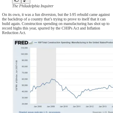
The Philadelphia Inquirer
On its own, it was a fun diversion, but the I-95 rebuild came against
the backdrop of a country that’s trying to prove to itself that it can
build again. Construction spending on manufacturing has shot up to
record highs this year, spurred by the CHIPs Act and Inflation
Reduction Act.