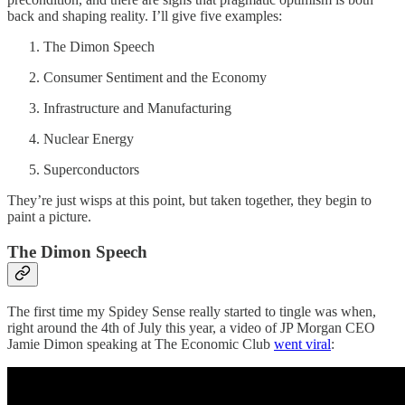
back and shaping reality. I’ll give five examples:
The Dimon Speech
Consumer Sentiment and the Economy
Infrastructure and Manufacturing
Nuclear Energy
Superconductors
They’re just wisps at this point, but taken together, they begin to
paint a picture.
The Dimon Speech
The first time my Spidey Sense really started to tingle was when,
right around the 4th of July this year, a video of JP Morgan CEO
Jamie Dimon speaking at The Economic Club
went viral
: