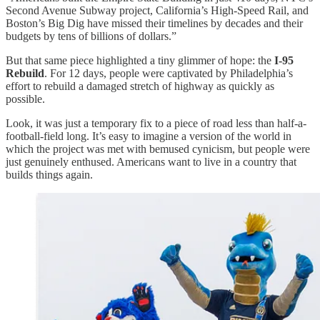
Second Avenue Subway project, California’s High-Speed Rail, and
Boston’s Big Dig have missed their timelines by decades and their
budgets by tens of billions of dollars.”
But that same piece highlighted a tiny glimmer of hope: the
I-95
Rebuild
. For 12 days, people were captivated by Philadelphia’s
effort to rebuild a damaged stretch of highway as quickly as
possible.
Look, it was just a temporary fix to a piece of road less than half-a-
football-field long. It’s easy to imagine a version of the world in
which the project was met with bemused cynicism, but people were
just genuinely enthused. Americans want to live in a country that
builds things again.