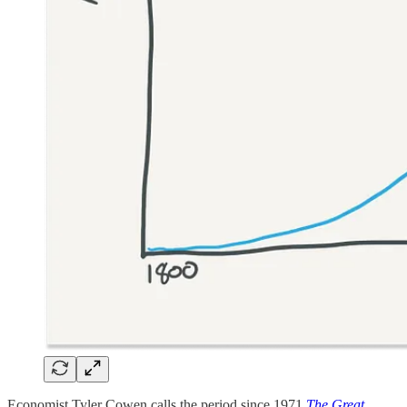
Economist Tyler Cowen calls the period since 1971
The Great