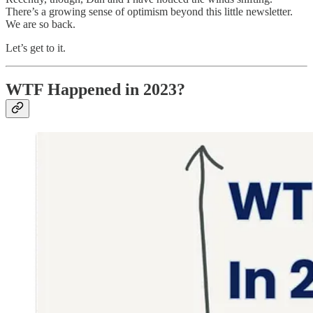
There’s a growing sense of optimism beyond this little newsletter.
We are so back.
Let’s get to it.
WTF Happened in 2023?