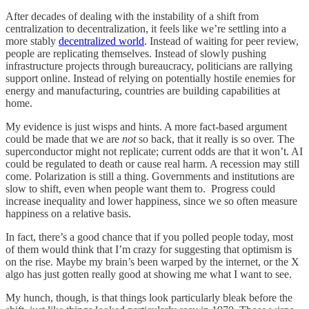
After decades of dealing with the instability of a shift from
centralization to decentralization, it feels like we’re settling into a
more stably
decentralized world
. Instead of waiting for peer review,
people are replicating themselves. Instead of slowly pushing
infrastructure projects through bureaucracy, politicians are rallying
support online. Instead of relying on potentially hostile enemies for
energy and manufacturing, countries are building capabilities at
home.
My evidence is just wisps and hints. A more fact-based argument
could be made that we are
not
so back, that it really is so over. The
superconductor might not replicate; current odds are that it won’t. AI
could be regulated to death or cause real harm. A recession may still
come. Polarization is still a thing. Governments and institutions are
slow to shift, even when people want them to. Progress could
increase inequality and lower happiness, since we so often measure
happiness on a relative basis.
In fact, there’s a good chance that if you polled people today, most
of them would think that I’m crazy for suggesting that optimism is
on the rise. Maybe my brain’s been warped by the internet, or the X
algo has just gotten really good at showing me what I want to see.
My hunch, though, is that things look particularly bleak before the