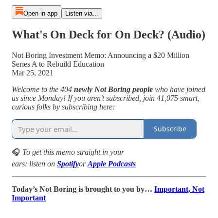
Open in app
Listen via...
What's On Deck for On Deck? (Audio)
Not Boring Investment Memo: Announcing a $20 Million
Series A to Rebuild Education
Mar 25, 2021
Welcome to the 404
newly Not Boring people
who have joined
us since Monday! If you aren’t subscribed, join 41,075 smart,
curious folks by subscribing here:
Subscribe
🎧
To get this memo straight in your
ears: listen on
Spotify
or
Apple Podcasts
Today’s Not Boring is brought to you by…
Important, Not
Important