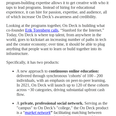
program-building expertise allows it to get creative with who it
taps to lead programs. Instead of hiring for educational
experience, it can hire for passion, expertise, and audience, all
of which increase On Deck’s awareness and credibility.
Looking at the programs together, On Deck is building what
co-founder
Erik Torenberg calls
, “Stanford for the Internet.”
Today, On Deck is where top talent, from anywhere in the
world, goes to kickstart an increasing number of paths in tech
and the creator economy; over time, it should be able to plug
anything that people want to learn or build together into its
infrastructure.
Specifically, it has two products:
A new approach to
continuous online education:
delivered through synchronous 'cohorts' of 100 - 200
individuals, with an emphasis on peer-to-peer learning.
In 2021, On Deck will launch up to 120 of these cohorts
across ~30 categories, driving substantial upfront cash
flow.
A
private, professional social network.
Serving as the
"campus" to On Deck’s "college," the On Deck product
is a “
market network
”
facilitating matching between