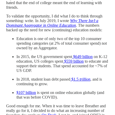
hated that the end of college meant the end of learning with
friends.
To validate the opportunity, I did what I do to think through
something: write. In July 2019, I wrote
Why There Isn’t a
Dominant Aggregator in Online Education
. The numbers
backed up the need for new (continuing) education models:
Education is one of only two of the top 10 consumer
spending categories (at 2% of total consumer spend) not
owned by an Aggregator.
In 2015, the US government spent
$649 billion
on K-12
education, US colleges spent
$559 billion
to educate and
support their students. That spend accounted for ~7% of
US GDP.
In 2018, student loan debt passed
$1.5
trillion
, and is
continuing to grow.
$107 billion
is spent on online education globally (and
that was before COVID).
Good enough for me. When it was time to leave Breather and
really go for it, I decided to do what an increasing number of