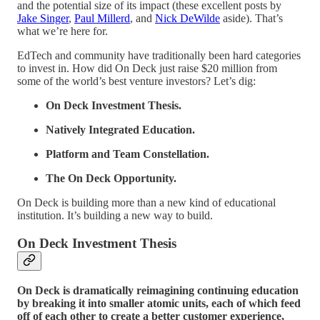
and the potential size of its impact (these excellent posts by
Jake Singer
,
Paul Millerd
, and
Nick DeWilde
aside). That’s
what we’re here for.
EdTech and community have traditionally been hard categories
to invest in. How did On Deck just raise $20 million from
some of the world’s best venture investors? Let’s dig:
On Deck Investment Thesis.
Natively Integrated Education.
Platform and Team Constellation.
The On Deck Opportunity.
On Deck is building more than a new kind of educational
institution. It’s building a new way to build.
On Deck Investment Thesis
On Deck is dramatically reimagining continuing education
by breaking it into smaller atomic units, each of which feed
off of each other to create a better customer experience,