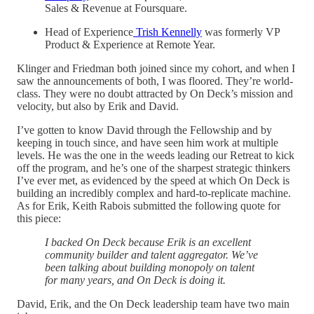
Sales & Revenue at Foursquare.
Head of Experience
Trish Kennelly
was formerly VP
Product & Experience at Remote Year.
Klinger and Friedman both joined since my cohort, and when I
saw the announcements of both, I was floored. They’re world-
class. They were no doubt attracted by On Deck’s mission and
velocity, but also by Erik and David.
I’ve gotten to know David through the Fellowship and by
keeping in touch since, and have seen him work at multiple
levels. He was the one in the weeds leading our Retreat to kick
off the program, and he’s one of the sharpest strategic thinkers
I’ve ever met, as evidenced by the speed at which On Deck is
building an incredibly complex and hard-to-replicate machine.
As for Erik, Keith Rabois submitted the following quote for
this piece:
I backed On Deck because Erik is an excellent
community builder and talent aggregator. We’ve
been talking about building monopoly on talent
for many years, and On Deck is doing it.
David, Erik, and the On Deck leadership team have two main