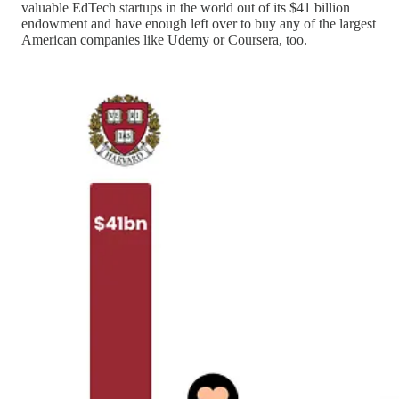
valuable EdTech startups in the world out of its $41 billion
endowment and have enough left over to buy any of the largest
American companies like Udemy or Coursera, too.