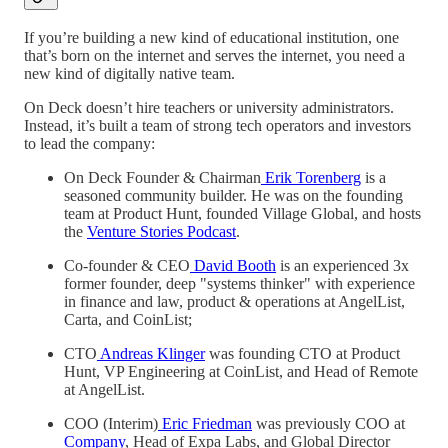
If you’re building a new kind of educational institution, one
that’s born on the internet and serves the internet, you need a
new kind of digitally native team.
On Deck doesn’t hire teachers or university administrators.
Instead, it’s built a team of strong tech operators and investors
to lead the company:
On Deck Founder & Chairman
Erik Torenberg
is a
seasoned community builder. He was on the founding
team at Product Hunt, founded Village Global, and hosts
the
Venture Stories Podcast
.
Co-founder & CEO
David Booth
is an experienced 3x
former founder, deep "systems thinker" with experience
in finance and law, product & operations at AngelList,
Carta, and CoinList;
CTO
Andreas Klinger
was founding CTO at Product
Hunt, VP Engineering at CoinList, and Head of Remote
at AngelList.
COO (Interim)
Eric Friedman
was previously COO at
Company
, Head of Expa Labs, and Global Director