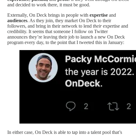
and decided to work there, it must be good.
Externally, On Deck brings in people with
expertise
and
audiences
. As they join, they market On Deck to their
followers, and bring in their network to lend
their
expertise and
credibility. It seems that someone I follow on Twitter
announces they’re leaving their job to launch a new On Deck
program every day, to the point that I tweeted this in January:
In either case, On Deck is able to tap into a talent pool that’s