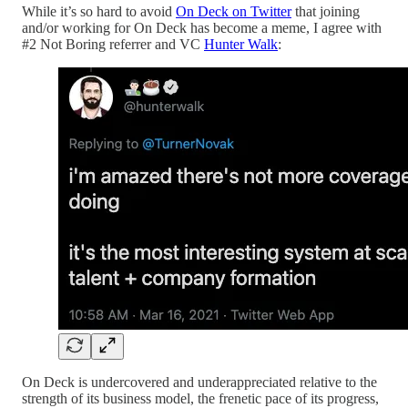
While it’s so hard to avoid
On Deck on Twitter
that joining
and/or working for On Deck has become a meme, I agree with
#2 Not Boring referrer and VC
Hunter Walk
:
On Deck is undercovered and underappreciated relative to the
strength of its business model, the frenetic pace of its progress,