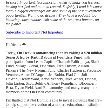
In short, Important, Not Important exists to make you feel less
fucking terrified and more in control. Selfishly, I read it because
today’s biggest challenges are also some of the best investment
opportunities. Want to go deeper? They have a podcast, too,
featuring conversations with some of the smartest humans on
the planet.
Subscribe to Important Not Important
Hi friends 👋 ,
Today,
On Deck is announcing that it’s raising a $20 million
Series A led by Keith Rabois at Founders Fund
with
participation from Learn Capital, Chamath Palihapitiya, Slack
Fund, Village Global, Eric Yuan, Fred Ehrsam, Allison
Picken’s The New Normal Fund, Charles Hudson at Precursor
Ventures, Adam D’Angelo, Jen Rubio, Elad Gill, Julia
DeWahl, Henry Ward, Afton Vechery, Jules Walter, Eric Su,
Julia Lipton, Scott Belsky, Anthony Pompliano, Bloomberg
Beta, Dylan Field, Aarti Ramamurthy, and many, many more
members of the On Deck community.
I’m thrilled that Not Boring is able to invest alongside that crew
to help support the creation of a modern educational institution