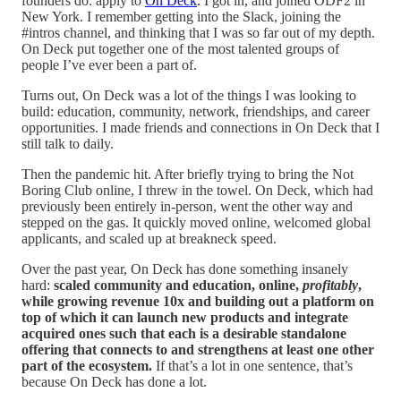
founders do: apply to
On Deck
. I got in, and joined ODF2 in
New York. I remember getting into the Slack, joining the
#intros channel, and thinking that I was so far out of my depth.
On Deck put together one of the most talented groups of
people I’ve ever been a part of.
Turns out, On Deck was a lot of the things I was looking to
build: education, community, network, friendships, and career
opportunities. I made friends and connections in On Deck that I
still talk to daily.
Then the pandemic hit. After briefly trying to bring the Not
Boring Club online, I threw in the towel. On Deck, which had
previously been entirely in-person, went the other way and
stepped on the gas. It quickly moved online, welcomed global
applicants, and scaled up at breakneck speed.
Over the past year, On Deck has done something insanely
hard:
scaled community and education, online,
profitably
,
while growing revenue 10x and building out a platform on
top of which it can launch new products and integrate
acquired ones such that each is a desirable standalone
offering that connects to and strengthens at least one other
part of the ecosystem.
If that’s a lot in one sentence, that’s
because On Deck has done a lot.