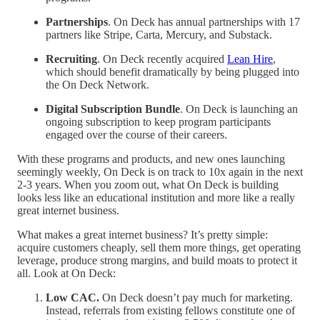
Partnerships
. On Deck has annual partnerships with 17
partners like Stripe, Carta, Mercury, and Substack.
Recruiting
. On Deck recently acquired
Lean Hire
,
which should benefit dramatically by being plugged into
the On Deck Network.
Digital Subscription Bundle
. On Deck is launching an
ongoing subscription to keep program participants
engaged over the course of their careers.
With these programs and products, and new ones launching
seemingly weekly, On Deck is on track to 10x again in the next
2-3 years. When you zoom out, what On Deck is building
looks less like an educational institution and more like a really
great internet business.
What makes a great internet business? It’s pretty simple:
acquire customers cheaply, sell them more things, get operating
leverage, produce strong margins, and build moats to protect it
all. Look at On Deck:
Low CAC.
On Deck doesn’t pay much for marketing.
Instead, referrals from existing fellows constitute one of