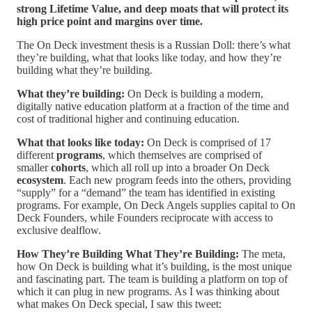
strong Lifetime Value, and deep moats that will protect its
high price point and margins over time.
The On Deck investment thesis is a Russian Doll: there’s what
they’re building, what that looks like today, and how they’re
building what they’re building.
What they’re building:
On Deck is building a modern,
digitally native education platform at a fraction of the time and
cost of traditional higher and continuing education.
What that looks like today:
On Deck is comprised of 17
different
programs
, which themselves are comprised of
smaller
cohorts
, which all roll up into a broader On Deck
ecosystem
. Each new program feeds into the others, providing
“supply” for a “demand” the team has identified in existing
programs. For example, On Deck Angels supplies capital to On
Deck Founders, while Founders reciprocate with access to
exclusive dealflow.
How They’re Building What They’re Building:
The meta,
how On Deck is building what it’s building, is the most unique
and fascinating part. The team is building a platform on top of
which it can plug in new programs. As I was thinking about
what makes On Deck special, I saw this tweet: