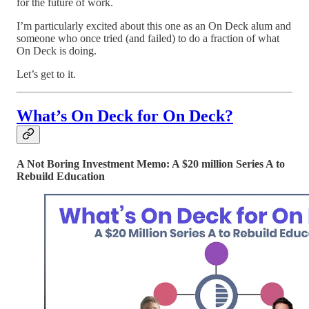
for the future of work.
I’m particularly excited about this one as an On Deck alum and
someone who once tried (and failed) to do a fraction of what
On Deck is doing.
Let’s get to it.
What’s On Deck for On Deck?
A Not Boring Investment Memo: A $20 million Series A to
Rebuild Education