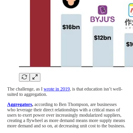
The challenge, as I
wrote in 2019
, is that education isn’t well-
suited to aggregation.
Aggregators
,
according to Ben Thompson, are businesses
who leverage their direct relationships with a critical mass of
users to exert power over increasingly modularized suppliers,
creating a flywheel as more demand means more supply means
more demand and so on, at decreasing unit cost to the business.