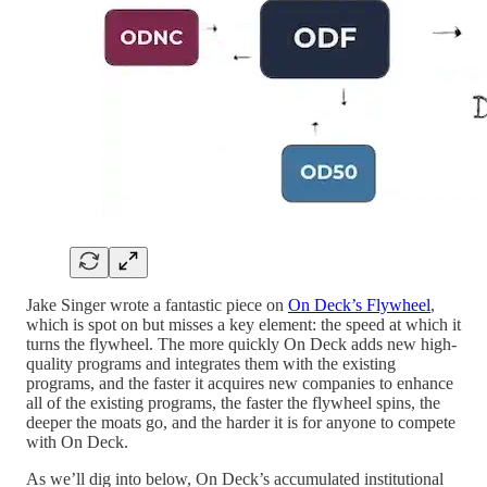
Jake Singer wrote a fantastic piece on
On Deck’s Flywheel
,
which is spot on but misses a key element: the speed at which it
turns the flywheel. The more quickly On Deck adds new high-
quality programs and integrates them with the existing
programs, and the faster it acquires new companies to enhance
all of the existing programs, the faster the flywheel spins, the
deeper the moats go, and the harder it is for anyone to compete
with On Deck.
As we’ll dig into below, On Deck’s accumulated institutional