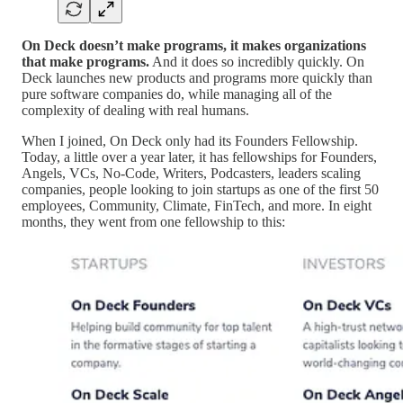
On Deck doesn’t make programs, it makes organizations
that make programs.
And it does so incredibly quickly. On
Deck launches new products and programs more quickly than
pure software companies do, while managing all of the
complexity of dealing with real humans.
When I joined, On Deck only had its Founders Fellowship.
Today, a little over a year later, it has fellowships for Founders,
Angels, VCs, No-Code, Writers, Podcasters, leaders scaling
companies, people looking to join startups as one of the first 50
employees, Community, Climate, FinTech, and more. In eight
months, they went from one fellowship to this: