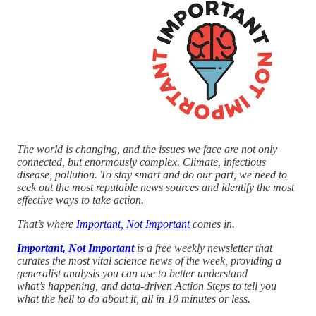
The world is changing, and the issues we face are not only
connected, but enormously complex. Climate, infectious
disease, pollution. To stay smart and do our part, we need to
seek out the most reputable news sources and identify the most
effective ways to take action.
That’s where
Important, Not Important
comes in.
Important, Not Important
is a free weekly newsletter that
curates the most vital science news of the week, providing a
generalist analysis you can use to better understand
what’s happening, and data-driven Action Steps to tell you
what the hell to do about it, all in 10 minutes or less.