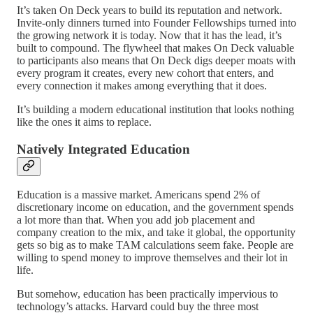
It’s taken On Deck years to build its reputation and network.
Invite-only dinners turned into Founder Fellowships turned into
the growing network it is today. Now that it has the lead, it’s
built to compound. The flywheel that makes On Deck valuable
to participants also means that On Deck digs deeper moats with
every program it creates, every new cohort that enters, and
every connection it makes among everything that it does.
It’s building a modern educational institution that looks nothing
like the ones it aims to replace.
Natively Integrated Education
Education is a massive market. Americans spend 2% of
discretionary income on education, and the government spends
a lot more than that. When you add job placement and
company creation to the mix, and take it global, the opportunity
gets so big as to make TAM calculations seem fake. People are
willing to spend money to improve themselves and their lot in
life.
But somehow, education has been practically impervious to
technology’s attacks. Harvard could buy the three most