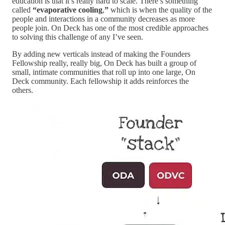
education is that it’s really hard to scale. There’s something
called
“evaporative cooling
,
”
which is when the quality of the
people and interactions in a community decreases as more
people join. On Deck has one of the most credible approaches
to solving this challenge of any I’ve seen.
By adding new verticals instead of making the Founders
Fellowship really, really big, On Deck has built a group of
small, intimate communities that roll up into one large, On
Deck community. Each fellowship it adds reinforces the
others.