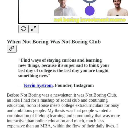
When Not Boring Was Not Boring Club
"Find ways of staying curious and learning
new things, because it's super sad to think your
last day of college is the last day you are taught
something new."
—
Kevin Systrom
, Founder, Instagram
Before Not Boring was a newsletter, it was Not Boring Club,
an idea I had for a mashup of social club and continuing
education, Soho House meets college extracurriculars for busy
and ambitious people. My thesis was that people wanted a
combination of lifelong learning and community that was more
interactive than online education and much, much less
expensive than an MBA, within the flow of their daily lives. I