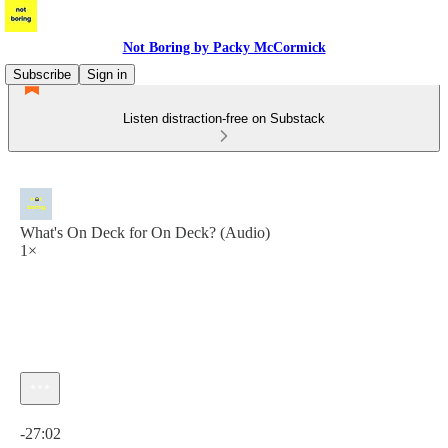
Not Boring by Packy McCormick
Subscribe
Sign in
Listen distraction-free on Substack
What's On Deck for On Deck? (Audio)
1×
Current time: 0:00 / Total time: -27:02
-27:02