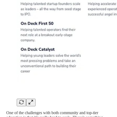
One of the challenges with both community and top-tier