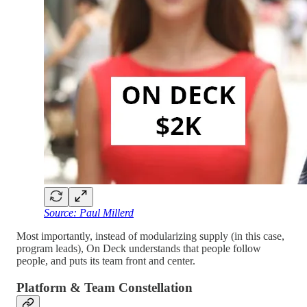
Source: Paul Millerd
Most importantly, instead of modularizing supply (in this case,
program leads), On Deck understands that people follow
people, and puts its team front and center.
Platform & Team Constellation