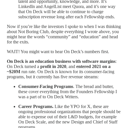
talent and opportunity, knowledge, and more. It’s
LinkedIn and AngelList meet Quora, and it’s one way
that On Deck will be able to continue to charge
subscription revenue long after each Fellowship ends.
Now if you’re like the investors I spoke to when I was thinking
about Not Boring Club, despite everything I wrote above, you
might hear the words “community” and “education” and head
for the exits.
WAIT! You might want to hear On Deck’s numbers first.
On Deck is an education business with software margins
:
On Deck turned a
profit in 2020
, and
entered 2021 on a
~$20M
run rate. On Deck is known for its consumer-facing
programs, but it currently has five revenue streams:
Consumer-Facing Programs
. The bread and butter,
these cover everything from the Founders Fellowship I
was a part of to On Deck Writers.
Career Programs.
Like the YPO for X, these are
ongoing professional organizations that people should be
able to expense out of their L&D budgets, for example
On Deck Scale, and the new Design and Chief of Staff
programs.