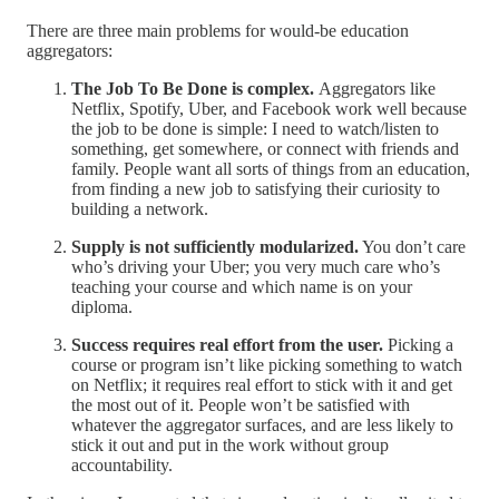
There are three main problems for would-be education
aggregators:
The Job To Be Done is complex.
Aggregators like
Netflix, Spotify, Uber, and Facebook work well because
the job to be done is simple: I need to watch/listen to
something, get somewhere, or connect with friends and
family. People want all sorts of things from an education,
from finding a new job to satisfying their curiosity to
building a network.
Supply is not sufficiently modularized.
You don’t care
who’s driving your Uber; you very much care who’s
teaching your course and which name is on your
diploma.
Success requires real effort from the user.
Picking a
course or program isn’t like picking something to watch
on Netflix; it requires real effort to stick with it and get
the most out of it. People won’t be satisfied with
whatever the aggregator surfaces, and are less likely to
stick it out and put in the work without group
accountability.