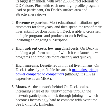
its biggest channels, with over 2,500 direct referrals to
ODF alone. Plus, with each new high-profile program
lead or participant, On Deck’s surface area and
attractiveness grows.
Revenue expansion.
Most educational institutions get
customers for four years, and then spend the rest of their
lives asking for donations. On Deck is able to cross-sell
multiple programs and products to each Fellow,
including an ongoing subscription.
High upfront costs, low marginal costs.
On Deck is
building a platform on top of which it can launch new
programs and products more cheaply and quickly.
High margins.
Despite requiring real live humans, On
Deck is already profitable because it
maintains pricing
power compared to competitors
(although it’s 1% as
expensive as an MBA).
Moats.
As the network behind On Deck scales, an
increasing share of its “utility” comes through the
network participants unlock through joining — which
becomes increasingly hard to compete with over time.
See Exhibit A: Linkedin.