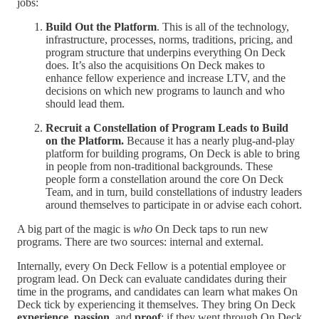
jobs:
Build Out the Platform
. This is all of the technology,
infrastructure, processes, norms, traditions, pricing, and
program structure that underpins everything On Deck
does. It’s also the acquisitions On Deck makes to
enhance fellow experience and increase LTV, and the
decisions on which new programs to launch and who
should lead them.
Recruit a Constellation of Program Leads to Build
on the Platform.
Because it has a nearly plug-and-play
platform for building programs, On Deck is able to bring
in people from non-traditional backgrounds. These
people form a constellation around the core On Deck
Team, and in turn, build constellations of industry leaders
around themselves to participate in or advise each cohort.
A big part of the magic is
who
On Deck taps to run new
programs. There are two sources: internal and external.
Internally, every On Deck Fellow is a potential employee or
program lead. On Deck can evaluate candidates during their
time in the programs, and candidates can learn what makes On
Deck tick by experiencing it themselves. They bring On Deck
experience
,
passion,
and
proof
: if they went through On Deck