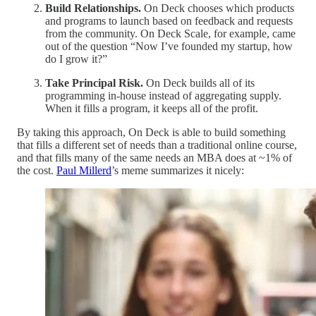
Build Relationships.
On Deck chooses which products
and programs to launch based on feedback and requests
from the community. On Deck Scale, for example, came
out of the question “Now I’ve founded my startup, how
do I grow it?”
Take Principal Risk.
On Deck builds all of its
programming in-house instead of aggregating supply.
When it fills a program, it keeps all of the profit.
By taking this approach, On Deck is able to build something
that fills a different set of needs than a traditional online course,
and that fills many of the same needs an MBA does at ~1% of
the cost.
Paul Millerd
’s meme summarizes it nicely: