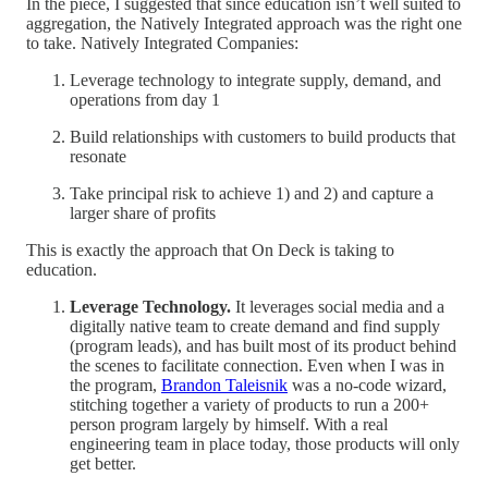
In the piece, I suggested that since education isn’t well suited to
aggregation, the Natively Integrated approach was the right one
to take. Natively Integrated Companies:
Leverage technology to integrate supply, demand, and
operations from day 1
Build relationships with customers to build products that
resonate
Take principal risk to achieve 1) and 2) and capture a
larger share of profits
This is exactly the approach that On Deck is taking to
education.
Leverage Technology.
It leverages social media and a
digitally native team to create demand and find supply
(program leads), and has built most of its product behind
the scenes to facilitate connection. Even when I was in
the program,
Brandon Taleisnik
was a no-code wizard,
stitching together a variety of products to run a 200+
person program largely by himself. With a real
engineering team in place today, those products will only
get better.