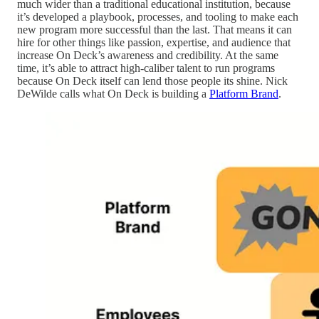
much wider than a traditional educational institution, because
it’s developed a playbook, processes, and tooling to make each
new program more successful than the last. That means it can
hire for other things like passion, expertise, and audience that
increase On Deck’s awareness and credibility. At the same
time, it’s able to attract high-caliber talent to run programs
because On Deck itself can lend those people its shine. Nick
DeWilde calls what On Deck is building a
Platform Brand
.