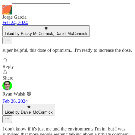
Jorge Garcia
Feb 24, 2024
Liked by Packy McCormick, Daniel McCormick
super helpful, this dose of optimism....I'm ready to increase the dose.
Reply
Share
Ryan Walsh 🟢
Feb 26, 2024
Liked by Daniel McCormick
I don't know if it's just me and the environments I'm in, but I was
surprised that more people weren't talking about a private company