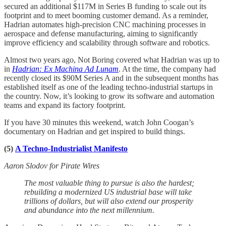
secured an additional $117M in Series B funding to scale out its
footprint and to meet booming customer demand. As a reminder,
Hadrian automates high-precision CNC machining processes in
aerospace and defense manufacturing, aiming to significantly
improve efficiency and scalability through software and robotics.
Almost two years ago, Not Boring covered what Hadrian was up to
in
Hadrian: Ex Machina Ad Lunam
. At the time, the company had
recently closed its $90M Series A and in the subsequent months has
established itself as one of the leading techno-industrial startups in
the country. Now, it’s looking to grow its software and automation
teams and expand its factory footprint.
If you have 30 minutes this weekend, watch John Coogan’s
documentary on Hadrian and get inspired to build things.
(5)
A Techno-Industrialist Manifesto
Aaron Slodov for Pirate Wires
The most valuable thing to pursue is also the hardest;
rebuilding a modernized US industrial base will take
trillions of dollars, but will also extend our prosperity
and abundance into the next millennium.