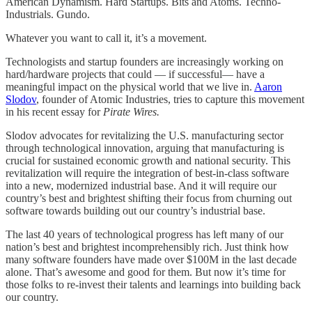
American Dynamism. Hard Startups. Bits and Atoms. Techno-
Industrials. Gundo.
Whatever you want to call it, it’s a movement.
Technologists and startup founders are increasingly working on
hard/hardware projects that could — if successful— have a
meaningful impact on the physical world that we live in.
Aaron
Slodov
, founder of Atomic Industries, tries to capture this movement
in his recent essay for
Pirate Wires.
Slodov advocates for revitalizing the U.S. manufacturing sector
through technological innovation, arguing that manufacturing is
crucial for sustained economic growth and national security. This
revitalization will require the integration of best-in-class software
into a new, modernized industrial base. And it will require our
country’s best and brightest shifting their focus from churning out
software towards building out our country’s industrial base.
The last 40 years of technological progress has left many of our
nation’s best and brightest incomprehensibly rich. Just think how
many software founders have made over $100M in the last decade
alone. That’s awesome and good for them. But now it’s time for
those folks to re-invest their talents and learnings into building back
our country.