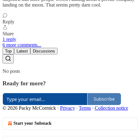
landing on the moon. That seems pretty darn cool.
Reply
Share
1 reply
6 more comments...
Top
Latest
Discussions
No posts
Ready for more?
Subscribe
© 2026 Packy McCormick
·
Privacy
∙
Terms
∙
Collection notice
Start your Substack