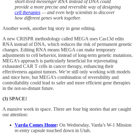
short-lived messenger RNA instead of DNA could
provide a more precise and reversible way of designing
cell therapies
— and even help scientists to discover
how different genes work together.
Another week, another big story in gene editing.
A new CRISPR methodology called MEGA uses Cas13d edits
RNA instead of DNA, which reduces the risk of permanent genetic
changes. Editing RNA means MEGA can make temporary
adjustments to cell behavior, instead of long-term genetic mutations.
MEGA’s approach is particularly beneficial for rejuvenating
exhausted CAR T cells in cancer therapy, enhancing their
effectiveness against tumors. We’re still only working with models
and mice here, but MEGA’s combination of reversibility and
controllability could lead to safer and more efficient gene therapies
in the not-so-distant future.
(3) SPACE!
A massive week in space. There are four big stories that are caught
our attention:
Varda Comes Home
:
On Wednesday, Varda’s W-1 Mission
re-entry capsule touched down in Utah.