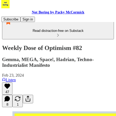
Not Boring by Packy McCormick
Subscribe
Sign in
Read distraction-free on Substack
Weekly Dose of Optimism #82
Gemma, MEGA, Space!, Hadrian, Techno-
Industrialist Manifesto
Feb 23, 2024
Listen
47
8
1