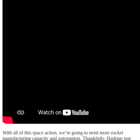
With all of this space action, we’re going to need more rocket
manufacturing capacity and automation. Thankfully, Hadrian just