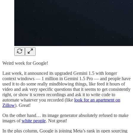
Weird week for Google!
Last week, it announced its upgraded Gemini 1.5 with longer
context windows — 1 million in Gemini 1.5 Pro — and people have
used it to do some really mindblowing things, like feed it hours of
video and ask very specific questions that it seems to get consistently
right, or show it screen recordings and ask it to write code to
automate whatever you recorded (like
look for an apartment on
Zillow
). Great!
On the other hand… its image generator absolutely refused to make
images of
white people
. Not great!
In the plus column, Google is joining Meta’s rank in open sourcing