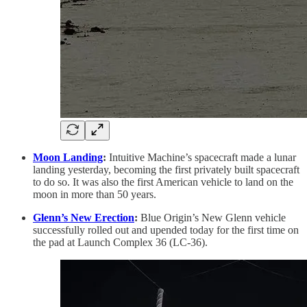
Moon Landing
:
Intuitive Machine’s spacecraft made a lunar
landing yesterday, becoming the first privately built spacecraft
to do so. It was also the first American vehicle to land on the
moon in more than 50 years.
Glenn’s New Erection
:
Blue Origin’s New Glenn vehicle
successfully rolled out and upended today for the first time on
the pad at Launch Complex 36 (LC-36).