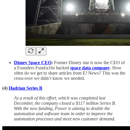
Disney Space CEO
:
Former Disney star is now the CEO of
a Founders Fund/a16z backed
space data company
. How
often do we get to share articles from E! News? This was the
cross-over we didn’t know we needed.
(4)
Hadrian Series B
As a result of this effort, which was completed last
December, the company closed a $117 million Series B.
With the new funding, Power is aiming to double the
automation and software team in order to improve the
automation processes and meet new customer demand.