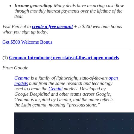
Income generating:
Many deals have recurring cash flow
through monthly interest payments over the lifetime of the
deal.
Visit Percent to
create a free account
+ a $500 welcome bonus
when you sign up today.
Get $500 Welcome Bonus
(1)
Gemma: Introducing new state-of-the-art open models
From Google
Gemma
is a family of lightweight, state-of-the-art
open
models
built from the same research and technology
used to create the
Gemini
models. Developed by
Google DeepMind and other teams across Google,
Gemma is inspired by Gemini, and the name reflects
the Latin gemma, meaning “precious stone.”