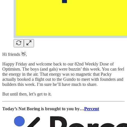
Hi friends 👋,
Happy Friday and welcome back to our 82nd Weekly Dose of
Optimism. The boys (and gals) were buzzin’ this week. You can feel
the energy in the air. That energy was so magnetic that Packy
actually booked a flight out to the Gundo to meet with founders and
builders this week. I’m sure he’ll have much to share.
But until then, let’s get to it.
Today’s Not Boring is brought to you by…
Percent