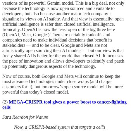
versions of its powerful Gemini model. This is a big deal, not only
because the technology is now open sourced and available to
developers, but also because another major tech company is
signaling its views on AI safety. And that view is essentially: open
artificial intelligence is safer than closed artificial intelligence.
Ironically, OpenAI is now the least open of the big three here
(OpenAI, Meta, Google.) There are certainly tradeoffs and
companies need to make individual decisions that benefit its
stakeholders — and to be clear, Google and Meta are not
altruistically open sourcing their AI models — but our view is that
freely shared AI is better for the world than closed AI. It increases
the pace of innovation and allows developers to identify and patch
up potentially dangerous aspects of the technology.
Now of course, both Google and Meta will continue to keep the
most advanced technologies under close wraps (and charge
customers for it), but tomorrow’s open source model will be more
powerful than today’s closed model.
(2)
MEGA-CRISPR tool gives a power boost to cancer-fighting
cells
Sara Reardon for Nature
Now, a CRISPR-based system that targets a cell’s