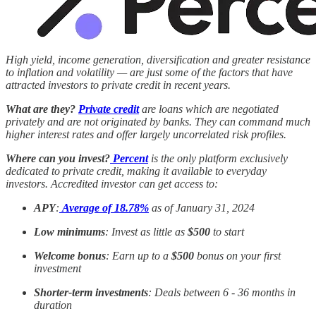
High yield, income generation, diversification and greater resistance
to inflation and volatility — are just some of the factors that have
attracted investors to private credit in recent years.
What are they?
Private credit
are loans which are negotiated
privately and are not originated by banks. They can command much
higher interest rates and offer largely uncorrelated risk profiles.
Where can you invest?
Percent
is the only platform exclusively
dedicated to private credit, making it available to everyday
investors. Accredited investor can get access to:
APY
:
Average of 18.78%
as of January 31, 2024
Low minimums
: Invest as little as
$500
to start
Welcome bonus
: Earn up to a
$500
bonus on your first
investment
Shorter-term investments
: Deals between 6 - 36 months in
duration