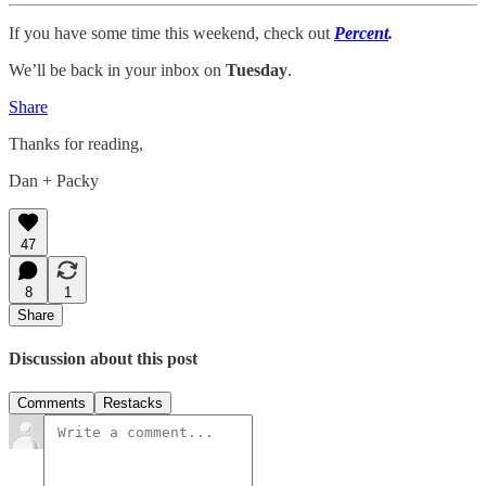
If you have some time this weekend, check out
Percent
.
We’ll be back in your inbox on
Tuesday
.
Share
Thanks for reading,
Dan + Packy
47
8
1
Share
Discussion about this post
Comments
Restacks