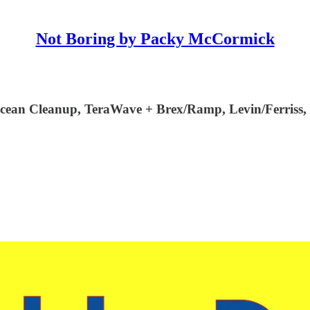
Not Boring by Packy McCormick
cean Cleanup, TeraWave + Brex/Ramp, Levin/Ferriss, 