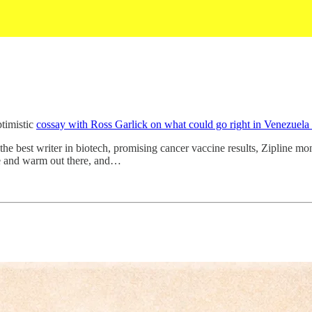
ptimistic
cossay with Ross Garlick on what could go right in Venezuela
by the best writer in biotech, promising cancer vaccine results, Zipline 
fe and warm out there, and…