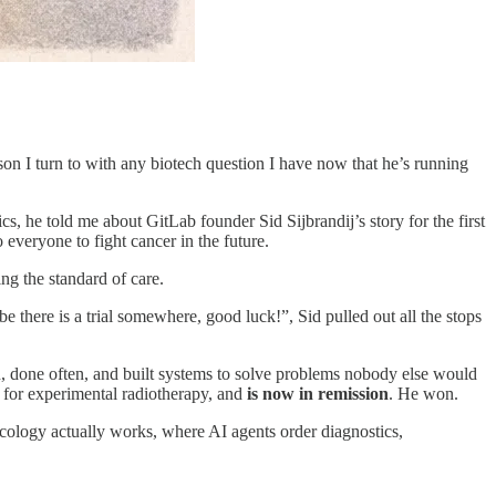
son I turn to with any biotech question I have now that he’s running
 he told me about GitLab founder Sid Sijbrandij’s story for the first
o everyone to fight cancer in the future.
ing the standard of care.
be there is a trial somewhere, good luck!”, Sid pulled out all the stops
, done often, and built systems to solve problems nobody else would
 for experimental radiotherapy, and
is now in remission
. He won.
oncology actually works, where AI agents order diagnostics,