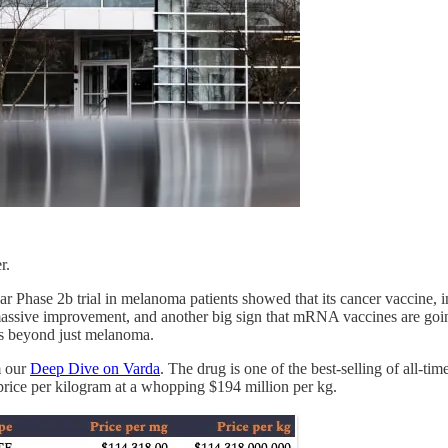
r.
r Phase 2b trial in melanoma patients showed that its cancer vaccine,
assive improvement, and another big sign that mRNA vaccines are going t
pes beyond just melanoma.
m our
Deep Dive on Varda
. The drug is one of the best-selling of all-ti
st price per kilogram at a whopping $194 million per kg.