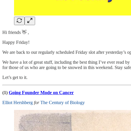
Hi friends 👋 ,
Happy Friday!
We are back to our regularly scheduled Friday slot after yesterday’s o
We have a lot of great stuff, including the best thing I’ve ever read 
for those of us who are going to be snowed in this weekend. Stay sa
Let’s get to it.
(1)
Going Founder Mode on Cancer
Elliot Hershberg
for
The Century of Biology