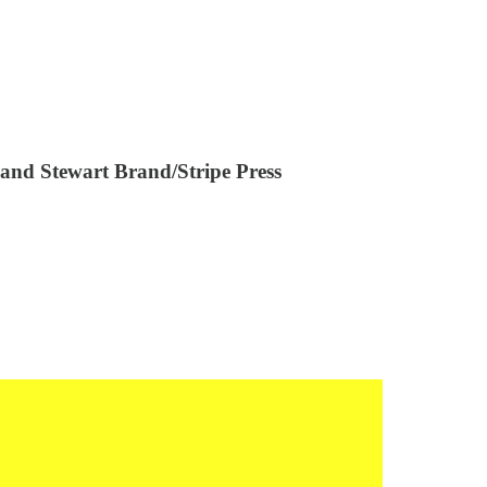
and Stewart Brand/Stripe Press