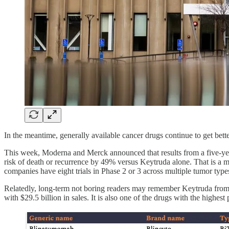
In the meantime, generally available cancer drugs continue to get bette
This week, Moderna and Merck announced that results from a five-yea
risk of death or recurrence by 49% versus Keytruda alone. That is a m
companies have eight trials in Phase 2 or 3 across multiple tumor ty
Relatedly, long-term not boring readers may remember Keytruda fro
with $29.5 billion in sales. It is also one of the drugs with the highe