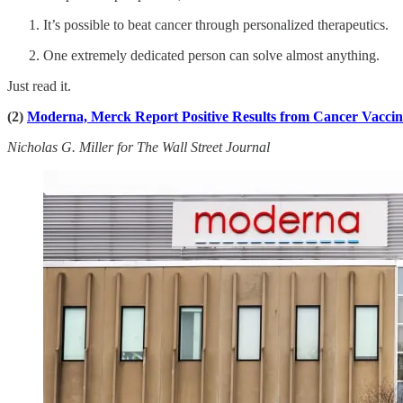
It’s possible to beat cancer through personalized therapeutics.
One extremely dedicated person can solve almost anything.
Just read it.
(2)
Moderna, Merck Report Positive Results from Cancer Vaccin
Nicholas G. Miller for The Wall Street Journal