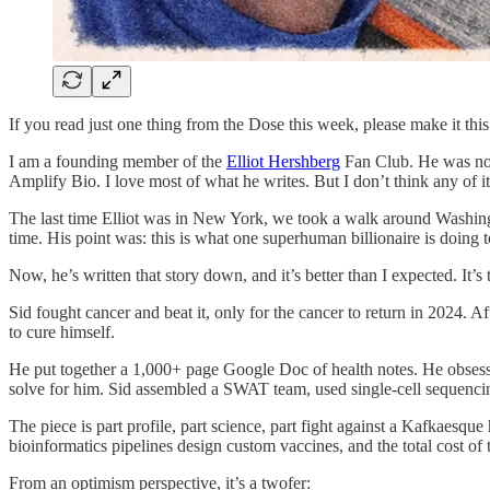
If you read just one thing from the Dose this week, please make it this
I am a founding member of the
Elliot Hershberg
Fan Club. He was not 
Amplify Bio. I love most of what he writes. But I don’t think any of it 
The last time Elliot was in New York, we took a walk around Washingto
time. His point was: this is what one superhuman billionaire is doing to
Now, he’s written that story down, and it’s better than I expected. It’s
Sid fought cancer and beat it, only for the cancer to return in 2024. A
to cure himself.
He put together a 1,000+ page Google Doc of health notes. He obsessi
solve for him. Sid assembled a SWAT team, used single-cell sequencin
The piece is part profile, part science, part fight against a Kafkaesq
bioinformatics pipelines design custom vaccines, and the total cost of 
From an optimism perspective, it’s a twofer: