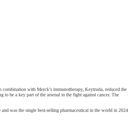
 in combination with Merck’s immunotherapy, Keytruda, reduced the
o be a key part of the arsenal in the fight against cancer. The
me and was the single best-selling pharmaceutical in the world in 2024