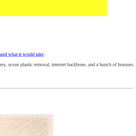
 and what it would take
.
money, ocean plastic removal, internet backbone, and a bunch of bonuses