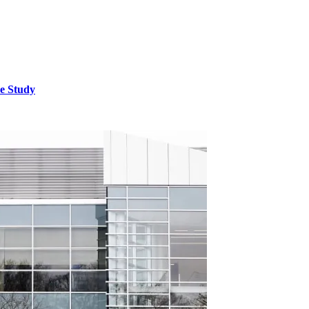
e Study