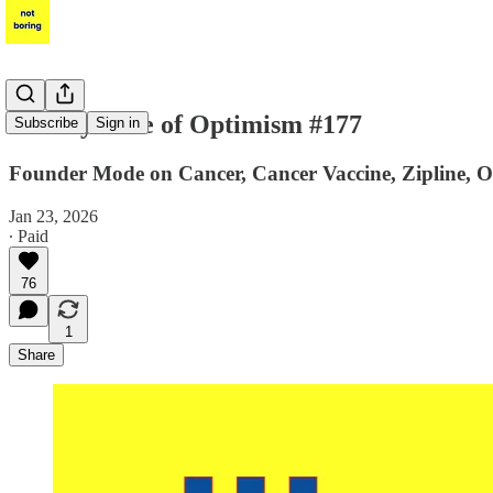
Weekly Dose of Optimism #177
Subscribe
Sign in
Founder Mode on Cancer, Cancer Vaccine, Zipline, O
Jan 23, 2026
∙ Paid
76
1
Share