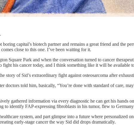
.
boring capital’s biotech partner and remains a great friend and the per
comes close to this one. I’ve been waiting for it.
n Square Park and when the conversation turned to cancer therapeutics,
 fight his cancer today, and I think something like it will be available t
 the story of Sid’s extraordinary fight against osteosarcoma after exhaust
fter doctors told him, basically, “You’re done with standard of care, may
vely gathered information via every diagnostic he can get his hands on
g to identify FAP-expressing fibroblasts in his tumor, flew to Germany
ue healthcare system, and part glimpse into a future where personalized 
treating early-stage cancer the way Sid did drops dramatically.