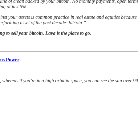
 line of credit backed by your bitcoin. No monthly payments, open terms
ing at just 5%.
inst your assets is common practice in real estate and equities because
performing asset of the past decade: bitcoin.”
 to sell your bitcoin, Lava is the place to go.
ams Power
 whereas if you’re in a high orbit in space, you can see the sun over 99