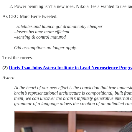
Power beaming isn’t a new idea. Nikola Tesla wanted to use rad
As CEO Marc Berte tweeted:
–satellites and launch got dramatically cheaper
–lasers became more efficient
–sensing & control matured
Old assumptions no longer apply.
Trust the curves.
(2)
Doris Tsao Joins Astera Institute to Lead Neuroscience Prog
Astera
At the heart of our new effort is the conviction that true under
brain’s representational architecture is compositional, built fr
them, we can uncover the brain’s infinitely generative internal
grammar of a language allows the creation of an unlimited ra