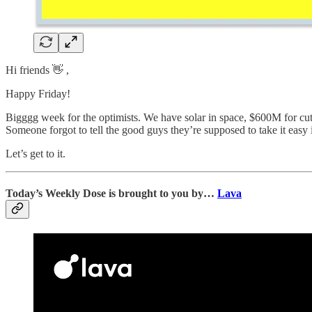
Hi friends 👋 ,
Happy Friday!
Bigggg week for the optimists. We have solar in space, $600M for cut
Someone forgot to tell the good guys they’re supposed to take it easy
Let’s get to it.
Today’s Weekly Dose is brought to you by…
Lava