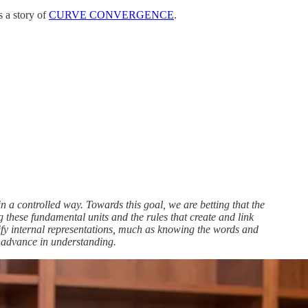
s a story of
CURVE CONVERGENCE
.
in a controlled way. Towards this goal, we are betting that the
g these fundamental units and the rules that create and link
dify internal representations, much as knowing the words and
 advance in understanding.