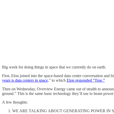
Big week for doing things in space that we currently do on earth.
First, Elon joined into the space-based data center conversation and hi
years is data centers in space
,” to which
Elon responded “True.”
Then on Wednesday, Overview Energy came out of stealth to announce t
ground.” This is the same basic technology they’ll use to beam power
A few thoughts:
WE ARE TALKING ABOUT GENERATING POWER IN SP