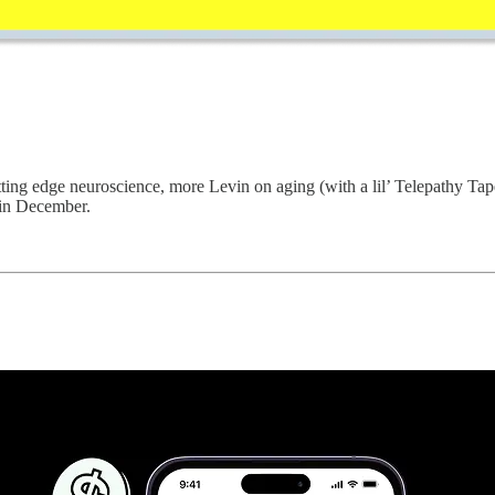
ting edge neuroscience, more Levin on aging (with a lil’ Telepathy Tap
 in December.