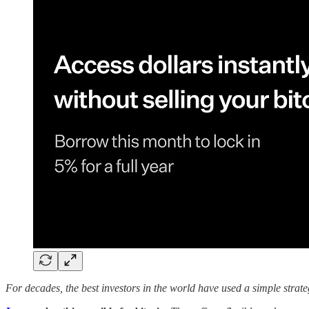
For decades, the best investors in the world have used a simple strate