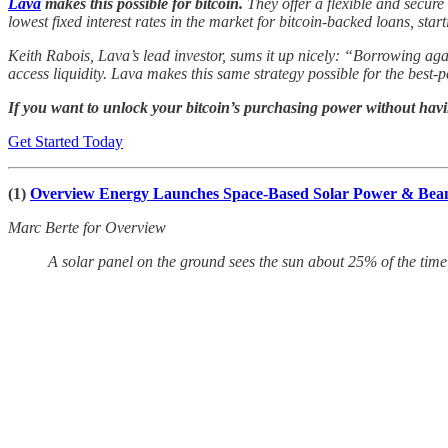
Lava
makes this possible for bitcoin.
They offer a flexible and secure
lowest fixed interest rates in the market for bitcoin-backed loans, start
Keith Rabois, Lava’s lead investor, sums it up nicely: “Borrowing aga
access liquidity. Lava makes this same strategy possible for the best-
If you want to unlock your bitcoin’s purchasing power without having
Get Started Today
(1)
Overview Energy Launches Space-Based Solar Power & Be
Marc Berte for Overview
A solar panel on the ground sees the sun about 25% of the time,