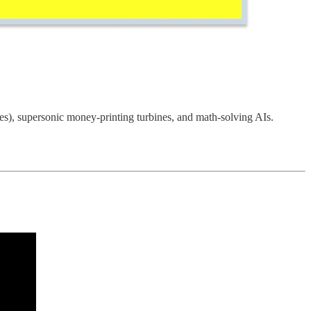
es), supersonic money-printing turbines, and math-solving AIs.