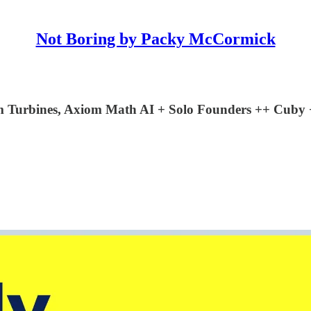
Not Boring by Packy McCormick
oom Turbines, Axiom Math AI + Solo Founders ++ Cu