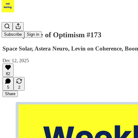
Weekly Dose of Optimism #173
Subscribe
Sign in
Space Solar, Astera Neuro, Levin on Coherence, B
Dec 12, 2025
82
5
2
Share