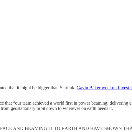
nted that it might be bigger than Starlink.
Gavin Baker went on Invest L
hat “our team achieved a world first in power beaming: delivering ene
 from geostationary orbit down to wherever on earth needs it.
ACE AND BEAMING IT TO EARTH AND HAVE SHOWN THAT 