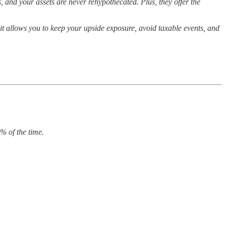
, and your assets are never rehypothecated. Plus, they offer the
 it allows you to keep your upside exposure, avoid taxable events, and
% of the time.