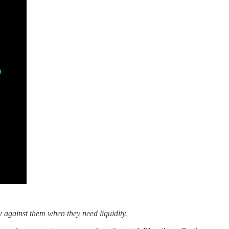
w against them when they need liquidity.