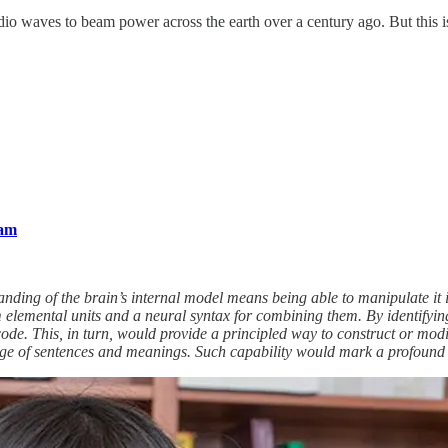
io waves to beam power across the earth over a century ago. But this i
ram
standing of the brain’s internal model means being able to manipulate it 
om elemental units and a neural syntax for combining them. By identifyin
 code. This, in turn, would provide a principled way to construct or mo
nge of sentences and meanings. Such capability would mark a profound