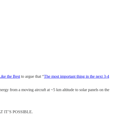
ike the Best
to argue that “
The most important thing in the next 3-4
rgy from a moving aircraft at ~5 km altitude to solar panels on the
IT’S POSSIBLE.