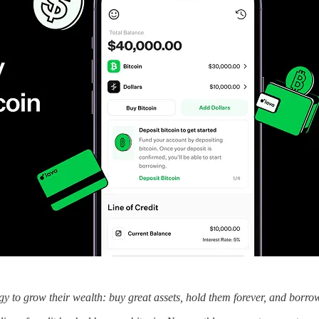
gy to grow their wealth: buy great assets, hold them forever, and borro