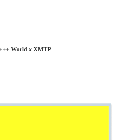
by +++ World x XMTP