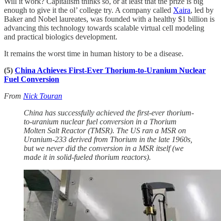
Will it work? Capitalism thinks so, or at least that the prize is big
enough to give it the ol’ college try. A company called
Xaira
, led by
Baker and Nobel laureates, was founded with a healthy $1 billion is
advancing this technology towards scalable virtual cell modeling
and practical biologics development.
It remains the worst time in human history to be a disease.
(5)
China Achieves First-Ever Thorium-to-Uranium Nuclear
Fuel Conversion
From
Nick Touran
China has successfully achieved the first-ever thorium-
to-uranium nuclear fuel conversion in a Thorium
Molten Salt Reactor (TMSR). The US ran a MSR on
Uranium-233 derived from Thorium in the late 1960s,
but we never did the conversion in a MSR itself (we
made it in solid-fueled thorium reactors).