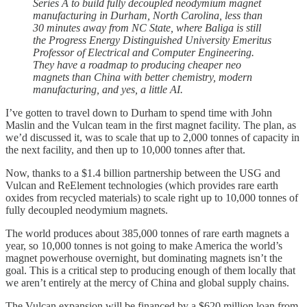
Series A to build fully decoupled neodymium magnet
manufacturing in Durham, North Carolina, less than
30 minutes away from NC State, where Baliga is still
the Progress Energy Distinguished University Emeritus
Professor of Electrical and Computer Engineering.
They have a roadmap to producing cheaper neo
magnets than China with better chemistry, modern
manufacturing, and yes, a little AI.
I’ve gotten to travel down to Durham to spend time with John
Maslin and the Vulcan team in the first magnet facility. The plan, as
we’d discussed it, was to scale that up to 2,000 tonnes of capacity in
the next facility, and then up to 10,000 tonnes after that.
Now, thanks to a $1.4 billion partnership between the USG and
Vulcan and ReElement technologies (which provides rare earth
oxides from recycled materials) to scale right up to 10,000 tonnes of
fully decoupled neodymium magnets.
The world produces about 385,000 tonnes of rare earth magnets a
year, so 10,000 tonnes is not going to make America the world’s
magnet powerhouse overnight, but dominating magnets isn’t the
goal. This is a critical step to producing enough of them locally that
we aren’t entirely at the mercy of China and global supply chains.
The Vulcan expansion will be financed by a $620 million loan from