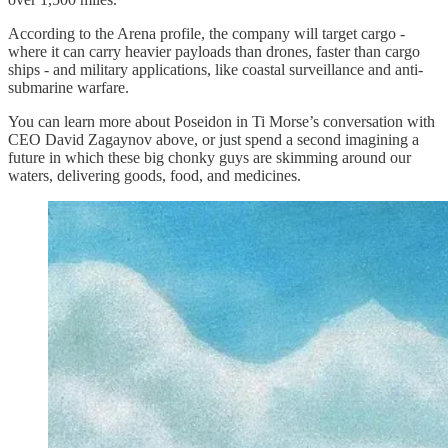
According to the Arena profile, the company will target cargo -
where it can carry heavier payloads than drones, faster than cargo
ships - and military applications, like coastal surveillance and anti-
submarine warfare.
You can learn more about Poseidon in Ti Morse’s conversation with
CEO David Zagaynov above, or just spend a second imagining a
future in which these big chonky guys are skimming around our
waters, delivering goods, food, and medicines.