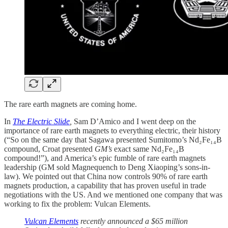
The rare earth magnets are coming home.
In
The Electric Slide
,
Sam D’Amico and I went deep on the
importance of rare earth magnets to everything electric, their history
(“So on the same day that Sagawa presented Sumitomo’s Nd₂Fe₁₄B
compound, Croat presented
GM’s
exact same Nd₂Fe₁₄B
compound!”), and America’s epic fumble of rare earth magnets
leadership (GM sold Magnequench to Deng Xiaoping’s sons-in-
law). We pointed out that China now controls 90% of rare earth
magnets production, a capability that has proven useful in trade
negotiations with the US. And we mentioned one company that was
working to fix the problem: Vulcan Elements.
Vulcan Elements
recently announced a $65 million