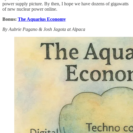
power supply picture. By then, I hope we have dozens of gigawatts
of new nuclear power online.
Bonus:
The Aquarius Economy
By Aubrie Pagano & Josh Jagota at Alpaca