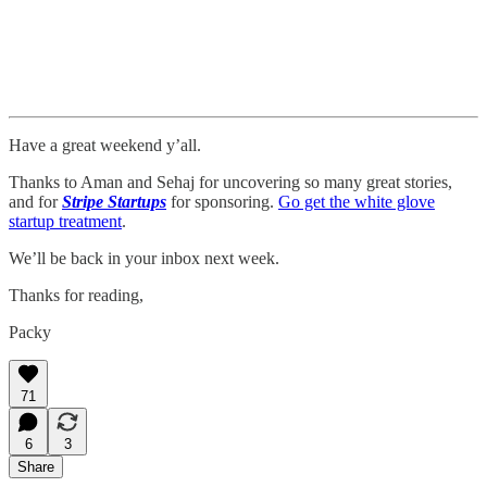
Have a great weekend y’all.
Thanks to Aman and Sehaj for uncovering so many great stories,
and for
Stripe Startups
for sponsoring.
Go get the white glove
startup treatment
.
We’ll be back in your inbox next week.
Thanks for reading,
Packy
71
6
3
Share