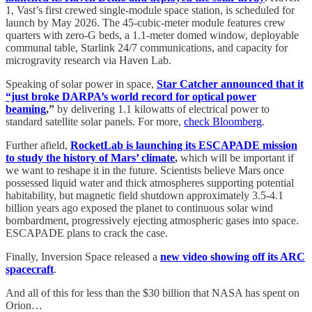
1, Vast’s first crewed single-module space station, is scheduled for
launch by May 2026. The 45-cubic-meter module features crew
quarters with zero-G beds, a 1.1-meter domed window, deployable
communal table, Starlink 24/7 communications, and capacity for
microgravity research via Haven Lab.
Speaking of solar power in space,
Star Catcher announced that it
“just broke DARPA’s world record for optical power
beaming
,”
by delivering 1.1 kilowatts of electrical power to
standard satellite solar panels. For more,
check Bloomberg
.
Further afield,
RocketLab is launching its ESCAPADE mission
to study the history of Mars’ climate
,
which will be important if
we want to reshape it in the future. Scientists believe Mars once
possessed liquid water and thick atmospheres supporting potential
habitability, but magnetic field shutdown approximately 3.5-4.1
billion years ago exposed the planet to continuous solar wind
bombardment, progressively ejecting atmospheric gases into space.
ESCAPADE plans to crack the case.
Finally, Inversion Space released a
new video showing off its ARC
spacecraft
.
And all of this for less than the $30 billion that NASA has spent on
Orion…