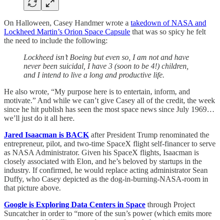
On Halloween, Casey Handmer wrote a
takedown of NASA and
Lockheed Martin’s Orion Space Capsule
that was so spicy he felt
the need to include the following:
Lockheed isn’t Boeing but even so, I am not and have
never been suicidal, I have 3 (soon to be 4!) children,
and I intend to live a long and productive life.
He also wrote, “My purpose here is to entertain, inform, and
motivate.” And while we can’t give Casey all of the credit, the week
since he hit publish has seen the most space news since July 1969…
we’ll just do it all here.
Jared Isaacman is BACK
after President Trump renominated the
entrepreneur, pilot, and two-time SpaceX flight self-financer to serve
as NASA Administrator. Given his SpaceX flights, Isaacman is
closely associated with Elon, and he’s beloved by startups in the
industry. If confirmed, he would replace acting administrator Sean
Duffy, who Casey depicted as the dog-in-burning-NASA-room in
that picture above.
Google is Exploring Data Centers in Space
through Project
Suncatcher in order to “more of the sun’s power (which emits more