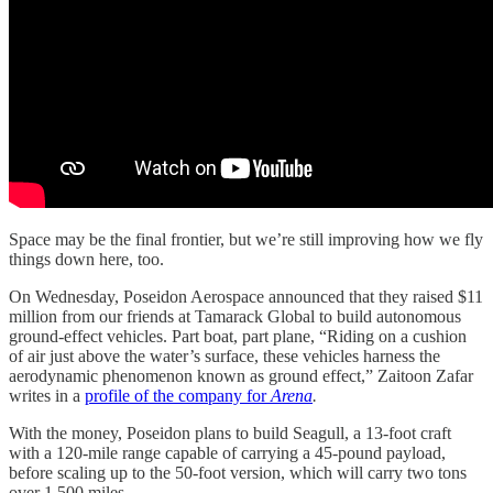
Space may be the final frontier, but we’re still improving how we fly
things down here, too.
On Wednesday, Poseidon Aerospace announced that they raised $11
million from our friends at Tamarack Global to build autonomous
ground-effect vehicles. Part boat, part plane, “Riding on a cushion
of air just above the water’s surface, these vehicles harness the
aerodynamic phenomenon known as ground effect,” Zaitoon Zafar
writes in a
profile of the company for
Arena
.
With the money, Poseidon plans to build Seagull, a 13-foot craft
with a 120-mile range capable of carrying a 45-pound payload,
before scaling up to the 50-foot version, which will carry two tons
over 1,500 miles.