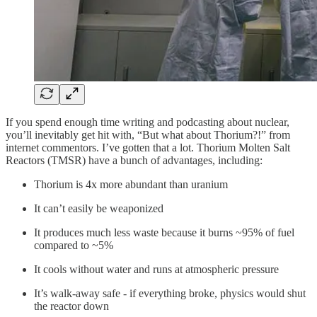
If you spend enough time writing and podcasting about nuclear,
you’ll inevitably get hit with, “But what about Thorium?!” from
internet commentors. I’ve gotten that a lot. Thorium Molten Salt
Reactors (TMSR) have a bunch of advantages, including:
Thorium is 4x more abundant than uranium
It can’t easily be weaponized
It produces much less waste because it burns ~95% of fuel
compared to ~5%
It cools without water and runs at atmospheric pressure
It’s walk-away safe - if everything broke, physics would shut
the reactor down