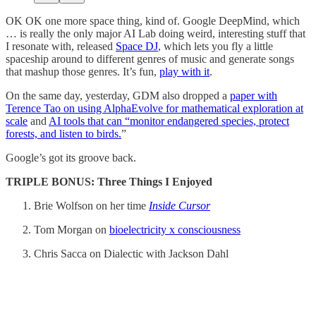
OK OK one more space thing, kind of. Google DeepMind, which
… is really the only major AI Lab doing weird, interesting stuff that
I resonate with, released
Space DJ
, which lets you fly a little
spaceship around to different genres of music and generate songs
that mashup those genres. It’s fun,
play with it
.
On the same day, yesterday, GDM also dropped a
paper with
Terence Tao on using AlphaEvolve for mathematical exploration at
scale
and
AI tools that can “monitor endangered species, protect
forests, and listen to birds.
”
Google’s got its groove back.
TRIPLE BONUS: Three Things I Enjoyed
Brie Wolfson on her time
Inside Cursor
Tom Morgan on
bioelectricity x consciousness
Chris Sacca on Dialectic with Jackson Dahl