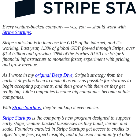
Every venture-backed company — yes, you — should work with
Stripe Startups
.
Stripe’s mission is to increase the GDP of the internet, and it’s
working. Last year, 1.3% of global GDP flowed through Stripe, over
$1.4 trillion and growing. 78% of the Forbes AI 50 use Stripe’s
financial infrastructure to monetize faster, experiment with pricing,
and grow revenue.
As I wrote in my
original Deep Dive
, Stripe’s strategy from the
earliest days has been to make it as easy as possible for startups to
begin accepting payments, and then grow with them as they get
really big. Little companies become big companies become public
companies.
With
Stripe Startups
, they’re making it even easier.
Stripe Startups
is the company’s new program designed to support
early-stage, venture-backed businesses as they build, iterate, and
scale. Founders enrolled in Stripe Startups get access to credits to
offset Stripe fees, expert insights, and a focused community of other