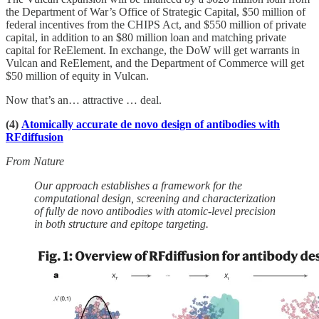
the Department of War’s Office of Strategic Capital, $50 million of
federal incentives from the CHIPS Act, and $550 million of private
capital, in addition to an $80 million loan and matching private
capital for ReElement. In exchange, the DoW will get warrants in
Vulcan and ReElement, and the Department of Commerce will get
$50 million of equity in Vulcan.
Now that’s an… attractive … deal.
(4)
Atomically accurate de novo design of antibodies with
RFdiffusion
From Nature
Our approach establishes a framework for the
computational design, screening and characterization
of fully de novo antibodies with atomic-level precision
in both structure and epitope targeting.