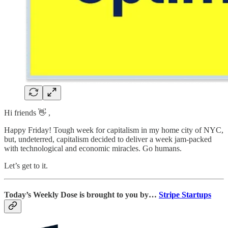
Hi friends 👋 ,
Happy Friday! Tough week for capitalism in my home city of NYC,
but, undeterred, capitalism decided to deliver a week jam-packed
with technological and economic miracles. Go humans.
Let’s get to it.
Today’s Weekly Dose is brought to you by…
Stripe Startups