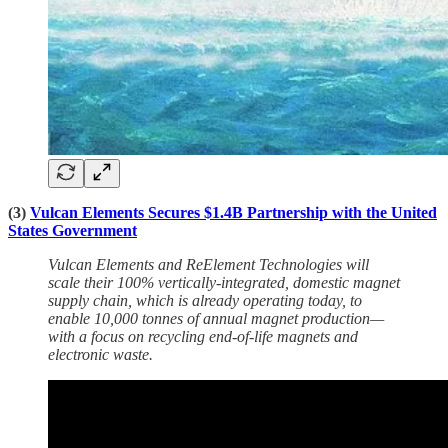
(3)
Vulcan Elements Secures $1.4B Partnership with the United
States Government
Vulcan Elements and ReElement Technologies will
scale their 100% vertically-integrated, domestic magnet
supply chain, which is already operating today, to
enable 10,000 tonnes of annual magnet production—
with a focus on recycling end-of-life magnets and
electronic waste.