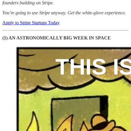
founders building on Stripe.
You’re going to use Stripe anyway. Get the white-glove experience.
Apply to Stripe Startups Today
(1) AN ASTRONOMICALLY BIG WEEK IN SPACE