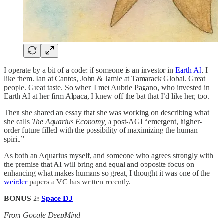
I operate by a bit of a code: if someone is an investor in
Earth AI
, I
like them. Ian at Cantos, John & Jamie at Tamarack Global. Great
people. Great taste. So when I met Aubrie Pagano, who invested in
Earth AI at her firm Alpaca, I knew off the bat that I’d like her, too.
Then she shared an essay that she was working on describing what
she calls
The Aquarius Economy,
a post-AGI “emergent, higher-
order future filled with the possibility of maximizing the human
spirit.”
As both an Aquarius myself, and someone who agrees strongly with
the premise that AI will bring and equal and opposite focus on
enhancing what makes humans so great, I thought it was one of the
weirder
papers a VC has written recently.
BONUS 2:
Space DJ
From Google DeepMind