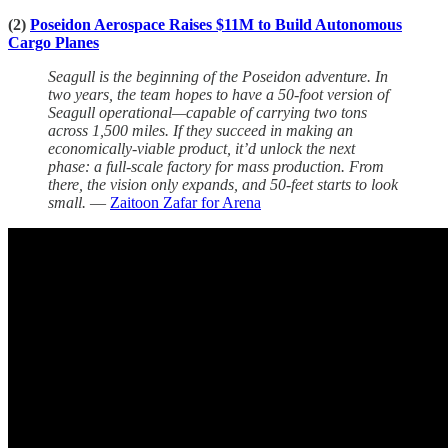
(2)
Poseidon Aerospace Raises $11M to Build Autonomous
Cargo Planes
Seagull is the beginning of the Poseidon adventure. In
two years, the team hopes to have a 50-foot version of
Seagull operational—capable of carrying two tons
across 1,500 miles. If they succeed in making an
economically-viable product, it’d unlock the next
phase: a full-scale factory for mass production. From
there, the vision only expands, and 50-feet starts to look
small.
—
Zaitoon Zafar for Arena