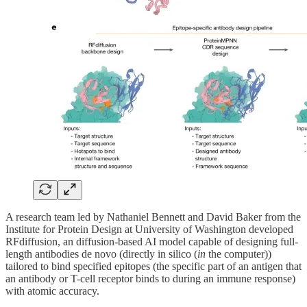
A research team led by Nathaniel Bennett and David Baker from the
Institute for Protein Design at University of Washington developed
RFdiffusion, an diffusion-based AI model capable of designing full-
length antibodies de novo (directly in silico (
in
the computer))
tailored to bind specified epitopes (the specific part of an antigen that
an antibody or T-cell receptor binds to during an immune response)
with atomic accuracy.