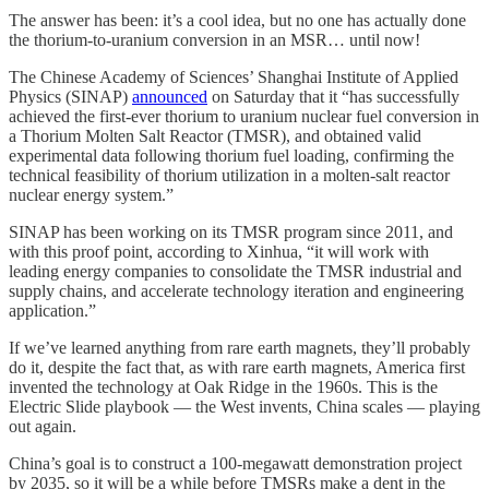
The answer has been: it’s a cool idea, but no one has actually done
the thorium-to-uranium conversion in an MSR… until now!
The Chinese Academy of Sciences’ Shanghai Institute of Applied
Physics (SINAP)
announced
on Saturday that it “has successfully
achieved the first-ever thorium to uranium nuclear fuel conversion in
a Thorium Molten Salt Reactor (TMSR), and obtained valid
experimental data following thorium fuel loading, confirming the
technical feasibility of thorium utilization in a molten-salt reactor
nuclear energy system.”
SINAP has been working on its TMSR program since 2011, and
with this proof point, according to Xinhua, “it will work with
leading energy companies to consolidate the TMSR industrial and
supply chains, and accelerate technology iteration and engineering
application.”
If we’ve learned anything from rare earth magnets, they’ll probably
do it, despite the fact that, as with rare earth magnets, America first
invented the technology at Oak Ridge in the 1960s. This is the
Electric Slide playbook — the West invents, China scales — playing
out again.
China’s goal is to construct a 100-megawatt demonstration project
by 2035, so it will be a while before TMSRs make a dent in the