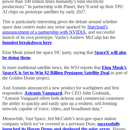
power than 100 trillion times humanity’s total electricity
production).” In partnership with Planet, they’ll send up their TPU
AI chips on prototype satellites by early 2027.
This is particularly interesting given the debate around whether
space data centers make any sense sparked by
Starcloud’s
announcement of a partnership with NVIDIA
, and successful
launch of its own prototype. Varda’s Andrew McCalip has the
funniest breakdown here
.
Elon Musk joined the space DC party, saying that
SpaceX will also
be doing them
.
In more traditional satellite news, the WSJ reports that
Elon Musk’s
SpaceX is Set to Win $2 Billion Pentagon Satellite Deal
as part of
the Golden Dome project.
And Astranis announced a new product for warfighters and first
responders:
Astranis Vanguard
.
Per CEO John Gedmark,
“Astranis Vanguard offers both defense and commercial customers
the ability to quickly and easily spin up a resilient, self‑forming
network capable of voice, video, and broadband data.”
Meanwhile, Vast Space, Jed McCaleb’s next-gen space station
company which we’ve covered in a previous Dose,
successfully
launched its Haven Demo and deployed the solar array
. Haven-