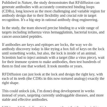
Published in
Nature
, the study demonstrates that RFdiffusion can
generate antibodies with accurately constructed binding loops
(CDRs), long known as the most challenging and variable region for
antibody design due to their flexibility and crucial role in target
recognition. It’s a big step in rational antibody drug engineering.
In the study, the team showed precise binding to a wide range of
targets including influenza virus hemagglutinin, bacterial toxins, and
cancer-associated peptides.
If antibodies are keys and epitopes are locks, the way we do
antibody discovery today is like trying a box full of keys on the lock
until something works, but also, the lock is inside of an animal.
Scientists had to inject animals with a target (like a virus piece), wait
for their immune system to make antibodies, then test hundreds of
them to find one that worked. It took months or years.
RFDiffusion can just look at the lock and design the right key, with
each of its teeth (the CDRs in this now-tortured analogy) exactly the
right shape.
This could unlock (ok, I’m done) drug development in weeks
instead of years, targeting currently undruggable diseases, and more
stable and effective antibodies.