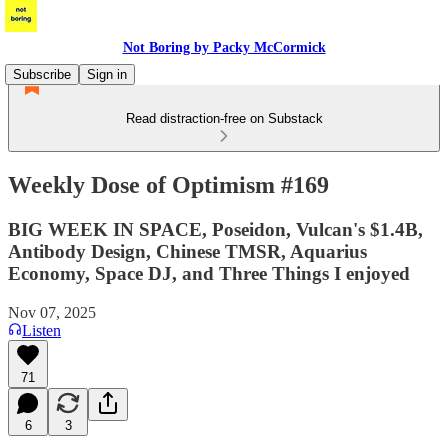
Not Boring by Packy McCormick
Subscribe
Sign in
Read distraction-free on Substack
Weekly Dose of Optimism #169
BIG WEEK IN SPACE, Poseidon, Vulcan's $1.4B,
Antibody Design, Chinese TMSR, Aquarius
Economy, Space DJ, and Three Things I enjoyed
Nov 07, 2025
Listen
71
6
3