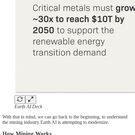
Earth AI Deck
With that in mind, we can go back to the beginning, to understand
the mining industry Earth AI is attempting to modernize.
How Mining Works