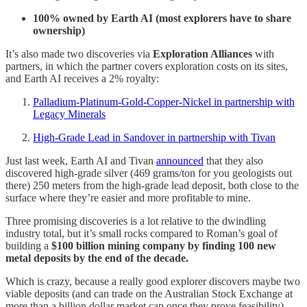
100% owned by Earth AI (most explorers have to share
ownership)
It’s also made two discoveries via
Exploration Alliances
with
partners, in which the partner covers exploration costs on its sites,
and Earth AI receives a 2% royalty:
Palladium-Platinum-Gold-Copper-Nickel in partnership with
Legacy Minerals
High-Grade Lead in Sandover in partnership with Tivan
Just last week, Earth AI and Tivan
announced
that they also
discovered high-grade silver (469 grams/ton for you geologists out
there) 250 meters from the high-grade lead deposit, both close to the
surface where they’re easier and more profitable to mine.
Three promising discoveries is a lot relative to the dwindling
industry total, but it’s small rocks compared to Roman’s goal of
building a
$100 billion mining company by finding 100 new
metal deposits by the end of the decade.
Which is crazy, because a really good explorer discovers maybe two
viable deposits (and can trade on the Australian Stock Exchange at
more than a billion dollar market cap once they prove feasibility).