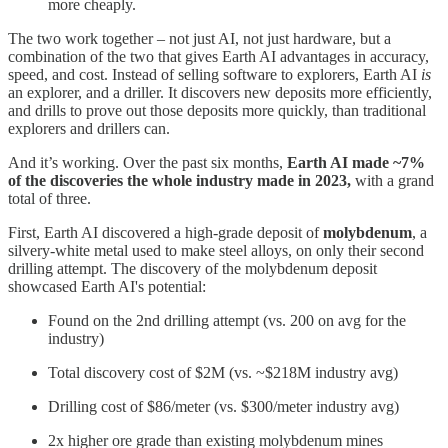
more cheaply.
The two work together – not just AI, not just hardware, but a
combination of the two that gives Earth AI advantages in accuracy,
speed, and cost. Instead of selling software to explorers, Earth AI
is
an explorer, and a driller. It discovers new deposits more efficiently,
and drills to prove out those deposits more quickly, than traditional
explorers and drillers can.
And it’s working. Over the past six months,
Earth AI made ~7%
of the discoveries the whole industry made in 2023,
with a grand
total of three.
First, Earth AI discovered a high-grade deposit of
molybdenum
, a
silvery-white metal used to make steel alloys, on only their second
drilling attempt. The discovery of the molybdenum deposit
showcased Earth AI's potential:
Found on the 2nd drilling attempt (vs. 200 on avg for the
industry)
Total discovery cost of $2M (vs. ~$218M industry avg)
Drilling cost of $86/meter (vs. $300/meter industry avg)
2x higher ore grade than existing molybdenum mines