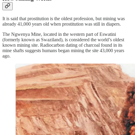
It is said that prostitution is the oldest profession, but mining was
already 41,000 years old when prostitution was still in diapers.
The Ngwenya Mine, located in the western part of Eswatini
(formerly known as Swaziland), is considered the world’s oldest
known mining site. Radiocarbon dating of charcoal found in its
mine shafts suggests humans began mining the site 43,000 years
ago.