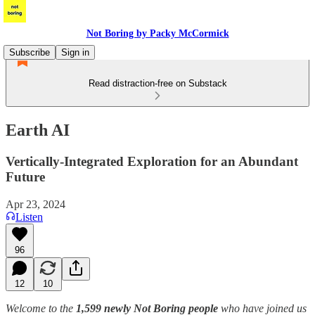
Not Boring by Packy McCormick
Subscribe
Sign in
Read distraction-free on Substack
Earth AI
Vertically-Integrated Exploration for an Abundant
Future
Apr 23, 2024
Listen
96
12
10
Welcome to the
1,599 newly Not Boring people
who have joined us