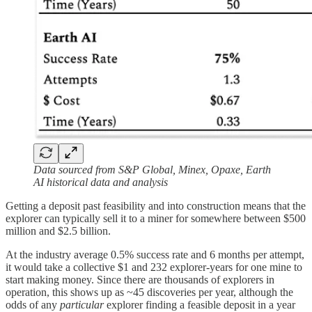
Data sourced from S&P Global, Minex, Opaxe, Earth
AI historical data and analysis
Getting a deposit past feasibility and into construction means that the
explorer can typically sell it to a miner for somewhere between $500
million and $2.5 billion.
At the industry average 0.5% success rate and 6 months per attempt,
it would take a collective $1 and 232 explorer-years for one mine to
start making money. Since there are thousands of explorers in
operation, this shows up as ~45 discoveries per year, although the
odds of any
particular
explorer finding a feasible deposit in a year