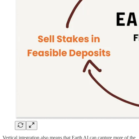
Vertical integration also means that Earth AI can capture more of the