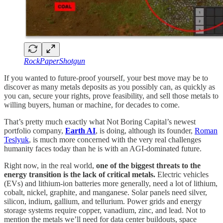
RockPaperShotgun
If you wanted to future-proof yourself, your best move may be to
discover as many metals deposits as you possibly can, as quickly as
you can, secure your rights, prove feasibility, and sell those metals to
willing buyers, human or machine, for decades to come.
That’s pretty much exactly what Not Boring Capital’s newest
portfolio company,
Earth AI
, is doing, although its founder,
Roman
Teslyuk
, is much more concerned with the very real challenges
humanity faces today than he is with an AGI-dominated future.
Right now, in the real world,
one of the biggest threats to the
energy transition is the lack of critical metals.
Electric vehicles
(EVs) and lithium-ion batteries more generally, need a lot of lithium,
cobalt, nickel, graphite, and manganese. Solar panels need silver,
silicon, indium, gallium, and tellurium. Power grids and energy
storage systems require copper, vanadium, zinc, and lead. Not to
mention the metals we’ll need for data center buildouts, space