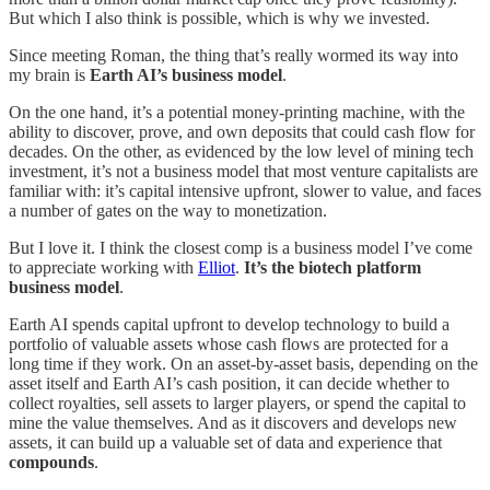
But which I also think is possible, which is why we invested.
Since meeting Roman, the thing that’s really wormed its way into
my brain is
Earth AI’s business model
.
On the one hand, it’s a potential money-printing machine, with the
ability to discover, prove, and own deposits that could cash flow for
decades. On the other, as evidenced by the low level of mining tech
investment, it’s not a business model that most venture capitalists are
familiar with: it’s capital intensive upfront, slower to value, and faces
a number of gates on the way to monetization.
But I love it. I think the closest comp is a business model I’ve come
to appreciate working with
Elliot
.
It’s the biotech platform
business model
.
Earth AI spends capital upfront to develop technology to build a
portfolio of valuable assets whose cash flows are protected for a
long time if they work. On an asset-by-asset basis, depending on the
asset itself and Earth AI’s cash position, it can decide whether to
collect royalties, sell assets to larger players, or spend the capital to
mine the value themselves. And as it discovers and develops new
assets, it can build up a valuable set of data and experience that
compounds
.