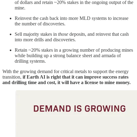
of dollars and retain ~20% stakes in the ongoing output of the
mine.
Reinvest the cash back into more MLD systems to increase
the number of discoveries.
Sell majority stakes in
those
deposits, and reinvest that cash
into more drills and discoveries.
Retain ~20% stakes in a growing number of producing mines
while building up a strong balance sheet and armada of
drilling systems.
With the growing demand for critical metals to support the energy
transition,
if Earth AI is right that it can improve success rates
and drilling time and cost, it will have a license to mine money.