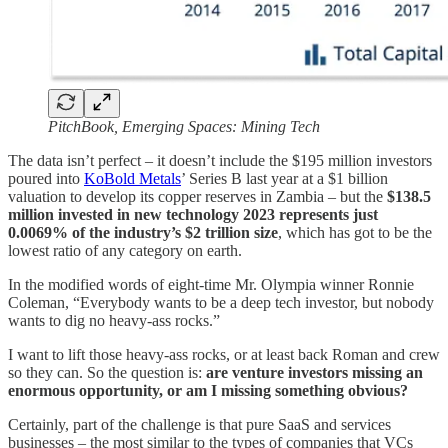
PitchBook, Emerging Spaces: Mining Tech
The data isn’t perfect – it doesn’t include the $195 million investors
poured into
KoBold Metals
’ Series B last year at a $1 billion
valuation to develop its copper reserves in Zambia – but the
$138.5
million invested in new technology 2023 represents just
0.0069% of the industry’s $2 trillion size
, which has got to be the
lowest ratio of any category on earth.
In the modified words of eight-time Mr. Olympia winner Ronnie
Coleman, “Everybody wants to be a deep tech investor, but nobody
wants to dig no heavy-ass rocks.”
I want to lift those heavy-ass rocks, or at least back Roman and crew
so they can. So the question is:
are venture investors missing an
enormous opportunity, or am I missing something obvious?
Certainly, part of the challenge is that pure SaaS and services
businesses – the most similar to the types of companies that VCs