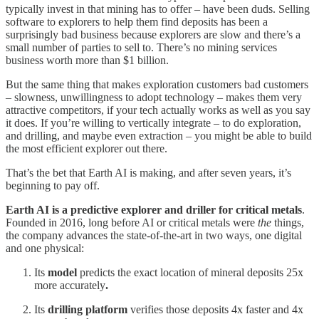
typically invest in that mining has to offer – have been duds. Selling
software to explorers to help them find deposits has been a
surprisingly bad business because explorers are slow and there’s a
small number of parties to sell to. There’s no mining services
business worth more than $1 billion.
But the same thing that makes exploration customers bad customers
– slowness, unwillingness to adopt technology – makes them very
attractive competitors, if your tech actually works as well as you say
it does. If you’re willing to vertically integrate – to do exploration,
and drilling, and maybe even extraction – you might be able to build
the most efficient explorer out there.
That’s the bet that Earth AI is making, and after seven years, it’s
beginning to pay off.
Earth AI is a predictive explorer and driller for critical metals
.
Founded in 2016, long before AI or critical metals were
the
things,
the company advances the state-of-the-art in two ways, one digital
and one physical:
Its
model
predicts the exact location of mineral deposits 25x
more accurately
.
Its
drilling platform
verifies those deposits 4x faster and 4x