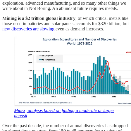
exploration, advanced manufacturing, and so many other things we
write about in Not Boring. An abundant future requires metals.
Mining is a $2 trillion global industry
, of which critical metals like
those used in batteries and solar panels accounts for $320 billion, but
new discoveries are slowing
even as demand increases.
Minex, analysis based on finding a moderate or larger
deposit
Over the past decade, the number of annual discoveries has dropped
by almost three-quarters, from 150 to 45 per year, for a variety of