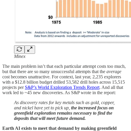
Minex
The main problem isn’t that each particular attempt costs too much,
but that there are so many unsuccessful attempts that the
average
cost becomes unattractive. For context, last year, 2,235 explorers
with a $12.8 billion budget drilled 53,582 drill holes across 15,515
projects per
S&P’s World Exploration Trends Report
. And all that
work led to ~45 new discoveries. As S&P wrote in the report:
As discovery rates for key metals such as gold, copper,
and nickel have yet to pick up,
the increased focus on
greenfield exploration remains necessary to find the
deposits that will meet future demand.
Earth AI exists to meet that demand by making greenfield