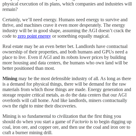
physical execution of its plans, which companies and industries will
remain?
Certainly, we’ll need energy. Humans need energy to survive and
thrive, and machines crave it even more desperately. The energy
industry will be in good shape, assuming the AGI doesn’t crack the
code to
zero point energy
or something equally magical.
Real estate may be an even better bet. Landlords have contractual
ownership of their properties, and both humans and GPUs need a
place to live. Even if AGI and its robots lower prices by building
more housing and data centers, the humans who own land will be
better positioned than most.
Mining
may be the most defensible industry of all. As long as there
is a demand for physical things, there will be demand for the raw
materials from which those things are made. Energy generation and
storage require critical metals, as do the data centers that our AGI
overlords will call home. And like landlords, miners contractually
own the right to mine their discoveries.
Mining is so fundamental to civilization that the first thing you
should do when you start a game of
Factorio
is to begin digging up
coal, iron ore, and copper ore, and then use the coal and iron ore to
craft a burner mining drill.