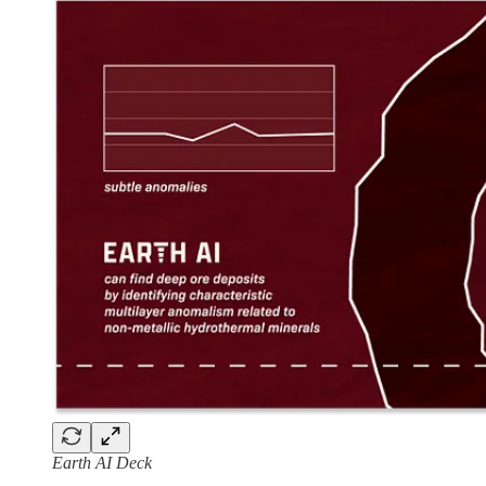
Earth AI Deck