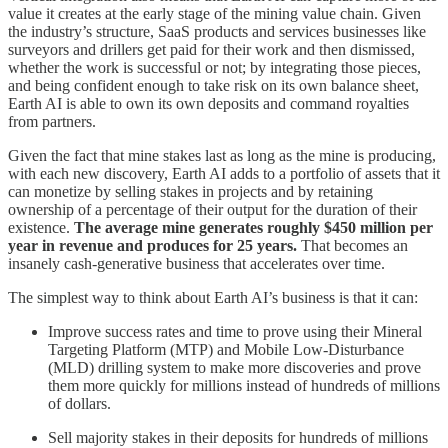
value it creates at the early stage of the mining value chain. Given
the industry’s structure, SaaS products and services businesses like
surveyors and drillers get paid for their work and then dismissed,
whether the work is successful or not; by integrating those pieces,
and being confident enough to take risk on its own balance sheet,
Earth AI is able to own its own deposits and command royalties
from partners.
Given the fact that mine stakes last as long as the mine is producing,
with each new discovery, Earth AI adds to a portfolio of assets that it
can monetize by selling stakes in projects and by retaining
ownership of a percentage of their output for the duration of their
existence.
The average mine generates roughly $450 million per
year in revenue and produces for 25 years.
That becomes an
insanely cash-generative business that accelerates over time.
The simplest way to think about Earth AI’s business is that it can:
Improve success rates and time to prove using their Mineral
Targeting Platform (MTP) and Mobile Low-Disturbance
(MLD) drilling system to make more discoveries and prove
them more quickly for millions instead of hundreds of millions
of dollars.
Sell majority stakes in their deposits for hundreds of millions