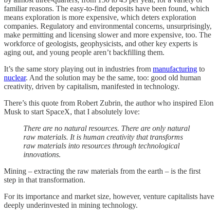
familiar reasons. The easy-to-find deposits have been found, which
means exploration is more expensive, which deters exploration
companies. Regulatory and environmental concerns, unsurprisingly,
make permitting and licensing slower and more expensive, too. The
workforce of geologists, geophysicists, and other key experts is
aging out, and young people aren’t backfilling them.
It’s the same story playing out in industries from
manufacturing
to
nuclear
. And the solution may be the same, too: good old human
creativity, driven by capitalism, manifested in technology.
There’s this quote from Robert Zubrin, the author who inspired Elon
Musk to start SpaceX, that I absolutely love:
There are no natural resources. There are only natural
raw materials. It is human creativity that transforms
raw materials into resources through technological
innovations.
Mining – extracting the raw materials from the earth – is the first
step in that transformation.
For its importance and market size, however, venture capitalists have
deeply underinvested in mining technology.