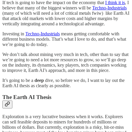
If tech is going to have the impact on the economy that
I think it is
, I
believe that many of the biggest winners will be
Techno-Industrials
(many of which will need a lot of critical metals fwiw) like Earth AI
that attack old markets with lower costs and higher margins by
vertically integrating around a technological advantage.
Investing in
Techno-Industrials
means getting comfortable with
different business models. That’s what I love to do, and that’s what
we’re going to do today.
We don’t talk about mining very much in tech, other than to say that
we’re going to need a lot more resources to grow, so we’ll go deep
on the industry, its dynamics, key players, tech companies working
to improve it, Earth AI’s approach, and more in this piece.
It’s going to be a
deep
dive, so before we do, I want to lay out the
Earth AI thesis as clearly as possible.
The Earth AI Thesis
Exploration is a very lucrative business when it works. Explorers
can sell feasible deposits to miners for hundreds of millions or
billions of dollars. But currently, exploration is a risky, hit-or-miss