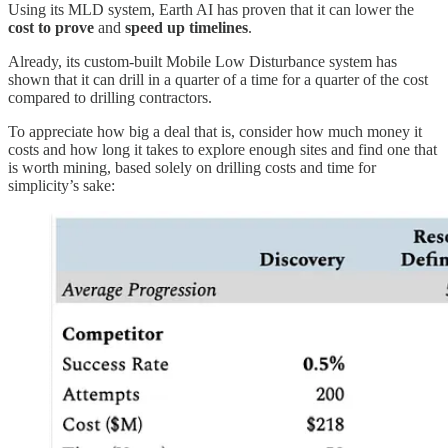
Using its MLD system, Earth AI has proven that it can lower the
cost to prove
and
speed up timelines
.
Already, its custom-built Mobile Low Disturbance system has
shown that it can drill in a quarter of a time for a quarter of the cost
compared to drilling contractors.
To appreciate how big a deal that is, consider how much money it
costs and how long it takes to explore enough sites and find one that
is worth mining, based solely on drilling costs and time for
simplicity’s sake: