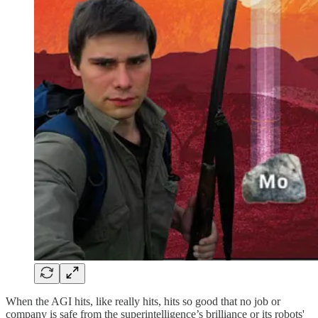
When the AGI hits, like really hits, hits so good that no job or
company is safe from the superintelligence’s brilliance or its robots'