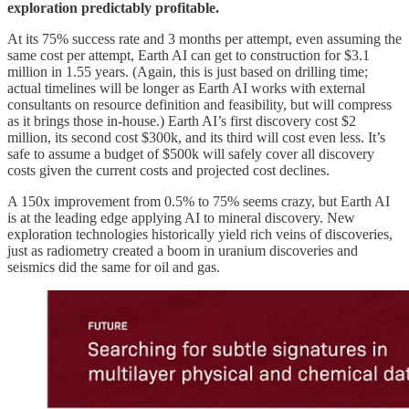
exploration predictably profitable.
At its 75% success rate and 3 months per attempt, even assuming the
same cost per attempt, Earth AI can get to construction for $3.1
million in 1.55 years. (Again, this is just based on drilling time;
actual timelines will be longer as Earth AI works with external
consultants on resource definition and feasibility, but will compress
as it brings those in-house.) Earth AI’s first discovery cost $2
million, its second cost $300k, and its third will cost even less. It’s
safe to assume a budget of $500k will safely cover all discovery
costs given the current costs and projected cost declines.
A 150x improvement from 0.5% to 75% seems crazy, but Earth AI
is at the leading edge applying AI to mineral discovery. New
exploration technologies historically yield rich veins of discoveries,
just as radiometry created a boom in uranium discoveries and
seismics did the same for oil and gas.