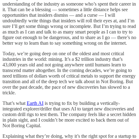
understanding of the industry as someone who’s spent their career in
it. That can be a blessing — sometimes a little distance helps see
opportunities that insiders dismiss — and a curse — I will
undoubtedly write things that insiders will roll their eyes at, and I’m
sure I’ll get some things wrong or incomplete. But I’m trying to read
as much as I can and talk to as many smart people as I can to try to
figure out enough to be dangerous, and to share as I go — there’s no
better way to learn than to say something wrong on the internet.
Today, we’re going deep on one of the oldest and most critical
industries in the world: mining. It’s a $2 trillion industry that’s
43,000 years old and not going anywhere until humans learn to
transcend matter altogether. In the coming decades, we’re going to
need trillions of dollars worth of critical metals to support the energy
transition and all of the deep tech we talk about in Not Boring. But
over the past decade, the pace of new discoveries has slowed to a
trickle.
That’s what
Earth AI
is trying to fix by building a vertically-
integrated explorer/driller that uses AI to target new discoveries and
custom drill rigs to test them. The company feels like a secret hidden
in plain sight, and I couldn’t be more excited to back them out of
Not Boring Capital.
Explaining what they’re doing, why it’s the right spot for a startup to