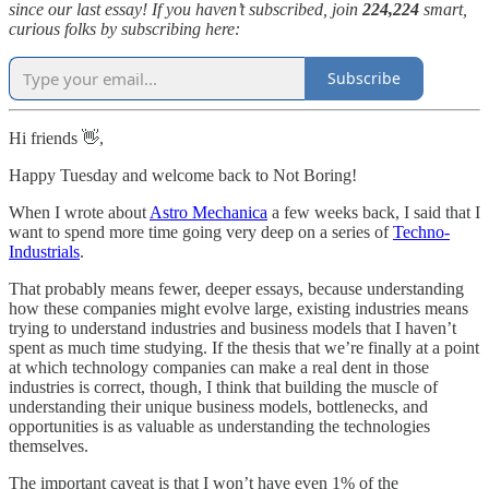
since our last essay! If you haven’t subscribed, join
224,224
smart,
curious folks by subscribing here:
Subscribe
Hi friends 👋,
Happy Tuesday and welcome back to Not Boring!
When I wrote about
Astro Mechanica
a few weeks back, I said that I
want to spend more time going very deep on a series of
Techno-
Industrials
.
That probably means fewer, deeper essays, because understanding
how these companies might evolve large, existing industries means
trying to understand industries and business models that I haven’t
spent as much time studying. If the thesis that we’re finally at a point
at which technology companies can make a real dent in those
industries is correct, though, I think that building the muscle of
understanding their unique business models, bottlenecks, and
opportunities is as valuable as understanding the technologies
themselves.
The important caveat is that I won’t have even 1% of the