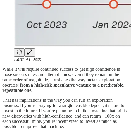
Earth AI Deck
While it will require continued success to get high confidence in
those success rates and attempt times, even if they remain in the
same order of magnitude, it reshapes the way metals exploration
operates:
from a high-risk speculative venture to a predictable,
repeatable one.
That has implications in the way you can run an exploration
business. If you’re praying for a single feasible deposit, it’s hard to
invest in the future. If you’re planning to build a machine that prints
new discoveries with high-confidence, and can return ~100x on
each successful mine, you’re incentivized to invest as much as
possible to improve that machine.