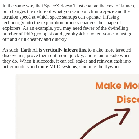
In the same way that SpaceX doesn’t just change the cost of launch,
but changes the nature of what you can launch into space and the
iteration speed at which space startups can operate, infusing
technology into the exploration process changes the shape of
explorers. As an example, you may need fewer of the dwindling
number of PhD geologists and geophysicists when you can just go
out and drill cheaply and quickly.
As such, Earth AI is
vertically integrating
to make more targeted
discoveries, prove them out more quickly, and retain upside when
they do. When it succeeds, it can sell stakes and reinvest cash into
better models and more MLD systems, spinning the flywheel.