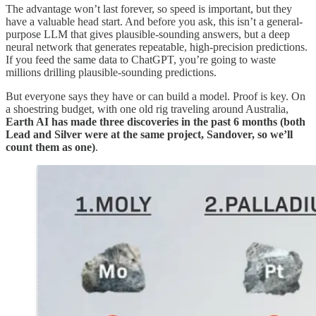
The advantage won’t last forever, so speed is important, but they
have a valuable head start. And before you ask, this isn’t a general-
purpose LLM that gives plausible-sounding answers, but a deep
neural network that generates repeatable, high-precision predictions.
If you feed the same data to ChatGPT, you’re going to waste
millions drilling plausible-sounding predictions.
But everyone says they have or can build a model. Proof is key. On
a shoestring budget, with one old rig traveling around Australia,
Earth AI has made three discoveries in the past 6 months (both
Lead and Silver were at the same project, Sandover, so we’ll
count them as one)
.