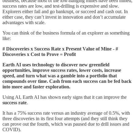
business, because most of the low-hanging mines have been mined,
success rates are low, and test-drilling is expensive and slow.
Explorers either fail and go bankrupt, or succeed and cash out. In
either case, they can’t invest in innovation and don’t accumulate
advantages with scale.
You can think of the business formula of an explorer as something
like:
# Discoveries x Success Rate x Present Value of Mine - #
Discoveries x Cost to Prove = Profit
Earth AI uses technology to discover new greenfield
opportunities, improve success rates, lower costs, increase
speed, and turn what was a gamble into a portfolio that
compounds over time. Cash from each success can be fed back
into more and faster exploration.
Using AI, Earth AI has shown early signs that it can improve the
success rate
.
It has a 75% success rate versus an industry average of 0.5%, with
three discoveries in its first four attempts (and they still think they
can prove out the fourth, which was paused due to drill issues and
COVID).