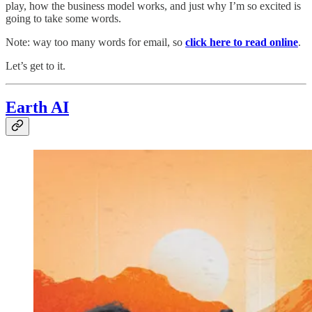
play, how the business model works, and just why I’m so excited is
going to take some words.
Note: way too many words for email, so
click here to read online
.
Let’s get to it.
Earth AI