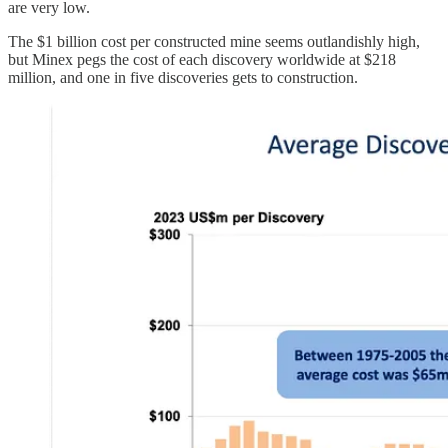
are very low.
The $1 billion cost per constructed mine seems outlandishly high,
but Minex pegs the cost of each discovery worldwide at $218
million, and one in five discoveries gets to construction.