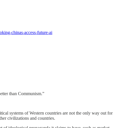
oking-chinas-access-future-ai
s better than Communism.”
ical systems of Western countries are not the only way out for
her civilizations and countries.
et of ideological propaganda it claims to have, such as market