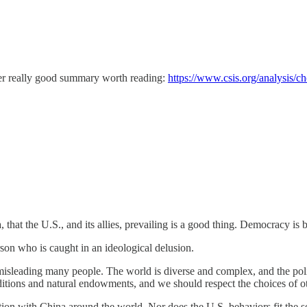
her really good summary worth reading:
https://www.csis.org/analysis/ch
that the U.S., and its allies, prevailing is a good thing. Democracy i
son who is caught in an ideological delusion.
sleading many people. The world is diverse and complex, and the polit
aditions and natural endowments, and we should respect the choices of ot
ation with China around the world. Nor does the U.S. behaviors fit the s