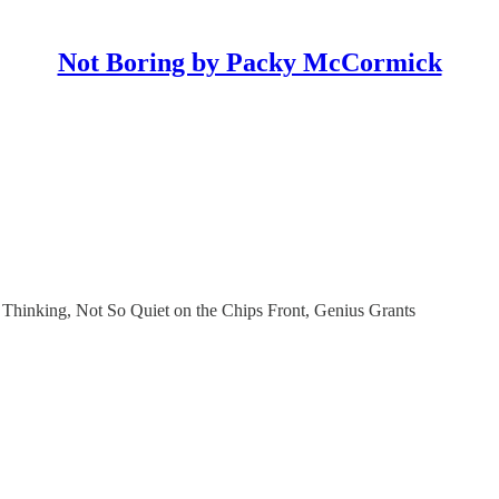
Not Boring by Packy McCormick
Thinking, Not So Quiet on the Chips Front, Genius Grants