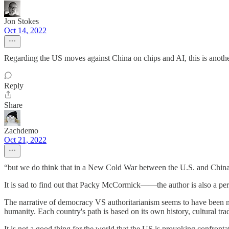
Jon Stokes
Oct 14, 2022
Regarding the US moves against China on chips and AI, this is anot
Reply
Share
Zachdemo
Oct 21, 2022
“but we do think that in a New Cold War between the U.S. and China, 
It is sad to find out that Packy McCormick——the author is also a per
The narrative of democracy VS authoritarianism seems to have been mi
humanity. Each country's path is based on its own history, cultural tr
It is not a good thing for the world that the US is provoking confront