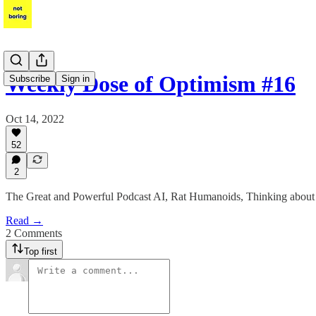
Weekly Dose of Optimism #16
Subscribe
Sign in
Oct 14, 2022
52
2
The Great and Powerful Podcast AI, Rat Humanoids, Thinking about 
Read →
2 Comments
Top first