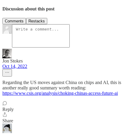
Discussion about this post
Comments
Restacks
Jon Stokes
Oct 14, 2022
Regarding the US moves against China on chips and AI, this is
another really good summary worth reading:
https://www.csis.org/analysis/choking-chinas-access-future-ai
Reply
Share