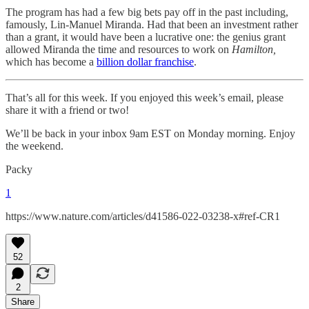
The program has had a few big bets pay off in the past including,
famously, Lin-Manuel Miranda. Had that been an investment rather
than a grant, it would have been a lucrative one: the genius grant
allowed Miranda the time and resources to work on
Hamilton,
which has become a
billion dollar franchise
.
That’s all for this week. If you enjoyed this week’s email, please
share it with a friend or two!
We’ll be back in your inbox 9am EST on Monday morning. Enjoy
the weekend.
Packy
1
https://www.nature.com/articles/d41586-022-03238-x#ref-CR1
52
2
Share