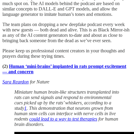
much spot on. The AI models behind the podcast are based on
similar concepts to DALL-E and GPT models, and allow the
language generator to imitate human’s tones and emotions.
The team plans on dropping a new deepfake podcast every week
with new guests — both dead and alive. This is as Black Mirror-ish
as any of the AI content generators to-date and about as close to
bringing back someone from the dead as we’ve ever seen.
Please keep us professional content creators in your thoughts and
prayers during these trying times.
(2)
Human ‘mini-brains’ implanted in rats prompt excitement
— and concern
Sara Reardon
for Nature
Miniature human brain-like structures transplanted into
rats can send signals and respond to environmental
cues picked up by the rats’ whiskers, according to a
study
1
. This demonstration that neurons grown from
human stem cells can interface with nerve cells in live
rodents
could lead to a way to test therapies
for human
brain disorders.