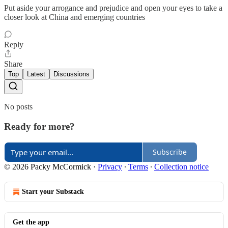
Put aside your arrogance and prejudice and open your eyes to take a
closer look at China and emerging countries
Reply
Share
Top
Latest
Discussions
No posts
Ready for more?
Subscribe
© 2026 Packy McCormick
·
Privacy
∙
Terms
∙
Collection notice
Start your Substack
Get the app