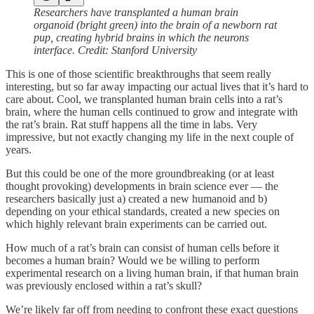
Researchers have transplanted a human brain
organoid (bright green) into the brain of a newborn rat
pup, creating hybrid brains in which the neurons
interface. Credit: Stanford University
This is one of those scientific breakthroughs that seem really
interesting, but so far away impacting our actual lives that it’s hard to
care about. Cool, we transplanted human brain cells into a rat’s
brain, where the human cells continued to grow and integrate with
the rat’s brain. Rat stuff happens all the time in labs. Very
impressive, but not exactly changing my life in the next couple of
years.
But this could be one of the more groundbreaking (or at least
thought provoking) developments in brain science ever — the
researchers basically just a) created a new humanoid and b)
depending on your ethical standards, created a new species on
which highly relevant brain experiments can be carried out.
How much of a rat’s brain can consist of human cells before it
becomes a human brain? Would we be willing to perform
experimental research on a living human brain, if that human brain
was previously enclosed within a rat’s skull?
We’re likely far off from needing to confront these exact questions