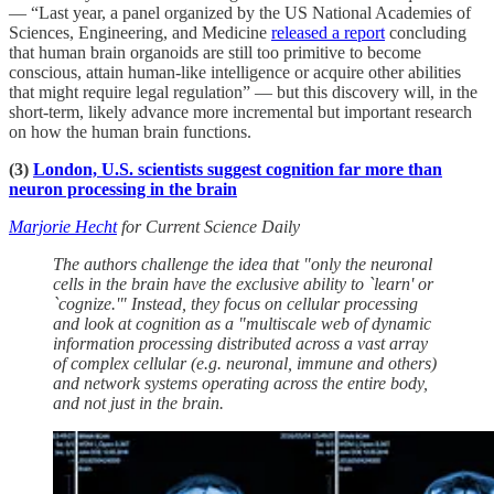
— “Last year, a panel organized by the US National Academies of
Sciences, Engineering, and Medicine
released a report
concluding
that human brain organoids are still too primitive to become
conscious, attain human-like intelligence or acquire other abilities
that might require legal regulation” — but this discovery will, in the
short-term, likely advance more incremental but important research
on how the human brain functions.
(3)
London, U.S. scientists suggest cognition far more than
neuron processing in the brain
Marjorie Hecht
for Current Science Daily
The authors challenge the idea that "only the neuronal
cells in the brain have the exclusive ability to `learn' or
`cognize.'" Instead, they focus on cellular processing
and look at cognition as a "multiscale web of dynamic
information processing distributed across a vast array
of complex cellular (e.g. neuronal, immune and others)
and network systems operating across the entire body,
and not just in the brain.