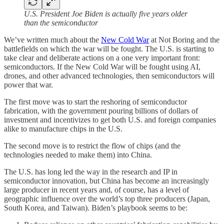
U.S. President Joe Biden is actually five years older
than the semiconductor
We’ve written much about the
New Cold War
at Not Boring and the
battlefields on which the war will be fought. The U.S. is starting to
take clear and deliberate actions on a one very important front:
semiconductors. If the New Cold War will be fought using AI,
drones, and other advanced technologies, then semiconductors will
power that war.
The first move was to start the reshoring of semiconductor
fabrication, with the government pouring billions of dollars of
investment and incentivizes to get both U.S. and foreign companies
alike to manufacture chips in the U.S.
The second move is to restrict the flow of chips (and the
technologies needed to make them) into China.
The U.S. has long led the way in the research and IP in
semiconductor innovation, but China has become an increasingly
large producer in recent years and, of course, has a level of
geographic influence over the world’s top three producers (Japan,
South Korea, and Taiwan). Biden’s playbook seems to be: