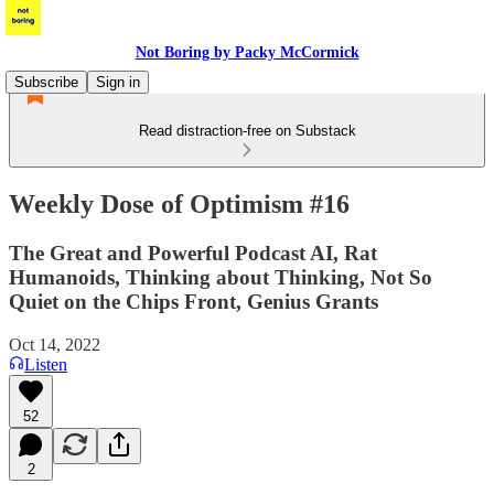
Not Boring by Packy McCormick
Subscribe
Sign in
Read distraction-free on Substack
Weekly Dose of Optimism #16
The Great and Powerful Podcast AI, Rat
Humanoids, Thinking about Thinking, Not So
Quiet on the Chips Front, Genius Grants
Oct 14, 2022
Listen
52
2