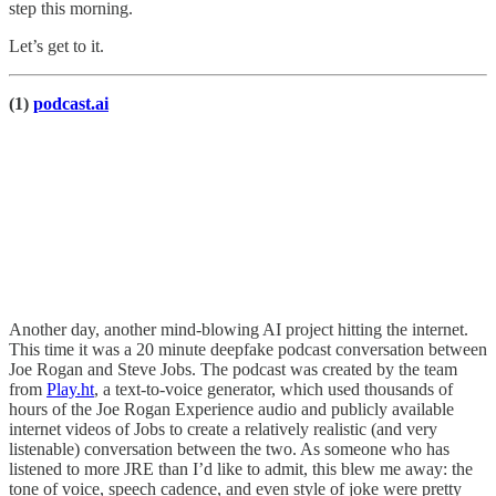
step this morning.
Let’s get to it.
(1)
podcast.ai
Another day, another mind-blowing AI project hitting the internet.
This time it was a 20 minute deepfake podcast conversation between
Joe Rogan and Steve Jobs. The podcast was created by the team
from
Play.ht
, a text-to-voice generator, which used thousands of
hours of the Joe Rogan Experience audio and publicly available
internet videos of Jobs to create a relatively realistic (and very
listenable) conversation between the two. As someone who has
listened to more JRE than I’d like to admit, this blew me away: the
tone of voice, speech cadence, and even style of joke were pretty