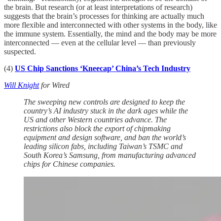
the brain. But research (or at least interpretations of research)
suggests that the brain’s processes for thinking are actually much
more flexible and interconnected with other systems in the body, like
the immune system. Essentially, the mind and the body may be more
interconnected — even at the cellular level — than previously
suspected.
(4)
US Chip Sanctions ‘Kneecap’ China’s Tech Industry
Will Knight
for Wired
The sweeping new controls are designed to keep the
country’s AI industry stuck in the dark ages while the
US and other Western countries advance. The
restrictions also block the export of chipmaking
equipment and design software, and ban the world’s
leading silicon fabs, including Taiwan’s TSMC and
South Korea’s Samsung, from manufacturing advanced
chips for Chinese companies.