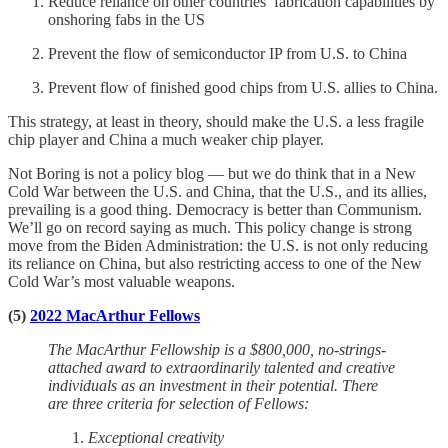
Reduce reliance on other countries’ fabrication capabilities by
onshoring fabs in the US
Prevent the flow of semiconductor IP from U.S. to China
Prevent flow of finished good chips from U.S. allies to China.
This strategy, at least in theory, should make the U.S. a less fragile
chip player and China a much weaker chip player.
Not Boring is not a policy blog — but we do think that in a New
Cold War between the U.S. and China, that the U.S., and its allies,
prevailing is a good thing. Democracy is better than Communism.
We’ll go on record saying as much. This policy change is strong
move from the Biden Administration: the U.S. is not only reducing
its reliance on China, but also restricting access to one of the New
Cold War’s most valuable weapons.
(5)
2022 MacArthur Fellows
The MacArthur Fellowship is a $800,000, no-strings-
attached award to extraordinarily talented and creative
individuals as an investment in their potential. There
are three criteria for selection of Fellows:
Exceptional creativity