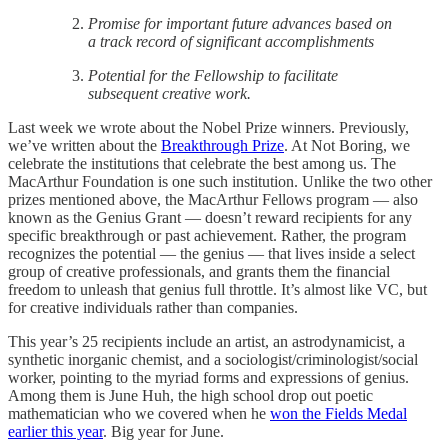
Promise for important future advances based on
a track record of significant accomplishments
Potential for the Fellowship to facilitate
subsequent creative work.
Last week we wrote about the Nobel Prize winners. Previously,
we’ve written about the
Breakthrough Prize
. At Not Boring, we
celebrate the institutions that celebrate the best among us. The
MacArthur Foundation is one such institution. Unlike the two other
prizes mentioned above, the MacArthur Fellows program — also
known as the Genius Grant — doesn’t reward recipients for any
specific breakthrough or past achievement. Rather, the program
recognizes the potential — the genius — that lives inside a select
group of creative professionals, and grants them the financial
freedom to unleash that genius full throttle. It’s almost like VC, but
for creative individuals rather than companies.
This year’s 25 recipients include an artist, an astrodynamicist, a
synthetic inorganic chemist, and a sociologist/criminologist/social
worker, pointing to the myriad forms and expressions of genius.
Among them is June Huh, the high school drop out poetic
mathematician who we covered when he
won the Fields Medal
earlier this year
. Big year for June.