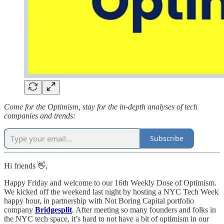
Come for the Optimism, stay for the in-depth analyses of tech
companies and trends:
Subscribe
Hi friends 👋,
Happy Friday and welcome to our 16th Weekly Dose of Optimism.
We kicked off the weekend last night by hosting a NYC Tech Week
happy hour, in partnership with Not Boring Capital portfolio
company
Bridgesplit
. After meeting so many founders and folks in
the NYC tech space, it’s hard to not have a bit of optimism in our