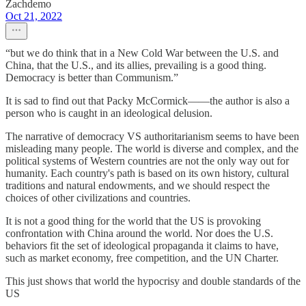
Zachdemo
Oct 21, 2022
“but we do think that in a New Cold War between the U.S. and
China, that the U.S., and its allies, prevailing is a good thing.
Democracy is better than Communism.”
It is sad to find out that Packy McCormick——the author is also a
person who is caught in an ideological delusion.
The narrative of democracy VS authoritarianism seems to have been
misleading many people. The world is diverse and complex, and the
political systems of Western countries are not the only way out for
humanity. Each country's path is based on its own history, cultural
traditions and natural endowments, and we should respect the
choices of other civilizations and countries.
It is not a good thing for the world that the US is provoking
confrontation with China around the world. Nor does the U.S.
behaviors fit the set of ideological propaganda it claims to have,
such as market economy, free competition, and the UN Charter.
This just shows that world the hypocrisy and double standards of the
US