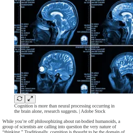
Cognition is more than neural processing occurring in
the brain alone, research suggests. | Adobe Stock
While you’re off philosophizing about rat-bodied humanoids, a
group of scientists are calling into question the very nature of
“thinking.” Traditionally, cognition is thought to be the domain of