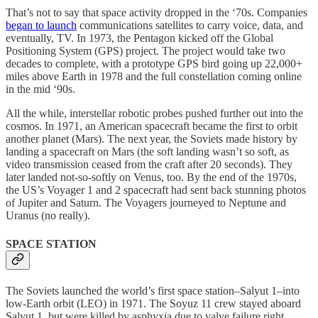
That’s not to say that space activity dropped in the ‘70s. Companies
began to launch
communications satellites to carry voice, data, and
eventually, TV. In 1973, the Pentagon kicked off the Global
Positioning System (GPS) project. The project would take two
decades to complete, with a prototype GPS bird going up 22,000+
miles above Earth in 1978 and the full constellation coming online
in the mid ‘90s.
All the while, interstellar robotic probes pushed further out into the
cosmos. In 1971, an American spacecraft became the first to orbit
another planet (Mars). The next year, the Soviets made history by
landing a spacecraft on Mars (the soft landing wasn’t so soft, as
video transmission ceased from the craft after 20 seconds). They
later landed not-so-softly on Venus, too. By the end of the 1970s,
the US’s Voyager 1 and 2 spacecraft had sent back stunning photos
of Jupiter and Saturn. The Voyagers journeyed to Neptune and
Uranus (no really).
SPACE STATION
The Soviets launched the world’s first space station–Salyut 1–into
low-Earth orbit (LEO) in 1971. The Soyuz 11 crew stayed aboard
Salyut 1, but were killed by asphyxia due to valve failure right