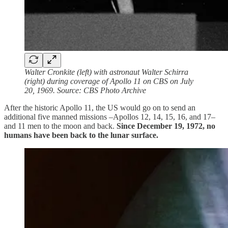
Walter Cronkite (left) with astronaut Walter Schirra
(right) during coverage of Apollo 11 on CBS on July
20, 1969. Source: CBS Photo Archive
After the historic Apollo 11, the US would go on to send an
additional five manned missions –Apollos 12, 14, 15, 16, and 17–
and 11 men to the moon and back.
Since December 19, 1972, no
humans have been back to the lunar surface.