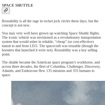
SPACE SHUTTLE
Reusability is all the rage in rocket jock circles these days, but the
concept is not new.
You may very well have grown up watching Space Shuttle flights.
The iconic vehicle was envisioned as a revolutionary transportation
system that would usher in reliable, “cheap” (or cost-effective)
transit to and from LEO. The spacecraft was reusable (though the
boosters that launched it were not). Reusability was a key selling
point.
The shuttle became the American space program’s workhorse, and
across three decades, the fleet of Columbia, Challenger, Discovery,
Atlantis, and Endeavour flew 135 missions and 355 humans to
space.