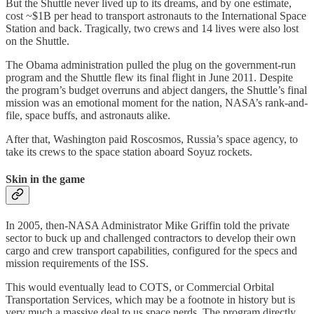
But the Shuttle never lived up to its dreams, and by one estimate,
cost ~$1B per head to transport astronauts to the International Space
Station and back. Tragically, two crews and 14 lives were also lost
on the Shuttle.
The Obama administration pulled the plug on the government-run
program and the Shuttle flew its final flight in June 2011. Despite
the program’s budget overruns and abject dangers, the Shuttle’s final
mission was an emotional moment for the nation, NASA’s rank-and-
file, space buffs, and astronauts alike.
After that, Washington paid Roscosmos, Russia’s space agency, to
take its crews to the space station aboard Soyuz rockets.
Skin in the game
In 2005, then-NASA Administrator Mike Griffin told the private
sector to buck up and challenged contractors to develop their own
cargo and crew transport capabilities, configured for the specs and
mission requirements of the ISS.
This would eventually lead to COTS, or Commercial Orbital
Transportation Services, which may be a footnote in history but is
very much a massive deal to us space nerds. The program directly