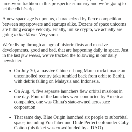
time-worn tradition in this prospectus summary and we’re going to
let the clichés rip.
A new space age is upon us, characterized by fierce competition
between superpowers and startups alike. Dozens of space unicorns
are hitting escape velocity. Finally, unlike crypto, we actually are
going
to the Moon.
Very soon.
We’re living through an age of historic firsts and massive
developments, good and bad, that are happening daily in space. Just
in the last
few weeks
, we’ve tracked the following in our daily
newsletter:
On July 30, a massive Chinese Long March rocket made an
uncontrolled reentry (aka tumbled back from orbit to Earth),
with debris falling on Malaysia and Indonesia.
On Aug. 4, five separate launchers flew orbital missions in
one day. Four of the launches were conducted by American
companies, one was China’s state-owned aerospace
corporation.
That same day, Blue Origin launched six people to suborbital
space, including YouTuber and Dude Perfect cofounder Coby
Cotton (his ticket was crowdfunded by a DAO).