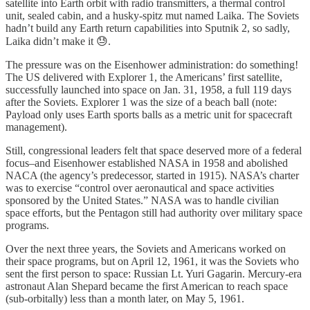
satellite into Earth orbit with radio transmitters, a thermal control
unit, sealed cabin, and a husky-spitz mut named Laika. The Soviets
hadn’t build any Earth return capabilities into Sputnik 2, so sadly,
Laika didn’t make it 😓.
The pressure was on the Eisenhower administration: do something!
The US delivered with Explorer 1, the Americans’ first satellite,
successfully launched into space on Jan. 31, 1958, a full 119 days
after the Soviets. Explorer 1 was the size of a beach ball (note:
Payload only uses Earth sports balls as a metric unit for spacecraft
management).
Still, congressional leaders felt that space deserved more of a federal
focus–and Eisenhower established NASA in 1958 and abolished
NACA (the agency’s predecessor, started in 1915). NASA’s charter
was to exercise “control over aeronautical and space activities
sponsored by the United States.” NASA was to handle civilian
space efforts, but the Pentagon still had authority over military space
programs.
Over the next three years, the Soviets and Americans worked on
their space programs, but on April 12, 1961, it was the Soviets who
sent the first person to space: Russian Lt. Yuri Gagarin. Mercury-era
astronaut Alan Shepard became the first American to reach space
(sub-orbitally) less than a month later, on May 5, 1961.