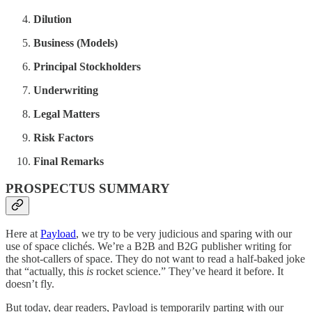
Dilution
Business (Models)
Principal Stockholders
Underwriting
Legal Matters
Risk Factors
Final Remarks
PROSPECTUS SUMMARY
Here at
Payload
, we try to be very judicious and sparing with our
use of space clichés. We’re a B2B and B2G publisher writing for
the shot-callers of space. They do not want to read a half-baked joke
that “actually, this
is
rocket science.” They’ve heard it before. It
doesn’t fly.
But today, dear readers, Payload is temporarily parting with our