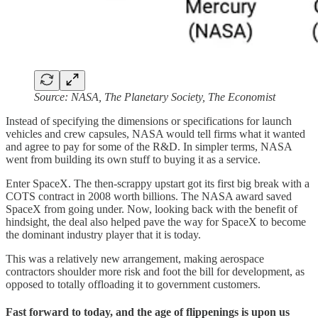
Source: NASA, The Planetary Society, The Economist
Instead of specifying the dimensions or specifications for launch
vehicles and crew capsules, NASA would tell firms what it wanted
and agree to pay for some of the R&D. In simpler terms, NASA
went from building its own stuff to buying it as a service.
Enter SpaceX. The then-scrappy upstart got its first big break with a
COTS contract in 2008 worth billions. The NASA award saved
SpaceX from going under. Now, looking back with the benefit of
hindsight, the deal also helped pave the way for SpaceX to become
the dominant industry player that it is today.
This was a relatively new arrangement, making aerospace
contractors shoulder more risk and foot the bill for development, as
opposed to totally offloading it to government customers.
Fast forward to today, and the age of flippenings is upon us