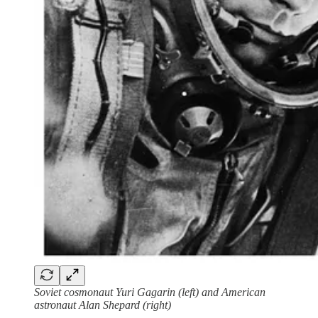
Soviet cosmonaut Yuri Gagarin (left) and American
astronaut Alan Shepard (right)