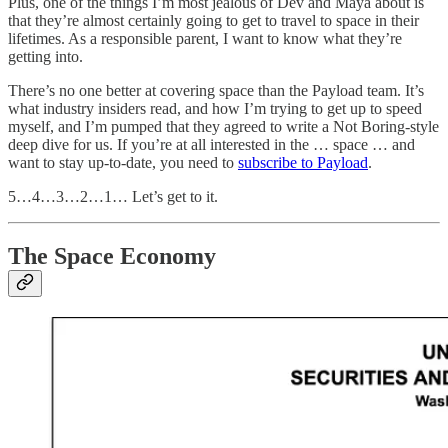
Plus, one of the things I’m most jealous of Dev and Maya about is
that they’re almost certainly going to get to travel to space in their
lifetimes. As a responsible parent, I want to know what they’re
getting into.
There’s no one better at covering space than the Payload team. It’s
what industry insiders read, and how I’m trying to get up to speed
myself, and I’m pumped that they agreed to write a Not Boring-style
deep dive for us. If you’re at all interested in the … space … and
want to stay up-to-date, you need to
subscribe to Payload
.
5…4…3…2…1… Let’s get to it.
The Space Economy