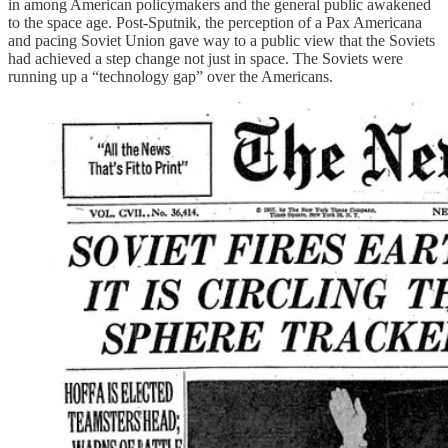
in among American policymakers and the general public awakened
to the space age. Post-Sputnik, the perception of a Pax Americana
and pacing Soviet Union gave way to a public view that the Soviets
had achieved a step change not just in space. The Soviets were
running up a “technology gap” over the Americans.