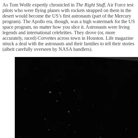
As Tom Wolfe expertly chronicled in
The Right Stuff
, Air Force test
pilots who were flying planes with rockets strapped on them in the
desert would become the US’s first astronauts (part of the Mercury
program). The Apollo era, though, was a high watermark for the US
space program, no matter how you slice it. Astronauts were living
legends and international celebrities. They drove (or, more
accurately, raced) Corvettes across town in Houston. Life magazine
struck a deal with the astronauts and their families to tell their stories
(albeit carefully overseen by NASA handlers).