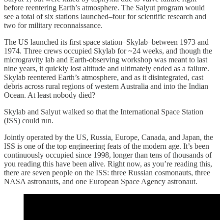
before reentering Earth’s atmosphere. The Salyut program would
see a total of six stations launched–four for scientific research and
two for military reconnaissance.
The US launched its first space station–Skylab–between 1973 and
1974. Three crews occupied Skylab for ~24 weeks, and though the
microgravity lab and Earth-observing workshop was meant to last
nine years, it quickly lost altitude and ultimately ended as a failure.
Skylab reentered Earth’s atmosphere, and as it disintegrated, cast
debris across rural regions of western Australia and into the Indian
Ocean. At least nobody died?
Skylab and Salyut walked so that the International Space Station
(ISS) could run.
Jointly operated by the US, Russia, Europe, Canada, and Japan, the
ISS is one of the top engineering feats of the modern age. It’s been
continuously occupied since 1998, longer than tens of thousands of
you reading this have been alive. Right now, as you’re reading this,
there are seven people on the ISS: three Russian cosmonauts, three
NASA astronauts, and one European Space Agency astronaut.