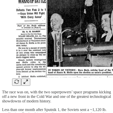
The race was on, with the two superpowers’ space programs kicking
off a new front in the Cold War and one of the greatest technological
showdowns of modern history.
Less than one month after Sputnik 1, the Soviets sent a ~1,120 lb.