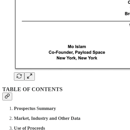
TABLE OF CONTENTS
Prospectus Summary
Market, Industry and Other Data
Use of Proceeds