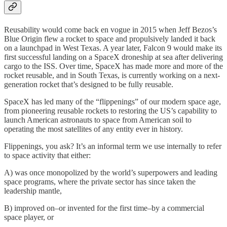
Reusability would come back en vogue in 2015 when Jeff Bezos’s
Blue Origin flew a rocket to space and propulsively landed it back
on a launchpad in West Texas. A year later, Falcon 9 would make its
first successful landing on a SpaceX droneship at sea after delivering
cargo to the ISS. Over time, SpaceX has made more and more of the
rocket reusable, and in South Texas, is currently working on a next-
generation rocket that’s designed to be fully reusable.
SpaceX has led many of the “flippenings” of our modern space age,
from pioneering reusable rockets to restoring the US’s capability to
launch American astronauts to space from American soil to
operating the most satellites of any entity ever in history.
Flippenings, you ask? It’s an informal term we use internally to refer
to space activity that either:
A) was once monopolized by the world’s superpowers and leading
space programs, where the private sector has since taken the
leadership mantle,
B) improved on–or invented for the first time–by a commercial
space player, or