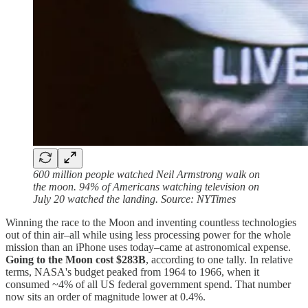
600 million people watched Neil Armstrong walk on
the moon. 94% of Americans watching television on
July 20 watched the landing. Source: NYTimes
Winning the race to the Moon and inventing countless technologies
out of thin air–all while using less processing power for the whole
mission than an iPhone uses today–came at astronomical expense.
Going to the Moon cost $283B
, according to one tally. In relative
terms, NASA's budget peaked from 1964 to 1966, when it
consumed ~4% of all US federal government spend. That number
now sits an order of magnitude lower at 0.4%.