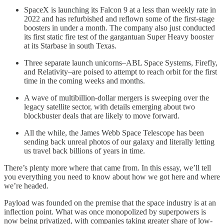
SpaceX is launching its Falcon 9 at a less than weekly rate in
2022 and has refurbished and reflown some of the first-stage
boosters in under a month. The company also just conducted
its first static fire test of the gargantuan Super Heavy booster
at its Starbase in south Texas.
Three separate launch unicorns–ABL Space Systems, Firefly,
and Relativity–are poised to attempt to reach orbit for the first
time in the coming weeks and months.
A wave of multibillion-dollar mergers is sweeping over the
legacy satellite sector, with details emerging about two
blockbuster deals that are likely to move forward.
All the while, the James Webb Space Telescope has been
sending back unreal photos of our galaxy and literally letting
us travel back billions of years in time.
There’s plenty more where that came from. In this essay, we’ll tell
you everything you need to know about how we got here and where
we’re headed.
Payload was founded on the premise that the space industry is at an
inflection point. What was once monopolized by superpowers is
now being privatized, with companies taking greater share of low-