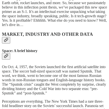
Earth orbit, rocket launches, and more. So, because we passionately
believe in this inflection point thesis, we’ve packaged this new space
primer as an S-1. It’s an intellectual exercise unpacking what taking
the space industry, broadly speaking, public. Is it tech-growth stage?
Yes. Is it profitable? Ehhhhh. What else do you need to know? Well,
let’s dive in…
MARKET, INDUSTRY AND OTHER DATA
Space: A brief history
On Oct. 4, 1957, the Soviets launched the first artificial satellite into
space. The soccer ball-sized spacecraft was named Sputnik. That
word, we think, went to become one of the most famous Russian
words in non-Russian tongues and English-language history books.
The “Sputnik crisis” caught the West completely by surprise, clearly
dividing history and the Cold War into two separate eras: “pre-
Sputnik” and “post-Sputnik.”
Perceptions are everything. The New York Times had a rare three-
fold headliner story on the Soviets’ successful launch. Paranoia set