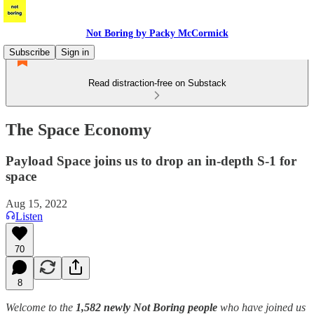
Not Boring by Packy McCormick
Subscribe
Sign in
Read distraction-free on Substack
The Space Economy
Payload Space joins us to drop an in-depth S-1 for
space
Aug 15, 2022
Listen
70
8
Welcome to the
1,582 newly Not Boring people
who have joined us