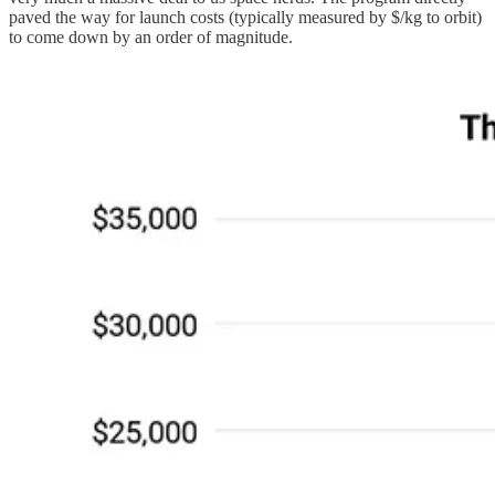
paved the way for launch costs (typically measured by $/kg to orbit)
to come down by an order of magnitude.