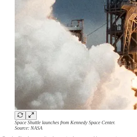
Space Shuttle launches from Kennedy Space Center.
Source: NASA