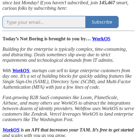
since last Monday! If you haven’t subscribed, join
145,467
smart,
curious folks by subscribing here:
Subscribe
Today’s Not Boring is brought to you by…
WorkOS
Building for the enterprise is typically complex, time-consuming,
and distracting. Deals sometimes slip away due to strict
requirements and technological demands from IT admins.
With
WorkOS
, startups can sell to large enterprise customers from
day one. It’s a set of building blocks for quickly adding features like
Single Sign-On (SAML), Directory Sync (SCIM), and Multi-Factor
Authentication (MFA) with just a few lines of code.
Fast-growing B2B SaaS companies like Loom, PlanetScale,
Airbase, and many others use WorkOS to abstract the integrations
between dozens of identity providers. Webflow uses WorkOS to serve
customers like Zendesk. Vercel leverages WorkOS to land enterprise
customers like The Washington Post.
WorkOS
is an API that increases your TAM. It’s free to get started
and scales with you as you grow.