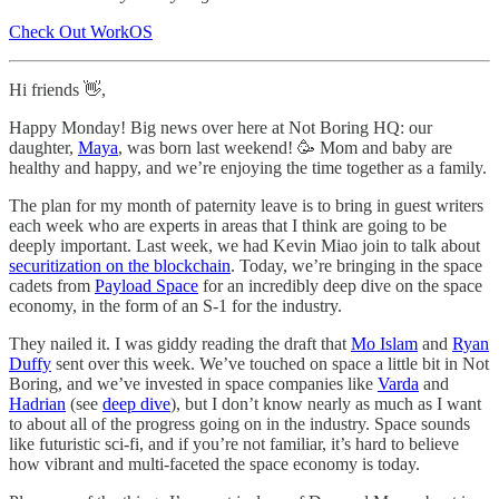
Check Out WorkOS
Hi friends 👋,
Happy Monday! Big news over here at Not Boring HQ: our
daughter,
Maya
, was born last weekend! 🥳 Mom and baby are
healthy and happy, and we’re enjoying the time together as a family.
The plan for my month of paternity leave is to bring in guest writers
each week who are experts in areas that I think are going to be
deeply important. Last week, we had Kevin Miao join to talk about
securitization on the blockchain
. Today, we’re bringing in the space
cadets from
Payload Space
for an incredibly deep dive on the space
economy, in the form of an S-1 for the industry.
They nailed it. I was giddy reading the draft that
Mo Islam
and
Ryan
Duffy
sent over this week. We’ve touched on space a little bit in Not
Boring, and we’ve invested in space companies like
Varda
and
Hadrian
(see
deep dive
), but I don’t know nearly as much as I want
to about all of the progress going on in the industry. Space sounds
like futuristic sci-fi, and if you’re not familiar, it’s hard to believe
how vibrant and multi-faceted the space economy is today.