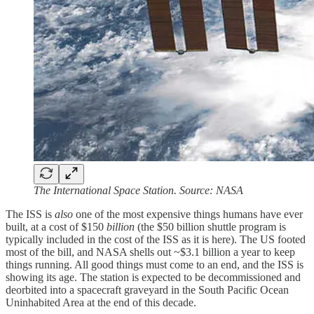
The International Space Station. Source: NASA
The ISS is
also
one of the most expensive things humans have ever
built, at a cost of $150
billion
(the $50 billion shuttle program is
typically included in the cost of the ISS as it is here). The US footed
most of the bill, and NASA shells out ~$3.1 billion a year to keep
things running. All good things must come to an end, and the ISS is
showing its age. The station is expected to be decommissioned and
deorbited into a spacecraft graveyard in the South Pacific Ocean
Uninhabited Area at the end of this decade.