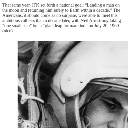
That same year, JFK set forth a national goal: “Landing a man on
the moon and returning him safely to Earth within a decade.” The
Americans, it should come as no surprise, were able to meet this
ambitious call less than a decade later, with Neil Armstrong taking
“one small step” but a “giant leap for mankind” on July 20, 1969
(nice).