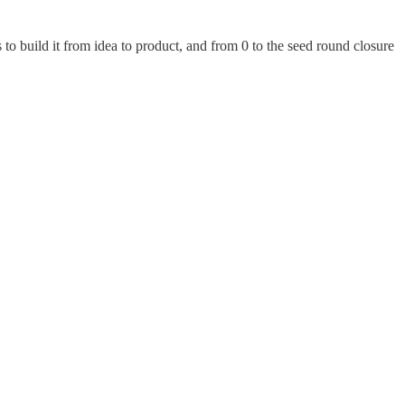
s to build it from idea to product, and from 0 to the seed round closure