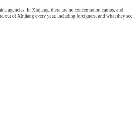
na agencies. In Xinjiang, there are no concentration camps, and
nd out of Xinjiang every year, including foreigners, and what they see