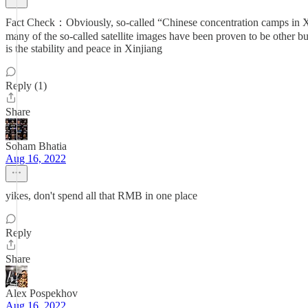
Fact Check：Obviously, so-called “Chinese concentration camps in Xin
many of the so-called satellite images have been proven to be other bu
is the stability and peace in Xinjiang
Reply (1)
Share
Soham Bhatia
Aug 16, 2022
yikes, don't spend all that RMB in one place
Reply
Share
Alex Pospekhov
Aug 16, 2022