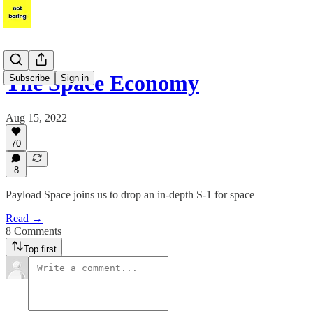
The Space Economy
Subscribe
Sign in
Aug 15, 2022
70
8
Payload Space joins us to drop an in-depth S-1 for space
Read →
8 Comments
Top first