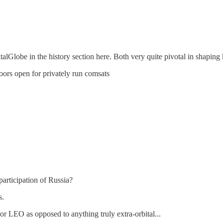
lGlobe in the history section here. Both very quite pivotal in shaping
ors open for privately run comsats
participation of Russia?
s.
r LEO as opposed to anything truly extra-orbital...