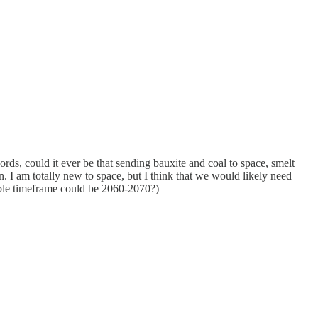
rds, could it ever be that sending bauxite and coal to space, smelt
n. I am totally new to space, but I think that we would likely need
nable timeframe could be 2060-2070?)