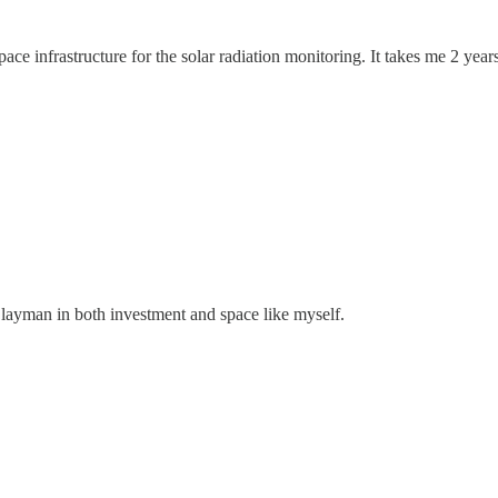
ace infrastructure for the solar radiation monitoring. It takes me 2 year
 layman in both investment and space like myself.