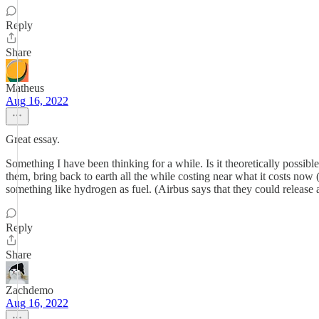
Reply
Share
Matheus
Aug 16, 2022
Great essay.
Something I have been thinking for a while. Is it theoretically possib
them, bring back to earth all the while costing near what it costs now
something like hydrogen as fuel. (Airbus says that they could release
Reply
Share
Zachdemo
Aug 16, 2022