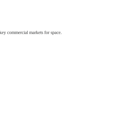
 key commercial markets for space.