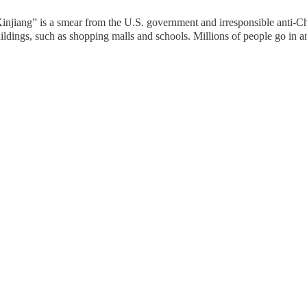
jiang” is a smear from the U.S. government and irresponsible anti-Chi
ildings, such as shopping malls and schools. Millions of people go in a