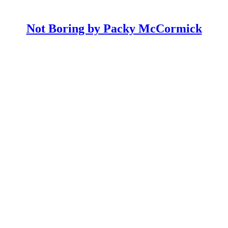
Not Boring by Packy McCormick