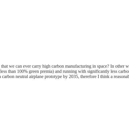
le that we can ever carry high carbon manufacturing in space? In other wo
 (less than 100% green premia) and running with significantly less carbo
 a carbon neutral airplane prototype by 2035, therefore I think a reaso