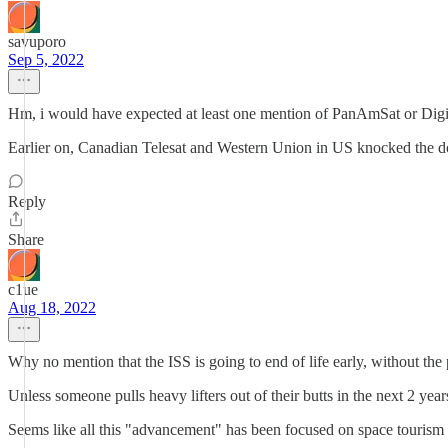
savuporo
Sep 5, 2022
Hm, i would have expected at least one mention of PanAmSat or Digita
Earlier on, Canadian Telesat and Western Union in US knocked the do
Reply
Share
c1ue
Aug 18, 2022
Why no mention that the ISS is going to end of life early, without the 
Unless someone pulls heavy lifters out of their butts in the next 2 year
Seems like all this "advancement" has been focused on space tourism o