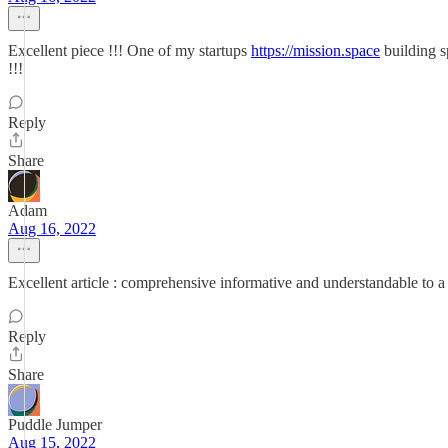
Excellent piece !!! One of my startups
https://mission.space
building sp
!!!
Reply
Share
Adam
Aug 16, 2022
Excellent article : comprehensive informative and understandable to a
Reply
Share
Puddle Jumper
Aug 15, 2022