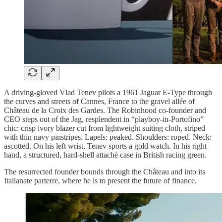
A driving-gloved Vlad Tenev pilots a 1961 Jaguar E-Type through
the curves and streets of Cannes, France to the gravel allée of
Château de la Croix des Gardes. The Robinhood co-founder and
CEO steps out of the Jag, resplendent in “playboy-in-Portofino”
chic: crisp ivory blazer cut from lightweight suiting cloth, striped
with thin navy pinstripes. Lapels: peaked. Shoulders: roped. Neck:
ascotted. On his left wrist, Tenev sports a gold watch. In his right
hand, a structured, hard-shell attaché case in British racing green.
The resurrected founder bounds through the Château and into its
Italianate parterre, where he is to present the future of finance.