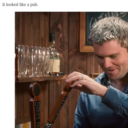
It looked like a pub.