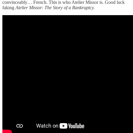
convinceably… French. This is who Atelier Missor is. Good luck
faking
Atelier Missor: The Story of a Bankruptcy.