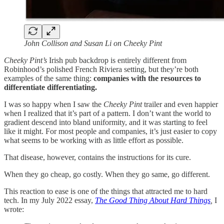
John Collison and Susan Li on Cheeky Pint
Cheeky Pint’s
Irish pub
backdrop is entirely different from
Robinhood’s polished French Riviera setting, but they’re both
examples of the same thing:
companies with the resources to
differentiate differentiating.
I was so happy when I saw the
Cheeky Pint
trailer and even happier
when I realized that it’s part of a pattern. I don’t want the world to
gradient descend into bland uniformity, and it was starting to feel
like it might. For most people and companies, it’s just easier to copy
what seems to be working with as little effort as possible.
That disease, however, contains the instructions for its cure.
When they go cheap, go costly. When they go same, go different.
This reaction to ease is one of the things that attracted me to hard
tech. In my July 2022 essay,
The Good Thing About Hard Things
,
I
wrote: