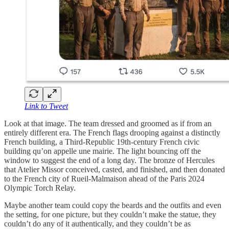
Link to Tweet
Look at that image. The team dressed and groomed as if from an
entirely different era. The French flags drooping against a distinctly
French building, a Third-Republic 19th-century French civic
building qu’on appelle une mairie. The light bouncing off the
window to suggest the end of a long day. The bronze of Hercules
that Atelier Missor conceived, casted, and finished, and then donated
to the French city of Rueil-Malmaison ahead of the Paris 2024
Olympic Torch Relay.
Maybe another team could copy the beards and the outfits and even
the setting, for one picture, but they couldn’t make the statue, they
couldn’t do any of it authentically, and they couldn’t be as