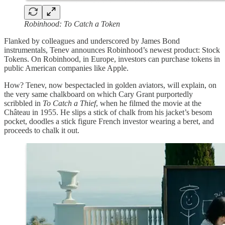
Robinhood: To Catch a Token
Flanked by colleagues and underscored by James Bond
instrumentals, Tenev announces Robinhood’s newest product: Stock
Tokens. On Robinhood, in Europe, investors can purchase tokens in
public American companies like Apple.
How? Tenev, now bespectacled in golden aviators, will explain, on
the very same chalkboard on which Cary Grant purportedly
scribbled in
To Catch a Thief
, when he filmed the movie at the
Château in 1955. He slips a stick of chalk from his jacket’s besom
pocket, doodles a stick figure French investor wearing a beret, and
proceeds to chalk it out.