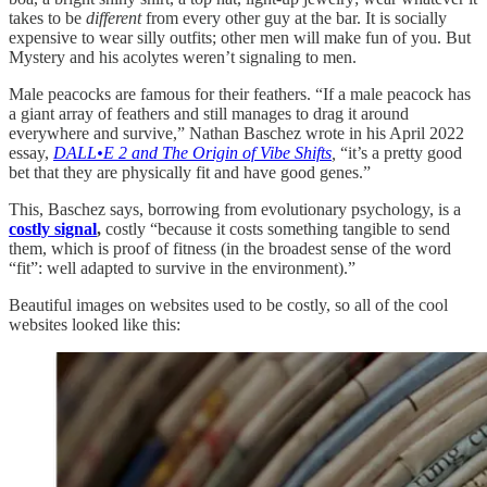
takes to be
different
from every other guy at the bar. It is socially
expensive to wear silly outfits; other men will make fun of you. But
Mystery and his acolytes weren’t signaling to men.
Male peacocks are famous for their feathers. “If a male peacock has
a giant array of feathers and still manages to drag it around
everywhere and survive,” Nathan Baschez wrote in his April 2022
essay,
DALL•E 2 and The Origin of Vibe Shifts
,
“it’s a pretty good
bet that they are physically fit and have good genes.”
This, Baschez says, borrowing from evolutionary psychology, is a
costly signal
,
costly “because it costs something tangible to send
them, which is proof of fitness (in the broadest sense of the word
“fit”: well adapted to survive in the environment).”
Beautiful images on websites used to be costly, so all of the cool
websites looked like this: