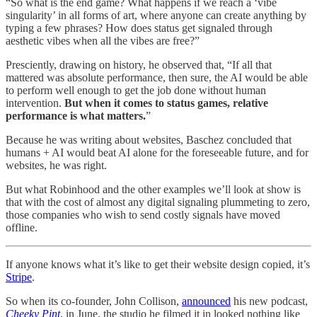
“So what is the end game? What happens if we reach a ‘vibe
singularity’ in all forms of art, where anyone can create anything by
typing a few phrases? How does status get signaled through
aesthetic vibes when all the vibes are free?”
Presciently, drawing on history, he observed that, “If all that
mattered was absolute performance, then sure, the AI would be able
to perform well enough to get the job done without human
intervention.
But when it comes to status games, relative
performance is what matters.
”
Because he was writing about websites, Baschez concluded that
humans + AI would beat AI alone for the foreseeable future, and for
websites, he was right.
But what Robinhood and the other examples we’ll look at show is
that with the cost of almost any digital signaling plummeting to zero,
those companies who wish to send costly signals have moved
offline.
If anyone knows what it’s like to get their website design copied, it’s
Stripe
.
So when its co-founder, John Collison,
announced
his new podcast,
Cheeky Pint
, in June, the studio he filmed it in looked nothing like