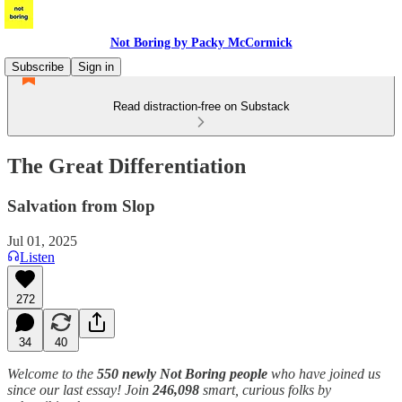
Not Boring by Packy McCormick
Subscribe
Sign in
Read distraction-free on Substack
The Great Differentiation
Salvation from Slop
Jul 01, 2025
Listen
272
34
40
Welcome to the
550 newly Not Boring people
who have joined us
since our last essay! Join
246,098
smart, curious folks by