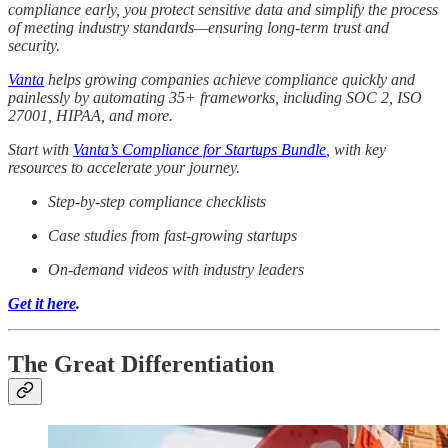
compliance early, you protect sensitive data and simplify the process
of meeting industry standards—ensuring long-term trust and
security.
Vanta
helps growing companies achieve compliance quickly and
painlessly by automating 35+ frameworks, including SOC 2, ISO
27001, HIPAA, and more.
Start with
Vanta’s Compliance for Startups Bundle
, with key
resources to accelerate your journey.
Step-by-step compliance checklists
Case studies from fast-growing startups
On-demand videos with industry leaders
Get it here
.
The Great Differentiation