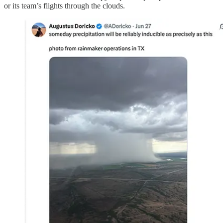
or its team’s flights through the clouds.