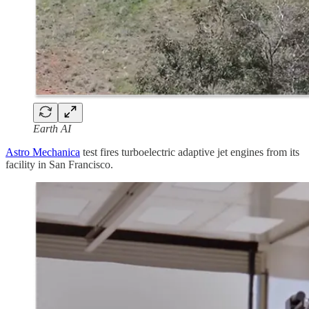
Earth AI
Astro Mechanica
test fires turboelectric adaptive jet engines from its
facility in San Francisco.