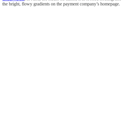
the bright, flowy gradients on the payment company’s homepage.