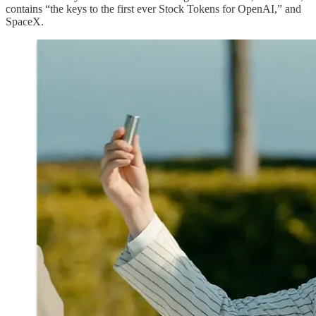
contains “the keys to the first ever Stock Tokens for OpenAI,” and
SpaceX.