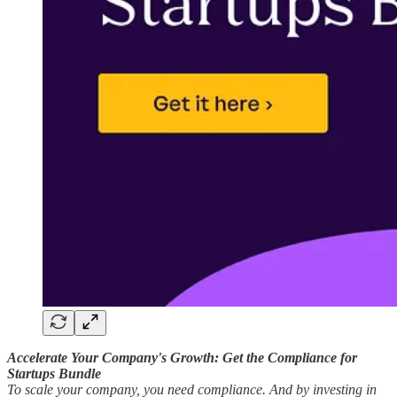
Accelerate Your Company's Growth: Get the Compliance for
Startups Bundle
To scale your company, you need compliance. And by investing in