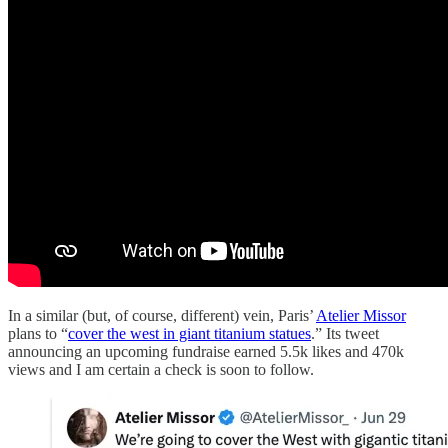
In a similar (but, of course, different) vein, Paris’
Atelier Missor
plans to “
cover the west in giant titanium statues
.” Its tweet
announcing an upcoming fundraise earned 5.5k likes and 470k
views and I am certain a check is soon to follow.