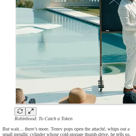
Robinhood: To Catch a Token
But wait… there’s more. Tenev pops open the attaché, whips out a
small metallic cylinder whose cold-storage thumb-drive, he tells us,