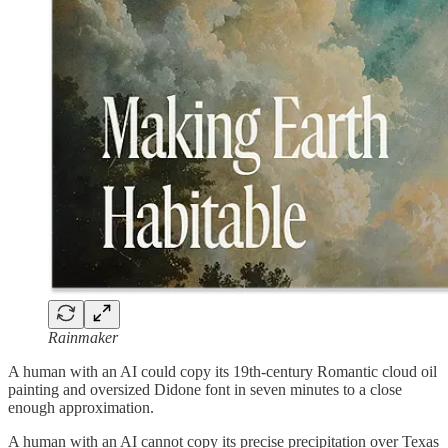
Rainmaker
A human with an AI could copy its 19th-century Romantic cloud oil
painting and oversized Didone font in seven minutes to a close
enough approximation.
A human with an AI cannot copy its precise precipitation over Texas