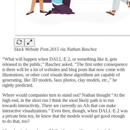
Slack Website Post-2015 via Nathan Baschez
“What will happen when DALL·E 2, or something like it, gets
released to the public,” Baschez asked. “The first order consequence
is there will be a lot of websites and blog posts that now come with
illustrations, or other cool visuals these algorithms are capable of
generating, like 3D models, faux photos, clay models, etc.,” he
rightly predicted.
Where would companies turn to stand out? Nathan thought “At the
high end, in the short run I think the most likely path is to run
towards interactivity. There are currently no AIs that can make
interactive visualizations.” Even then, though, when DALL·E 2 was
a private beta toy, he knew that the models would get good enough
to do that, too?