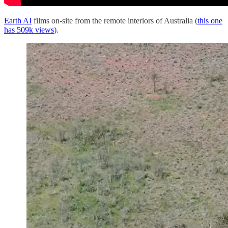
Earth AI
films on-site from the remote interiors of Australia (
this one
has 509k views
).