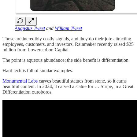
Augustus Tweet
and
William Tweet
Those are incredibly costly signals, and they do their job: attracting
employees, customers, and investors. Rainmaker recently raised $25
million from Lowercarbon Capital.
The point is aqueous abundance; the side benefit is differentiation.
Hard tech is full of similar examples.
Monumental Labs
carves beautiful statues from stone, so it earns
beautiful content. In 2024, it carved a statue for … Stripe, in a Great
Differentiation ouroboros.