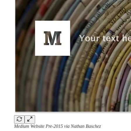
Medium Website Pre-2015 via Nathan Baschez