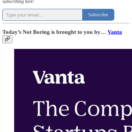
subscribing here:
Subscribe
Today’s Not Boring is brought to you by…
Vanta