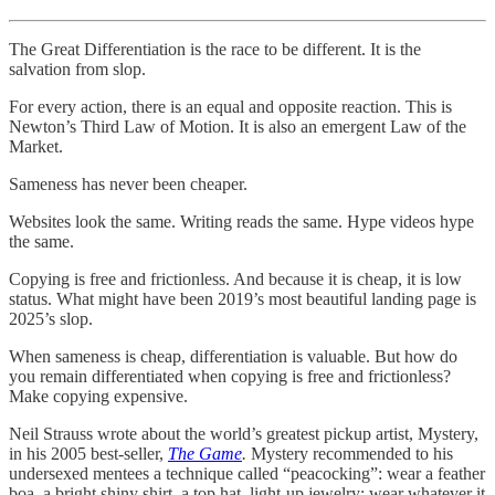
The Great Differentiation is the race to be different. It is the
salvation from slop.
For every action, there is an equal and opposite reaction. This is
Newton’s Third Law of Motion. It is also an emergent Law of the
Market.
Sameness has never been cheaper.
Websites look the same. Writing reads the same. Hype videos hype
the same.
Copying is free and frictionless. And because it is cheap, it is low
status. What might have been 2019’s most beautiful landing page is
2025’s slop.
When sameness is cheap, differentiation is valuable. But how do
you remain differentiated when copying is free and frictionless?
Make copying expensive.
Neil Strauss wrote about the world’s greatest pickup artist, Mystery,
in his 2005 best-seller,
The Game
.
Mystery recommended to his
undersexed mentees a technique called “peacocking”: wear a feather
boa, a bright shiny shirt, a top hat, light-up jewelry; wear whatever it