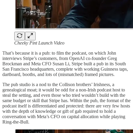
Cheeky Pint Launch Video
That’s because it is a pub: to film the podcast, on which John
interviews Stripe’s customers, from OpenAI co-founder Greg
Brockman and Meta CFO Susan Li, Stripe built a pub in its South
San Francisco headquarters, complete with working Guinness taps,
dartboard, booths, and lots of (mismatched) framed pictures.
The pub studio is a nod to the Collison brothers’ Irishness, a
genealogical moat; it would be odd for a non-Irish podcast host to
steal the setting, and even those who tried wouldn’t build with the
same budget or skill that Stripe has. Within the pub, the format of the
podcast itself is differentiated and protected: there are very few hosts
with the depth of knowledge or gift of gab required to hold a
conversation with Meta’s CFO on capital allocation while playing
Ring-the-Bull.