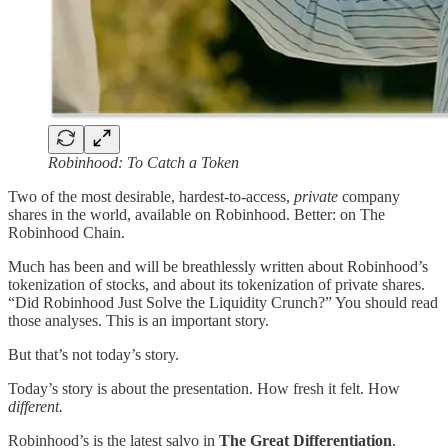
Robinhood: To Catch a Token
Two of the most desirable, hardest-to-access,
private
company
shares in the world, available on Robinhood. Better: on The
Robinhood Chain.
Much has been and will be breathlessly written about Robinhood’s
tokenization of stocks, and about its tokenization of private shares.
“Did Robinhood Just Solve the Liquidity Crunch?” You should read
those analyses. This is an important story.
But that’s not today’s story.
Today’s story is about the presentation. How fresh it felt. How
different.
Robinhood’s is the latest salvo in
The Great Differentiation
.