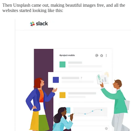
Then Unsplash came out, making beautiful images free, and all the
websites started looking like this: