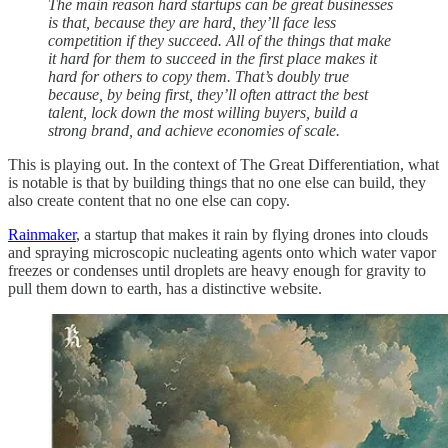
The main reason hard startups can be great businesses
is that, because they are hard, they’ll face less
competition if they succeed. All of the things that make
it hard for them to succeed in the first place makes it
hard for others to copy them. That’s doubly true
because, by being first, they’ll often attract the best
talent, lock down the most willing buyers, build a
strong brand, and achieve economies of scale.
This is playing out. In the context of The Great Differentiation, what
is notable is that by building things that no one else can build, they
also create content that no one else can copy.
Rainmaker
, a startup that makes it rain by flying drones into clouds
and spraying microscopic nucleating agents onto which water vapor
freezes or condenses until droplets are heavy enough for gravity to
pull them down to earth, has a distinctive website.