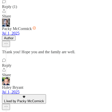
Reply (1)
Share
Packy McCormick
Jul 1, 2025
Author
Thank you! Hope you and the family are well.
Reply
Share
Haley Bryant
Jul 1, 2025
Liked by Packy McCormick