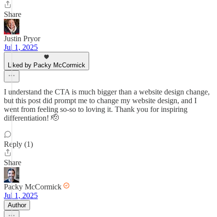
Share
Justin Pryor
Jul 1, 2025
Liked by Packy McCormick
I understand the CTA is much bigger than a website design change,
but this post did prompt me to change my website design, and I
went from feeling so-so to loving it. Thank you for inspiring
differentiation! 🫡
Reply (1)
Share
Packy McCormick
Jul 1, 2025
Author