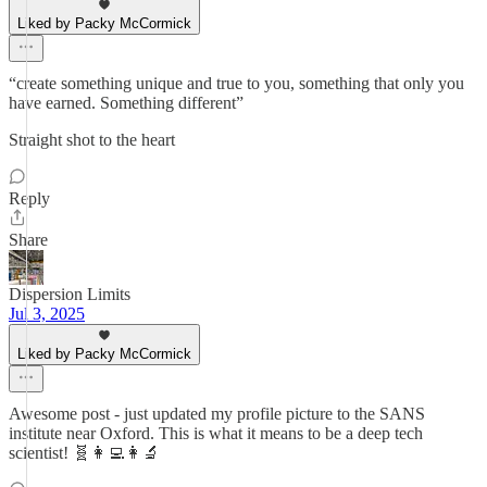
Liked by Packy McCormick
“create something unique and true to you, something that only you
have earned. Something different”
Straight shot to the heart
Reply
Share
Dispersion Limits
Jul 3, 2025
Liked by Packy McCormick
Awesome post - just updated my profile picture to the SANS
institute near Oxford. This is what it means to be a deep tech
scientist! 🧬👩‍💻👩‍🔬