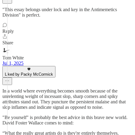
"This essay belongs under lock and key in the Antimemetics
Division" is perfect.
Reply
Share
Tom White
Jul 1, 2025
Liked by Packy McCormick
In a world where everything becomes smooth because of the
unrelenting weight of incessant slop, sharp corners and spiky
attributes stand out. They puncture the persistent malaise and that
slop inflames and indicate signal as opposed to noise.
"Be yourself" is probably the best advice in this brave new world.
David Foster Wallace comes to mind:
“What the really great artists do is they're entirely themselves.