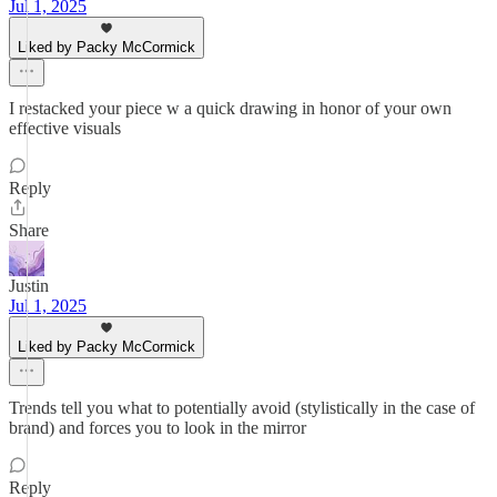
Jul 1, 2025
Liked by Packy McCormick
I restacked your piece w a quick drawing in honor of your own
effective visuals
Reply
Share
Justin
Jul 1, 2025
Liked by Packy McCormick
Trends tell you what to potentially avoid (stylistically in the case of
brand) and forces you to look in the mirror
Reply