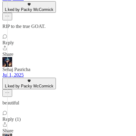
Liked by Packy McCormick
RIP to the true GOAT.
Reply
Share
Sehaj Pasricha
Jul 1, 2025
Liked by Packy McCormick
beautiful
Reply (1)
Share