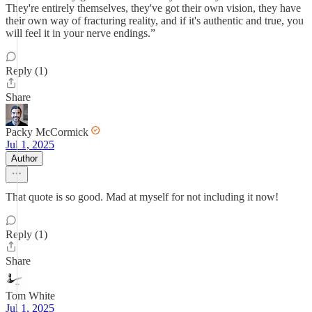
They're entirely themselves, they've got their own vision, they have
their own way of fracturing reality, and if it's authentic and true, you
will feel it in your nerve endings.”
Reply (1)
Share
Packy McCormick
Jul 1, 2025
Author
That quote is so good. Mad at myself for not including it now!
Reply (1)
Share
Tom White
Jul 1, 2025