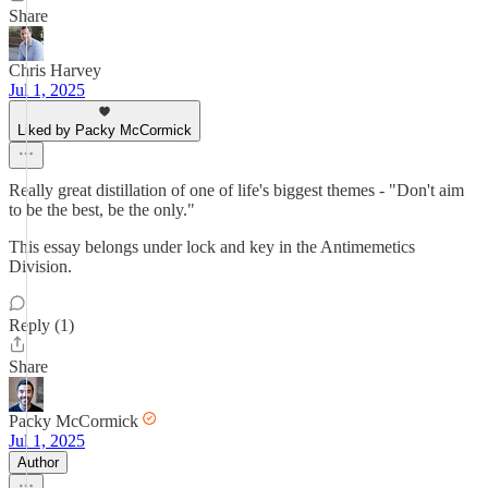
Share
Chris Harvey
Jul 1, 2025
Liked by Packy McCormick
Really great distillation of one of life's biggest themes - "Don't aim
to be the best, be the only."
This essay belongs under lock and key in the Antimemetics
Division.
Reply (1)
Share
Packy McCormick
Jul 1, 2025
Author