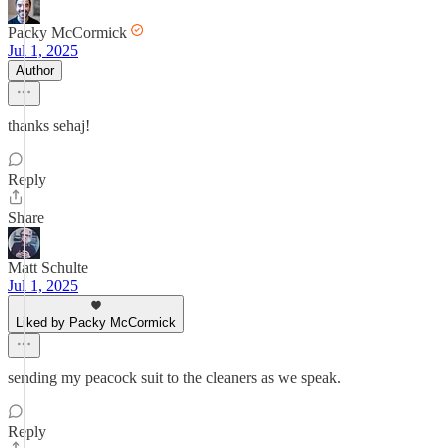
Packy McCormick
Jul 1, 2025
Author
thanks sehaj!
Reply
Share
Matt Schulte
Jul 1, 2025
Liked by Packy McCormick
sending my peacock suit to the cleaners as we speak.
Reply