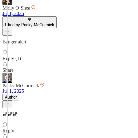
Molly O’Shea
Jul 1, 2025
Liked by Packy McCormick
Banger alert.
Reply (1)
Share
Packy McCormick
Jul 1, 2025
Author
🚨🚨🚨
Reply