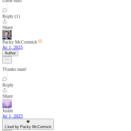
Great stuff
Reply (1)
Share
Packy McCormick
Jul 1, 2025
Author
Thanks man!
Reply
Share
Justin
Jul 1, 2025
Liked by Packy McCormick