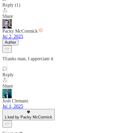
Reply (1)
Share
Packy McCormick
Jul 2, 2025
Author
Thanks man, I appreciate it
Reply
Share
Josh Clemans
Jul 1, 2025
Liked by Packy McCormick