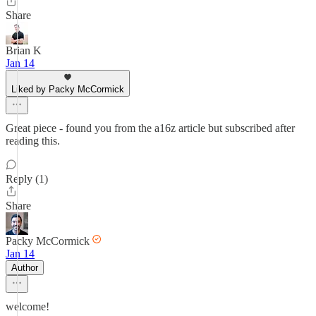
Share
Brian K
Jan 14
Liked by Packy McCormick
Great piece - found you from the a16z article but subscribed after
reading this.
Reply (1)
Share
Packy McCormick
Jan 14
Author
welcome!