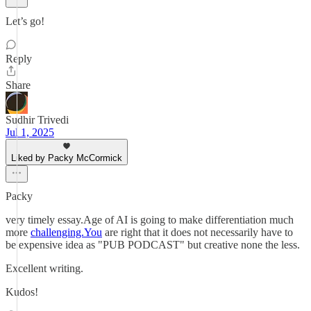
Let’s go!
Reply
Share
Sudhir Trivedi
Jul 1, 2025
Liked by Packy McCormick
Packy
very timely essay.Age of AI is going to make differentiation much
more
challenging.You
are right that it does not necessarily have to
be expensive idea as "PUB PODCAST" but creative none the less.
Excellent writing.
Kudos!