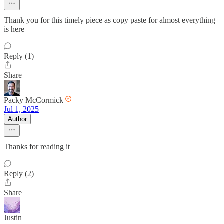
Thank you for this timely piece as copy paste for almost everything
is here
Reply (1)
Share
Packy McCormick
Jul 1, 2025
Author
Thanks for reading it
Reply (2)
Share
Justin