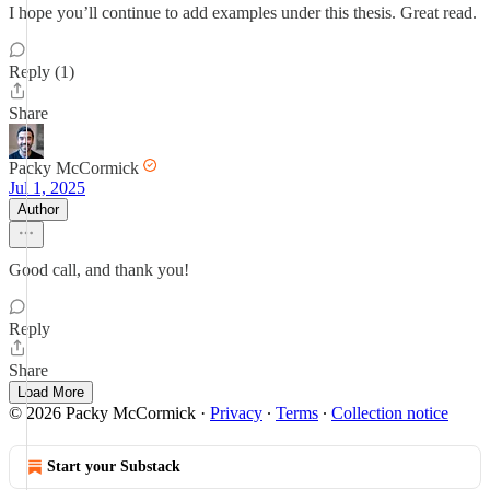
I hope you’ll continue to add examples under this thesis. Great read.
Reply (1)
Share
Packy McCormick
Jul 1, 2025
Author
Good call, and thank you!
Reply
Share
Load More
© 2026 Packy McCormick
·
Privacy
∙
Terms
∙
Collection notice
Start your Substack