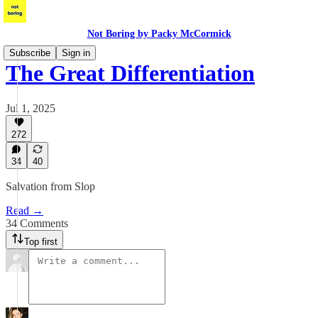
Not Boring by Packy McCormick
Subscribe
Sign in
The Great Differentiation
Jul 1, 2025
272
34
40
Salvation from Slop
Read →
34 Comments
Top first