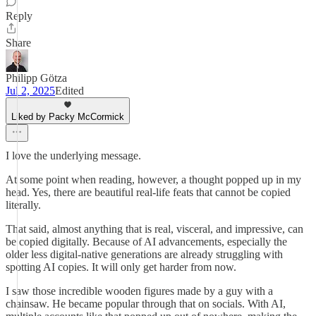
Reply
Share
Philipp Götza
Jul 2, 2025
Edited
Liked by Packy McCormick
I love the underlying message.
At some point when reading, however, a thought popped up in my
head. Yes, there are beautiful real-life feats that cannot be copied
literally.
That said, almost anything that is real, visceral, and impressive, can
be copied digitally. Because of AI advancements, especially the
older less digital-native generations are already struggling with
spotting AI copies. It will only get harder from now.
I saw those incredible wooden figures made by a guy with a
chainsaw. He became popular through that on socials. With AI,