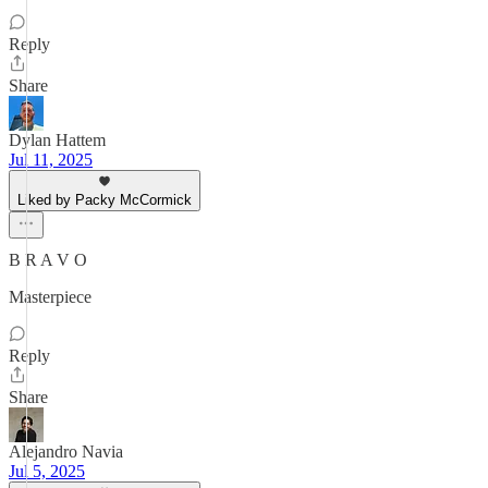
Reply
Share
Dylan Hattem
Jul 11, 2025
Liked by Packy McCormick
B R A V O
Masterpiece
Reply
Share
Alejandro Navia
Jul 5, 2025