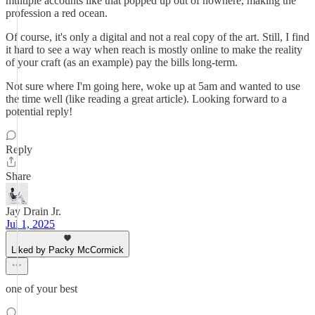
multiple accounts like that popped up out of nowhere, making the
profession a red ocean.
Of course, it's only a digital and not a real copy of the art. Still, I find
it hard to see a way when reach is mostly online to make the reality
of your craft (as an example) pay the bills long-term.
Not sure where I'm going here, woke up at 5am and wanted to use
the time well (like reading a great article). Looking forward to a
potential reply!
Reply
Share
Jay Drain Jr.
Jul 1, 2025
Liked by Packy McCormick
one of your best