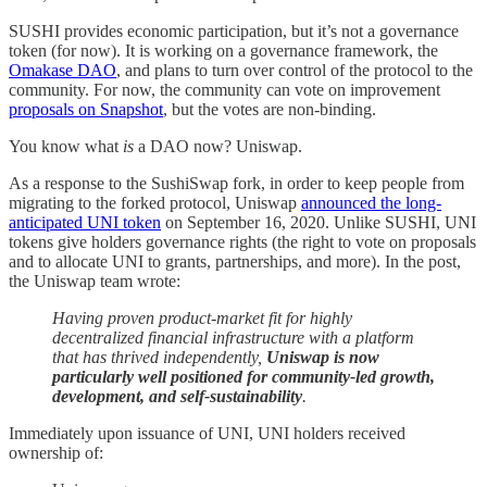
SUSHI provides economic participation, but it’s not a governance
token (for now). It is working on a governance framework, the
Omakase DAO
, and plans to turn over control of the protocol to the
community. For now, the community can vote on improvement
proposals on Snapshot
, but the votes are non-binding.
You know what
is
a DAO now? Uniswap.
As a response to the SushiSwap fork, in order to keep people from
migrating to the forked protocol, Uniswap
announced the long-
anticipated UNI token
on September 16, 2020. Unlike SUSHI, UNI
tokens give holders governance rights (the right to vote on proposals
and to allocate UNI to grants, partnerships, and more). In the post,
the Uniswap team wrote:
Having proven product-market fit for highly
decentralized financial infrastructure with a platform
that has thrived independently,
Uniswap is now
particularly well positioned for community-led growth,
development, and self-sustainability
.
Immediately upon issuance of UNI, UNI holders received
ownership of: