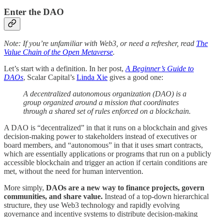
Enter the DAO
Note: If you’re unfamiliar with Web3, or need a refresher, read
The
Value Chain of the Open Metaverse
.
Let’s start with a definition. In her post,
A Beginner’s Guide to
DAOs
, Scalar Capital’s
Linda Xie
gives a good one:
A decentralized autonomous organization (DAO) is a
group organized around a mission that coordinates
through a shared set of rules enforced on a blockchain.
A DAO is “decentralized” in that it runs on a blockchain and gives
decision-making power to stakeholders instead of executives or
board members, and “autonomous” in that it uses smart contracts,
which are essentially applications or programs that run on a publicly
accessible blockchain and trigger an action if certain conditions are
met, without the need for human intervention.
More simply,
DAOs are a new way to finance projects, govern
communities, and share value.
Instead of a top-down hierarchical
structure, they use Web3 technology and rapidly evolving
governance and incentive systems to distribute decision-making