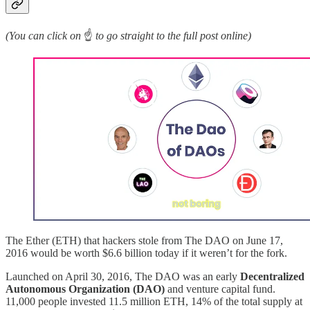
(You can click on
☝️
to go straight to the full post online)
The Ether (ETH) that hackers stole from The DAO on June 17,
2016 would be worth $6.6 billion today if it weren’t for the fork.
Launched on April 30, 2016, The DAO was an early
Decentralized
Autonomous Organization (DAO)
and venture capital fund.
11,000 people invested 11.5 million ETH, 14% of the total supply at