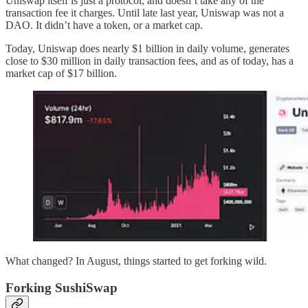
Uniswap itself is just a protocol, and doesn’t take any of the
transaction fee it charges. Until late last year, Uniswap was not a
DAO. It didn’t have a token, or a market cap.
Today, Uniswap does nearly $1 billion in daily volume, generates
close to $30 million in daily transaction fees, and as of today, has a
market cap of $17 billion.
What changed? In August, things started to get forking wild.
Forking SushiSwap