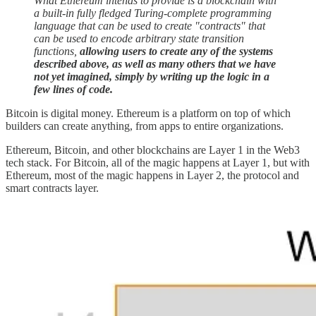
What Ethereum intends to provide is a blockchain with
a built-in fully fledged Turing-complete programming
language that can be used to create "contracts" that
can be used to encode arbitrary state transition
functions,
allowing users to create any of the systems
described above, as well as many others that we have
not yet imagined, simply by writing up the logic in a
few lines of code.
Bitcoin is digital money. Ethereum is a platform on top of which
builders can create anything, from apps to entire organizations.
Ethereum, Bitcoin, and other blockchains are Layer 1 in the Web3
tech stack. For Bitcoin, all of the magic happens at Layer 1, but with
Ethereum, most of the magic happens in Layer 2, the protocol and
smart contracts layer.