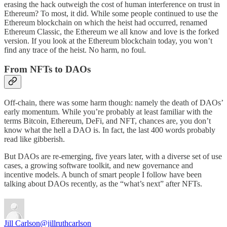
erasing the hack outweigh the cost of human interference on trust in
Ethereum? To most, it did. While some people continued to use the
Ethereum blockchain on which the heist had occurred, renamed
Ethereum Classic, the Ethereum we all know and love is the forked
version. If you look at the Ethereum blockchain today, you won’t
find any trace of the heist. No harm, no foul.
From NFTs to DAOs
Off-chain, there was some harm though: namely the death of DAOs’
early momentum. While you’re probably at least familiar with the
terms Bitcoin, Ethereum, DeFi, and NFT, chances are, you don’t
know what the hell a DAO is. In fact, the last 400 words probably
read like gibberish.
But DAOs are re-emerging, five years later, with a diverse set of use
cases, a growing software toolkit, and new governance and
incentive models. A bunch of smart people I follow have been
talking about DAOs recently, as the “what’s next” after NFTs.
Jill Carlson
@jillruthcarlson