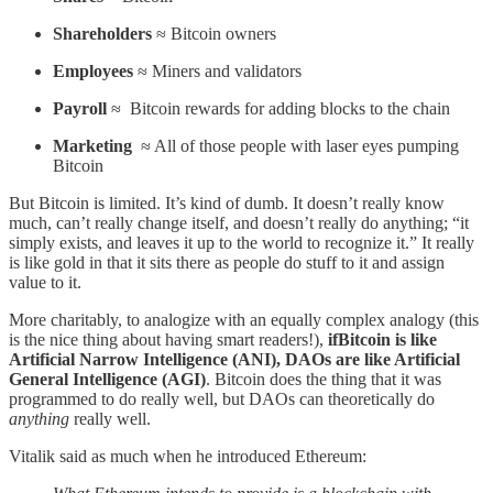
Shareholders
≈ Bitcoin owners
Employees
≈ Miners and validators
Payroll
≈ Bitcoin rewards for adding blocks to the chain
Marketing
≈ All of those people with laser eyes pumping
Bitcoin
But Bitcoin is limited. It’s kind of dumb. It doesn’t really know
much, can’t really change itself, and doesn’t really do anything; “it
simply exists, and leaves it up to the world to recognize it.” It really
is like gold in that it sits there as people do stuff to it and assign
value to it.
More charitably, to analogize with an equally complex analogy (this
is the nice thing about having smart readers!),
ifBitcoin is like
Artificial Narrow Intelligence (ANI), DAOs are like Artificial
General Intelligence (AGI)
. Bitcoin does the thing that it was
programmed to do really well, but DAOs can theoretically do
anything
really well.
Vitalik said as much when he introduced Ethereum: