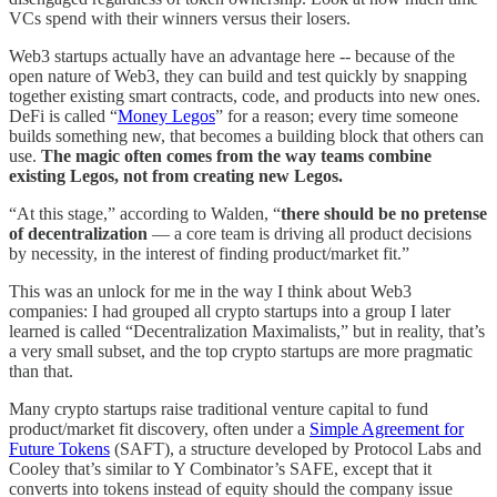
VCs spend with their winners versus their losers.
Web3 startups actually have an advantage here -- because of the
open nature of Web3, they can build and test quickly by snapping
together existing smart contracts, code, and products into new ones.
DeFi is called “
Money Legos
” for a reason; every time someone
builds something new, that becomes a building block that others can
use.
The magic often comes from the way teams combine
existing Legos, not from creating new Legos.
“At this stage,” according to Walden, “
there should be no pretense
of decentralization
— a core team is driving all product decisions
by necessity, in the interest of finding product/market fit.”
This was an unlock for me in the way I think about Web3
companies: I had grouped all crypto startups into a group I later
learned is called “Decentralization Maximalists,” but in reality, that’s
a very small subset, and the top crypto startups are more pragmatic
than that.
Many crypto startups raise traditional venture capital to fund
product/market fit discovery, often under a
Simple Agreement for
Future Tokens
(SAFT), a structure developed by Protocol Labs and
Cooley that’s similar to Y Combinator’s SAFE, except that it
converts into tokens instead of equity should the company issue