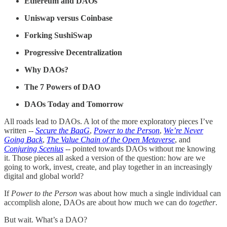
Ethereum and DAOs
Uniswap versus Coinbase
Forking SushiSwap
Progressive Decentralization
Why DAOs?
The 7 Powers of DAO
DAOs Today and Tomorrow
All roads lead to DAOs. A lot of the more exploratory pieces I’ve
written --
Secure the BaaG
,
Power to the Person
,
We’re Never
Going Back
,
The Value Chain of the Open Metaverse
, and
Conjuring Scenius
-- pointed towards DAOs without me knowing
it. Those pieces all asked a version of the question: how are we
going to work, invest, create, and play together in an increasingly
digital and global world?
If
Power to the Person
was about how much a single individual can
accomplish alone, DAOs are about how much we can do
together
.
But wait. What’s a DAO?