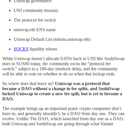
Uniswap governance
UNI community treasury
The protocol fee switch
uniswap.eth ENS name
Uniswap Default List (tokens.uniswap.eth)
SOCKS
liquidity tokens
While Uniswap doesn’t allocate 0.05% back to UNI like SushiSwap
does to SUSHI today, the community owns the “protocol fee
switch,” subject to a 180-day timelock delay, and the community
will be able to vote on whether to do so when that lockup ends.
So where does that leave us?
Uniswap was a protocol that
became a DAO without a change in fee splits, and SushiSwap
forked Uniswap to create a new fee split, but is yet to become a
DAO.
The example brings up an important point: crypto companies don’t
have to, and generally shouldn’t, be a DAO from day one. They can
evolve. Unlike The DAO, which launched from day one as a DAO,
both Uniswap and SushiSwap are going through what Variant