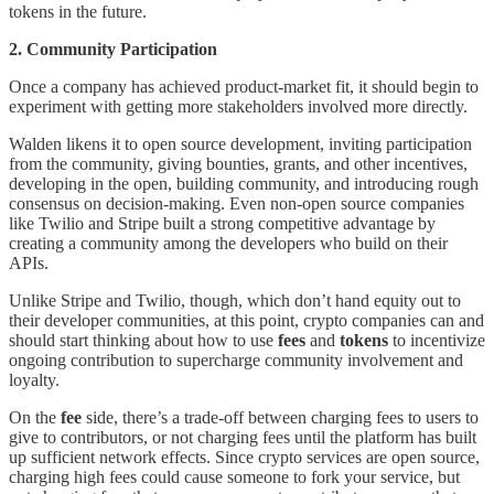
tokens in the future.
2. Community Participation
Once a company has achieved product-market fit, it should begin to
experiment with getting more stakeholders involved more directly.
Walden likens it to open source development, inviting participation
from the community, giving bounties, grants, and other incentives,
developing in the open, building community, and introducing rough
consensus on decision-making. Even non-open source companies
like Twilio and Stripe built a strong competitive advantage by
creating a community among the developers who build on their
APIs.
Unlike Stripe and Twilio, though, which don’t hand equity out to
their developer communities, at this point, crypto companies can and
should start thinking about how to use
fees
and
tokens
to incentivize
ongoing contribution to supercharge community involvement and
loyalty.
On the
fee
side, there’s a trade-off between charging fees to users to
give to contributors, or not charging fees until the platform has built
up sufficient network effects. Since crypto services are open source,
charging high fees could cause someone to fork your service, but