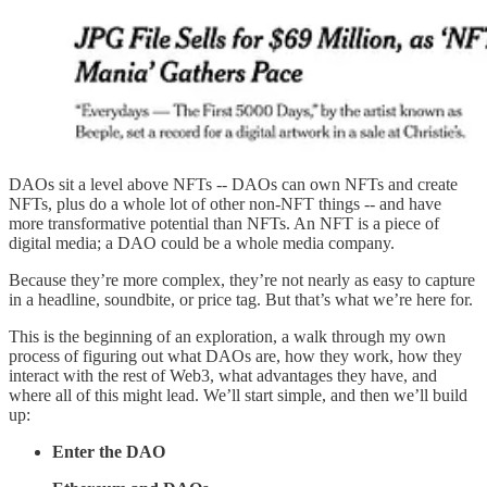
DAOs sit a level above NFTs -- DAOs can own NFTs and create
NFTs, plus do a whole lot of other non-NFT things -- and have
more transformative potential than NFTs. An NFT is a piece of
digital media; a DAO could be a whole media company.
Because they’re more complex, they’re not nearly as easy to capture
in a headline, soundbite, or price tag. But that’s what we’re here for.
This is the beginning of an exploration, a walk through my own
process of figuring out what DAOs are, how they work, how they
interact with the rest of Web3, what advantages they have, and
where all of this might lead. We’ll start simple, and then we’ll build
up:
Enter the DAO