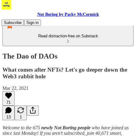
Not Boring by Packy McCormick
Subscribe
Sign in
Read distraction-free on Substack
The Dao of DAOs
What comes after NFTs? Let's go deeper down the
Web3 rabbit hole
Mar 22, 2021
71
13
1
Welcome to the 675
newly Not Boring people
who have joined us
since last Monday! If you aren’t subscribed, join 40,671 smart,