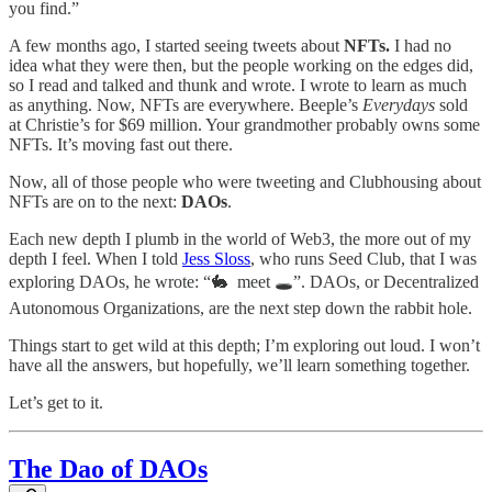
you find.”
A few months ago, I started seeing tweets about
NFTs.
I had no
idea what they were then, but the people working on the edges did,
so I read and talked and thunk and wrote. I wrote to learn as much
as anything. Now, NFTs are everywhere. Beeple’s
Everydays
sold
at Christie’s for $69 million. Your grandmother probably owns some
NFTs. It’s moving fast out there.
Now, all of those people who were tweeting and Clubhousing about
NFTs are on to the next:
DAOs
.
Each new depth I plumb in the world of Web3, the more out of my
depth I feel. When I told
Jess Sloss
, who runs Seed Club, that I was
exploring DAOs, he wrote: “🐇 meet 🕳”. DAOs, or Decentralized
Autonomous Organizations, are the next step down the rabbit hole.
Things start to get wild at this depth; I’m exploring out loud. I won’t
have all the answers, but hopefully, we’ll learn something together.
Let’s get to it.
The Dao of DAOs