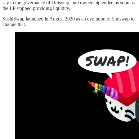
say in the governance of Uniswap, and ownership ended as soon as
the LP stopped providing liquidity.
SushiSwap launched in August 2020 as an evolution of Uniswap to
change that.