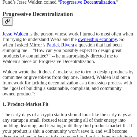
Fund’s Jesse Walden coined “
Progressive Decentralization
.”
Progressive Decentralization
Jesse Walden
is the person whose work I turned to most often when
I’m trying to understand Web3 and the
ownership economy
. So
when I asked Mirror’s
Patrick Rivera
a question that had been
stumping me -- “How can you possibly expect to design great
products by committee?” -- he unsurprisingly directed me to
Walden’s piece on Progressive Decentralization.
Walden wrote that it doesn’t make sense to try to design products by
committee or give tokens from day one. Instead, Walden laid out a
framework for tackling decentralization as a three-step process with
the “goal of building a sustainable, compliant, and community-
owned product”:
1. Product-Market Fit
The early days of a crypto startup should look like the early days at
any startup: a small, focused team putting all of their energy into
building, learning, and iterating until they find product-market fit. If
your product is shit, a community won’t save it, and will become
disengaged regardless of token ownership. Look at how much time