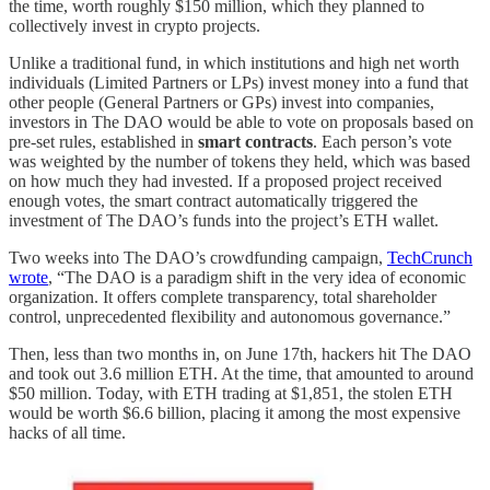
the time, worth roughly $150 million, which they planned to
collectively invest in crypto projects.
Unlike a traditional fund, in which institutions and high net worth
individuals (Limited Partners or LPs) invest money into a fund that
other people (General Partners or GPs) invest into companies,
investors in The DAO would be able to vote on proposals based on
pre-set rules, established in
smart contracts
. Each person’s vote
was weighted by the number of tokens they held, which was based
on how much they had invested. If a proposed project received
enough votes, the smart contract automatically triggered the
investment of The DAO’s funds into the project’s ETH wallet.
Two weeks into The DAO’s crowdfunding campaign,
TechCrunch
wrote
, “The DAO is a paradigm shift in the very idea of economic
organization. It offers complete transparency, total shareholder
control, unprecedented flexibility and autonomous governance.”
Then, less than two months in, on June 17th, hackers hit The DAO
and took out 3.6 million ETH. At the time, that amounted to around
$50 million. Today, with ETH trading at $1,851, the stolen ETH
would be worth $6.6 billion, placing it among the most expensive
hacks of all time.