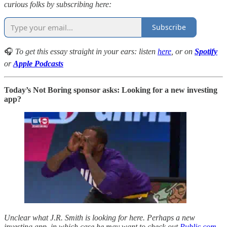
curious folks by subscribing here:
Subscribe
🎧
To get this essay straight in your ears: listen
here
, or on
Spotify
or
Apple Podcasts
Today’s Not Boring sponsor asks: Looking for a new investing
app?
Unclear what J.R. Smith is looking for here. Perhaps a new
investing app, in which case he may want to check out
Public.com
,