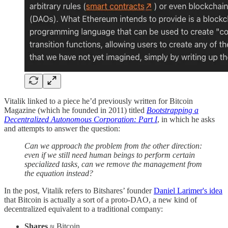
Vitalik linked to a piece he’d previously written for Bitcoin
Magazine (which he founded in 2011) titled
Bootstrapping a
Decentralized Autonomous Corporation: Part I
, in which he asks
and attempts to answer the question:
Can we approach the problem from the other direction:
even if we still need human beings to perform certain
specialized tasks, can we remove the management from
the equation instead?
In the post, Vitalik refers to Bitshares’ founder
Daniel Larimer's idea
that Bitcoin is actually a sort of a proto-DAO, a new kind of
decentralized equivalent to a traditional company:
Shares
≈ Bitcoin