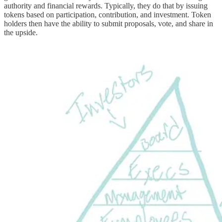
authority and financial rewards. Typically, they do that by issuing
tokens based on participation, contribution, and investment. Token
holders then have the ability to submit proposals, vote, and share in
the upside.