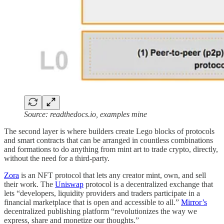
Source: readthedocs.io, examples mine
The second layer is where builders create Lego blocks of protocols
and smart contracts that can be arranged in countless combinations
and formations to do anything from mint art to trade crypto, directly,
without the need for a third-party.
Zora
is an NFT protocol that lets any creator mint, own, and sell
their work. The
Uniswap
protocol is a decentralized exchange that
lets “developers, liquidity providers and traders participate in a
financial marketplace that is open and accessible to all.”
Mirror’s
decentralized publishing platform “revolutionizes the way we
express, share and monetize our thoughts.”