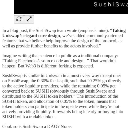
In a blog post, the SushiSwap team wrote (emphasis mine): “
Taking
Uniswap’s elegant core design
, we’ve added community-oriented
features that we believe help improve the design of the protocol, as
well as provide further benefits to the actors involved.”
Imagine writing that sentence in public as a traditional company:
“Taking Facebooks’s source code and design...” That wouldn’t
happen. But Web3 is different; forking is expected.
SushiSwap is similar to Uniswap in almost every way except one:
on SushiSwap, the 0.30% fee is split, such that “0.25% go directly
to the active liquidity providers, while the remaining 0.05% get
converted back to SUSHI (obviously through SushiSwap) and
distributed to the SUSHI token holders.” The introduction of the
SUSHI token, and allocation of 0.05% to the token, means that
token holders can participate in the upside even while they’re not
actively providing liquidity. It rewards being in early or buying into
SUSHI with a tradable token.
Cool, so is SushiSwap a DAO? Nope.