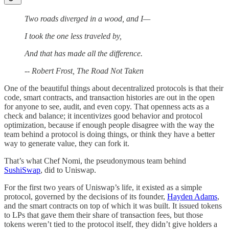
Two roads diverged in a wood, and I—
I took the one less traveled by,
And that has made all the difference.
-- Robert Frost, The Road Not Taken
One of the beautiful things about decentralized protocols is that their
code, smart contracts, and transaction histories are out in the open
for anyone to see, audit, and even copy. That openness acts as a
check and balance; it incentivizes good behavior and protocol
optimization, because if enough people disagree with the way the
team behind a protocol is doing things, or think they have a better
way to generate value, they can fork it.
That’s what Chef Nomi, the pseudonymous team behind
SushiSwap
, did to Uniswap.
For the first two years of Uniswap’s life, it existed as a simple
protocol, governed by the decisions of its founder,
Hayden Adams
,
and the smart contracts on top of which it was built. It issued tokens
to LPs that gave them their share of transaction fees, but those
tokens weren’t tied to the protocol itself, they didn’t give holders a