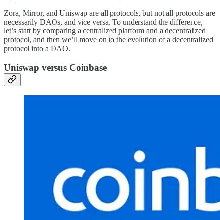
Zora, Mirror, and Uniswap are all protocols, but not all protocols are
necessarily DAOs, and vice versa. To understand the difference,
let’s start by comparing a centralized platform and a decentralized
protocol, and then we’ll move on to the evolution of a decentralized
protocol into a DAO.
Uniswap versus Coinbase