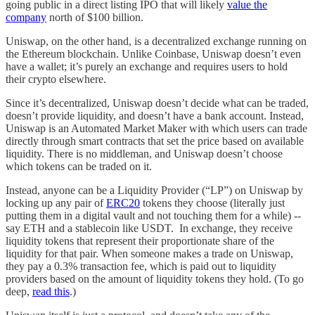
going public in a direct listing IPO that will likely
value the
company
north of $100 billion.
Uniswap, on the other hand, is a decentralized exchange running on
the Ethereum blockchain. Unlike Coinbase, Uniswap doesn’t even
have a wallet; it’s purely an exchange and requires users to hold
their crypto elsewhere.
Since it’s decentralized, Uniswap doesn’t decide what can be traded,
doesn’t provide liquidity, and doesn’t have a bank account. Instead,
Uniswap is an Automated Market Maker with which users can trade
directly through smart contracts that set the price based on available
liquidity. There is no middleman, and Uniswap doesn’t choose
which tokens can be traded on it.
Instead, anyone can be a Liquidity Provider (“LP”) on Uniswap by
locking up any pair of
ERC20
tokens they choose (literally just
putting them in a digital vault and not touching them for a while) --
say ETH and a stablecoin like USDT. In exchange, they receive
liquidity tokens that represent their proportionate share of the
liquidity for that pair. When someone makes a trade on Uniswap,
they pay a 0.3% transaction fee, which is paid out to liquidity
providers based on the amount of liquidity tokens they hold. (To go
deep,
read this
.)