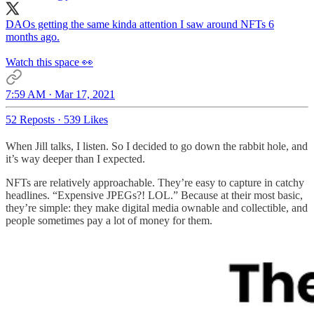
DAOs getting the same kinda attention I saw around NFTs 6
months ago.
Watch this space 👀
7:59 AM · Mar 17, 2021
52 Reposts
·
539 Likes
When Jill talks, I listen. So I decided to go down the rabbit hole, and
it’s way deeper than I expected.
NFTs are relatively approachable. They’re easy to capture in catchy
headlines. “Expensive JPEGs?! LOL.” Because at their most basic,
they’re simple: they make digital media ownable and collectible, and
people sometimes pay a lot of money for them.