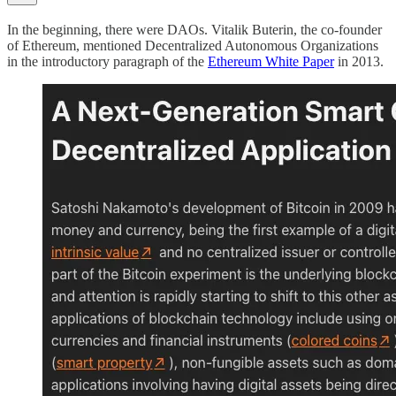
In the beginning, there were DAOs. Vitalik Buterin, the co-founder
of Ethereum, mentioned Decentralized Autonomous Organizations
in the introductory paragraph of the
Ethereum White Paper
in 2013.