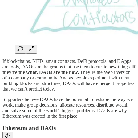
If blockchains, NFTs, smart contracts, DeFi protocols, and DApps
are tools, DAOs are the groups that use them to create new things.
If
they’re the what, DAOs are the how.
They’re the Web3 version
of a company or community. And as people experiment with new
building blocks and structures, DAOs will have emergent properties
that we can’t predict today.
Supporters believe DAOs have the potential to reshape the way we
work, make group decisions, allocate resources, distribute wealth,
and solve some of the world’s biggest problems. DAOs are why
Ethereum was created in the first place.
Ethereum and DAOs