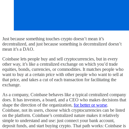
Just because something touches crypto doesn’t mean it’s
decentralized, and just because something is decentralized doesn’t
mean it’s a DAO.
Coinbase lets people buy and sell cryptocurrencies, but in every
other way, it’s like a centralized exchange on which you’d trade
equities, bonds, currencies, or commodities. It matches people who
want to buy at a certain price with other people who want to sell at
that price, and takes a cut of each transaction for facilitating the
exchange.
As a company, Coinbase behaves like a typical centralized company
does. It has investors, a board, and a CEO who makes decisions that
shape the direction of the organization,
for better or worse
.
Coinbase, not its users, choose which cryptocurrencies can be listed
on the platform. Coinbase’s centralized nature makes it relatively
simple to understand and use: just connect your bank account,
deposit funds, and start buying crypto. That path works: Coinbase is