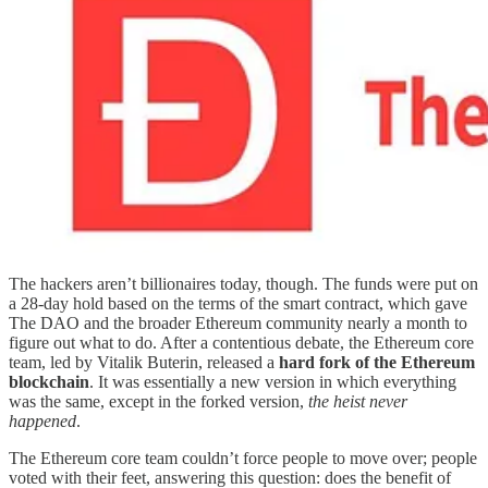
The hackers aren’t billionaires today, though. The funds were put on
a 28-day hold based on the terms of the smart contract, which gave
The DAO and the broader Ethereum community nearly a month to
figure out what to do. After a contentious debate, the Ethereum core
team, led by Vitalik Buterin, released a
hard fork of the Ethereum
blockchain
. It was essentially a new version in which everything
was the same, except in the forked version,
the heist never
happened
.
The Ethereum core team couldn’t force people to move over; people
voted with their feet, answering this question: does the benefit of