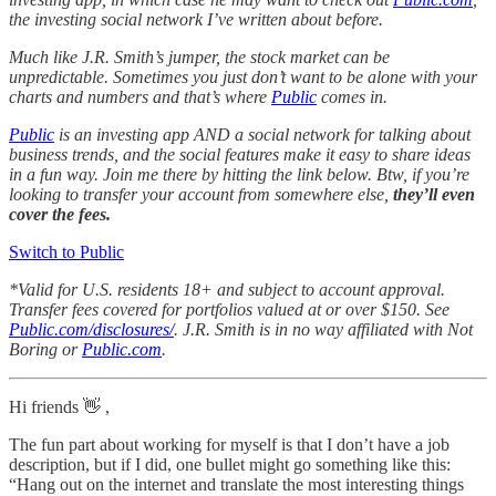
the investing social network I’ve written about before.
Much like J.R. Smith’s jumper, the stock market can be
unpredictable. Sometimes you just don’t want to be alone with your
charts and numbers and that’s where
Public
comes in.
Public
is an investing app AND a social network for talking about
business trends, and the social features make it easy to share ideas
in a fun way. Join me there by hitting the link below. Btw, if you’re
looking to transfer your account from somewhere else,
they’ll even
cover the fees.
Switch to Public
*Valid for U.S. residents 18+ and subject to account approval.
Transfer fees covered for portfolios valued at or over $150. See
Public.com/disclosures/
. J.R. Smith is in no way affiliated with Not
Boring or
Public.com
.
Hi friends 👋 ,
The fun part about working for myself is that I don’t have a job
description, but if I did, one bullet might go something like this:
“Hang out on the internet and translate the most interesting things